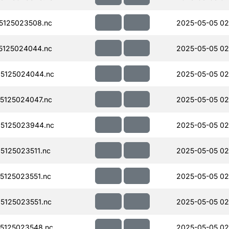
5125023508.nc
2025-05-05 02
5125024044.nc
2025-05-05 02
5125024044.nc
2025-05-05 02
5125024047.nc
2025-05-05 02
5125023944.nc
2025-05-05 02
125023511.nc
2025-05-05 02
125023551.nc
2025-05-05 02
125023551.nc
2025-05-05 02
5125023548.nc
2025-05-05 02