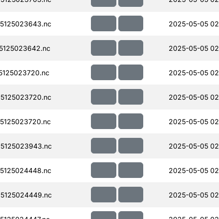
5125023643.nc
2025-05-05 02
5125023642.nc
2025-05-05 02
125023720.nc
2025-05-05 02
5125023720.nc
2025-05-05 02
5125023720.nc
2025-05-05 02
5125023943.nc
2025-05-05 02
5125024448.nc
2025-05-05 02
5125024449.nc
2025-05-05 02