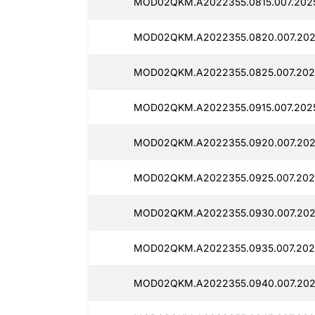
MOD02QKM.A2022355.0815.007.2025
MOD02QKM.A2022355.0820.007.202
MOD02QKM.A2022355.0825.007.202
MOD02QKM.A2022355.0915.007.202
MOD02QKM.A2022355.0920.007.202
MOD02QKM.A2022355.0925.007.202
MOD02QKM.A2022355.0930.007.202
MOD02QKM.A2022355.0935.007.202
MOD02QKM.A2022355.0940.007.202