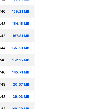
:40
159.21 MB
:42
154.15 MB
:42
167.81 MB
:44
165.59 MB
:46
152.15 MB
:46
145.71 MB
:43
20.57 MB
:42
29.03 MB
:42
149.29 MB