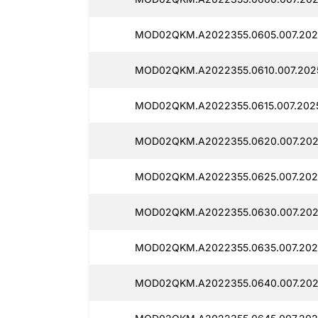
MOD02QKM.A2022355.0605.007.202
MOD02QKM.A2022355.0610.007.202
MOD02QKM.A2022355.0615.007.2025
MOD02QKM.A2022355.0620.007.202
MOD02QKM.A2022355.0625.007.202
MOD02QKM.A2022355.0630.007.202
MOD02QKM.A2022355.0635.007.202
MOD02QKM.A2022355.0640.007.202