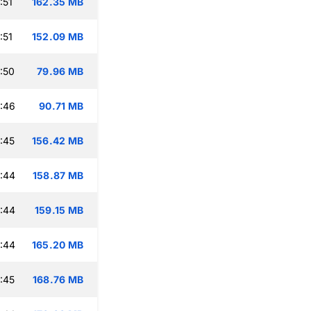
:51
162.35 MB
:51
152.09 MB
:50
79.96 MB
:46
90.71 MB
:45
156.42 MB
:44
158.87 MB
:44
159.15 MB
:44
165.20 MB
:45
168.76 MB