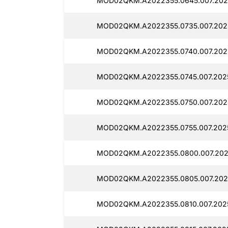
MOD02QKM.A2022355.0645.007.202
MOD02QKM.A2022355.0735.007.202
MOD02QKM.A2022355.0740.007.2025
MOD02QKM.A2022355.0745.007.2025
MOD02QKM.A2022355.0750.007.2025
MOD02QKM.A2022355.0755.007.2025
MOD02QKM.A2022355.0800.007.202
MOD02QKM.A2022355.0805.007.202
MOD02QKM.A2022355.0810.007.2025