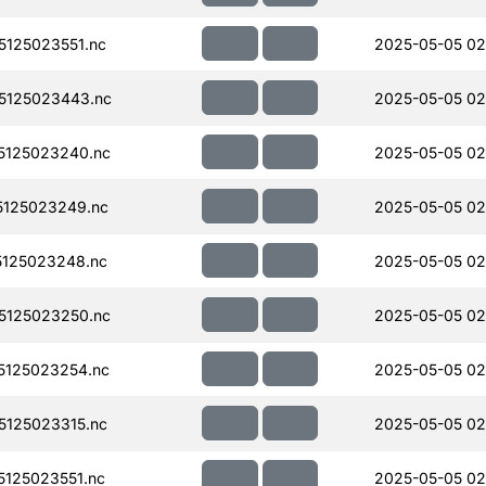
125023551.nc
2025-05-05 02
5125023443.nc
2025-05-05 02
5125023240.nc
2025-05-05 02
125023249.nc
2025-05-05 02
125023248.nc
2025-05-05 02
5125023250.nc
2025-05-05 02
125023254.nc
2025-05-05 02
125023315.nc
2025-05-05 02
125023551.nc
2025-05-05 02