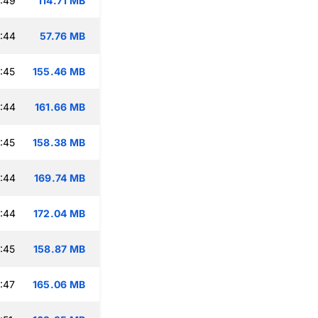
:49
114.71 MB
:44
57.76 MB
:45
155.46 MB
:44
161.66 MB
:45
158.38 MB
:44
169.74 MB
:44
172.04 MB
:45
158.87 MB
:47
165.06 MB