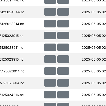
5125024447.nc
2025-05-05 02
5125024044.nc
2025-05-05 02
125023914.nc
2025-05-05 02
125023915.nc
2025-05-05 02
125023911.nc
2025-05-05 02
125023915.nc
2025-05-05 02
5125023914.nc
2025-05-05 02
5125023914.nc
2025-05-05 02
125024216.nc
2025-05-05 02