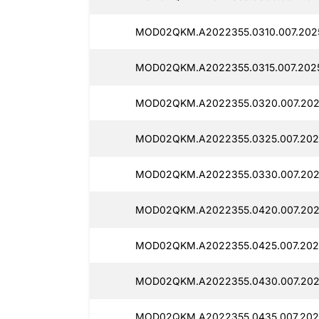
MOD02QKM.A2022355.0310.007.202
MOD02QKM.A2022355.0315.007.202
MOD02QKM.A2022355.0320.007.202
MOD02QKM.A2022355.0325.007.202
MOD02QKM.A2022355.0330.007.202
MOD02QKM.A2022355.0420.007.2025
MOD02QKM.A2022355.0425.007.2025
MOD02QKM.A2022355.0430.007.2025
MOD02QKM.A2022355.0435.007.202