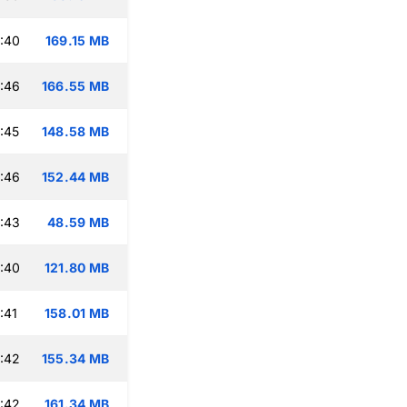
:40
169.15 MB
:46
166.55 MB
:45
148.58 MB
:46
152.44 MB
:43
48.59 MB
:40
121.80 MB
:41
158.01 MB
:42
155.34 MB
:42
161.34 MB