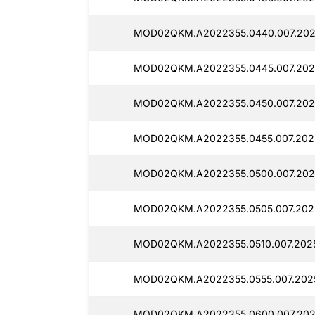
MOD02QKM.A2022355.0440.007.202
MOD02QKM.A2022355.0445.007.2025
MOD02QKM.A2022355.0450.007.202
MOD02QKM.A2022355.0455.007.2025
MOD02QKM.A2022355.0500.007.202
MOD02QKM.A2022355.0505.007.202
MOD02QKM.A2022355.0510.007.202
MOD02QKM.A2022355.0555.007.202
MOD02QKM.A2022355.0600.007.202