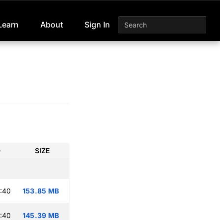
Learn
About
Sign In
D
SIZE
:40
153.85 MB
:40
145.39 MB