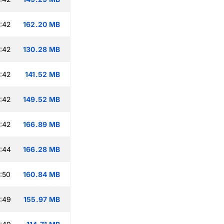
:42
162.20 MB
:42
130.28 MB
:42
141.52 MB
:42
149.52 MB
:42
166.89 MB
:44
166.28 MB
:50
160.84 MB
:49
155.97 MB