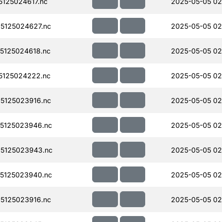
125024617.nc
2025-05-05 02
5125024627.nc
2025-05-05 02
5125024618.nc
2025-05-05 02
5125024222.nc
2025-05-05 02
5125023916.nc
2025-05-05 02
5125023946.nc
2025-05-05 02
5125023943.nc
2025-05-05 02
5125023940.nc
2025-05-05 02
5125023916.nc
2025-05-05 02