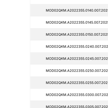
MOD02QKM.A2022355.0140.007.2025
MOD02QKM.A2022355.0145.007.2025
MOD02QKM.A2022355.0150.007.2025
MOD02QKM.A2022355.0240.007.202
MOD02QKM.A2022355.0245.007.202
MOD02QKM.A2022355.0250.007.202
MOD02QKM.A2022355.0255.007.202
MOD02QKM.A2022355.0300.007.202
MOD02QKM.A2022355.0305.007.202