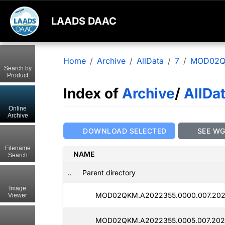
LAADS DAAC
Home
Archive
AllData
7
MOD02
Search by
Product
Index of
Archive
/
AllDa
Online
Archive
DOWNLOAD SELECTED
SEE W
Filename
NAME
Search
..
Parent directory
Image
MOD02QKM.A2022355.0000.007.2025
Viewer
MOD02QKM.A2022355.0005.007.202