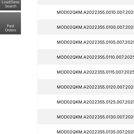
Load/Save
Search
MOD02QKM.A2022355.0010.007.2025
Past
MOD02QKM.A2022355.0100.007.202
Orders
MOD02QKM.A2022355.0105.007.202
MOD02QKM.A2022355.0110.007.2025
MOD02QKM.A2022355.0115.007.2025
MOD02QKM.A2022355.0120.007.202
MOD02QKM.A2022355.0125.007.2025
MOD02QKM.A2022355.0130.007.2025
MOD02QKM.A2022355.0135.007.2025