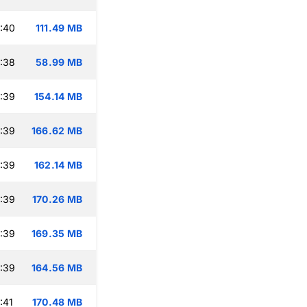
:40
111.49 MB
:38
58.99 MB
:39
154.14 MB
:39
166.62 MB
:39
162.14 MB
:39
170.26 MB
:39
169.35 MB
:39
164.56 MB
:41
170.48 MB