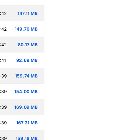
:42
147.11 MB
:42
149.70 MB
:42
80.17 MB
:41
92.69 MB
:39
159.74 MB
:39
154.00 MB
:39
169.09 MB
:39
167.31 MB
:39
159.16 MB