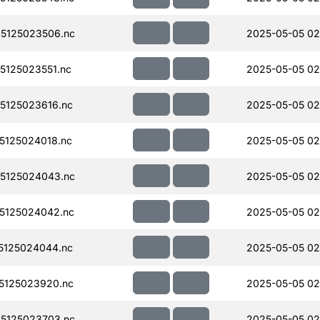
5125023506.nc
2025-05-05 02
125023551.nc
2025-05-05 02
5125023616.nc
2025-05-05 02
125024018.nc
2025-05-05 02
5125024043.nc
2025-05-05 02
5125024042.nc
2025-05-05 02
5125024044.nc
2025-05-05 02
5125023920.nc
2025-05-05 02
5125023703.nc
2025-05-05 02