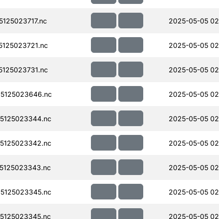
125023717.nc
2025-05-05 02
125023721.nc
2025-05-05 02
125023731.nc
2025-05-05 02
5125023646.nc
2025-05-05 02
5125023344.nc
2025-05-05 02
5125023342.nc
2025-05-05 02
5125023343.nc
2025-05-05 02
5125023345.nc
2025-05-05 02
5125023345.nc
2025-05-05 02