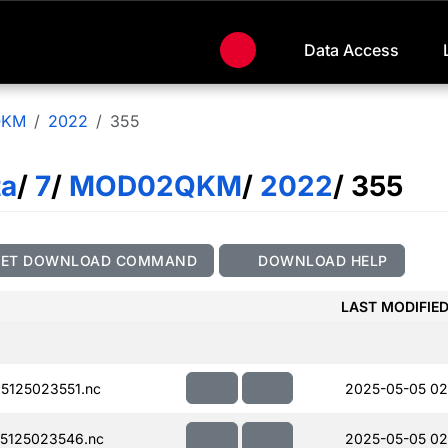
Data Access
QKM
2022
355
ta
/
7
/
MOD02QKM
/
2022
/ 355
GET DOWNLOAD COMMAND
DOWNLOAD HELP
LAST MODIFIE
125023551.nc
2025-05-05 02
5125023546.nc
2025-05-05 02