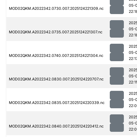
05-
MOD02QKM.A2022342.0730.007.2025124221309.nc
22:1
202
05-
MOD02QKM.A2022342.0735.007.2025124221307.nc
22:1
202
05-
MOD02QKM.A2022342.0740.007.2025124221304.nc
22:1
202
05-
MOD02QKM.A2022342.0830.007.2025124220707.nc
22:1
202
05-
MOD02QKM.A2022342.0835.007.2025124220339.nc
22:
202
05-
MOD02QKM.A2022342.0840.007.2025124220412.nc
22: