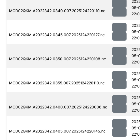
202
05-
MOD02QKM.A2022342.0340.007.2025124220110.nc
22:0
202
05-
MOD02QKM.A2022342.0345.007.2025124220127.nc
22:0
202
05-
MOD02QKM.A2022342.0350.007.2025124220108.nc
22:0
202
05-
MOD02QKM.A2022342.0355.007.2025124220110.nc
22:0
202
05-
MOD02QKM.A2022342.0400.007.2025124220006.nc
22:
202
05-
MOD02QKM.A2022342.0405.007.2025124220145.nc
22:0