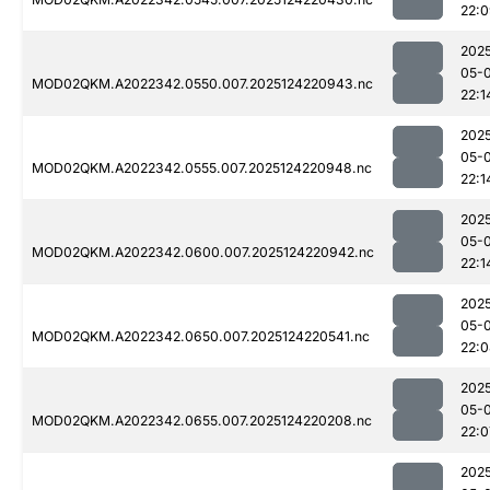
22:
202
05-
MOD02QKM.A2022342.0550.007.2025124220943.nc
22:1
202
05-
MOD02QKM.A2022342.0555.007.2025124220948.nc
22:1
202
05-
MOD02QKM.A2022342.0600.007.2025124220942.nc
22:1
202
05-
MOD02QKM.A2022342.0650.007.2025124220541.nc
22:
202
05-
MOD02QKM.A2022342.0655.007.2025124220208.nc
22:0
202