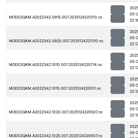
202
05-
MOD02QKM.A2022342.0915.007.2025124221310.nc
22:1
202
05-
MOD02QKM.A2022342.0920.007.2025124221310.nc
22:1
202
05-
MOD02QKM.A2022342.1010.007.2025124220714.nc
22:1
202
05-
MOD02QKM.A2022342.1015.007.2025124220511.nc
22:1
202
05-
MOD02QKM.A2022342.1020.007.2025124220507.nc
22:1
202
05-
MOD02QKM.A2022342.1025.007.2025124220507.nc