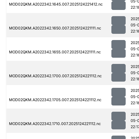
05-
MOD02QKM.A2022342.1645.007.2025124221412.nc
22:1
202
05-
MOD02QKM.A2022342.1650.007.2025124221111.nc
22:1
202
05-
MOD02QKM.A2022342.1655.007.2025124221111.nc
22:1
202
05-
MOD02QKM.A2022342.1700.007.2025124221112.nc
22:1
202
05-
MOD02QKM.A2022342.1705.007.2025124221112.nc
22:1
202
05-
MOD02QKM.A2022342.1710.007.2025124221112.nc
22:1
202