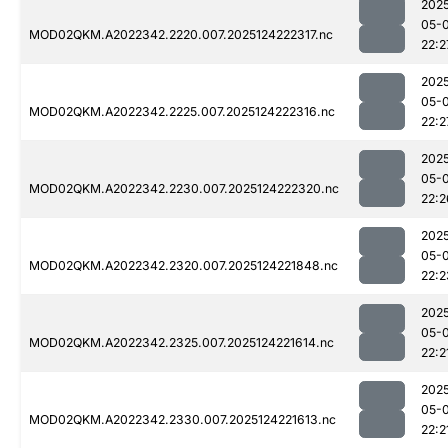
202
05-
MOD02QKM.A2022342.2220.007.2025124222317.nc
22:2
202
05-
MOD02QKM.A2022342.2225.007.2025124222316.nc
22:2
202
05-
MOD02QKM.A2022342.2230.007.2025124222320.nc
22:2
202
05-
MOD02QKM.A2022342.2320.007.2025124221848.nc
22:2
202
05-
MOD02QKM.A2022342.2325.007.2025124221614.nc
22:2
202
05-
MOD02QKM.A2022342.2330.007.2025124221613.nc
22:2