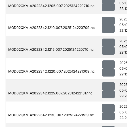
05-
MOD02QKM.A2022342.1205.007.2025124220710.nc
22:1
202
05-
MOD02QKM.A2022342.1210.007.2025124220709.nc
22:1
202
05-
MOD02QKM.A2022342.1215.007.2025124220710.nc
22:1
202
05-
MOD02QKM.A2022342.1220.007.2025124221009.nc
22:1
202
05-
MOD02QKM.A2022342.1225.007.2025124221517.nc
22:2
202
05-
MOD02QKM.A2022342.1230.007.2025124221519.nc
22:2