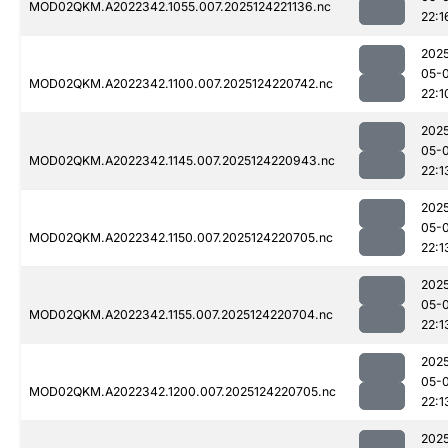
MOD02QKM.A2022342.1055.007.2025124221136.nc
22:1
202
05-
MOD02QKM.A2022342.1100.007.2025124220742.nc
22:1
202
05-
MOD02QKM.A2022342.1145.007.2025124220943.nc
22:1
202
05-
MOD02QKM.A2022342.1150.007.2025124220705.nc
22:1
202
05-
MOD02QKM.A2022342.1155.007.2025124220704.nc
22:1
202
05-
MOD02QKM.A2022342.1200.007.2025124220705.nc
22:1
202