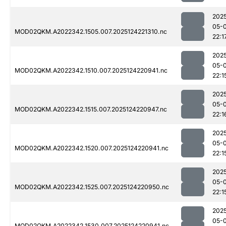
202
05-
MOD02QKM.A2022342.1505.007.2025124221310.nc
22:1
202
05-
MOD02QKM.A2022342.1510.007.2025124220941.nc
22:1
202
05-
MOD02QKM.A2022342.1515.007.2025124220947.nc
22:1
202
05-
MOD02QKM.A2022342.1520.007.2025124220941.nc
22:1
202
05-
MOD02QKM.A2022342.1525.007.2025124220950.nc
22:1
202
05-
MOD02QKM.A2022342.1530.007.2025124220941.nc