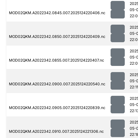
202
05-
MOD02QKM.A2022342.0845.007.2025124220406.nc
22:
202
05-
MOD02QKM.A2022342.0850.007.2025124220409.nc
22:
202
05-
MOD02QKM.A2022342.0855.007.2025124220407.nc
22:
202
05-
MOD02QKM.A2022342.0900.007.2025124220540.nc
22:1
202
05-
MOD02QKM.A2022342.0905.007.2025124220839.nc
22:1
202
05-
MOD02QKM.A2022342.0910.007.2025124221306.nc
22:1