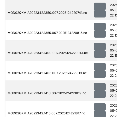
202
05-
MOD02QKM.A2022342.1350.007.2025124220741.nc
22:1
202
05-
MOD02QKM.A2022342.1355.007.2025124220815.nc
22:1
202
05-
MOD02QKM.A2022342.1400.007.2025124220941.nc
22:1
202
05-
MOD02QKM.A2022342.1405.007.2025124221819.nc
22:2
202
05-
MOD02QKM.A2022342.1410.007.2025124221819.nc
22:2
202
05-
MOD02QKM.A2022342.1415.007.2025124221817.nc
22:2