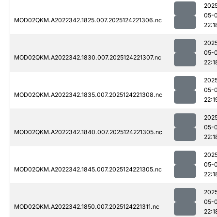
202
05-
MOD02QKM.A2022342.1825.007.2025124221306.nc
22:1
202
05-
MOD02QKM.A2022342.1830.007.2025124221307.nc
22:1
202
05-
MOD02QKM.A2022342.1835.007.2025124221308.nc
22:1
202
05-
MOD02QKM.A2022342.1840.007.2025124221305.nc
22:1
202
05-
MOD02QKM.A2022342.1845.007.2025124221305.nc
22:1
202
05-
MOD02QKM.A2022342.1850.007.2025124221311.nc
22:1