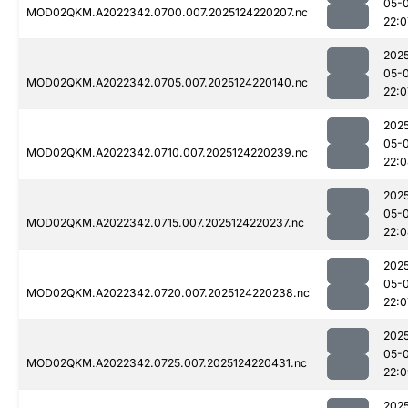
05-
MOD02QKM.A2022342.0700.007.2025124220207.nc
22:0
202
05-
MOD02QKM.A2022342.0705.007.2025124220140.nc
22:0
202
05-
MOD02QKM.A2022342.0710.007.2025124220239.nc
22:
202
05-
MOD02QKM.A2022342.0715.007.2025124220237.nc
22:
202
05-
MOD02QKM.A2022342.0720.007.2025124220238.nc
22:0
202
05-
MOD02QKM.A2022342.0725.007.2025124220431.nc
22:
202