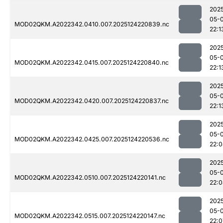
202
05-
MOD02QKM.A2022342.0410.007.2025124220839.nc
22:1
202
05-
MOD02QKM.A2022342.0415.007.2025124220840.nc
22:1
202
05-
MOD02QKM.A2022342.0420.007.2025124220837.nc
22:1
202
05-
MOD02QKM.A2022342.0425.007.2025124220536.nc
22:
202
05-
MOD02QKM.A2022342.0510.007.2025124220141.nc
22:
202
05-
MOD02QKM.A2022342.0515.007.2025124220147.nc
22:0