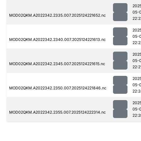
202
05-
MOD02QKM.A2022342.2335.007.2025124221652.nc
22:2
202
05-
MOD02QKM.A2022342.2340.007.2025124221613.nc
22:2
202
05-
MOD02QKM.A2022342.2345.007.2025124221615.nc
22:2
202
05-
MOD02QKM.A2022342.2350.007.2025124221846.nc
22:2
202
05-
MOD02QKM.A2022342.2355.007.2025124222314.nc
22:2