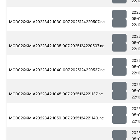
22:1
202
05-
MOD02QKM.A2022342.1030.007.2025124220507.nc
22:1
202
05-
MOD02QKM.A2022342.1035.007.2025124220507.nc
22:1
202
05-
MOD02QKM.A2022342.1040.007.2025124220537.nc
22:1
202
05-
MOD02QKM.A2022342.1045.007.2025124221137.nc
22:1
202
05-
MOD02QKM.A2022342.1050.007.2025124221140.nc
22:1
202
05-