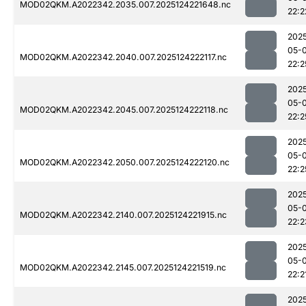
MOD02QKM.A2022342.2035.007.2025124221648.nc
22:2
202
05-
MOD02QKM.A2022342.2040.007.2025124222117.nc
22:2
202
05-
MOD02QKM.A2022342.2045.007.2025124222118.nc
22:2
202
05-
MOD02QKM.A2022342.2050.007.2025124222120.nc
22:2
202
05-
MOD02QKM.A2022342.2140.007.2025124221915.nc
22:2
202
05-
MOD02QKM.A2022342.2145.007.2025124221519.nc
22:2
202