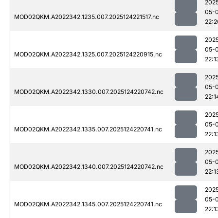
202
05-
MOD02QKM.A2022342.1235.007.2025124221517.nc
22:2
202
05-
MOD02QKM.A2022342.1325.007.2025124220915.nc
22:1
202
05-
MOD02QKM.A2022342.1330.007.2025124220742.nc
22:1
202
05-
MOD02QKM.A2022342.1335.007.2025124220741.nc
22:1
202
05-
MOD02QKM.A2022342.1340.007.2025124220742.nc
22:1
202
05-
MOD02QKM.A2022342.1345.007.2025124220741.nc
22:1