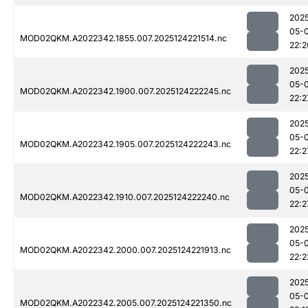
202
05-
MOD02QKM.A2022342.1855.007.2025124221514.nc
22:2
202
05-
MOD02QKM.A2022342.1900.007.2025124222245.nc
22:2
202
05-
MOD02QKM.A2022342.1905.007.2025124222243.nc
22:2
202
05-
MOD02QKM.A2022342.1910.007.2025124222240.nc
22:2
202
05-
MOD02QKM.A2022342.2000.007.2025124221913.nc
22:2
202
05-
MOD02QKM.A2022342.2005.007.2025124221350.nc