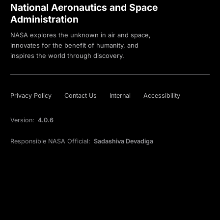
National Aeronautics and Space
Administration
NASA explores the unknown in air and space,
innovates for the benefit of humanity, and
inspires the world through discovery.
Privacy Policy
Contact Us
Internal
Accessibility
Version:
4.0.6
Responsible NASA Official:
Sadashiva Devadiga