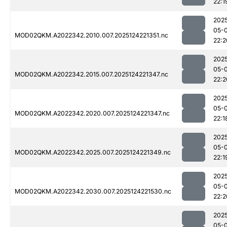
22:1
202
05-
MOD02QKM.A2022342.2010.007.2025124221351.nc
22:2
202
05-
MOD02QKM.A2022342.2015.007.2025124221347.nc
22:2
202
05-
MOD02QKM.A2022342.2020.007.2025124221347.nc
22:1
202
05-
MOD02QKM.A2022342.2025.007.2025124221349.nc
22:1
202
05-
MOD02QKM.A2022342.2030.007.2025124221530.nc
22:2
202
05-