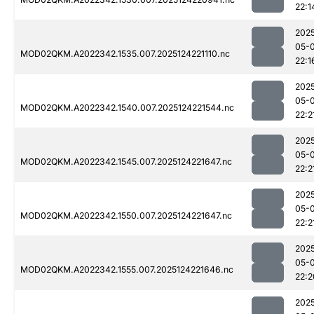
22:1
202
05-
MOD02QKM.A2022342.1535.007.2025124221110.nc
22:1
202
05-
MOD02QKM.A2022342.1540.007.2025124221544.nc
22:2
202
05-
MOD02QKM.A2022342.1545.007.2025124221647.nc
22:2
202
05-
MOD02QKM.A2022342.1550.007.2025124221647.nc
22:2
202
05-
MOD02QKM.A2022342.1555.007.2025124221646.nc
22:2
202