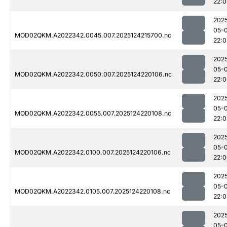
22:0
202
05-
MOD02QKM.A2022342.0045.007.2025124215700.nc
22:0
202
05-
MOD02QKM.A2022342.0050.007.2025124220106.nc
22:
202
05-
MOD02QKM.A2022342.0055.007.2025124220108.nc
22:0
202
05-
MOD02QKM.A2022342.0100.007.2025124220106.nc
22:
202
05-
MOD02QKM.A2022342.0105.007.2025124220108.nc
22:0
202
05-