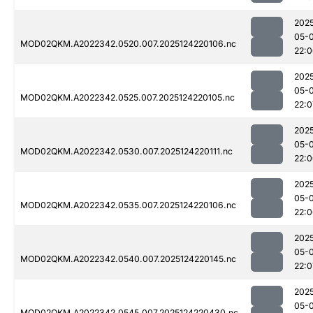
202
05-
MOD02QKM.A2022342.0520.007.2025124220106.nc
22:
202
05-
MOD02QKM.A2022342.0525.007.2025124220105.nc
22:0
202
05-
MOD02QKM.A2022342.0530.007.2025124220111.nc
22:
202
05-
MOD02QKM.A2022342.0535.007.2025124220106.nc
22:
202
05-
MOD02QKM.A2022342.0540.007.2025124220145.nc
22:0
202
05-
MOD02QKM.A2022342.0545.007.2025124220430.nc