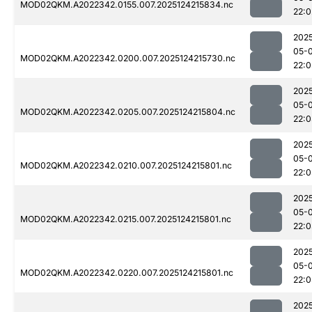
MOD02QKM.A2022342.0155.007.2025124215834.nc
22:0
202
05-
MOD02QKM.A2022342.0200.007.2025124215730.nc
22:
202
05-
MOD02QKM.A2022342.0205.007.2025124215804.nc
22:
202
05-
MOD02QKM.A2022342.0210.007.2025124215801.nc
22:
202
05-
MOD02QKM.A2022342.0215.007.2025124215801.nc
22:
202
05-
MOD02QKM.A2022342.0220.007.2025124215801.nc
22:
202