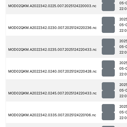
05-
MOD02QKM.A2022342.0225.007.2025124220003.nc
22:0
202
05-
MOD02QKM.A2022342.0230.007.2025124220236.nc
22:
202
05-
MOD02QKM.A2022342.0235.007.2025124220433.nc
22:
202
05-
MOD02QKM.A2022342.0240.007.2025124220428.nc
22:
202
05-
MOD02QKM.A2022342.0245.007.2025124220433.nc
22:0
202
05-
MOD02QKM.A2022342.0335.007.2025124220106.nc
22: