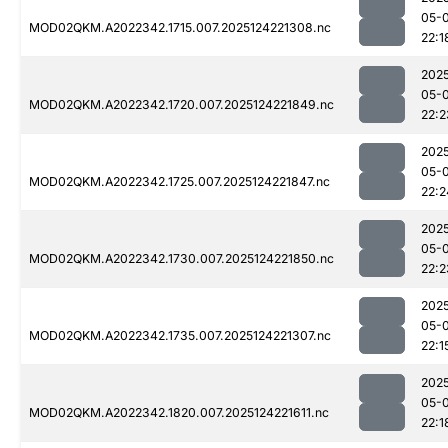
05-
MOD02QKM.A2022342.1715.007.2025124221308.nc
22:1
202
05-
MOD02QKM.A2022342.1720.007.2025124221849.nc
22:2
202
05-
MOD02QKM.A2022342.1725.007.2025124221847.nc
22:2
202
05-
MOD02QKM.A2022342.1730.007.2025124221850.nc
22:2
202
05-
MOD02QKM.A2022342.1735.007.2025124221307.nc
22:1
202
05-
MOD02QKM.A2022342.1820.007.2025124221611.nc
22:1