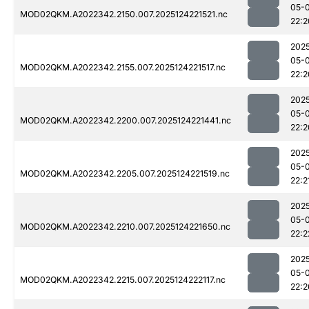
05-
MOD02QKM.A2022342.2150.007.2025124221521.nc
22:2
202
05-
MOD02QKM.A2022342.2155.007.2025124221517.nc
22:2
202
05-
MOD02QKM.A2022342.2200.007.2025124221441.nc
22:2
202
05-
MOD02QKM.A2022342.2205.007.2025124221519.nc
22:2
202
05-
MOD02QKM.A2022342.2210.007.2025124221650.nc
22:2
202
05-
MOD02QKM.A2022342.2215.007.2025124222117.nc
22:2