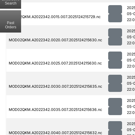
Search
202
05-
MOD02QKM.A2022342.0015.007.2025124215729.nc
22:0
Past
Orders
202
05-
MOD02QKM.A2022342.0020.007.2025124215630.nc
22:0
202
05-
MOD02QKM.A2022342.0025.007.2025124215630.nc
22:0
202
05-
MOD02QKM.A2022342.0030.007.2025124215635.nc
22:0
202
05-
MOD02QKM.A2022342.0035.007.2025124215636.nc
22:0
202
05-
MOD02QKM.A2022342.0040.007.2025124215632.nc