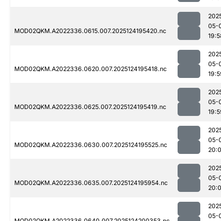
202
05-
MOD02QKM.A2022336.0615.007.2025124195420.nc
19:5
202
05-
MOD02QKM.A2022336.0620.007.2025124195418.nc
19:5
202
05-
MOD02QKM.A2022336.0625.007.2025124195419.nc
19:5
202
05-
MOD02QKM.A2022336.0630.007.2025124195525.nc
20:
202
05-
MOD02QKM.A2022336.0635.007.2025124195954.nc
20:
202
05-
MOD02QKM.A2022336.0640.007.2025124200353.nc