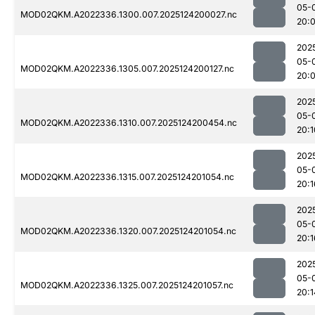
05-
MOD02QKM.A2022336.1300.007.2025124200027.nc
20:
202
05-
MOD02QKM.A2022336.1305.007.2025124200127.nc
20:
202
05-
MOD02QKM.A2022336.1310.007.2025124200454.nc
20:1
202
05-
MOD02QKM.A2022336.1315.007.2025124201054.nc
20:1
202
05-
MOD02QKM.A2022336.1320.007.2025124201054.nc
20:1
202
05-
MOD02QKM.A2022336.1325.007.2025124201057.nc
20:1