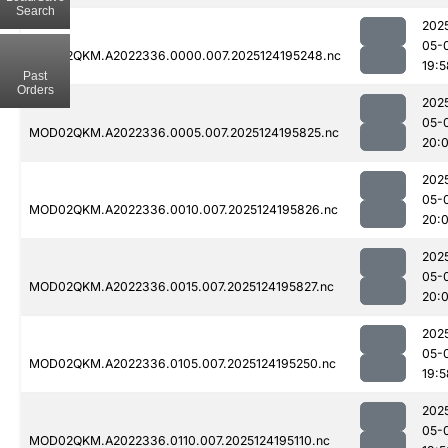
Search
202
05-
MOD02QKM.A2022336.0000.007.2025124195248.nc
19:5
Past
Orders
202
05-
MOD02QKM.A2022336.0005.007.2025124195825.nc
20:
202
05-
MOD02QKM.A2022336.0010.007.2025124195826.nc
20:
202
05-
MOD02QKM.A2022336.0015.007.2025124195827.nc
20:0
202
05-
MOD02QKM.A2022336.0105.007.2025124195250.nc
19:5
202
05-
MOD02QKM.A2022336.0110.007.2025124195110.nc