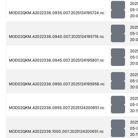
202
05-
MOD02QKM.A2022336.0935.007.2025124195724.nc
20:0
202
05-
MOD02QKM.A2022336.0940.007.2025124195719.nc
20:
202
05-
MOD02QKM.A2022336.0945.007.2025124195801.nc
20:
202
05-
MOD02QKM.A2022336.0950.007.2025124195958.nc
20:
202
05-
MOD02QKM.A2022336.0955.007.2025124200651.nc
20:1
202
05-
MOD02QKM.A2022336.1000.007.2025124200651.nc
20:1