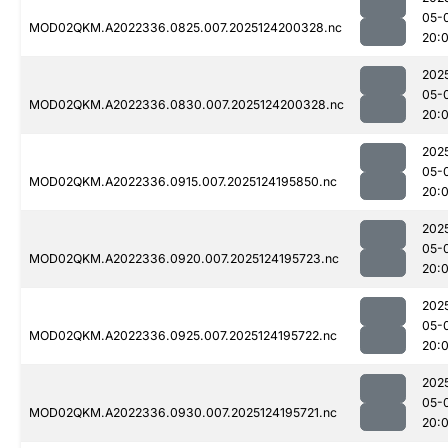
05-
MOD02QKM.A2022336.0825.007.2025124200328.nc
20:
202
05-
MOD02QKM.A2022336.0830.007.2025124200328.nc
20:
202
05-
MOD02QKM.A2022336.0915.007.2025124195850.nc
20:0
202
05-
MOD02QKM.A2022336.0920.007.2025124195723.nc
20:
202
05-
MOD02QKM.A2022336.0925.007.2025124195722.nc
20:
202
05-
MOD02QKM.A2022336.0930.007.2025124195721.nc
20:0