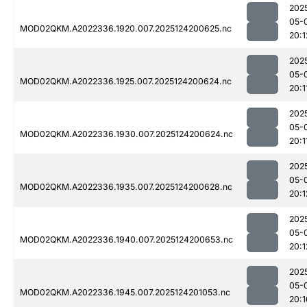
202
05-
MOD02QKM.A2022336.1920.007.2025124200625.nc
20:1
202
05-
MOD02QKM.A2022336.1925.007.2025124200624.nc
20:1
202
05-
MOD02QKM.A2022336.1930.007.2025124200624.nc
20:1
202
05-
MOD02QKM.A2022336.1935.007.2025124200628.nc
20:1
202
05-
MOD02QKM.A2022336.1940.007.2025124200653.nc
20:1
202
05-
MOD02QKM.A2022336.1945.007.2025124201053.nc
20:1