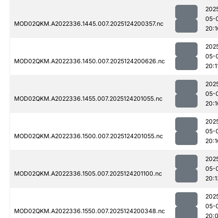
202
05-
MOD02QKM.A2022336.1445.007.2025124200357.nc
20:1
202
05-
MOD02QKM.A2022336.1450.007.2025124200626.nc
20:1
202
05-
MOD02QKM.A2022336.1455.007.2025124201055.nc
20:1
202
05-
MOD02QKM.A2022336.1500.007.2025124201055.nc
20:1
202
05-
MOD02QKM.A2022336.1505.007.2025124201100.nc
20:1
202
05-
MOD02QKM.A2022336.1550.007.2025124200348.nc
20: