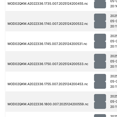
05-
MOD02QKM.A2022336.1735.007.2025124200455.nc
20:1
202
05-
MOD02QKM.A2022336.1740.007.2025124200532.nc
20:1
202
05-
MOD02QKM.A2022336.1745.007.2025124200531.nc
20:1
202
05-
MOD02QKM.A2022336.1750.007.2025124200533.nc
20:1
202
05-
MOD02QKM.A2022336.1755.007.2025124200453.nc
20:1
202
05-
MOD02QKM.A2022336.1800.007.2025124200559.nc
20:1
202