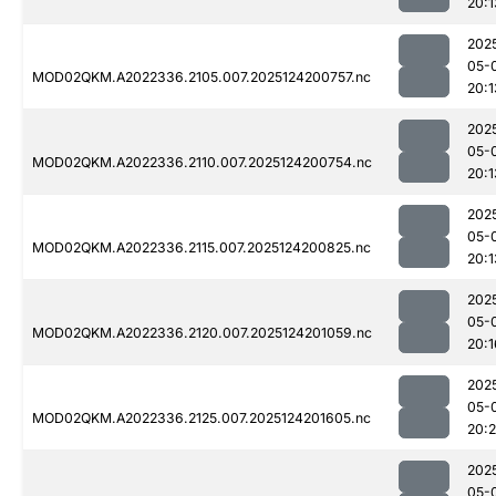
20:1
202
05-
MOD02QKM.A2022336.2105.007.2025124200757.nc
20:1
202
05-
MOD02QKM.A2022336.2110.007.2025124200754.nc
20:1
202
05-
MOD02QKM.A2022336.2115.007.2025124200825.nc
20:1
202
05-
MOD02QKM.A2022336.2120.007.2025124201059.nc
20:1
202
05-
MOD02QKM.A2022336.2125.007.2025124201605.nc
20:2
202
05-