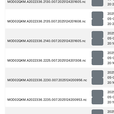
MOD02QKM.A2022336.2130.007.2025124201605.nc
20:
202
05-
MOD02QKM.A2022336.2135.007.2025124201608.nc
20:2
202
05-
MOD02QKM.A2022336.2140.007.2025124201605.nc
20:1
202
05-
MOD02QKM.A2022336.2225.007.2025124201308.nc
20:1
202
05-
MOD02QKM.A2022336.2230.007.2025124200956.nc
20:1
202
05-
MOD02QKM.A2022336.2235.007.2025124200953.nc
20:1
202