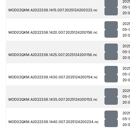
202
05-
MOD02QKM.A2022336.1415.007.2025124200323.nc
20:
202
05-
MOD02QKM.A2022336.1420.007.2025124200156.nc
20:
202
05-
MOD02QKM.A2022336.1425.007.2025124200156.nc
20:
202
05-
MOD02QKM.A2022336.1430.007.2025124200154.nc
20:
202
05-
MOD02QKM.A2022336.1435.007.2025124200153.nc
20:
202
05-
MOD02QKM.A2022336.1440.007.2025124200234.nc
20: