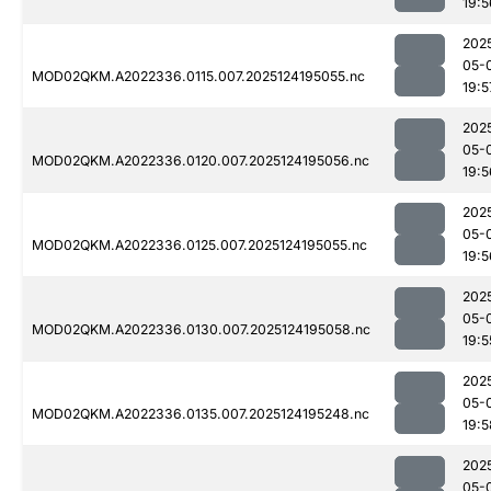
19:5
202
05-
MOD02QKM.A2022336.0115.007.2025124195055.nc
19:5
202
05-
MOD02QKM.A2022336.0120.007.2025124195056.nc
19:5
202
05-
MOD02QKM.A2022336.0125.007.2025124195055.nc
19:5
202
05-
MOD02QKM.A2022336.0130.007.2025124195058.nc
19:5
202
05-
MOD02QKM.A2022336.0135.007.2025124195248.nc
19:5
202
05-