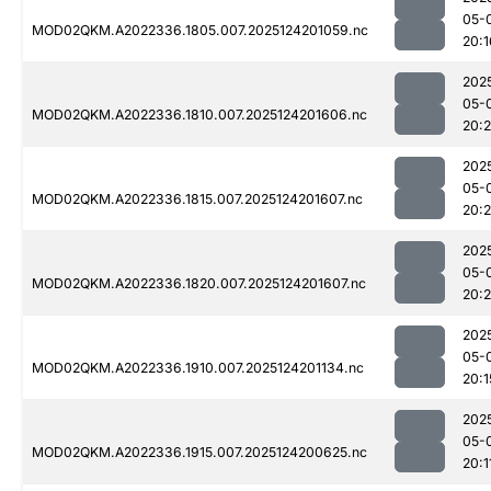
05-
MOD02QKM.A2022336.1805.007.2025124201059.nc
20:1
202
05-
MOD02QKM.A2022336.1810.007.2025124201606.nc
20:
202
05-
MOD02QKM.A2022336.1815.007.2025124201607.nc
20:
202
05-
MOD02QKM.A2022336.1820.007.2025124201607.nc
20:
202
05-
MOD02QKM.A2022336.1910.007.2025124201134.nc
20:1
202
05-
MOD02QKM.A2022336.1915.007.2025124200625.nc
20:1