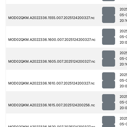
202
05-
MOD02QKM.A2022336.1555.007.2025124200327.nc
20:1
202
05-
MOD02QKM.A2022336.1600.007.2025124200327.nc
20:
202
05-
MOD02QKM.A2022336.1605.007.2025124200327.nc
20:1
202
05-
MOD02QKM.A2022336.1610.007.2025124200327.nc
20:
202
05-
MOD02QKM.A2022336.1615.007.2025124200256.nc
20:
202
05-
MOD02QKM.A2022336.1620.007.2025124200327.nc