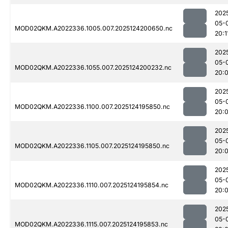
202
05-
MOD02QKM.A2022336.1005.007.2025124200650.nc
20:1
202
05-
MOD02QKM.A2022336.1055.007.2025124200232.nc
20:
202
05-
MOD02QKM.A2022336.1100.007.2025124195850.nc
20:
202
05-
MOD02QKM.A2022336.1105.007.2025124195850.nc
20:
202
05-
MOD02QKM.A2022336.1110.007.2025124195854.nc
20:
202
05-
MOD02QKM.A2022336.1115.007.2025124195853.nc