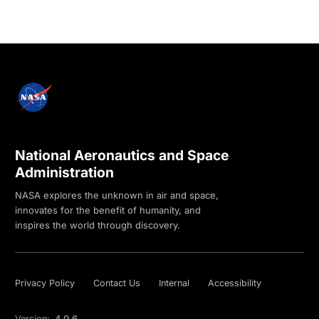
National Aeronautics and Space
Administration
NASA explores the unknown in air and space,
innovates for the benefit of humanity, and
inspires the world through discovery.
Privacy Policy
Contact Us
Internal
Accessibility
Version:
4.0.6