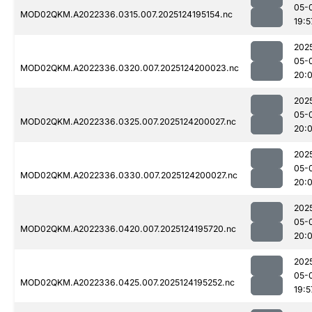
05-
MOD02QKM.A2022336.0315.007.2025124195154.nc
19:5
202
05-
MOD02QKM.A2022336.0320.007.2025124200023.nc
20:
202
05-
MOD02QKM.A2022336.0325.007.2025124200027.nc
20:
202
05-
MOD02QKM.A2022336.0330.007.2025124200027.nc
20:
202
05-
MOD02QKM.A2022336.0420.007.2025124195720.nc
20:
202
05-
MOD02QKM.A2022336.0425.007.2025124195252.nc
19:5