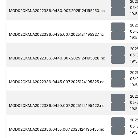
202
05-
MOD02QKM.A2022336.0430.007.2025124195250.nc
19:5
202
05-
MOD02QKM.A2022336.0435.007.2025124195327.nc
19:5
202
05-
MOD02QKM.A2022336.0440.007.2025124195328.nc
19:5
202
05-
MOD02QKM.A2022336.0445.007.2025124195325.nc
19:5
202
05-
MOD02QKM.A2022336.0450.007.2025124195422.nc
19:5
202
05-
MOD02QKM.A2022336.0455.007.2025124195455.nc
19:5