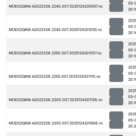
05-
MOD02QKM.A2022336.2240.007.2025124200957.nc
20:1
202
05-
MOD02QKM.A2022336.2245.007.2025124201055.nc
20:1
202
05-
MOD02QKM.A2022336.2250.007.2025124201057.nc
20:1
202
05-
MOD02QKM.A2022336.2255.007.2025124201110.nc
20:1
202
05-
MOD02QKM.A2022336.2300.007.2025124201136.nc
20:1
202
05-
MOD02QKM.A2022336.2305.007.2025124201906.nc
20: