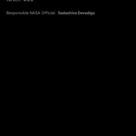
Responsible NASA Official:
Sadashiva Devadiga