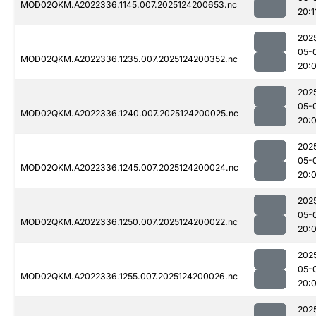
MOD02QKM.A2022336.1145.007.2025124200653.nc
20:1
202
05-
MOD02QKM.A2022336.1235.007.2025124200352.nc
20:
202
05-
MOD02QKM.A2022336.1240.007.2025124200025.nc
20:
202
05-
MOD02QKM.A2022336.1245.007.2025124200024.nc
20:
202
05-
MOD02QKM.A2022336.1250.007.2025124200022.nc
20:
202
05-
MOD02QKM.A2022336.1255.007.2025124200026.nc
20:
202