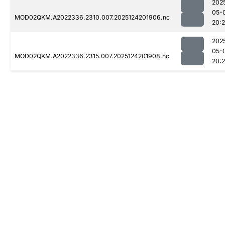
202
05-
MOD02QKM.A2022336.2310.007.2025124201906.nc
20:
202
05-
MOD02QKM.A2022336.2315.007.2025124201908.nc
20: