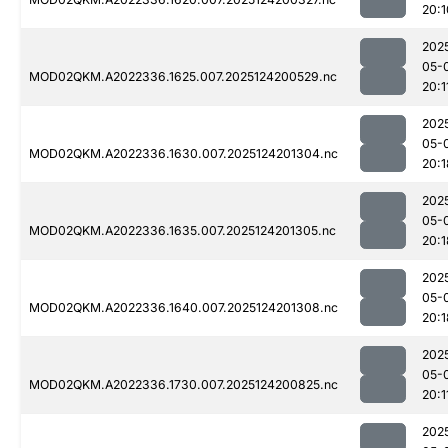
20:1
202
05-
MOD02QKM.A2022336.1625.007.2025124200529.nc
20:1
202
05-
MOD02QKM.A2022336.1630.007.2025124201304.nc
20:1
202
05-
MOD02QKM.A2022336.1635.007.2025124201305.nc
20:1
202
05-
MOD02QKM.A2022336.1640.007.2025124201308.nc
20:1
202
05-
MOD02QKM.A2022336.1730.007.2025124200825.nc
20:1
202