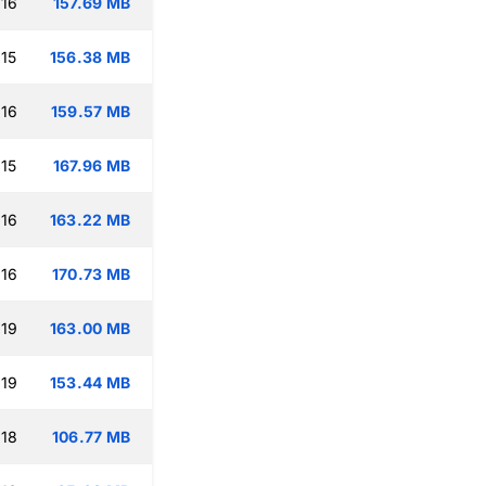
:16
157.69 MB
:15
156.38 MB
:16
159.57 MB
:15
167.96 MB
:16
163.22 MB
:16
170.73 MB
:19
163.00 MB
:19
153.44 MB
:18
106.77 MB