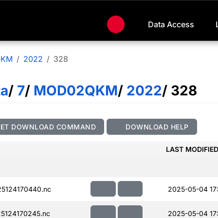
Data Access
QKM
2022
328
ta
/
7
/
MOD02QKM
/
2022
/ 328
GET DOWNLOAD COMMAND
DOWNLOAD HELP
LAST MODIFIE
5124170440.nc
2025-05-04 17
5124170245.nc
2025-05-04 17