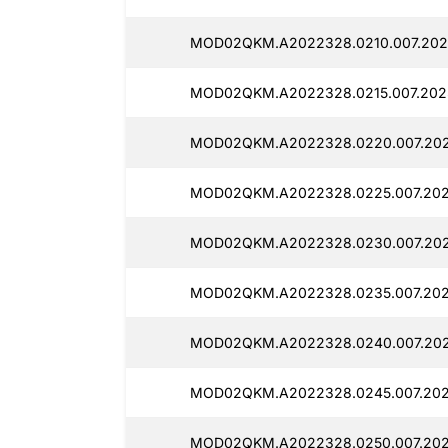
MOD02QKM.A2022328.0210.007.2025
MOD02QKM.A2022328.0215.007.2025
MOD02QKM.A2022328.0220.007.202
MOD02QKM.A2022328.0225.007.202
MOD02QKM.A2022328.0230.007.202
MOD02QKM.A2022328.0235.007.202
MOD02QKM.A2022328.0240.007.202
MOD02QKM.A2022328.0245.007.2025
MOD02QKM.A2022328.0250.007.2025