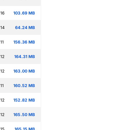
:16
103.69 MB
:14
64.24 MB
11
156.36 MB
:12
164.31 MB
:12
163.00 MB
11
160.52 MB
:12
152.82 MB
:12
165.50 MB
:15
165.15 MB