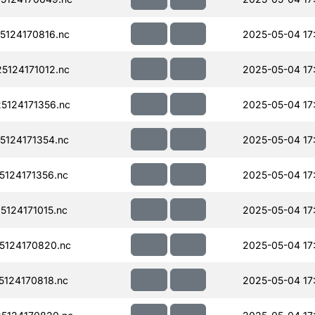
124170816.nc
2025-05-04 17
124171012.nc
2025-05-04 17
124171356.nc
2025-05-04 17
124171354.nc
2025-05-04 17
124171356.nc
2025-05-04 17
124171015.nc
2025-05-04 17
124170820.nc
2025-05-04 17
124170818.nc
2025-05-04 17