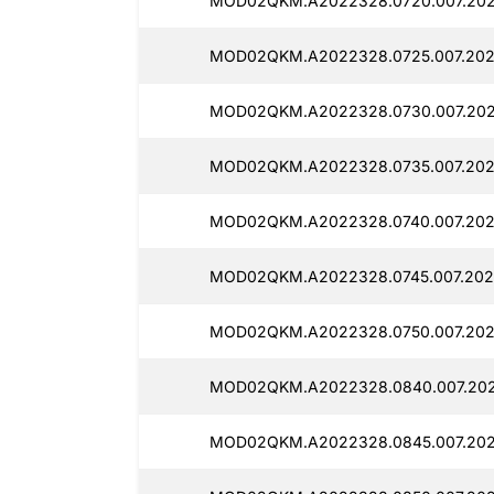
MOD02QKM.A2022328.0720.007.202
MOD02QKM.A2022328.0725.007.2025
MOD02QKM.A2022328.0730.007.2025
MOD02QKM.A2022328.0735.007.2025
MOD02QKM.A2022328.0740.007.2025
MOD02QKM.A2022328.0745.007.2025
MOD02QKM.A2022328.0750.007.2025
MOD02QKM.A2022328.0840.007.2025
MOD02QKM.A2022328.0845.007.2025