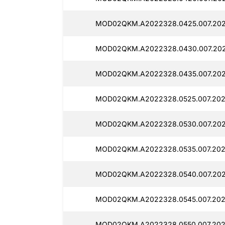
MOD02QKM.A2022328.0425.007.2025
MOD02QKM.A2022328.0430.007.2025
MOD02QKM.A2022328.0435.007.2025
MOD02QKM.A2022328.0525.007.202
MOD02QKM.A2022328.0530.007.2025
MOD02QKM.A2022328.0535.007.2025
MOD02QKM.A2022328.0540.007.202
MOD02QKM.A2022328.0545.007.2025
MOD02QKM.A2022328.0550.007.202