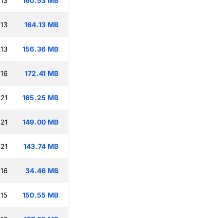
:13
160.53 MB
:13
164.13 MB
:13
156.36 MB
:16
172.41 MB
:21
165.25 MB
:21
149.00 MB
:21
143.74 MB
:16
34.46 MB
:15
150.55 MB