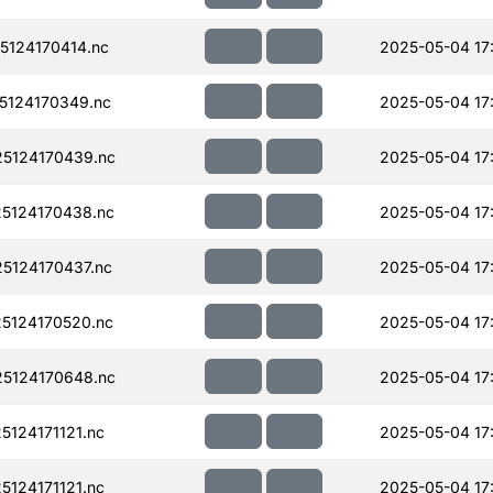
124170414.nc
2025-05-04 17
124170349.nc
2025-05-04 17
5124170439.nc
2025-05-04 17
5124170438.nc
2025-05-04 17
5124170437.nc
2025-05-04 17
5124170520.nc
2025-05-04 17
5124170648.nc
2025-05-04 17
124171121.nc
2025-05-04 17
124171121.nc
2025-05-04 17