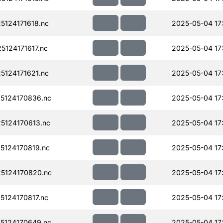
124171618.nc
2025-05-04 17
124171617.nc
2025-05-04 17
124171621.nc
2025-05-04 17
5124170836.nc
2025-05-04 17
124170613.nc
2025-05-04 17:
124170819.nc
2025-05-04 17
5124170820.nc
2025-05-04 17
124170817.nc
2025-05-04 17
5124170649.nc
2025-05-04 17