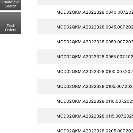
Load/Save
Search
MOD02QKM.A2022328.0040.007.202
Past
MOD02QKM.A2022328.0045.007.202
Orders
MOD02QKM.A2022328.0050.007.202
MOD02QKM.A2022328.0055.007.202
MOD02QKM.A2022328.0100.007.202
MOD02QKM.A2022328.0105.007.2025
MOD02QKM.A2022328.0110.007.2025
MOD02QKM.A2022328.0115.007.2025
MOD02QKM.A2022328.0205.007.2025