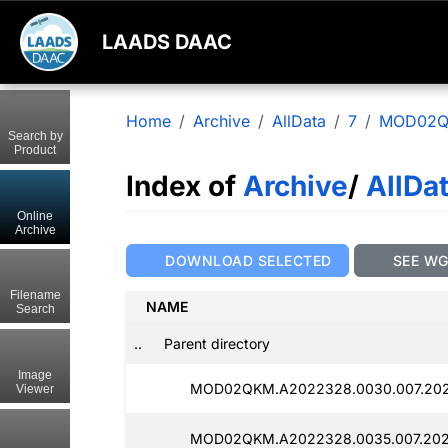
LAADS DAAC
Home
Archive
AllData
7
MOD02
Search by
Product
Index of
Archive
/
AllDa
Online
Archive
DOWNLOAD SELECTED
SEE W
Filename
NAME
Search
..
Parent directory
Image
MOD02QKM.A2022328.0030.007.202
Viewer
MOD02QKM.A2022328.0035.007.202