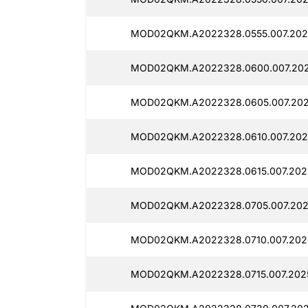
MOD02QKM.A2022328.0555.007.2025
MOD02QKM.A2022328.0600.007.2025
MOD02QKM.A2022328.0605.007.2025
MOD02QKM.A2022328.0610.007.2025
MOD02QKM.A2022328.0615.007.2025
MOD02QKM.A2022328.0705.007.2025
MOD02QKM.A2022328.0710.007.2025
MOD02QKM.A2022328.0715.007.2025