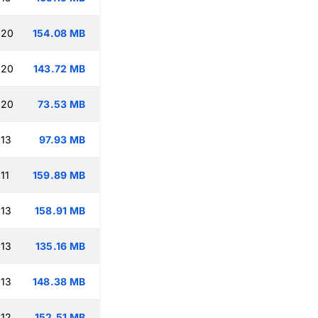
:20
154.08 MB
:20
143.72 MB
:20
73.53 MB
:13
97.93 MB
11
159.89 MB
:13
158.91 MB
:13
135.16 MB
:13
148.38 MB
:12
152.51 MB