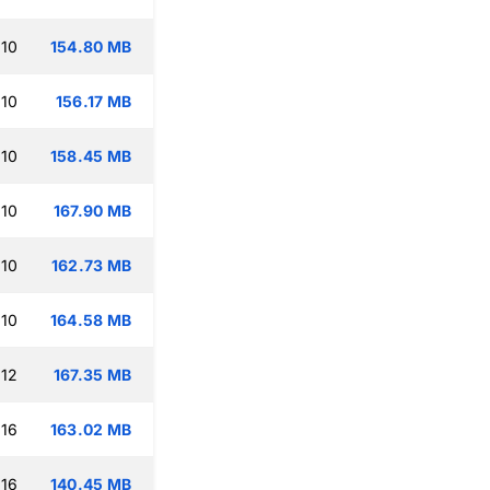
:10
154.80 MB
:10
156.17 MB
:10
158.45 MB
:10
167.90 MB
:10
162.73 MB
:10
164.58 MB
:12
167.35 MB
:16
163.02 MB
:16
140.45 MB