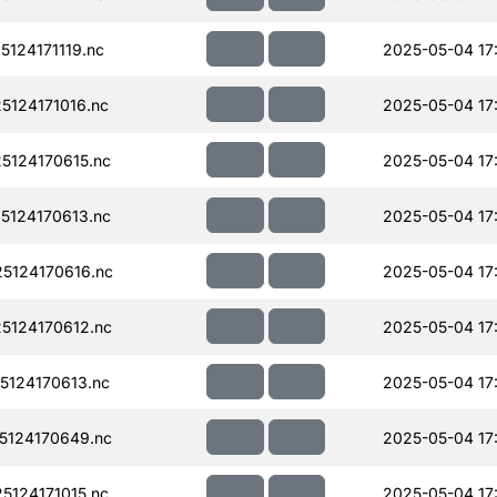
124171119.nc
2025-05-04 17
124171016.nc
2025-05-04 17
124170615.nc
2025-05-04 17:
124170613.nc
2025-05-04 17
5124170616.nc
2025-05-04 17
124170612.nc
2025-05-04 17:
124170613.nc
2025-05-04 17
124170649.nc
2025-05-04 17
124171015.nc
2025-05-04 17