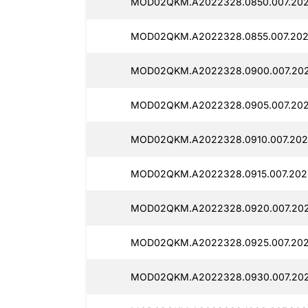
MOD02QKM.A2022328.0850.007.2025
MOD02QKM.A2022328.0855.007.2025
MOD02QKM.A2022328.0900.007.2025
MOD02QKM.A2022328.0905.007.2025
MOD02QKM.A2022328.0910.007.2025
MOD02QKM.A2022328.0915.007.2025
MOD02QKM.A2022328.0920.007.2025
MOD02QKM.A2022328.0925.007.2025
MOD02QKM.A2022328.0930.007.2025