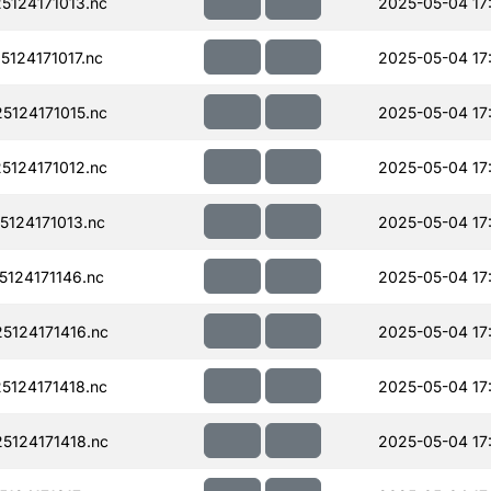
124171013.nc
2025-05-04 17
124171017.nc
2025-05-04 17
124171015.nc
2025-05-04 17
124171012.nc
2025-05-04 17
124171013.nc
2025-05-04 17
124171146.nc
2025-05-04 17
124171416.nc
2025-05-04 17
124171418.nc
2025-05-04 17
124171418.nc
2025-05-04 17