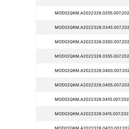
MOD02QKM.A2022328.0255.007.2025
MOD02QKM.A2022328.0345.007.2025
MOD02QKM.A2022328.0350.007.2025
MOD02QKM.A2022328.0355.007.2025
MOD02QKM.A2022328.0400.007.202
MOD02QKM.A2022328.0405.007.2025
MOD02QKM.A2022328.0410.007.2025
MOD02QKM.A2022328.0415.007.2025
MOD02QKM.A2022328.0420.007.2025