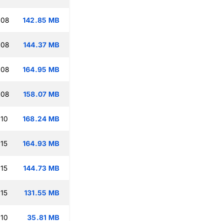
:08
142.85 MB
:08
144.37 MB
:08
164.95 MB
:08
158.07 MB
:10
168.24 MB
:15
164.93 MB
:15
144.73 MB
:15
131.55 MB
:10
35.81 MB