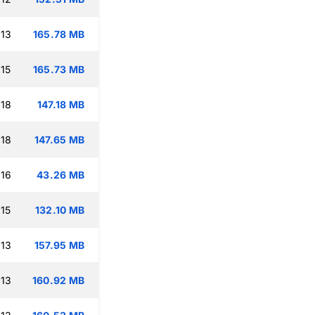
:13
165.78 MB
:15
165.73 MB
:18
147.18 MB
:18
147.65 MB
:16
43.26 MB
:15
132.10 MB
:13
157.95 MB
:13
160.92 MB