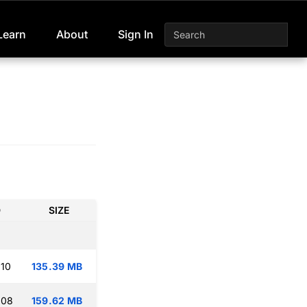
Learn
About
Sign In
D
SIZE
:10
135.39 MB
:08
159.62 MB