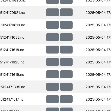
5124170820.nc
2025-05-04 17
124170821.nc
2025-05-04 17
124170819.nc
2025-05-04 17
124171055.nc
2025-05-04 17
124171618.nc
2025-05-04 17
124171620.nc
2025-05-04 17
124171619.nc
2025-05-04 17
124171335.nc
2025-05-04 17
124171017.nc
2025-05-04 17