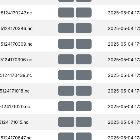
5124170247.nc
2025-05-04 17
5124170246.nc
2025-05-04 17
5124170309.nc
2025-05-04 17
5124170306.nc
2025-05-04 17
5124170439.nc
2025-05-04 17
124171018.nc
2025-05-04 17
124171020.nc
2025-05-04 17
124171015.nc
2025-05-04 17
124170647.nc
2025-05-04 17