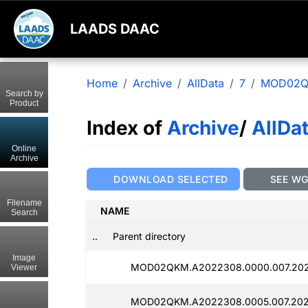
LAADS DAAC
Home
Archive
AllData
7
MOD02
Search by
Product
Index of
Archive
/
AllDa
Online
Archive
DOWNLOAD SELECTED
SEE W
Filename
NAME
Search
..
Parent directory
Image
MOD02QKM.A2022308.0000.007.202
Viewer
MOD02QKM.A2022308.0005.007.202