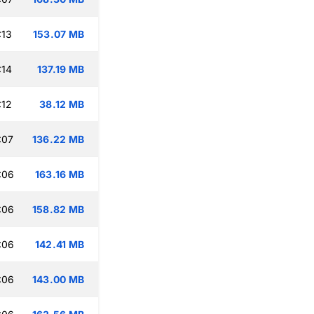
:13
153.07 MB
:14
137.19 MB
:12
38.12 MB
:07
136.22 MB
:06
163.16 MB
:06
158.82 MB
:06
142.41 MB
:06
143.00 MB