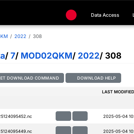
Data Access
QKM
2022
308
ta
/
7
/
MOD02QKM
/
2022
/ 308
GET DOWNLOAD COMMAND
DOWNLOAD HELP
LAST MODIFIE
5124095452.nc
2025-05-04 10
5124095449.nc
2025-05-04 10