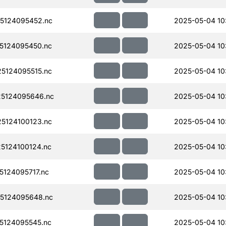
5124095452.nc
2025-05-04 10
5124095450.nc
2025-05-04 10
5124095515.nc
2025-05-04 10
5124095646.nc
2025-05-04 10
5124100123.nc
2025-05-04 10
5124100124.nc
2025-05-04 10
124095717.nc
2025-05-04 10
5124095648.nc
2025-05-04 10
5124095545.nc
2025-05-04 10