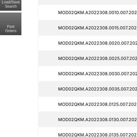
Load/Save
Search
MOD02QKM.A2022308.0010.007.202
Past
MOD02QKM.A2022308.0015.007.202
Orders
MOD02QKM.A2022308.0020.007.202
MOD02QKM.A2022308.0025.007.202
MOD02QKM.A2022308.0030.007.202
MOD02QKM.A2022308.0035.007.202
MOD02QKM.A2022308.0125.007.2025
MOD02QKM.A2022308.0130.007.202
MOD02QKM.A2022308.0135.007.202