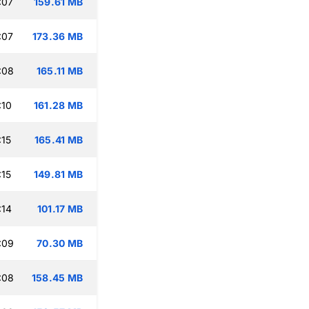
:07
159.61 MB
:07
173.36 MB
:08
165.11 MB
:10
161.28 MB
:15
165.41 MB
:15
149.81 MB
:14
101.17 MB
:09
70.30 MB
:08
158.45 MB