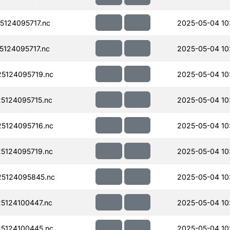
124095717.nc
2025-05-04 10
124095717.nc
2025-05-04 10
5124095719.nc
2025-05-04 10
5124095715.nc
2025-05-04 10
5124095716.nc
2025-05-04 10
5124095719.nc
2025-05-04 10
5124095845.nc
2025-05-04 10
5124100447.nc
2025-05-04 10
5124100445.nc
2025-05-04 10