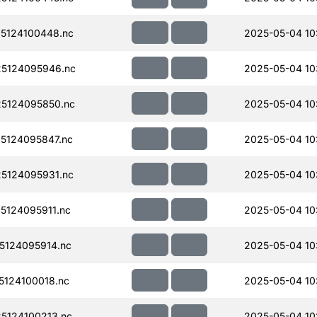
5124100448.nc
2025-05-04 10
5124095946.nc
2025-05-04 10
5124095850.nc
2025-05-04 10
5124095847.nc
2025-05-04 10
5124095931.nc
2025-05-04 10
124095911.nc
2025-05-04 10
124095914.nc
2025-05-04 10
124100018.nc
2025-05-04 10
5124100213.nc
2025-05-04 10