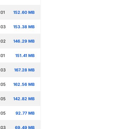
:01
152.60 MB
:03
153.38 MB
:02
146.29 MB
:01
151.41 MB
:03
167.28 MB
:05
162.56 MB
:05
142.82 MB
:05
92.77 MB
:03
69.49 MB