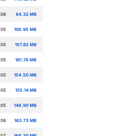
:08
64.32 MB
:05
100.95 MB
:05
157.82 MB
:05
161.76 MB
:05
154.50 MB
:05
155.14 MB
:05
148.90 MB
:06
163.73 MB
:07
168.30 MB