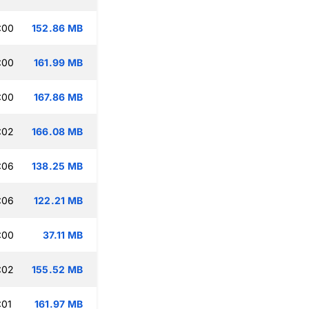
:00
152.86 MB
:00
161.99 MB
:00
167.86 MB
:02
166.08 MB
:06
138.25 MB
:06
122.21 MB
:00
37.11 MB
:02
155.52 MB
:01
161.97 MB