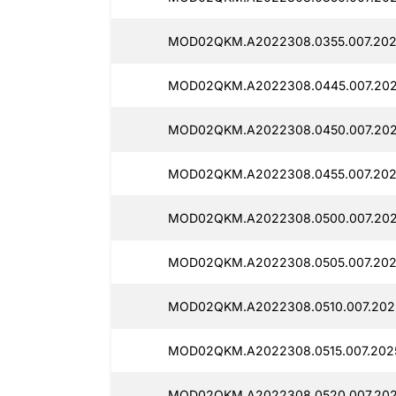
MOD02QKM.A2022308.0355.007.202
MOD02QKM.A2022308.0445.007.202
MOD02QKM.A2022308.0450.007.202
MOD02QKM.A2022308.0455.007.202
MOD02QKM.A2022308.0500.007.202
MOD02QKM.A2022308.0505.007.2025
MOD02QKM.A2022308.0510.007.2025
MOD02QKM.A2022308.0515.007.2025
MOD02QKM.A2022308.0520.007.202