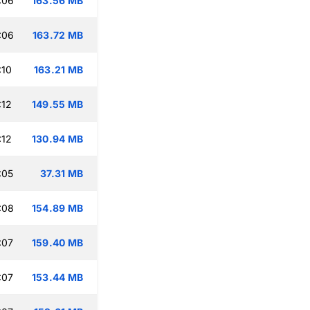
:06
163.56 MB
:06
163.72 MB
:10
163.21 MB
:12
149.55 MB
:12
130.94 MB
:05
37.31 MB
:08
154.89 MB
:07
159.40 MB
:07
153.44 MB