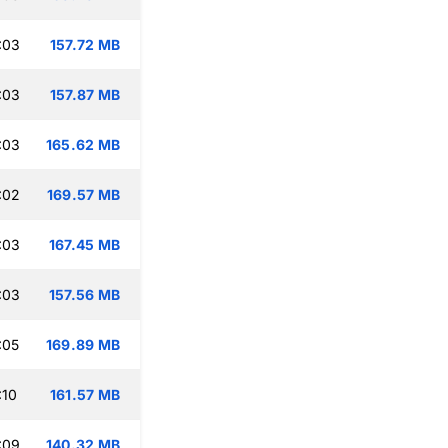
:03
157.72 MB
:03
157.87 MB
:03
165.62 MB
:02
169.57 MB
:03
167.45 MB
:03
157.56 MB
:05
169.89 MB
:10
161.57 MB
:09
140.32 MB