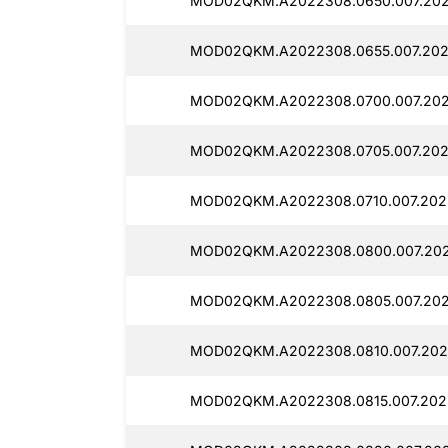
MOD02QKM.A2022308.0650.007.202
MOD02QKM.A2022308.0655.007.202
MOD02QKM.A2022308.0700.007.202
MOD02QKM.A2022308.0705.007.202
MOD02QKM.A2022308.0710.007.2025
MOD02QKM.A2022308.0800.007.202
MOD02QKM.A2022308.0805.007.2025
MOD02QKM.A2022308.0810.007.2025
MOD02QKM.A2022308.0815.007.2025