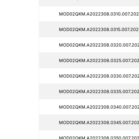
MOD02QKM.A2022308.0310.007.2025
MOD02QKM.A2022308.0315.007.2025
MOD02QKM.A2022308.0320.007.202
MOD02QKM.A2022308.0325.007.202
MOD02QKM.A2022308.0330.007.202
MOD02QKM.A2022308.0335.007.202
MOD02QKM.A2022308.0340.007.202
MOD02QKM.A2022308.0345.007.202
MOD02QKM.A2022308.0350.007.202