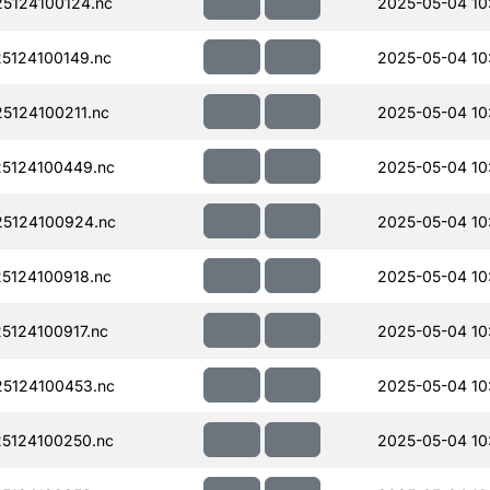
5124100124.nc
2025-05-04 10
5124100149.nc
2025-05-04 10
124100211.nc
2025-05-04 10
5124100449.nc
2025-05-04 10
5124100924.nc
2025-05-04 10
5124100918.nc
2025-05-04 10
124100917.nc
2025-05-04 10
5124100453.nc
2025-05-04 10
5124100250.nc
2025-05-04 10