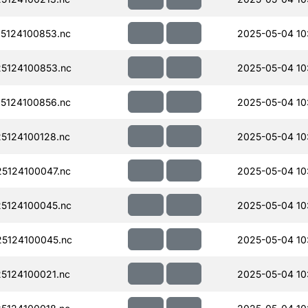
5124100853.nc
2025-05-04 10
5124100853.nc
2025-05-04 10
5124100856.nc
2025-05-04 10
5124100128.nc
2025-05-04 10
5124100047.nc
2025-05-04 10
5124100045.nc
2025-05-04 10
5124100045.nc
2025-05-04 10
5124100021.nc
2025-05-04 10