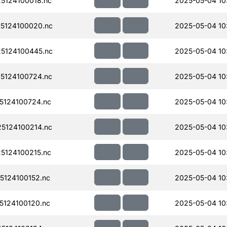
5124100018.nc
2025-05-04 10
5124100020.nc
2025-05-04 10
5124100445.nc
2025-05-04 10
5124100724.nc
2025-05-04 10
124100724.nc
2025-05-04 10
5124100214.nc
2025-05-04 10
124100215.nc
2025-05-04 10
124100152.nc
2025-05-04 10
124100120.nc
2025-05-04 10