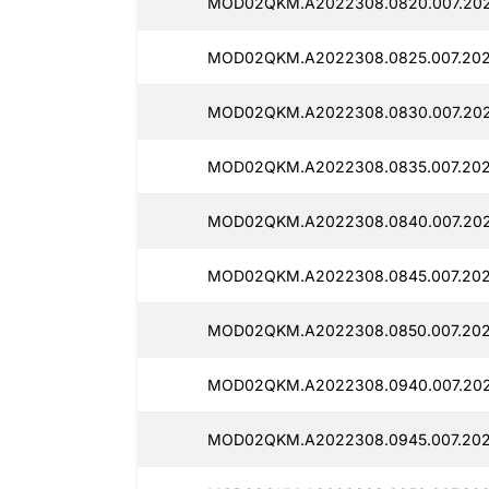
MOD02QKM.A2022308.0820.007.202
MOD02QKM.A2022308.0825.007.202
MOD02QKM.A2022308.0830.007.2025
MOD02QKM.A2022308.0835.007.202
MOD02QKM.A2022308.0840.007.202
MOD02QKM.A2022308.0845.007.202
MOD02QKM.A2022308.0850.007.2025
MOD02QKM.A2022308.0940.007.202
MOD02QKM.A2022308.0945.007.202