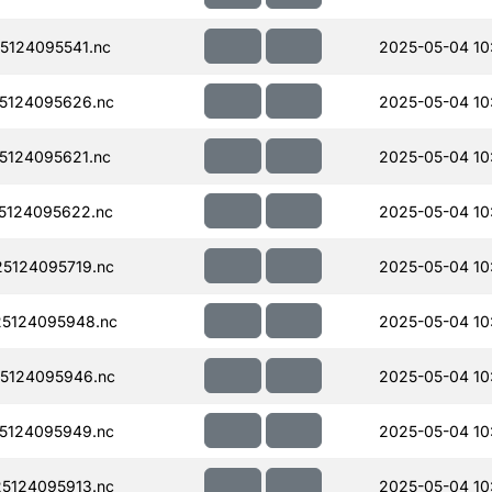
124095541.nc
2025-05-04 10
5124095626.nc
2025-05-04 10
124095621.nc
2025-05-04 10
5124095622.nc
2025-05-04 10
5124095719.nc
2025-05-04 10
5124095948.nc
2025-05-04 10
5124095946.nc
2025-05-04 10
5124095949.nc
2025-05-04 10
5124095913.nc
2025-05-04 10