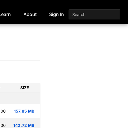
Learn
About
Sign In
D
SIZE
:00
157.85 MB
:00
142.72 MB