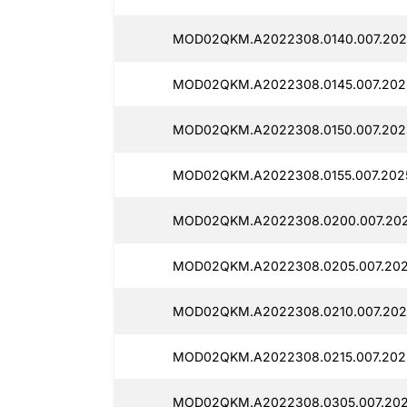
MOD02QKM.A2022308.0140.007.2025
MOD02QKM.A2022308.0145.007.202
MOD02QKM.A2022308.0150.007.2025
MOD02QKM.A2022308.0155.007.202
MOD02QKM.A2022308.0200.007.202
MOD02QKM.A2022308.0205.007.202
MOD02QKM.A2022308.0210.007.202
MOD02QKM.A2022308.0215.007.202
MOD02QKM.A2022308.0305.007.202