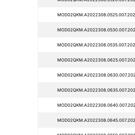
MOD02QKM.A2022308.0525.007.202
MOD02QKM.A2022308.0530.007.202
MOD02QKM.A2022308.0535.007.202
MOD02QKM.A2022308.0625.007.202
MOD02QKM.A2022308.0630.007.202
MOD02QKM.A2022308.0635.007.202
MOD02QKM.A2022308.0640.007.202
MOD02QKM.A2022308.0645.007.202