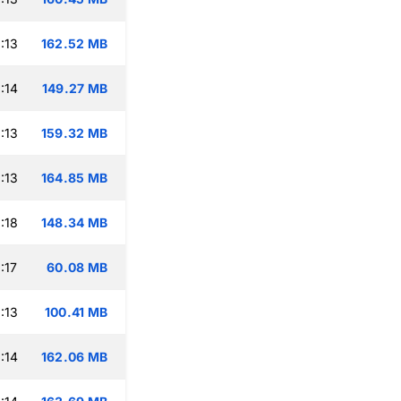
:13
162.52 MB
:14
149.27 MB
:13
159.32 MB
:13
164.85 MB
:18
148.34 MB
:17
60.08 MB
:13
100.41 MB
:14
162.06 MB