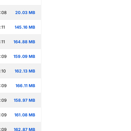
:08
20.03 MB
:11
145.16 MB
:11
164.88 MB
:09
159.09 MB
:10
162.13 MB
:09
166.11 MB
:09
158.97 MB
:09
161.08 MB
:09
162.87 MB