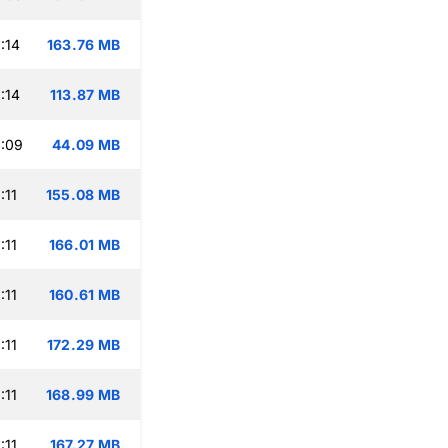
:14
163.76 MB
:14
113.87 MB
:09
44.09 MB
:11
155.08 MB
:11
166.01 MB
:11
160.61 MB
:11
172.29 MB
:11
168.99 MB
:11
167.27 MB