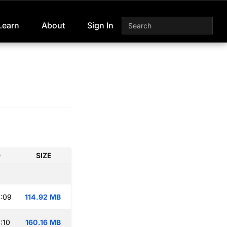
Learn
About
Sign In
D
SIZE
:09
114.92 MB
:10
160.16 MB