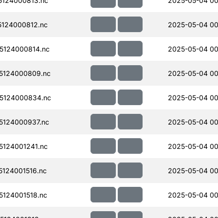
124000813.nc
2025-05-04 00
124000812.nc
2025-05-04 00
5124000814.nc
2025-05-04 00
5124000809.nc
2025-05-04 00
5124000834.nc
2025-05-04 00
124000937.nc
2025-05-04 00
124001241.nc
2025-05-04 00
124001516.nc
2025-05-04 00
124001518.nc
2025-05-04 00