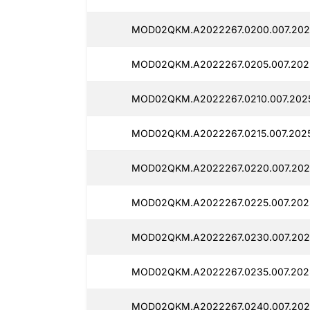
MOD02QKM.A2022267.0200.007.202
MOD02QKM.A2022267.0205.007.202
MOD02QKM.A2022267.0210.007.202
MOD02QKM.A2022267.0215.007.2025
MOD02QKM.A2022267.0220.007.202
MOD02QKM.A2022267.0225.007.202
MOD02QKM.A2022267.0230.007.202
MOD02QKM.A2022267.0235.007.202
MOD02QKM.A2022267.0240.007.202