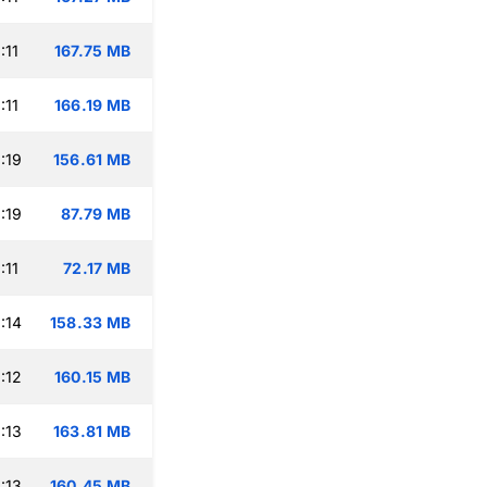
:11
167.75 MB
:11
166.19 MB
:19
156.61 MB
:19
87.79 MB
:11
72.17 MB
:14
158.33 MB
:12
160.15 MB
:13
163.81 MB
:13
160.45 MB