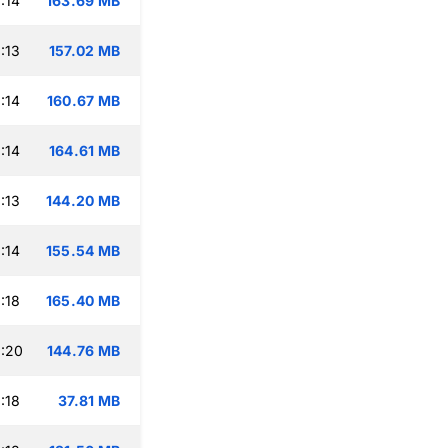
:14
163.69 MB
:13
157.02 MB
:14
160.67 MB
:14
164.61 MB
:13
144.20 MB
:14
155.54 MB
:18
165.40 MB
:20
144.76 MB
:18
37.81 MB