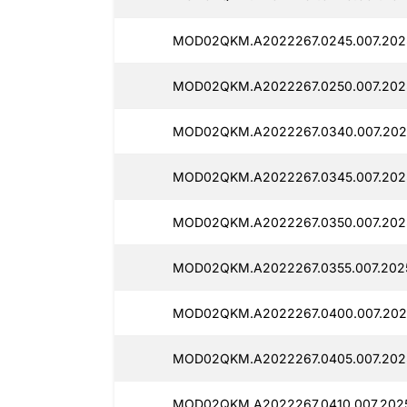
MOD02QKM.A2022267.0245.007.202
MOD02QKM.A2022267.0250.007.2025
MOD02QKM.A2022267.0340.007.202
MOD02QKM.A2022267.0345.007.202
MOD02QKM.A2022267.0350.007.2025
MOD02QKM.A2022267.0355.007.202
MOD02QKM.A2022267.0400.007.202
MOD02QKM.A2022267.0405.007.202
MOD02QKM.A2022267.0410.007.2025