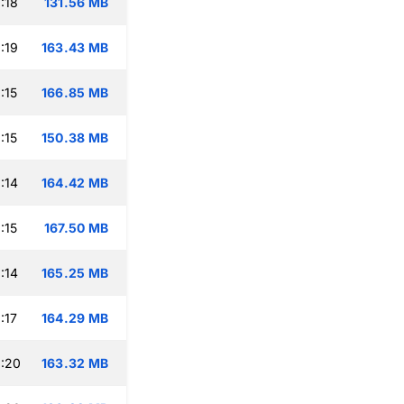
:18
131.56 MB
:19
163.43 MB
:15
166.85 MB
:15
150.38 MB
:14
164.42 MB
:15
167.50 MB
:14
165.25 MB
:17
164.29 MB
:20
163.32 MB