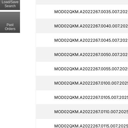
Load/Save
Search
MOD02QKM.A2022267.0035.007.202
Past
MOD02QKM.A2022267.0040.007.202
Orders
MOD02QKM.A2022267.0045.007.202
MOD02QKM.A2022267.0050.007.202
MOD02QKM.A2022267.0055.007.2025
MOD02QKM.A2022267.0100.007.202
MOD02QKM.A2022267.0105.007.202
MOD02QKM.A2022267.0110.007.2025
MOD02QKM.A2022267.0115.007.2025