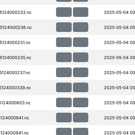
5124000233.nc
2025-05-04 00
5124000236.nc
2025-05-04 00
5124000231.nc
2025-05-04 00
5124000235.nc
2025-05-04 00
124000237.nc
2025-05-04 00
5124000339.nc
2025-05-04 00
5124000603.nc
2025-05-04 00
124000941.nc
2025-05-04 00
124000941.nc
2025-05-04 00