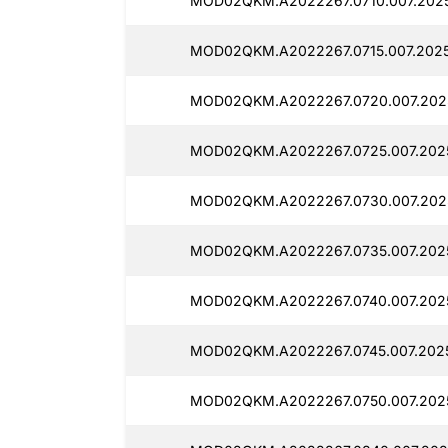
MOD02QKM.A2022267.0710.007.2025
MOD02QKM.A2022267.0715.007.2025
MOD02QKM.A2022267.0720.007.202
MOD02QKM.A2022267.0725.007.202
MOD02QKM.A2022267.0730.007.202
MOD02QKM.A2022267.0735.007.2025
MOD02QKM.A2022267.0740.007.2025
MOD02QKM.A2022267.0745.007.2025
MOD02QKM.A2022267.0750.007.2025