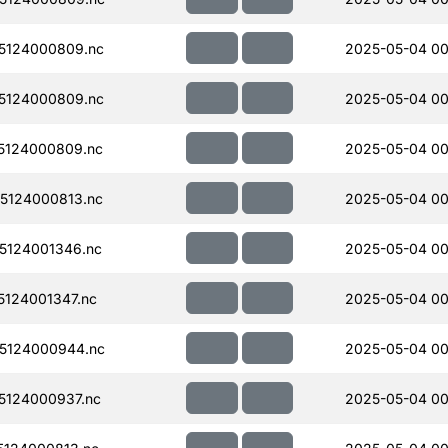
5124000809.nc
2025-05-04 00
5124000809.nc
2025-05-04 00
5124000809.nc
2025-05-04 00
5124000813.nc
2025-05-04 00
5124001346.nc
2025-05-04 00
124001347.nc
2025-05-04 00
5124000944.nc
2025-05-04 00
124000937.nc
2025-05-04 00