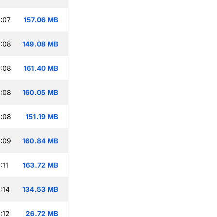
:07
157.06 MB
:08
149.08 MB
:08
161.40 MB
:08
160.05 MB
:08
151.19 MB
:09
160.84 MB
:11
163.72 MB
:14
134.53 MB
:12
26.72 MB