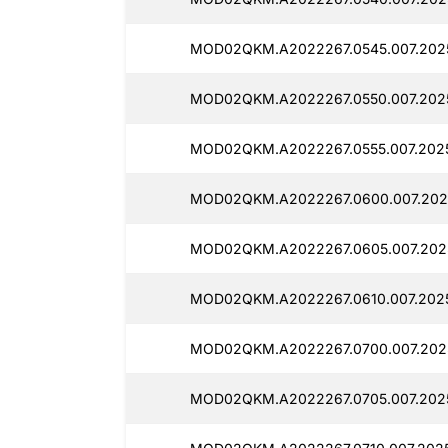
MOD02QKM.A2022267.0545.007.202
MOD02QKM.A2022267.0550.007.202
MOD02QKM.A2022267.0555.007.202
MOD02QKM.A2022267.0600.007.202
MOD02QKM.A2022267.0605.007.202
MOD02QKM.A2022267.0610.007.2025
MOD02QKM.A2022267.0700.007.202
MOD02QKM.A2022267.0705.007.2025