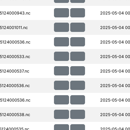
5124000943.nc
2025-05-04 00
124001011.nc
2025-05-04 00
5124000536.nc
2025-05-04 00
5124000533.nc
2025-05-04 00
124000537.nc
2025-05-04 00
5124000536.nc
2025-05-04 00
5124000536.nc
2025-05-04 00
5124000538.nc
2025-05-04 00
124000535.nc
2025-05-04 00