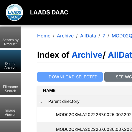
LAADS DAAC
Home
Archive
AllData
7
MOD02
Search by
Product
Index of
Archive
/
AllDa
Online
Archive
DOWNLOAD SELECTED
SEE W
Filename
NAME
Search
..
Parent directory
Image
MOD02QKM.A2022267.0025.007.202
Viewer
MOD02QKM.A2022267.0030.007.202