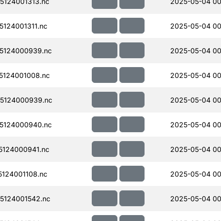
124001313.nc
2025-05-04 00
124001311.nc
2025-05-04 00
5124000939.nc
2025-05-04 00
124001008.nc
2025-05-04 00
5124000939.nc
2025-05-04 00
5124000940.nc
2025-05-04 00
124000941.nc
2025-05-04 00
124001108.nc
2025-05-04 00
5124001542.nc
2025-05-04 00