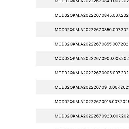
MOD02QKM.A2022267.0840.007.2025
MOD02QKM.A2022267.0845.007.2025
MOD02QKM.A2022267.0850.007.202
MOD02QKM.A2022267.0855.007.2025
MOD02QKM.A2022267.0900.007.202
MOD02QKM.A2022267.0905.007.202
MOD02QKM.A2022267.0910.007.2025
MOD02QKM.A2022267.0915.007.2025
MOD02QKM.A2022267.0920.007.202