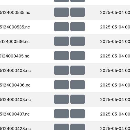
5124000535.nc
2025-05-04 00
5124000535.nc
2025-05-04 00
5124000536.nc
2025-05-04 00
124000405.nc
2025-05-04 00
5124000408.nc
2025-05-04 00
5124000406.nc
2025-05-04 00
5124000403.nc
2025-05-04 00
5124000407.nc
2025-05-04 00
5124000428.nc
2025-05-04 00