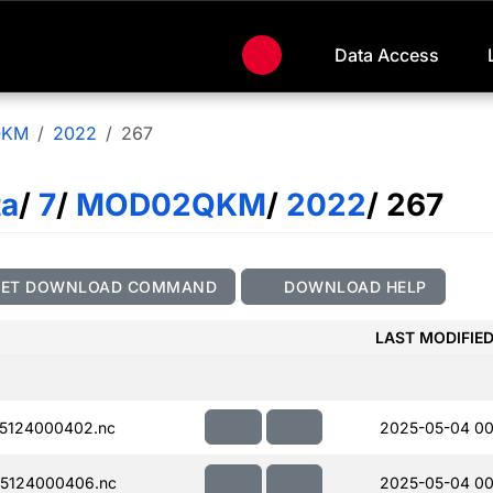
Data Access
QKM
2022
267
ta
/
7
/
MOD02QKM
/
2022
/ 267
GET DOWNLOAD COMMAND
DOWNLOAD HELP
LAST MODIFIE
5124000402.nc
2025-05-04 00
5124000406.nc
2025-05-04 00