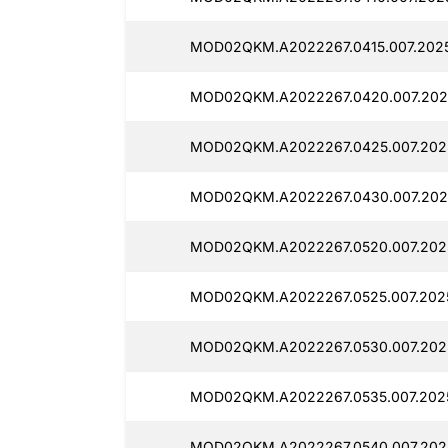
MOD02QKM.A2022267.0415.007.2025
MOD02QKM.A2022267.0420.007.202
MOD02QKM.A2022267.0425.007.2025
MOD02QKM.A2022267.0430.007.2025
MOD02QKM.A2022267.0520.007.202
MOD02QKM.A2022267.0525.007.2025
MOD02QKM.A2022267.0530.007.202
MOD02QKM.A2022267.0535.007.2025
MOD02QKM.A2022267.0540.007.202