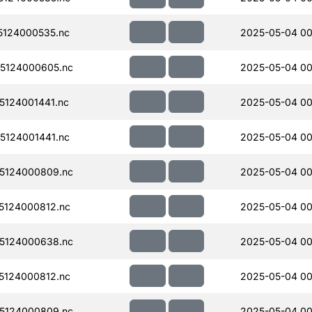
124000535.nc
2025-05-04 00
5124000605.nc
2025-05-04 00
124001441.nc
2025-05-04 00
124001441.nc
2025-05-04 00
5124000809.nc
2025-05-04 00
124000812.nc
2025-05-04 00
5124000638.nc
2025-05-04 00
124000812.nc
2025-05-04 00
5124000809.nc
2025-05-04 00