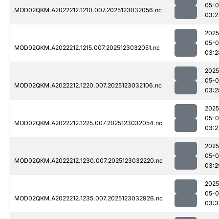
05-
MOD02QKM.A2022212.1210.007.2025123032056.nc
03:2
2025
05-
MOD02QKM.A2022212.1215.007.2025123032051.nc
03:2
2025
05-
MOD02QKM.A2022212.1220.007.2025123032106.nc
03:2
2025
05-
MOD02QKM.A2022212.1225.007.2025123032054.nc
03:2
2025
05-
MOD02QKM.A2022212.1230.007.2025123032220.nc
03:2
2025
05-
MOD02QKM.A2022212.1235.007.2025123032926.nc
03:3