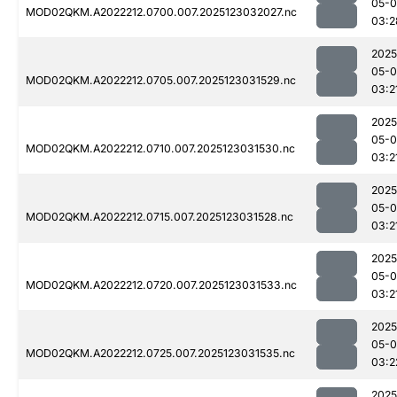
05-
MOD02QKM.A2022212.0700.007.2025123032027.nc
03:2
2025
05-
MOD02QKM.A2022212.0705.007.2025123031529.nc
03:2
2025
05-
MOD02QKM.A2022212.0710.007.2025123031530.nc
03:2
2025
05-
MOD02QKM.A2022212.0715.007.2025123031528.nc
03:2
2025
05-
MOD02QKM.A2022212.0720.007.2025123031533.nc
03:2
2025
05-
MOD02QKM.A2022212.0725.007.2025123031535.nc
03:2
2025