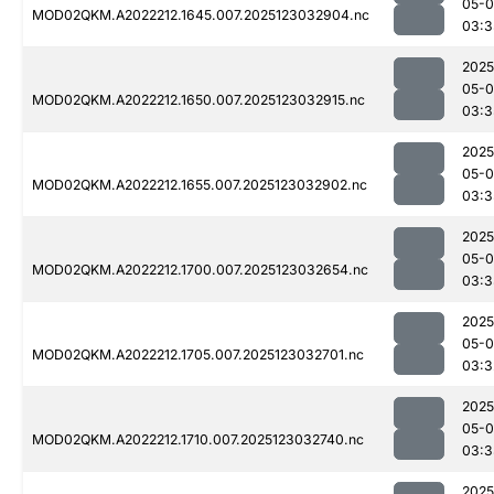
05-
MOD02QKM.A2022212.1645.007.2025123032904.nc
03:3
2025
05-
MOD02QKM.A2022212.1650.007.2025123032915.nc
03:3
2025
05-
MOD02QKM.A2022212.1655.007.2025123032902.nc
03:3
2025
05-
MOD02QKM.A2022212.1700.007.2025123032654.nc
03:3
2025
05-
MOD02QKM.A2022212.1705.007.2025123032701.nc
03:3
2025
05-
MOD02QKM.A2022212.1710.007.2025123032740.nc
03:3
2025