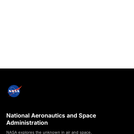
National Aeronautics and Space
Administration
NASA explores the unknown in air and space,