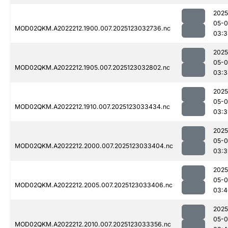
2025
05-
MOD02QKM.A2022212.1900.007.2025123032736.nc
03:3
2025
05-
MOD02QKM.A2022212.1905.007.2025123032802.nc
03:3
2025
05-
MOD02QKM.A2022212.1910.007.2025123033434.nc
03:3
2025
05-
MOD02QKM.A2022212.2000.007.2025123033404.nc
03:3
2025
05-
MOD02QKM.A2022212.2005.007.2025123033406.nc
03:4
2025
05-
MOD02QKM.A2022212.2010.007.2025123033356.nc