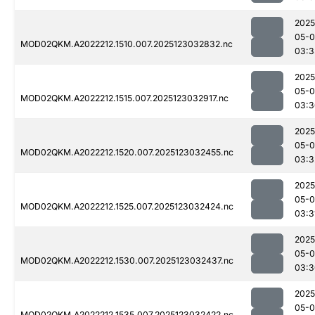
2025
05-
MOD02QKM.A2022212.1510.007.2025123032832.nc
03:3
2025
05-
MOD02QKM.A2022212.1515.007.2025123032917.nc
03:3
2025
05-
MOD02QKM.A2022212.1520.007.2025123032455.nc
03:3
2025
05-
MOD02QKM.A2022212.1525.007.2025123032424.nc
03:3
2025
05-
MOD02QKM.A2022212.1530.007.2025123032437.nc
03:3
2025
05-
MOD02QKM.A2022212.1535.007.2025123032422.nc