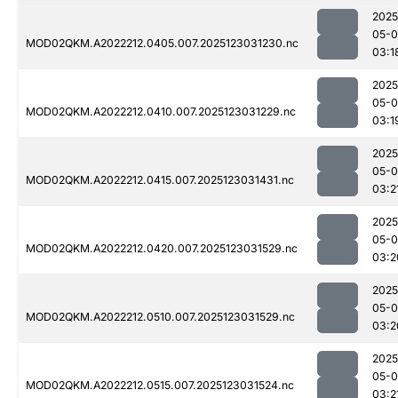
2025
05-
MOD02QKM.A2022212.0405.007.2025123031230.nc
03:1
2025
05-
MOD02QKM.A2022212.0410.007.2025123031229.nc
03:1
2025
05-
MOD02QKM.A2022212.0415.007.2025123031431.nc
03:2
2025
05-
MOD02QKM.A2022212.0420.007.2025123031529.nc
03:2
2025
05-
MOD02QKM.A2022212.0510.007.2025123031529.nc
03:2
2025
05-
MOD02QKM.A2022212.0515.007.2025123031524.nc
03:2