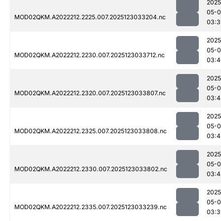
2025
05-
MOD02QKM.A2022212.2225.007.2025123033204.nc
03:3
2025
05-
MOD02QKM.A2022212.2230.007.2025123033712.nc
03:4
2025
05-
MOD02QKM.A2022212.2320.007.2025123033807.nc
03:4
2025
05-
MOD02QKM.A2022212.2325.007.2025123033808.nc
03:4
2025
05-
MOD02QKM.A2022212.2330.007.2025123033802.nc
03:4
2025
05-
MOD02QKM.A2022212.2335.007.2025123033239.nc
03:3