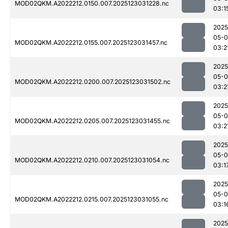
MOD02QKM.A2022212.0150.007.2025123031228.nc
03:1
2025
05-
MOD02QKM.A2022212.0155.007.2025123031457.nc
03:2
2025
05-
MOD02QKM.A2022212.0200.007.2025123031502.nc
03:2
2025
05-
MOD02QKM.A2022212.0205.007.2025123031455.nc
03:2
2025
05-
MOD02QKM.A2022212.0210.007.2025123031054.nc
03:1
2025
05-
MOD02QKM.A2022212.0215.007.2025123031055.nc
03:1
2025