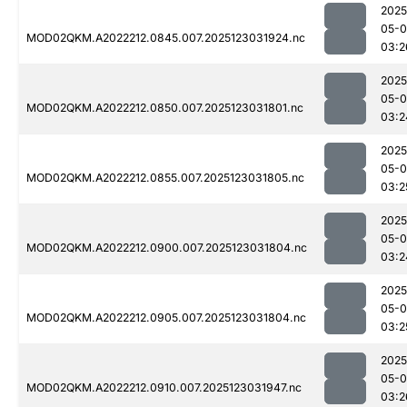
2025
05-
MOD02QKM.A2022212.0845.007.2025123031924.nc
03:2
2025
05-
MOD02QKM.A2022212.0850.007.2025123031801.nc
03:2
2025
05-
MOD02QKM.A2022212.0855.007.2025123031805.nc
03:2
2025
05-
MOD02QKM.A2022212.0900.007.2025123031804.nc
03:2
2025
05-
MOD02QKM.A2022212.0905.007.2025123031804.nc
03:2
2025
05-
MOD02QKM.A2022212.0910.007.2025123031947.nc
03:2