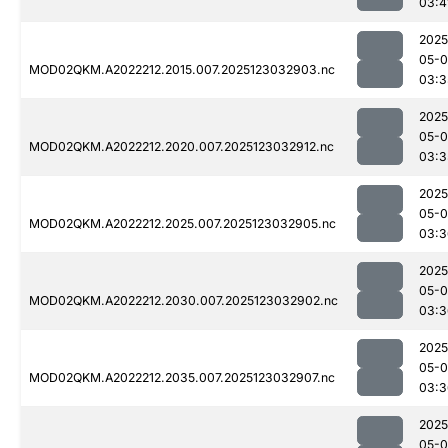
03:4
2025
05-
MOD02QKM.A2022212.2015.007.2025123032903.nc
03:3
2025
05-
MOD02QKM.A2022212.2020.007.2025123032912.nc
03:3
2025
05-
MOD02QKM.A2022212.2025.007.2025123032905.nc
03:3
2025
05-
MOD02QKM.A2022212.2030.007.2025123032902.nc
03:3
2025
05-
MOD02QKM.A2022212.2035.007.2025123032907.nc
03:3
2025
05-