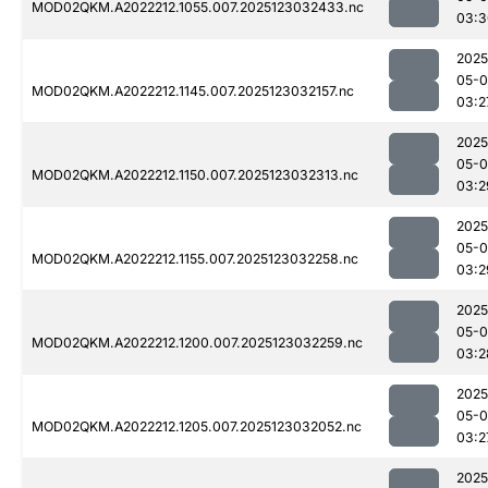
MOD02QKM.A2022212.1055.007.2025123032433.nc
03:3
2025
05-
MOD02QKM.A2022212.1145.007.2025123032157.nc
03:2
2025
05-
MOD02QKM.A2022212.1150.007.2025123032313.nc
03:2
2025
05-
MOD02QKM.A2022212.1155.007.2025123032258.nc
03:2
2025
05-
MOD02QKM.A2022212.1200.007.2025123032259.nc
03:2
2025
05-
MOD02QKM.A2022212.1205.007.2025123032052.nc
03:2
2025