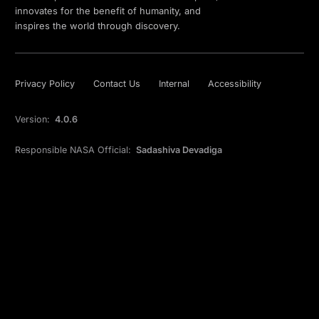
innovates for the benefit of humanity, and
inspires the world through discovery.
Privacy Policy
Contact Us
Internal
Accessibility
Version:
4.0.6
Responsible NASA Official:
Sadashiva Devadiga