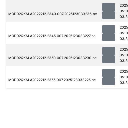
2025
05-
MOD02QKM.A2022212.2340.007.2025123033236.nc
03:3
2025
05-
MOD02QKM.A2022212.2345.007.2025123033227.nc
03:3
2025
05-
MOD02QKM.A2022212.2350.007.2025123033230.nc
03:3
2025
05-
MOD02QKM.A2022212.2355.007.2025123033225.nc
03:3