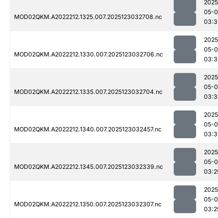
2025
05-
MOD02QKM.A2022212.1325.007.2025123032708.nc
03:3
2025
05-
MOD02QKM.A2022212.1330.007.2025123032706.nc
03:3
2025
05-
MOD02QKM.A2022212.1335.007.2025123032704.nc
03:3
2025
05-
MOD02QKM.A2022212.1340.007.2025123032457.nc
03:3
2025
05-
MOD02QKM.A2022212.1345.007.2025123032339.nc
03:2
2025
05-
MOD02QKM.A2022212.1350.007.2025123032307.nc
03:2