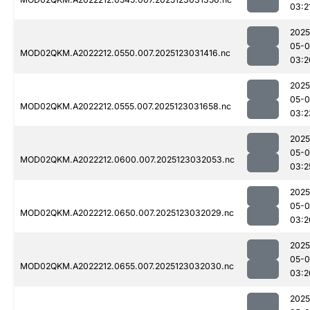
03:2
2025
05-
MOD02QKM.A2022212.0550.007.2025123031416.nc
03:2
2025
05-
MOD02QKM.A2022212.0555.007.2025123031658.nc
03:2
2025
05-
MOD02QKM.A2022212.0600.007.2025123032053.nc
03:2
2025
05-
MOD02QKM.A2022212.0650.007.2025123032029.nc
03:2
2025
05-
MOD02QKM.A2022212.0655.007.2025123032030.nc
03:2
2025