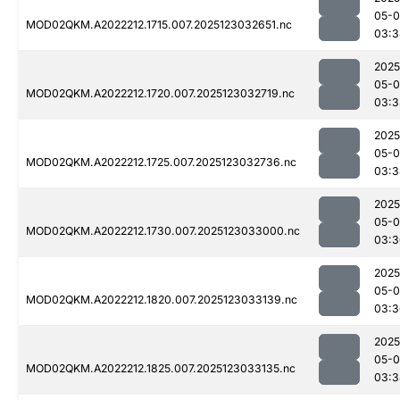
05-
MOD02QKM.A2022212.1715.007.2025123032651.nc
03:3
2025
05-
MOD02QKM.A2022212.1720.007.2025123032719.nc
03:3
2025
05-
MOD02QKM.A2022212.1725.007.2025123032736.nc
03:3
2025
05-
MOD02QKM.A2022212.1730.007.2025123033000.nc
03:3
2025
05-
MOD02QKM.A2022212.1820.007.2025123033139.nc
03:3
2025
05-
MOD02QKM.A2022212.1825.007.2025123033135.nc
03:3