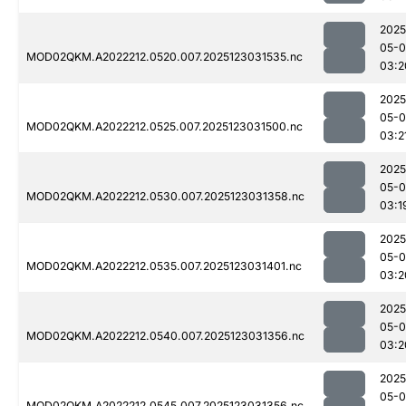
2025
05-
MOD02QKM.A2022212.0520.007.2025123031535.nc
03:2
2025
05-
MOD02QKM.A2022212.0525.007.2025123031500.nc
03:2
2025
05-
MOD02QKM.A2022212.0530.007.2025123031358.nc
03:1
2025
05-
MOD02QKM.A2022212.0535.007.2025123031401.nc
03:2
2025
05-
MOD02QKM.A2022212.0540.007.2025123031356.nc
03:2
2025
05-
MOD02QKM.A2022212.0545.007.2025123031356.nc