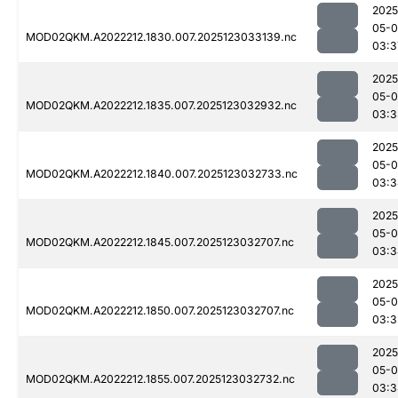
2025
05-
MOD02QKM.A2022212.1830.007.2025123033139.nc
03:3
2025
05-
MOD02QKM.A2022212.1835.007.2025123032932.nc
03:3
2025
05-
MOD02QKM.A2022212.1840.007.2025123032733.nc
03:3
2025
05-
MOD02QKM.A2022212.1845.007.2025123032707.nc
03:3
2025
05-
MOD02QKM.A2022212.1850.007.2025123032707.nc
03:3
2025
05-
MOD02QKM.A2022212.1855.007.2025123032732.nc
03:3