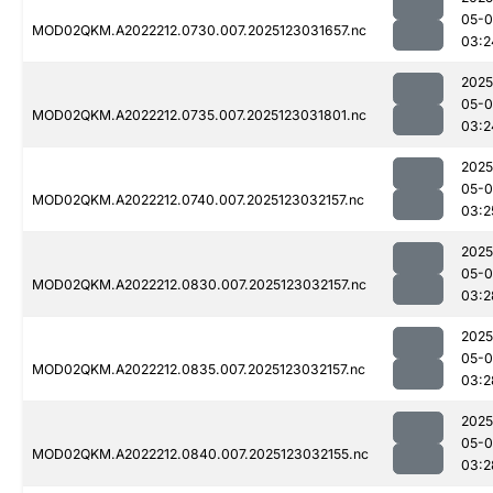
05-
MOD02QKM.A2022212.0730.007.2025123031657.nc
03:2
2025
05-
MOD02QKM.A2022212.0735.007.2025123031801.nc
03:2
2025
05-
MOD02QKM.A2022212.0740.007.2025123032157.nc
03:2
2025
05-
MOD02QKM.A2022212.0830.007.2025123032157.nc
03:2
2025
05-
MOD02QKM.A2022212.0835.007.2025123032157.nc
03:2
2025
05-
MOD02QKM.A2022212.0840.007.2025123032155.nc
03:2