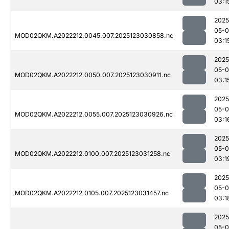
03:1
2025
05-
MOD02QKM.A2022212.0045.007.2025123030858.nc
03:1
2025
05-
MOD02QKM.A2022212.0050.007.2025123030911.nc
03:1
2025
05-
MOD02QKM.A2022212.0055.007.2025123030926.nc
03:1
2025
05-
MOD02QKM.A2022212.0100.007.2025123031258.nc
03:1
2025
05-
MOD02QKM.A2022212.0105.007.2025123031457.nc
03:1
2025
05-