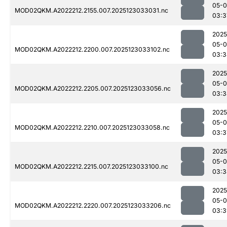
05-
MOD02QKM.A2022212.2155.007.2025123033031.nc
03:3
2025
05-
MOD02QKM.A2022212.2200.007.2025123033102.nc
03:3
2025
05-
MOD02QKM.A2022212.2205.007.2025123033056.nc
03:3
2025
05-
MOD02QKM.A2022212.2210.007.2025123033058.nc
03:3
2025
05-
MOD02QKM.A2022212.2215.007.2025123033100.nc
03:3
2025
05-
MOD02QKM.A2022212.2220.007.2025123033206.nc
03:3