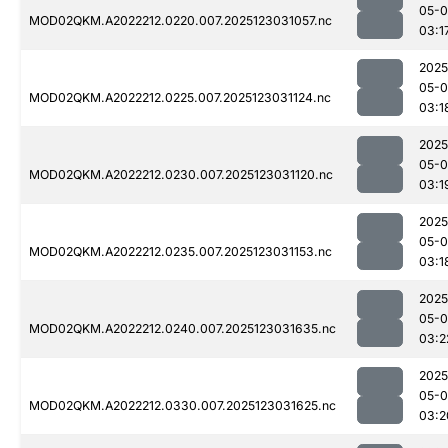
05-
MOD02QKM.A2022212.0220.007.2025123031057.nc
03:1
2025
05-
MOD02QKM.A2022212.0225.007.2025123031124.nc
03:1
2025
05-
MOD02QKM.A2022212.0230.007.2025123031120.nc
03:1
2025
05-
MOD02QKM.A2022212.0235.007.2025123031153.nc
03:1
2025
05-
MOD02QKM.A2022212.0240.007.2025123031635.nc
03:2
2025
05-
MOD02QKM.A2022212.0330.007.2025123031625.nc
03:2