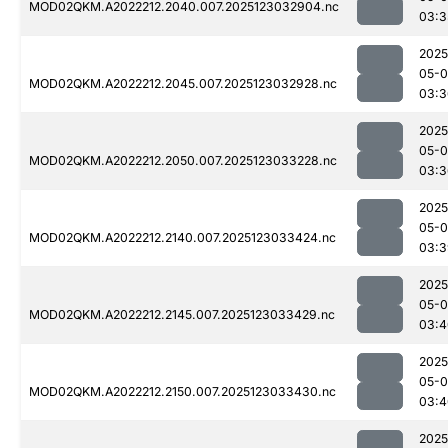
MOD02QKM.A2022212.2040.007.2025123032904.nc
03:3
2025
05-
MOD02QKM.A2022212.2045.007.2025123032928.nc
03:3
2025
05-
MOD02QKM.A2022212.2050.007.2025123033228.nc
03:3
2025
05-
MOD02QKM.A2022212.2140.007.2025123033424.nc
03:3
2025
05-
MOD02QKM.A2022212.2145.007.2025123033429.nc
03:4
2025
05-
MOD02QKM.A2022212.2150.007.2025123033430.nc
03:4
2025