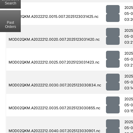
Search
2025
05-
MOD02QKM.A2022212.0015.007.2025123031425.nc
03:2
Past
Orders
2025
05-
MOD02QKM.A2022212.0020.007.2025123031420.nc
03:2
2025
05-
MOD02QKM.A2022212.0025.007.2025123031423.nc
03:2
2025
05-
MOD02QKM.A2022212.0030.007.2025123030834.nc
03:1
2025
05-
MOD02QKM.A2022212.0035.007.2025123030855.nc
03:1
2025
05-
MOD02QKM.A2022212.0040.007.2025123030901.nc