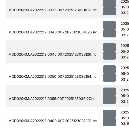
2025
05-
MOD02QKM.A2022212.0335.007.2025123031628.nc
03:2
2025
05-
MOD02QKM.A2022212.0340.007.2025123031626.nc
03:2
2025
05-
MOD02QKM.A2022212.0345.007.2025123032126.nc
03:2
2025
05-
MOD02QKM.A2022212.0350.007.2025123032154.nc
03:2
2025
05-
MOD02QKM.A2022212.0355.007.2025123032127.nc
03:2
2025
05-
MOD02QKM.A2022212.0400.007.2025123031228.nc
03:1