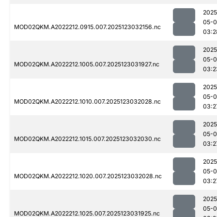
2025
05-
MOD02QKM.A2022212.0915.007.2025123032156.nc
03:2
2025
05-
MOD02QKM.A2022212.1005.007.2025123031927.nc
03:2
2025
05-
MOD02QKM.A2022212.1010.007.2025123032028.nc
03:2
2025
05-
MOD02QKM.A2022212.1015.007.2025123032030.nc
03:2
2025
05-
MOD02QKM.A2022212.1020.007.2025123032028.nc
03:2
2025
05-
MOD02QKM.A2022212.1025.007.2025123031925.nc