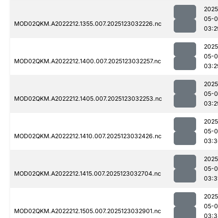
2025
05-
MOD02QKM.A2022212.1355.007.2025123032226.nc
03:2
2025
05-
MOD02QKM.A2022212.1400.007.2025123032257.nc
03:2
2025
05-
MOD02QKM.A2022212.1405.007.2025123032253.nc
03:2
2025
05-
MOD02QKM.A2022212.1410.007.2025123032426.nc
03:3
2025
05-
MOD02QKM.A2022212.1415.007.2025123032704.nc
03:3
2025
05-
MOD02QKM.A2022212.1505.007.2025123032901.nc
03:3