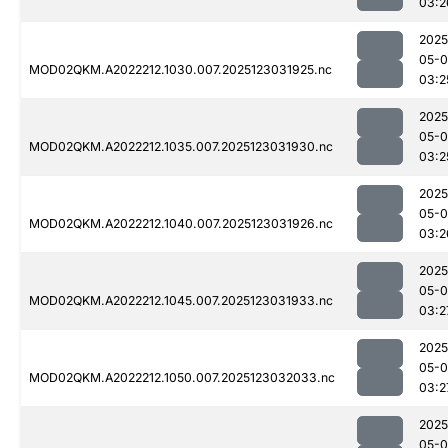
03:2
2025
05-
MOD02QKM.A2022212.1030.007.2025123031925.nc
03:2
2025
05-
MOD02QKM.A2022212.1035.007.2025123031930.nc
03:2
2025
05-
MOD02QKM.A2022212.1040.007.2025123031926.nc
03:2
2025
05-
MOD02QKM.A2022212.1045.007.2025123031933.nc
03:2
2025
05-
MOD02QKM.A2022212.1050.007.2025123032033.nc
03:2
2025
05-