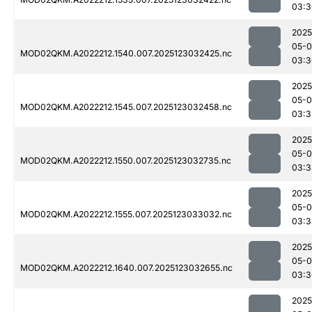
03:3
2025
05-
MOD02QKM.A2022212.1540.007.2025123032425.nc
03:3
2025
05-
MOD02QKM.A2022212.1545.007.2025123032458.nc
03:3
2025
05-
MOD02QKM.A2022212.1550.007.2025123032735.nc
03:3
2025
05-
MOD02QKM.A2022212.1555.007.2025123033032.nc
03:3
2025
05-
MOD02QKM.A2022212.1640.007.2025123032655.nc
03:3
2025