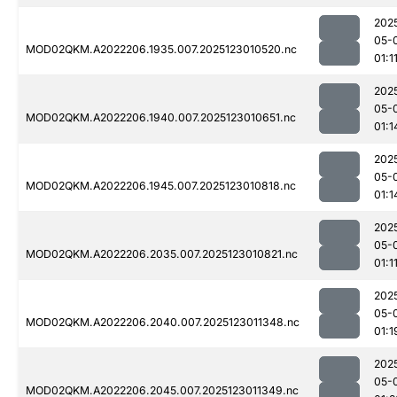
202
05-
MOD02QKM.A2022206.1935.007.2025123010520.nc
01:1
202
05-
MOD02QKM.A2022206.1940.007.2025123010651.nc
01:1
202
05-
MOD02QKM.A2022206.1945.007.2025123010818.nc
01:1
202
05-
MOD02QKM.A2022206.2035.007.2025123010821.nc
01:1
202
05-
MOD02QKM.A2022206.2040.007.2025123011348.nc
01:1
202
05-
MOD02QKM.A2022206.2045.007.2025123011349.nc