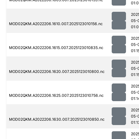
01:0
202
05-
MOD02QKM.A2022206.1610.007.2025123010156.nc
01:0
202
05-
MOD02QKM.A2022206.1615.007.2025123010835.nc
01:1
202
05-
MOD02QKM.A2022206.1620.007.2025123010800.nc
01:1
202
05-
MOD02QKM.A2022206.1625.007.2025123010756.nc
01:1
202
05-
MOD02QKM.A2022206.1630.007.2025123010850.nc
01:1
202