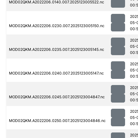
MOD02QKM.A2022206.0140.007.2025123005522.nc
00:
202
05-
MOD02QKM.A2022206.0230.007.2025123005150.nc
00:
202
05-
MOD02QKM.A2022206.0235.007.2025123005145.nc
00:
202
05-
MOD02QKM.A2022206.0240.007.2025123005147.nc
00:
202
05-
MOD02QKM.A2022206.0245.007.2025123004847.nc
00:
202
05-
MOD02QKM.A2022206.0250.007.2025123004846.nc
00:
202