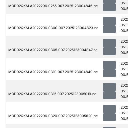
05-
MOD02QKM.A2022206.0255.007.2025123004846.nc
00:
202
05-
MOD02QKM.A2022206.0300.007.2025123004823.nc
00:
202
05-
MOD02QKM.A2022206.0305.007.2025123004847.nc
00:
202
05-
MOD02QKM.A2022206.0310.007.2025123004849.nc
00:
202
05-
MOD02QKM.A2022206.0315.007.2025123005019.nc
00:
202
05-
MOD02QKM.A2022206.0320.007.2025123005620.nc
00: