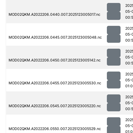
202
05-
MOD02QKM.A2022206.0440.007.2025123005017.nc
00:
202
05-
MOD02QKM.A2022206.0445.007.2025123005048.nc
00:
202
05-
MOD02QKM.A2022206.0450.007.2025123005142.nc
00:
202
05-
MOD02QKM.A2022206.0455.007.2025123005530.nc
01:0
202
05-
MOD02QKM.A2022206.0545.007.2025123005220.nc
00:
202
05-
MOD02QKM.A2022206.0550.007.2025123005529.nc
01:0