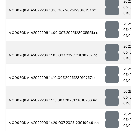
202
05-
MOD02QKM.A2022206.1310.007.2025123010157.nc
01:0
202
05-
MOD02QKM.A2022206.1400.007.2025123005951.nc
01:
202
05-
MOD02QKM.A2022206.1405.007.2025123010252.nc
01:
202
05-
MOD02QKM.A2022206.1410.007.2025123010257.nc
01:
202
05-
MOD02QKM.A2022206.1415.007.2025123010256.nc
01:
202
05-
MOD02QKM.A2022206.1420.007.2025123010049.nc
01:0