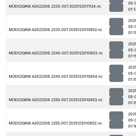
05-
MOD02QKM.A2022206.2230.007.2025123011124.nc
01:1
202
05-
MOD02QKM.A2022206.2235.007.2025123010852.nc
01:1
202
05-
MOD02QKM.A2022206.2240.007.2025123010853.nc
01:1
202
05-
MOD02QKM.A2022206.2245.007.2025123010854.nc
01:1
202
05-
MOD02QKM.A2022206.2250.007.2025123010853.nc
01:1
202
05-
MOD02QKM.A2022206.2255.007.2025123010852.nc
01:1