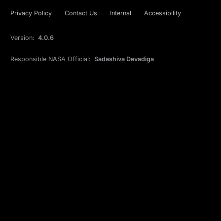
Privacy Policy
Contact Us
Internal
Accessibility
Version:
4.0.6
Responsible NASA Official:
Sadashiva Devadiga