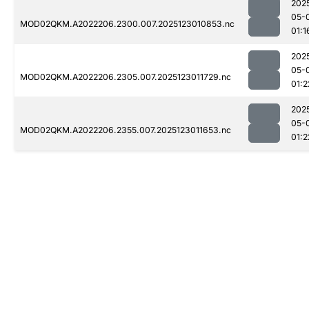
202
05-
MOD02QKM.A2022206.2300.007.2025123010853.nc
01:1
202
05-
MOD02QKM.A2022206.2305.007.2025123011729.nc
01:2
202
05-
MOD02QKM.A2022206.2355.007.2025123011653.nc
01:2