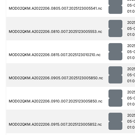
05-
MOD02QKM.A2022206.0805.007.2025123005541.nc
01:0
202
05-
MOD02QKM.A2022206.0810.007.2025123005553.nc
01:0
202
05-
MOD02QKM.A2022206.0815.007.2025123010210.nc
01:0
202
05-
MOD02QKM.A2022206.0905.007.2025123005850.nc
01:
202
05-
MOD02QKM.A2022206.0910.007.2025123005850.nc
01:0
202
05-
MOD02QKM.A2022206.0915.007.2025123005852.nc
01:0