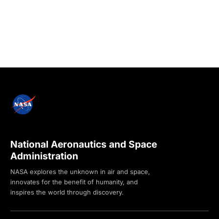
National Aeronautics and Space
Administration
NASA explores the unknown in air and space,
innovates for the benefit of humanity, and
inspires the world through discovery.