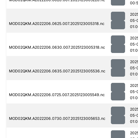
00:
202
05-
MOD02QKM.A2022206.0625.007.2025123005318.nc
01:
202
05-
MOD02QKM.A2022206.0630.007.2025123005318.nc
01:
202
05-
MOD02QKM.A2022206.0635.007.2025123005536.nc
01:0
202
05-
MOD02QKM.A2022206.0725.007.2025123005549.nc
01:
202
05-
MOD02QKM.A2022206.0730.007.2025123005653.nc
01:
202