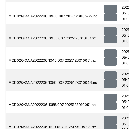
202
05-
MOD02QKM.A2022206.0950.007.2025123005727.nc
01:
202
05-
MOD02QKM.A2022206.0955.007.2025123010157.nc
01:0
202
05-
MOD02QKM.A2022206.1045.007.2025123010051.nc
01:
202
05-
MOD02QKM.A2022206.1050.007.2025123010046.nc
01:0
202
05-
MOD02QKM.A2022206.1055.007.2025123010051.nc
01:
202
05-
MOD02QKM.A2022206.1100.007.2025123005718.nc