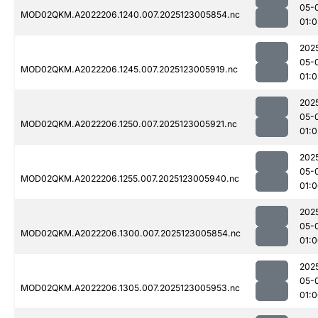
05-
MOD02QKM.A2022206.1240.007.2025123005854.nc
01:0
202
05-
MOD02QKM.A2022206.1245.007.2025123005919.nc
01:0
202
05-
MOD02QKM.A2022206.1250.007.2025123005921.nc
01:0
202
05-
MOD02QKM.A2022206.1255.007.2025123005940.nc
01:
202
05-
MOD02QKM.A2022206.1300.007.2025123005854.nc
01:
202
05-
MOD02QKM.A2022206.1305.007.2025123005953.nc
01: