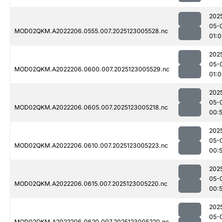
202
05-
MOD02QKM.A2022206.0555.007.2025123005528.nc
01:0
202
05-
MOD02QKM.A2022206.0600.007.2025123005529.nc
01:0
202
05-
MOD02QKM.A2022206.0605.007.2025123005218.nc
00:
202
05-
MOD02QKM.A2022206.0610.007.2025123005223.nc
00:
202
05-
MOD02QKM.A2022206.0615.007.2025123005220.nc
00:
202
05-
MOD02QKM.A2022206.0620.007.2025123005220.nc