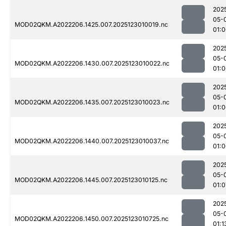
202
05-
MOD02QKM.A2022206.1425.007.2025123010019.nc
01:
202
05-
MOD02QKM.A2022206.1430.007.2025123010022.nc
01:
202
05-
MOD02QKM.A2022206.1435.007.2025123010023.nc
01:
202
05-
MOD02QKM.A2022206.1440.007.2025123010037.nc
01:
202
05-
MOD02QKM.A2022206.1445.007.2025123010125.nc
01:0
202
05-
MOD02QKM.A2022206.1450.007.2025123010725.nc
01:1