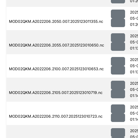
01:2
202
05-
MOD02QKM.A2022206.2050.007.2025123011355.nc
01:2
202
05-
MOD02QKM.A2022206.2055.007.2025123010650.nc
01:1
202
05-
MOD02QKM.A2022206.2100.007.2025123010653.nc
01:1
202
05-
MOD02QKM.A2022206.2105.007.2025123010719.nc
01:1
202
05-
MOD02QKM.A2022206.2110.007.2025123010723.nc
01:1
202
05-