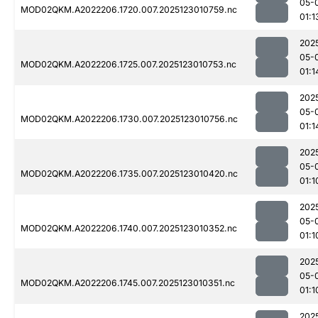
05-
MOD02QKM.A2022206.1720.007.2025123010759.nc
01:1
202
05-
MOD02QKM.A2022206.1725.007.2025123010753.nc
01:1
202
05-
MOD02QKM.A2022206.1730.007.2025123010756.nc
01:1
202
05-
MOD02QKM.A2022206.1735.007.2025123010420.nc
01:1
202
05-
MOD02QKM.A2022206.1740.007.2025123010352.nc
01:1
202
05-
MOD02QKM.A2022206.1745.007.2025123010351.nc
01:1
202