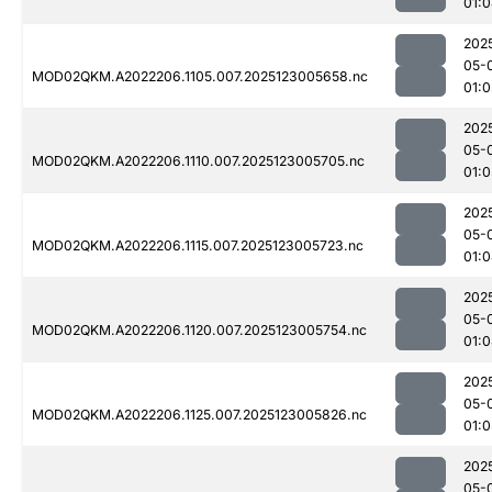
01:
202
05-
MOD02QKM.A2022206.1105.007.2025123005658.nc
01:
202
05-
MOD02QKM.A2022206.1110.007.2025123005705.nc
01:
202
05-
MOD02QKM.A2022206.1115.007.2025123005723.nc
01:
202
05-
MOD02QKM.A2022206.1120.007.2025123005754.nc
01:
202
05-
MOD02QKM.A2022206.1125.007.2025123005826.nc
01:0
202
05-