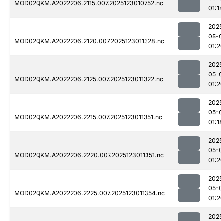
MOD02QKM.A2022206.2115.007.2025123010752.nc
01:1
202
05-
MOD02QKM.A2022206.2120.007.2025123011328.nc
01:2
202
05-
MOD02QKM.A2022206.2125.007.2025123011322.nc
01:2
202
05-
MOD02QKM.A2022206.2215.007.2025123011351.nc
01:1
202
05-
MOD02QKM.A2022206.2220.007.2025123011351.nc
01:2
202
05-
MOD02QKM.A2022206.2225.007.2025123011354.nc
01:2
202