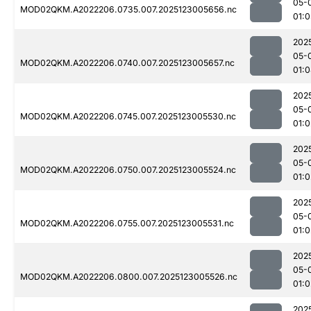
05-
MOD02QKM.A2022206.0735.007.2025123005656.nc
01:
202
05-
MOD02QKM.A2022206.0740.007.2025123005657.nc
01:
202
05-
MOD02QKM.A2022206.0745.007.2025123005530.nc
01:0
202
05-
MOD02QKM.A2022206.0750.007.2025123005524.nc
01:0
202
05-
MOD02QKM.A2022206.0755.007.2025123005531.nc
01:0
202
05-
MOD02QKM.A2022206.0800.007.2025123005526.nc
01:0
202