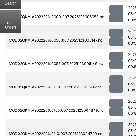
Search
202
05-
MOD02QKM.A2022206.0000.007.2025123005058.nc
00:
Past
Orders
202
05-
MOD02QKM.A2022206.0050.007.2025123005147.nc
00:
202
05-
MOD02QKM.A2022206.0055.007.2025123005146.nc
00:
202
05-
MOD02QKM.A2022206.0100.007.2025123005147.nc
00:
202
05-
MOD02QKM.A2022206.0105.007.2025123004849.nc
00:
202
05-
MOD02QKM.A2022206.0110.007.2025123004720.nc