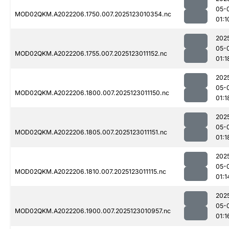
05-
MOD02QKM.A2022206.1750.007.2025123010354.nc
01:1
202
05-
MOD02QKM.A2022206.1755.007.2025123011152.nc
01:1
202
05-
MOD02QKM.A2022206.1800.007.2025123011150.nc
01:1
202
05-
MOD02QKM.A2022206.1805.007.2025123011151.nc
01:1
202
05-
MOD02QKM.A2022206.1810.007.2025123011115.nc
01:1
202
05-
MOD02QKM.A2022206.1900.007.2025123010957.nc
01:1