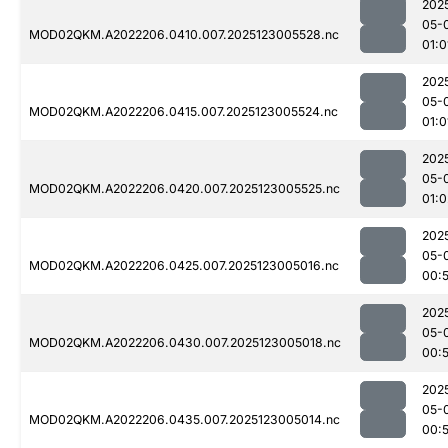
202
05-
MOD02QKM.A2022206.0410.007.2025123005528.nc
01:0
202
05-
MOD02QKM.A2022206.0415.007.2025123005524.nc
01:0
202
05-
MOD02QKM.A2022206.0420.007.2025123005525.nc
01:0
202
05-
MOD02QKM.A2022206.0425.007.2025123005016.nc
00:
202
05-
MOD02QKM.A2022206.0430.007.2025123005018.nc
00:
202
05-
MOD02QKM.A2022206.0435.007.2025123005014.nc
00: