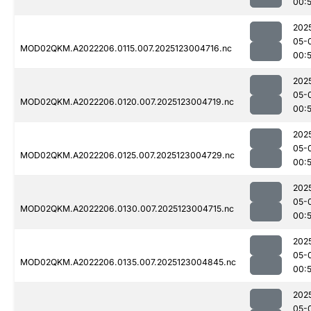
00:
202
05-
MOD02QKM.A2022206.0115.007.2025123004716.nc
00:
202
05-
MOD02QKM.A2022206.0120.007.2025123004719.nc
00:
202
05-
MOD02QKM.A2022206.0125.007.2025123004729.nc
00:
202
05-
MOD02QKM.A2022206.0130.007.2025123004715.nc
00:
202
05-
MOD02QKM.A2022206.0135.007.2025123004845.nc
00:
202
05-