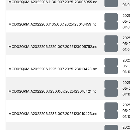
MOD02QKM.A2022206.1130.007.2025123005955.nc
01:
202
05-
MOD02QKM.A2022206.1135.007.2025123010459.nc
01:
202
05-
MOD02QKM.A2022206.1220.007.2025123005752.nc
01:
202
05-
MOD02QKM.A2022206.1225.007.2025123010423.nc
01:1
202
05-
MOD02QKM.A2022206.1230.007.2025123010421.nc
01:1
202
05-
MOD02QKM.A2022206.1235.007.2025123010423.nc
01:1
202