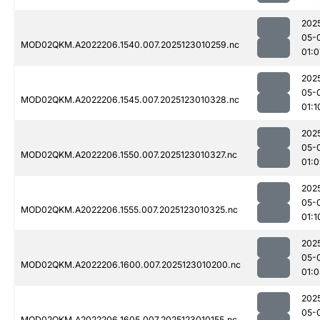
202
05-
MOD02QKM.A2022206.1540.007.2025123010259.nc
01:0
202
05-
MOD02QKM.A2022206.1545.007.2025123010328.nc
01:1
202
05-
MOD02QKM.A2022206.1550.007.2025123010327.nc
01:
202
05-
MOD02QKM.A2022206.1555.007.2025123010325.nc
01:1
202
05-
MOD02QKM.A2022206.1600.007.2025123010200.nc
01:
202
05-
MOD02QKM.A2022206.1605.007.2025123010155.nc