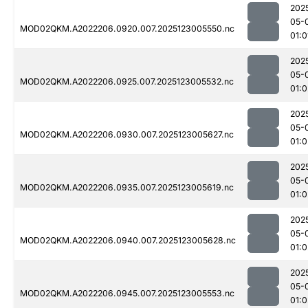
202
05-
MOD02QKM.A2022206.0920.007.2025123005550.nc
01:0
202
05-
MOD02QKM.A2022206.0925.007.2025123005532.nc
01:0
202
05-
MOD02QKM.A2022206.0930.007.2025123005627.nc
01:0
202
05-
MOD02QKM.A2022206.0935.007.2025123005619.nc
01:0
202
05-
MOD02QKM.A2022206.0940.007.2025123005628.nc
01:0
202
05-
MOD02QKM.A2022206.0945.007.2025123005553.nc
01:0