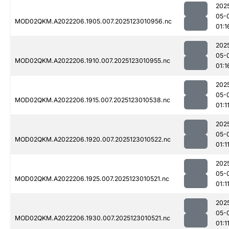
202
05-
MOD02QKM.A2022206.1905.007.2025123010956.nc
01:1
202
05-
MOD02QKM.A2022206.1910.007.2025123010955.nc
01:1
202
05-
MOD02QKM.A2022206.1915.007.2025123010538.nc
01:1
202
05-
MOD02QKM.A2022206.1920.007.2025123010522.nc
01:1
202
05-
MOD02QKM.A2022206.1925.007.2025123010521.nc
01:1
202
05-
MOD02QKM.A2022206.1930.007.2025123010521.nc
01:1