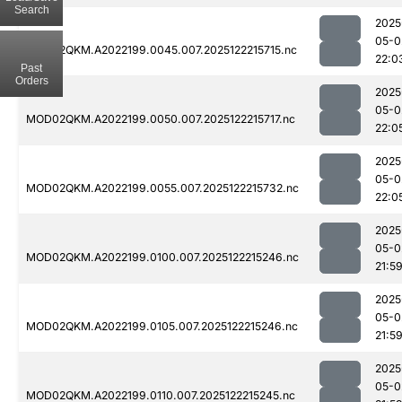
Search
2025
05-0
MOD02QKM.A2022199.0045.007.2025122215715.nc
22:0
Past
Orders
2025
05-0
MOD02QKM.A2022199.0050.007.2025122215717.nc
22:0
2025
05-0
MOD02QKM.A2022199.0055.007.2025122215732.nc
22:0
2025
05-0
MOD02QKM.A2022199.0100.007.2025122215246.nc
21:5
2025
05-0
MOD02QKM.A2022199.0105.007.2025122215246.nc
21:5
2025
05-0
MOD02QKM.A2022199.0110.007.2025122215245.nc