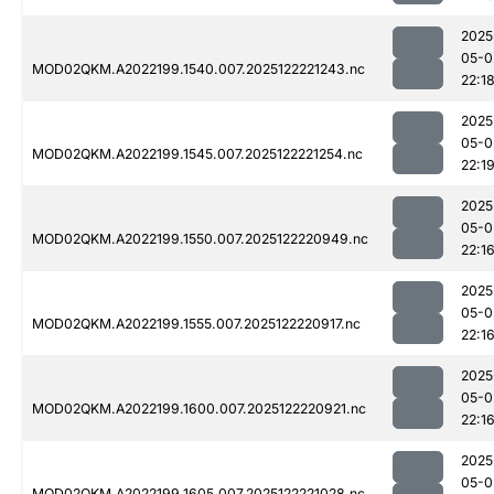
2025
05-0
MOD02QKM.A2022199.1540.007.2025122221243.nc
22:1
2025
05-0
MOD02QKM.A2022199.1545.007.2025122221254.nc
22:1
2025
05-0
MOD02QKM.A2022199.1550.007.2025122220949.nc
22:1
2025
05-0
MOD02QKM.A2022199.1555.007.2025122220917.nc
22:1
2025
05-0
MOD02QKM.A2022199.1600.007.2025122220921.nc
22:1
2025
05-0
MOD02QKM.A2022199.1605.007.2025122221028.nc