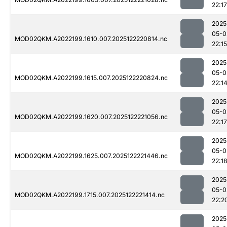
22:17
2025
05-0
MOD02QKM.A2022199.1610.007.2025122220814.nc
22:15
2025
05-0
MOD02QKM.A2022199.1615.007.2025122220824.nc
22:1
2025
05-0
MOD02QKM.A2022199.1620.007.2025122221056.nc
22:17
2025
05-0
MOD02QKM.A2022199.1625.007.2025122221446.nc
22:1
2025
05-0
MOD02QKM.A2022199.1715.007.2025122221414.nc
22:2
2025