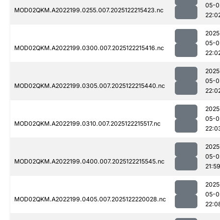
05-0
MOD02QKM.A2022199.0255.007.2025122215423.nc
22:0
2025
05-0
MOD02QKM.A2022199.0300.007.2025122215416.nc
22:0
2025
05-0
MOD02QKM.A2022199.0305.007.2025122215440.nc
22:0
2025
05-0
MOD02QKM.A2022199.0310.007.2025122215517.nc
22:0
2025
05-0
MOD02QKM.A2022199.0400.007.2025122215545.nc
21:5
2025
05-0
MOD02QKM.A2022199.0405.007.2025122220028.nc
22:0