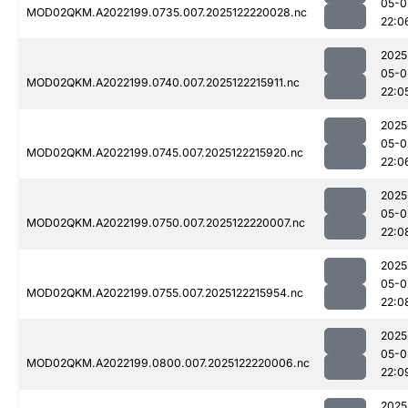
05-0
MOD02QKM.A2022199.0735.007.2025122220028.nc
22:0
2025
05-0
MOD02QKM.A2022199.0740.007.2025122215911.nc
22:0
2025
05-0
MOD02QKM.A2022199.0745.007.2025122215920.nc
22:0
2025
05-0
MOD02QKM.A2022199.0750.007.2025122220007.nc
22:0
2025
05-0
MOD02QKM.A2022199.0755.007.2025122215954.nc
22:0
2025
05-0
MOD02QKM.A2022199.0800.007.2025122220006.nc
22:0
2025