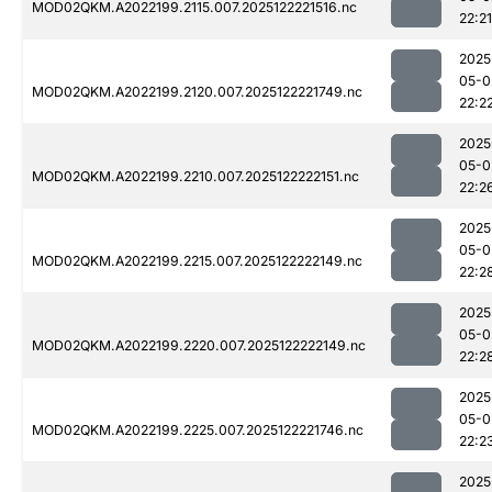
MOD02QKM.A2022199.2115.007.2025122221516.nc
22:21
2025
05-0
MOD02QKM.A2022199.2120.007.2025122221749.nc
22:2
2025
05-0
MOD02QKM.A2022199.2210.007.2025122222151.nc
22:2
2025
05-0
MOD02QKM.A2022199.2215.007.2025122222149.nc
22:2
2025
05-0
MOD02QKM.A2022199.2220.007.2025122222149.nc
22:2
2025
05-0
MOD02QKM.A2022199.2225.007.2025122221746.nc
22:2
2025