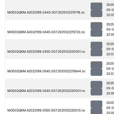
2025
05-0
MOD02QKM.A2022199.0440.007.2025122215718.nc
22:0
2025
05-0
MOD02QKM.A2022199.0445.007.2025122215723.nc
22:0
2025
05-0
MOD02QKM.A2022199.0450.007.2025122220201.nc
22:0
2025
05-0
MOD02QKM.A2022199.0540.007.2025122215844.nc
22:0
2025
05-0
MOD02QKM.A2022199.0545.007.2025122220001.nc
22:0
2025
05-0
MOD02QKM.A2022199.0550.007.2025122220013.nc
22:0