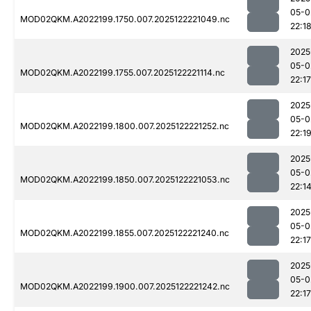
05-0
MOD02QKM.A2022199.1750.007.2025122221049.nc
22:1
2025
05-0
MOD02QKM.A2022199.1755.007.2025122221114.nc
22:17
2025
05-0
MOD02QKM.A2022199.1800.007.2025122221252.nc
22:1
2025
05-0
MOD02QKM.A2022199.1850.007.2025122221053.nc
22:1
2025
05-0
MOD02QKM.A2022199.1855.007.2025122221240.nc
22:17
2025
05-0
MOD02QKM.A2022199.1900.007.2025122221242.nc
22:17