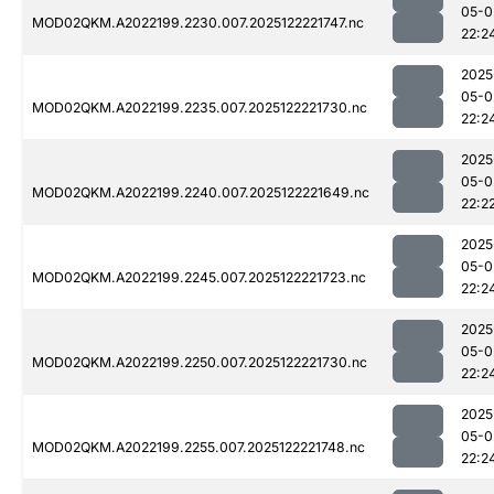
05-0
MOD02QKM.A2022199.2230.007.2025122221747.nc
22:2
2025
05-0
MOD02QKM.A2022199.2235.007.2025122221730.nc
22:2
2025
05-0
MOD02QKM.A2022199.2240.007.2025122221649.nc
22:2
2025
05-0
MOD02QKM.A2022199.2245.007.2025122221723.nc
22:2
2025
05-0
MOD02QKM.A2022199.2250.007.2025122221730.nc
22:2
2025
05-0
MOD02QKM.A2022199.2255.007.2025122221748.nc
22:2