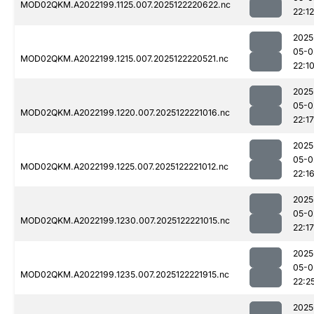
MOD02QKM.A2022199.1125.007.2025122220622.nc
22:12
2025
05-0
MOD02QKM.A2022199.1215.007.2025122220521.nc
22:1
2025
05-0
MOD02QKM.A2022199.1220.007.2025122221016.nc
22:17
2025
05-0
MOD02QKM.A2022199.1225.007.2025122221012.nc
22:1
2025
05-0
MOD02QKM.A2022199.1230.007.2025122221015.nc
22:17
2025
05-0
MOD02QKM.A2022199.1235.007.2025122221915.nc
22:2
2025