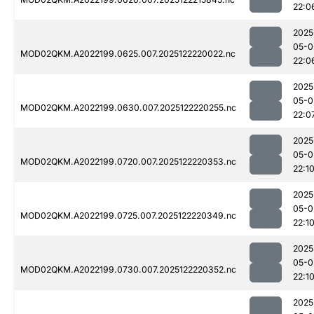
22:0
2025
05-0
MOD02QKM.A2022199.0625.007.2025122220022.nc
22:0
2025
05-0
MOD02QKM.A2022199.0630.007.2025122220255.nc
22:0
2025
05-0
MOD02QKM.A2022199.0720.007.2025122220353.nc
22:1
2025
05-0
MOD02QKM.A2022199.0725.007.2025122220349.nc
22:1
2025
05-0
MOD02QKM.A2022199.0730.007.2025122220352.nc
22:1
2025