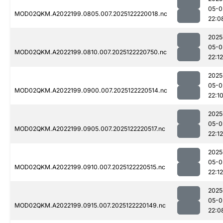
05-0
MOD02QKM.A2022199.0805.007.2025122220018.nc
22:0
2025
05-0
MOD02QKM.A2022199.0810.007.2025122220750.nc
22:12
2025
05-0
MOD02QKM.A2022199.0900.007.2025122220514.nc
22:1
2025
05-0
MOD02QKM.A2022199.0905.007.2025122220517.nc
22:12
2025
05-0
MOD02QKM.A2022199.0910.007.2025122220515.nc
22:12
2025
05-0
MOD02QKM.A2022199.0915.007.2025122220149.nc
22:0