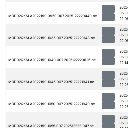
2025
05-0
MOD02QKM.A2022199.0950.007.2025122220449.nc
22:0
2025
05-0
MOD02QKM.A2022199.1035.007.2025122220148.nc
22:0
2025
05-0
MOD02QKM.A2022199.1040.007.2025122220626.nc
22:1
2025
05-0
MOD02QKM.A2022199.1045.007.2025122221941.nc
22:2
2025
05-0
MOD02QKM.A2022199.1050.007.2025122221949.nc
22:2
2025
05-0
MOD02QKM.A2022199.1055.007.2025122221947.nc