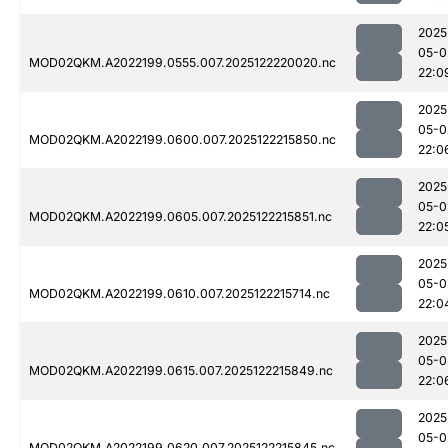
2025
05-0
MOD02QKM.A2022199.0555.007.2025122220020.nc
22:0
2025
05-0
MOD02QKM.A2022199.0600.007.2025122215850.nc
22:0
2025
05-0
MOD02QKM.A2022199.0605.007.2025122215851.nc
22:0
2025
05-0
MOD02QKM.A2022199.0610.007.2025122215714.nc
22:0
2025
05-0
MOD02QKM.A2022199.0615.007.2025122215849.nc
22:0
2025
05-0
MOD02QKM.A2022199.0620.007.2025122215845.nc