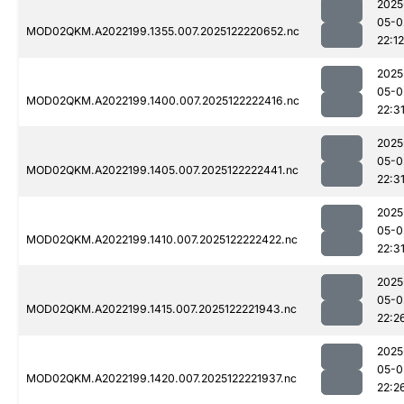
2025
05-0
MOD02QKM.A2022199.1355.007.2025122220652.nc
22:12
2025
05-0
MOD02QKM.A2022199.1400.007.2025122222416.nc
22:3
2025
05-0
MOD02QKM.A2022199.1405.007.2025122222441.nc
22:3
2025
05-0
MOD02QKM.A2022199.1410.007.2025122222422.nc
22:3
2025
05-0
MOD02QKM.A2022199.1415.007.2025122221943.nc
22:2
2025
05-0
MOD02QKM.A2022199.1420.007.2025122221937.nc
22:2