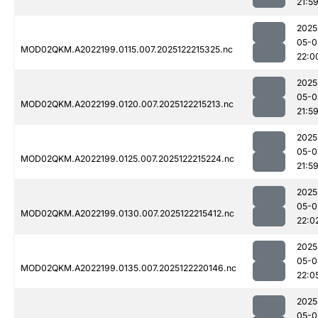
21:5
2025
05-0
MOD02QKM.A2022199.0115.007.2025122215325.nc
22:0
2025
05-0
MOD02QKM.A2022199.0120.007.2025122215213.nc
21:5
2025
05-0
MOD02QKM.A2022199.0125.007.2025122215224.nc
21:5
2025
05-0
MOD02QKM.A2022199.0130.007.2025122215412.nc
22:0
2025
05-0
MOD02QKM.A2022199.0135.007.2025122220146.nc
22:0
2025
05-0