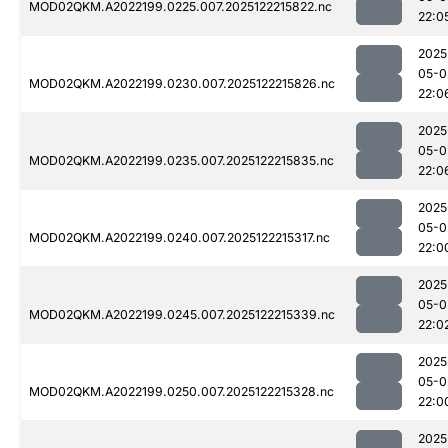
MOD02QKM.A2022199.0225.007.2025122215822.nc
22:0
2025
05-0
MOD02QKM.A2022199.0230.007.2025122215826.nc
22:0
2025
05-0
MOD02QKM.A2022199.0235.007.2025122215835.nc
22:0
2025
05-0
MOD02QKM.A2022199.0240.007.2025122215317.nc
22:0
2025
05-0
MOD02QKM.A2022199.0245.007.2025122215339.nc
22:0
2025
05-0
MOD02QKM.A2022199.0250.007.2025122215328.nc
22:0
2025