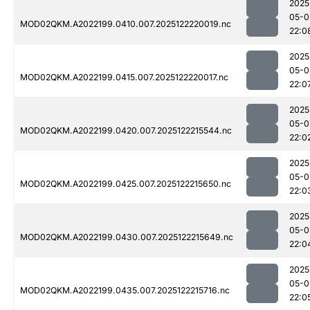
2025
05-0
MOD02QKM.A2022199.0410.007.2025122220019.nc
22:0
2025
05-0
MOD02QKM.A2022199.0415.007.2025122220017.nc
22:0
2025
05-0
MOD02QKM.A2022199.0420.007.2025122215544.nc
22:0
2025
05-0
MOD02QKM.A2022199.0425.007.2025122215650.nc
22:0
2025
05-0
MOD02QKM.A2022199.0430.007.2025122215649.nc
22:0
2025
05-0
MOD02QKM.A2022199.0435.007.2025122215716.nc
22:0