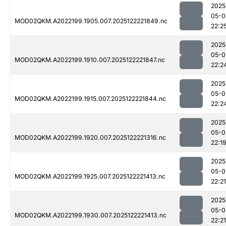
2025
05-0
MOD02QKM.A2022199.1905.007.2025122221849.nc
22:2
2025
05-0
MOD02QKM.A2022199.1910.007.2025122221847.nc
22:2
2025
05-0
MOD02QKM.A2022199.1915.007.2025122221844.nc
22:2
2025
05-0
MOD02QKM.A2022199.1920.007.2025122221316.nc
22:1
2025
05-0
MOD02QKM.A2022199.1925.007.2025122221413.nc
22:21
2025
05-0
MOD02QKM.A2022199.1930.007.2025122221413.nc
22:21