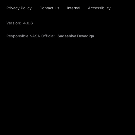
Privacy Policy
Contact Us
Internal
Accessibility
Version:
4.0.6
Responsible NASA Official:
Sadashiva Devadiga