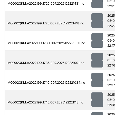
05-0
MOD02QKM.A2022199.1720.007.2025122221431.nc
22:2
2025
05-0
MOD02QKM.A2022199.1725.007.2025122221418.nc
22:2
2025
05-0
MOD02QKM.A2022199.1730.007.2025122221050.nc
22:17
2025
05-0
MOD02QKM.A2022199.1735.007.2025122221001.nc
22:1
2025
05-0
MOD02QKM.A2022199.1740.007.2025122221034.nc
22:17
2025
05-0
MOD02QKM.A2022199.1745.007.2025122221118.nc
22:1
2025