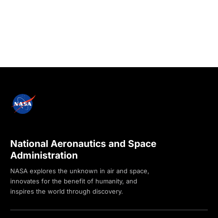
National Aeronautics and Space
Administration
NASA explores the unknown in air and space,
innovates for the benefit of humanity, and
inspires the world through discovery.