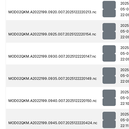
2025
05-0
MOD02QKM.A2022199.0920.007.2025122220213.nc
22:0
2025
05-0
MOD02QKM.A2022199.0925.007.2025122220154.nc
22:0
2025
05-0
MOD02QKM.A2022199.0930.007.2025122220147.nc
22:0
2025
05-0
MOD02QKM.A2022199.0935.007.2025122220149.nc
22:0
2025
05-0
MOD02QKM.A2022199.0940.007.2025122220150.nc
22:1
2025
05-0
MOD02QKM.A2022199.0945.007.2025122220424.nc
22:11