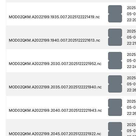
2025
05-0
MOD02QKM.A2022199.1935.007.2025122221419.nc
22:2
2025
05-0
MOD02QKM.A2022199.1940.007.2025122221613.nc
22:21
2025
05-0
MOD02QKM.A2022199.2030.007.2025122221952.nc
22:2
2025
05-0
MOD02QKM.A2022199.2035.007.2025122221940.nc
22:2
2025
05-0
MOD02QKM.A2022199.2040.007.2025122221943.nc
22:2
2025
05-0
MOD02QKM.A2022199.2045.007.2025122221922.nc