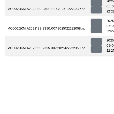
2025
05-0
MOD02QKM.A2022199.2300.007.2025122222347.nc
22:2
2025
05-0
MOD02QKM.A2022199.2350.007.2025122222058.nc
22:2
2025
05-0
MOD02QKM.A2022199.2355.007.2025122222050.nc
22:2