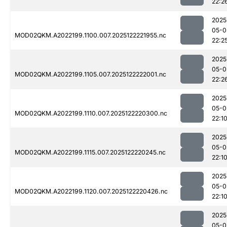
22:2
2025
05-0
MOD02QKM.A2022199.1100.007.2025122221955.nc
22:2
2025
05-0
MOD02QKM.A2022199.1105.007.2025122222001.nc
22:2
2025
05-0
MOD02QKM.A2022199.1110.007.2025122220300.nc
22:1
2025
05-0
MOD02QKM.A2022199.1115.007.2025122220245.nc
22:1
2025
05-0
MOD02QKM.A2022199.1120.007.2025122220426.nc
22:1
2025
05-0