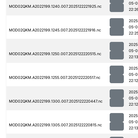
05-0
MOD02QKM.A2022199.1240.007.2025122221925.nc
22:2
2025
05-0
MOD02QKM.A2022199.1245.007.2025122221916.nc
22:2
2025
05-0
MOD02QKM.A2022199.1250.007.2025122220515.nc
22:1
2025
05-0
MOD02QKM.A2022199.1255.007.2025122220517.nc
22:12
2025
05-0
MOD02QKM.A2022199.1300.007.2025122220447.nc
22:12
2025
05-0
MOD02QKM.A2022199.1305.007.2025122220815.nc
22:1