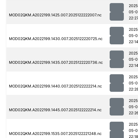
2025
05-0
MOD02QKM.A2022199.1425.007.2025122222007.nc
22:2
2025
05-0
MOD02QKM.A2022199.1430.007.2025122220725.nc
22:1
2025
05-0
MOD02QKM.A2022199.1435.007.2025122220736.nc
22:1
2025
05-0
MOD02QKM.A2022199.1440.007.2025122222214.nc
22:2
2025
05-0
MOD02QKM.A2022199.1445.007.2025122222214.nc
22:2
2025
05-0
MOD02QKM.A2022199.1535.007.2025122221248.nc
22:1