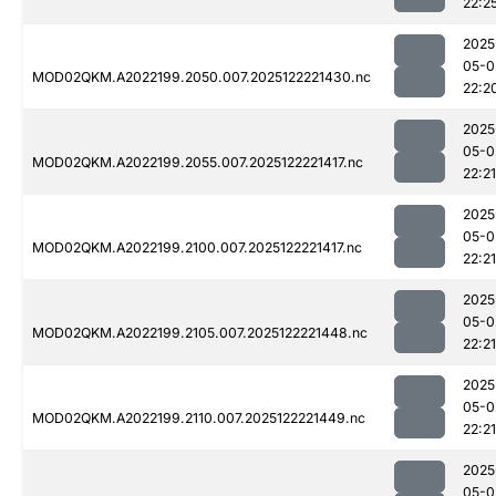
22:2
2025
05-0
MOD02QKM.A2022199.2050.007.2025122221430.nc
22:2
2025
05-0
MOD02QKM.A2022199.2055.007.2025122221417.nc
22:21
2025
05-0
MOD02QKM.A2022199.2100.007.2025122221417.nc
22:21
2025
05-0
MOD02QKM.A2022199.2105.007.2025122221448.nc
22:21
2025
05-0
MOD02QKM.A2022199.2110.007.2025122221449.nc
22:21
2025
05-0