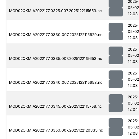
2025-
05-02
MOD02QKM.A2022177.0325.007.2025122115653.nc
12:03
2025-
05-02
MOD02QKM.A2022177.0330.007.2025122115629.nc
12:03
2025-
05-02
MOD02QKM.A2022177.0335.007.2025122115653.nc
12:03
2025-
05-02
MOD02QKM.A2022177.0340.007.2025122115653.nc
12:03
2025-
05-02
MOD02QKM.A2022177.0345.007.2025122115758.nc
12:04
2025-
05-02
MOD02QKM.A2022177.0350.007.2025122120335.nc
12:08