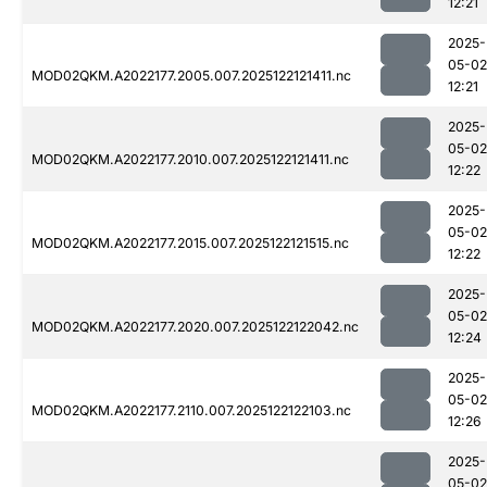
12:21
2025-
05-02
MOD02QKM.A2022177.2005.007.2025122121411.nc
12:21
2025-
05-02
MOD02QKM.A2022177.2010.007.2025122121411.nc
12:22
2025-
05-02
MOD02QKM.A2022177.2015.007.2025122121515.nc
12:22
2025-
05-02
MOD02QKM.A2022177.2020.007.2025122122042.nc
12:24
2025-
05-02
MOD02QKM.A2022177.2110.007.2025122122103.nc
12:26
2025-
05-02