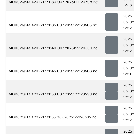
MOD02QKM.A2022177.1130.007.2025122120708.nc
12:13
2025-
05-02
MOD02QKM.A2022177.1135.007.2025122120505.nc
12:12
2025-
05-02
MOD02QKM.A2022177.1140.007.2025122120509.nc
12:12
2025-
05-02
MOD02QKM.A2022177.1145.007.2025122120506.nc
12:11
2025-
05-02
MOD02QKM.A2022177.1150.007.2025122120533.nc
12:12
2025-
05-02
MOD02QKM.A2022177.1155.007.2025122120532.nc
12:12
2025-