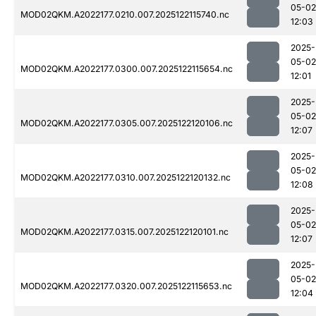
05-02
MOD02QKM.A2022177.0210.007.2025122115740.nc
12:03
2025-
05-02
MOD02QKM.A2022177.0300.007.2025122115654.nc
12:01
2025-
05-02
MOD02QKM.A2022177.0305.007.2025122120106.nc
12:07
2025-
05-02
MOD02QKM.A2022177.0310.007.2025122120132.nc
12:08
2025-
05-02
MOD02QKM.A2022177.0315.007.2025122120101.nc
12:07
2025-
05-02
MOD02QKM.A2022177.0320.007.2025122115653.nc
12:04