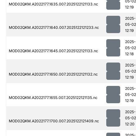
05-02
MOD02QKM.A2022177.1635.007.2025122121133.nc
12:19
2025-
05-02
MOD02QKM.A2022177.1640.007.2025122121233.nc
12:19
2025-
05-02
MOD02QKM.A2022177.1645.007.2025122121133.nc
12:18
2025-
05-02
MOD02QKM.A2022177.1650.007.2025122121132.nc
12:19
2025-
05-02
MOD02QKM.A2022177.1655.007.2025122121135.nc
12:19
2025-
05-02
MOD02QKM.A2022177.1700.007.2025122121409.nc
12:20
2025-