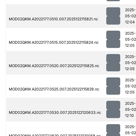
2025-
05-02
MOD02QKM.A2022177.0510.007.2025122115821.nc
12:04
2025-
05-02
MOD02QKM.A2022177.0515.007.2025122115824.nc
12:05
2025-
05-02
MOD02QKM.A2022177.0520.007.2025122115825.nc
12:05
2025-
05-02
MOD02QKM.A2022177.0525.007.2025122115829.nc
12:05
2025-
05-02
MOD02QKM.A2022177.0530.007.2025122120633.nc
12:10
2025-
05-02
MOD02QKM.A2022177.0620.007.2025122120058.nc