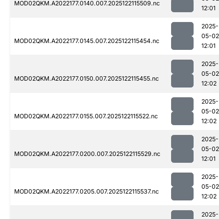
MOD02QKM.A2022177.0140.007.2025122115509.nc
12:01
2025-
05-02
MOD02QKM.A2022177.0145.007.2025122115454.nc
12:01
2025-
05-02
MOD02QKM.A2022177.0150.007.2025122115455.nc
12:02
2025-
05-02
MOD02QKM.A2022177.0155.007.2025122115522.nc
12:02
2025-
05-02
MOD02QKM.A2022177.0200.007.2025122115529.nc
12:01
2025-
05-02
MOD02QKM.A2022177.0205.007.2025122115537.nc
12:02
2025-