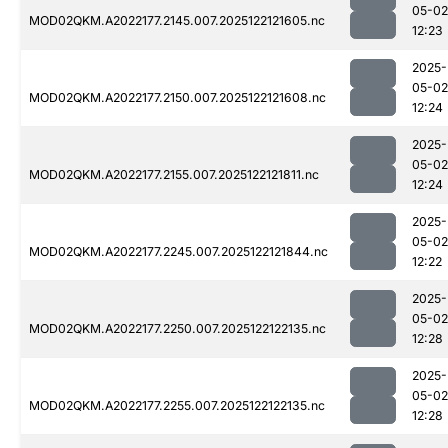
05-02
MOD02QKM.A2022177.2145.007.2025122121605.nc
12:23
2025-
05-02
MOD02QKM.A2022177.2150.007.2025122121608.nc
12:24
2025-
05-02
MOD02QKM.A2022177.2155.007.2025122121811.nc
12:24
2025-
05-02
MOD02QKM.A2022177.2245.007.2025122121844.nc
12:22
2025-
05-02
MOD02QKM.A2022177.2250.007.2025122122135.nc
12:28
2025-
05-02
MOD02QKM.A2022177.2255.007.2025122122135.nc
12:28