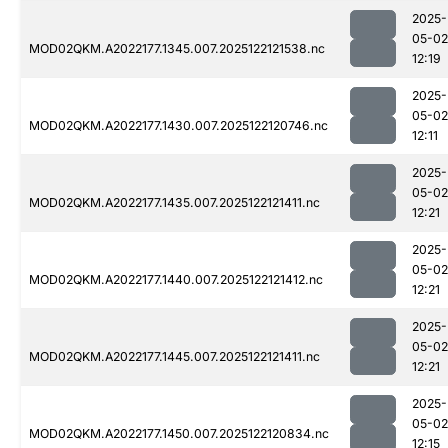
2025-
05-02
MOD02QKM.A2022177.1345.007.2025122121538.nc
12:19
2025-
05-02
MOD02QKM.A2022177.1430.007.2025122120746.nc
12:11
2025-
05-02
MOD02QKM.A2022177.1435.007.2025122121411.nc
12:21
2025-
05-02
MOD02QKM.A2022177.1440.007.2025122121412.nc
12:21
2025-
05-02
MOD02QKM.A2022177.1445.007.2025122121411.nc
12:21
2025-
05-02
MOD02QKM.A2022177.1450.007.2025122120834.nc
12:15