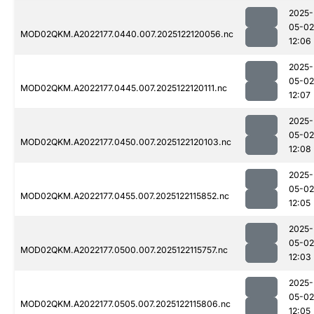
2025-
05-02
MOD02QKM.A2022177.0440.007.2025122120056.nc
12:06
2025-
05-02
MOD02QKM.A2022177.0445.007.2025122120111.nc
12:07
2025-
05-02
MOD02QKM.A2022177.0450.007.2025122120103.nc
12:08
2025-
05-02
MOD02QKM.A2022177.0455.007.2025122115852.nc
12:05
2025-
05-02
MOD02QKM.A2022177.0500.007.2025122115757.nc
12:03
2025-
05-02
MOD02QKM.A2022177.0505.007.2025122115806.nc
12:05