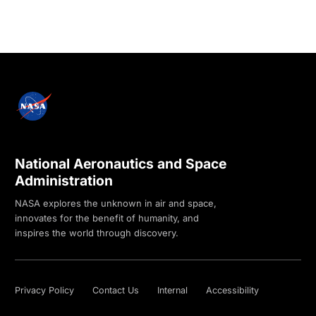
National Aeronautics and Space
Administration
NASA explores the unknown in air and space,
innovates for the benefit of humanity, and
inspires the world through discovery.
Privacy Policy
Contact Us
Internal
Accessibility