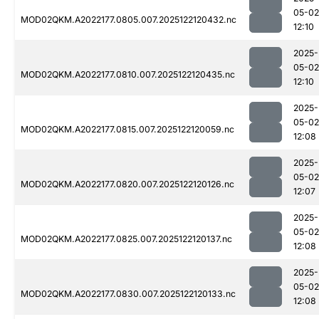
05-02
MOD02QKM.A2022177.0805.007.2025122120432.nc
12:10
2025-
05-02
MOD02QKM.A2022177.0810.007.2025122120435.nc
12:10
2025-
05-02
MOD02QKM.A2022177.0815.007.2025122120059.nc
12:08
2025-
05-02
MOD02QKM.A2022177.0820.007.2025122120126.nc
12:07
2025-
05-02
MOD02QKM.A2022177.0825.007.2025122120137.nc
12:08
2025-
05-02
MOD02QKM.A2022177.0830.007.2025122120133.nc
12:08