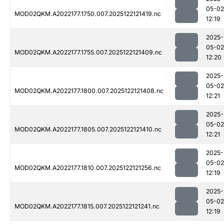
05-02
MOD02QKM.A2022177.1750.007.2025122121419.nc
12:19
2025-
05-02
MOD02QKM.A2022177.1755.007.2025122121409.nc
12:20
2025-
05-02
MOD02QKM.A2022177.1800.007.2025122121408.nc
12:21
2025-
05-02
MOD02QKM.A2022177.1805.007.2025122121410.nc
12:21
2025-
05-02
MOD02QKM.A2022177.1810.007.2025122121256.nc
12:19
2025-
05-02
MOD02QKM.A2022177.1815.007.2025122121241.nc
12:19