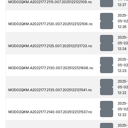
MOD02QKM.A2022177.2115.007.2025122122109.nc
12:27
2025-
05-02
MOD02QKM.A2022177.2120.007.2025122122106.nc
12:26
2025-
05-02
MOD02QKM.A2022177.2125.007.2025122121723.nc
12:24
2025-
05-02
MOD02QKM.A2022177.2130.007.2025122121606.nc
12:23
2025-
05-02
MOD02QKM.A2022177.2135.007.2025122121541.nc
12:22
2025-
05-02
MOD02QKM.A2022177.2140.007.2025122121537.nc
12:22
2025-