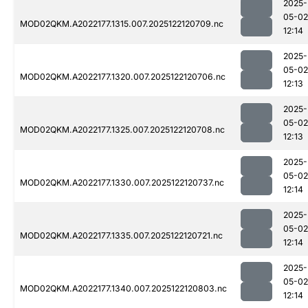
2025-
05-02
MOD02QKM.A2022177.1315.007.2025122120709.nc
12:14
2025-
05-02
MOD02QKM.A2022177.1320.007.2025122120706.nc
12:13
2025-
05-02
MOD02QKM.A2022177.1325.007.2025122120708.nc
12:13
2025-
05-02
MOD02QKM.A2022177.1330.007.2025122120737.nc
12:14
2025-
05-02
MOD02QKM.A2022177.1335.007.2025122120721.nc
12:14
2025-
05-02
MOD02QKM.A2022177.1340.007.2025122120803.nc
12:14