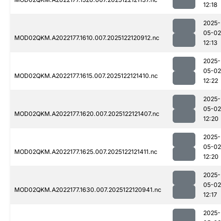
12:18
2025-
05-02
MOD02QKM.A2022177.1610.007.2025122120912.nc
12:13
2025-
05-02
MOD02QKM.A2022177.1615.007.2025122121410.nc
12:22
2025-
05-02
MOD02QKM.A2022177.1620.007.2025122121407.nc
12:20
2025-
05-02
MOD02QKM.A2022177.1625.007.2025122121411.nc
12:20
2025-
05-02
MOD02QKM.A2022177.1630.007.2025122120941.nc
12:17
2025-