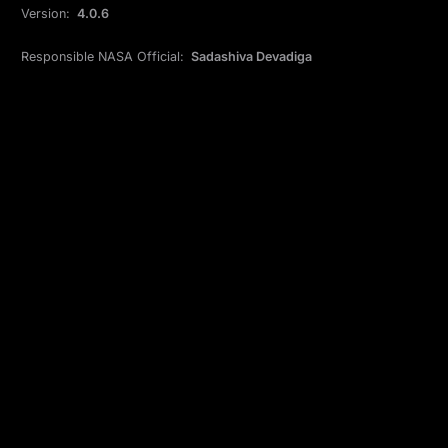
Version:
4.0.6
Responsible NASA Official:
Sadashiva Devadiga