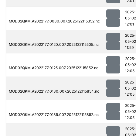
12:01
2025-
05-02
MOD02QKM.A2022177.0030.007.2025122115352.nc
12:01
2025-
05-02
MOD02QKM.A2022177.0120.007.2025122115505.nc
11:59
2025-
05-02
MOD02QKM.A2022177.0125.007.2025122115852.nc
12:05
2025-
05-02
MOD02QKM.A2022177.0130.007.2025122115854.nc
12:05
2025-
05-02
MOD02QKM.A2022177.0135.007.2025122115852.nc
12:05
2025-
05-02