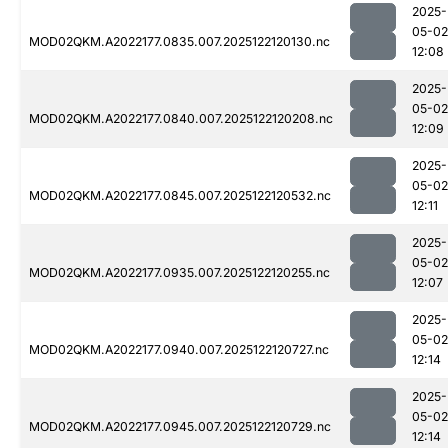
2025-
05-02
MOD02QKM.A2022177.0835.007.2025122120130.nc
12:08
2025-
05-02
MOD02QKM.A2022177.0840.007.2025122120208.nc
12:09
2025-
05-02
MOD02QKM.A2022177.0845.007.2025122120532.nc
12:11
2025-
05-02
MOD02QKM.A2022177.0935.007.2025122120255.nc
12:07
2025-
05-02
MOD02QKM.A2022177.0940.007.2025122120727.nc
12:14
2025-
05-02
MOD02QKM.A2022177.0945.007.2025122120729.nc
12:14