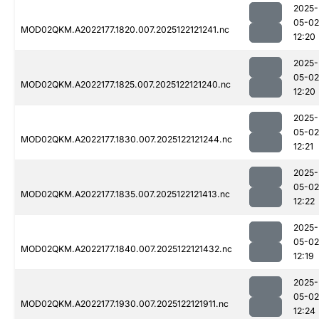
2025-
05-02
MOD02QKM.A2022177.1820.007.2025122121241.nc
12:20
2025-
05-02
MOD02QKM.A2022177.1825.007.2025122121240.nc
12:20
2025-
05-02
MOD02QKM.A2022177.1830.007.2025122121244.nc
12:21
2025-
05-02
MOD02QKM.A2022177.1835.007.2025122121413.nc
12:22
2025-
05-02
MOD02QKM.A2022177.1840.007.2025122121432.nc
12:19
2025-
05-02
MOD02QKM.A2022177.1930.007.2025122121911.nc
12:24