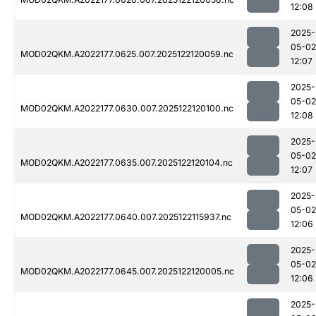
12:08
2025-
05-02
MOD02QKM.A2022177.0625.007.2025122120059.nc
12:07
2025-
05-02
MOD02QKM.A2022177.0630.007.2025122120100.nc
12:08
2025-
05-02
MOD02QKM.A2022177.0635.007.2025122120104.nc
12:07
2025-
05-02
MOD02QKM.A2022177.0640.007.2025122115937.nc
12:06
2025-
05-02
MOD02QKM.A2022177.0645.007.2025122120005.nc
12:06
2025-