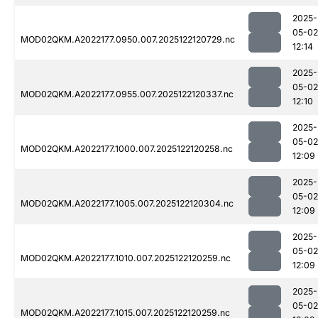
2025-
05-02
MOD02QKM.A2022177.0950.007.2025122120729.nc
12:14
2025-
05-02
MOD02QKM.A2022177.0955.007.2025122120337.nc
12:10
2025-
05-02
MOD02QKM.A2022177.1000.007.2025122120258.nc
12:09
2025-
05-02
MOD02QKM.A2022177.1005.007.2025122120304.nc
12:09
2025-
05-02
MOD02QKM.A2022177.1010.007.2025122120259.nc
12:09
2025-
05-02
MOD02QKM.A2022177.1015.007.2025122120259.nc