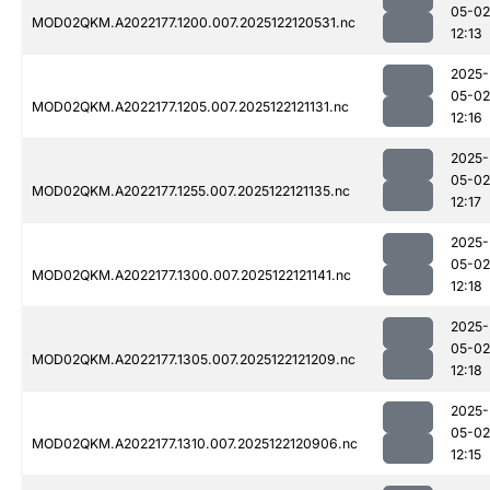
05-02
MOD02QKM.A2022177.1200.007.2025122120531.nc
12:13
2025-
05-02
MOD02QKM.A2022177.1205.007.2025122121131.nc
12:16
2025-
05-02
MOD02QKM.A2022177.1255.007.2025122121135.nc
12:17
2025-
05-02
MOD02QKM.A2022177.1300.007.2025122121141.nc
12:18
2025-
05-02
MOD02QKM.A2022177.1305.007.2025122121209.nc
12:18
2025-
05-02
MOD02QKM.A2022177.1310.007.2025122120906.nc
12:15