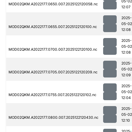
05-02
MOD02QKM.A2022177.0650.007.2025122120058.nc
12:07
2025-
05-02
MOD02QKM.A2022177.0655.007.2025122120100.nc
12:08
2025-
05-02
MOD02QKM.A2022177.0700.007.2025122120100.nc
12:08
2025-
05-02
MOD02QKM.A2022177.0705.007.2025122120209.nc
12:09
2025-
05-02
MOD02QKM.A2022177.0755.007.2025122120102.nc
12:04
2025-
05-02
MOD02QKM.A2022177.0800.007.2025122120430.nc
12:10
2025-