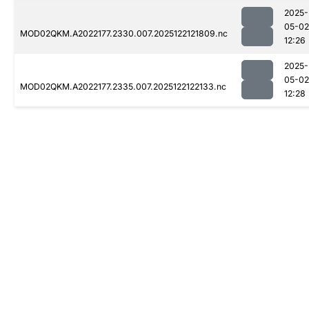
2025-
05-02
MOD02QKM.A2022177.2330.007.2025122121809.nc
12:26
2025-
05-02
MOD02QKM.A2022177.2335.007.2025122122133.nc
12:28