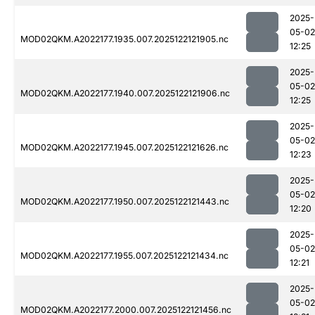
2025-
05-02
MOD02QKM.A2022177.1935.007.2025122121905.nc
12:25
2025-
05-02
MOD02QKM.A2022177.1940.007.2025122121906.nc
12:25
2025-
05-02
MOD02QKM.A2022177.1945.007.2025122121626.nc
12:23
2025-
05-02
MOD02QKM.A2022177.1950.007.2025122121443.nc
12:20
2025-
05-02
MOD02QKM.A2022177.1955.007.2025122121434.nc
12:21
2025-
05-02
MOD02QKM.A2022177.2000.007.2025122121456.nc