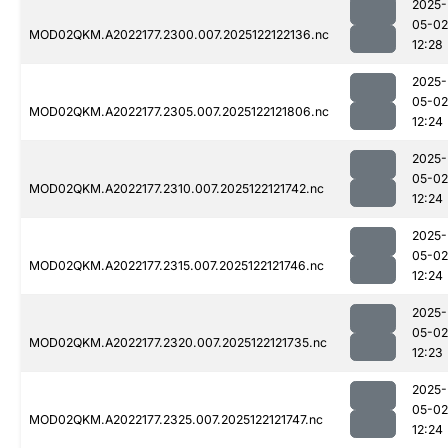
2025-
05-02
MOD02QKM.A2022177.2300.007.2025122122136.nc
12:28
2025-
05-02
MOD02QKM.A2022177.2305.007.2025122121806.nc
12:24
2025-
05-02
MOD02QKM.A2022177.2310.007.2025122121742.nc
12:24
2025-
05-02
MOD02QKM.A2022177.2315.007.2025122121746.nc
12:24
2025-
05-02
MOD02QKM.A2022177.2320.007.2025122121735.nc
12:23
2025-
05-02
MOD02QKM.A2022177.2325.007.2025122121747.nc
12:24