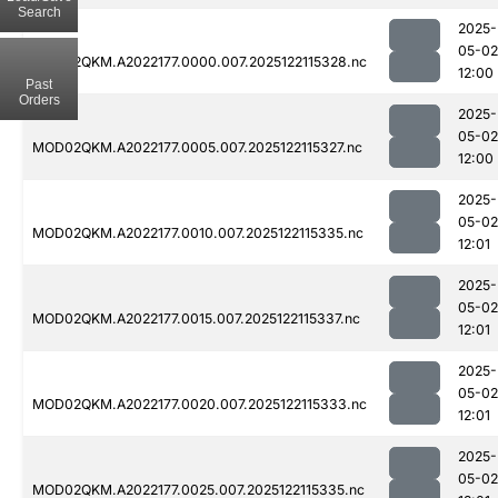
Search
2025-
05-02
MOD02QKM.A2022177.0000.007.2025122115328.nc
12:00
Past
Orders
2025-
05-02
MOD02QKM.A2022177.0005.007.2025122115327.nc
12:00
2025-
05-02
MOD02QKM.A2022177.0010.007.2025122115335.nc
12:01
2025-
05-02
MOD02QKM.A2022177.0015.007.2025122115337.nc
12:01
2025-
05-02
MOD02QKM.A2022177.0020.007.2025122115333.nc
12:01
2025-
05-02
MOD02QKM.A2022177.0025.007.2025122115335.nc