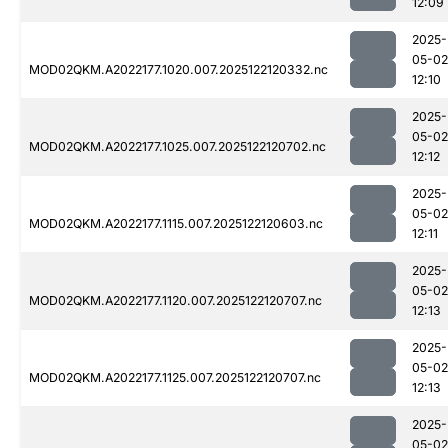
12:09
2025-
05-02
MOD02QKM.A2022177.1020.007.2025122120332.nc
12:10
2025-
05-02
MOD02QKM.A2022177.1025.007.2025122120702.nc
12:12
2025-
05-02
MOD02QKM.A2022177.1115.007.2025122120603.nc
12:11
2025-
05-02
MOD02QKM.A2022177.1120.007.2025122120707.nc
12:13
2025-
05-02
MOD02QKM.A2022177.1125.007.2025122120707.nc
12:13
2025-
05-02