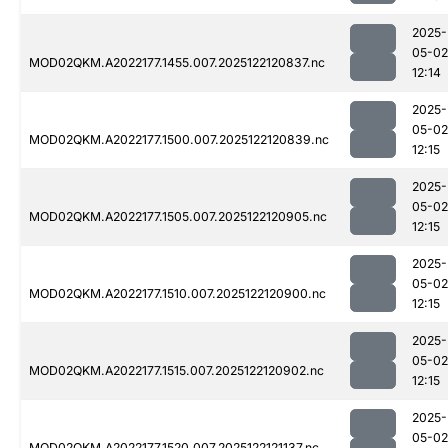
2025-
05-02
MOD02QKM.A2022177.1455.007.2025122120837.nc
12:14
2025-
05-02
MOD02QKM.A2022177.1500.007.2025122120839.nc
12:15
2025-
05-02
MOD02QKM.A2022177.1505.007.2025122120905.nc
12:15
2025-
05-02
MOD02QKM.A2022177.1510.007.2025122120900.nc
12:15
2025-
05-02
MOD02QKM.A2022177.1515.007.2025122120902.nc
12:15
2025-
05-02
MOD02QKM.A2022177.1520.007.2025122121137.nc