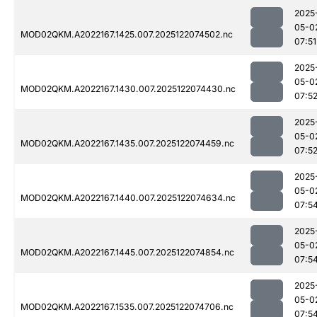
2025
05-0
MOD02QKM.A2022167.1425.007.2025122074502.nc
07:51
2025
05-0
MOD02QKM.A2022167.1430.007.2025122074430.nc
07:5
2025
05-0
MOD02QKM.A2022167.1435.007.2025122074459.nc
07:5
2025
05-0
MOD02QKM.A2022167.1440.007.2025122074634.nc
07:5
2025
05-0
MOD02QKM.A2022167.1445.007.2025122074854.nc
07:5
2025
05-0
MOD02QKM.A2022167.1535.007.2025122074706.nc
07:5