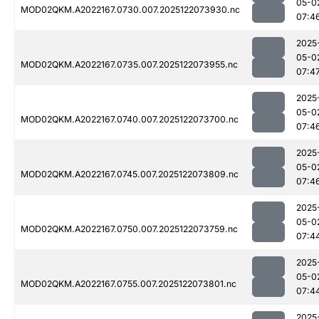
05-0
MOD02QKM.A2022167.0730.007.2025122073930.nc
07:4
2025
05-0
MOD02QKM.A2022167.0735.007.2025122073955.nc
07:4
2025
05-0
MOD02QKM.A2022167.0740.007.2025122073700.nc
07:4
2025
05-0
MOD02QKM.A2022167.0745.007.2025122073809.nc
07:4
2025
05-0
MOD02QKM.A2022167.0750.007.2025122073759.nc
07:4
2025
05-0
MOD02QKM.A2022167.0755.007.2025122073801.nc
07:4
2025