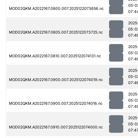
05-0
MOD02QKM.A2022167.0800.007.2025122073656.nc
07:4
2025
05-0
MOD02QKM.A2022167.0805.007.2025122073725.nc
07:4
2025
05-0
MOD02QKM.A2022167.0810.007.2025122074131.nc
07:4
2025
05-0
MOD02QKM.A2022167.0900.007.2025122074019.nc
07:4
2025
05-0
MOD02QKM.A2022167.0905.007.2025122074016.nc
07:4
2025
05-0
MOD02QKM.A2022167.0910.007.2025122074000.nc
07:4