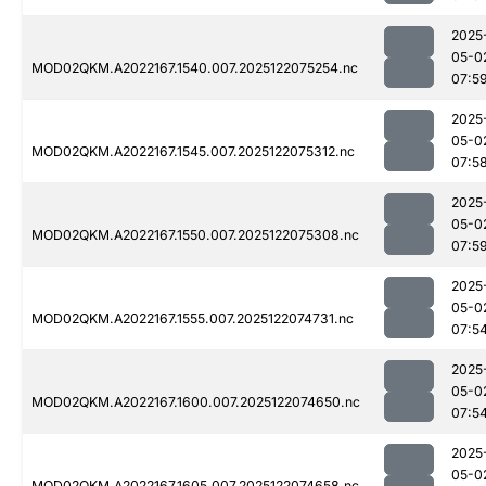
2025
05-0
MOD02QKM.A2022167.1540.007.2025122075254.nc
07:5
2025
05-0
MOD02QKM.A2022167.1545.007.2025122075312.nc
07:5
2025
05-0
MOD02QKM.A2022167.1550.007.2025122075308.nc
07:5
2025
05-0
MOD02QKM.A2022167.1555.007.2025122074731.nc
07:5
2025
05-0
MOD02QKM.A2022167.1600.007.2025122074650.nc
07:5
2025
05-0
MOD02QKM.A2022167.1605.007.2025122074658.nc