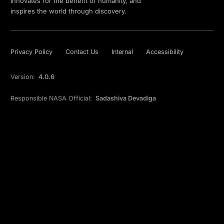
innovates for the benefit of humanity, and
inspires the world through discovery.
Privacy Policy
Contact Us
Internal
Accessibility
Version:
4.0.6
Responsible NASA Official:
Sadashiva Devadiga