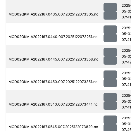
2025
05-0
MOD02QKM.A2022167.0435.007.2025122073305.nc
07:41
2025
05-0
MOD02QKM.A2022167.0440.007.2025122073251.nc
07:41
2025
05-0
MOD02QKM.A2022167.0445.007.2025122073358.nc
07:4
2025
05-0
MOD02QKM.A2022167.0450.007.2025122073351.nc
07:41
2025
05-0
MOD02QKM.A2022167.0540.007.2025122073441.nc
07:41
2025
05-0
MOD02QKM.A2022167.0545.007.2025122073829.nc
07:4