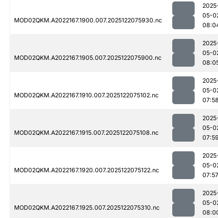
2025
05-0
MOD02QKM.A2022167.1900.007.2025122075930.nc
08:0
2025
05-0
MOD02QKM.A2022167.1905.007.2025122075900.nc
08:0
2025
05-0
MOD02QKM.A2022167.1910.007.2025122075102.nc
07:5
2025
05-0
MOD02QKM.A2022167.1915.007.2025122075108.nc
07:5
2025
05-0
MOD02QKM.A2022167.1920.007.2025122075122.nc
07:5
2025
05-0
MOD02QKM.A2022167.1925.007.2025122075310.nc
08:0