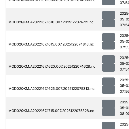
07:5
2025
05-0
MOD02QKM.A2022167.1610.007.2025122074721.nc
07:5
2025
05-0
MOD02QKM.A2022167.1615.007.2025122074818.nc
07:5
2025
05-0
MOD02QKM.A2022167.1620.007.2025122074628.nc
07:5
2025
05-0
MOD02QKM.A2022167.1625.007.2025122075313.nc
07:5
2025
05-0
MOD02QKM.A2022167.1715.007.2025122075328.nc
08:0
2025