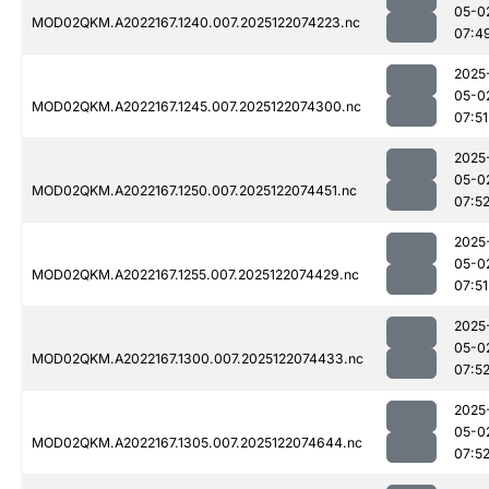
05-0
MOD02QKM.A2022167.1240.007.2025122074223.nc
07:4
2025
05-0
MOD02QKM.A2022167.1245.007.2025122074300.nc
07:51
2025
05-0
MOD02QKM.A2022167.1250.007.2025122074451.nc
07:5
2025
05-0
MOD02QKM.A2022167.1255.007.2025122074429.nc
07:51
2025
05-0
MOD02QKM.A2022167.1300.007.2025122074433.nc
07:5
2025
05-0
MOD02QKM.A2022167.1305.007.2025122074644.nc
07:5