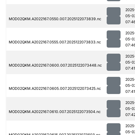
2025
05-0
MOD02QKM.A2022167.0550.007.2025122073839.nc
07:4
2025
05-0
MOD02QKM.A2022167.0555.007.2025122073833.nc
07:4
2025
05-0
MOD02QKM.A2022167.0600.007.2025122073448.nc
07:41
2025
05-0
MOD02QKM.A2022167.0605.007.2025122073425.nc
07:41
2025
05-0
MOD02QKM.A2022167.0610.007.2025122073504.nc
07:4
2025
05-0
MOD02QKM.A2022167.0615.007.2025122073503.nc