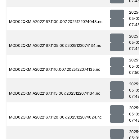
07:4
2025
05-0
MOD02QKM.A2022167.1100.007.2025122074048.nc
07:4
2025
05-0
MOD02QKM.A2022167.1105.007.2025122074134.nc
07:4
2025
05-0
MOD02QKM.A2022167.1110.007.2025122074135.nc
07:5
2025
05-0
MOD02QKM.A2022167.1115.007.2025122074134.nc
07:4
2025
05-0
MOD02QKM.A2022167.1120.007.2025122074024.nc
07:4
2025
05-0