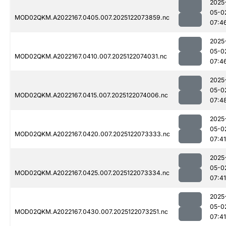
2025
05-0
MOD02QKM.A2022167.0405.007.2025122073859.nc
07:4
2025
05-0
MOD02QKM.A2022167.0410.007.2025122074031.nc
07:4
2025
05-0
MOD02QKM.A2022167.0415.007.2025122074006.nc
07:4
2025
05-0
MOD02QKM.A2022167.0420.007.2025122073333.nc
07:41
2025
05-0
MOD02QKM.A2022167.0425.007.2025122073334.nc
07:41
2025
05-0
MOD02QKM.A2022167.0430.007.2025122073251.nc
07:41