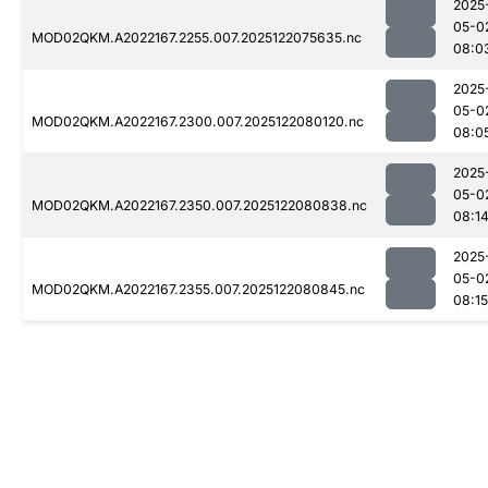
2025
05-0
MOD02QKM.A2022167.2255.007.2025122075635.nc
08:0
2025
05-0
MOD02QKM.A2022167.2300.007.2025122080120.nc
08:0
2025
05-0
MOD02QKM.A2022167.2350.007.2025122080838.nc
08:1
2025
05-0
MOD02QKM.A2022167.2355.007.2025122080845.nc
08:15