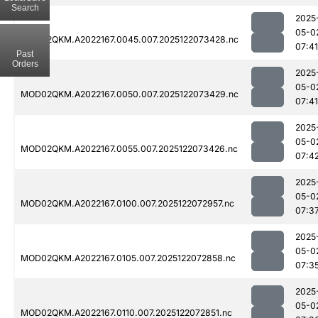
Search
2025
05-0
MOD02QKM.A2022167.0045.007.2025122073428.nc
07:41
Past
Orders
2025
05-0
MOD02QKM.A2022167.0050.007.2025122073429.nc
07:41
2025
05-0
MOD02QKM.A2022167.0055.007.2025122073426.nc
07:4
2025
05-0
MOD02QKM.A2022167.0100.007.2025122072957.nc
07:3
2025
05-0
MOD02QKM.A2022167.0105.007.2025122072858.nc
07:3
2025
05-0
MOD02QKM.A2022167.0110.007.2025122072851.nc