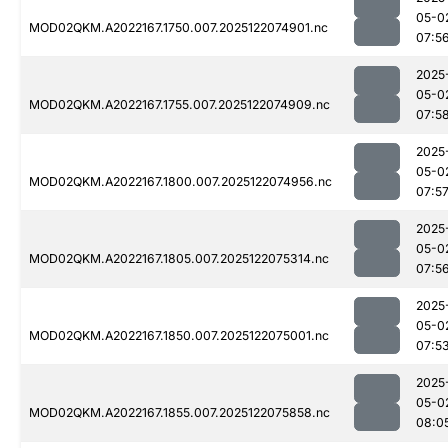
05-0
MOD02QKM.A2022167.1750.007.2025122074901.nc
07:5
2025
05-0
MOD02QKM.A2022167.1755.007.2025122074909.nc
07:5
2025
05-0
MOD02QKM.A2022167.1800.007.2025122074956.nc
07:5
2025
05-0
MOD02QKM.A2022167.1805.007.2025122075314.nc
07:5
2025
05-0
MOD02QKM.A2022167.1850.007.2025122075001.nc
07:5
2025
05-0
MOD02QKM.A2022167.1855.007.2025122075858.nc
08:0