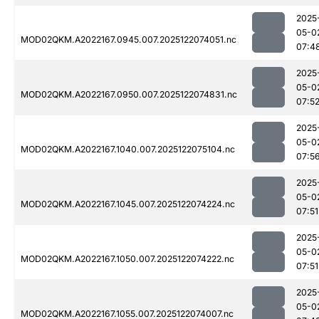
2025
05-0
MOD02QKM.A2022167.0945.007.2025122074051.nc
07:4
2025
05-0
MOD02QKM.A2022167.0950.007.2025122074831.nc
07:5
2025
05-0
MOD02QKM.A2022167.1040.007.2025122075104.nc
07:5
2025
05-0
MOD02QKM.A2022167.1045.007.2025122074224.nc
07:51
2025
05-0
MOD02QKM.A2022167.1050.007.2025122074222.nc
07:51
2025
05-0
MOD02QKM.A2022167.1055.007.2025122074007.nc