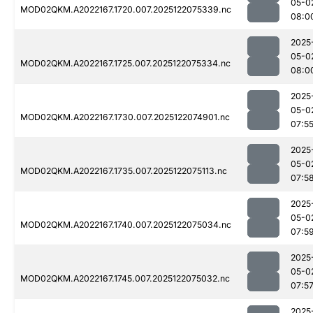
05-0
MOD02QKM.A2022167.1720.007.2025122075339.nc
08:0
2025
05-0
MOD02QKM.A2022167.1725.007.2025122075334.nc
08:0
2025
05-0
MOD02QKM.A2022167.1730.007.2025122074901.nc
07:5
2025
05-0
MOD02QKM.A2022167.1735.007.2025122075113.nc
07:5
2025
05-0
MOD02QKM.A2022167.1740.007.2025122075034.nc
07:5
2025
05-0
MOD02QKM.A2022167.1745.007.2025122075032.nc
07:5
2025