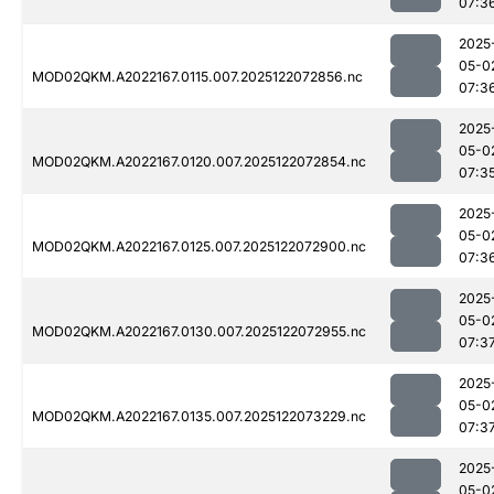
07:3
2025
05-0
MOD02QKM.A2022167.0115.007.2025122072856.nc
07:3
2025
05-0
MOD02QKM.A2022167.0120.007.2025122072854.nc
07:3
2025
05-0
MOD02QKM.A2022167.0125.007.2025122072900.nc
07:3
2025
05-0
MOD02QKM.A2022167.0130.007.2025122072955.nc
07:3
2025
05-0
MOD02QKM.A2022167.0135.007.2025122073229.nc
07:3
2025
05-0