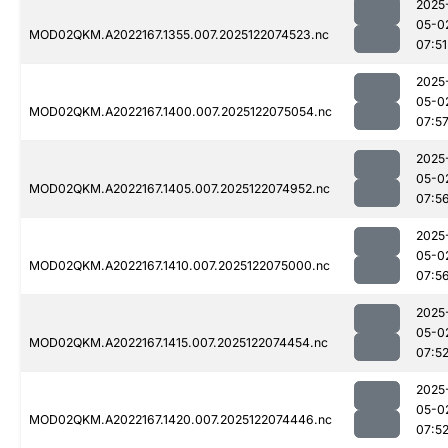
2025
05-0
MOD02QKM.A2022167.1355.007.2025122074523.nc
07:51
2025
05-0
MOD02QKM.A2022167.1400.007.2025122075054.nc
07:5
2025
05-0
MOD02QKM.A2022167.1405.007.2025122074952.nc
07:5
2025
05-0
MOD02QKM.A2022167.1410.007.2025122075000.nc
07:5
2025
05-0
MOD02QKM.A2022167.1415.007.2025122074454.nc
07:5
2025
05-0
MOD02QKM.A2022167.1420.007.2025122074446.nc
07:5