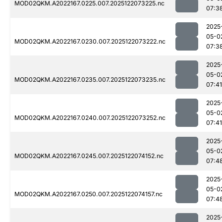
MOD02QKM.A2022167.0225.007.2025122073225.nc
07:3
2025
05-0
MOD02QKM.A2022167.0230.007.2025122073222.nc
07:3
2025
05-0
MOD02QKM.A2022167.0235.007.2025122073235.nc
07:41
2025
05-0
MOD02QKM.A2022167.0240.007.2025122073252.nc
07:41
2025
05-0
MOD02QKM.A2022167.0245.007.2025122074152.nc
07:4
2025
05-0
MOD02QKM.A2022167.0250.007.2025122074157.nc
07:4
2025