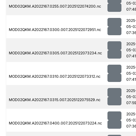
05-0
MOD02QKM.A2022167.0255.007.2025122074200.nc
07:4
2025
05-0
MOD02QKM.A2022167.0300.007.2025122072951.nc
07:3
2025
05-0
MOD02QKM.A2022167.0305.007.2025122073234.nc
07:41
2025
05-0
MOD02QKM.A2022167.0310.007.2025122073312.nc
07:41
2025
05-0
MOD02QKM.A2022167.0315.007.2025122075529.nc
07:5
2025
05-0
MOD02QKM.A2022167.0400.007.2025122073224.nc
07:3