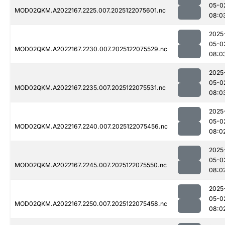
05-0
MOD02QKM.A2022167.2225.007.2025122075601.nc
08:0
2025
05-0
MOD02QKM.A2022167.2230.007.2025122075529.nc
08:0
2025
05-0
MOD02QKM.A2022167.2235.007.2025122075531.nc
08:0
2025
05-0
MOD02QKM.A2022167.2240.007.2025122075456.nc
08:0
2025
05-0
MOD02QKM.A2022167.2245.007.2025122075550.nc
08:0
2025
05-0
MOD02QKM.A2022167.2250.007.2025122075458.nc
08:0