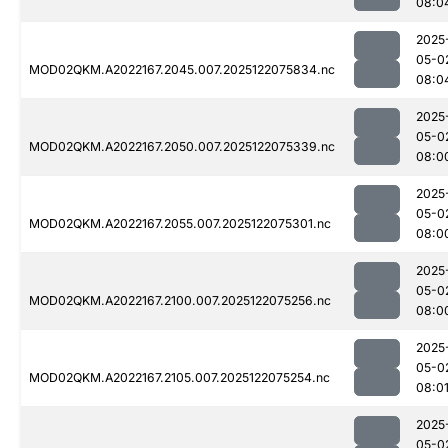
08:0
2025
05-0
MOD02QKM.A2022167.2045.007.2025122075834.nc
08:0
2025
05-0
MOD02QKM.A2022167.2050.007.2025122075339.nc
08:0
2025
05-0
MOD02QKM.A2022167.2055.007.2025122075301.nc
08:0
2025
05-0
MOD02QKM.A2022167.2100.007.2025122075256.nc
08:0
2025
05-0
MOD02QKM.A2022167.2105.007.2025122075254.nc
08:0
2025
05-0