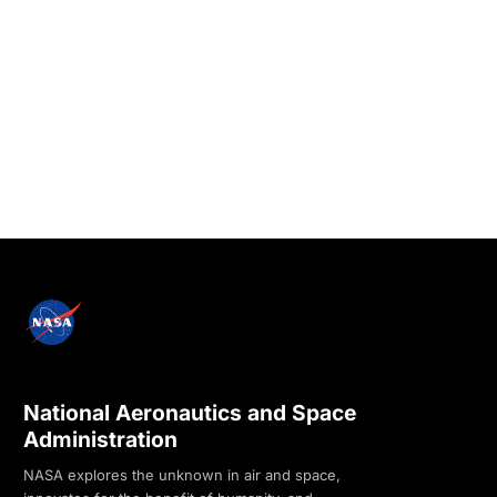
National Aeronautics and Space
Administration
NASA explores the unknown in air and space,