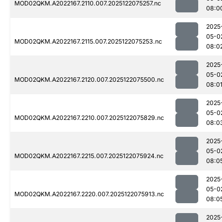
MOD02QKM.A2022167.2110.007.2025122075257.nc
08:0
2025
05-0
MOD02QKM.A2022167.2115.007.2025122075253.nc
08:0
2025
05-0
MOD02QKM.A2022167.2120.007.2025122075500.nc
08:0
2025
05-0
MOD02QKM.A2022167.2210.007.2025122075829.nc
08:0
2025
05-0
MOD02QKM.A2022167.2215.007.2025122075924.nc
08:0
2025
05-0
MOD02QKM.A2022167.2220.007.2025122075913.nc
08:0
2025