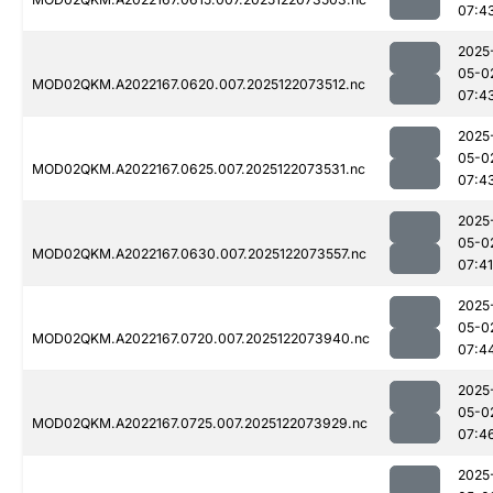
07:4
2025
05-0
MOD02QKM.A2022167.0620.007.2025122073512.nc
07:4
2025
05-0
MOD02QKM.A2022167.0625.007.2025122073531.nc
07:4
2025
05-0
MOD02QKM.A2022167.0630.007.2025122073557.nc
07:41
2025
05-0
MOD02QKM.A2022167.0720.007.2025122073940.nc
07:4
2025
05-0
MOD02QKM.A2022167.0725.007.2025122073929.nc
07:4
2025