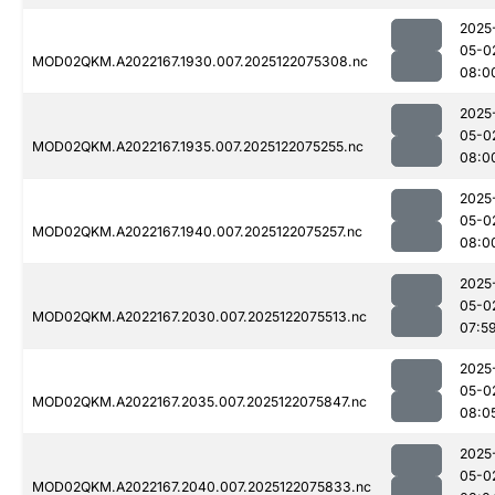
2025
05-0
MOD02QKM.A2022167.1930.007.2025122075308.nc
08:0
2025
05-0
MOD02QKM.A2022167.1935.007.2025122075255.nc
08:0
2025
05-0
MOD02QKM.A2022167.1940.007.2025122075257.nc
08:0
2025
05-0
MOD02QKM.A2022167.2030.007.2025122075513.nc
07:5
2025
05-0
MOD02QKM.A2022167.2035.007.2025122075847.nc
08:0
2025
05-0
MOD02QKM.A2022167.2040.007.2025122075833.nc