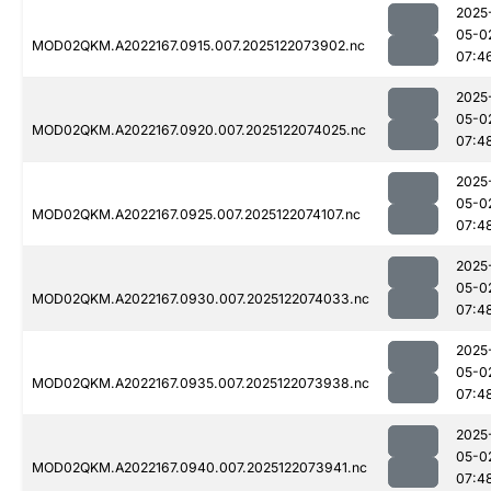
2025
05-0
MOD02QKM.A2022167.0915.007.2025122073902.nc
07:4
2025
05-0
MOD02QKM.A2022167.0920.007.2025122074025.nc
07:4
2025
05-0
MOD02QKM.A2022167.0925.007.2025122074107.nc
07:4
2025
05-0
MOD02QKM.A2022167.0930.007.2025122074033.nc
07:4
2025
05-0
MOD02QKM.A2022167.0935.007.2025122073938.nc
07:4
2025
05-0
MOD02QKM.A2022167.0940.007.2025122073941.nc
07:4