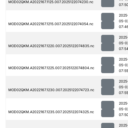
MOD02QKM.A2022167.1125.007.2025122074230.nc
07:5
2025
05-0
MOD02QKM.A2022167.1215.007.2025122074054.nc
07:4
2025
05-0
MOD02QKM.A2022167.1220.007.2025122074835.nc
07:5
2025
05-0
MOD02QKM.A2022167.1225.007.2025122074804.nc
07:5
2025
05-0
MOD02QKM.A2022167.1230.007.2025122074723.nc
07:5
2025
05-0
MOD02QKM.A2022167.1235.007.2025122074325.nc
07:5
2025