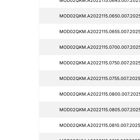
MOD02QKM.A2022115.0645.007.2025
MOD02QKM.A2022115.0650.007.2025
MOD02QKM.A2022115.0655.007.2025
MOD02QKM.A2022115.0700.007.2025
MOD02QKM.A2022115.0750.007.2025
MOD02QKM.A2022115.0755.007.2025
MOD02QKM.A2022115.0800.007.2025
MOD02QKM.A2022115.0805.007.2025
MOD02QKM.A2022115.0810.007.2025