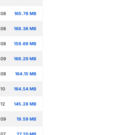
:08
165.78 MB
:08
168.36 MB
:08
159.69 MB
:09
166.29 MB
:08
164.15 MB
:10
164.54 MB
:12
145.28 MB
:09
19.59 MB
:07
27.20 MB