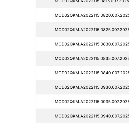
MOD02QKM.A2022115.0815.007.2025
MOD02QKM.A2022115.0820.007.2025
MOD02QKM.A2022115.0825.007.2025
MOD02QKM.A2022115.0830.007.2025
MOD02QKM.A2022115.0835.007.2025
MOD02QKM.A2022115.0840.007.2025
MOD02QKM.A2022115.0930.007.2025
MOD02QKM.A2022115.0935.007.2025
MOD02QKM.A2022115.0940.007.2025