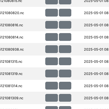
121080815.nc
2025-05-01 08
121080820.nc
2025-05-01 08
121080816.nc
2025-05-01 08
121080814.nc
2025-05-01 08
121080938.nc
2025-05-01 08
121081315.nc
2025-05-01 08
121081319.nc
2025-05-01 08
121081314.nc
2025-05-01 08
121081309.nc
2025-05-01 08