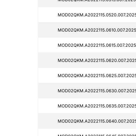
MOD02QKM.A2022115.0520.007.2025
MOD02QKM.A2022115.0610.007.2025
MOD02QKM.A2022115.0615.007.2025
MOD02QKM.A2022115.0620.007.2025
MOD02QKM.A2022115.0625.007.2025
MOD02QKM.A2022115.0630.007.2025
MOD02QKM.A2022115.0635.007.2025
MOD02QKM.A2022115.0640.007.2025