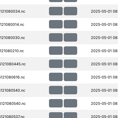
121080034.nc
2025-05-01 08
121080014.nc
2025-05-01 08
121080030.nc
2025-05-01 08
121080210.nc
2025-05-01 08
121080445.nc
2025-05-01 08:
121080616.nc
2025-05-01 08
121080540.nc
2025-05-01 08:
121080540.nc
2025-05-01 08:
121080537.nc
2025-05-01 08: