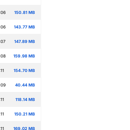
:06
150.81 MB
:06
143.77 MB
:07
147.89 MB
:08
159.98 MB
11
154.70 MB
:09
40.44 MB
11
118.14 MB
11
150.21 MB
11
169.02 MB