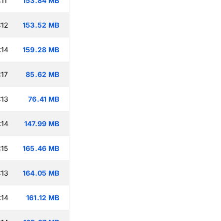
11
153.84 MB
:12
153.52 MB
:14
159.28 MB
:17
85.62 MB
:13
76.41 MB
:14
147.99 MB
:15
165.46 MB
:13
164.05 MB
:14
161.12 MB