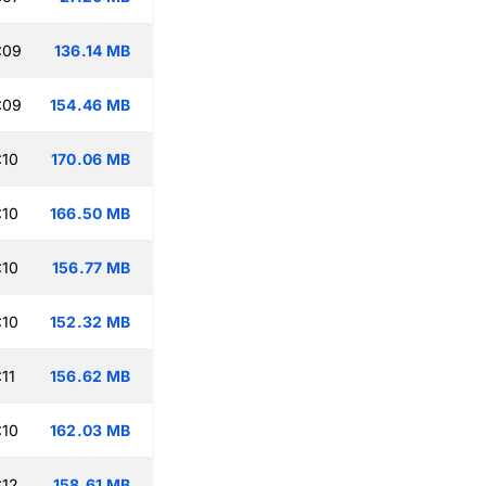
:09
136.14 MB
:09
154.46 MB
:10
170.06 MB
:10
166.50 MB
:10
156.77 MB
:10
152.32 MB
11
156.62 MB
:10
162.03 MB
:12
158.61 MB