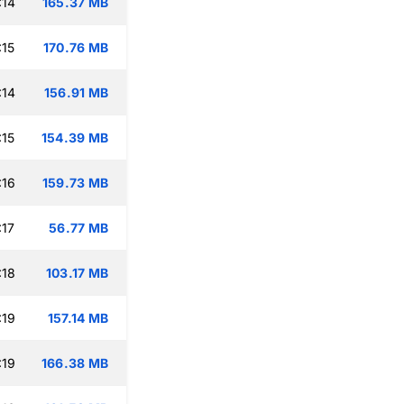
:14
165.37 MB
:15
170.76 MB
:14
156.91 MB
:15
154.39 MB
:16
159.73 MB
:17
56.77 MB
:18
103.17 MB
:19
157.14 MB
:19
166.38 MB