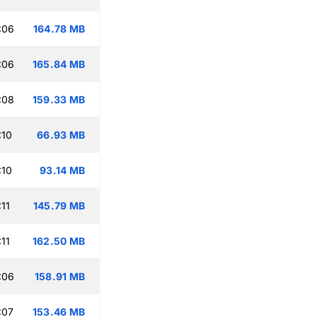
:06
164.78 MB
:06
165.84 MB
:08
159.33 MB
:10
66.93 MB
:10
93.14 MB
11
145.79 MB
11
162.50 MB
:06
158.91 MB
:07
153.46 MB