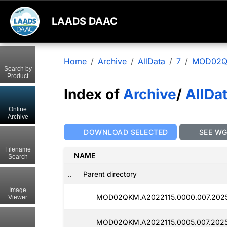
LAADS DAAC
Home
Archive
AllData
7
MOD02
Search by
Product
Index of
Archive
/
AllDa
Online
Archive
DOWNLOAD SELECTED
SEE W
Filename
NAME
Search
..
Parent directory
Image
MOD02QKM.A2022115.0000.007.2025
Viewer
MOD02QKM.A2022115.0005.007.2025