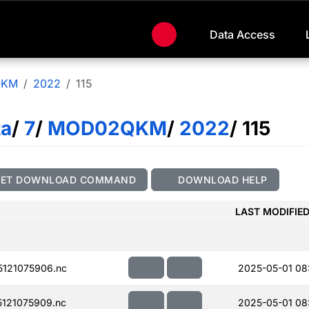
Data Access
QKM
2022
115
ta
/
7
/
MOD02QKM
/
2022
/ 115
GET DOWNLOAD COMMAND
DOWNLOAD HELP
LAST MODIFIE
121075906.nc
2025-05-01 08
121075909.nc
2025-05-01 08