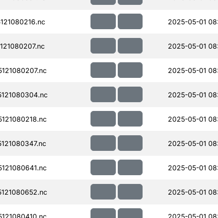
121080216.nc
2025-05-01 08
121080207.nc
2025-05-01 08
121080207.nc
2025-05-01 08
121080304.nc
2025-05-01 08
121080218.nc
2025-05-01 08
121080347.nc
2025-05-01 08
121080641.nc
2025-05-01 08
121080652.nc
2025-05-01 08
121080410.nc
2025-05-01 08