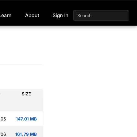
Learn
About
Sign In
D
SIZE
:05
147.01 MB
:06
161.79 MB