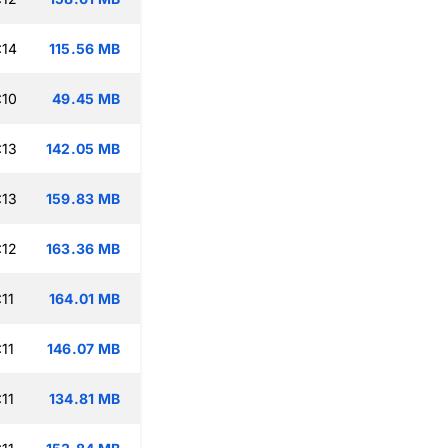
:14
115.56 MB
:10
49.45 MB
:13
142.05 MB
:13
159.83 MB
:12
163.36 MB
11
164.01 MB
11
146.07 MB
11
134.81 MB