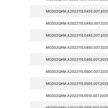
MOD02QKM.A2022115.0435.007.2025
MOD02QKM.A2022115.0440.007.2025
MOD02QKM.A2022115.0445.007.2025
MOD02QKM.A2022115.0450.007.2025
MOD02QKM.A2022115.0455.007.2025
MOD02QKM.A2022115.0500.007.2025
MOD02QKM.A2022115.0505.007.2025
MOD02QKM.A2022115.0510.007.2025
MOD02QKM.A2022115.0515.007.2025