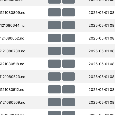
121080809.nc
2025-05-01 08
121080644.nc
2025-05-01 08
121080652.nc
2025-05-01 08
121080730.nc
2025-05-01 08
121080518.nc
2025-05-01 08
121080523.nc
2025-05-01 08:
121080512.nc
2025-05-01 08:
121080509.nc
2025-05-01 08: