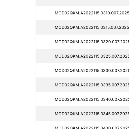
MOD02QKM.A2022115.0310.007.2025
MOD02QKM.A2022115.0315.007.2025
MOD02QKM.A2022115.0320.007.2025
MOD02QKM.A2022115.0325.007.2025
MOD02QKM.A2022115.0330.007.2025
MOD02QKM.A2022115.0335.007.2025
MOD02QKM.A2022115.0340.007.2025
MOD02QKM.A2022115.0345.007.2025
MOD02QKM.A2022115.0430.007.2025