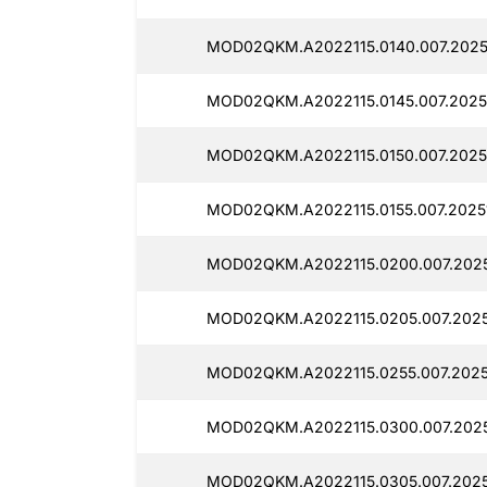
MOD02QKM.A2022115.0140.007.2025
MOD02QKM.A2022115.0145.007.2025
MOD02QKM.A2022115.0150.007.2025
MOD02QKM.A2022115.0155.007.2025
MOD02QKM.A2022115.0200.007.2025
MOD02QKM.A2022115.0205.007.2025
MOD02QKM.A2022115.0255.007.2025
MOD02QKM.A2022115.0300.007.2025
MOD02QKM.A2022115.0305.007.2025