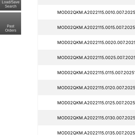
Load/Save
Search
MOD02QKM.A2022115.0010.007.2025
Past
MOD02QKM.A2022115.0015.007.20251
Orders
MOD02QKM.A2022115.0020.007.2025
MOD02QKM.A2022115.0025.007.2025
MOD02QKM.A2022115.0115.007.20251
MOD02QKM.A2022115.0120.007.2025
MOD02QKM.A2022115.0125.007.2025
MOD02QKM.A2022115.0130.007.2025
MOD02QKM.A2022115.0135.007.2025