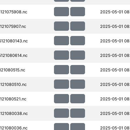
121075908.nc
2025-05-01 08
21075907.nc
2025-05-01 08
121080143.nc
2025-05-01 08
121080614.nc
2025-05-01 08
21080515.nc
2025-05-01 08
121080510.nc
2025-05-01 08:
121080521.nc
2025-05-01 08:
121080038.nc
2025-05-01 08
121080036.nc
2025-05-01 08