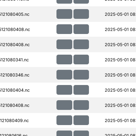
121080405.nc
2025-05-01 08
121080408.nc
2025-05-01 08
121080408.nc
2025-05-01 08
121080341.nc
2025-05-01 08
121080346.nc
2025-05-01 08
121080404.nc
2025-05-01 08
121080408.nc
2025-05-01 08:
121080409.nc
2025-05-01 08
121080616.nc
2025-05-01 08