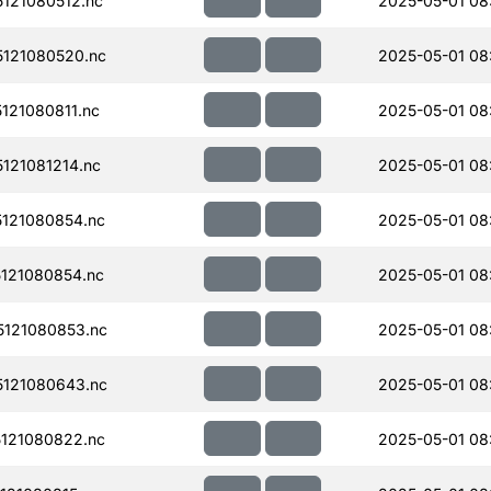
121080512.nc
2025-05-01 08:
121080520.nc
2025-05-01 08
121080811.nc
2025-05-01 08
121081214.nc
2025-05-01 08
121080854.nc
2025-05-01 08
121080854.nc
2025-05-01 08
121080853.nc
2025-05-01 08
121080643.nc
2025-05-01 08
121080822.nc
2025-05-01 08