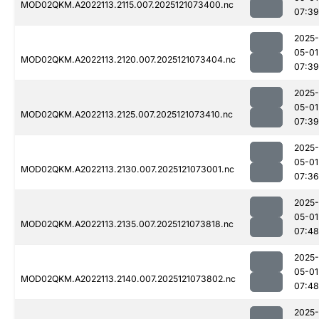
MOD02QKM.A2022113.2115.007.2025121073400.nc
07:39
2025-
05-01
MOD02QKM.A2022113.2120.007.2025121073404.nc
07:39
2025-
05-01
MOD02QKM.A2022113.2125.007.2025121073410.nc
07:39
2025-
05-01
MOD02QKM.A2022113.2130.007.2025121073001.nc
07:36
2025-
05-01
MOD02QKM.A2022113.2135.007.2025121073818.nc
07:48
2025-
05-01
MOD02QKM.A2022113.2140.007.2025121073802.nc
07:48
2025-