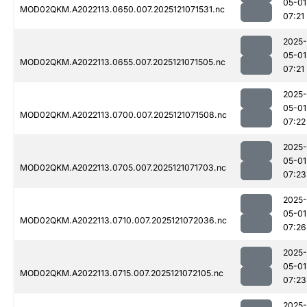
05-01
MOD02QKM.A2022113.0650.007.2025121071531.nc
07:21
2025-
05-01
MOD02QKM.A2022113.0655.007.2025121071505.nc
07:21
2025-
05-01
MOD02QKM.A2022113.0700.007.2025121071508.nc
07:22
2025-
05-01
MOD02QKM.A2022113.0705.007.2025121071703.nc
07:23
2025-
05-01
MOD02QKM.A2022113.0710.007.2025121072036.nc
07:26
2025-
05-01
MOD02QKM.A2022113.0715.007.2025121072105.nc
07:23
2025-