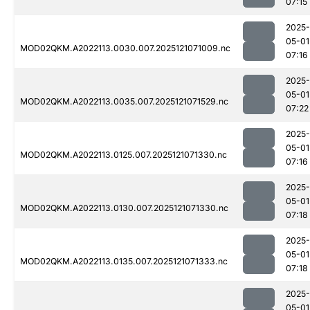
07:15
2025-
05-01
MOD02QKM.A2022113.0030.007.2025121071009.nc
07:16
2025-
05-01
MOD02QKM.A2022113.0035.007.2025121071529.nc
07:22
2025-
05-01
MOD02QKM.A2022113.0125.007.2025121071330.nc
07:16
2025-
05-01
MOD02QKM.A2022113.0130.007.2025121071330.nc
07:18
2025-
05-01
MOD02QKM.A2022113.0135.007.2025121071333.nc
07:18
2025-
05-01