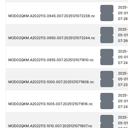
2025-
05-01
MOD02QKM.A2022113.0945.007.2025121072238.nc
07:28
2025-
05-01
MOD02QKM.A2022113.0950.007.2025121072244.nc
07:29
2025-
05-01
MOD02QKM.A2022113.0955.007.2025121071810.nc
07:24
2025-
05-01
MOD02QKM.A2022113.1000.007.2025121071808.nc
07:23
2025-
05-01
MOD02QKM.A2022113.1005.007.2025121071816.nc
07:24
2025-
05-01
MOD02QKM.A2022113.1010.007.2025121071807.nc