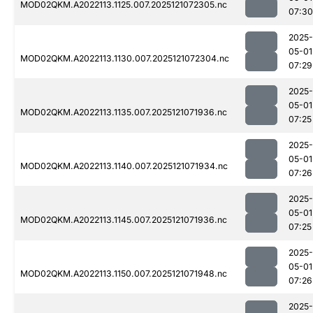
MOD02QKM.A2022113.1125.007.2025121072305.nc
07:30
2025-
05-01
MOD02QKM.A2022113.1130.007.2025121072304.nc
07:29
2025-
05-01
MOD02QKM.A2022113.1135.007.2025121071936.nc
07:25
2025-
05-01
MOD02QKM.A2022113.1140.007.2025121071934.nc
07:26
2025-
05-01
MOD02QKM.A2022113.1145.007.2025121071936.nc
07:25
2025-
05-01
MOD02QKM.A2022113.1150.007.2025121071948.nc
07:26
2025-