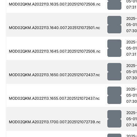
05-01
MOD02QKM.A2022113.1635.007.2025121072506.nc
07:31
2025-
05-01
MOD02QKM.A2022113.1640.007.2025121072501.nc
07:30
2025-
05-01
MOD02QKM.A2022113.1645.007.2025121072506.nc
07:31
2025-
05-01
MOD02QKM.A2022113.1650.007.2025121072437.nc
07:30
2025-
05-01
MOD02QKM.A2022113.1655.007.2025121072437.nc
07:30
2025-
05-01
MOD02QKM.A2022113.1700.007.2025121072739.nc
07:34
2025-