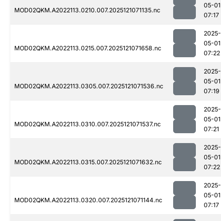
05-01
MOD02QKM.A2022113.0210.007.2025121071135.nc
07:17
2025-
05-01
MOD02QKM.A2022113.0215.007.2025121071658.nc
07:22
2025-
05-01
MOD02QKM.A2022113.0305.007.2025121071536.nc
07:19
2025-
05-01
MOD02QKM.A2022113.0310.007.2025121071537.nc
07:21
2025-
05-01
MOD02QKM.A2022113.0315.007.2025121071632.nc
07:22
2025-
05-01
MOD02QKM.A2022113.0320.007.2025121071144.nc
07:17