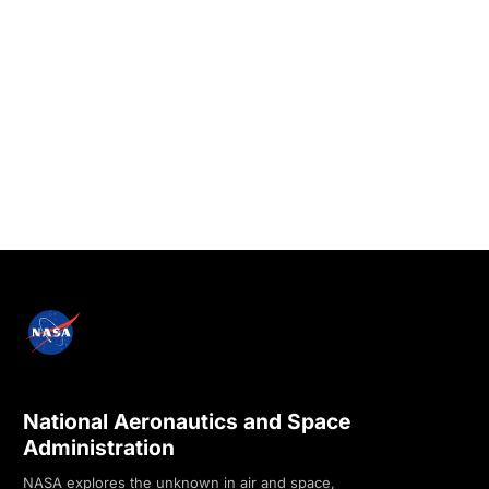
National Aeronautics and Space
Administration
NASA explores the unknown in air and space,