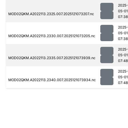
2025-
05-01
MOD02QKM.A2022113.2325.007.2025121073207.nc
07:38
2025-
05-01
MOD02QKM.A2022113.2330.007.2025121073205.nc
07:38
2025-
05-01
MOD02QKM.A2022113.2335.007.2025121073939.nc
07:48
2025-
05-01
MOD02QKM.A2022113.2340.007.2025121073934.nc
07:48