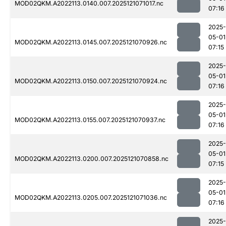
MOD02QKM.A2022113.0140.007.2025121071017.nc
07:16
2025-
05-01
MOD02QKM.A2022113.0145.007.2025121070926.nc
07:15
2025-
05-01
MOD02QKM.A2022113.0150.007.2025121070924.nc
07:16
2025-
05-01
MOD02QKM.A2022113.0155.007.2025121070937.nc
07:16
2025-
05-01
MOD02QKM.A2022113.0200.007.2025121070858.nc
07:15
2025-
05-01
MOD02QKM.A2022113.0205.007.2025121071036.nc
07:16
2025-