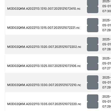
2025-
05-01
MOD02QKM.A2022113.1310.007.2025121072410.nc
07:30
2025-
05-01
MOD02QKM.A2022113.1315.007.2025121072221.nc
07:29
2025-
05-01
MOD02QKM.A2022113.1320.007.2025121072202.nc
07:28
2025-
05-01
MOD02QKM.A2022113.1325.007.2025121072106.nc
07:27
2025-
05-01
MOD02QKM.A2022113.1330.007.2025121072210.nc
07:29
2025-
05-01
MOD02QKM.A2022113.1335.007.2025121072220.nc
07:29