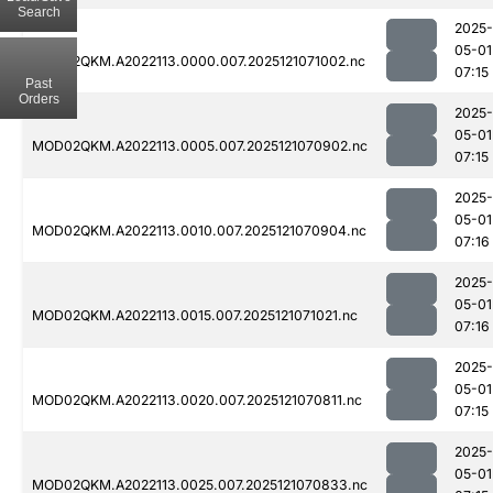
Search
2025-
05-01
MOD02QKM.A2022113.0000.007.2025121071002.nc
07:15
Past
Orders
2025-
05-01
MOD02QKM.A2022113.0005.007.2025121070902.nc
07:15
2025-
05-01
MOD02QKM.A2022113.0010.007.2025121070904.nc
07:16
2025-
05-01
MOD02QKM.A2022113.0015.007.2025121071021.nc
07:16
2025-
05-01
MOD02QKM.A2022113.0020.007.2025121070811.nc
07:15
2025-
05-01
MOD02QKM.A2022113.0025.007.2025121070833.nc