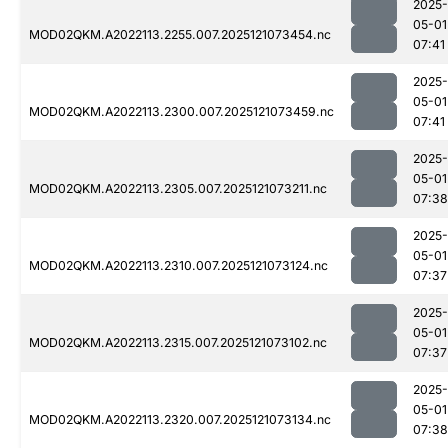
2025-
05-01
MOD02QKM.A2022113.2255.007.2025121073454.nc
07:41
2025-
05-01
MOD02QKM.A2022113.2300.007.2025121073459.nc
07:41
2025-
05-01
MOD02QKM.A2022113.2305.007.2025121073211.nc
07:38
2025-
05-01
MOD02QKM.A2022113.2310.007.2025121073124.nc
07:37
2025-
05-01
MOD02QKM.A2022113.2315.007.2025121073102.nc
07:37
2025-
05-01
MOD02QKM.A2022113.2320.007.2025121073134.nc
07:38