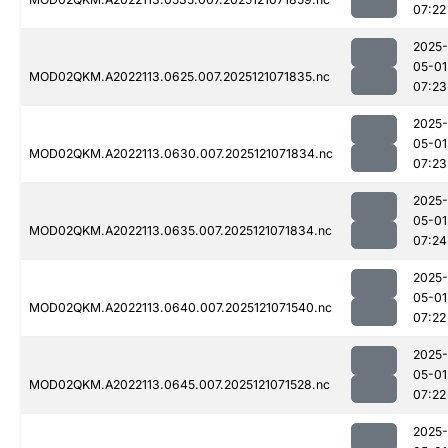
07:22
2025-
05-01
MOD02QKM.A2022113.0625.007.2025121071835.nc
07:23
2025-
05-01
MOD02QKM.A2022113.0630.007.2025121071834.nc
07:23
2025-
05-01
MOD02QKM.A2022113.0635.007.2025121071834.nc
07:24
2025-
05-01
MOD02QKM.A2022113.0640.007.2025121071540.nc
07:22
2025-
05-01
MOD02QKM.A2022113.0645.007.2025121071528.nc
07:22
2025-