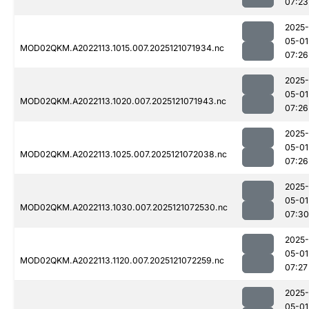
07:23
2025-
05-01
MOD02QKM.A2022113.1015.007.2025121071934.nc
07:26
2025-
05-01
MOD02QKM.A2022113.1020.007.2025121071943.nc
07:26
2025-
05-01
MOD02QKM.A2022113.1025.007.2025121072038.nc
07:26
2025-
05-01
MOD02QKM.A2022113.1030.007.2025121072530.nc
07:30
2025-
05-01
MOD02QKM.A2022113.1120.007.2025121072259.nc
07:27
2025-
05-01