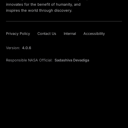
innovates for the benefit of humanity, and
inspires the world through discovery.
Privacy Policy
Contact Us
Internal
Accessibility
Version:
4.0.6
Responsible NASA Official:
Sadashiva Devadiga