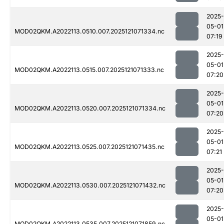
2025-
05-01
MOD02QKM.A2022113.0510.007.2025121071334.nc
07:19
2025-
05-01
MOD02QKM.A2022113.0515.007.2025121071333.nc
07:20
2025-
05-01
MOD02QKM.A2022113.0520.007.2025121071334.nc
07:20
2025-
05-01
MOD02QKM.A2022113.0525.007.2025121071435.nc
07:21
2025-
05-01
MOD02QKM.A2022113.0530.007.2025121071432.nc
07:20
2025-
05-01
MOD02QKM.A2022113.0535.007.2025121071859.nc