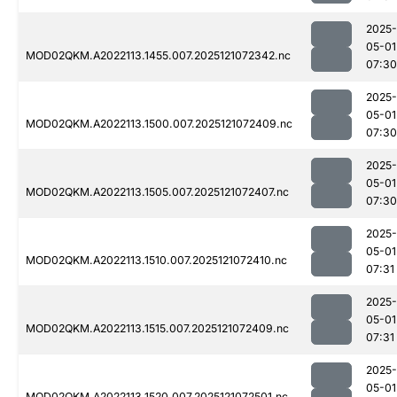
2025-
05-01
MOD02QKM.A2022113.1455.007.2025121072342.nc
07:30
2025-
05-01
MOD02QKM.A2022113.1500.007.2025121072409.nc
07:30
2025-
05-01
MOD02QKM.A2022113.1505.007.2025121072407.nc
07:30
2025-
05-01
MOD02QKM.A2022113.1510.007.2025121072410.nc
07:31
2025-
05-01
MOD02QKM.A2022113.1515.007.2025121072409.nc
07:31
2025-
05-01
MOD02QKM.A2022113.1520.007.2025121072501.nc