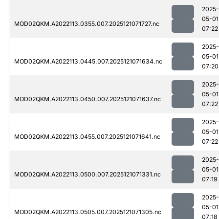
2025-
05-01
MOD02QKM.A2022113.0355.007.2025121071727.nc
07:22
2025-
05-01
MOD02QKM.A2022113.0445.007.2025121071634.nc
07:20
2025-
05-01
MOD02QKM.A2022113.0450.007.2025121071637.nc
07:22
2025-
05-01
MOD02QKM.A2022113.0455.007.2025121071641.nc
07:22
2025-
05-01
MOD02QKM.A2022113.0500.007.2025121071331.nc
07:19
2025-
05-01
MOD02QKM.A2022113.0505.007.2025121071305.nc
07:18