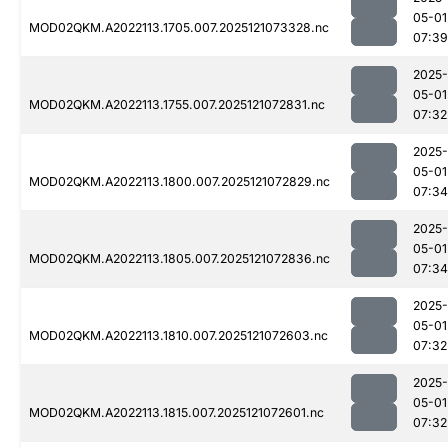
05-01
MOD02QKM.A2022113.1705.007.2025121073328.nc
07:39
2025-
05-01
MOD02QKM.A2022113.1755.007.2025121072831.nc
07:32
2025-
05-01
MOD02QKM.A2022113.1800.007.2025121072829.nc
07:34
2025-
05-01
MOD02QKM.A2022113.1805.007.2025121072836.nc
07:34
2025-
05-01
MOD02QKM.A2022113.1810.007.2025121072603.nc
07:32
2025-
05-01
MOD02QKM.A2022113.1815.007.2025121072601.nc
07:32