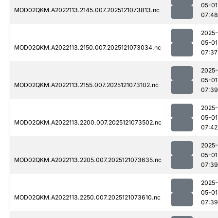
05-01
MOD02QKM.A2022113.2145.007.2025121073813.nc
07:48
2025-
05-01
MOD02QKM.A2022113.2150.007.2025121073034.nc
07:37
2025-
05-01
MOD02QKM.A2022113.2155.007.2025121073102.nc
07:39
2025-
05-01
MOD02QKM.A2022113.2200.007.2025121073502.nc
07:42
2025-
05-01
MOD02QKM.A2022113.2205.007.2025121073635.nc
07:39
2025-
05-01
MOD02QKM.A2022113.2250.007.2025121073610.nc
07:39