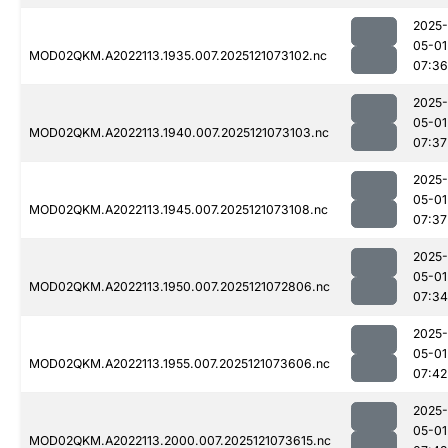
2025-
05-01
MOD02QKM.A2022113.1935.007.2025121073102.nc
07:36
2025-
05-01
MOD02QKM.A2022113.1940.007.2025121073103.nc
07:37
2025-
05-01
MOD02QKM.A2022113.1945.007.2025121073108.nc
07:37
2025-
05-01
MOD02QKM.A2022113.1950.007.2025121072806.nc
07:34
2025-
05-01
MOD02QKM.A2022113.1955.007.2025121073606.nc
07:42
2025-
05-01
MOD02QKM.A2022113.2000.007.2025121073615.nc