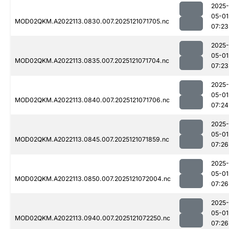
2025-
05-01
MOD02QKM.A2022113.0830.007.2025121071705.nc
07:23
2025-
05-01
MOD02QKM.A2022113.0835.007.2025121071704.nc
07:23
2025-
05-01
MOD02QKM.A2022113.0840.007.2025121071706.nc
07:24
2025-
05-01
MOD02QKM.A2022113.0845.007.2025121071859.nc
07:26
2025-
05-01
MOD02QKM.A2022113.0850.007.2025121072004.nc
07:26
2025-
05-01
MOD02QKM.A2022113.0940.007.2025121072250.nc
07:26