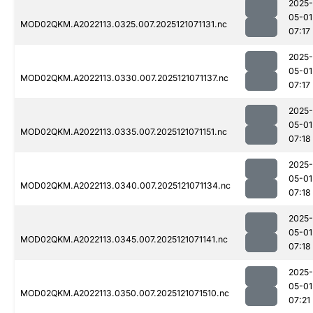
2025-
05-01
MOD02QKM.A2022113.0325.007.2025121071131.nc
07:17
2025-
05-01
MOD02QKM.A2022113.0330.007.2025121071137.nc
07:17
2025-
05-01
MOD02QKM.A2022113.0335.007.2025121071151.nc
07:18
2025-
05-01
MOD02QKM.A2022113.0340.007.2025121071134.nc
07:18
2025-
05-01
MOD02QKM.A2022113.0345.007.2025121071141.nc
07:18
2025-
05-01
MOD02QKM.A2022113.0350.007.2025121071510.nc
07:21