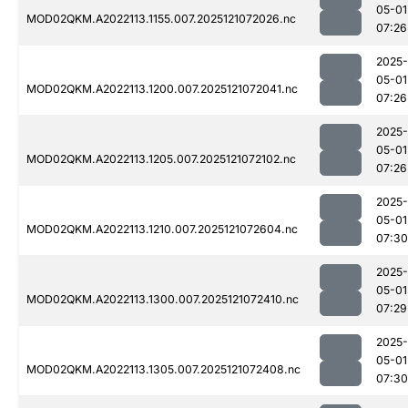
05-01
MOD02QKM.A2022113.1155.007.2025121072026.nc
07:26
2025-
05-01
MOD02QKM.A2022113.1200.007.2025121072041.nc
07:26
2025-
05-01
MOD02QKM.A2022113.1205.007.2025121072102.nc
07:26
2025-
05-01
MOD02QKM.A2022113.1210.007.2025121072604.nc
07:30
2025-
05-01
MOD02QKM.A2022113.1300.007.2025121072410.nc
07:29
2025-
05-01
MOD02QKM.A2022113.1305.007.2025121072408.nc
07:30