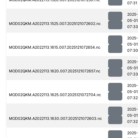
07:31
2025-
05-01
MOD02QKM.A2022113.1525.007.2025121072602.nc
07:33
2025-
05-01
MOD02QKM.A2022113.1615.007.2025121072654.nc
07:30
2025-
05-01
MOD02QKM.A2022113.1620.007.2025121072657.nc
07:33
2025-
05-01
MOD02QKM.A2022113.1625.007.2025121072704.nc
07:32
2025-
05-01
MOD02QKM.A2022113.1630.007.2025121072603.nc
07:32
2025-