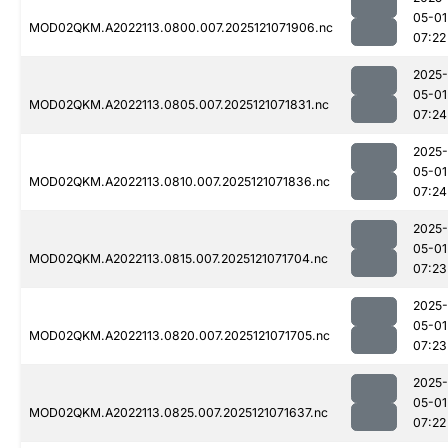
05-01
MOD02QKM.A2022113.0800.007.2025121071906.nc
07:22
2025-
05-01
MOD02QKM.A2022113.0805.007.2025121071831.nc
07:24
2025-
05-01
MOD02QKM.A2022113.0810.007.2025121071836.nc
07:24
2025-
05-01
MOD02QKM.A2022113.0815.007.2025121071704.nc
07:23
2025-
05-01
MOD02QKM.A2022113.0820.007.2025121071705.nc
07:23
2025-
05-01
MOD02QKM.A2022113.0825.007.2025121071637.nc
07:22