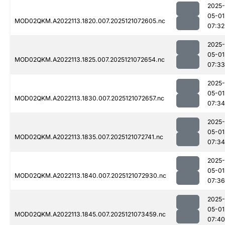
2025-
05-01
MOD02QKM.A2022113.1820.007.2025121072605.nc
07:32
2025-
05-01
MOD02QKM.A2022113.1825.007.2025121072654.nc
07:33
2025-
05-01
MOD02QKM.A2022113.1830.007.2025121072657.nc
07:34
2025-
05-01
MOD02QKM.A2022113.1835.007.2025121072741.nc
07:34
2025-
05-01
MOD02QKM.A2022113.1840.007.2025121072930.nc
07:36
2025-
05-01
MOD02QKM.A2022113.1845.007.2025121073459.nc
07:40