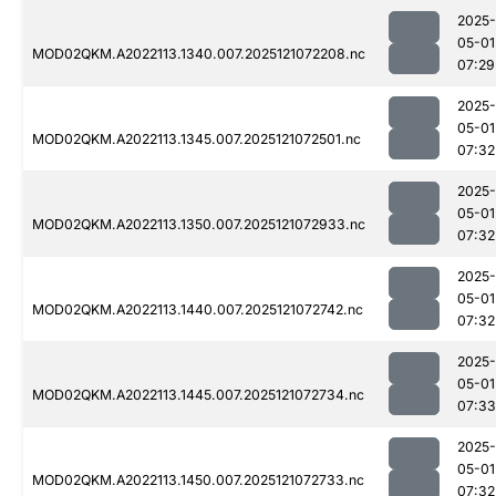
2025-
05-01
MOD02QKM.A2022113.1340.007.2025121072208.nc
07:29
2025-
05-01
MOD02QKM.A2022113.1345.007.2025121072501.nc
07:32
2025-
05-01
MOD02QKM.A2022113.1350.007.2025121072933.nc
07:32
2025-
05-01
MOD02QKM.A2022113.1440.007.2025121072742.nc
07:32
2025-
05-01
MOD02QKM.A2022113.1445.007.2025121072734.nc
07:33
2025-
05-01
MOD02QKM.A2022113.1450.007.2025121072733.nc
07:32