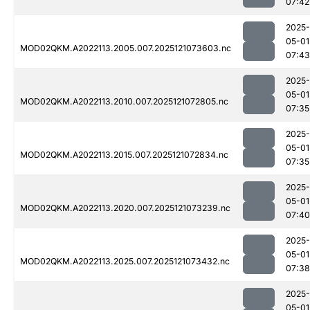
07:42
2025-
05-01
MOD02QKM.A2022113.2005.007.2025121073603.nc
07:43
2025-
05-01
MOD02QKM.A2022113.2010.007.2025121072805.nc
07:35
2025-
05-01
MOD02QKM.A2022113.2015.007.2025121072834.nc
07:35
2025-
05-01
MOD02QKM.A2022113.2020.007.2025121073239.nc
07:40
2025-
05-01
MOD02QKM.A2022113.2025.007.2025121073432.nc
07:38
2025-
05-01