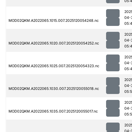
05:
202
04-
MOD02QKM.A2022065.1015.007.2025120054248.nc
05:
202
04-
MOD02QKM.A2022065.1020.007.2025120054252.nc
05:
202
04-
MOD02QKM.A2022065.1025.007.2025120054323.nc
05:
202
04-
MOD02QKM.A2022065.1030.007.2025120055018.nc
05:
202
04-
MOD02QKM.A2022065.1035.007.2025120055017.nc
05:
202
04-