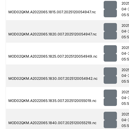
202
04-
MOD02QKM.A2022065.1815.007.2025120054947.nc
05:
202
04-
MOD02QKM.A2022065.1820.007.2025120054947.nc
05:
202
04-
MOD02QKM.A2022065.1825.007.2025120054949.nc
05:
202
04-
MOD02QKM.A2022065.1830.007.2025120054942.nc
05:
202
04-
MOD02QKM.A2022065.1835.007.2025120055019.nc
05:
202
04-
MOD02QKM.A2022065.1840.007.2025120055219.nc
05: