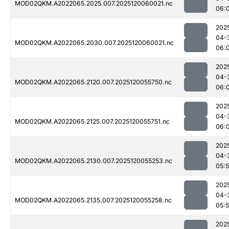
MOD02QKM.A2022065.2025.007.2025120060021.nc
06:
202
04-
MOD02QKM.A2022065.2030.007.2025120060021.nc
06:
202
04-
MOD02QKM.A2022065.2120.007.2025120055750.nc
06:
202
04-
MOD02QKM.A2022065.2125.007.2025120055751.nc
06:
202
04-
MOD02QKM.A2022065.2130.007.2025120055253.nc
05:
202
04-
MOD02QKM.A2022065.2135.007.2025120055258.nc
05:
202