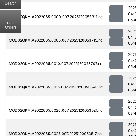
Search
202
04-
MOD02QKM.A2022065.0000.007.2025120053311.nc
05:
Past
Orders
202
04-
MOD02QKM.A2022065.0005.007.2025120053715.nc
05:
202
04-
MOD02QKM.A2022065.0010.007.2025120053707.nc
05:
202
04-
MOD02QKM.A2022065.0015.007.2025120053543.nc
05:
202
04-
MOD02QKM.A2022065.0020.007.2025120053521.nc
05:
202
04-
MOD02QKM.A2022065.0025.007.2025120053517.nc