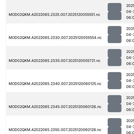
202
04-
MOD02QKM.A2022065.2325.007.2025120055551.nc
06:
202
04-
MOD02QKM.A2022065.2330.007.2025120055554.nc
06:
202
04-
MOD02QKM.A2022065.2335.007.2025120055721.nc
06:
202
04-
MOD02QKM.A2022065.2340.007.2025120060125.nc
06:
202
04-
MOD02QKM.A2022065.2345.007.2025120060128.nc
06:
202
04-
MOD02QKM.A2022065.2350.007.2025120060128.nc
06: