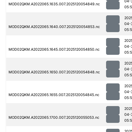
04-
MOD02QKM.A2022065.1635.007.2025120054849.nc
05:
202
04-
MOD02QKM.A2022065.1640.007.2025120054853.nc
05:
202
04-
MOD02QKM.A2022065.1645.007.2025120054850.nc
05:
202
04-
MOD02QKM.A2022065.1650.007.2025120054848.nc
05:
202
04-
MOD02QKM.A2022065.1655.007.2025120054845.nc
05:
202
04-
MOD02QKM.A2022065.1700.007.2025120055053.nc
05:
202