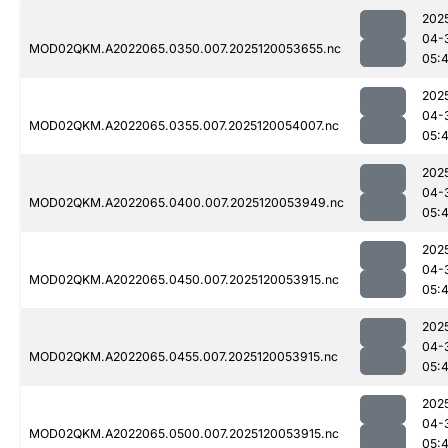
202
04-
MOD02QKM.A2022065.0350.007.2025120053655.nc
05:
202
04-
MOD02QKM.A2022065.0355.007.2025120054007.nc
05:
202
04-
MOD02QKM.A2022065.0400.007.2025120053949.nc
05:
202
04-
MOD02QKM.A2022065.0450.007.2025120053915.nc
05:
202
04-
MOD02QKM.A2022065.0455.007.2025120053915.nc
05:
202
04-
MOD02QKM.A2022065.0500.007.2025120053915.nc
05: