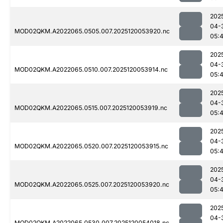
202
04-
MOD02QKM.A2022065.0505.007.2025120053920.nc
05:
202
04-
MOD02QKM.A2022065.0510.007.2025120053914.nc
05:
202
04-
MOD02QKM.A2022065.0515.007.2025120053919.nc
05:
202
04-
MOD02QKM.A2022065.0520.007.2025120053915.nc
05:
202
04-
MOD02QKM.A2022065.0525.007.2025120053920.nc
05:
202
04-
MOD02QKM.A2022065.0530.007.2025120054018.nc