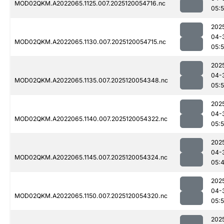
MOD02QKM.A2022065.1125.007.2025120054716.nc
05:5
202
04-
MOD02QKM.A2022065.1130.007.2025120054715.nc
05:
202
04-
MOD02QKM.A2022065.1135.007.2025120054348.nc
05:
202
04-
MOD02QKM.A2022065.1140.007.2025120054322.nc
05:
202
04-
MOD02QKM.A2022065.1145.007.2025120054324.nc
05:
202
04-
MOD02QKM.A2022065.1150.007.2025120054320.nc
05:
202