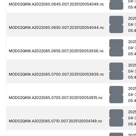
04-
MOD02QKM.A2022065.0645.007.2025120054049.nc
05:
202
04-
MOD02QKM.A2022065.0650.007.2025120054044.nc
05:
202
04-
MOD02QKM.A2022065.0655.007.2025120053936.nc
05:
202
04-
MOD02QKM.A2022065.0700.007.2025120053939.nc
05:
202
04-
MOD02QKM.A2022065.0705.007.2025120053915.nc
05:
202
04-
MOD02QKM.A2022065.0710.007.2025120054149.nc
05:
202