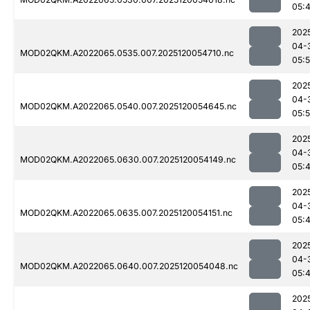
05:
202
04-
MOD02QKM.A2022065.0535.007.2025120054710.nc
05:
202
04-
MOD02QKM.A2022065.0540.007.2025120054645.nc
05:
202
04-
MOD02QKM.A2022065.0630.007.2025120054149.nc
05:
202
04-
MOD02QKM.A2022065.0635.007.2025120054151.nc
05:
202
04-
MOD02QKM.A2022065.0640.007.2025120054048.nc
05:
202