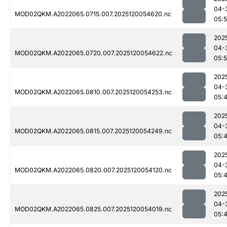
04-
MOD02QKM.A2022065.0715.007.2025120054620.nc
05:
202
04-
MOD02QKM.A2022065.0720.007.2025120054622.nc
05:5
202
04-
MOD02QKM.A2022065.0810.007.2025120054253.nc
05:
202
04-
MOD02QKM.A2022065.0815.007.2025120054249.nc
05:
202
04-
MOD02QKM.A2022065.0820.007.2025120054120.nc
05:
202
04-
MOD02QKM.A2022065.0825.007.2025120054019.nc
05: