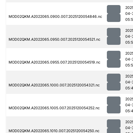
202
04-
MOD02QKM.A2022065.0900.007.2025120054846.nc
05:
202
04-
MOD02QKM.A2022065.0950.007.2025120054521.nc
05:5
202
04-
MOD02QKM.A2022065.0955.007.2025120054519.nc
05:5
202
04-
MOD02QKM.A2022065.1000.007.2025120054321.nc
05:
202
04-
MOD02QKM.A2022065.1005.007.2025120054252.nc
05:
202
04-
MOD02QKM.A2022065.1010.007.2025120054250.nc