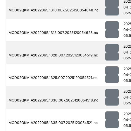
202
04-
MOD02QKM.A2022065.1310.007.2025120054848.nc
05:
202
04-
MOD02QKM.A2022065.1315.007.2025120054623.nc
05:
202
04-
MOD02QKM.A2022065.1320.007.2025120054519.nc
05:
202
04-
MOD02QKM.A2022065.1325.007.2025120054521.nc
05:
202
04-
MOD02QKM.A2022065.1330.007.2025120054518.nc
05:
202
04-
MOD02QKM.A2022065.1335.007.2025120054521.nc
05: