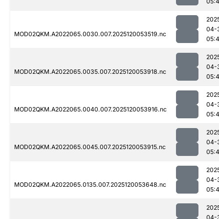
05:
202
04-
MOD02QKM.A2022065.0030.007.2025120053519.nc
05:
202
04-
MOD02QKM.A2022065.0035.007.2025120053918.nc
05:
202
04-
MOD02QKM.A2022065.0040.007.2025120053916.nc
05:
202
04-
MOD02QKM.A2022065.0045.007.2025120053915.nc
05:
202
04-
MOD02QKM.A2022065.0135.007.2025120053648.nc
05:
202
04-