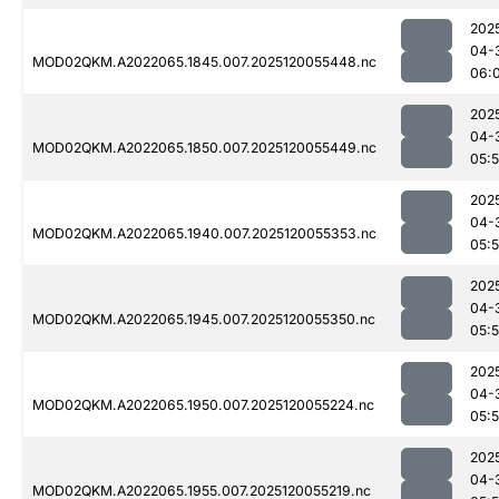
202
04-
MOD02QKM.A2022065.1845.007.2025120055448.nc
06:
202
04-
MOD02QKM.A2022065.1850.007.2025120055449.nc
05:
202
04-
MOD02QKM.A2022065.1940.007.2025120055353.nc
05:
202
04-
MOD02QKM.A2022065.1945.007.2025120055350.nc
05:
202
04-
MOD02QKM.A2022065.1950.007.2025120055224.nc
05:
202
04-
MOD02QKM.A2022065.1955.007.2025120055219.nc