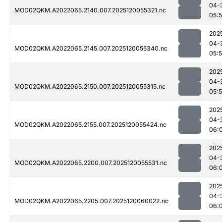
04-
MOD02QKM.A2022065.2140.007.2025120055321.nc
05:
202
04-
MOD02QKM.A2022065.2145.007.2025120055340.nc
05:
202
04-
MOD02QKM.A2022065.2150.007.2025120055315.nc
05:
202
04-
MOD02QKM.A2022065.2155.007.2025120055424.nc
06:
202
04-
MOD02QKM.A2022065.2200.007.2025120055531.nc
06:
202
04-
MOD02QKM.A2022065.2205.007.2025120060022.nc
06: