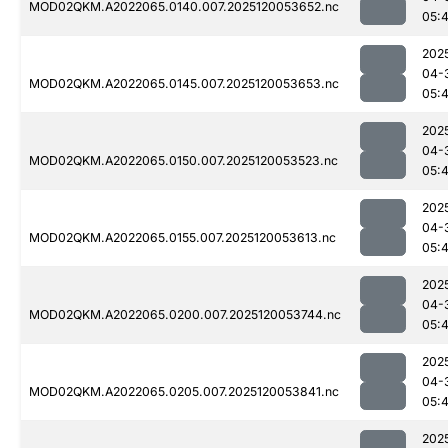
MOD02QKM.A2022065.0140.007.2025120053652.nc
05:
202
04-
MOD02QKM.A2022065.0145.007.2025120053653.nc
05:
202
04-
MOD02QKM.A2022065.0150.007.2025120053523.nc
05:
202
04-
MOD02QKM.A2022065.0155.007.2025120053613.nc
05:
202
04-
MOD02QKM.A2022065.0200.007.2025120053744.nc
05:
202
04-
MOD02QKM.A2022065.0205.007.2025120053841.nc
05:
202