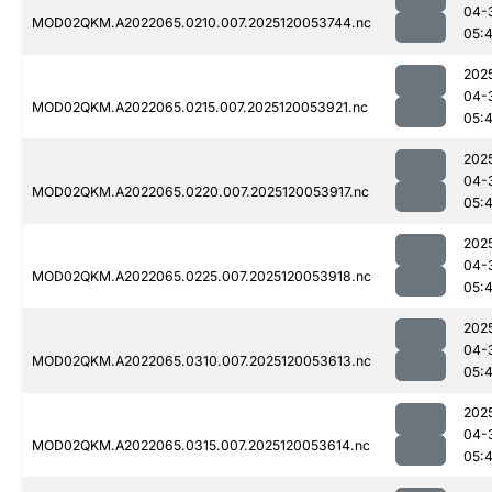
04-
MOD02QKM.A2022065.0210.007.2025120053744.nc
05:
202
04-
MOD02QKM.A2022065.0215.007.2025120053921.nc
05:
202
04-
MOD02QKM.A2022065.0220.007.2025120053917.nc
05:
202
04-
MOD02QKM.A2022065.0225.007.2025120053918.nc
05:
202
04-
MOD02QKM.A2022065.0310.007.2025120053613.nc
05:
202
04-
MOD02QKM.A2022065.0315.007.2025120053614.nc
05: