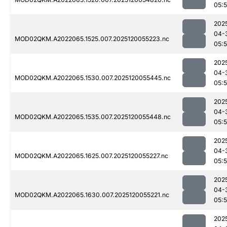
05:
202
04-
MOD02QKM.A2022065.1525.007.2025120055223.nc
05:
202
04-
MOD02QKM.A2022065.1530.007.2025120055445.nc
05:
202
04-
MOD02QKM.A2022065.1535.007.2025120055448.nc
05:
202
04-
MOD02QKM.A2022065.1625.007.2025120055227.nc
05:
202
04-
MOD02QKM.A2022065.1630.007.2025120055221.nc
05:
202