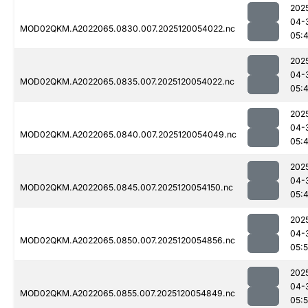
202
04-
MOD02QKM.A2022065.0830.007.2025120054022.nc
05:
202
04-
MOD02QKM.A2022065.0835.007.2025120054022.nc
05:
202
04-
MOD02QKM.A2022065.0840.007.2025120054049.nc
05:
202
04-
MOD02QKM.A2022065.0845.007.2025120054150.nc
05:
202
04-
MOD02QKM.A2022065.0850.007.2025120054856.nc
05:
202
04-
MOD02QKM.A2022065.0855.007.2025120054849.nc
05: