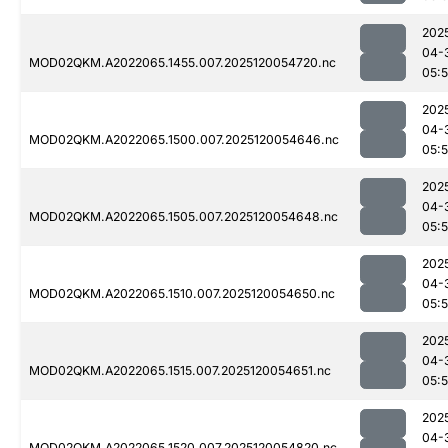
202
04-
MOD02QKM.A2022065.1455.007.2025120054720.nc
05:
202
04-
MOD02QKM.A2022065.1500.007.2025120054646.nc
05:
202
04-
MOD02QKM.A2022065.1505.007.2025120054648.nc
05:
202
04-
MOD02QKM.A2022065.1510.007.2025120054650.nc
05:
202
04-
MOD02QKM.A2022065.1515.007.2025120054651.nc
05:
202
04-
MOD02QKM.A2022065.1520.007.2025120054820.nc