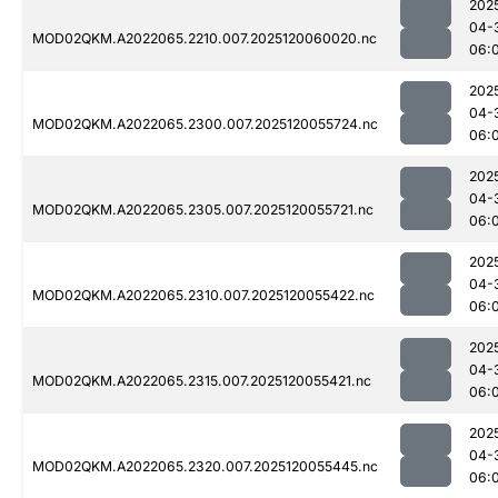
202
04-
MOD02QKM.A2022065.2210.007.2025120060020.nc
06:
202
04-
MOD02QKM.A2022065.2300.007.2025120055724.nc
06:
202
04-
MOD02QKM.A2022065.2305.007.2025120055721.nc
06:
202
04-
MOD02QKM.A2022065.2310.007.2025120055422.nc
06:
202
04-
MOD02QKM.A2022065.2315.007.2025120055421.nc
06:
202
04-
MOD02QKM.A2022065.2320.007.2025120055445.nc
06: