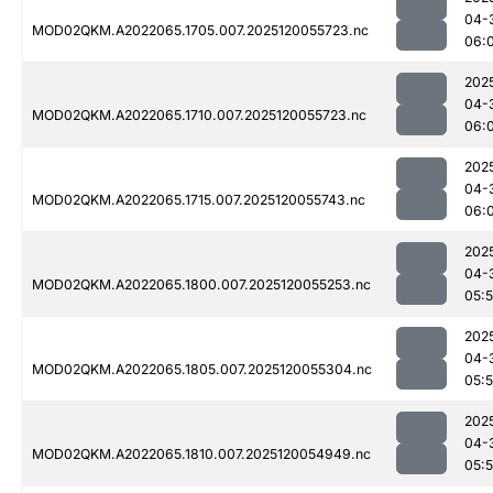
04-
MOD02QKM.A2022065.1705.007.2025120055723.nc
06:
202
04-
MOD02QKM.A2022065.1710.007.2025120055723.nc
06:
202
04-
MOD02QKM.A2022065.1715.007.2025120055743.nc
06:
202
04-
MOD02QKM.A2022065.1800.007.2025120055253.nc
05:
202
04-
MOD02QKM.A2022065.1805.007.2025120055304.nc
05:
202
04-
MOD02QKM.A2022065.1810.007.2025120054949.nc
05: