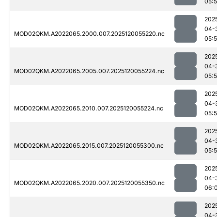
05:
202
04-
MOD02QKM.A2022065.2000.007.2025120055220.nc
05:
202
04-
MOD02QKM.A2022065.2005.007.2025120055224.nc
05:
202
04-
MOD02QKM.A2022065.2010.007.2025120055224.nc
05:
202
04-
MOD02QKM.A2022065.2015.007.2025120055300.nc
05:
202
04-
MOD02QKM.A2022065.2020.007.2025120055350.nc
06:
202
04-