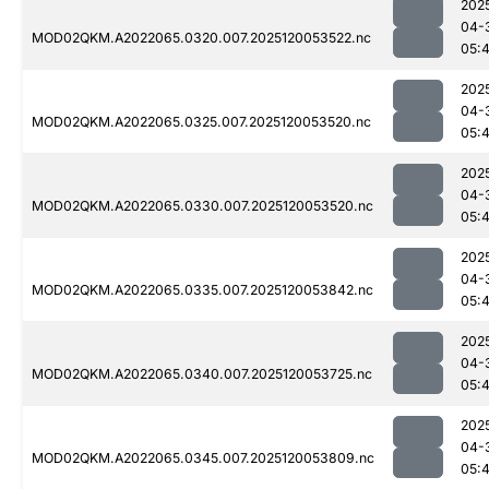
202
04-
MOD02QKM.A2022065.0320.007.2025120053522.nc
05:
202
04-
MOD02QKM.A2022065.0325.007.2025120053520.nc
05:
202
04-
MOD02QKM.A2022065.0330.007.2025120053520.nc
05:
202
04-
MOD02QKM.A2022065.0335.007.2025120053842.nc
05:
202
04-
MOD02QKM.A2022065.0340.007.2025120053725.nc
05:
202
04-
MOD02QKM.A2022065.0345.007.2025120053809.nc
05: