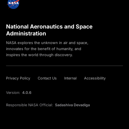
National Aeronautics and Space
Administration
NASA explores the unknown in air and space,
innovates for the benefit of humanity, and
inspires the world through discovery.
Privacy Policy
Contact Us
Internal
Accessibility
Version:
4.0.6
Responsible NASA Official:
Sadashiva Devadiga