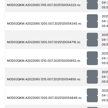
04-
MOD02QKM.A2022065.1155.007.2025120054323.nc
05:
202
04-
MOD02QKM.A2022065.1200.007.2025120054345.nc
05:
202
04-
MOD02QKM.A2022065.1205.007.2025120054716.nc
05:
202
04-
MOD02QKM.A2022065.1210.007.2025120054852.nc
05:
202
04-
MOD02QKM.A2022065.1215.007.2025120054850.nc
05:
202
04-
MOD02QKM.A2022065.1305.007.2025120054849.nc
05: