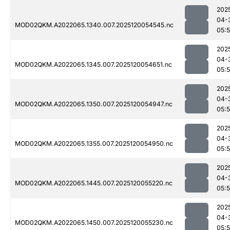
202
04-
MOD02QKM.A2022065.1340.007.2025120054545.nc
05:
202
04-
MOD02QKM.A2022065.1345.007.2025120054651.nc
05:
202
04-
MOD02QKM.A2022065.1350.007.2025120054947.nc
05:
202
04-
MOD02QKM.A2022065.1355.007.2025120054950.nc
05:
202
04-
MOD02QKM.A2022065.1445.007.2025120055220.nc
05:
202
04-
MOD02QKM.A2022065.1450.007.2025120055230.nc
05: