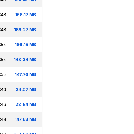
:48
156.17 MB
:48
166.27 MB
:55
166.15 MB
:55
148.34 MB
:55
147.76 MB
:46
24.57 MB
:46
22.84 MB
:48
147.63 MB