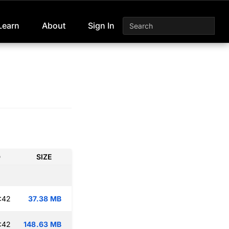
Learn
About
Sign In
D
SIZE
:42
37.38 MB
:42
148.63 MB