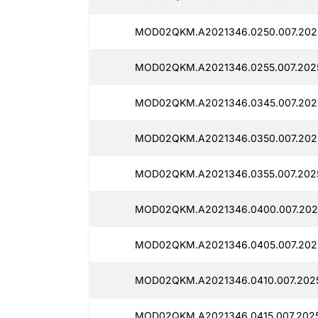
MOD02QKM.A2021346.0250.007.2025
MOD02QKM.A2021346.0255.007.2025
MOD02QKM.A2021346.0345.007.2025
MOD02QKM.A2021346.0350.007.2025
MOD02QKM.A2021346.0355.007.2025
MOD02QKM.A2021346.0400.007.2025
MOD02QKM.A2021346.0405.007.2025
MOD02QKM.A2021346.0410.007.2025
MOD02QKM.A2021346.0415.007.2025