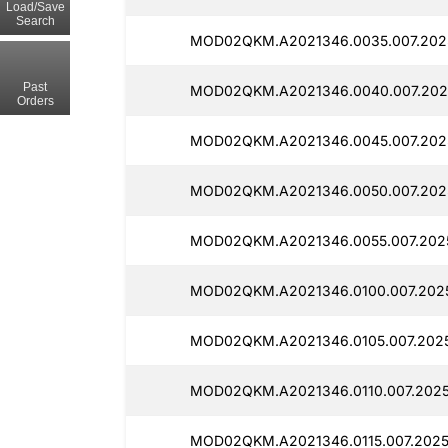
Load/Save
Search
MOD02QKM.A2021346.0035.007.2025
Past
MOD02QKM.A2021346.0040.007.2025
Orders
MOD02QKM.A2021346.0045.007.2025
MOD02QKM.A2021346.0050.007.2025
MOD02QKM.A2021346.0055.007.2025
MOD02QKM.A2021346.0100.007.2025
MOD02QKM.A2021346.0105.007.2025
MOD02QKM.A2021346.0110.007.20251
MOD02QKM.A2021346.0115.007.2025