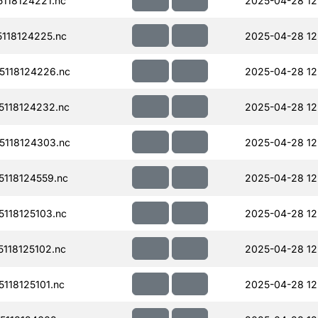
118124221.nc
2025-04-28 12
118124225.nc
2025-04-28 12
118124226.nc
2025-04-28 12
118124232.nc
2025-04-28 12
118124303.nc
2025-04-28 12
118124559.nc
2025-04-28 12
118125103.nc
2025-04-28 12
118125102.nc
2025-04-28 12
118125101.nc
2025-04-28 12