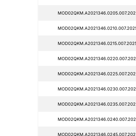
MOD02QKM.A2021346.0205.007.2025
MOD02QKM.A2021346.0210.007.2025
MOD02QKM.A2021346.0215.007.2025
MOD02QKM.A2021346.0220.007.2025
MOD02QKM.A2021346.0225.007.2025
MOD02QKM.A2021346.0230.007.2025
MOD02QKM.A2021346.0235.007.2025
MOD02QKM.A2021346.0240.007.2025
MOD02QKM.A2021346.0245.007.2025