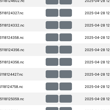
118124602.nc
2025-04-28 12
118124327.nc
2025-04-28 12
118124332.nc
2025-04-28 12
118124358.nc
2025-04-28 12
118124356.nc
2025-04-28 12
118124356.nc
2025-04-28 12
118124427.nc
2025-04-28 12
118124758.nc
2025-04-28 12
118125059.nc
2025-04-28 12