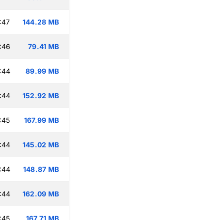
:47
144.28 MB
:46
79.41 MB
:44
89.99 MB
:44
152.92 MB
:45
167.99 MB
:44
145.02 MB
:44
148.87 MB
:44
162.09 MB
:45
167.71 MB