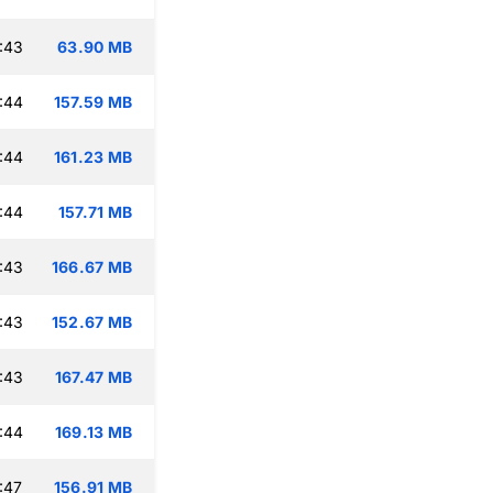
:43
63.90 MB
:44
157.59 MB
:44
161.23 MB
:44
157.71 MB
:43
166.67 MB
:43
152.67 MB
:43
167.47 MB
:44
169.13 MB
:47
156.91 MB