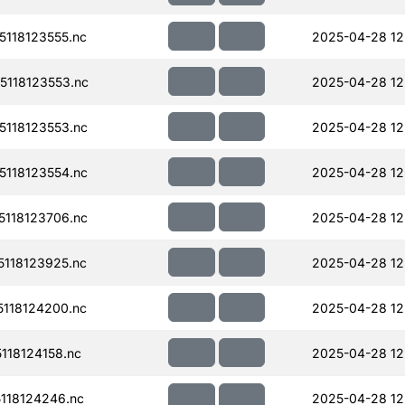
118123555.nc
2025-04-28 12
118123553.nc
2025-04-28 12
118123553.nc
2025-04-28 12
118123554.nc
2025-04-28 12
118123706.nc
2025-04-28 12
118123925.nc
2025-04-28 12
118124200.nc
2025-04-28 12
18124158.nc
2025-04-28 12
118124246.nc
2025-04-28 12