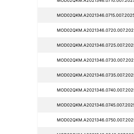
MOD02QKM.A2021346.0710.007.2025
MOD02QKM.A2021346.0715.007.2025
MOD02QKM.A2021346.0720.007.2025
MOD02QKM.A2021346.0725.007.2025
MOD02QKM.A2021346.0730.007.2025
MOD02QKM.A2021346.0735.007.2025
MOD02QKM.A2021346.0740.007.2025
MOD02QKM.A2021346.0745.007.2025
MOD02QKM.A2021346.0750.007.2025