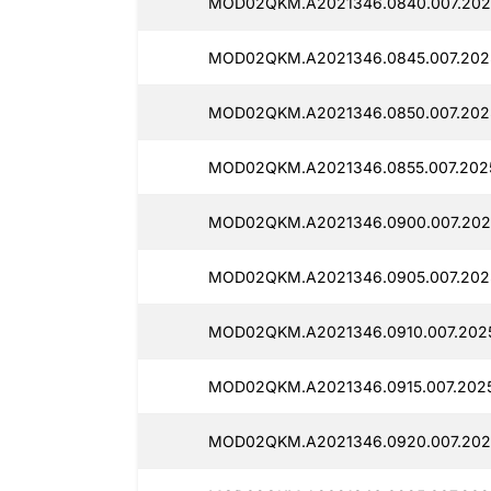
MOD02QKM.A2021346.0840.007.2025
MOD02QKM.A2021346.0845.007.2025
MOD02QKM.A2021346.0850.007.2025
MOD02QKM.A2021346.0855.007.2025
MOD02QKM.A2021346.0900.007.2025
MOD02QKM.A2021346.0905.007.2025
MOD02QKM.A2021346.0910.007.2025
MOD02QKM.A2021346.0915.007.2025
MOD02QKM.A2021346.0920.007.2025