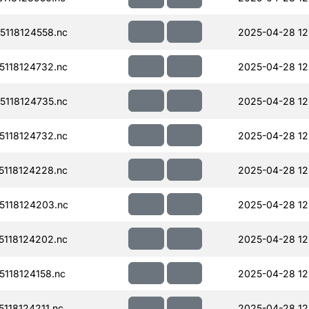
118124558.nc
2025-04-28 12
118124732.nc
2025-04-28 12
118124735.nc
2025-04-28 12
118124732.nc
2025-04-28 12
118124228.nc
2025-04-28 12
118124203.nc
2025-04-28 12
118124202.nc
2025-04-28 12
118124158.nc
2025-04-28 12
118124211.nc
2025-04-28 12