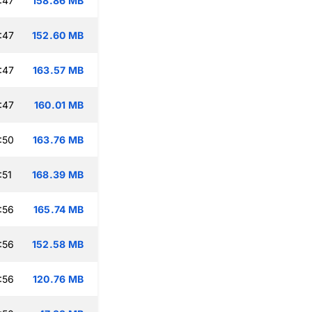
:47
158.86 MB
:47
152.60 MB
:47
163.57 MB
:47
160.01 MB
:50
163.76 MB
:51
168.39 MB
:56
165.74 MB
:56
152.58 MB
:56
120.76 MB