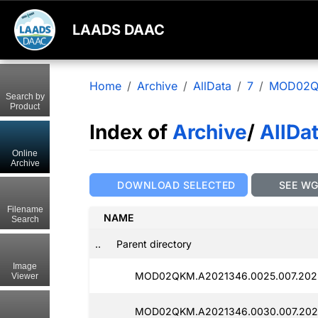
LAADS DAAC
Home
Archive
AllData
7
MOD02
Search by
Product
Index of
Archive
/
AllDa
Online
Archive
DOWNLOAD SELECTED
SEE W
Filename
NAME
Search
..
Parent directory
Image
MOD02QKM.A2021346.0025.007.2025
Viewer
MOD02QKM.A2021346.0030.007.2025