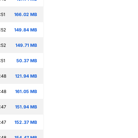
:51
166.02 MB
:52
149.84 MB
:52
149.71 MB
:51
50.37 MB
:48
121.94 MB
:48
161.05 MB
:47
151.94 MB
:47
152.37 MB
:48
154.47 MB