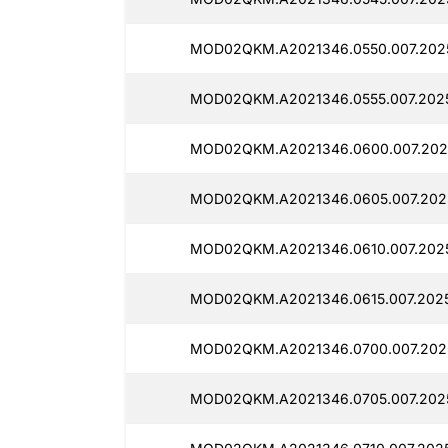
MOD02QKM.A2021346.0550.007.2025
MOD02QKM.A2021346.0555.007.2025
MOD02QKM.A2021346.0600.007.2025
MOD02QKM.A2021346.0605.007.2025
MOD02QKM.A2021346.0610.007.2025
MOD02QKM.A2021346.0615.007.2025
MOD02QKM.A2021346.0700.007.2025
MOD02QKM.A2021346.0705.007.2025