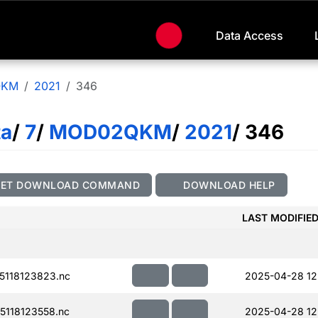
Data Access
QKM
2021
346
ta
/
7
/
MOD02QKM
/
2021
/ 346
GET DOWNLOAD COMMAND
DOWNLOAD HELP
LAST MODIFIE
118123823.nc
2025-04-28 12
118123558.nc
2025-04-28 12