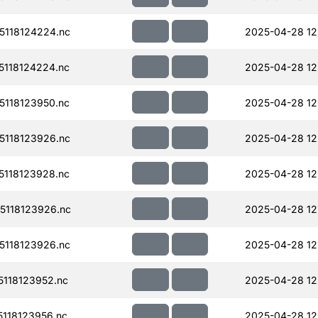
118124224.nc
2025-04-28 12
118124224.nc
2025-04-28 12
118123950.nc
2025-04-28 12
118123926.nc
2025-04-28 12
118123928.nc
2025-04-28 12
118123926.nc
2025-04-28 12
118123926.nc
2025-04-28 12
118123952.nc
2025-04-28 12
118123956.nc
2025-04-28 12