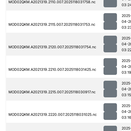
MOD02QKM.A2021319.2110.007.2025118031758.nc
03:2
2025
04-2
MOD02QKM.A2021319.2115.007.2025118031753.nc
03:2
2025
04-2
MOD02QKM.A2021319.2120.007.2025118031754.nc
03:2
2025
04-2
MOD02QKM.A2021319.2210.007.2025118031425.nc
03:1
2025
04-2
MOD02QKM.A2021319.2215.007.2025118030917.nc
03:15
2025
04-2
MOD02QKM.A2021319.2220.007.2025118031025.nc
03:1
2025