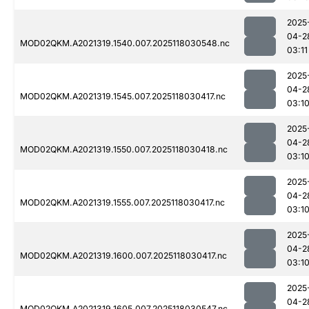
2025
04-2
MOD02QKM.A2021319.1540.007.2025118030548.nc
03:11
2025
04-2
MOD02QKM.A2021319.1545.007.2025118030417.nc
03:1
2025
04-2
MOD02QKM.A2021319.1550.007.2025118030418.nc
03:1
2025
04-2
MOD02QKM.A2021319.1555.007.2025118030417.nc
03:1
2025
04-2
MOD02QKM.A2021319.1600.007.2025118030417.nc
03:1
2025
04-2
MOD02QKM.A2021319.1605.007.2025118030547.nc