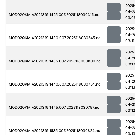
2025
04-2
MOD02QKM.A2021319.1425.007.2025118030315.nc
03:0
2025
04-2
MOD02QKM.A2021319.1430.007.2025118030545.nc
03:11
2025
04-2
MOD02QKM.A2021319.1435.007.2025118030800.nc
03:1
2025
04-2
MOD02QKM.A2021319.1440.007.2025118030754.nc
03:1
2025
04-2
MOD02QKM.A2021319.1445.007.2025118030757.nc
03:12
2025
04-2
MOD02QKM.A2021319.1535.007.2025118030824.nc
03:1