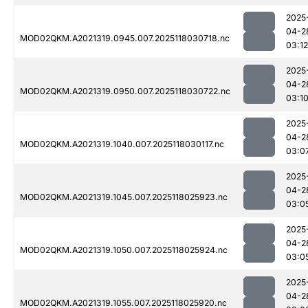
2025
04-2
MOD02QKM.A2021319.0945.007.2025118030718.nc
03:12
2025
04-2
MOD02QKM.A2021319.0950.007.2025118030722.nc
03:1
2025
04-2
MOD02QKM.A2021319.1040.007.2025118030117.nc
03:0
2025
04-2
MOD02QKM.A2021319.1045.007.2025118025923.nc
03:0
2025
04-2
MOD02QKM.A2021319.1050.007.2025118025924.nc
03:0
2025
04-2
MOD02QKM.A2021319.1055.007.2025118025920.nc