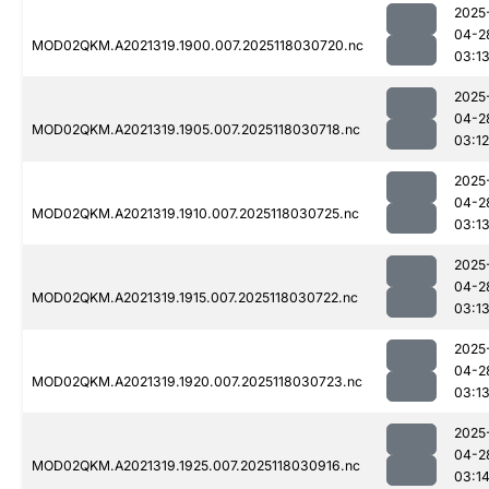
2025
04-2
MOD02QKM.A2021319.1900.007.2025118030720.nc
03:1
2025
04-2
MOD02QKM.A2021319.1905.007.2025118030718.nc
03:12
2025
04-2
MOD02QKM.A2021319.1910.007.2025118030725.nc
03:1
2025
04-2
MOD02QKM.A2021319.1915.007.2025118030722.nc
03:1
2025
04-2
MOD02QKM.A2021319.1920.007.2025118030723.nc
03:1
2025
04-2
MOD02QKM.A2021319.1925.007.2025118030916.nc
03:1