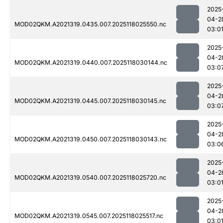
2025
04-2
MOD02QKM.A2021319.0435.007.2025118025550.nc
03:0
2025
04-2
MOD02QKM.A2021319.0440.007.2025118030144.nc
03:0
2025
04-2
MOD02QKM.A2021319.0445.007.2025118030145.nc
03:0
2025
04-2
MOD02QKM.A2021319.0450.007.2025118030143.nc
03:0
2025
04-2
MOD02QKM.A2021319.0540.007.2025118025720.nc
03:0
2025
04-2
MOD02QKM.A2021319.0545.007.2025118025517.nc
03:0