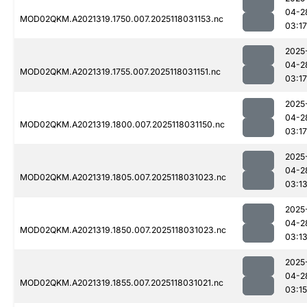
04-2
MOD02QKM.A2021319.1750.007.2025118031153.nc
03:17
2025
04-2
MOD02QKM.A2021319.1755.007.2025118031151.nc
03:17
2025
04-2
MOD02QKM.A2021319.1800.007.2025118031150.nc
03:17
2025
04-2
MOD02QKM.A2021319.1805.007.2025118031023.nc
03:1
2025
04-2
MOD02QKM.A2021319.1850.007.2025118031023.nc
03:1
2025
04-2
MOD02QKM.A2021319.1855.007.2025118031021.nc
03:15