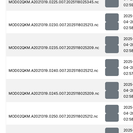
MOD02QKM.A2021319.0225.007.2025118025345.nc
02:5
2025
04-2
MOD02QKM.A2021319.0230.007.2025118025213.nc
02:5
2025
04-2
MOD02QKM.A2021319.0235.007.2025118025209.nc
02:5
2025
04-2
MOD02QKM.A2021319.0240.007.2025118025212.nc
02:5
2025
04-2
MOD02QKM.A2021319.0245.007.2025118025209.nc
02:5
2025
04-2
MOD02QKM.A2021319.0250.007.2025118025212.nc
02:5
2025