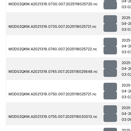
04-2
MOD02QKM.A2021319.0730.007.2025118025720.nc
03:0
2025
04-2
MOD02QKM.A2021319.0735.007.2025118025721.nc
03:0
2025
04-2
MOD02QKM.A2021319.0740.007.2025118025722.nc
03:0
2025
04-2
MOD02QKM.A2021319.0745.007.2025118025648.nc
03:0
2025
04-2
MOD02QKM.A2021319.0750.007.2025118025721.nc
03:0
2025
04-2
MOD02QKM.A2021319.0755.007.2025118030013.nc
03:0
2025