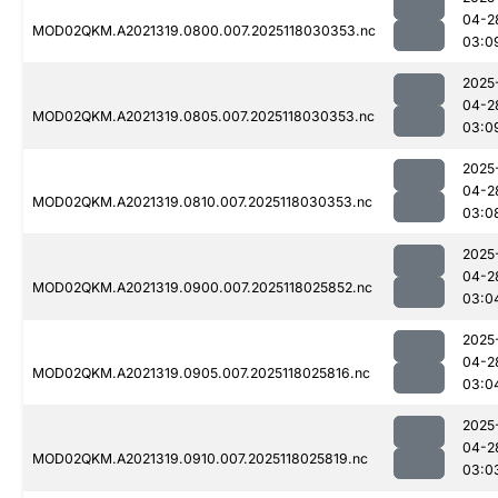
04-2
MOD02QKM.A2021319.0800.007.2025118030353.nc
03:0
2025
04-2
MOD02QKM.A2021319.0805.007.2025118030353.nc
03:0
2025
04-2
MOD02QKM.A2021319.0810.007.2025118030353.nc
03:0
2025
04-2
MOD02QKM.A2021319.0900.007.2025118025852.nc
03:0
2025
04-2
MOD02QKM.A2021319.0905.007.2025118025816.nc
03:0
2025
04-2
MOD02QKM.A2021319.0910.007.2025118025819.nc
03:0