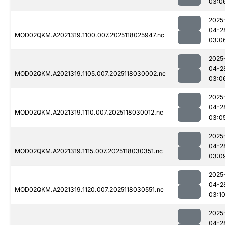
03:0
2025
04-2
MOD02QKM.A2021319.1100.007.2025118025947.nc
03:0
2025
04-2
MOD02QKM.A2021319.1105.007.2025118030002.nc
03:0
2025
04-2
MOD02QKM.A2021319.1110.007.2025118030012.nc
03:0
2025
04-2
MOD02QKM.A2021319.1115.007.2025118030351.nc
03:0
2025
04-2
MOD02QKM.A2021319.1120.007.2025118030551.nc
03:1
2025
04-2