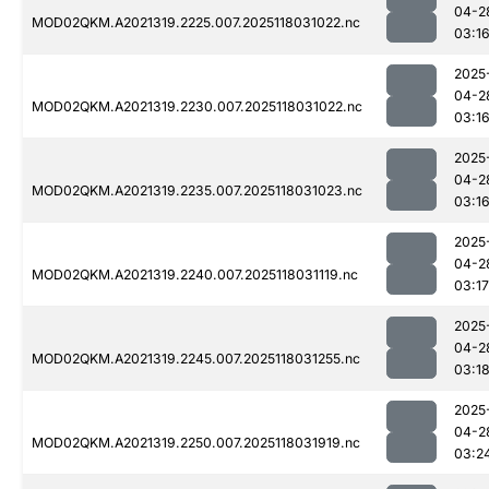
04-2
MOD02QKM.A2021319.2225.007.2025118031022.nc
03:1
2025
04-2
MOD02QKM.A2021319.2230.007.2025118031022.nc
03:1
2025
04-2
MOD02QKM.A2021319.2235.007.2025118031023.nc
03:1
2025
04-2
MOD02QKM.A2021319.2240.007.2025118031119.nc
03:17
2025
04-2
MOD02QKM.A2021319.2245.007.2025118031255.nc
03:1
2025
04-2
MOD02QKM.A2021319.2250.007.2025118031919.nc
03:2