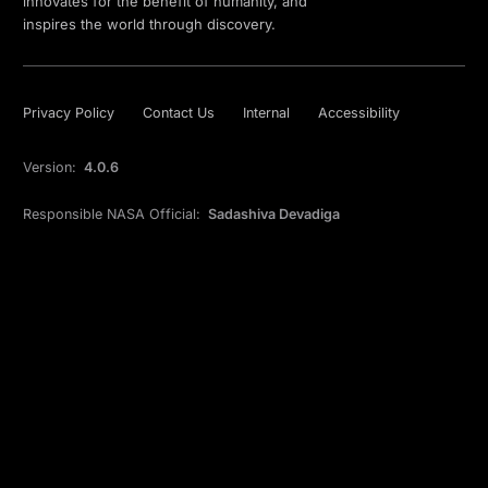
innovates for the benefit of humanity, and
inspires the world through discovery.
Privacy Policy
Contact Us
Internal
Accessibility
Version:
4.0.6
Responsible NASA Official:
Sadashiva Devadiga