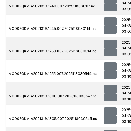
04-2
MOD02QKM.A2021319.1240.007.2025118030117.nc
03:0
2025
04-2
MOD02QKM.A2021319.1245.007.2025118030114.nc
03:0
2025
04-2
MOD02QKM.A2021319.1250.007.2025118030314.nc
03:0
2025
04-2
MOD02QKM.A2021319.1255.007.2025118030544.nc
03:1
2025
04-2
MOD02QKM.A2021319.1300.007.2025118030547.nc
03:1
2025
04-2
MOD02QKM.A2021319.1305.007.2025118030545.nc
03:1