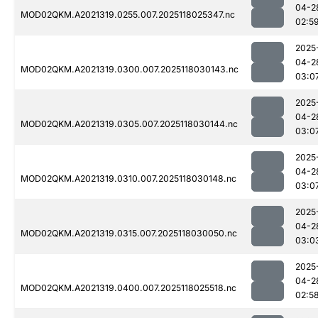
04-2
MOD02QKM.A2021319.0255.007.2025118025347.nc
02:5
2025
04-2
MOD02QKM.A2021319.0300.007.2025118030143.nc
03:0
2025
04-2
MOD02QKM.A2021319.0305.007.2025118030144.nc
03:0
2025
04-2
MOD02QKM.A2021319.0310.007.2025118030148.nc
03:0
2025
04-2
MOD02QKM.A2021319.0315.007.2025118030050.nc
03:0
2025
04-2
MOD02QKM.A2021319.0400.007.2025118025518.nc
02:5