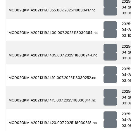
2025
04-2
MOD02QKM.A2021319.1355.007.2025118030417.nc
03:0
2025
04-2
MOD02QKM.A2021319.1400.007.2025118030354.nc
03:1
2025
04-2
MOD02QKM.A2021319.1405.007.2025118030244.nc
03:0
2025
04-2
MOD02QKM.A2021319.1410.007.2025118030252.nc
03:0
2025
04-2
MOD02QKM.A2021319.1415.007.2025118030314.nc
03:0
2025
04-2
MOD02QKM.A2021319.1420.007.2025118030318.nc
03:0