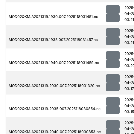
2025
04-2
MOD02QKM.A2021319.1930.007.2025118031451.nc
03:21
2025
04-2
MOD02QKM.A2021319.1935.007.2025118031457.nc
03:21
2025
04-2
MOD02QKM.A2021319.1940.007.2025118031459.nc
03:2
2025
04-2
MOD02QKM.A2021319.2030.007.2025118031320.nc
03:17
2025
04-2
MOD02QKM.A2021319.2035.007.2025118030854.nc
03:15
2025
04-2
MOD02QKM.A2021319.2040.007.2025118030853.nc