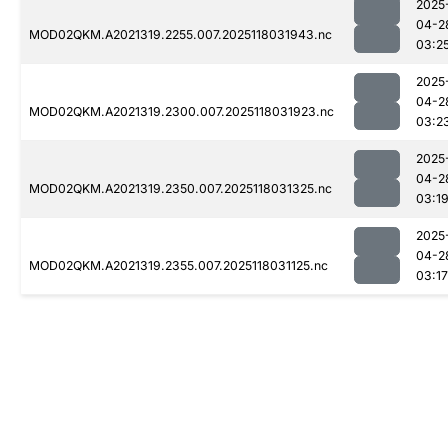
2025
04-2
MOD02QKM.A2021319.2255.007.2025118031943.nc
03:2
2025
04-2
MOD02QKM.A2021319.2300.007.2025118031923.nc
03:2
2025
04-2
MOD02QKM.A2021319.2350.007.2025118031325.nc
03:1
2025
04-2
MOD02QKM.A2021319.2355.007.2025118031125.nc
03:17