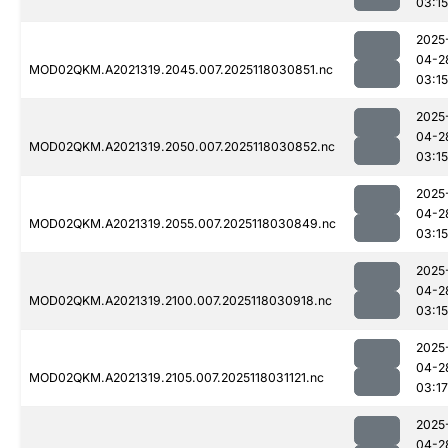
03:15
2025
04-2
MOD02QKM.A2021319.2045.007.2025118030851.nc
03:15
2025
04-2
MOD02QKM.A2021319.2050.007.2025118030852.nc
03:15
2025
04-2
MOD02QKM.A2021319.2055.007.2025118030849.nc
03:15
2025
04-2
MOD02QKM.A2021319.2100.007.2025118030918.nc
03:15
2025
04-2
MOD02QKM.A2021319.2105.007.2025118031121.nc
03:17
2025
04-2