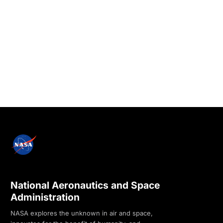
National Aeronautics and Space
Administration
NASA explores the unknown in air and space,