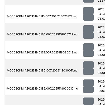
02:5
2025
04-2
MOD02QKM.A2021319.0115.007.2025118025722.nc
03:0
2025
04-2
MOD02QKM.A2021319.0120.007.2025118025722.nc
03:0
2025
04-2
MOD02QKM.A2021319.0125.007.2025118030013.nc
03:0
2025
04-2
MOD02QKM.A2021319.0130.007.2025118030011.nc
03:0
2025
04-2
MOD02QKM.A2021319.0135.007.2025118030010.nc
03:0
2025
04-2