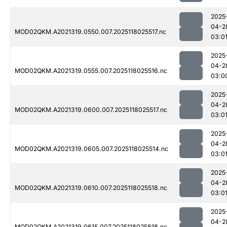
2025
04-2
MOD02QKM.A2021319.0550.007.2025118025517.nc
03:0
2025
04-2
MOD02QKM.A2021319.0555.007.2025118025516.nc
03:0
2025
04-2
MOD02QKM.A2021319.0600.007.2025118025517.nc
03:0
2025
04-2
MOD02QKM.A2021319.0605.007.2025118025514.nc
03:0
2025
04-2
MOD02QKM.A2021319.0610.007.2025118025518.nc
03:0
2025
04-2
MOD02QKM.A2021319.0615.007.2025118025818.nc