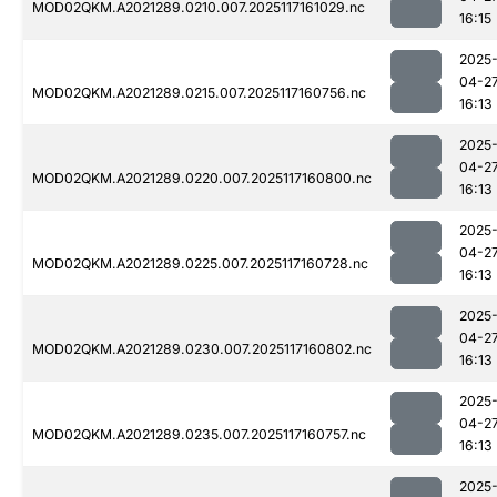
MOD02QKM.A2021289.0210.007.2025117161029.nc
16:15
2025
04-2
MOD02QKM.A2021289.0215.007.2025117160756.nc
16:13
2025
04-2
MOD02QKM.A2021289.0220.007.2025117160800.nc
16:13
2025
04-2
MOD02QKM.A2021289.0225.007.2025117160728.nc
16:13
2025
04-2
MOD02QKM.A2021289.0230.007.2025117160802.nc
16:13
2025
04-2
MOD02QKM.A2021289.0235.007.2025117160757.nc
16:13
2025