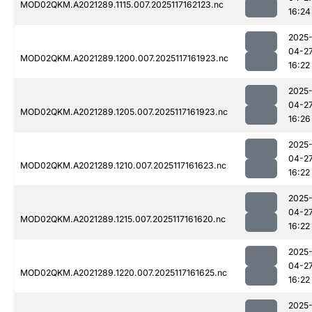
MOD02QKM.A2021289.1115.007.2025117162123.nc
16:24
2025
04-2
MOD02QKM.A2021289.1200.007.2025117161923.nc
16:22
2025
04-2
MOD02QKM.A2021289.1205.007.2025117161923.nc
16:26
2025
04-2
MOD02QKM.A2021289.1210.007.2025117161623.nc
16:22
2025
04-2
MOD02QKM.A2021289.1215.007.2025117161620.nc
16:22
2025
04-2
MOD02QKM.A2021289.1220.007.2025117161625.nc
16:22
2025