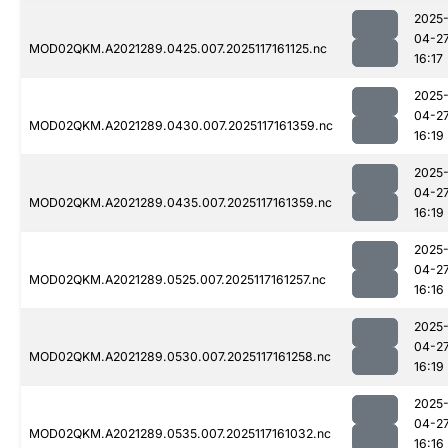
2025
04-2
MOD02QKM.A2021289.0425.007.2025117161125.nc
16:17
2025
04-2
MOD02QKM.A2021289.0430.007.2025117161359.nc
16:19
2025
04-2
MOD02QKM.A2021289.0435.007.2025117161359.nc
16:19
2025
04-2
MOD02QKM.A2021289.0525.007.2025117161257.nc
16:16
2025
04-2
MOD02QKM.A2021289.0530.007.2025117161258.nc
16:19
2025
04-2
MOD02QKM.A2021289.0535.007.2025117161032.nc
16:16