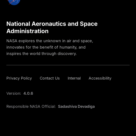
National Aeronautics and Space
Administration
NASA explores the unknown in air and space,
innovates for the benefit of humanity, and
inspires the world through discovery.
Privacy Policy
Contact Us
Internal
Accessibility
Version:
4.0.6
Responsible NASA Official:
Sadashiva Devadiga