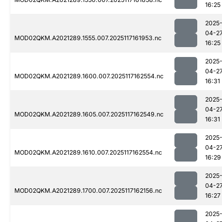
16:25
2025
04-2
MOD02QKM.A2021289.1555.007.2025117161953.nc
16:25
2025
04-2
MOD02QKM.A2021289.1600.007.2025117162554.nc
16:31
2025
04-2
MOD02QKM.A2021289.1605.007.2025117162549.nc
16:31
2025
04-2
MOD02QKM.A2021289.1610.007.2025117162554.nc
16:29
2025
04-2
MOD02QKM.A2021289.1700.007.2025117162156.nc
16:27
2025