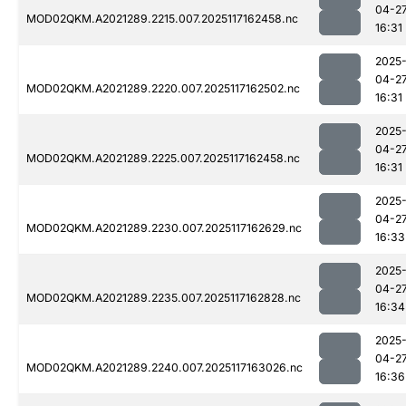
04-2
MOD02QKM.A2021289.2215.007.2025117162458.nc
16:31
2025
04-2
MOD02QKM.A2021289.2220.007.2025117162502.nc
16:31
2025
04-2
MOD02QKM.A2021289.2225.007.2025117162458.nc
16:31
2025
04-2
MOD02QKM.A2021289.2230.007.2025117162629.nc
16:33
2025
04-2
MOD02QKM.A2021289.2235.007.2025117162828.nc
16:34
2025
04-2
MOD02QKM.A2021289.2240.007.2025117163026.nc
16:36