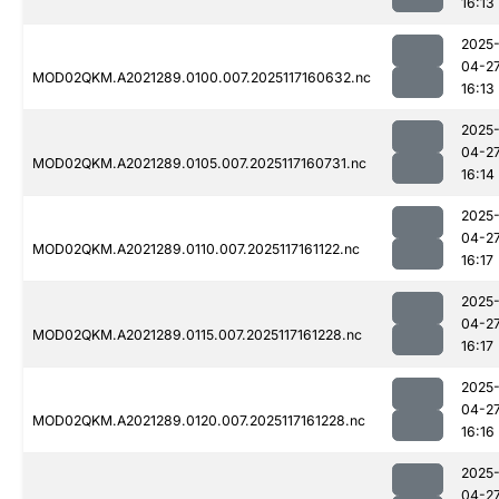
16:13
2025
04-2
MOD02QKM.A2021289.0100.007.2025117160632.nc
16:13
2025
04-2
MOD02QKM.A2021289.0105.007.2025117160731.nc
16:14
2025
04-2
MOD02QKM.A2021289.0110.007.2025117161122.nc
16:17
2025
04-2
MOD02QKM.A2021289.0115.007.2025117161228.nc
16:17
2025
04-2
MOD02QKM.A2021289.0120.007.2025117161228.nc
16:16
2025
04-2