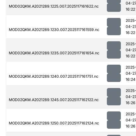
04-2
MOD02QKM.A2021289.1225.007.2025117161622.nc
16:22
2025
04-2
MOD02QKM.A2021289.1230.007.2025117161559.nc
16:22
2025
04-2
MOD02QKM.A2021289.1235.007.2025117161654.nc
16:22
2025
04-2
MOD02QKM.A2021289.1240.007.2025117161751.nc
16:24
2025
04-2
MOD02QKM.A2021289.1245.007.2025117162122.nc
16:26
2025
04-2
MOD02QKM.A2021289.1250.007.2025117162124.nc
16:26