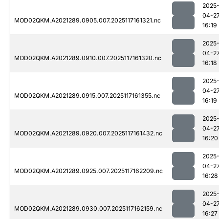
2025
04-2
MOD02QKM.A2021289.0905.007.2025117161321.nc
16:19
2025
04-2
MOD02QKM.A2021289.0910.007.2025117161320.nc
16:18
2025
04-2
MOD02QKM.A2021289.0915.007.2025117161355.nc
16:19
2025
04-2
MOD02QKM.A2021289.0920.007.2025117161432.nc
16:20
2025
04-2
MOD02QKM.A2021289.0925.007.2025117162209.nc
16:28
2025
04-2
MOD02QKM.A2021289.0930.007.2025117162159.nc
16:27