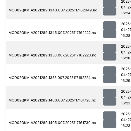
2025
04-2
MOD02QKM.A2021289.1340.007.2025117162049.nc
16:24
2025
04-2
MOD02QKM.A2021289.1345.007.2025117162222.nc
16:28
2025
04-2
MOD02QKM.A2021289.1350.007.2025117162223.nc
16:28
2025
04-2
MOD02QKM.A2021289.1355.007.2025117162224.nc
16:29
2025
04-2
MOD02QKM.A2021289.1400.007.2025117161728.nc
16:23
2025
04-2
MOD02QKM.A2021289.1405.007.2025117161730.nc
16:23