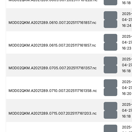
16:18
2025
04-2
MOD02QKM.A2021289.0610.007.2025117161857.nc
16:24
2025
04-2
MOD02QKM.A2021289.0615.007.2025117161857.nc
16:23
2025
04-2
MOD02QKM.A2021289.0705.007.2025117161357.nc
16:18
2025
04-2
MOD02QKM.A2021289.0710.007.2025117161358.nc
16:20
2025
04-2
MOD02QKM.A2021289.0715.007.2025117161203.nc
16:18
2025