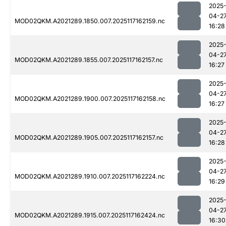
2025
04-2
MOD02QKM.A2021289.1850.007.2025117162159.nc
16:28
2025
04-2
MOD02QKM.A2021289.1855.007.2025117162157.nc
16:27
2025
04-2
MOD02QKM.A2021289.1900.007.2025117162158.nc
16:27
2025
04-2
MOD02QKM.A2021289.1905.007.2025117162157.nc
16:28
2025
04-2
MOD02QKM.A2021289.1910.007.2025117162224.nc
16:29
2025
04-2
MOD02QKM.A2021289.1915.007.2025117162424.nc
16:30