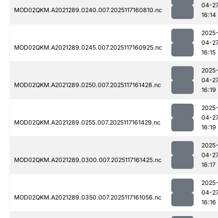
04-2
MOD02QKM.A2021289.0240.007.2025117160810.nc
16:14
2025
04-2
MOD02QKM.A2021289.0245.007.2025117160925.nc
16:15
2025
04-2
MOD02QKM.A2021289.0250.007.2025117161428.nc
16:19
2025
04-2
MOD02QKM.A2021289.0255.007.2025117161429.nc
16:19
2025
04-2
MOD02QKM.A2021289.0300.007.2025117161425.nc
16:17
2025
04-2
MOD02QKM.A2021289.0350.007.2025117161056.nc
16:16