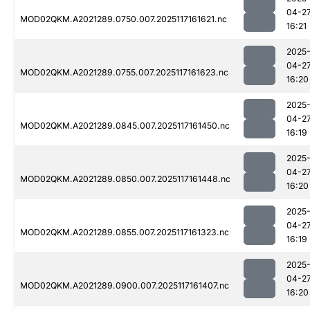
04-2
MOD02QKM.A2021289.0750.007.2025117161621.nc
16:21
2025
04-2
MOD02QKM.A2021289.0755.007.2025117161623.nc
16:20
2025
04-2
MOD02QKM.A2021289.0845.007.2025117161450.nc
16:19
2025
04-2
MOD02QKM.A2021289.0850.007.2025117161448.nc
16:20
2025
04-2
MOD02QKM.A2021289.0855.007.2025117161323.nc
16:19
2025
04-2
MOD02QKM.A2021289.0900.007.2025117161407.nc
16:20