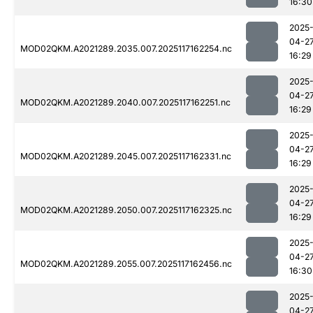
16:30
2025
04-2
MOD02QKM.A2021289.2035.007.2025117162254.nc
16:29
2025
04-2
MOD02QKM.A2021289.2040.007.2025117162251.nc
16:29
2025
04-2
MOD02QKM.A2021289.2045.007.2025117162331.nc
16:29
2025
04-2
MOD02QKM.A2021289.2050.007.2025117162325.nc
16:29
2025
04-2
MOD02QKM.A2021289.2055.007.2025117162456.nc
16:30
2025
04-2