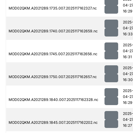
04-2
MOD02QKM.A2021289.1735.007.2025117162327.nc
16:29
2025
04-2
MOD02QKM.A2021289.1740.007.2025117162659.nc
16:33
2025
04-2
MOD02QKM.A2021289.1745.007.2025117162656.nc
16:31
2025
04-2
MOD02QKM.A2021289.1750.007.2025117162657.nc
16:30
2025
04-2
MOD02QKM.A2021289.1840.007.2025117162328.nc
16:29
2025
04-2
MOD02QKM.A2021289.1845.007.2025117162202.nc
16:27