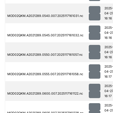
2025
04-2
MOD02QKM.A2021289.0540.007.2025117161031.nc
16:16
2025
04-2
MOD02QKM.A2021289.0545.007.2025117161032.nc
16:16
2025
04-2
MOD02QKM.A2021289.0550.007.2025117161057.nc
16:16
2025
04-2
MOD02QKM.A2021289.0555.007.2025117161058.nc
16:17
2025
04-2
MOD02QKM.A2021289.0600.007.2025117161122.nc
16:17
2025
04-2
MOD02QKM.A2021289.0605.007.2025117161228.nc