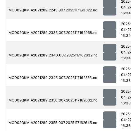
2025
04-2
MOD02QKM.A2021289.2245.007.2025117163022.nc
16:34
2025
04-2
MOD02QKM.A2021289.2335.007.2025117162958.nc
16:34
2025
04-2
MOD02QKM.A2021289.2340.007.2025117162832.nc
16:34
2025
04-2
MOD02QKM.A2021289.2345.007.2025117162556.nc
16:33
2025
04-2
MOD02QKM.A2021289.2350.007.2025117162632.nc
16:33
2025
04-2
MOD02QKM.A2021289.2355.007.2025117162645.nc
16:33