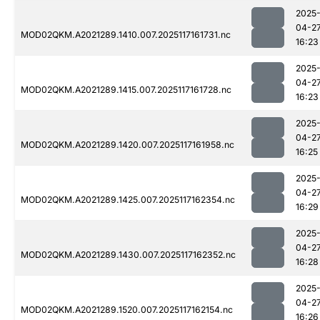
2025
04-2
MOD02QKM.A2021289.1410.007.2025117161731.nc
16:23
2025
04-2
MOD02QKM.A2021289.1415.007.2025117161728.nc
16:23
2025
04-2
MOD02QKM.A2021289.1420.007.2025117161958.nc
16:25
2025
04-2
MOD02QKM.A2021289.1425.007.2025117162354.nc
16:29
2025
04-2
MOD02QKM.A2021289.1430.007.2025117162352.nc
16:28
2025
04-2
MOD02QKM.A2021289.1520.007.2025117162154.nc
16:26