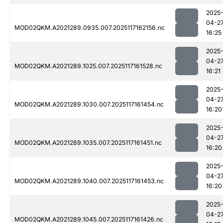
2025
04-2
MOD02QKM.A2021289.0935.007.2025117162156.nc
16:25
2025
04-2
MOD02QKM.A2021289.1025.007.2025117161528.nc
16:21
2025
04-2
MOD02QKM.A2021289.1030.007.2025117161454.nc
16:20
2025
04-2
MOD02QKM.A2021289.1035.007.2025117161451.nc
16:20
2025
04-2
MOD02QKM.A2021289.1040.007.2025117161453.nc
16:20
2025
04-2
MOD02QKM.A2021289.1045.007.2025117161426.nc