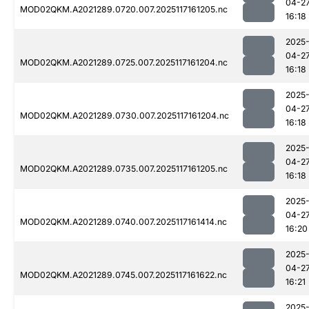
04-2
MOD02QKM.A2021289.0720.007.2025117161205.nc
16:18
2025
04-2
MOD02QKM.A2021289.0725.007.2025117161204.nc
16:18
2025
04-2
MOD02QKM.A2021289.0730.007.2025117161204.nc
16:18
2025
04-2
MOD02QKM.A2021289.0735.007.2025117161205.nc
16:18
2025
04-2
MOD02QKM.A2021289.0740.007.2025117161414.nc
16:20
2025
04-2
MOD02QKM.A2021289.0745.007.2025117161622.nc
16:21
2025