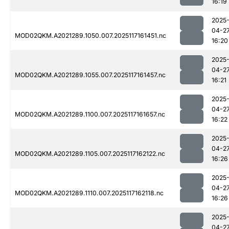
16:19
2025
04-2
MOD02QKM.A2021289.1050.007.2025117161451.nc
16:20
2025
04-2
MOD02QKM.A2021289.1055.007.2025117161457.nc
16:21
2025
04-2
MOD02QKM.A2021289.1100.007.2025117161657.nc
16:22
2025
04-2
MOD02QKM.A2021289.1105.007.2025117162122.nc
16:26
2025
04-2
MOD02QKM.A2021289.1110.007.2025117162118.nc
16:26
2025
04-2