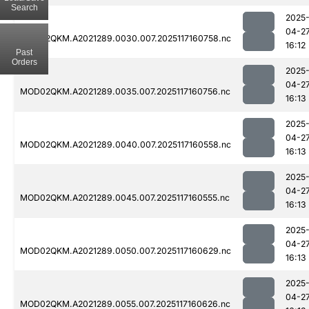
Search
2025
04-2
MOD02QKM.A2021289.0030.007.2025117160758.nc
16:12
Past
Orders
2025
04-2
MOD02QKM.A2021289.0035.007.2025117160756.nc
16:13
2025
04-2
MOD02QKM.A2021289.0040.007.2025117160558.nc
16:13
2025
04-2
MOD02QKM.A2021289.0045.007.2025117160555.nc
16:13
2025
04-2
MOD02QKM.A2021289.0050.007.2025117160629.nc
16:13
2025
04-2
MOD02QKM.A2021289.0055.007.2025117160626.nc