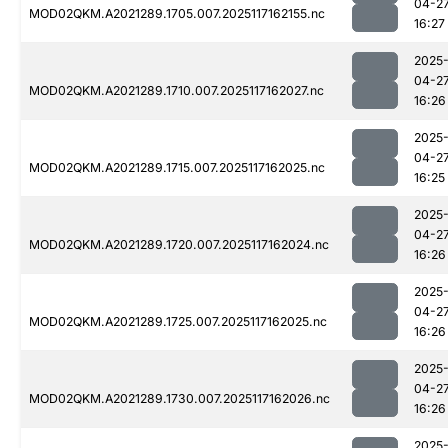
04-2
MOD02QKM.A2021289.1705.007.2025117162155.nc
16:27
2025
04-2
MOD02QKM.A2021289.1710.007.2025117162027.nc
16:26
2025
04-2
MOD02QKM.A2021289.1715.007.2025117162025.nc
16:25
2025
04-2
MOD02QKM.A2021289.1720.007.2025117162024.nc
16:26
2025
04-2
MOD02QKM.A2021289.1725.007.2025117162025.nc
16:26
2025
04-2
MOD02QKM.A2021289.1730.007.2025117162026.nc
16:26
2025