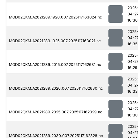
2025
04-2
MOD02QKM.A2021289.1920.007.2025117163024.nc
16:36
2025
04-2
MOD02QKM.A2021289.1925.007.2025117163021.nc
16:35
2025
04-2
MOD02QKM.A2021289.2015.007.2025117162631.nc
16:29
2025
04-2
MOD02QKM.A2021289.2020.007.2025117162630.nc
16:33
2025
04-2
MOD02QKM.A2021289.2025.007.2025117162329.nc
16:30
2025
04-2
MOD02QKM.A2021289.2030.007.2025117162328.nc