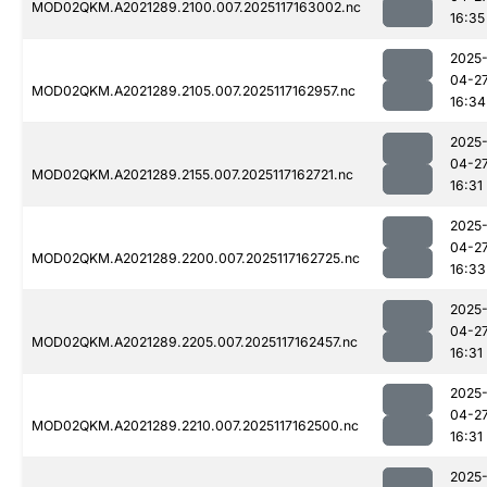
MOD02QKM.A2021289.2100.007.2025117163002.nc
16:35
2025
04-2
MOD02QKM.A2021289.2105.007.2025117162957.nc
16:34
2025
04-2
MOD02QKM.A2021289.2155.007.2025117162721.nc
16:31
2025
04-2
MOD02QKM.A2021289.2200.007.2025117162725.nc
16:33
2025
04-2
MOD02QKM.A2021289.2205.007.2025117162457.nc
16:31
2025
04-2
MOD02QKM.A2021289.2210.007.2025117162500.nc
16:31
2025