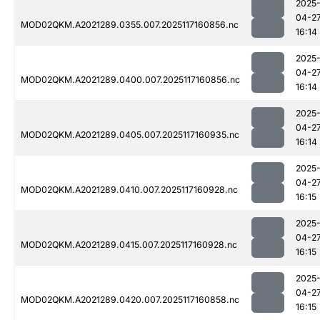
2025
04-2
MOD02QKM.A2021289.0355.007.2025117160856.nc
16:14
2025
04-2
MOD02QKM.A2021289.0400.007.2025117160856.nc
16:14
2025
04-2
MOD02QKM.A2021289.0405.007.2025117160935.nc
16:14
2025
04-2
MOD02QKM.A2021289.0410.007.2025117160928.nc
16:15
2025
04-2
MOD02QKM.A2021289.0415.007.2025117160928.nc
16:15
2025
04-2
MOD02QKM.A2021289.0420.007.2025117160858.nc
16:15