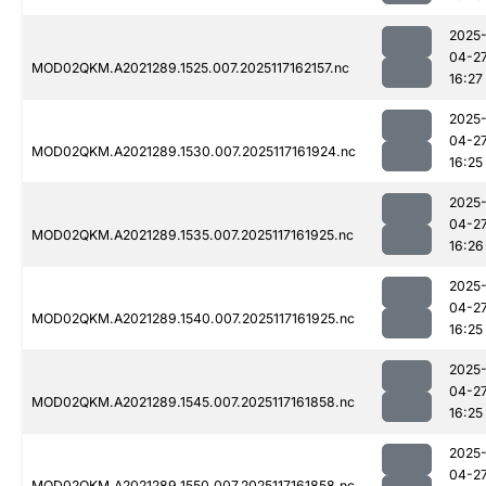
2025
04-2
MOD02QKM.A2021289.1525.007.2025117162157.nc
16:27
2025
04-2
MOD02QKM.A2021289.1530.007.2025117161924.nc
16:25
2025
04-2
MOD02QKM.A2021289.1535.007.2025117161925.nc
16:26
2025
04-2
MOD02QKM.A2021289.1540.007.2025117161925.nc
16:25
2025
04-2
MOD02QKM.A2021289.1545.007.2025117161858.nc
16:25
2025
04-2
MOD02QKM.A2021289.1550.007.2025117161858.nc