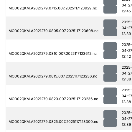
04-2
MOD02QKM.A2021279.0715.007.2025117123929.nc
12:45
2025-
04-2
MOD02QKM.A2021279.0805.007.2025117123608.nc
12:39
2025-
04-2
MOD02QKM.A2021279.0810.007.2025117123612.nc
12:42
2025-
04-2
MOD02QKM.A2021279.0815.007.2025117123236.nc
12:38
2025-
04-2
MOD02QKM.A2021279.0820.007.2025117123236.nc
12:38
2025-
04-2
MOD02QKM.A2021279.0825.007.2025117123300.nc
12:39