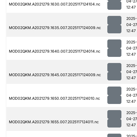
04-2
MOD02QKM.A2021279.1630.007.2025117124104.nc
12:47
2025-
04-2
MOD02QKM.A2021279.1635.007.2025117124009.nc
12:47
2025-
04-2
MOD02QKM.A2021279.1640.007.2025117124014.nc
12:47
2025-
04-2
MOD02QKM.A2021279.1645.007.2025117124009.nc
12:47
2025-
04-2
MOD02QKM.A2021279.1650.007.2025117124010.nc
12:47
2025-
04-2
MOD02QKM.A2021279.1655.007.2025117124011.nc
12:47
2025-