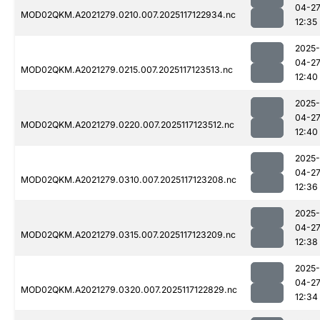
04-2
MOD02QKM.A2021279.0210.007.2025117122934.nc
12:35
2025-
04-2
MOD02QKM.A2021279.0215.007.2025117123513.nc
12:40
2025-
04-2
MOD02QKM.A2021279.0220.007.2025117123512.nc
12:40
2025-
04-2
MOD02QKM.A2021279.0310.007.2025117123208.nc
12:36
2025-
04-2
MOD02QKM.A2021279.0315.007.2025117123209.nc
12:38
2025-
04-2
MOD02QKM.A2021279.0320.007.2025117122829.nc
12:34