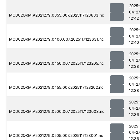
2025-
04-2
MOD02QKM.A2021279.0355.007.2025117123633.nc
12:42
2025-
04-2
MOD02QKM.A2021279.0400.007.2025117123631.nc
12:40
2025-
04-2
MOD02QKM.A2021279.0450.007.2025117123205.nc
12:38
2025-
04-2
MOD02QKM.A2021279.0455.007.2025117123202.nc
12:38
2025-
04-2
MOD02QKM.A2021279.0500.007.2025117123003.nc
12:36
2025-
04-2
MOD02QKM.A2021279.0505.007.2025117123001.nc
12:36