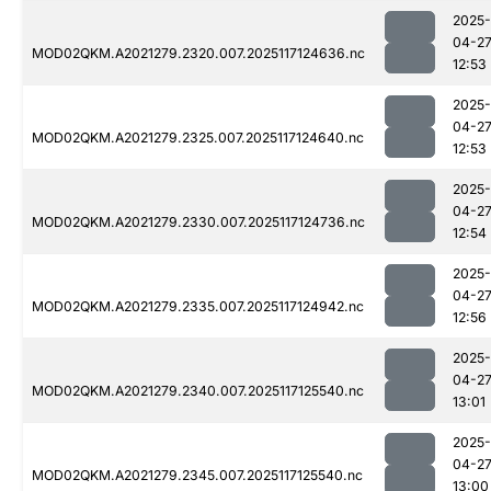
2025-
04-2
MOD02QKM.A2021279.2320.007.2025117124636.nc
12:53
2025-
04-2
MOD02QKM.A2021279.2325.007.2025117124640.nc
12:53
2025-
04-2
MOD02QKM.A2021279.2330.007.2025117124736.nc
12:54
2025-
04-2
MOD02QKM.A2021279.2335.007.2025117124942.nc
12:56
2025-
04-2
MOD02QKM.A2021279.2340.007.2025117125540.nc
13:01
2025-
04-2
MOD02QKM.A2021279.2345.007.2025117125540.nc
13:00