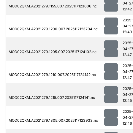
04-2
MOD02QKM.A2021279.1155.007.2025117123606.nc
12:42
2025-
04-2
MOD02QKM.A2021279.1200.007.2025117123704.nc
12:43
2025-
04-2
MOD02QKM.A2021279.1205.007.2025117124102.nc
12:47
2025-
04-2
MOD02QKM.A2021279.1210.007.2025117124142.nc
12:47
2025-
04-2
MOD02QKM.A2021279.1215.007.2025117124141.nc
12:45
2025-
04-2
MOD02QKM.A2021279.1305.007.2025117123933.nc
12:46