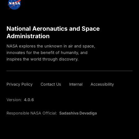
National Aeronautics and Space
Administration
NASA explores the unknown in air and space,
innovates for the benefit of humanity, and
inspires the world through discovery.
Privacy Policy
Contact Us
Internal
Accessibility
Version:
4.0.6
Responsible NASA Official:
Sadashiva Devadiga