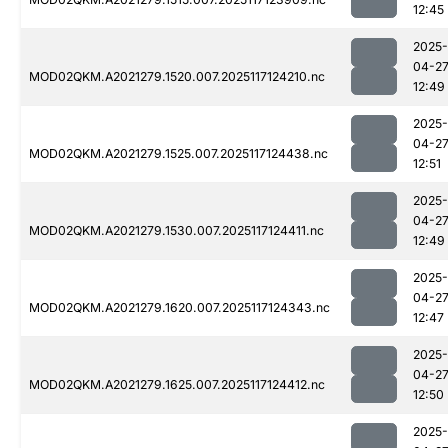
12:45
2025-
04-2
MOD02QKM.A2021279.1520.007.2025117124210.nc
12:49
2025-
04-2
MOD02QKM.A2021279.1525.007.2025117124438.nc
12:51
2025-
04-2
MOD02QKM.A2021279.1530.007.2025117124411.nc
12:49
2025-
04-2
MOD02QKM.A2021279.1620.007.2025117124343.nc
12:47
2025-
04-2
MOD02QKM.A2021279.1625.007.2025117124412.nc
12:50
2025-