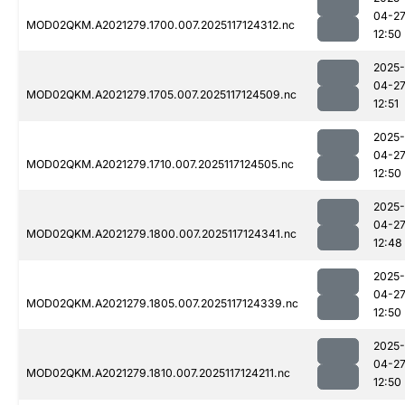
04-2
MOD02QKM.A2021279.1700.007.2025117124312.nc
12:50
2025-
04-2
MOD02QKM.A2021279.1705.007.2025117124509.nc
12:51
2025-
04-2
MOD02QKM.A2021279.1710.007.2025117124505.nc
12:50
2025-
04-2
MOD02QKM.A2021279.1800.007.2025117124341.nc
12:48
2025-
04-2
MOD02QKM.A2021279.1805.007.2025117124339.nc
12:50
2025-
04-2
MOD02QKM.A2021279.1810.007.2025117124211.nc
12:50