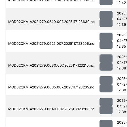
12:42
2025-
04-2
MOD02QKM.A2021279.0540.007.2025117123630.nc
12:39
2025-
04-2
MOD02QKM.A2021279.0625.007.2025117123206.nc
12:35
2025-
04-2
MOD02QKM.A2021279.0630.007.2025117123210.nc
12:38
2025-
04-2
MOD02QKM.A2021279.0635.007.2025117123205.nc
12:38
2025-
04-2
MOD02QKM.A2021279.0640.007.2025117123208.nc
12:38
2025-