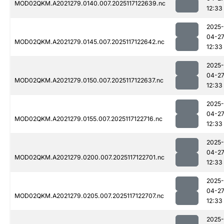
MOD02QKM.A2021279.0140.007.2025117122639.nc
12:33
2025-
04-2
MOD02QKM.A2021279.0145.007.2025117122642.nc
12:33
2025-
04-2
MOD02QKM.A2021279.0150.007.2025117122637.nc
12:33
2025-
04-2
MOD02QKM.A2021279.0155.007.2025117122716.nc
12:33
2025-
04-2
MOD02QKM.A2021279.0200.007.2025117122701.nc
12:33
2025-
04-2
MOD02QKM.A2021279.0205.007.2025117122707.nc
12:33
2025-