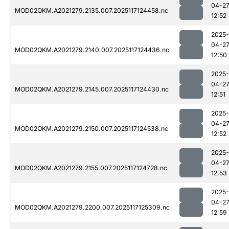
04-2
MOD02QKM.A2021279.2135.007.2025117124458.nc
12:52
2025-
04-2
MOD02QKM.A2021279.2140.007.2025117124436.nc
12:50
2025-
04-2
MOD02QKM.A2021279.2145.007.2025117124430.nc
12:51
2025-
04-2
MOD02QKM.A2021279.2150.007.2025117124538.nc
12:52
2025-
04-2
MOD02QKM.A2021279.2155.007.2025117124728.nc
12:53
2025-
04-2
MOD02QKM.A2021279.2200.007.2025117125309.nc
12:59