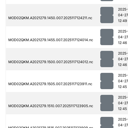
2025-
04-2
MOD02QKM.A2021279.1450.007.2025117124211.nc
12:49
2025-
04-2
MOD02QKM.A2021279.1455.007.2025117124014.nc
12:46
2025-
04-2
MOD02QKM.A2021279.1500.007.2025117124012.nc
12:46
2025-
04-2
MOD02QKM.A2021279.1505.007.2025117123911.nc
12:45
2025-
04-2
MOD02QKM.A2021279.1510.007.2025117123905.nc
12:45
2025-
04-2
MOD02QKM.A2021279.1515.007.2025117123909.nc