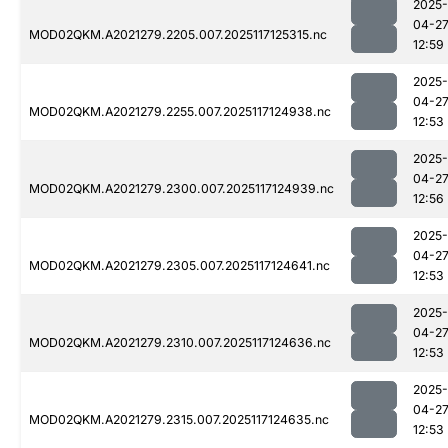
2025-
04-2
MOD02QKM.A2021279.2205.007.2025117125315.nc
12:59
2025-
04-2
MOD02QKM.A2021279.2255.007.2025117124938.nc
12:53
2025-
04-2
MOD02QKM.A2021279.2300.007.2025117124939.nc
12:56
2025-
04-2
MOD02QKM.A2021279.2305.007.2025117124641.nc
12:53
2025-
04-2
MOD02QKM.A2021279.2310.007.2025117124636.nc
12:53
2025-
04-2
MOD02QKM.A2021279.2315.007.2025117124635.nc
12:53