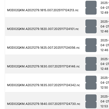
2025-
04-2
MOD02QKM.A2021279.1815.007.2025117124213.nc
12:49
2025-
04-2
MOD02QKM.A2021279.1820.007.2025117124101.nc
12:46
2025-
04-2
MOD02QKM.A2021279.1825.007.2025117124056.nc
12:46
2025-
04-2
MOD02QKM.A2021279.1830.007.2025117124146.nc
12:48
2025-
04-2
MOD02QKM.A2021279.1835.007.2025117124342.nc
12:50
2025-
04-2
MOD02QKM.A2021279.1840.007.2025117124730.nc
12:53