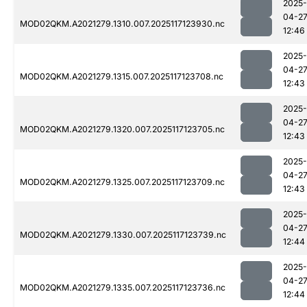
2025-
04-2
MOD02QKM.A2021279.1310.007.2025117123930.nc
12:46
2025-
04-2
MOD02QKM.A2021279.1315.007.2025117123708.nc
12:43
2025-
04-2
MOD02QKM.A2021279.1320.007.2025117123705.nc
12:43
2025-
04-2
MOD02QKM.A2021279.1325.007.2025117123709.nc
12:43
2025-
04-2
MOD02QKM.A2021279.1330.007.2025117123739.nc
12:44
2025-
04-2
MOD02QKM.A2021279.1335.007.2025117123736.nc
12:44