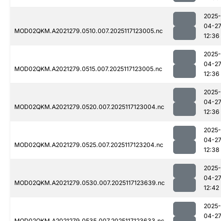
2025-
04-2
MOD02QKM.A2021279.0510.007.2025117123005.nc
12:36
2025-
04-2
MOD02QKM.A2021279.0515.007.2025117123005.nc
12:36
2025-
04-2
MOD02QKM.A2021279.0520.007.2025117123004.nc
12:36
2025-
04-2
MOD02QKM.A2021279.0525.007.2025117123204.nc
12:38
2025-
04-2
MOD02QKM.A2021279.0530.007.2025117123639.nc
12:42
2025-
04-2
MOD02QKM.A2021279.0535.007.2025117123633.nc