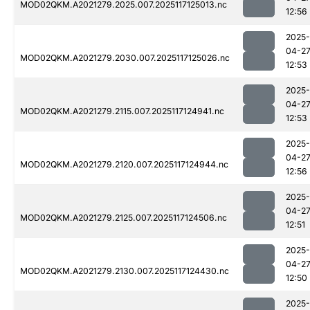
MOD02QKM.A2021279.2025.007.2025117125013.nc
12:56
2025-
04-2
MOD02QKM.A2021279.2030.007.2025117125026.nc
12:53
2025-
04-2
MOD02QKM.A2021279.2115.007.2025117124941.nc
12:53
2025-
04-2
MOD02QKM.A2021279.2120.007.2025117124944.nc
12:56
2025-
04-2
MOD02QKM.A2021279.2125.007.2025117124506.nc
12:51
2025-
04-2
MOD02QKM.A2021279.2130.007.2025117124430.nc
12:50
2025-