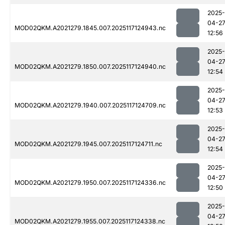
2025-
04-2
MOD02QKM.A2021279.1845.007.2025117124943.nc
12:56
2025-
04-2
MOD02QKM.A2021279.1850.007.2025117124940.nc
12:54
2025-
04-2
MOD02QKM.A2021279.1940.007.2025117124709.nc
12:53
2025-
04-2
MOD02QKM.A2021279.1945.007.2025117124711.nc
12:54
2025-
04-2
MOD02QKM.A2021279.1950.007.2025117124336.nc
12:50
2025-
04-2
MOD02QKM.A2021279.1955.007.2025117124338.nc