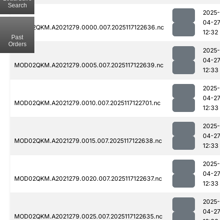
Search
2025-
04-2
MOD02QKM.A2021279.0000.007.2025117122636.nc
12:32
Past
Orders
2025-
04-2
MOD02QKM.A2021279.0005.007.2025117122639.nc
12:33
2025-
04-2
MOD02QKM.A2021279.0010.007.2025117122701.nc
12:33
2025-
04-2
MOD02QKM.A2021279.0015.007.2025117122638.nc
12:33
2025-
04-2
MOD02QKM.A2021279.0020.007.2025117122637.nc
12:33
2025-
04-2
MOD02QKM.A2021279.0025.007.2025117122635.nc