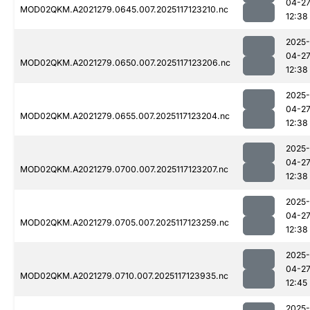
04-2
MOD02QKM.A2021279.0645.007.2025117123210.nc
12:38
2025-
04-2
MOD02QKM.A2021279.0650.007.2025117123206.nc
12:38
2025-
04-2
MOD02QKM.A2021279.0655.007.2025117123204.nc
12:38
2025-
04-2
MOD02QKM.A2021279.0700.007.2025117123207.nc
12:38
2025-
04-2
MOD02QKM.A2021279.0705.007.2025117123259.nc
12:38
2025-
04-2
MOD02QKM.A2021279.0710.007.2025117123935.nc
12:45
2025-