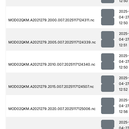
12:50
2025-
04-2
MOD02QKM.A2021279.2000.007.2025117124311.nc
12:50
2025-
04-2
MOD02QKM.A2021279.2005.007.2025117124339.nc
12:51
2025-
04-2
MOD02QKM.A2021279.2010.007.2025117124340.nc
12:50
2025-
04-2
MOD02QKM.A2021279.2015.007.2025117124507.nc
12:52
2025-
04-2
MOD02QKM.A2021279.2020.007.2025117125006.nc
12:56
2025-
04-2