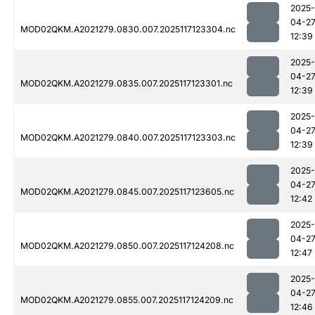
2025-
04-2
MOD02QKM.A2021279.0830.007.2025117123304.nc
12:39
2025-
04-2
MOD02QKM.A2021279.0835.007.2025117123301.nc
12:39
2025-
04-2
MOD02QKM.A2021279.0840.007.2025117123303.nc
12:39
2025-
04-2
MOD02QKM.A2021279.0845.007.2025117123605.nc
12:42
2025-
04-2
MOD02QKM.A2021279.0850.007.2025117124208.nc
12:47
2025-
04-2
MOD02QKM.A2021279.0855.007.2025117124209.nc
12:46