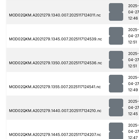
2025-
04-2
MOD02QKM.A2021279.1340.007.2025117124011.nc
12:46
2025-
04-2
MOD02QKM.A2021279.1345.007.2025117124539.nc
12:51
2025-
04-2
MOD02QKM.A2021279.1350.007.2025117124536.nc
12:51
2025-
04-2
MOD02QKM.A2021279.1355.007.2025117124541.nc
12:49
2025-
04-2
MOD02QKM.A2021279.1440.007.2025117124210.nc
12:45
2025-
04-2
MOD02QKM.A2021279.1445.007.2025117124207.nc
12:47