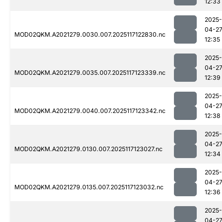
12:33
2025-
04-2
MOD02QKM.A2021279.0030.007.2025117122830.nc
12:35
2025-
04-2
MOD02QKM.A2021279.0035.007.2025117123339.nc
12:39
2025-
04-2
MOD02QKM.A2021279.0040.007.2025117123342.nc
12:38
2025-
04-2
MOD02QKM.A2021279.0130.007.2025117123027.nc
12:34
2025-
04-2
MOD02QKM.A2021279.0135.007.2025117123032.nc
12:36
2025-
04-2