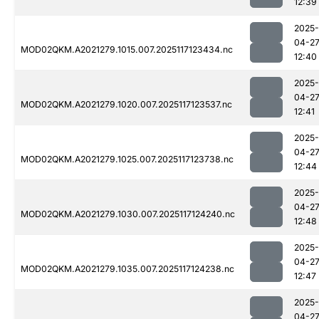
12:39
2025-
04-2
MOD02QKM.A2021279.1015.007.2025117123434.nc
12:40
2025-
04-2
MOD02QKM.A2021279.1020.007.2025117123537.nc
12:41
2025-
04-2
MOD02QKM.A2021279.1025.007.2025117123738.nc
12:44
2025-
04-2
MOD02QKM.A2021279.1030.007.2025117124240.nc
12:48
2025-
04-2
MOD02QKM.A2021279.1035.007.2025117124238.nc
12:47
2025-
04-2