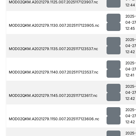
MOD02QKM.A2021279.1125.007.2025117123907.nc
12:44
2025-
04-2
MOD02QKM.A2021279.1130.007.2025117123905.nc
12:45
2025-
04-2
MOD02QKM.A2021279.1135.007.2025117123537.nc
12:42
2025-
04-2
MOD02QKM.A2021279.1140.007.2025117123537.nc
12:41
2025-
04-2
MOD02QKM.A2021279.1145.007.2025117123617.nc
12:42
2025-
04-2
MOD02QKM.A2021279.1150.007.2025117123606.nc
12:42
2025-