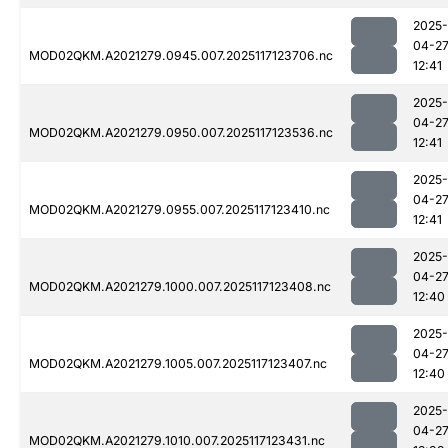
2025-
04-2
MOD02QKM.A2021279.0945.007.2025117123706.nc
12:41
2025-
04-2
MOD02QKM.A2021279.0950.007.2025117123536.nc
12:41
2025-
04-2
MOD02QKM.A2021279.0955.007.2025117123410.nc
12:41
2025-
04-2
MOD02QKM.A2021279.1000.007.2025117123408.nc
12:40
2025-
04-2
MOD02QKM.A2021279.1005.007.2025117123407.nc
12:40
2025-
04-2
MOD02QKM.A2021279.1010.007.2025117123431.nc