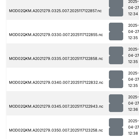
2025-
04-2
MOD02QKM.A2021279.0325.007.2025117122857.nc
12:34
2025-
04-2
MOD02QKM.A2021279.0330.007.2025117122855.nc
12:35
2025-
04-2
MOD02QKM.A2021279.0335.007.2025117122858.nc
12:35
2025-
04-2
MOD02QKM.A2021279.0340.007.2025117122832.nc
12:35
2025-
04-2
MOD02QKM.A2021279.0345.007.2025117122943.nc
12:36
2025-
04-2
MOD02QKM.A2021279.0350.007.2025117123258.nc
12:38