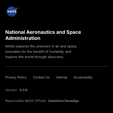
National Aeronautics and Space
Administration
NASA explores the unknown in air and space,
innovates for the benefit of humanity, and
inspires the world through discovery.
Privacy Policy
Contact Us
Internal
Accessibility
Version:
4.0.6
Responsible NASA Official:
Sadashiva Devadiga