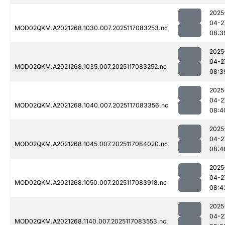
2025
04-2
MOD02QKM.A2021268.1030.007.2025117083253.nc
08:3
2025
04-2
MOD02QKM.A2021268.1035.007.2025117083252.nc
08:3
2025
04-2
MOD02QKM.A2021268.1040.007.2025117083356.nc
08:4
2025
04-2
MOD02QKM.A2021268.1045.007.2025117084020.nc
08:4
2025
04-2
MOD02QKM.A2021268.1050.007.2025117083918.nc
08:4
2025
04-2
MOD02QKM.A2021268.1140.007.2025117083553.nc