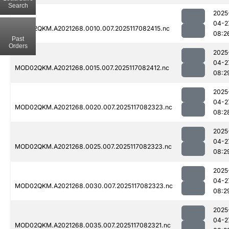
Search
2025
04-2
MOD02QKM.A2021268.0010.007.2025117082415.nc
08:2
Past
Orders
2025
04-2
MOD02QKM.A2021268.0015.007.2025117082412.nc
08:2
2025
04-2
MOD02QKM.A2021268.0020.007.2025117082323.nc
08:2
2025
04-2
MOD02QKM.A2021268.0025.007.2025117082323.nc
08:2
2025
04-2
MOD02QKM.A2021268.0030.007.2025117082323.nc
08:2
2025
04-2
MOD02QKM.A2021268.0035.007.2025117082321.nc