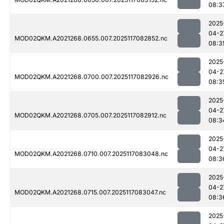
08:3
2025
04-2
MOD02QKM.A2021268.0655.007.2025117082852.nc
08:3
2025
04-2
MOD02QKM.A2021268.0700.007.2025117082926.nc
08:3
2025
04-2
MOD02QKM.A2021268.0705.007.2025117082912.nc
08:3
2025
04-2
MOD02QKM.A2021268.0710.007.2025117083048.nc
08:3
2025
04-2
MOD02QKM.A2021268.0715.007.2025117083047.nc
08:3
2025