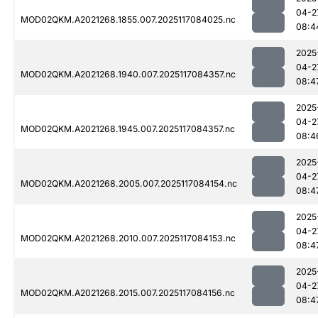
04-2
MOD02QKM.A2021268.1855.007.2025117084025.nc
08:4
2025
04-2
MOD02QKM.A2021268.1940.007.2025117084357.nc
08:4
2025
04-2
MOD02QKM.A2021268.1945.007.2025117084357.nc
08:4
2025
04-2
MOD02QKM.A2021268.2005.007.2025117084154.nc
08:4
2025
04-2
MOD02QKM.A2021268.2010.007.2025117084153.nc
08:4
2025
04-2
MOD02QKM.A2021268.2015.007.2025117084156.nc
08:4