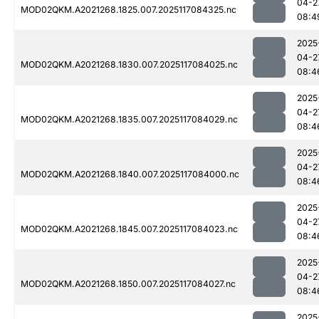
04-2
MOD02QKM.A2021268.1825.007.2025117084325.nc
08:4
2025
04-2
MOD02QKM.A2021268.1830.007.2025117084025.nc
08:4
2025
04-2
MOD02QKM.A2021268.1835.007.2025117084029.nc
08:4
2025
04-2
MOD02QKM.A2021268.1840.007.2025117084000.nc
08:4
2025
04-2
MOD02QKM.A2021268.1845.007.2025117084023.nc
08:4
2025
04-2
MOD02QKM.A2021268.1850.007.2025117084027.nc
08:4
2025