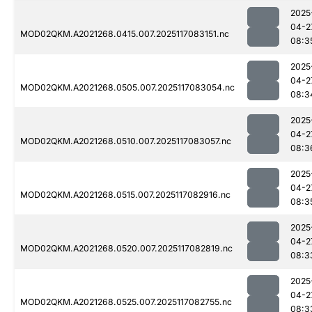
2025
04-2
MOD02QKM.A2021268.0415.007.2025117083151.nc
08:3
2025
04-2
MOD02QKM.A2021268.0505.007.2025117083054.nc
08:3
2025
04-2
MOD02QKM.A2021268.0510.007.2025117083057.nc
08:3
2025
04-2
MOD02QKM.A2021268.0515.007.2025117082916.nc
08:3
2025
04-2
MOD02QKM.A2021268.0520.007.2025117082819.nc
08:3
2025
04-2
MOD02QKM.A2021268.0525.007.2025117082755.nc
08:3