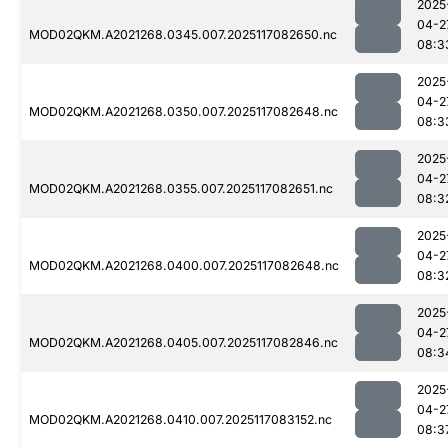
2025
04-2
MOD02QKM.A2021268.0345.007.2025117082650.nc
08:3
2025
04-2
MOD02QKM.A2021268.0350.007.2025117082648.nc
08:3
2025
04-2
MOD02QKM.A2021268.0355.007.2025117082651.nc
08:3
2025
04-2
MOD02QKM.A2021268.0400.007.2025117082648.nc
08:3
2025
04-2
MOD02QKM.A2021268.0405.007.2025117082846.nc
08:3
2025
04-2
MOD02QKM.A2021268.0410.007.2025117083152.nc
08:3