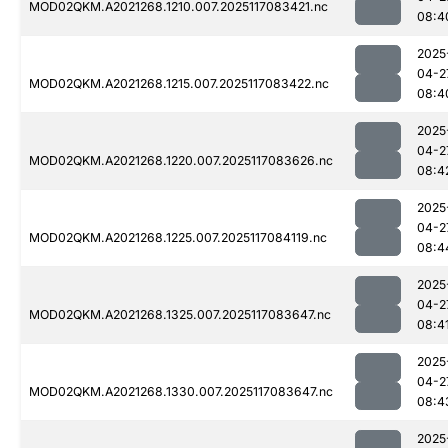
MOD02QKM.A2021268.1210.007.2025117083421.nc
08:4
2025
04-2
MOD02QKM.A2021268.1215.007.2025117083422.nc
08:4
2025
04-2
MOD02QKM.A2021268.1220.007.2025117083626.nc
08:4
2025
04-2
MOD02QKM.A2021268.1225.007.2025117084119.nc
08:4
2025
04-2
MOD02QKM.A2021268.1325.007.2025117083647.nc
08:4
2025
04-2
MOD02QKM.A2021268.1330.007.2025117083647.nc
08:4
2025