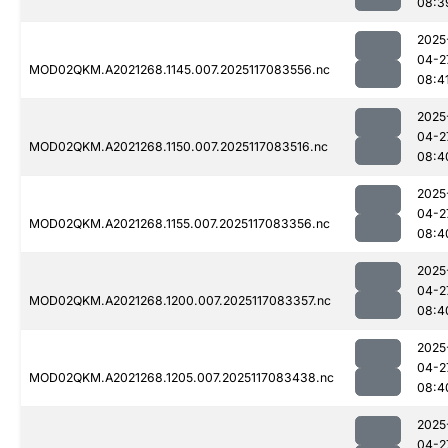
08:3
2025
04-2
MOD02QKM.A2021268.1145.007.2025117083556.nc
08:4
2025
04-2
MOD02QKM.A2021268.1150.007.2025117083516.nc
08:4
2025
04-2
MOD02QKM.A2021268.1155.007.2025117083356.nc
08:4
2025
04-2
MOD02QKM.A2021268.1200.007.2025117083357.nc
08:4
2025
04-2
MOD02QKM.A2021268.1205.007.2025117083438.nc
08:4
2025
04-2