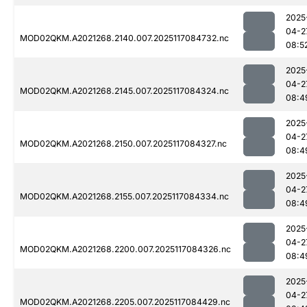
2025
04-2
MOD02QKM.A2021268.2140.007.2025117084732.nc
08:5
2025
04-2
MOD02QKM.A2021268.2145.007.2025117084324.nc
08:4
2025
04-2
MOD02QKM.A2021268.2150.007.2025117084327.nc
08:4
2025
04-2
MOD02QKM.A2021268.2155.007.2025117084334.nc
08:4
2025
04-2
MOD02QKM.A2021268.2200.007.2025117084326.nc
08:4
2025
04-2
MOD02QKM.A2021268.2205.007.2025117084429.nc