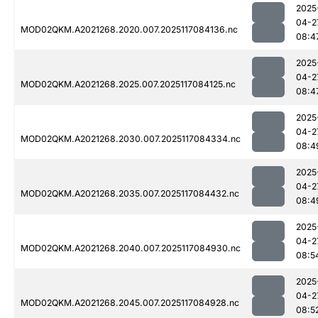
2025
04-2
MOD02QKM.A2021268.2020.007.2025117084136.nc
08:4
2025
04-2
MOD02QKM.A2021268.2025.007.2025117084125.nc
08:4
2025
04-2
MOD02QKM.A2021268.2030.007.2025117084334.nc
08:4
2025
04-2
MOD02QKM.A2021268.2035.007.2025117084432.nc
08:4
2025
04-2
MOD02QKM.A2021268.2040.007.2025117084930.nc
08:5
2025
04-2
MOD02QKM.A2021268.2045.007.2025117084928.nc
08:5