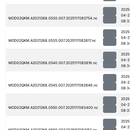
2025
04-2
MOD02QKM.A2021268.0530.007.2025117082754.nc
08:3
2025
04-2
MOD02QKM.A2021268.0535.007.2025117082817.nc
08:3
2025
04-2
MOD02QKM.A2021268.0540.007.2025117082816.nc
08:3
2025
04-2
MOD02QKM.A2021268.0545.007.2025117082846.nc
08:3
2025
04-2
MOD02QKM.A2021268.0550.007.2025117083400.nc
08:3
2025
04-2
MOD02QKM.A2021268.0650.007.2025117083152.nc