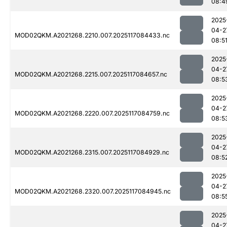
08:4
2025
04-2
MOD02QKM.A2021268.2210.007.2025117084433.nc
08:5
2025
04-2
MOD02QKM.A2021268.2215.007.2025117084657.nc
08:5
2025
04-2
MOD02QKM.A2021268.2220.007.2025117084759.nc
08:5
2025
04-2
MOD02QKM.A2021268.2315.007.2025117084929.nc
08:5
2025
04-2
MOD02QKM.A2021268.2320.007.2025117084945.nc
08:5
2025
04-2