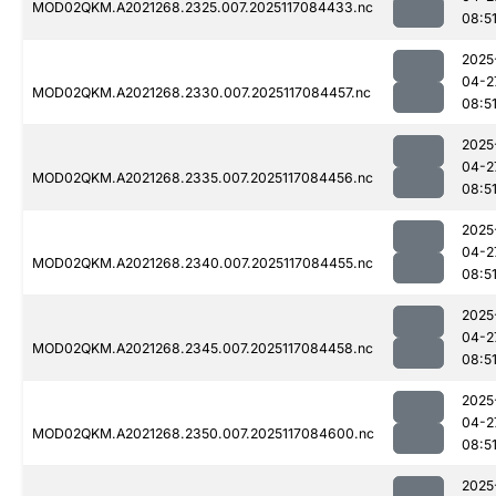
MOD02QKM.A2021268.2325.007.2025117084433.nc
08:5
2025
04-2
MOD02QKM.A2021268.2330.007.2025117084457.nc
08:5
2025
04-2
MOD02QKM.A2021268.2335.007.2025117084456.nc
08:5
2025
04-2
MOD02QKM.A2021268.2340.007.2025117084455.nc
08:5
2025
04-2
MOD02QKM.A2021268.2345.007.2025117084458.nc
08:5
2025
04-2
MOD02QKM.A2021268.2350.007.2025117084600.nc
08:5
2025