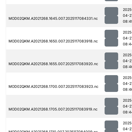
2025
04-2
MOD02QKM.A2021268.1645.007.2025117084331.nc
08:4
2025
04-2
MOD02QKM.A2021268.1650.007.2025117083918.nc
08:4
2025
04-2
MOD02QKM.A2021268.1655.007.2025117083920.nc
08:4
2025
04-2
MOD02QKM.A2021268.1700.007.2025117083923.nc
08:4
2025
04-2
MOD02QKM.A2021268.1705.007.2025117083919.nc
08:4
2025
04-2
MOD02QKM.A2021268.1710.007.2025117084009.nc