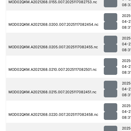
MOD02QKM.A2021268.0155.007.2025117082753.nc
08:3
2025
04-2
MOD02QKM.A2021268.0200.007.2025117082454.nc
08:3
2025
04-2
MOD02QKM.A2021268.0205.007.2025117082455.nc
08:3
2025
04-2
MOD02QKM.A2021268.0210.007.2025117082501.nc
08:3
2025
04-2
MOD02QKM.A2021268.0215.007.2025117082451.nc
08:3
2025
04-2
MOD02QKM.A2021268.0220.007.2025117082458.nc
08:3
2025