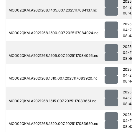
2025
04-2
MOD02QKM.A2021268.1405.007.2025117084137.nc
08:4
2025
04-2
MOD02QKM.A2021268.1500.007.2025117084024.nc
08:4
2025
04-2
MOD02QKM.A2021268.1505.007.2025117084026.nc
08:4
2025
04-2
MOD02QKM.A2021268.1510.007.2025117083920.nc
08:4
2025
04-2
MOD02QKM.A2021268.1515.007.2025117083651.nc
08:4
2025
04-2
MOD02QKM.A2021268.1520.007.2025117083650.nc
08:4