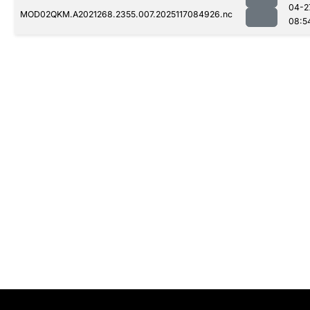
04-2
MOD02QKM.A2021268.2355.007.2025117084926.nc
08:5