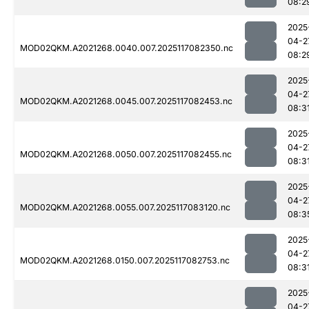
08:2
2025
04-2
MOD02QKM.A2021268.0040.007.2025117082350.nc
08:2
2025
04-2
MOD02QKM.A2021268.0045.007.2025117082453.nc
08:3
2025
04-2
MOD02QKM.A2021268.0050.007.2025117082455.nc
08:3
2025
04-2
MOD02QKM.A2021268.0055.007.2025117083120.nc
08:3
2025
04-2
MOD02QKM.A2021268.0150.007.2025117082753.nc
08:3
2025
04-2