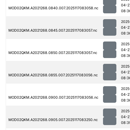
04-2
MOD02QKM.A2021268.0840.007.2025117083058.nc
08:3
2025
04-2
MOD02QKM.A2021268.0845.007.2025117083057.nc
08:3
2025
04-2
MOD02QKM.A2021268.0850.007.2025117083057.nc
08:3
2025
04-2
MOD02QKM.A2021268.0855.007.2025117083056.nc
08:3
2025
04-2
MOD02QKM.A2021268.0900.007.2025117083056.nc
08:3
2025
04-2
MOD02QKM.A2021268.0905.007.2025117083250.nc
08:3