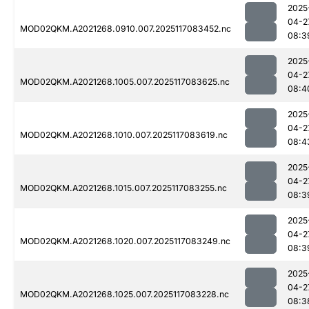
2025
04-2
MOD02QKM.A2021268.0910.007.2025117083452.nc
08:3
2025
04-2
MOD02QKM.A2021268.1005.007.2025117083625.nc
08:4
2025
04-2
MOD02QKM.A2021268.1010.007.2025117083619.nc
08:4
2025
04-2
MOD02QKM.A2021268.1015.007.2025117083255.nc
08:3
2025
04-2
MOD02QKM.A2021268.1020.007.2025117083249.nc
08:3
2025
04-2
MOD02QKM.A2021268.1025.007.2025117083228.nc
08:3