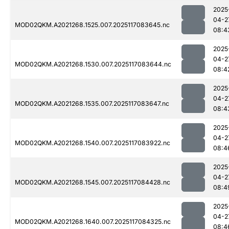
2025
04-2
MOD02QKM.A2021268.1525.007.2025117083645.nc
08:4
2025
04-2
MOD02QKM.A2021268.1530.007.2025117083644.nc
08:4
2025
04-2
MOD02QKM.A2021268.1535.007.2025117083647.nc
08:4
2025
04-2
MOD02QKM.A2021268.1540.007.2025117083922.nc
08:4
2025
04-2
MOD02QKM.A2021268.1545.007.2025117084428.nc
08:4
2025
04-2
MOD02QKM.A2021268.1640.007.2025117084325.nc
08:4