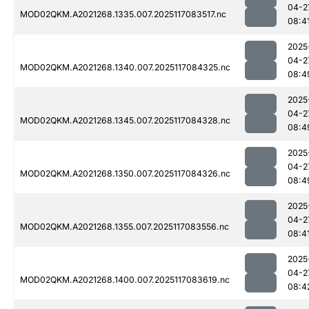
04-2
MOD02QKM.A2021268.1335.007.2025117083517.nc
08:4
2025
04-2
MOD02QKM.A2021268.1340.007.2025117084325.nc
08:4
2025
04-2
MOD02QKM.A2021268.1345.007.2025117084328.nc
08:4
2025
04-2
MOD02QKM.A2021268.1350.007.2025117084326.nc
08:4
2025
04-2
MOD02QKM.A2021268.1355.007.2025117083556.nc
08:4
2025
04-2
MOD02QKM.A2021268.1400.007.2025117083619.nc
08:4