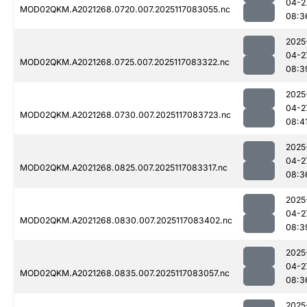
04-2
MOD02QKM.A2021268.0720.007.2025117083055.nc
08:3
2025
04-2
MOD02QKM.A2021268.0725.007.2025117083322.nc
08:3
2025
04-2
MOD02QKM.A2021268.0730.007.2025117083723.nc
08:4
2025
04-2
MOD02QKM.A2021268.0825.007.2025117083317.nc
08:3
2025
04-2
MOD02QKM.A2021268.0830.007.2025117083402.nc
08:3
2025
04-2
MOD02QKM.A2021268.0835.007.2025117083057.nc
08:3
2025