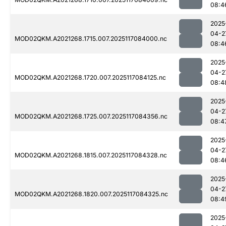
08:4
2025
04-2
MOD02QKM.A2021268.1715.007.2025117084000.nc
08:4
2025
04-2
MOD02QKM.A2021268.1720.007.2025117084125.nc
08:4
2025
04-2
MOD02QKM.A2021268.1725.007.2025117084356.nc
08:4
2025
04-2
MOD02QKM.A2021268.1815.007.2025117084328.nc
08:4
2025
04-2
MOD02QKM.A2021268.1820.007.2025117084325.nc
08:4
2025