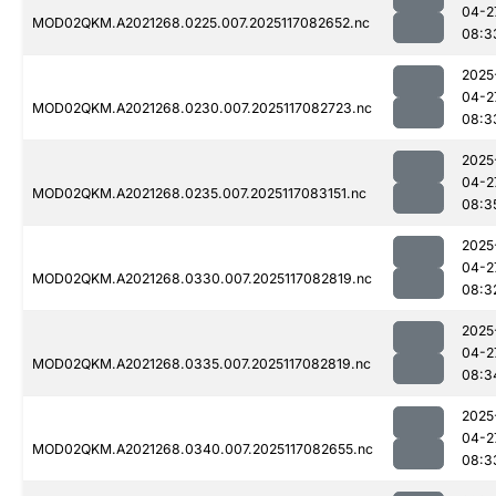
04-2
MOD02QKM.A2021268.0225.007.2025117082652.nc
08:3
2025
04-2
MOD02QKM.A2021268.0230.007.2025117082723.nc
08:3
2025
04-2
MOD02QKM.A2021268.0235.007.2025117083151.nc
08:3
2025
04-2
MOD02QKM.A2021268.0330.007.2025117082819.nc
08:3
2025
04-2
MOD02QKM.A2021268.0335.007.2025117082819.nc
08:3
2025
04-2
MOD02QKM.A2021268.0340.007.2025117082655.nc
08:3