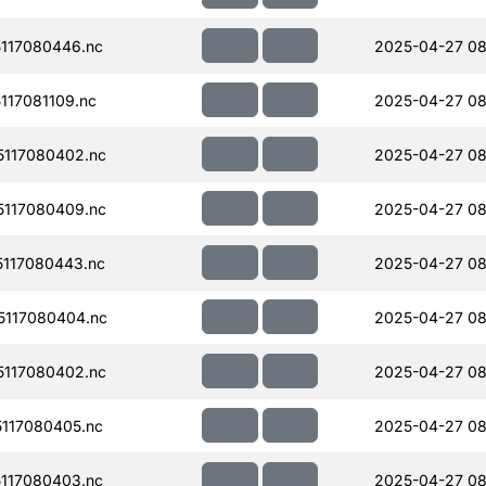
117080446.nc
2025-04-27 08
17081109.nc
2025-04-27 08
117080402.nc
2025-04-27 08
117080409.nc
2025-04-27 08
117080443.nc
2025-04-27 08
117080404.nc
2025-04-27 08
117080402.nc
2025-04-27 08
117080405.nc
2025-04-27 08
117080403.nc
2025-04-27 08