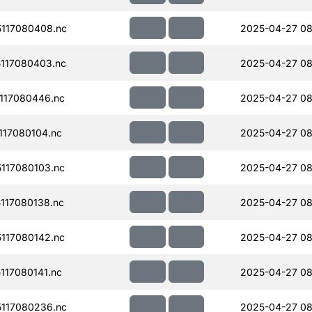
117080408.nc
2025-04-27 08
117080403.nc
2025-04-27 08
117080446.nc
2025-04-27 08
17080104.nc
2025-04-27 08
117080103.nc
2025-04-27 08
117080138.nc
2025-04-27 08
117080142.nc
2025-04-27 08
17080141.nc
2025-04-27 08
117080236.nc
2025-04-27 08