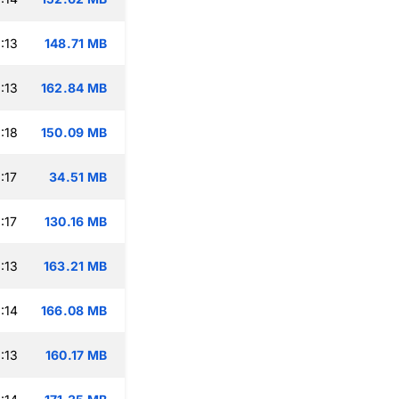
:13
148.71 MB
:13
162.84 MB
:18
150.09 MB
:17
34.51 MB
:17
130.16 MB
:13
163.21 MB
:14
166.08 MB
:13
160.17 MB