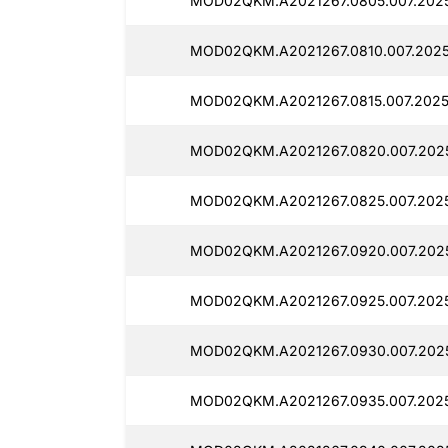
MOD02QKM.A2021267.0805.007.2025
MOD02QKM.A2021267.0810.007.2025
MOD02QKM.A2021267.0815.007.2025
MOD02QKM.A2021267.0820.007.20251
MOD02QKM.A2021267.0825.007.2025
MOD02QKM.A2021267.0920.007.20251
MOD02QKM.A2021267.0925.007.2025
MOD02QKM.A2021267.0930.007.2025
MOD02QKM.A2021267.0935.007.2025