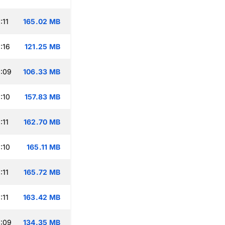
:11
165.02 MB
:16
121.25 MB
:09
106.33 MB
:10
157.83 MB
:11
162.70 MB
:10
165.11 MB
:11
165.72 MB
:11
163.42 MB
:09
134.35 MB