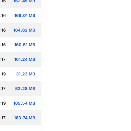
:16
162.45 MB
:16
168.01 MB
:16
164.62 MB
:16
160.51 MB
:17
161.24 MB
:19
31.23 MB
:17
52.28 MB
:19
165.54 MB
:17
163.74 MB