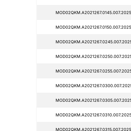
MOD02QKM.A2021267.0145.007.2025
MOD02QKM.A2021267.0150.007.20251
MOD02QKM.A2021267.0245.007.2025
MOD02QKM.A2021267.0250.007.2025
MOD02QKM.A2021267.0255.007.2025
MOD02QKM.A2021267.0300.007.2025
MOD02QKM.A2021267.0305.007.2025
MOD02QKM.A2021267.0310.007.2025
MOD02QKM.A2021267.0315.007.2025