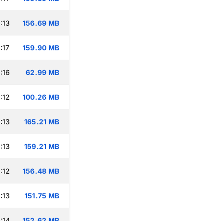
:13
156.69 MB
:17
159.90 MB
:16
62.99 MB
:12
100.26 MB
:13
165.21 MB
:13
159.21 MB
:12
156.48 MB
:13
151.75 MB
:14
152.62 MB