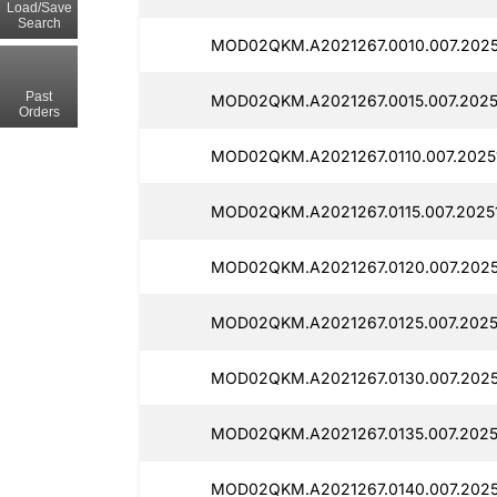
Load/Save
Search
MOD02QKM.A2021267.0010.007.2025
Past
MOD02QKM.A2021267.0015.007.2025
Orders
MOD02QKM.A2021267.0110.007.2025
MOD02QKM.A2021267.0115.007.20251
MOD02QKM.A2021267.0120.007.2025
MOD02QKM.A2021267.0125.007.2025
MOD02QKM.A2021267.0130.007.2025
MOD02QKM.A2021267.0135.007.20251
MOD02QKM.A2021267.0140.007.2025