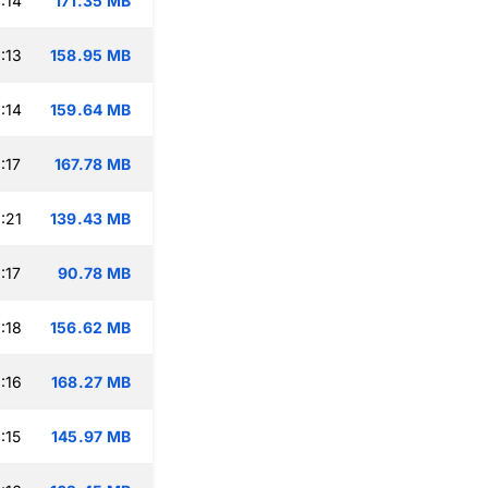
:14
171.35 MB
:13
158.95 MB
:14
159.64 MB
:17
167.78 MB
:21
139.43 MB
:17
90.78 MB
:18
156.62 MB
:16
168.27 MB
:15
145.97 MB