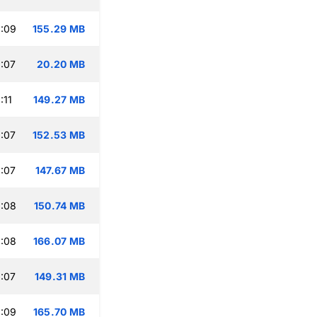
:09
155.29 MB
:07
20.20 MB
:11
149.27 MB
:07
152.53 MB
:07
147.67 MB
:08
150.74 MB
:08
166.07 MB
:07
149.31 MB
:09
165.70 MB