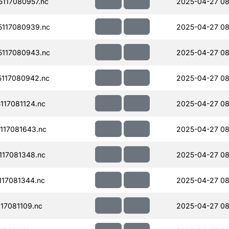
117080957.nc
2025-04-27 08
117080939.nc
2025-04-27 08
117080943.nc
2025-04-27 08
117080942.nc
2025-04-27 08
17081124.nc
2025-04-27 08
117081643.nc
2025-04-27 08
17081348.nc
2025-04-27 08
17081344.nc
2025-04-27 08
17081109.nc
2025-04-27 08