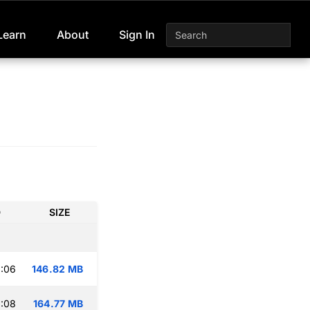
Learn
About
Sign In
D
SIZE
:06
146.82 MB
:08
164.77 MB