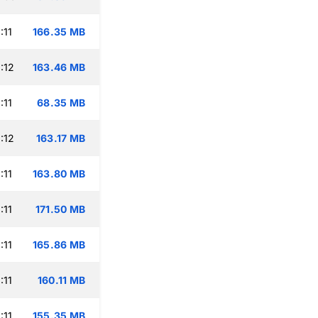
:11
166.35 MB
:12
163.46 MB
:11
68.35 MB
:12
163.17 MB
:11
163.80 MB
:11
171.50 MB
:11
165.86 MB
:11
160.11 MB
:11
155.35 MB