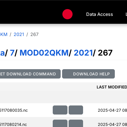
Data Access
QKM
2021
267
ta
/
7
/
MOD02QKM
/
2021
/ 267
GET DOWNLOAD COMMAND
DOWNLOAD HELP
LAST MODIFIE
117080035.nc
2025-04-27 08
117080214.nc
2025-04-27 08