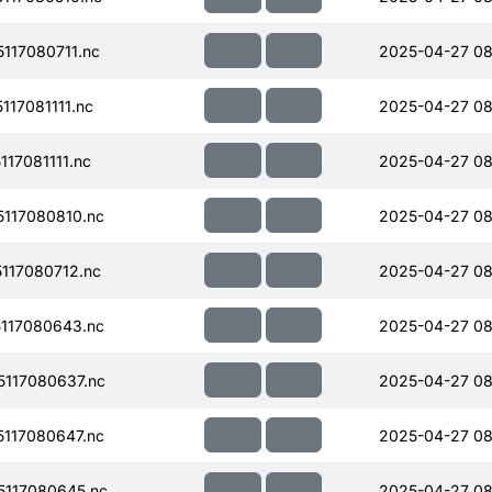
117080711.nc
2025-04-27 08
17081111.nc
2025-04-27 08
17081111.nc
2025-04-27 08
117080810.nc
2025-04-27 08
117080712.nc
2025-04-27 08
117080643.nc
2025-04-27 08
117080637.nc
2025-04-27 08
117080647.nc
2025-04-27 08
117080645.nc
2025-04-27 08