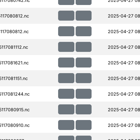
117080742.nc
2025-04-27 08
117080812.nc
2025-04-27 08
117080812.nc
2025-04-27 08
17081112.nc
2025-04-27 08
117081621.nc
2025-04-27 08
17081151.nc
2025-04-27 08
117081244.nc
2025-04-27 08
117080915.nc
2025-04-27 08
117080910.nc
2025-04-27 08