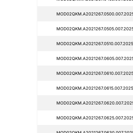
MOD02QKM.A2021267.0500.007.2025
MOD02QKM.A2021267.0505.007.20251
MOD02QKM.A2021267.0510.007.20251
MOD02QKM.A2021267.0605.007.2025
MOD02QKM.A2021267.0610.007.2025
MOD02QKM.A2021267.0615.007.2025
MOD02QKM.A2021267.0620.007.2025
MOD02QKM.A2021267.0625.007.2025
MOD02QKM.A2021267.0630.007.2025