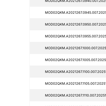
MOD02QKM.A2021267.0940.007.2025
MOD02QKM.A2021267.0945.007.2025
MOD02QKM.A2021267.0950.007.2025
MOD02QKM.A2021267.0955.007.2025
MOD02QKM.A2021267.1000.007.20251
MOD02QKM.A2021267.1005.007.2025
MOD02QKM.A2021267.1100.007.20251
MOD02QKM.A2021267.1105.007.20251
MOD02QKM.A2021267.1110.007.20251