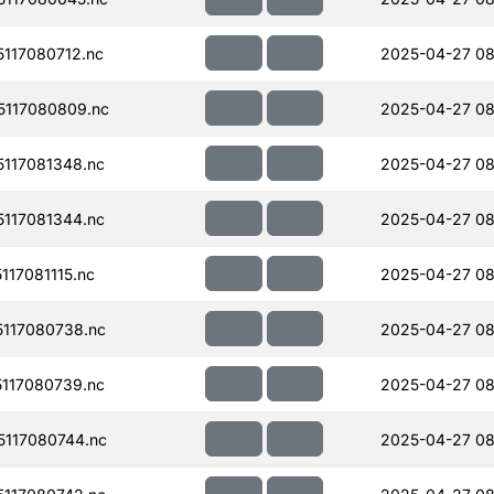
117080712.nc
2025-04-27 08
117080809.nc
2025-04-27 08
117081348.nc
2025-04-27 08
117081344.nc
2025-04-27 08
17081115.nc
2025-04-27 08
117080738.nc
2025-04-27 08
117080739.nc
2025-04-27 08
117080744.nc
2025-04-27 08