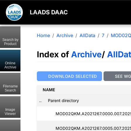
LAADS DAAC
Home
Archive
AllData
7
MOD02
Search by
Product
Index of
Archive
/
AllDa
Online
Archive
DOWNLOAD SELECTED
SEE W
Filename
NAME
Search
..
Parent directory
Image
MOD02QKM.A2021267.0000.007.2025
Viewer
MOD02QKM.A2021267.0005.007.2025