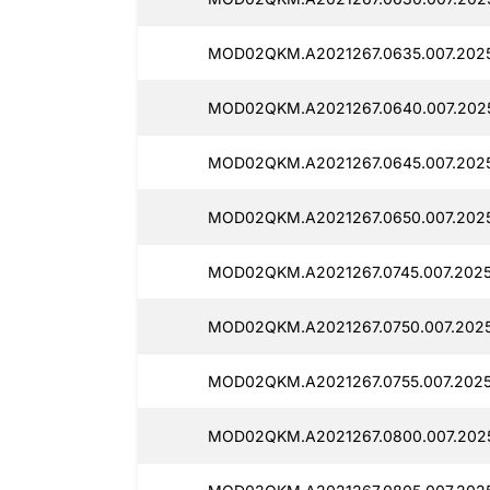
MOD02QKM.A2021267.0635.007.2025
MOD02QKM.A2021267.0640.007.2025
MOD02QKM.A2021267.0645.007.2025
MOD02QKM.A2021267.0650.007.2025
MOD02QKM.A2021267.0745.007.20251
MOD02QKM.A2021267.0750.007.2025
MOD02QKM.A2021267.0755.007.2025
MOD02QKM.A2021267.0800.007.2025