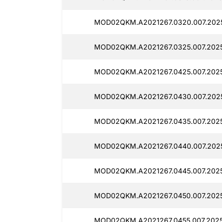
MOD02QKM.A2021267.0320.007.2025
MOD02QKM.A2021267.0325.007.2025
MOD02QKM.A2021267.0425.007.2025
MOD02QKM.A2021267.0430.007.2025
MOD02QKM.A2021267.0435.007.2025
MOD02QKM.A2021267.0440.007.2025
MOD02QKM.A2021267.0445.007.2025
MOD02QKM.A2021267.0450.007.2025
MOD02QKM.A2021267.0455.007.2025