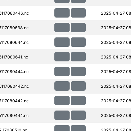
117080446.nc
2025-04-27 08
117080638.nc
2025-04-27 08
117080644.nc
2025-04-27 08
117080641.nc
2025-04-27 08
117080444.nc
2025-04-27 08
117080442.nc
2025-04-27 08
117080442.nc
2025-04-27 08
117080444.nc
2025-04-27 08
117080510.nc
2025-04-27 08