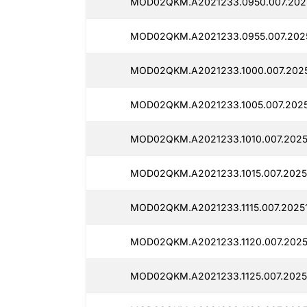
MOD02QKM.A2021233.0950.007.2025
MOD02QKM.A2021233.0955.007.2025
MOD02QKM.A2021233.1000.007.2025
MOD02QKM.A2021233.1005.007.2025
MOD02QKM.A2021233.1010.007.20251
MOD02QKM.A2021233.1015.007.2025
MOD02QKM.A2021233.1115.007.20251
MOD02QKM.A2021233.1120.007.20251
MOD02QKM.A2021233.1125.007.2025