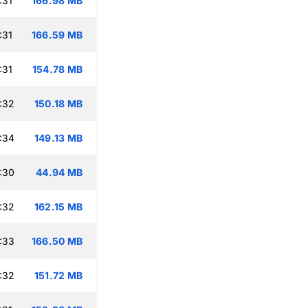
:31
166.98 MB
:31
166.59 MB
:31
154.78 MB
:32
150.18 MB
:34
149.13 MB
:30
44.94 MB
:32
162.15 MB
:33
166.50 MB
:32
151.72 MB