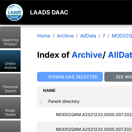
LAADS DAAC
Home
Archive
AllData
7
MOD02
Search by
Product
Index of
Archive
/
AllDa
Online
Archive
DOWNLOAD SELECTED
SEE W
Filename
NAME
Search
..
Parent directory
Image
MOD02QKM.A2021233.0000.007.2025
Viewer
MOD02QKM.A2021233.0005.007.2025