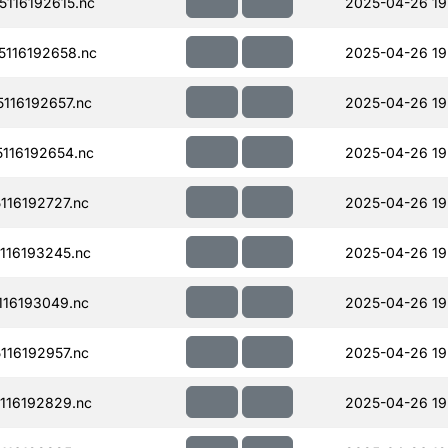
116192615.nc
2025-04-26 19
116192658.nc
2025-04-26 19
116192657.nc
2025-04-26 19
116192654.nc
2025-04-26 19
16192727.nc
2025-04-26 19
116193245.nc
2025-04-26 19
16193049.nc
2025-04-26 19
16192957.nc
2025-04-26 19
116192829.nc
2025-04-26 19