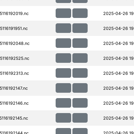
116192019.nc
2025-04-26 19
116191951.nc
2025-04-26 19
116192048.nc
2025-04-26 19
116192525.nc
2025-04-26 19
116192313.nc
2025-04-26 19
116192147.nc
2025-04-26 19
116192146.nc
2025-04-26 19
116192145.nc
2025-04-26 19
116192144.nc
2025-04-26 19