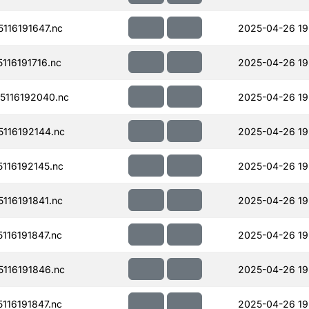
116191647.nc
2025-04-26 19
16191716.nc
2025-04-26 19
116192040.nc
2025-04-26 19
116192144.nc
2025-04-26 19
116192145.nc
2025-04-26 19
116191841.nc
2025-04-26 19
16191847.nc
2025-04-26 19
116191846.nc
2025-04-26 19
16191847.nc
2025-04-26 19