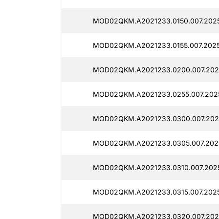
MOD02QKM.A2021233.0150.007.20251
MOD02QKM.A2021233.0155.007.20251
MOD02QKM.A2021233.0200.007.2025
MOD02QKM.A2021233.0255.007.2025
MOD02QKM.A2021233.0300.007.2025
MOD02QKM.A2021233.0305.007.2025
MOD02QKM.A2021233.0310.007.2025
MOD02QKM.A2021233.0315.007.2025
MOD02QKM.A2021233.0320.007.2025