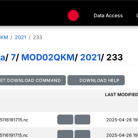
Data Access
QKM
2021
233
ta
/
7
/
MOD02QKM
/
2021
/ 233
GET DOWNLOAD COMMAND
DOWNLOAD HELP
LAST MODIFIE
116191715.nc
2025-04-26 19
116191715.nc
2025-04-26 19