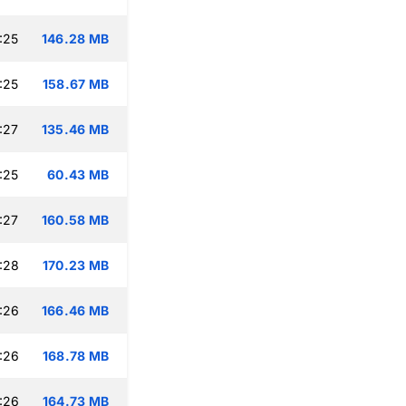
:25
146.28 MB
:25
158.67 MB
:27
135.46 MB
:25
60.43 MB
:27
160.58 MB
:28
170.23 MB
:26
166.46 MB
:26
168.78 MB
:26
164.73 MB