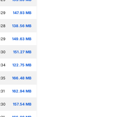
:29
147.93 MB
:28
138.56 MB
:29
149.63 MB
:30
151.27 MB
:34
122.75 MB
:35
166.48 MB
:31
162.94 MB
:30
157.54 MB