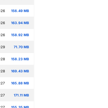
:26
156.49 MB
:26
163.94 MB
:26
158.92 MB
:29
71.70 MB
:28
158.23 MB
:28
169.43 MB
:27
165.88 MB
:27
171.11 MB
:27
155.35 MB