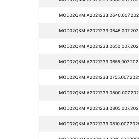
MOD02QKM.A2021233.0640.007.2025
MOD02QKM.A2021233.0645.007.2025
MOD02QKM.A2021233.0650.007.2025
MOD02QKM.A2021233.0655.007.2025
MOD02QKM.A2021233.0755.007.2025
MOD02QKM.A2021233.0800.007.2025
MOD02QKM.A2021233.0805.007.2025
MOD02QKM.A2021233.0810.007.2025