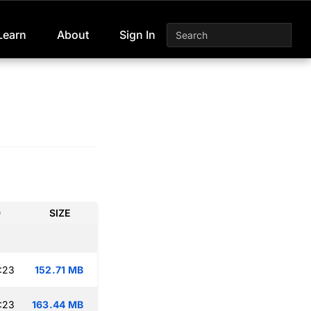
Learn
About
Sign In
D
SIZE
:23
152.71 MB
:23
163.44 MB