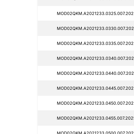
MOD02QKM.A2021233.0325.007.2025
MOD02QKM.A2021233.0330.007.2025
MOD02QKM.A2021233.0335.007.2025
MOD02QKM.A2021233.0340.007.2025
MOD02QKM.A2021233.0440.007.2025
MOD02QKM.A2021233.0445.007.2025
MOD02QKM.A2021233.0450.007.2025
MOD02QKM.A2021233.0455.007.2025
MOD02QKM.A2021233.0500.007.2025