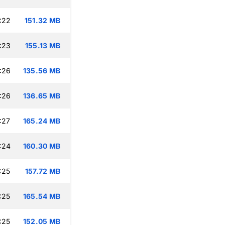
:22
151.32 MB
:23
155.13 MB
:26
135.56 MB
:26
136.65 MB
:27
165.24 MB
:24
160.30 MB
:25
157.72 MB
:25
165.54 MB
:25
152.05 MB