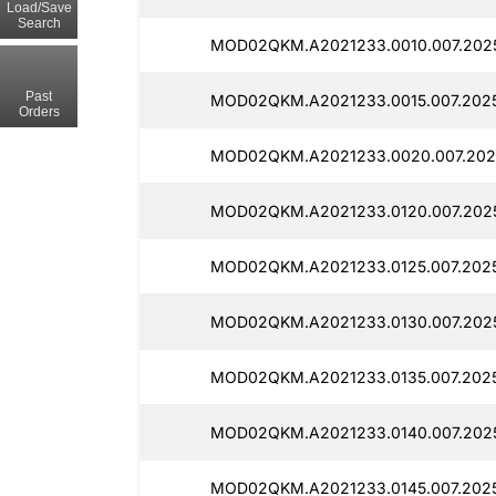
Load/Save
Search
MOD02QKM.A2021233.0010.007.2025
Past
MOD02QKM.A2021233.0015.007.20251
Orders
MOD02QKM.A2021233.0020.007.2025
MOD02QKM.A2021233.0120.007.2025
MOD02QKM.A2021233.0125.007.2025
MOD02QKM.A2021233.0130.007.2025
MOD02QKM.A2021233.0135.007.20251
MOD02QKM.A2021233.0140.007.2025
MOD02QKM.A2021233.0145.007.20251