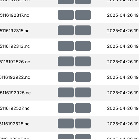
116192317.nc
2025-04-26 19
116192315.nc
2025-04-26 19
116192313.nc
2025-04-26 19
116192526.nc
2025-04-26 19
116192922.nc
2025-04-26 19
116192925.nc
2025-04-26 19
116192527.nc
2025-04-26 19
116192525.nc
2025-04-26 19