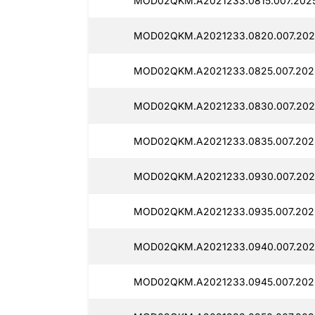
MOD02QKM.A2021233.0815.007.2025
MOD02QKM.A2021233.0820.007.2025
MOD02QKM.A2021233.0825.007.2025
MOD02QKM.A2021233.0830.007.2025
MOD02QKM.A2021233.0835.007.2025
MOD02QKM.A2021233.0930.007.2025
MOD02QKM.A2021233.0935.007.2025
MOD02QKM.A2021233.0940.007.2025
MOD02QKM.A2021233.0945.007.2025