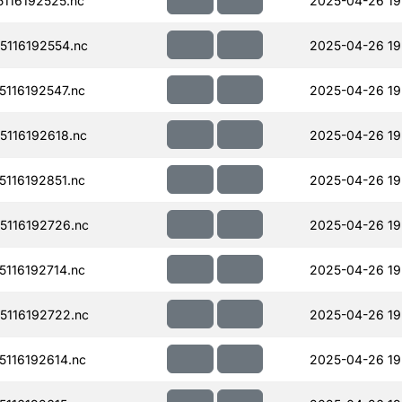
116192525.nc
2025-04-26 19
116192554.nc
2025-04-26 19
116192547.nc
2025-04-26 19
116192618.nc
2025-04-26 19
116192851.nc
2025-04-26 19
116192726.nc
2025-04-26 19
116192714.nc
2025-04-26 19
116192722.nc
2025-04-26 19
116192614.nc
2025-04-26 19