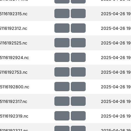
116192315.nc
2025-04-26 19
116192312.nc
2025-04-26 19
116192525.nc
2025-04-26 19
116192924.nc
2025-04-26 19
116192753.nc
2025-04-26 19
116192800.nc
2025-04-26 19
116192317.nc
2025-04-26 19
116192319.nc
2025-04-26 19
116192321.nc
2025-04-26 19