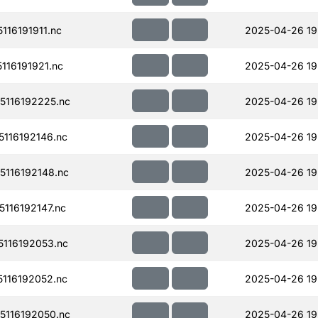
16191911.nc
2025-04-26 19
16191921.nc
2025-04-26 19
116192225.nc
2025-04-26 19
116192146.nc
2025-04-26 19
116192148.nc
2025-04-26 19
116192147.nc
2025-04-26 19
116192053.nc
2025-04-26 19
116192052.nc
2025-04-26 19
116192050.nc
2025-04-26 19