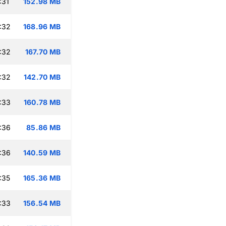
:31
152.98 MB
:32
168.96 MB
:32
167.70 MB
:32
142.70 MB
:33
160.78 MB
:36
85.86 MB
:36
140.59 MB
:35
165.36 MB
:33
156.54 MB