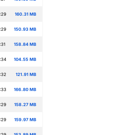
:29
160.31 MB
:29
150.93 MB
:31
158.84 MB
:34
104.55 MB
:32
121.91 MB
:33
166.80 MB
:29
158.27 MB
:29
159.97 MB
:29
153.89 MB