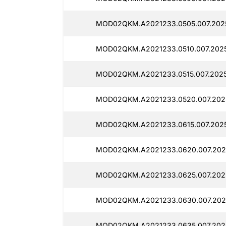
MOD02QKM.A2021233.0505.007.2025
MOD02QKM.A2021233.0510.007.2025
MOD02QKM.A2021233.0515.007.2025
MOD02QKM.A2021233.0520.007.2025
MOD02QKM.A2021233.0615.007.2025
MOD02QKM.A2021233.0620.007.2025
MOD02QKM.A2021233.0625.007.2025
MOD02QKM.A2021233.0630.007.2025
MOD02QKM.A2021233.0635.007.2025