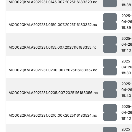
MOD02QKM.A2021231.0145.007.2025116183329.nc
18:38
2025-
04-2
MOD02QKM.A2021231.0150.007.2025116183352.nc
18:39
2025-
04-2
MOD02QKM.A2021231.0155.007.2025116183355.nc
18:40
2025-
04-2
MOD02QKM.A2021231.0200.007.2025116183357.nc
18:39
2025-
04-2
MOD02QKM.A2021231.0205.007.2025116183356.nc
18:40
2025-
04-2
MOD02QKM.A2021231.0210.007.2025116183524.nc
18:40
2025-