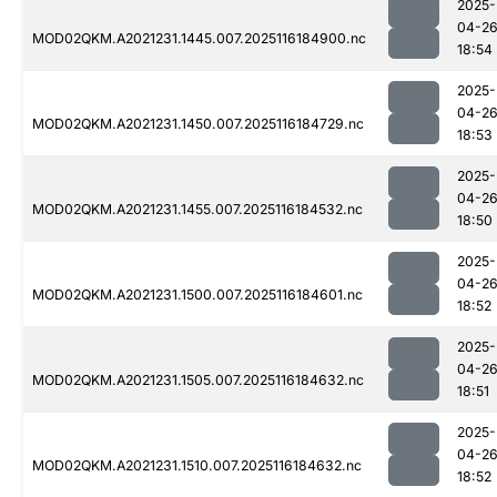
2025-
04-2
MOD02QKM.A2021231.1445.007.2025116184900.nc
18:54
2025-
04-2
MOD02QKM.A2021231.1450.007.2025116184729.nc
18:53
2025-
04-2
MOD02QKM.A2021231.1455.007.2025116184532.nc
18:50
2025-
04-2
MOD02QKM.A2021231.1500.007.2025116184601.nc
18:52
2025-
04-2
MOD02QKM.A2021231.1505.007.2025116184632.nc
18:51
2025-
04-2
MOD02QKM.A2021231.1510.007.2025116184632.nc
18:52