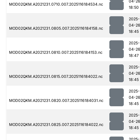
04-2
MOD02QKM.A2021231.0710.007.2025116184534.nc
18:50
2025-
04-2
MOD02QKM.A2021231.0805.007.2025116184158.nc
18:45
2025-
04-2
MOD02QKM.A2021231.0810.007.2025116184153.nc
18:47
2025-
04-2
MOD02QKM.A2021231.0815.007.2025116184022.nc
18:45
2025-
04-2
MOD02QKM.A2021231.0820.007.2025116184031.nc
18:45
2025-
04-2
MOD02QKM.A2021231.0825.007.2025116184022.nc
18:45
2025-