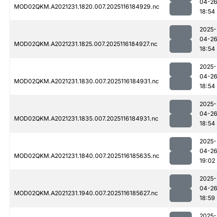
04-2
MOD02QKM.A2021231.1820.007.2025116184929.nc
18:54
2025-
04-2
MOD02QKM.A2021231.1825.007.2025116184927.nc
18:54
2025-
04-2
MOD02QKM.A2021231.1830.007.2025116184931.nc
18:54
2025-
04-2
MOD02QKM.A2021231.1835.007.2025116184931.nc
18:54
2025-
04-2
MOD02QKM.A2021231.1840.007.2025116185635.nc
19:02
2025-
04-2
MOD02QKM.A2021231.1940.007.2025116185627.nc
18:59
2025-