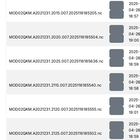
2025-
04-2
MOD02QKM.A2021231.2015.007.2025116185205.nc
18:57
2025-
04-2
MOD02QKM.A2021231.2020.007.2025116185504.nc
19:00
2025-
04-2
MOD02QKM.A2021231.2025.007.2025116185636.nc
18:59
2025-
04-2
MOD02QKM.A2021231.2115.007.2025116185540.nc
18:58
2025-
04-2
MOD02QKM.A2021231.2120.007.2025116185555.nc
19:01
2025-
04-2
MOD02QKM.A2021231.2125.007.2025116185502.nc
18:59