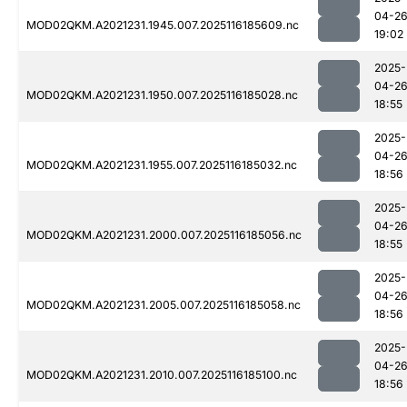
04-2
MOD02QKM.A2021231.1945.007.2025116185609.nc
19:02
2025-
04-2
MOD02QKM.A2021231.1950.007.2025116185028.nc
18:55
2025-
04-2
MOD02QKM.A2021231.1955.007.2025116185032.nc
18:56
2025-
04-2
MOD02QKM.A2021231.2000.007.2025116185056.nc
18:55
2025-
04-2
MOD02QKM.A2021231.2005.007.2025116185058.nc
18:56
2025-
04-2
MOD02QKM.A2021231.2010.007.2025116185100.nc
18:56