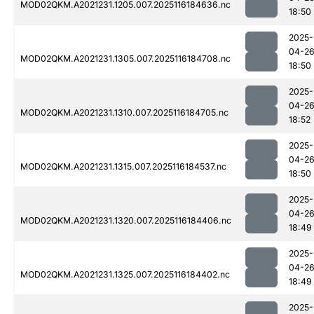
MOD02QKM.A2021231.1205.007.2025116184636.nc
18:50
2025-
04-2
MOD02QKM.A2021231.1305.007.2025116184708.nc
18:50
2025-
04-2
MOD02QKM.A2021231.1310.007.2025116184705.nc
18:52
2025-
04-2
MOD02QKM.A2021231.1315.007.2025116184537.nc
18:50
2025-
04-2
MOD02QKM.A2021231.1320.007.2025116184406.nc
18:49
2025-
04-2
MOD02QKM.A2021231.1325.007.2025116184402.nc
18:49
2025-