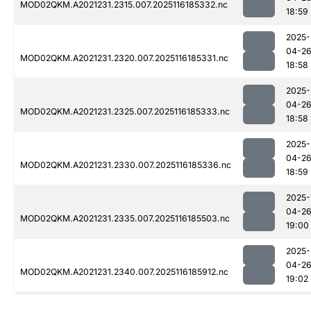
MOD02QKM.A2021231.2315.007.2025116185332.nc
18:59
2025-
04-2
MOD02QKM.A2021231.2320.007.2025116185331.nc
18:58
2025-
04-2
MOD02QKM.A2021231.2325.007.2025116185333.nc
18:58
2025-
04-2
MOD02QKM.A2021231.2330.007.2025116185336.nc
18:59
2025-
04-2
MOD02QKM.A2021231.2335.007.2025116185503.nc
19:00
2025-
04-2
MOD02QKM.A2021231.2340.007.2025116185912.nc
19:02