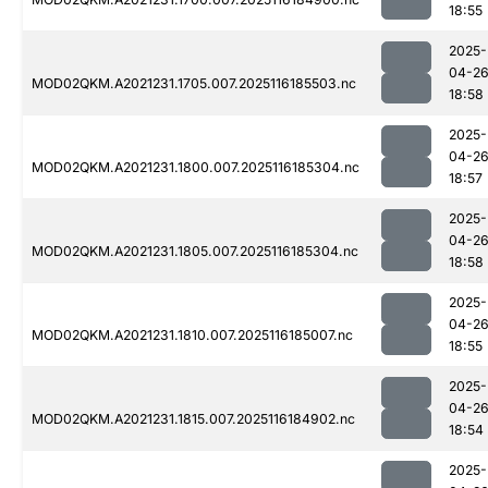
18:55
2025-
04-2
MOD02QKM.A2021231.1705.007.2025116185503.nc
18:58
2025-
04-2
MOD02QKM.A2021231.1800.007.2025116185304.nc
18:57
2025-
04-2
MOD02QKM.A2021231.1805.007.2025116185304.nc
18:58
2025-
04-2
MOD02QKM.A2021231.1810.007.2025116185007.nc
18:55
2025-
04-2
MOD02QKM.A2021231.1815.007.2025116184902.nc
18:54
2025-