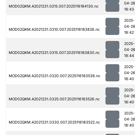
04-2
MOD02QKM.A2021231.0215.007.2025116184130.nc
18:43
2025-
04-2
MOD02QKM.A2021231.0310.007.2025116183826.nc
18:42
2025-
04-2
MOD02QKM.A2021231.0315.007.2025116183830.nc
18:44
2025-
04-2
MOD02QKM.A2021231.0320.007.2025116183536.nc
18:40
2025-
04-2
MOD02QKM.A2021231.0325.007.2025116183526.nc
18:40
2025-
04-2
MOD02QKM.A2021231.0330.007.2025116183522.nc
18:40