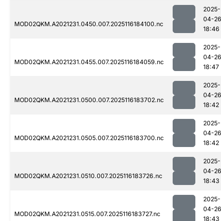
2025-
04-2
MOD02QKM.A2021231.0450.007.2025116184100.nc
18:46
2025-
04-2
MOD02QKM.A2021231.0455.007.2025116184059.nc
18:47
2025-
04-2
MOD02QKM.A2021231.0500.007.2025116183702.nc
18:42
2025-
04-2
MOD02QKM.A2021231.0505.007.2025116183700.nc
18:42
2025-
04-2
MOD02QKM.A2021231.0510.007.2025116183726.nc
18:43
2025-
04-2
MOD02QKM.A2021231.0515.007.2025116183727.nc
18:43