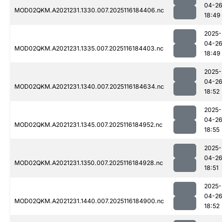
04-2
MOD02QKM.A2021231.1330.007.2025116184406.nc
18:49
2025-
04-2
MOD02QKM.A2021231.1335.007.2025116184403.nc
18:49
2025-
04-2
MOD02QKM.A2021231.1340.007.2025116184634.nc
18:52
2025-
04-2
MOD02QKM.A2021231.1345.007.2025116184952.nc
18:55
2025-
04-2
MOD02QKM.A2021231.1350.007.2025116184928.nc
18:51
2025-
04-2
MOD02QKM.A2021231.1440.007.2025116184900.nc
18:52