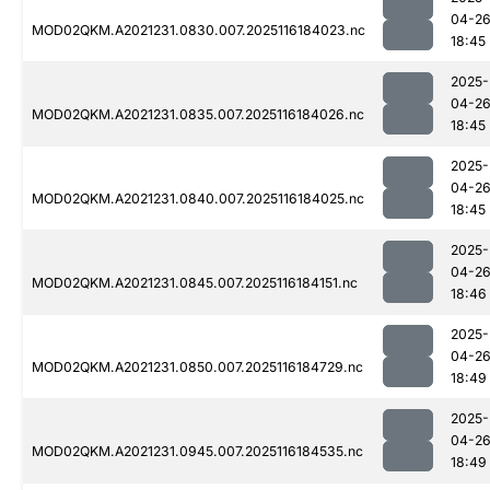
04-2
MOD02QKM.A2021231.0830.007.2025116184023.nc
18:45
2025-
04-2
MOD02QKM.A2021231.0835.007.2025116184026.nc
18:45
2025-
04-2
MOD02QKM.A2021231.0840.007.2025116184025.nc
18:45
2025-
04-2
MOD02QKM.A2021231.0845.007.2025116184151.nc
18:46
2025-
04-2
MOD02QKM.A2021231.0850.007.2025116184729.nc
18:49
2025-
04-2
MOD02QKM.A2021231.0945.007.2025116184535.nc
18:49