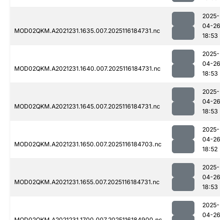
2025-
04-2
MOD02QKM.A2021231.1635.007.2025116184731.nc
18:53
2025-
04-2
MOD02QKM.A2021231.1640.007.2025116184731.nc
18:53
2025-
04-2
MOD02QKM.A2021231.1645.007.2025116184731.nc
18:53
2025-
04-2
MOD02QKM.A2021231.1650.007.2025116184703.nc
18:52
2025-
04-2
MOD02QKM.A2021231.1655.007.2025116184731.nc
18:53
2025-
04-2
MOD02QKM.A2021231.1700.007.2025116184900.nc