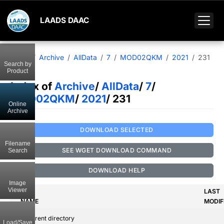
LAADS DAAC
Home
Archive
AllData
7
MOD02QKM
2021
231
Search by
Product
Index of
Archive
/
AllData
/
7
/
MOD02QKM
/
2021
/ 231
Online
Archive
DOWNLOAD SELECTED
Filename
SEE WGET DOWNLOAD COMMAND
Search
DOWNLOAD HELP
Image
Viewer
LAST
NAME
MODIF
..
Parent directory
Load/Save