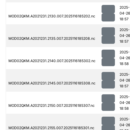
2025-
04-2
MOD02QKM.A2021231.2130.007.2025116185202.nc
18:57
2025-
04-2
MOD02QKM.A2021231.2135.007.2025116185208.nc
18:57
2025-
04-2
MOD02QKM.A2021231.2140.007.2025116185302.nc
18:58
2025-
04-2
MOD02QKM.A2021231.2145.007.2025116185308.nc
18:57
2025-
04-2
MOD02QKM.A2021231.2150.007.2025116185307.nc
18:58
2025-
04-2
MOD02QKM.A2021231.2155.007.2025116185301.nc