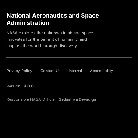
National Aeronautics and Space
Administration
NASA explores the unknown in air and space,
innovates for the benefit of humanity, and
inspires the world through discovery.
Privacy Policy
Contact Us
Internal
Accessibility
Version:
4.0.6
Responsible NASA Official:
Sadashiva Devadiga