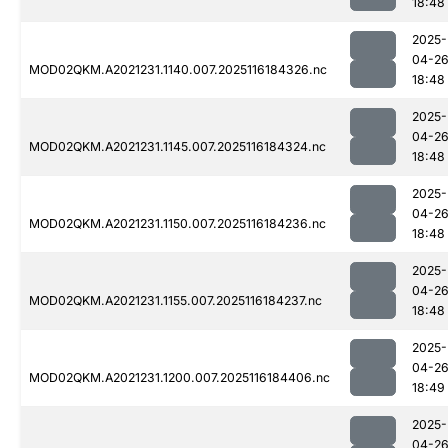
18:48
2025-
04-2
MOD02QKM.A2021231.1140.007.2025116184326.nc
18:48
2025-
04-2
MOD02QKM.A2021231.1145.007.2025116184324.nc
18:48
2025-
04-2
MOD02QKM.A2021231.1150.007.2025116184236.nc
18:48
2025-
04-2
MOD02QKM.A2021231.1155.007.2025116184237.nc
18:48
2025-
04-2
MOD02QKM.A2021231.1200.007.2025116184406.nc
18:49
2025-
04-2