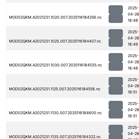
2025-
04-2
MOD02QKM.A2021231.1020.007.2025116184256.nc
18:48
2025-
04-2
MOD02QKM.A2021231.1025.007.2025116184407.nc
18:49
2025-
04-2
MOD02QKM.A2021231.1030.007.2025116184535.nc
18:48
2025-
04-2
MOD02QKM.A2021231.1125.007.2025116184558.nc
18:51
2025-
04-2
MOD02QKM.A2021231.1130.007.2025116184600.nc
18:51
2025-
04-2
MOD02QKM.A2021231.1135.007.2025116184322.nc