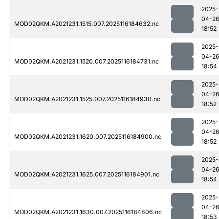
2025-
04-2
MOD02QKM.A2021231.1515.007.2025116184632.nc
18:52
2025-
04-2
MOD02QKM.A2021231.1520.007.2025116184731.nc
18:54
2025-
04-2
MOD02QKM.A2021231.1525.007.2025116184930.nc
18:52
2025-
04-2
MOD02QKM.A2021231.1620.007.2025116184900.nc
18:52
2025-
04-2
MOD02QKM.A2021231.1625.007.2025116184901.nc
18:54
2025-
04-2
MOD02QKM.A2021231.1630.007.2025116184806.nc
18:53