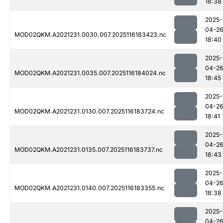
18:38
2025-
04-2
MOD02QKM.A2021231.0030.007.2025116183423.nc
18:40
2025-
04-2
MOD02QKM.A2021231.0035.007.2025116184024.nc
18:45
2025-
04-2
MOD02QKM.A2021231.0130.007.2025116183724.nc
18:41
2025-
04-2
MOD02QKM.A2021231.0135.007.2025116183737.nc
18:43
2025-
04-2
MOD02QKM.A2021231.0140.007.2025116183355.nc
18:38
2025-
04-2