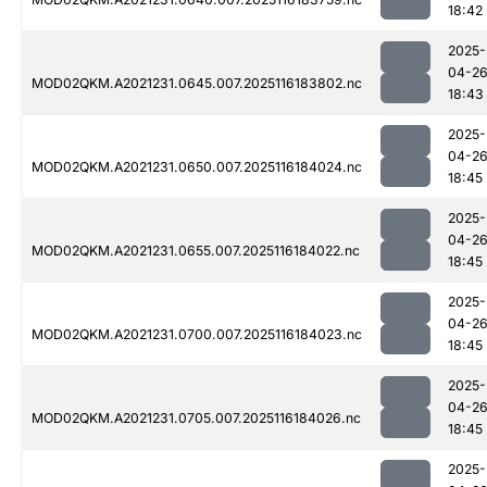
18:42
2025-
04-2
MOD02QKM.A2021231.0645.007.2025116183802.nc
18:43
2025-
04-2
MOD02QKM.A2021231.0650.007.2025116184024.nc
18:45
2025-
04-2
MOD02QKM.A2021231.0655.007.2025116184022.nc
18:45
2025-
04-2
MOD02QKM.A2021231.0700.007.2025116184023.nc
18:45
2025-
04-2
MOD02QKM.A2021231.0705.007.2025116184026.nc
18:45
2025-