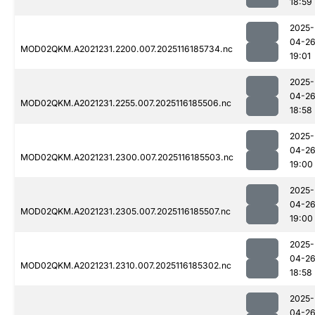
18:59
2025-
04-2
MOD02QKM.A2021231.2200.007.2025116185734.nc
19:01
2025-
04-2
MOD02QKM.A2021231.2255.007.2025116185506.nc
18:58
2025-
04-2
MOD02QKM.A2021231.2300.007.2025116185503.nc
19:00
2025-
04-2
MOD02QKM.A2021231.2305.007.2025116185507.nc
19:00
2025-
04-2
MOD02QKM.A2021231.2310.007.2025116185302.nc
18:58
2025-
04-2