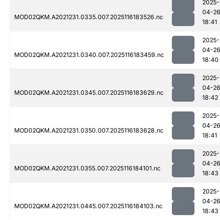
2025-
04-2
MOD02QKM.A2021231.0335.007.2025116183526.nc
18:41
2025-
04-2
MOD02QKM.A2021231.0340.007.2025116183459.nc
18:40
2025-
04-2
MOD02QKM.A2021231.0345.007.2025116183629.nc
18:42
2025-
04-2
MOD02QKM.A2021231.0350.007.2025116183628.nc
18:41
2025-
04-2
MOD02QKM.A2021231.0355.007.2025116184101.nc
18:43
2025-
04-2
MOD02QKM.A2021231.0445.007.2025116184103.nc
18:43