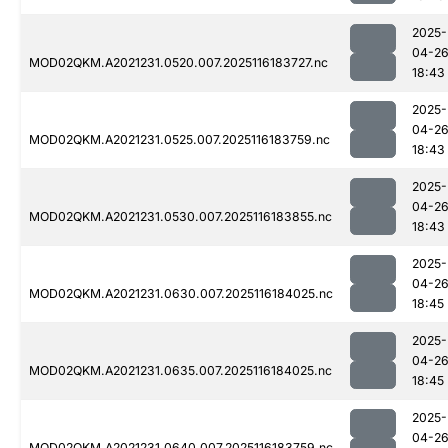
2025-
04-2
MOD02QKM.A2021231.0520.007.2025116183727.nc
18:43
2025-
04-2
MOD02QKM.A2021231.0525.007.2025116183759.nc
18:43
2025-
04-2
MOD02QKM.A2021231.0530.007.2025116183855.nc
18:43
2025-
04-2
MOD02QKM.A2021231.0630.007.2025116184025.nc
18:45
2025-
04-2
MOD02QKM.A2021231.0635.007.2025116184025.nc
18:45
2025-
04-2
MOD02QKM.A2021231.0640.007.2025116183759.nc