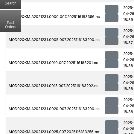
Search
2025-
04-2
MOD02QKM.A2021231.0000.007.2025116183356.nc
18:39
Past
Orders
2025-
04-2
MOD02QKM.A2021231.0005.007.2025116183200.nc
18:37
2025-
04-2
MOD02QKM.A2021231.0010.007.2025116183201.nc
18:38
2025-
04-2
MOD02QKM.A2021231.0015.007.2025116183202.nc
18:38
2025-
04-2
MOD02QKM.A2021231.0020.007.2025116183200.nc
18:38
2025-
04-2
MOD02QKM.A2021231.0025.007.2025116183256.nc