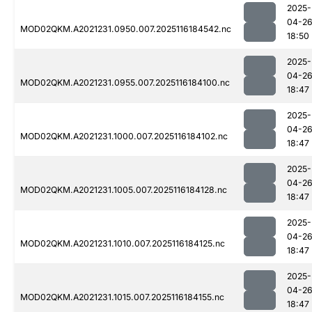
2025-
04-2
MOD02QKM.A2021231.0950.007.2025116184542.nc
18:50
2025-
04-2
MOD02QKM.A2021231.0955.007.2025116184100.nc
18:47
2025-
04-2
MOD02QKM.A2021231.1000.007.2025116184102.nc
18:47
2025-
04-2
MOD02QKM.A2021231.1005.007.2025116184128.nc
18:47
2025-
04-2
MOD02QKM.A2021231.1010.007.2025116184125.nc
18:47
2025-
04-2
MOD02QKM.A2021231.1015.007.2025116184155.nc
18:47