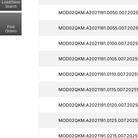
Load/Save
Search
MOD02QKM.A2021191.0050.007.2025
Past
MOD02QKM.A2021191.0055.007.20251
Orders
MOD02QKM.A2021191.0100.007.20251
MOD02QKM.A2021191.0105.007.2025
MOD02QKM.A2021191.0110.007.20251
MOD02QKM.A2021191.0115.007.20251
MOD02QKM.A2021191.0120.007.2025
MOD02QKM.A2021191.0125.007.20251
MOD02QKM.A2021191.0215.007.20251