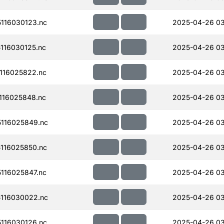
116030123.nc
2025-04-26 0
116030125.nc
2025-04-26 03
116025822.nc
2025-04-26 0
116025848.nc
2025-04-26 03
116025849.nc
2025-04-26 0
116025850.nc
2025-04-26 0
116025847.nc
2025-04-26 03
116030022.nc
2025-04-26 0
116030126.nc
2025-04-26 0