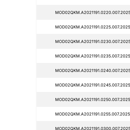
MOD02QKM.A2021191.0220.007.2025
MOD02QKM.A2021191.0225.007.2025
MOD02QKM.A2021191.0230.007.2025
MOD02QKM.A2021191.0235.007.2025
MOD02QKM.A2021191.0240.007.2025
MOD02QKM.A2021191.0245.007.20251
MOD02QKM.A2021191.0250.007.2025
MOD02QKM.A2021191.0255.007.2025
MOD02QKM.A2021191.0300.007.2025