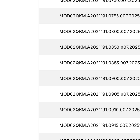
MOD02QKM.A2021191.0750.007.2025
MOD02QKM.A2021191.0755.007.2025
MOD02QKM.A2021191.0800.007.2025
MOD02QKM.A2021191.0850.007.2025
MOD02QKM.A2021191.0855.007.2025
MOD02QKM.A2021191.0900.007.2025
MOD02QKM.A2021191.0905.007.2025
MOD02QKM.A2021191.0910.007.2025
MOD02QKM.A2021191.0915.007.20251