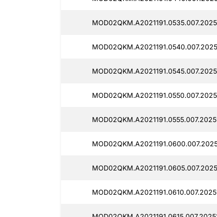
MOD02QKM.A2021191.0535.007.2025
MOD02QKM.A2021191.0540.007.2025
MOD02QKM.A2021191.0545.007.2025
MOD02QKM.A2021191.0550.007.2025
MOD02QKM.A2021191.0555.007.2025
MOD02QKM.A2021191.0600.007.2025
MOD02QKM.A2021191.0605.007.2025
MOD02QKM.A2021191.0610.007.2025
MOD02QKM.A2021191.0615.007.20251