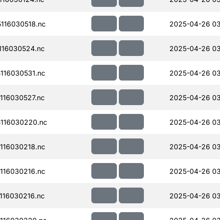
116030518.nc
2025-04-26 0
116030524.nc
2025-04-26 0
116030531.nc
2025-04-26 03
116030527.nc
2025-04-26 03
116030220.nc
2025-04-26 0
116030218.nc
2025-04-26 03
116030216.nc
2025-04-26 03
116030216.nc
2025-04-26 03