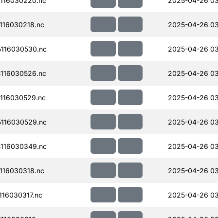
116030220.nc
2025-04-26 0
116030218.nc
2025-04-26 0
116030530.nc
2025-04-26 0
116030526.nc
2025-04-26 0
116030529.nc
2025-04-26 03
116030529.nc
2025-04-26 03
116030349.nc
2025-04-26 0
116030318.nc
2025-04-26 0
16030317.nc
2025-04-26 0