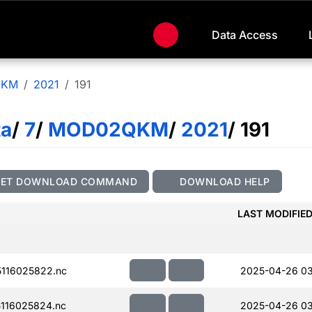
Data Access
QKM
2021
191
ta
/
7
/
MOD02QKM
/
2021
/ 191
GET DOWNLOAD COMMAND
DOWNLOAD HELP
LAST MODIFIE
116025822.nc
2025-04-26 0
116025824.nc
2025-04-26 0