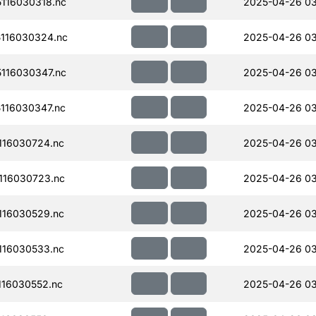
116030318.nc
2025-04-26 0
116030324.nc
2025-04-26 0
116030347.nc
2025-04-26 0
116030347.nc
2025-04-26 0
116030724.nc
2025-04-26 03
116030723.nc
2025-04-26 03
116030529.nc
2025-04-26 03
116030533.nc
2025-04-26 03
16030552.nc
2025-04-26 03