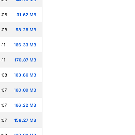
3:08
31.62 MB
3:08
58.28 MB
:11
166.33 MB
:11
170.87 MB
3:08
163.86 MB
:07
160.09 MB
:07
166.22 MB
:07
158.27 MB