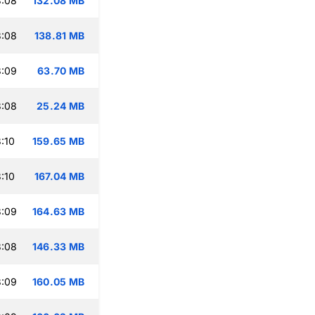
3:08
132.08 MB
3:08
138.81 MB
3:09
63.70 MB
3:08
25.24 MB
:10
159.65 MB
:10
167.04 MB
3:09
164.63 MB
3:08
146.33 MB
3:09
160.05 MB