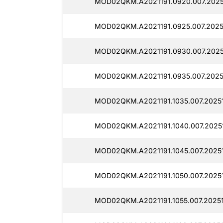
MOD02QKM.A2021191.0920.007.2025
MOD02QKM.A2021191.0925.007.2025
MOD02QKM.A2021191.0930.007.2025
MOD02QKM.A2021191.0935.007.2025
MOD02QKM.A2021191.1035.007.2025
MOD02QKM.A2021191.1040.007.2025
MOD02QKM.A2021191.1045.007.2025
MOD02QKM.A2021191.1050.007.2025
MOD02QKM.A2021191.1055.007.20251