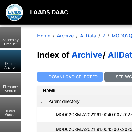
LAADS DAAC
Home
Archive
AllData
7
MOD02
Search by
Product
Index of
Archive
/
AllDa
Online
Archive
DOWNLOAD SELECTED
SEE W
Filename
NAME
Search
..
Parent directory
Image
MOD02QKM.A2021191.0040.007.2025
Viewer
MOD02QKM.A2021191.0045.007.2025