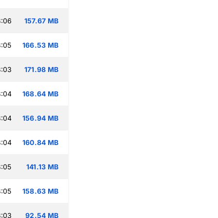
3:06
157.67 MB
:05
166.53 MB
3:03
171.98 MB
3:04
168.64 MB
3:04
156.94 MB
3:04
160.84 MB
:05
141.13 MB
:05
158.63 MB
3:03
92.54 MB