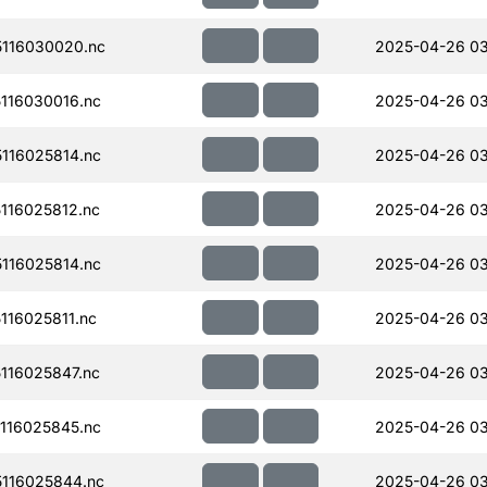
116030020.nc
2025-04-26 0
116030016.nc
2025-04-26 03
116025814.nc
2025-04-26 0
116025812.nc
2025-04-26 0
116025814.nc
2025-04-26 0
16025811.nc
2025-04-26 0
116025847.nc
2025-04-26 03
116025845.nc
2025-04-26 03
116025844.nc
2025-04-26 0