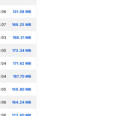
3:06
131.08 MB
:07
169.25 MB
3:03
168.21 MB
:05
173.34 MB
3:04
171.62 MB
3:04
167.70 MB
:05
159.80 MB
3:06
164.24 MB
3:06
123.60 MB