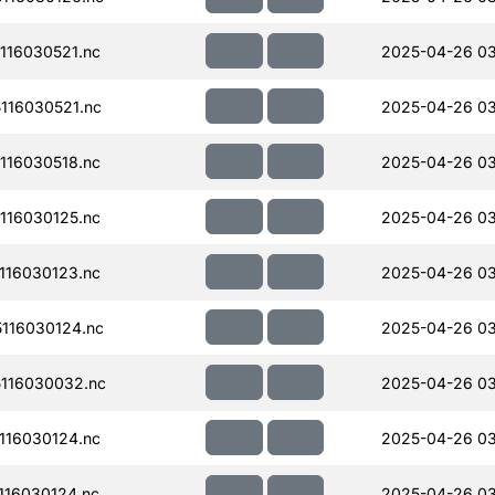
116030521.nc
2025-04-26 0
116030521.nc
2025-04-26 03
116030518.nc
2025-04-26 03
116030125.nc
2025-04-26 03
116030123.nc
2025-04-26 0
116030124.nc
2025-04-26 0
116030032.nc
2025-04-26 03
116030124.nc
2025-04-26 03
16030124.nc
2025-04-26 0