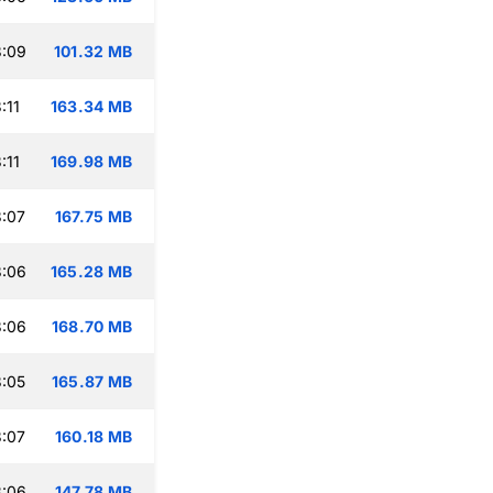
3:09
101.32 MB
:11
163.34 MB
:11
169.98 MB
:07
167.75 MB
3:06
165.28 MB
3:06
168.70 MB
:05
165.87 MB
:07
160.18 MB
3:06
147.78 MB