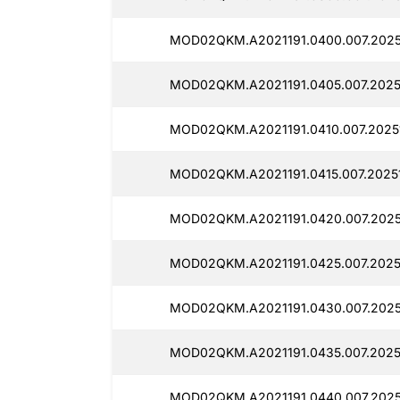
MOD02QKM.A2021191.0400.007.2025
MOD02QKM.A2021191.0405.007.2025
MOD02QKM.A2021191.0410.007.2025
MOD02QKM.A2021191.0415.007.2025
MOD02QKM.A2021191.0420.007.2025
MOD02QKM.A2021191.0425.007.2025
MOD02QKM.A2021191.0430.007.2025
MOD02QKM.A2021191.0435.007.2025
MOD02QKM.A2021191.0440.007.2025