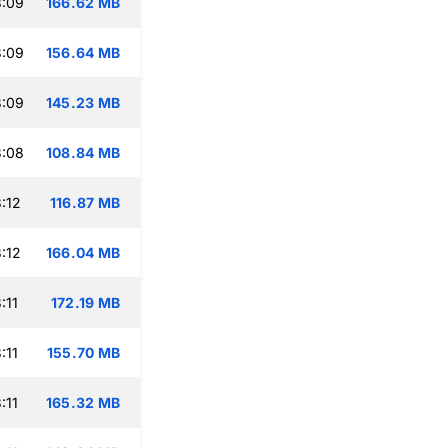
3:09
166.62 MB
3:09
156.64 MB
3:09
145.23 MB
3:08
108.84 MB
:12
116.87 MB
:12
166.04 MB
:11
172.19 MB
:11
155.70 MB
:11
165.32 MB