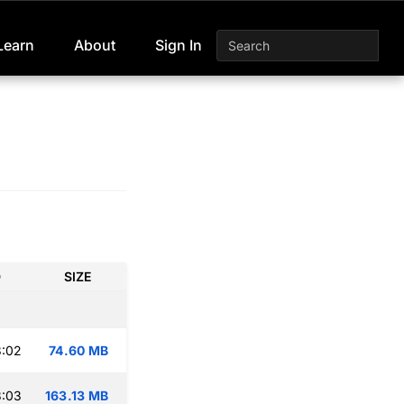
Learn
About
Sign In
D
SIZE
3:02
74.60 MB
3:03
163.13 MB