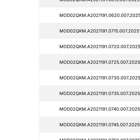
MOD02QKM.A2021191.0620.007.2025
MOD02QKM.A2021191.0715.007.2025
MOD02QKM.A2021191.0720.007.2025
MOD02QKM.A2021191.0725.007.2025
MOD02QKM.A2021191.0730.007.2025
MOD02QKM.A2021191.0735.007.2025
MOD02QKM.A2021191.0740.007.2025
MOD02QKM.A2021191.0745.007.2025