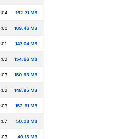
3:04
162.71 MB
3:00
169.46 MB
:01
147.04 MB
3:02
154.66 MB
3:03
150.93 MB
3:02
148.95 MB
3:03
152.61 MB
:07
50.23 MB
3:03
40.15 MB