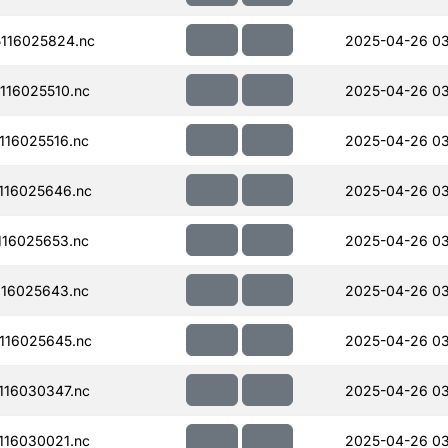
116025824.nc
2025-04-26 0
16025510.nc
2025-04-26 0
16025516.nc
2025-04-26 03
116025646.nc
2025-04-26 0
16025653.nc
2025-04-26 0
16025643.nc
2025-04-26 0
116025645.nc
2025-04-26 0
16030347.nc
2025-04-26 03
16030021.nc
2025-04-26 0