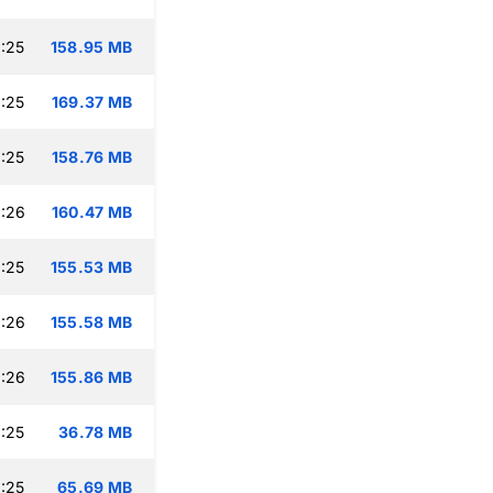
:25
158.95 MB
:25
169.37 MB
:25
158.76 MB
:26
160.47 MB
:25
155.53 MB
:26
155.58 MB
:26
155.86 MB
:25
36.78 MB
:25
65.69 MB