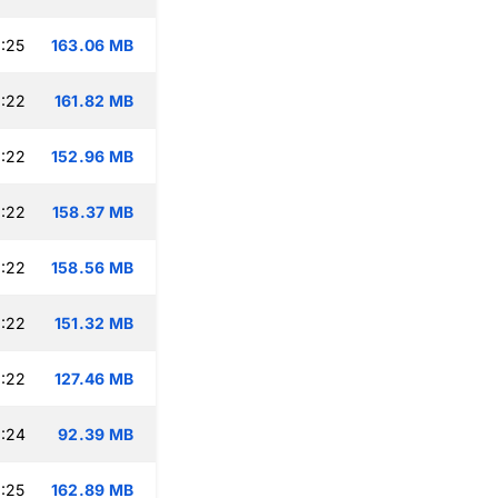
:25
163.06 MB
:22
161.82 MB
:22
152.96 MB
:22
158.37 MB
:22
158.56 MB
:22
151.32 MB
:22
127.46 MB
:24
92.39 MB
:25
162.89 MB