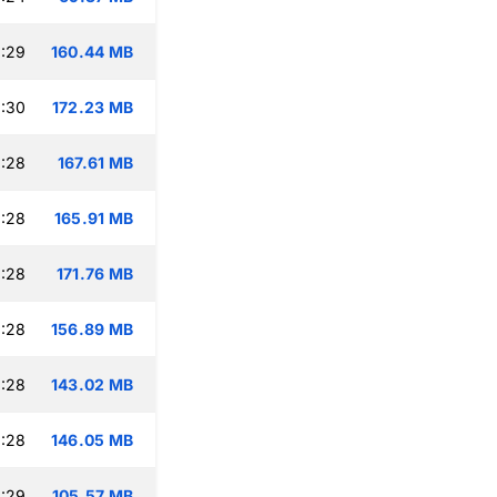
:29
160.44 MB
:30
172.23 MB
:28
167.61 MB
:28
165.91 MB
:28
171.76 MB
:28
156.89 MB
:28
143.02 MB
:28
146.05 MB
:29
105.57 MB