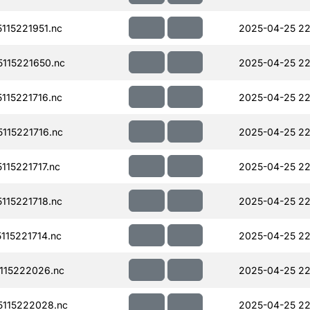
15221951.nc
2025-04-25 22
115221650.nc
2025-04-25 22
15221716.nc
2025-04-25 22
115221716.nc
2025-04-25 22
15221717.nc
2025-04-25 22
15221718.nc
2025-04-25 22
15221714.nc
2025-04-25 22
115222026.nc
2025-04-25 22
115222028.nc
2025-04-25 22