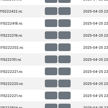
115222422.nc
2025-04-25 22
115222418.nc
2025-04-25 22
115222219.nc
2025-04-25 22
115222202.nc
2025-04-25 22
15222151.nc
2025-04-25 22
115222221.nc
2025-04-25 22
115222220.nc
2025-04-25 22
115222221.nc
2025-04-25 22
115222504.nc
2025-04-25 22