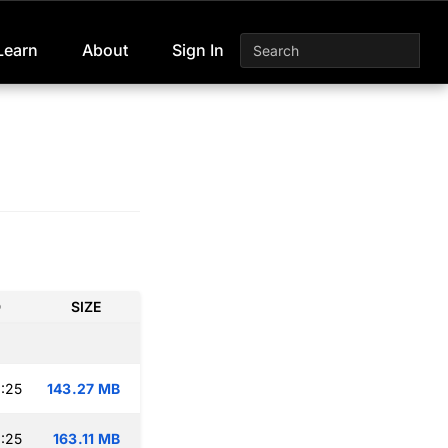
Learn
About
Sign In
D
SIZE
:25
143.27 MB
:25
163.11 MB