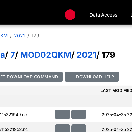
Data Access
QKM
2021
179
ta
/
7
/
MOD02QKM
/
2021
/ 179
GET DOWNLOAD COMMAND
DOWNLOAD HELP
LAST MODIFIE
115221949.nc
2025-04-25 22
115221952.nc
2025-04-25 22