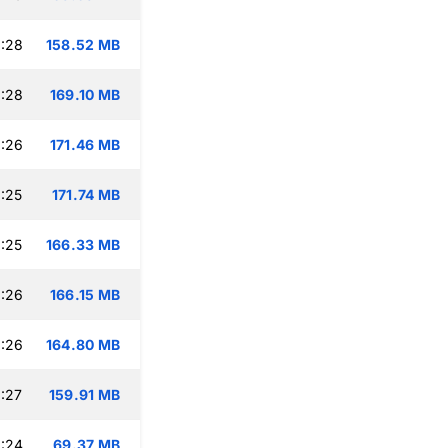
:28
158.52 MB
:28
169.10 MB
:26
171.46 MB
:25
171.74 MB
:25
166.33 MB
:26
166.15 MB
:26
164.80 MB
:27
159.91 MB
:24
69.37 MB