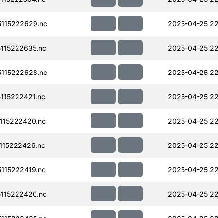
115222629.nc
2025-04-25 22
115222635.nc
2025-04-25 22
115222628.nc
2025-04-25 22
115222421.nc
2025-04-25 22
115222420.nc
2025-04-25 22
115222426.nc
2025-04-25 22
115222419.nc
2025-04-25 22
115222420.nc
2025-04-25 22