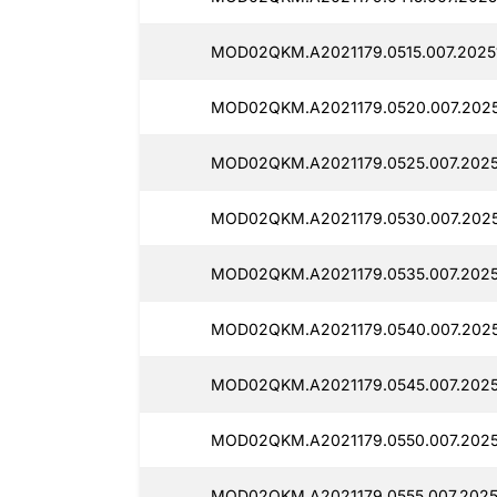
MOD02QKM.A2021179.0515.007.2025
MOD02QKM.A2021179.0520.007.2025
MOD02QKM.A2021179.0525.007.2025
MOD02QKM.A2021179.0530.007.2025
MOD02QKM.A2021179.0535.007.20251
MOD02QKM.A2021179.0540.007.2025
MOD02QKM.A2021179.0545.007.2025
MOD02QKM.A2021179.0550.007.2025
MOD02QKM.A2021179.0555.007.2025