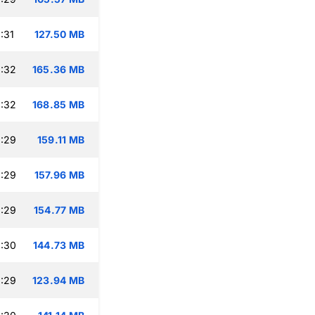
:31
127.50 MB
:32
165.36 MB
:32
168.85 MB
:29
159.11 MB
:29
157.96 MB
:29
154.77 MB
:30
144.73 MB
:29
123.94 MB