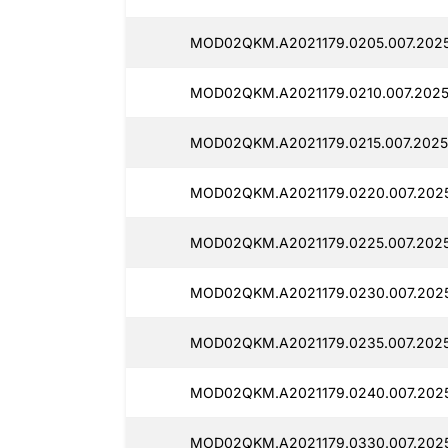
MOD02QKM.A2021179.0205.007.2025
MOD02QKM.A2021179.0210.007.2025
MOD02QKM.A2021179.0215.007.20251
MOD02QKM.A2021179.0220.007.2025
MOD02QKM.A2021179.0225.007.2025
MOD02QKM.A2021179.0230.007.2025
MOD02QKM.A2021179.0235.007.2025
MOD02QKM.A2021179.0240.007.2025
MOD02QKM.A2021179.0330.007.2025