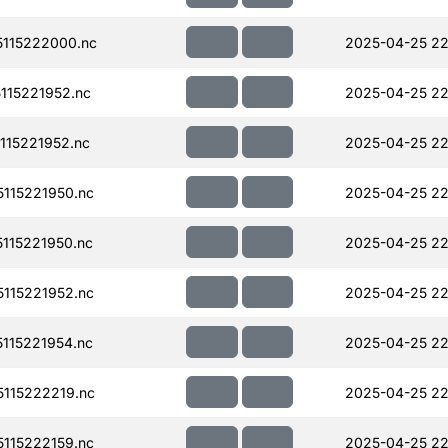
115222000.nc
2025-04-25 22
115221952.nc
2025-04-25 22
15221952.nc
2025-04-25 22
115221950.nc
2025-04-25 22
115221950.nc
2025-04-25 22
115221952.nc
2025-04-25 22
115221954.nc
2025-04-25 22
115222219.nc
2025-04-25 22
115222159.nc
2025-04-25 22