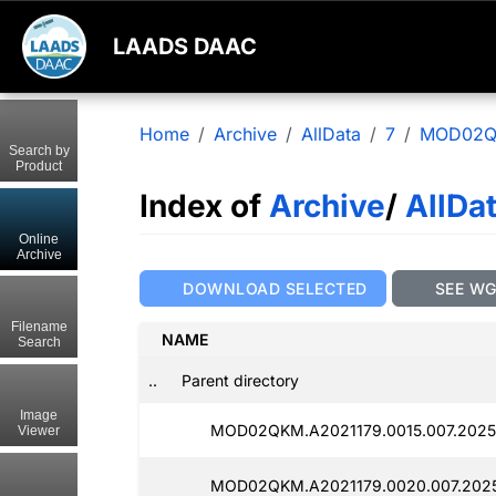
LAADS DAAC
Home
Archive
AllData
7
MOD02
Search by
Product
Index of
Archive
/
AllDa
Online
Archive
DOWNLOAD SELECTED
SEE W
Filename
NAME
Search
..
Parent directory
Image
MOD02QKM.A2021179.0015.007.2025
Viewer
MOD02QKM.A2021179.0020.007.2025