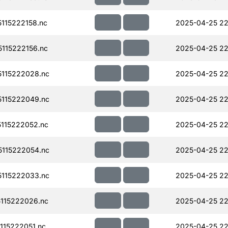
115222158.nc
2025-04-25 22
115222156.nc
2025-04-25 22
115222028.nc
2025-04-25 22
115222049.nc
2025-04-25 22
115222052.nc
2025-04-25 22
115222054.nc
2025-04-25 22
115222033.nc
2025-04-25 22
115222026.nc
2025-04-25 22
15222051.nc
2025-04-25 22