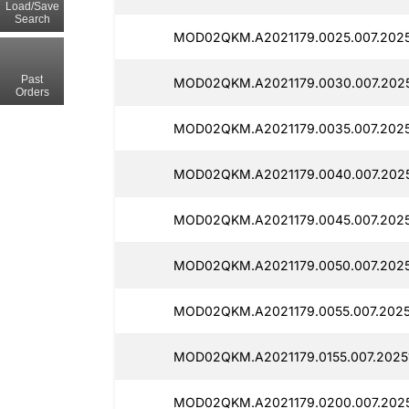
Load/Save
Search
MOD02QKM.A2021179.0025.007.20251
Past
MOD02QKM.A2021179.0030.007.2025
Orders
MOD02QKM.A2021179.0035.007.20251
MOD02QKM.A2021179.0040.007.2025
MOD02QKM.A2021179.0045.007.20251
MOD02QKM.A2021179.0050.007.20251
MOD02QKM.A2021179.0055.007.20251
MOD02QKM.A2021179.0155.007.2025
MOD02QKM.A2021179.0200.007.2025