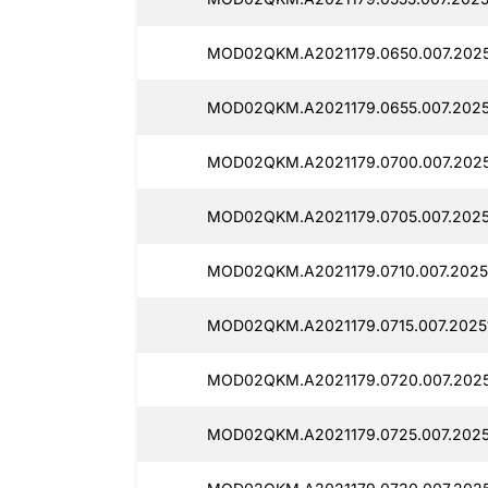
MOD02QKM.A2021179.0650.007.2025
MOD02QKM.A2021179.0655.007.2025
MOD02QKM.A2021179.0700.007.2025
MOD02QKM.A2021179.0705.007.2025
MOD02QKM.A2021179.0710.007.2025
MOD02QKM.A2021179.0715.007.2025
MOD02QKM.A2021179.0720.007.2025
MOD02QKM.A2021179.0725.007.2025