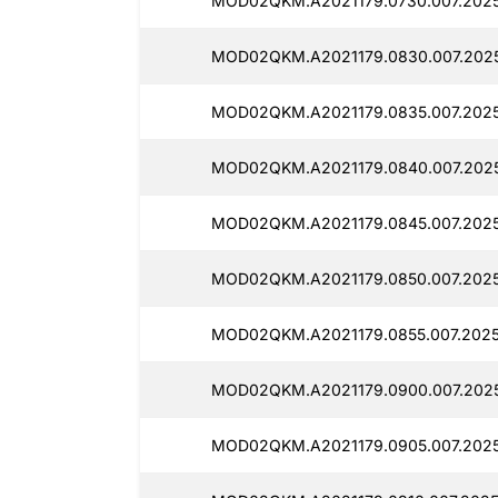
MOD02QKM.A2021179.0730.007.2025
MOD02QKM.A2021179.0830.007.2025
MOD02QKM.A2021179.0835.007.2025
MOD02QKM.A2021179.0840.007.2025
MOD02QKM.A2021179.0845.007.2025
MOD02QKM.A2021179.0850.007.2025
MOD02QKM.A2021179.0855.007.2025
MOD02QKM.A2021179.0900.007.2025
MOD02QKM.A2021179.0905.007.2025