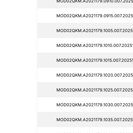
MOD02QKM.A2021179.0910.007.2025
MOD02QKM.A2021179.0915.007.2025
MOD02QKM.A2021179.1005.007.2025
MOD02QKM.A2021179.1010.007.20251
MOD02QKM.A2021179.1015.007.20251
MOD02QKM.A2021179.1020.007.2025
MOD02QKM.A2021179.1025.007.2025
MOD02QKM.A2021179.1030.007.2025
MOD02QKM.A2021179.1035.007.2025