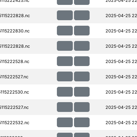
115222425.nc
2025-04-25 22
115222828.nc
2025-04-25 22
115222830.nc
2025-04-25 22
115222828.nc
2025-04-25 22
115222528.nc
2025-04-25 22
115222527.nc
2025-04-25 22
115222530.nc
2025-04-25 22
115222527.nc
2025-04-25 22
115222532.nc
2025-04-25 22