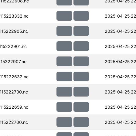
115222608.nc
2025-04-25 22
115223332.nc
2025-04-25 22
115222905.nc
2025-04-25 22
15222901.nc
2025-04-25 22
15222907.nc
2025-04-25 22
115222632.nc
2025-04-25 22
115222700.nc
2025-04-25 22
115222659.nc
2025-04-25 22
115222700.nc
2025-04-25 22