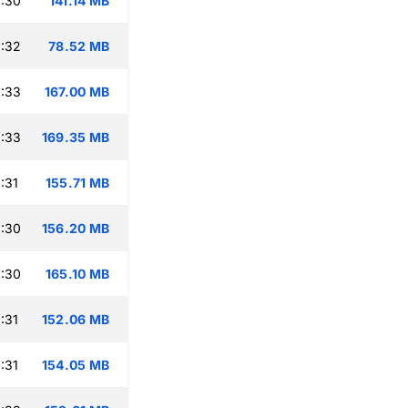
:30
141.14 MB
:32
78.52 MB
:33
167.00 MB
:33
169.35 MB
:31
155.71 MB
:30
156.20 MB
:30
165.10 MB
:31
152.06 MB
:31
154.05 MB