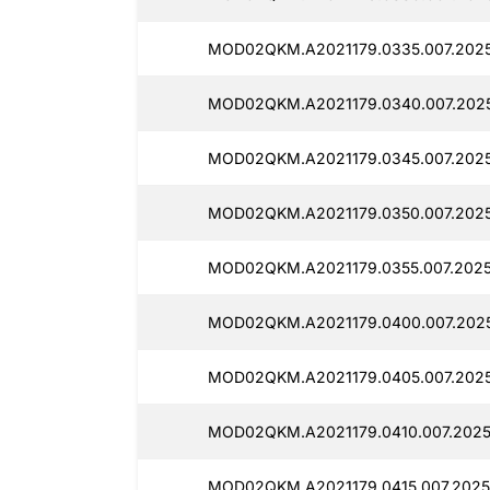
MOD02QKM.A2021179.0335.007.2025
MOD02QKM.A2021179.0340.007.2025
MOD02QKM.A2021179.0345.007.2025
MOD02QKM.A2021179.0350.007.2025
MOD02QKM.A2021179.0355.007.2025
MOD02QKM.A2021179.0400.007.2025
MOD02QKM.A2021179.0405.007.2025
MOD02QKM.A2021179.0410.007.2025
MOD02QKM.A2021179.0415.007.20251