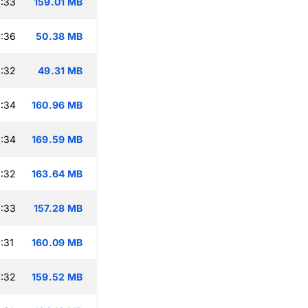
:33
159.01 MB
:36
50.38 MB
:32
49.31 MB
:34
160.96 MB
:34
169.59 MB
:32
163.64 MB
:33
157.28 MB
:31
160.09 MB
:32
159.52 MB