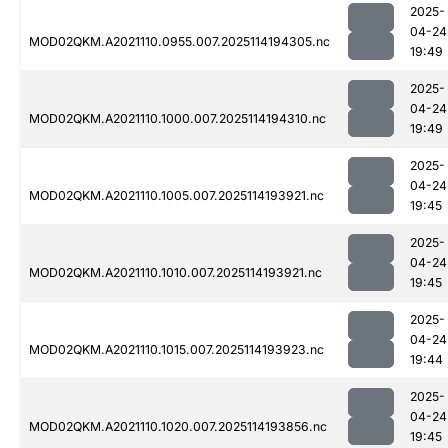
2025-
04-24
MOD02QKM.A2021110.0955.007.2025114194305.nc
19:49
2025-
04-24
MOD02QKM.A2021110.1000.007.2025114194310.nc
19:49
2025-
04-24
MOD02QKM.A2021110.1005.007.2025114193921.nc
19:45
2025-
04-24
MOD02QKM.A2021110.1010.007.2025114193921.nc
19:45
2025-
04-24
MOD02QKM.A2021110.1015.007.2025114193923.nc
19:44
2025-
04-24
MOD02QKM.A2021110.1020.007.2025114193856.nc
19:45