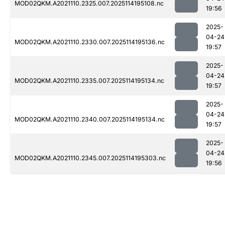
MOD02QKM.A2021110.2325.007.2025114195108.nc
19:56
2025-
04-24
MOD02QKM.A2021110.2330.007.2025114195136.nc
19:57
2025-
04-24
MOD02QKM.A2021110.2335.007.2025114195134.nc
19:57
2025-
04-24
MOD02QKM.A2021110.2340.007.2025114195134.nc
19:57
2025-
04-24
MOD02QKM.A2021110.2345.007.2025114195303.nc
19:56