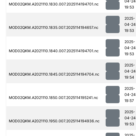
04-24
MOD02QKM.A2021110.1830.007.2025114194701.nc
19:53
2025-
04-24
MOD02QKM.A2021110.1835.007.2025114194657.nc
19:53
2025-
04-24
MOD02QKM.A2021110.1840.007.2025114194701.nc
19:53
2025-
04-24
MOD02QKM.A2021110.1845.007.2025114194704.nc
19:54
2025-
04-24
MOD02QKM.A2021110.1850.007.2025114195241.nc
19:57
2025-
04-24
MOD02QKM.A2021110.1950.007.2025114194936.nc
19:53
2025-