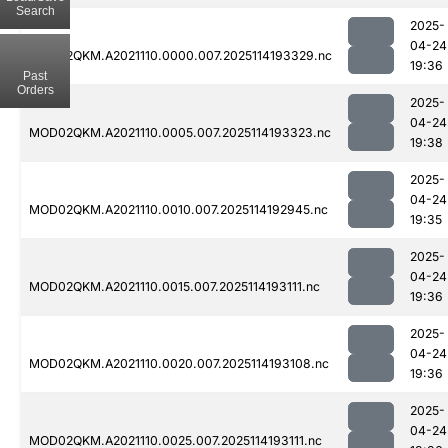
Search
2025-
04-24
MOD02QKM.A2021110.0000.007.2025114193329.nc
19:36
Past
Orders
2025-
04-24
MOD02QKM.A2021110.0005.007.2025114193323.nc
19:38
2025-
04-24
MOD02QKM.A2021110.0010.007.2025114192945.nc
19:35
2025-
04-24
MOD02QKM.A2021110.0015.007.2025114193111.nc
19:36
2025-
04-24
MOD02QKM.A2021110.0020.007.2025114193108.nc
19:36
2025-
04-24
MOD02QKM.A2021110.0025.007.2025114193111.nc