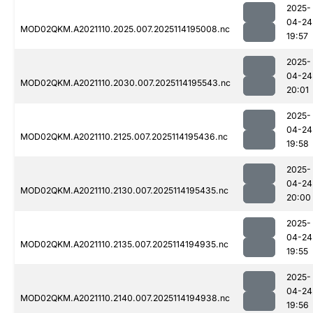
2025-
04-24
MOD02QKM.A2021110.2025.007.2025114195008.nc
19:57
2025-
04-24
MOD02QKM.A2021110.2030.007.2025114195543.nc
20:01
2025-
04-24
MOD02QKM.A2021110.2125.007.2025114195436.nc
19:58
2025-
04-24
MOD02QKM.A2021110.2130.007.2025114195435.nc
20:00
2025-
04-24
MOD02QKM.A2021110.2135.007.2025114194935.nc
19:55
2025-
04-24
MOD02QKM.A2021110.2140.007.2025114194938.nc
19:56