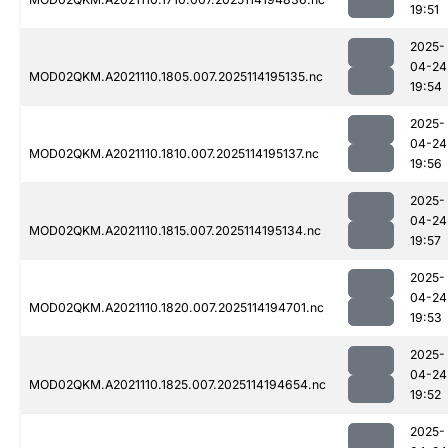
19:51
2025-
04-24
MOD02QKM.A2021110.1805.007.2025114195135.nc
19:54
2025-
04-24
MOD02QKM.A2021110.1810.007.2025114195137.nc
19:56
2025-
04-24
MOD02QKM.A2021110.1815.007.2025114195134.nc
19:57
2025-
04-24
MOD02QKM.A2021110.1820.007.2025114194701.nc
19:53
2025-
04-24
MOD02QKM.A2021110.1825.007.2025114194654.nc
19:52
2025-