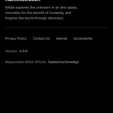
NASA explores the unknown in air and space,
innovates for the benefit of humanity, and
inspires the world through discovery.
Privacy Policy
Contact Us
Internal
Accessibility
Version:
4.0.6
Responsible NASA Official:
Sadashiva Devadiga