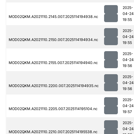
2025-
04-24
MOD02QKM.A2021110.2145.007.2025114194938.nc
19:55
2025-
04-24
MOD02QKM.A2021110.2150.007.2025114194934.nc
19:55
2025-
04-24
MOD02QKM.A2021110.2155.007.2025114194940.nc
19:56
2025-
04-24
MOD02QKM.A2021110.2200.007.2025114194935.nc
19:56
2025-
04-24
MOD02QKM.A2021110.2205.007.2025114195104.nc
19:57
2025-
04-24
MOD02QKM.A2021110.2210.007.2025114195538.nc