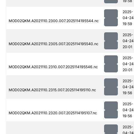
19:58
2025-
04-24
MOD02QKM.A2021110.2300.007.2025114195544.nc
19:59
2025-
04-24
MOD02QKM.A2021110.2305.007.2025114195540.nc
20:01
2025-
04-24
MOD02QKM.A2021110.2310.007.2025114195546.nc
20:01
2025-
04-24
MOD02QKM.A2021110.2315.007.2025114195110.nc
19:56
2025-
04-24
MOD02QKM.A2021110.2320.007.2025114195107.nc
19:56
2025-
04-24