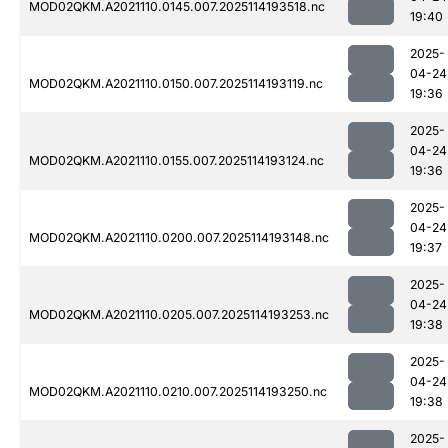
MOD02QKM.A2021110.0145.007.2025114193518.nc
19:40
2025-
04-24
MOD02QKM.A2021110.0150.007.2025114193119.nc
19:36
2025-
04-24
MOD02QKM.A2021110.0155.007.2025114193124.nc
19:36
2025-
04-24
MOD02QKM.A2021110.0200.007.2025114193148.nc
19:37
2025-
04-24
MOD02QKM.A2021110.0205.007.2025114193253.nc
19:38
2025-
04-24
MOD02QKM.A2021110.0210.007.2025114193250.nc
19:38
2025-