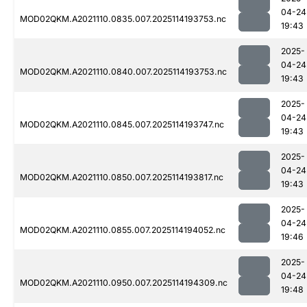
04-24
MOD02QKM.A2021110.0835.007.2025114193753.nc
19:43
2025-
04-24
MOD02QKM.A2021110.0840.007.2025114193753.nc
19:43
2025-
04-24
MOD02QKM.A2021110.0845.007.2025114193747.nc
19:43
2025-
04-24
MOD02QKM.A2021110.0850.007.2025114193817.nc
19:43
2025-
04-24
MOD02QKM.A2021110.0855.007.2025114194052.nc
19:46
2025-
04-24
MOD02QKM.A2021110.0950.007.2025114194309.nc
19:48