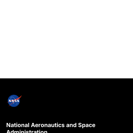
National Aeronautics and Space
Administration