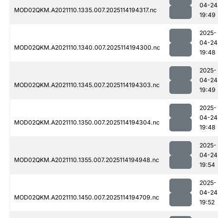
04-24
MOD02QKM.A2021110.1335.007.2025114194317.nc
19:49
2025-
04-24
MOD02QKM.A2021110.1340.007.2025114194300.nc
19:48
2025-
04-24
MOD02QKM.A2021110.1345.007.2025114194303.nc
19:49
2025-
04-24
MOD02QKM.A2021110.1350.007.2025114194304.nc
19:48
2025-
04-24
MOD02QKM.A2021110.1355.007.2025114194948.nc
19:54
2025-
04-24
MOD02QKM.A2021110.1450.007.2025114194709.nc
19:52