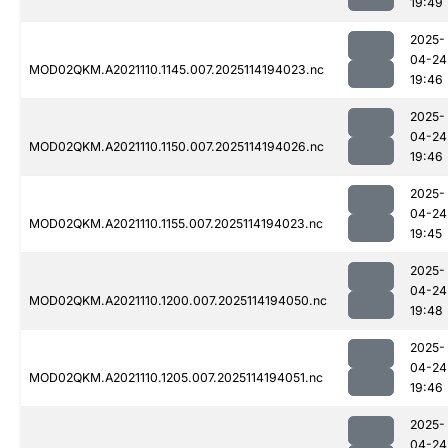
19:49
2025-
04-24
MOD02QKM.A2021110.1145.007.2025114194023.nc
19:46
2025-
04-24
MOD02QKM.A2021110.1150.007.2025114194026.nc
19:46
2025-
04-24
MOD02QKM.A2021110.1155.007.2025114194023.nc
19:45
2025-
04-24
MOD02QKM.A2021110.1200.007.2025114194050.nc
19:48
2025-
04-24
MOD02QKM.A2021110.1205.007.2025114194051.nc
19:46
2025-
04-24