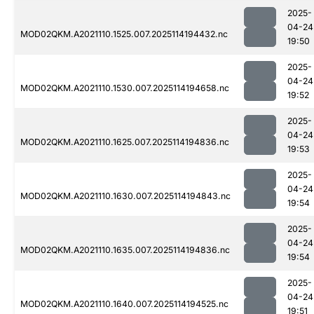
2025-
04-24
MOD02QKM.A2021110.1525.007.2025114194432.nc
19:50
2025-
04-24
MOD02QKM.A2021110.1530.007.2025114194658.nc
19:52
2025-
04-24
MOD02QKM.A2021110.1625.007.2025114194836.nc
19:53
2025-
04-24
MOD02QKM.A2021110.1630.007.2025114194843.nc
19:54
2025-
04-24
MOD02QKM.A2021110.1635.007.2025114194836.nc
19:54
2025-
04-24
MOD02QKM.A2021110.1640.007.2025114194525.nc
19:51