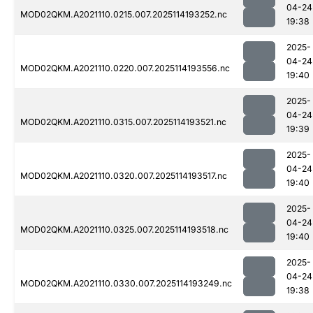
04-24
MOD02QKM.A2021110.0215.007.2025114193252.nc
19:38
2025-
04-24
MOD02QKM.A2021110.0220.007.2025114193556.nc
19:40
2025-
04-24
MOD02QKM.A2021110.0315.007.2025114193521.nc
19:39
2025-
04-24
MOD02QKM.A2021110.0320.007.2025114193517.nc
19:40
2025-
04-24
MOD02QKM.A2021110.0325.007.2025114193518.nc
19:40
2025-
04-24
MOD02QKM.A2021110.0330.007.2025114193249.nc
19:38