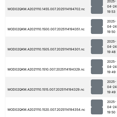
2025-
04-24
MOD02QKM.A2021110.1455.007.2025114194702.nc
19:53
2025-
04-24
MOD02QKM.A2021110.1500.007.2025114194351.nc
19:50
2025-
04-24
MOD02QKM.A2021110.1505.007.2025114194301.nc
19:48
2025-
04-24
MOD02QKM.A2021110.1510.007.2025114194329.nc
19:49
2025-
04-24
MOD02QKM.A2021110.1515.007.2025114194329.nc
19:49
2025-
04-24
MOD02QKM.A2021110.1520.007.2025114194354.nc
19:50