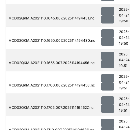
2025-
04-24
MOD02QKM.A2021110.1645.007.2025114194431.nc
19:50
2025-
04-24
MOD02QKM.A2021110.1650.007.2025114194430.nc
19:50
2025-
04-24
MOD02QKM.A2021110.1655.007.2025114194456.nc
19:51
2025-
04-24
MOD02QKM.A2021110.1700.007.2025114194458.nc
19:51
2025-
04-24
MOD02QKM.A2021110.1705.007.2025114194527.nc
19:51
2025-
04-24
MOD02QKM.A2021110.1710.007.2025114194836.nc