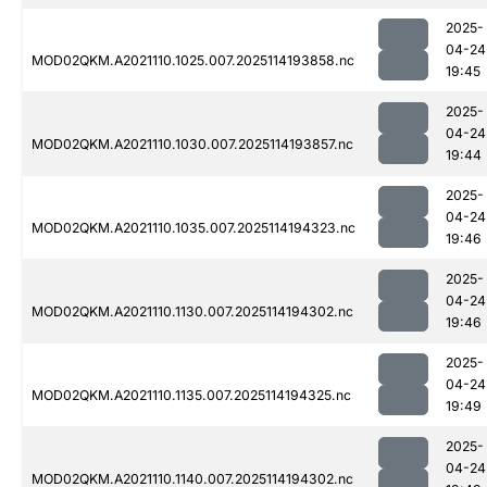
2025-
04-24
MOD02QKM.A2021110.1025.007.2025114193858.nc
19:45
2025-
04-24
MOD02QKM.A2021110.1030.007.2025114193857.nc
19:44
2025-
04-24
MOD02QKM.A2021110.1035.007.2025114194323.nc
19:46
2025-
04-24
MOD02QKM.A2021110.1130.007.2025114194302.nc
19:46
2025-
04-24
MOD02QKM.A2021110.1135.007.2025114194325.nc
19:49
2025-
04-24
MOD02QKM.A2021110.1140.007.2025114194302.nc