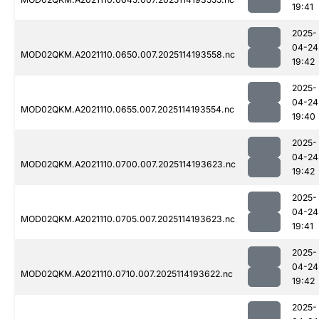
19:41
2025-
04-24
MOD02QKM.A2021110.0650.007.2025114193558.nc
19:42
2025-
04-24
MOD02QKM.A2021110.0655.007.2025114193554.nc
19:40
2025-
04-24
MOD02QKM.A2021110.0700.007.2025114193623.nc
19:42
2025-
04-24
MOD02QKM.A2021110.0705.007.2025114193623.nc
19:41
2025-
04-24
MOD02QKM.A2021110.0710.007.2025114193622.nc
19:42
2025-