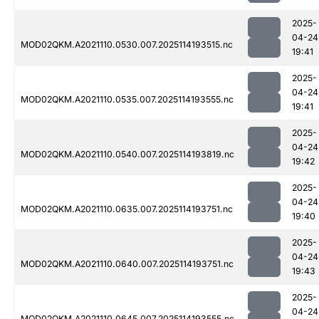
2025-
04-24
MOD02QKM.A2021110.0530.007.2025114193515.nc
19:41
2025-
04-24
MOD02QKM.A2021110.0535.007.2025114193555.nc
19:41
2025-
04-24
MOD02QKM.A2021110.0540.007.2025114193819.nc
19:42
2025-
04-24
MOD02QKM.A2021110.0635.007.2025114193751.nc
19:40
2025-
04-24
MOD02QKM.A2021110.0640.007.2025114193751.nc
19:43
2025-
04-24
MOD02QKM.A2021110.0645.007.2025114193555.nc