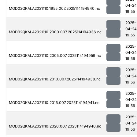
04-24
MOD02QKM.A2021110.1955.007.2025114194940.nc
19:55
2025-
04-24
MOD02QKM.A2021110.2000.007.2025114194936.nc
19:55
2025-
04-24
MOD02QKM.A2021110.2005.007.2025114194959.nc
19:56
2025-
04-24
MOD02QKM.A2021110.2010.007.2025114194938.nc
19:56
2025-
04-24
MOD02QKM.A2021110.2015.007.2025114194941.nc
19:56
2025-
04-24
MOD02QKM.A2021110.2020.007.2025114194940.nc
19:56