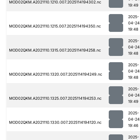
MOD02QKM.A2021110.1210.007.2025114194302.nc
19:49
2025-
04-24
MOD02QKM.A2021110.1215.007.2025114194350.nc
19:48
2025-
04-24
MOD02QKM.A2021110.1315.007.2025114194258.nc
19:48
2025-
04-24
MOD02QKM.A2021110.1320.007.2025114194249.nc
19:48
2025-
04-24
MOD02QKM.A2021110.1325.007.2025114194253.nc
19:49
2025-
04-24
MOD02QKM.A2021110.1330.007.2025114194120.nc
19:46
2025-