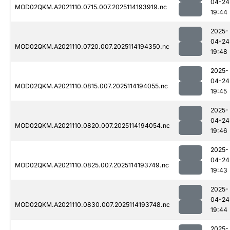
04-24
MOD02QKM.A2021110.0715.007.2025114193919.nc
19:44
2025-
04-24
MOD02QKM.A2021110.0720.007.2025114194350.nc
19:48
2025-
04-24
MOD02QKM.A2021110.0815.007.2025114194055.nc
19:45
2025-
04-24
MOD02QKM.A2021110.0820.007.2025114194054.nc
19:46
2025-
04-24
MOD02QKM.A2021110.0825.007.2025114193749.nc
19:43
2025-
04-24
MOD02QKM.A2021110.0830.007.2025114193748.nc
19:44
2025-