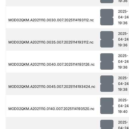
19:36
2025-
04-24
MOD02QKM.A2021110.0030.007.2025114193112.nc
19:36
2025-
04-24
MOD02QKM.A2021110.0035.007.2025114193112.nc
19:36
2025-
04-24
MOD02QKM.A2021110.0040.007.2025114193126.nc
19:36
2025-
04-24
MOD02QKM.A2021110.0045.007.2025114193424.nc
19:38
2025-
04-24
MOD02QKM.A2021110.0140.007.2025114193520.nc
19:40
2025-
04-24