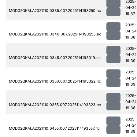
2025-
04-24
MOD02QKM.A2021110.0335.007.2025114193250.nc
19:37
2025-
04-24
MOD02QKM.A2021110.0340.007.2025114193253.nc
19:38
2025-
04-24
MOD02QKM.A2021110.0345.007.2025114193319.nc
19:39
2025-
04-24
MOD02QKM.A2021110.0350.007.2025114193322.nc
19:39
2025-
04-24
MOD02QKM.A2021110.0355.007.2025114193323.nc
19:38
2025-
04-24
MOD02QKM.A2021110.0455.007.2025114193557.nc
19:39