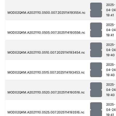
2025-
04-24
MOD02QKM.A2021110.0500.007.2025114193554.nc
19:41
2025-
04-24
MOD02QKM.A2021110.0505.007.2025114193556.nc
19:41
2025-
04-24
MOD02QKM.A2021110.0510.007.2025114193454.nc
19:40
2025-
04-24
MOD02QKM.A2021110.0515.007.2025114193453.nc
19:40
2025-
04-24
MOD02QKM.A2021110.0520.007.2025114193516.nc
19:40
2025-
04-24
MOD02QKM.A2021110.0525.007.2025114193516.nc
19:41