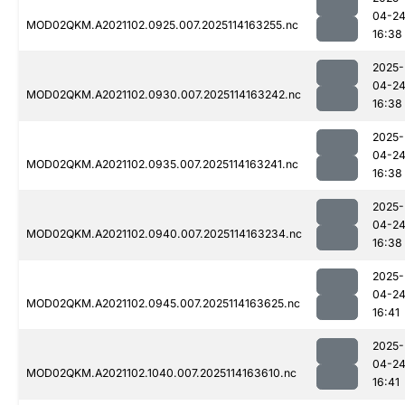
04-2
MOD02QKM.A2021102.0925.007.2025114163255.nc
16:38
2025-
04-2
MOD02QKM.A2021102.0930.007.2025114163242.nc
16:38
2025-
04-2
MOD02QKM.A2021102.0935.007.2025114163241.nc
16:38
2025-
04-2
MOD02QKM.A2021102.0940.007.2025114163234.nc
16:38
2025-
04-2
MOD02QKM.A2021102.0945.007.2025114163625.nc
16:41
2025-
04-2
MOD02QKM.A2021102.1040.007.2025114163610.nc
16:41