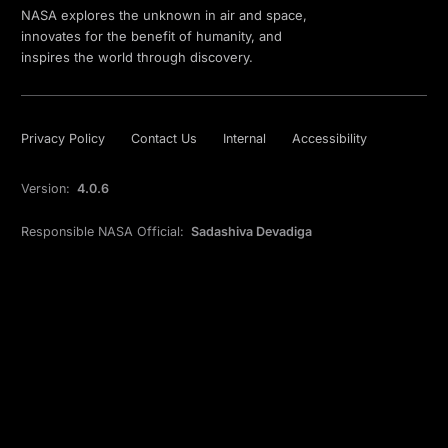
NASA explores the unknown in air and space,
innovates for the benefit of humanity, and
inspires the world through discovery.
Privacy Policy
Contact Us
Internal
Accessibility
Version:
4.0.6
Responsible NASA Official:
Sadashiva Devadiga