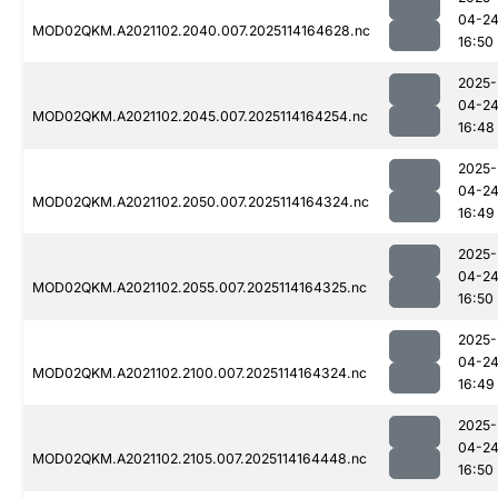
04-2
MOD02QKM.A2021102.2040.007.2025114164628.nc
16:50
2025-
04-2
MOD02QKM.A2021102.2045.007.2025114164254.nc
16:48
2025-
04-2
MOD02QKM.A2021102.2050.007.2025114164324.nc
16:49
2025-
04-2
MOD02QKM.A2021102.2055.007.2025114164325.nc
16:50
2025-
04-2
MOD02QKM.A2021102.2100.007.2025114164324.nc
16:49
2025-
04-2
MOD02QKM.A2021102.2105.007.2025114164448.nc
16:50