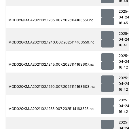
16:44
2025-
04-2
MOD02QKM.A2021102.1235.007.2025114163551.nc
16:45
2025-
04-2
MOD02QKM.A2021102.1240.007.2025114163559.nc
16:41
2025-
04-2
MOD02QKM.A2021102.1245.007.2025114163607.nc
16:42
2025-
04-2
MOD02QKM.A2021102.1250.007.2025114163603.nc
16:42
2025-
04-2
MOD02QKM.A2021102.1255.007.2025114163525.nc
16:42
2025-
04-2