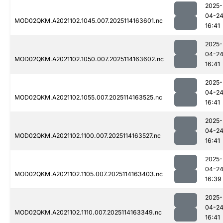
2025-
04-2
MOD02QKM.A2021102.1045.007.2025114163601.nc
16:41
2025-
04-2
MOD02QKM.A2021102.1050.007.2025114163602.nc
16:41
2025-
04-2
MOD02QKM.A2021102.1055.007.2025114163525.nc
16:41
2025-
04-2
MOD02QKM.A2021102.1100.007.2025114163527.nc
16:41
2025-
04-2
MOD02QKM.A2021102.1105.007.2025114163403.nc
16:39
2025-
04-2
MOD02QKM.A2021102.1110.007.2025114163349.nc
16:41