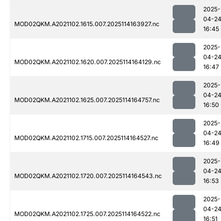
2025-
04-2
MOD02QKM.A2021102.1615.007.2025114163927.nc
16:45
2025-
04-2
MOD02QKM.A2021102.1620.007.2025114164129.nc
16:47
2025-
04-2
MOD02QKM.A2021102.1625.007.2025114164757.nc
16:50
2025-
04-2
MOD02QKM.A2021102.1715.007.2025114164527.nc
16:49
2025-
04-2
MOD02QKM.A2021102.1720.007.2025114164543.nc
16:53
2025-
04-2
MOD02QKM.A2021102.1725.007.2025114164522.nc
16:51