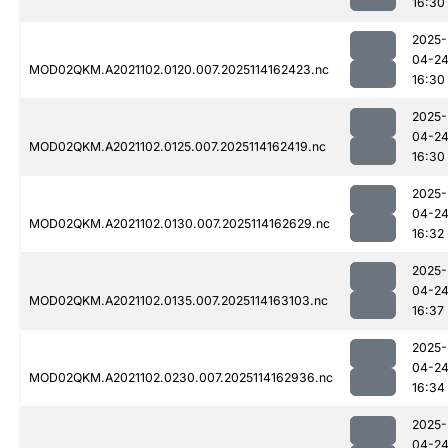
16:30
2025-
04-2
MOD02QKM.A2021102.0120.007.2025114162423.nc
16:30
2025-
04-2
MOD02QKM.A2021102.0125.007.2025114162419.nc
16:30
2025-
04-2
MOD02QKM.A2021102.0130.007.2025114162629.nc
16:32
2025-
04-2
MOD02QKM.A2021102.0135.007.2025114163103.nc
16:37
2025-
04-2
MOD02QKM.A2021102.0230.007.2025114162936.nc
16:34
2025-
04-2