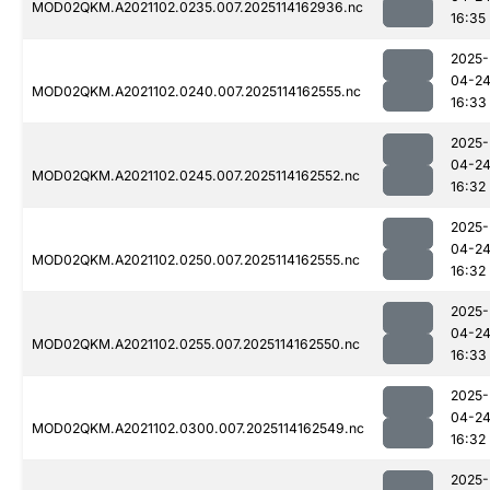
MOD02QKM.A2021102.0235.007.2025114162936.nc
16:35
2025-
04-2
MOD02QKM.A2021102.0240.007.2025114162555.nc
16:33
2025-
04-2
MOD02QKM.A2021102.0245.007.2025114162552.nc
16:32
2025-
04-2
MOD02QKM.A2021102.0250.007.2025114162555.nc
16:32
2025-
04-2
MOD02QKM.A2021102.0255.007.2025114162550.nc
16:33
2025-
04-2
MOD02QKM.A2021102.0300.007.2025114162549.nc
16:32
2025-