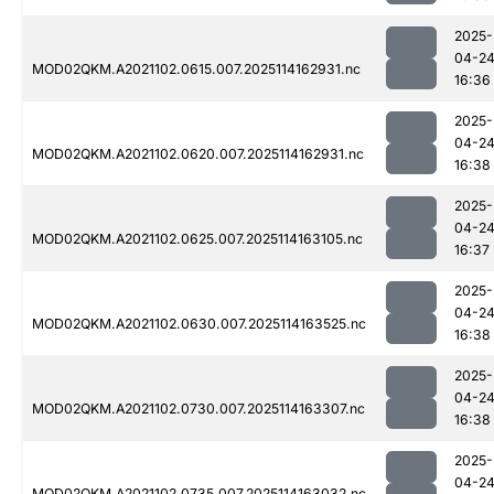
2025-
04-2
MOD02QKM.A2021102.0615.007.2025114162931.nc
16:36
2025-
04-2
MOD02QKM.A2021102.0620.007.2025114162931.nc
16:38
2025-
04-2
MOD02QKM.A2021102.0625.007.2025114163105.nc
16:37
2025-
04-2
MOD02QKM.A2021102.0630.007.2025114163525.nc
16:38
2025-
04-2
MOD02QKM.A2021102.0730.007.2025114163307.nc
16:38
2025-
04-2
MOD02QKM.A2021102.0735.007.2025114163032.nc