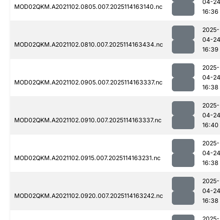
04-2
MOD02QKM.A2021102.0805.007.2025114163140.nc
16:36
2025-
04-2
MOD02QKM.A2021102.0810.007.2025114163434.nc
16:39
2025-
04-2
MOD02QKM.A2021102.0905.007.2025114163337.nc
16:38
2025-
04-2
MOD02QKM.A2021102.0910.007.2025114163337.nc
16:40
2025-
04-2
MOD02QKM.A2021102.0915.007.2025114163231.nc
16:38
2025-
04-2
MOD02QKM.A2021102.0920.007.2025114163242.nc
16:38
2025-