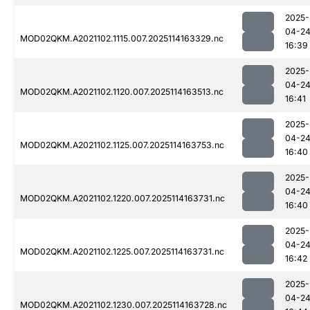
2025-
04-2
MOD02QKM.A2021102.1115.007.2025114163329.nc
16:39
2025-
04-2
MOD02QKM.A2021102.1120.007.2025114163513.nc
16:41
2025-
04-2
MOD02QKM.A2021102.1125.007.2025114163753.nc
16:40
2025-
04-2
MOD02QKM.A2021102.1220.007.2025114163731.nc
16:40
2025-
04-2
MOD02QKM.A2021102.1225.007.2025114163731.nc
16:42
2025-
04-2
MOD02QKM.A2021102.1230.007.2025114163728.nc