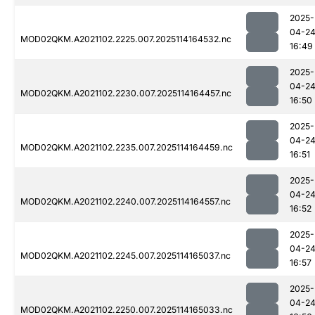
2025-
04-2
MOD02QKM.A2021102.2225.007.2025114164532.nc
16:49
2025-
04-2
MOD02QKM.A2021102.2230.007.2025114164457.nc
16:50
2025-
04-2
MOD02QKM.A2021102.2235.007.2025114164459.nc
16:51
2025-
04-2
MOD02QKM.A2021102.2240.007.2025114164557.nc
16:52
2025-
04-2
MOD02QKM.A2021102.2245.007.2025114165037.nc
16:57
2025-
04-2
MOD02QKM.A2021102.2250.007.2025114165033.nc