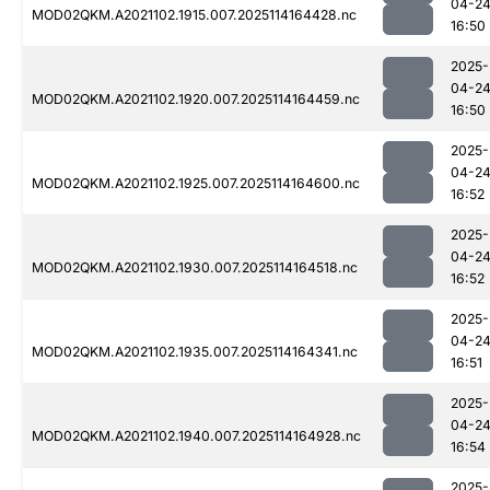
04-2
MOD02QKM.A2021102.1915.007.2025114164428.nc
16:50
2025-
04-2
MOD02QKM.A2021102.1920.007.2025114164459.nc
16:50
2025-
04-2
MOD02QKM.A2021102.1925.007.2025114164600.nc
16:52
2025-
04-2
MOD02QKM.A2021102.1930.007.2025114164518.nc
16:52
2025-
04-2
MOD02QKM.A2021102.1935.007.2025114164341.nc
16:51
2025-
04-2
MOD02QKM.A2021102.1940.007.2025114164928.nc
16:54
2025-