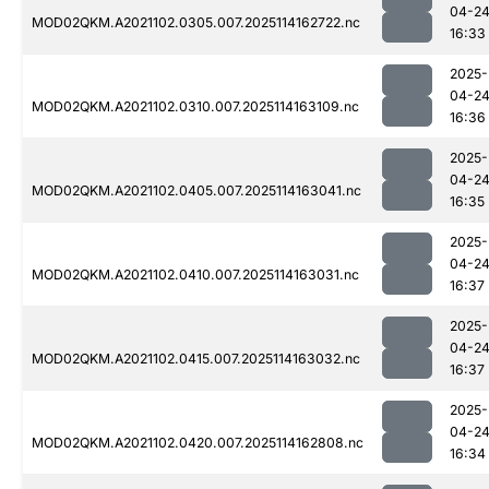
04-2
MOD02QKM.A2021102.0305.007.2025114162722.nc
16:33
2025-
04-2
MOD02QKM.A2021102.0310.007.2025114163109.nc
16:36
2025-
04-2
MOD02QKM.A2021102.0405.007.2025114163041.nc
16:35
2025-
04-2
MOD02QKM.A2021102.0410.007.2025114163031.nc
16:37
2025-
04-2
MOD02QKM.A2021102.0415.007.2025114163032.nc
16:37
2025-
04-2
MOD02QKM.A2021102.0420.007.2025114162808.nc
16:34