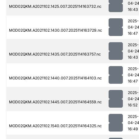
04-2
MOD02QKM.A2021102.1425.007.2025114163732.nc
16:43
2025-
04-2
MOD02QKM.A2021102.1430.007.2025114163729.nc
16:47
2025-
04-2
MOD02QKM.A2021102.1435.007.2025114163757.nc
16:43
2025-
04-2
MOD02QKM.A2021102.1440.007.2025114164103.nc
16:47
2025-
04-2
MOD02QKM.A2021102.1445.007.2025114164559.nc
16:52
2025-
04-2
MOD02QKM.A2021102.1540.007.2025114164325.nc
16:49