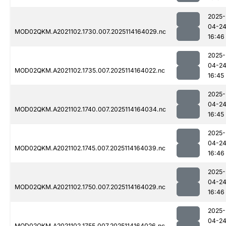
2025-
04-2
MOD02QKM.A2021102.1730.007.2025114164029.nc
16:46
2025-
04-2
MOD02QKM.A2021102.1735.007.2025114164022.nc
16:45
2025-
04-2
MOD02QKM.A2021102.1740.007.2025114164034.nc
16:45
2025-
04-2
MOD02QKM.A2021102.1745.007.2025114164039.nc
16:46
2025-
04-2
MOD02QKM.A2021102.1750.007.2025114164029.nc
16:46
2025-
04-2
MOD02QKM.A2021102.1755.007.2025114164026.nc