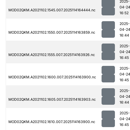
2025-
04-2
MOD02QKM.A2021102.1545.007.2025114164444.nc
16:52
2025-
04-2
MOD02QKM.A2021102.1550.007.2025114163859.nc
16:44
2025-
04-2
MOD02QKM.A2021102.1555.007.2025114163926.nc
16:45
2025-
04-2
MOD02QKM.A2021102.1600.007.2025114163900.nc
16:45
2025-
04-2
MOD02QKM.A2021102.1605.007.2025114163903.nc
16:44
2025-
04-2
MOD02QKM.A2021102.1610.007.2025114163900.nc
16:45