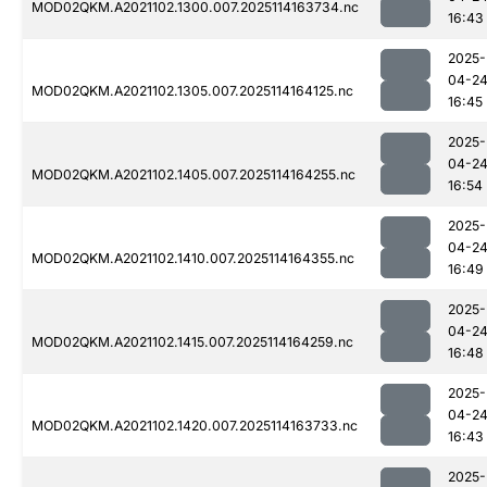
MOD02QKM.A2021102.1300.007.2025114163734.nc
16:43
2025-
04-2
MOD02QKM.A2021102.1305.007.2025114164125.nc
16:45
2025-
04-2
MOD02QKM.A2021102.1405.007.2025114164255.nc
16:54
2025-
04-2
MOD02QKM.A2021102.1410.007.2025114164355.nc
16:49
2025-
04-2
MOD02QKM.A2021102.1415.007.2025114164259.nc
16:48
2025-
04-2
MOD02QKM.A2021102.1420.007.2025114163733.nc
16:43
2025-