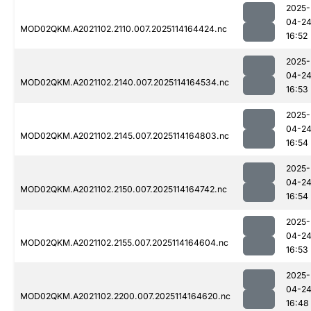
2025-
04-2
MOD02QKM.A2021102.2110.007.2025114164424.nc
16:52
2025-
04-2
MOD02QKM.A2021102.2140.007.2025114164534.nc
16:53
2025-
04-2
MOD02QKM.A2021102.2145.007.2025114164803.nc
16:54
2025-
04-2
MOD02QKM.A2021102.2150.007.2025114164742.nc
16:54
2025-
04-2
MOD02QKM.A2021102.2155.007.2025114164604.nc
16:53
2025-
04-2
MOD02QKM.A2021102.2200.007.2025114164620.nc
16:48