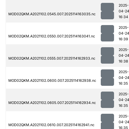
2025-
04-2
MOD02QKM.A2021102.0545.007.2025114163035.nc
16:34
2025-
04-2
MOD02QKM.A2021102.0550.007.2025114163041.nc
16:39
2025-
04-2
MOD02QKM.A2021102.0555.007.2025114162933.nc
16:38
2025-
04-2
MOD02QKM.A2021102.0600.007.2025114162938.nc
16:35
2025-
04-2
MOD02QKM.A2021102.0605.007.2025114162934.nc
16:35
2025-
04-2
MOD02QKM.A2021102.0610.007.2025114162941.nc
16:35