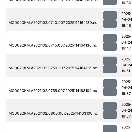
16:36
2025-
04-2
MOD02QKM.A2021102.0740.007.2025114164130.nc
16:48
2025-
04-2
MOD02QKM.A2021102.0745.007.2025114164130.nc
16:47
2025-
04-2
MOD02QKM.A2021102.0750.007.2025114164126.nc
16:51
2025-
04-2
MOD02QKM.A2021102.0755.007.2025114163104.nc
16:37
2025-
04-2
MOD02QKM.A2021102.0800.007.2025114163100.nc
16:37
2025-