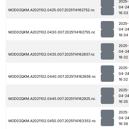
2025-
04-2
MOD02QKM.A2021102.0425.007.2025114162752.nc
16:33
2025-
04-2
MOD02QKM.A2021102.0430.007.2025114162755.nc
16:34
2025-
04-2
MOD02QKM.A2021102.0435.007.2025114162657.nc
16:32
2025-
04-2
MOD02QKM.A2021102.0440.007.2025114162659.nc
16:32
2025-
04-2
MOD02QKM.A2021102.0445.007.2025114162925.nc
16:35
2025-
04-2
MOD02QKM.A2021102.0450.007.2025114163353.nc
16:36