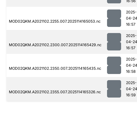
16:56
2025-
04-2
MOD02QKM.A2021102.2255.007.2025114165053.nc
16:57
2025-
04-2
MOD02QKM.A2021102.2300.007.2025114165429.nc
16:57
2025-
04-2
MOD02QKM.A2021102.2350.007.2025114165435.nc
16:58
2025-
04-2
MOD02QKM.A2021102.2355.007.2025114165326.nc
16:59