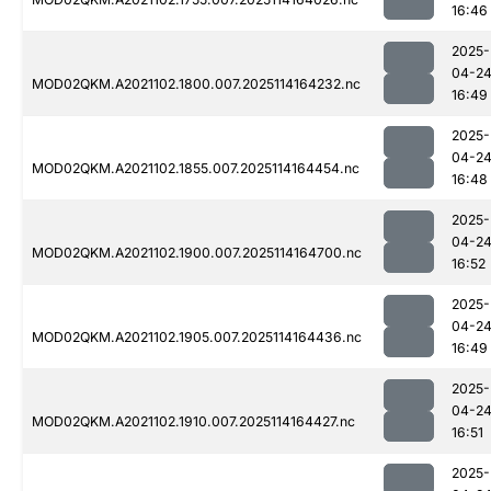
16:46
2025-
04-2
MOD02QKM.A2021102.1800.007.2025114164232.nc
16:49
2025-
04-2
MOD02QKM.A2021102.1855.007.2025114164454.nc
16:48
2025-
04-2
MOD02QKM.A2021102.1900.007.2025114164700.nc
16:52
2025-
04-2
MOD02QKM.A2021102.1905.007.2025114164436.nc
16:49
2025-
04-2
MOD02QKM.A2021102.1910.007.2025114164427.nc
16:51
2025-