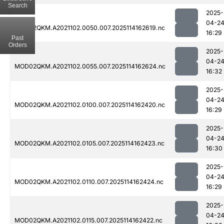
Search
2025-
04-2
MOD02QKM.A2021102.0050.007.2025114162619.nc
16:29
Past
Orders
2025-
04-2
MOD02QKM.A2021102.0055.007.2025114162624.nc
16:32
2025-
04-2
MOD02QKM.A2021102.0100.007.2025114162420.nc
16:29
2025-
04-2
MOD02QKM.A2021102.0105.007.2025114162423.nc
16:30
2025-
04-2
MOD02QKM.A2021102.0110.007.2025114162424.nc
16:29
2025-
04-2
MOD02QKM.A2021102.0115.007.2025114162422.nc