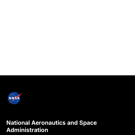
National Aeronautics and Space
Administration