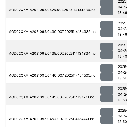
2025
04-2
MOD02QKM.A2021095.0425.007.2025114134336.nc
13:4
2025
04-2
MOD02QKM.A2021095.0430.007.2025114134335.nc
13:4
2025
04-2
MOD02QKM.A2021095.0435.007.2025114134334.nc
13:4
2025
04-2
MOD02QKM.A2021095.0440.007.2025114134505.nc
13:51
2025
04-2
MOD02QKM.A2021095.0445.007.2025114134741.nc
13:53
2025
04-2
MOD02QKM.A2021095.0450.007.2025114134741.nc
13:50