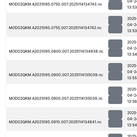
04-2
MOD02QKM.A2021095.0750.007.2025114134743.nc
13:53
2025
04-2
MOD02QKM.A2021095.0755.007.2025114134742.nc
13:53
2025
04-2
MOD02QKM.A2021095.0800.007.2025114134938.nc
13:54
2025
04-2
MOD02QKM.A2021095.0900.007.2025114135039.nc
13:55
2025
04-2
MOD02QKM.A2021095.0905.007.2025114135039.nc
13:56
2025
04-2
MOD02QKM.A2021095.0910.007.2025114134841.nc
13:54
2025