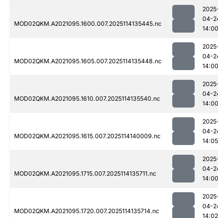
2025
04-2
MOD02QKM.A2021095.1600.007.2025114135445.nc
14:0
2025
04-2
MOD02QKM.A2021095.1605.007.2025114135448.nc
14:0
2025
04-2
MOD02QKM.A2021095.1610.007.2025114135540.nc
14:0
2025
04-2
MOD02QKM.A2021095.1615.007.2025114140009.nc
14:05
2025
04-2
MOD02QKM.A2021095.1715.007.2025114135711.nc
14:0
2025
04-2
MOD02QKM.A2021095.1720.007.2025114135714.nc
14:02