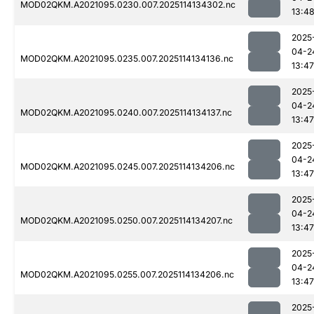
MOD02QKM.A2021095.0230.007.2025114134302.nc
13:4
2025
04-2
MOD02QKM.A2021095.0235.007.2025114134136.nc
13:47
2025
04-2
MOD02QKM.A2021095.0240.007.2025114134137.nc
13:47
2025
04-2
MOD02QKM.A2021095.0245.007.2025114134206.nc
13:47
2025
04-2
MOD02QKM.A2021095.0250.007.2025114134207.nc
13:47
2025
04-2
MOD02QKM.A2021095.0255.007.2025114134206.nc
13:47
2025