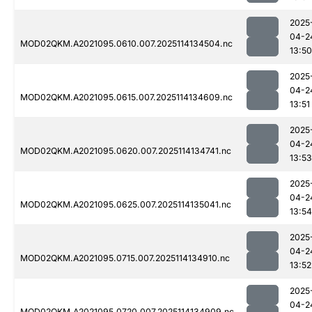
2025
04-2
MOD02QKM.A2021095.0610.007.2025114134504.nc
13:50
2025
04-2
MOD02QKM.A2021095.0615.007.2025114134609.nc
13:51
2025
04-2
MOD02QKM.A2021095.0620.007.2025114134741.nc
13:53
2025
04-2
MOD02QKM.A2021095.0625.007.2025114135041.nc
13:54
2025
04-2
MOD02QKM.A2021095.0715.007.2025114134910.nc
13:52
2025
04-2
MOD02QKM.A2021095.0720.007.2025114134909.nc