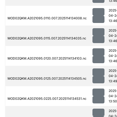
13:4
2025
04-2
MOD02QKM.A2021095.0110.007.2025114134008.nc
13:4
2025
04-2
MOD02QKM.A2021095.0115.007.2025114134035.nc
13:4
2025
04-2
MOD02QKM.A2021095.0120.007.2025114134103.nc
13:4
2025
04-2
MOD02QKM.A2021095.0125.007.2025114134505.nc
13:4
2025
04-2
MOD02QKM.A2021095.0225.007.2025114134531.nc
13:50
2025
04-2