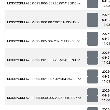
04-2
MOD02QKM.A2021095.1905.007.2025114135816.nc
14:0
2025
04-2
MOD02QKM.A2021095.1910.007.2025114135815.nc
14:0
2025
04-2
MOD02QKM.A2021095.1915.007.2025114135816.nc
14:0
2025
04-2
MOD02QKM.A2021095.1920.007.2025114135741.nc
14:02
2025
04-2
MOD02QKM.A2021095.1925.007.2025114135738.nc
14:0
2025
04-2
MOD02QKM.A2021095.1930.007.2025114140027.nc
14:0
2025