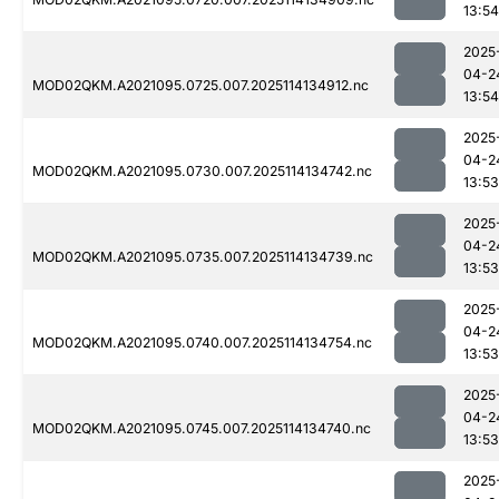
13:54
2025
04-2
MOD02QKM.A2021095.0725.007.2025114134912.nc
13:54
2025
04-2
MOD02QKM.A2021095.0730.007.2025114134742.nc
13:53
2025
04-2
MOD02QKM.A2021095.0735.007.2025114134739.nc
13:53
2025
04-2
MOD02QKM.A2021095.0740.007.2025114134754.nc
13:53
2025
04-2
MOD02QKM.A2021095.0745.007.2025114134740.nc
13:53
2025