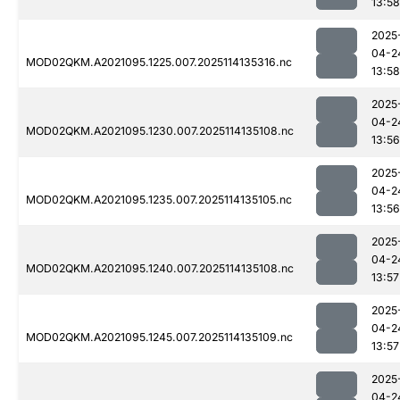
13:58
2025
04-2
MOD02QKM.A2021095.1225.007.2025114135316.nc
13:58
2025
04-2
MOD02QKM.A2021095.1230.007.2025114135108.nc
13:56
2025
04-2
MOD02QKM.A2021095.1235.007.2025114135105.nc
13:56
2025
04-2
MOD02QKM.A2021095.1240.007.2025114135108.nc
13:57
2025
04-2
MOD02QKM.A2021095.1245.007.2025114135109.nc
13:57
2025
04-2