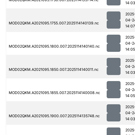
14:0
2025
04-2
MOD02QKM.A2021095.1755.007.2025114140139.nc
14:07
2025
04-2
MOD02QKM.A2021095.1800.007.2025114140140.nc
14:05
2025
04-2
MOD02QKM.A2021095.1850.007.2025114140011.nc
14:0
2025
04-2
MOD02QKM.A2021095.1855.007.2025114140008.nc
14:05
2025
04-2
MOD02QKM.A2021095.1900.007.2025114135748.nc
14:0
2025