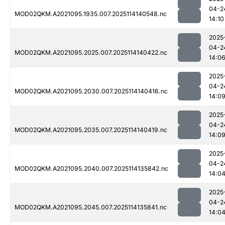
04-2
MOD02QKM.A2021095.1935.007.2025114140548.nc
14:10
2025
04-2
MOD02QKM.A2021095.2025.007.2025114140422.nc
14:0
2025
04-2
MOD02QKM.A2021095.2030.007.2025114140416.nc
14:0
2025
04-2
MOD02QKM.A2021095.2035.007.2025114140419.nc
14:0
2025
04-2
MOD02QKM.A2021095.2040.007.2025114135842.nc
14:0
2025
04-2
MOD02QKM.A2021095.2045.007.2025114135841.nc
14:0