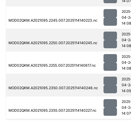
14:07
2025
04-2
MOD02QKM.A2021095.2245.007.2025114140223.nc
14:0
2025
04-2
MOD02QKM.A2021095.2250.007.2025114140245.nc
14:0
2025
04-2
MOD02QKM.A2021095.2255.007.2025114140617.nc
14:0
2025
04-2
MOD02QKM.A2021095.2350.007.2025114140246.nc
14:05
2025
04-2
MOD02QKM.A2021095.2355.007.2025114140227.nc
14:07