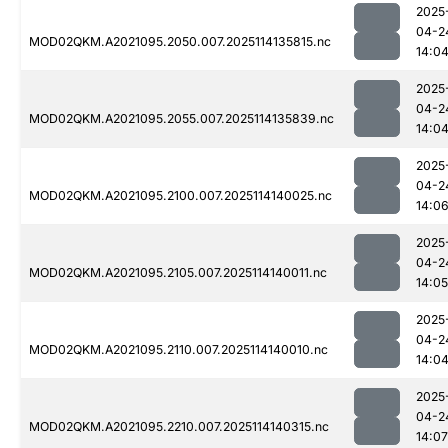
2025
04-2
MOD02QKM.A2021095.2050.007.2025114135815.nc
14:0
2025
04-2
MOD02QKM.A2021095.2055.007.2025114135839.nc
14:0
2025
04-2
MOD02QKM.A2021095.2100.007.2025114140025.nc
14:0
2025
04-2
MOD02QKM.A2021095.2105.007.2025114140011.nc
14:05
2025
04-2
MOD02QKM.A2021095.2110.007.2025114140010.nc
14:0
2025
04-2
MOD02QKM.A2021095.2210.007.2025114140315.nc
14:07