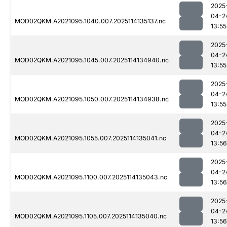
2025
04-2
MOD02QKM.A2021095.1040.007.2025114135137.nc
13:55
2025
04-2
MOD02QKM.A2021095.1045.007.2025114134940.nc
13:55
2025
04-2
MOD02QKM.A2021095.1050.007.2025114134938.nc
13:55
2025
04-2
MOD02QKM.A2021095.1055.007.2025114135041.nc
13:56
2025
04-2
MOD02QKM.A2021095.1100.007.2025114135043.nc
13:56
2025
04-2
MOD02QKM.A2021095.1105.007.2025114135040.nc
13:56