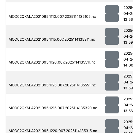
2025
04-2
MOD02QKM.A2021095.1110.007.2025114135105.nc
13:56
2025
04-2
MOD02QKM.A2021095.1115.007.2025114135311.nc
13:59
2025
04-2
MOD02QKM.A2021095.1120.007.2025114135511.nc
14:0
2025
04-2
MOD02QKM.A2021095.1125.007.2025114135551.nc
13:59
2025
04-2
MOD02QKM.A2021095.1215.007.2025114135320.nc
13:56
2025
04-2
MOD02QKM.A2021095.1220.007.2025114135315.nc