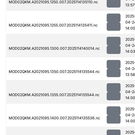
MOD02QKM.A2021095.1250.007.2025114135110.nc
13:57
2025
04-2
MOD02QKM.A2021095.1255.007.2025114135411.nc
14:0
2025
04-2
MOD02QKM.A2021095.1300.007.2025114140014.nc
14:0
2025
04-2
MOD02QKM.A2021095.1350.007.2025114135544.nc
13:58
2025
04-2
MOD02QKM.A2021095.1355.007.2025114135544.nc
14:0
2025
04-2
MOD02QKM.A2021095.1400.007.2025114135536.nc
14:0
2025