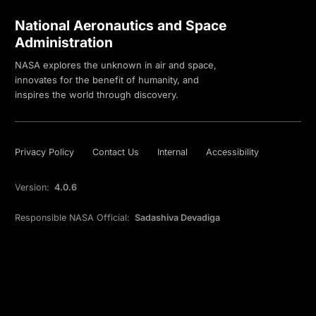
National Aeronautics and Space
Administration
NASA explores the unknown in air and space,
innovates for the benefit of humanity, and
inspires the world through discovery.
Privacy Policy
Contact Us
Internal
Accessibility
Version:
4.0.6
Responsible NASA Official:
Sadashiva Devadiga