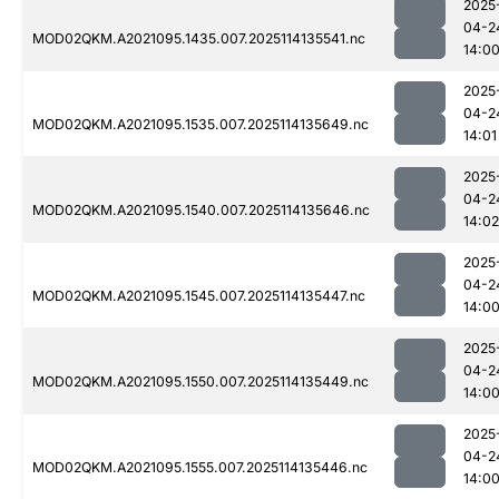
2025
04-2
MOD02QKM.A2021095.1435.007.2025114135541.nc
14:0
2025
04-2
MOD02QKM.A2021095.1535.007.2025114135649.nc
14:01
2025
04-2
MOD02QKM.A2021095.1540.007.2025114135646.nc
14:02
2025
04-2
MOD02QKM.A2021095.1545.007.2025114135447.nc
14:0
2025
04-2
MOD02QKM.A2021095.1550.007.2025114135449.nc
14:0
2025
04-2
MOD02QKM.A2021095.1555.007.2025114135446.nc
14:0