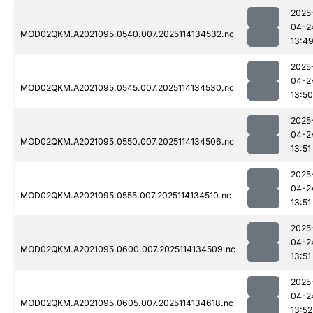
2025
04-2
MOD02QKM.A2021095.0540.007.2025114134532.nc
13:4
2025
04-2
MOD02QKM.A2021095.0545.007.2025114134530.nc
13:50
2025
04-2
MOD02QKM.A2021095.0550.007.2025114134506.nc
13:51
2025
04-2
MOD02QKM.A2021095.0555.007.2025114134510.nc
13:51
2025
04-2
MOD02QKM.A2021095.0600.007.2025114134509.nc
13:51
2025
04-2
MOD02QKM.A2021095.0605.007.2025114134618.nc
13:52