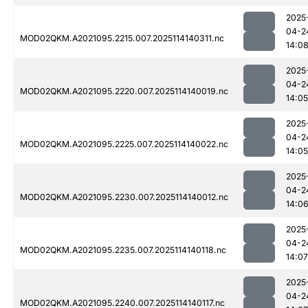
2025
04-2
MOD02QKM.A2021095.2215.007.2025114140311.nc
14:0
2025
04-2
MOD02QKM.A2021095.2220.007.2025114140019.nc
14:05
2025
04-2
MOD02QKM.A2021095.2225.007.2025114140022.nc
14:05
2025
04-2
MOD02QKM.A2021095.2230.007.2025114140012.nc
14:0
2025
04-2
MOD02QKM.A2021095.2235.007.2025114140118.nc
14:07
2025
04-2
MOD02QKM.A2021095.2240.007.2025114140117.nc