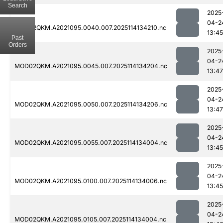
Search
2025
04-2
MOD02QKM.A2021095.0040.007.2025114134210.nc
13:45
Past
Orders
2025
04-2
MOD02QKM.A2021095.0045.007.2025114134204.nc
13:47
2025
04-2
MOD02QKM.A2021095.0050.007.2025114134206.nc
13:47
2025
04-2
MOD02QKM.A2021095.0055.007.2025114134004.nc
13:45
2025
04-2
MOD02QKM.A2021095.0100.007.2025114134006.nc
13:45
2025
04-2
MOD02QKM.A2021095.0105.007.2025114134004.nc