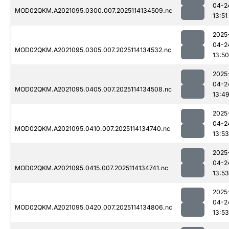
04-2
MOD02QKM.A2021095.0300.007.2025114134509.nc
13:51
2025
04-2
MOD02QKM.A2021095.0305.007.2025114134532.nc
13:50
2025
04-2
MOD02QKM.A2021095.0405.007.2025114134508.nc
13:4
2025
04-2
MOD02QKM.A2021095.0410.007.2025114134740.nc
13:53
2025
04-2
MOD02QKM.A2021095.0415.007.2025114134741.nc
13:53
2025
04-2
MOD02QKM.A2021095.0420.007.2025114134806.nc
13:53