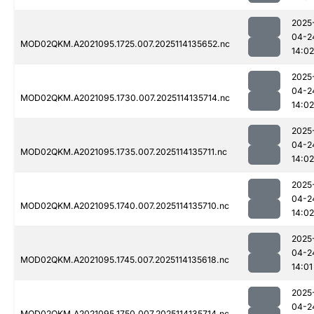
2025
04-2
MOD02QKM.A2021095.1725.007.2025114135652.nc
14:02
2025
04-2
MOD02QKM.A2021095.1730.007.2025114135714.nc
14:02
2025
04-2
MOD02QKM.A2021095.1735.007.2025114135711.nc
14:02
2025
04-2
MOD02QKM.A2021095.1740.007.2025114135710.nc
14:02
2025
04-2
MOD02QKM.A2021095.1745.007.2025114135618.nc
14:01
2025
04-2
MOD02QKM.A2021095.1750.007.2025114135714.nc