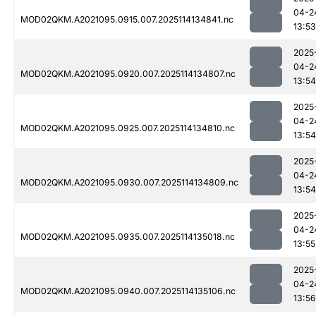
04-2
MOD02QKM.A2021095.0915.007.2025114134841.nc
13:53
2025
04-2
MOD02QKM.A2021095.0920.007.2025114134807.nc
13:54
2025
04-2
MOD02QKM.A2021095.0925.007.2025114134810.nc
13:54
2025
04-2
MOD02QKM.A2021095.0930.007.2025114134809.nc
13:54
2025
04-2
MOD02QKM.A2021095.0935.007.2025114135018.nc
13:55
2025
04-2
MOD02QKM.A2021095.0940.007.2025114135106.nc
13:56