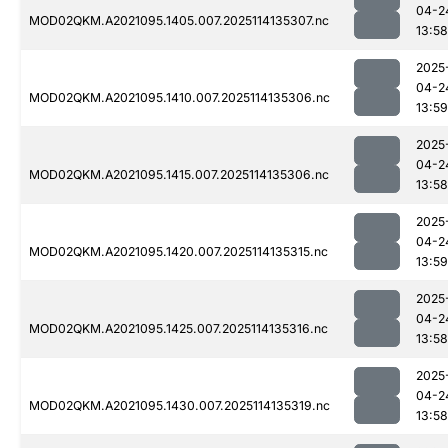
04-2
MOD02QKM.A2021095.1405.007.2025114135307.nc
13:58
2025
04-2
MOD02QKM.A2021095.1410.007.2025114135306.nc
13:59
2025
04-2
MOD02QKM.A2021095.1415.007.2025114135306.nc
13:58
2025
04-2
MOD02QKM.A2021095.1420.007.2025114135315.nc
13:59
2025
04-2
MOD02QKM.A2021095.1425.007.2025114135316.nc
13:58
2025
04-2
MOD02QKM.A2021095.1430.007.2025114135319.nc
13:58