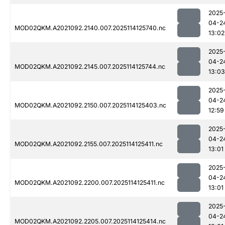
2025
04-2
MOD02QKM.A2021092.2140.007.2025114125740.nc
13:02
2025
04-2
MOD02QKM.A2021092.2145.007.2025114125744.nc
13:03
2025
04-2
MOD02QKM.A2021092.2150.007.2025114125403.nc
12:59
2025
04-2
MOD02QKM.A2021092.2155.007.2025114125411.nc
13:01
2025
04-2
MOD02QKM.A2021092.2200.007.2025114125411.nc
13:01
2025
04-2
MOD02QKM.A2021092.2205.007.2025114125414.nc