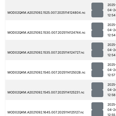
2025
04-2
MOD02QKM.A2021092.1525.007.2025114124804.nc
12:54
2025
04-2
MOD02QKM.A2021092.1530.007.2025114124744.nc
12:54
2025
04-2
MOD02QKM.A2021092.1535.007.2025114124727.nc
12:54
2025
04-2
MOD02QKM.A2021092.1540.007.2025114125028.nc
12:57
2025
04-2
MOD02QKM.A2021092.1545.007.2025114125231.nc
12:58
2025
04-2
MOD02QKM.A2021092.1645.007.2025114125127.nc
12:55