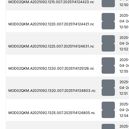
MOD02QKM.A2021092.1215.007.2025114124423.nc
12:50
2025
04-2
MOD02QKM.A2021092.1220.007.2025114124421.nc
12:50
2025
04-2
MOD02QKM.A2021092.1225.007.2025114124631.nc
12:52
2025
04-2
MOD02QKM.A2021092.1230.007.2025114125126.nc
12:55
2025
04-2
MOD02QKM.A2021092.1320.007.2025114124803.nc
12:51
2025
04-2
MOD02QKM.A2021092.1325.007.2025114124805.nc
12:54
2025