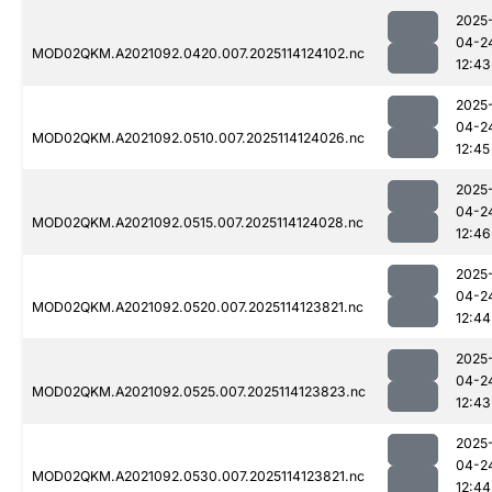
2025
04-2
MOD02QKM.A2021092.0420.007.2025114124102.nc
12:43
2025
04-2
MOD02QKM.A2021092.0510.007.2025114124026.nc
12:45
2025
04-2
MOD02QKM.A2021092.0515.007.2025114124028.nc
12:46
2025
04-2
MOD02QKM.A2021092.0520.007.2025114123821.nc
12:44
2025
04-2
MOD02QKM.A2021092.0525.007.2025114123823.nc
12:43
2025
04-2
MOD02QKM.A2021092.0530.007.2025114123821.nc
12:44