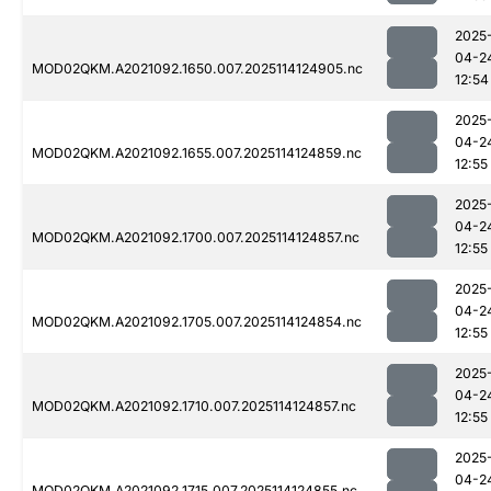
2025
04-2
MOD02QKM.A2021092.1650.007.2025114124905.nc
12:54
2025
04-2
MOD02QKM.A2021092.1655.007.2025114124859.nc
12:55
2025
04-2
MOD02QKM.A2021092.1700.007.2025114124857.nc
12:55
2025
04-2
MOD02QKM.A2021092.1705.007.2025114124854.nc
12:55
2025
04-2
MOD02QKM.A2021092.1710.007.2025114124857.nc
12:55
2025
04-2
MOD02QKM.A2021092.1715.007.2025114124855.nc