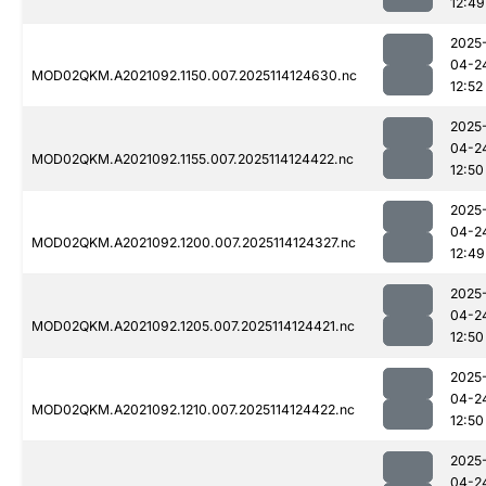
12:49
2025
04-2
MOD02QKM.A2021092.1150.007.2025114124630.nc
12:52
2025
04-2
MOD02QKM.A2021092.1155.007.2025114124422.nc
12:50
2025
04-2
MOD02QKM.A2021092.1200.007.2025114124327.nc
12:49
2025
04-2
MOD02QKM.A2021092.1205.007.2025114124421.nc
12:50
2025
04-2
MOD02QKM.A2021092.1210.007.2025114124422.nc
12:50
2025
04-2