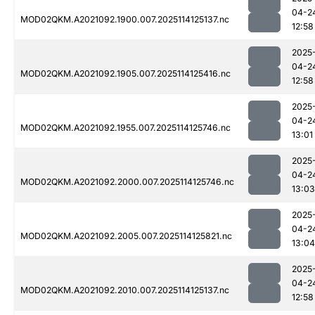
04-2
MOD02QKM.A2021092.1900.007.2025114125137.nc
12:58
2025
04-2
MOD02QKM.A2021092.1905.007.2025114125416.nc
12:58
2025
04-2
MOD02QKM.A2021092.1955.007.2025114125746.nc
13:01
2025
04-2
MOD02QKM.A2021092.2000.007.2025114125746.nc
13:03
2025
04-2
MOD02QKM.A2021092.2005.007.2025114125821.nc
13:04
2025
04-2
MOD02QKM.A2021092.2010.007.2025114125137.nc
12:58