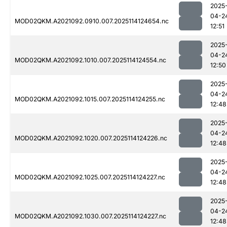
2025
04-2
MOD02QKM.A2021092.0910.007.2025114124654.nc
12:51
2025
04-2
MOD02QKM.A2021092.1010.007.2025114124554.nc
12:50
2025
04-2
MOD02QKM.A2021092.1015.007.2025114124255.nc
12:48
2025
04-2
MOD02QKM.A2021092.1020.007.2025114124226.nc
12:48
2025
04-2
MOD02QKM.A2021092.1025.007.2025114124227.nc
12:48
2025
04-2
MOD02QKM.A2021092.1030.007.2025114124227.nc
12:48