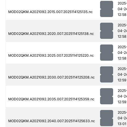
2025
04-2
MOD02QKM.A2021092.2015.007.2025114125135.nc
12:58
2025
04-2
MOD02QKM.A2021092.2020.007.2025114125138.nc
12:58
2025
04-2
MOD02QKM.A2021092.2025.007.2025114125220.nc
12:58
2025
04-2
MOD02QKM.A2021092.2030.007.2025114125208.nc
12:59
2025
04-2
MOD02QKM.A2021092.2035.007.2025114125359.nc
12:59
2025
04-2
MOD02QKM.A2021092.2040.007.2025114125633.nc
13:01