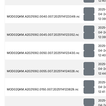
12:40
2025
04-2
MOD02QKM.A2021092.0040.007.2025114123349.nc
12:39
2025
04-2
MOD02QKM.A2021092.0045.007.2025114123352.nc
12:39
2025
04-2
MOD02QKM.A2021092.0050.007.2025114123430.nc
12:40
2025
04-2
MOD02QKM.A2021092.0055.007.2025114124028.nc
12:44
2025
04-2
MOD02QKM.A2021092.0150.007.2025114123829.nc
12:41
2025
04-2