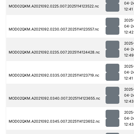
04-2
MOD02QKM.A2021092.0225.007.2025114123522.nc
12:41
2025
04-2
MOD02QKM.A2021092.0230.007.2025114123557.nc
12:42
2025
04-2
MOD02QKM.A2021092.0235.007.2025114124428.nc
12:49
2025
04-2
MOD02QKM.A2021092.0335.007.2025114123719.nc
12:41
2025
04-2
MOD02QKM.A2021092.0340.007.2025114123655.nc
12:43
2025
04-2
MOD02QKM.A2021092.0345.007.2025114123652.nc
12:43