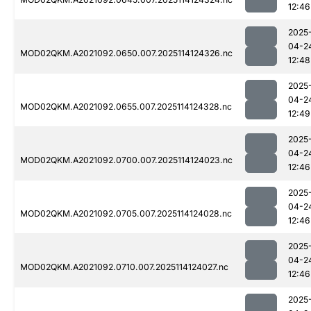
12:46
2025
04-2
MOD02QKM.A2021092.0650.007.2025114124326.nc
12:48
2025
04-2
MOD02QKM.A2021092.0655.007.2025114124328.nc
12:49
2025
04-2
MOD02QKM.A2021092.0700.007.2025114124023.nc
12:46
2025
04-2
MOD02QKM.A2021092.0705.007.2025114124028.nc
12:46
2025
04-2
MOD02QKM.A2021092.0710.007.2025114124027.nc
12:46
2025