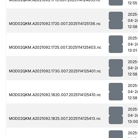
12:55
2025
04-2
MOD02QKM.A2021092.1720.007.2025114125136.nc
12:58
2025
04-2
MOD02QKM.A2021092.1725.007.2025114125403.nc
13:01
2025
04-2
MOD02QKM.A2021092.1730.007.2025114125401.nc
12:58
2025
04-2
MOD02QKM.A2021092.1820.007.2025114125410.nc
12:58
2025
04-2
MOD02QKM.A2021092.1825.007.2025114125413.nc
13:00
2025