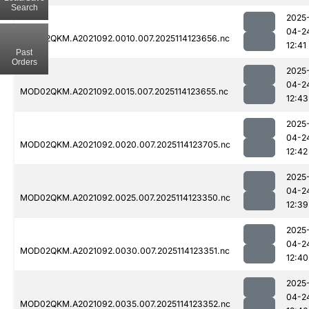
Search
2025
04-2
MOD02QKM.A2021092.0010.007.2025114123656.nc
12:41
Past
Orders
2025
04-2
MOD02QKM.A2021092.0015.007.2025114123655.nc
12:43
2025
04-2
MOD02QKM.A2021092.0020.007.2025114123705.nc
12:42
2025
04-2
MOD02QKM.A2021092.0025.007.2025114123350.nc
12:39
2025
04-2
MOD02QKM.A2021092.0030.007.2025114123351.nc
12:40
2025
04-2
MOD02QKM.A2021092.0035.007.2025114123352.nc