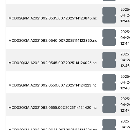
2025
04-2
MOD02QKM.A2021092.0535.007.2025114123845.nc
12:44
2025
04-2
MOD02QKM.A2021092.0540.007.2025114123850.nc
12:44
2025
04-2
MOD02QKM.A2021092.0545.007.2025114124025.nc
12:46
2025
04-2
MOD02QKM.A2021092.0550.007.2025114124223.nc
12:48
2025
04-2
MOD02QKM.A2021092.0555.007.2025114124420.nc
12:47
2025
04-2
MOD02QKM.A2021092.0645.007.2025114124324.nc