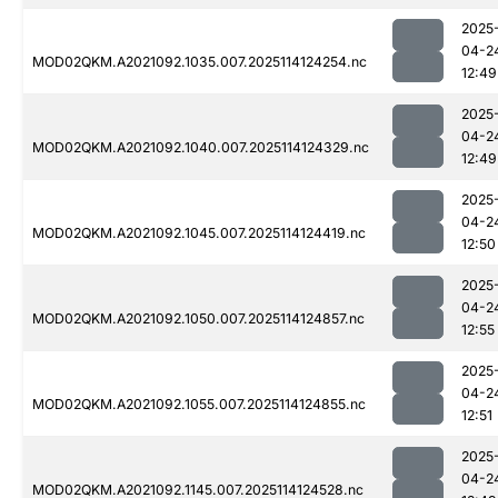
2025
04-2
MOD02QKM.A2021092.1035.007.2025114124254.nc
12:49
2025
04-2
MOD02QKM.A2021092.1040.007.2025114124329.nc
12:49
2025
04-2
MOD02QKM.A2021092.1045.007.2025114124419.nc
12:50
2025
04-2
MOD02QKM.A2021092.1050.007.2025114124857.nc
12:55
2025
04-2
MOD02QKM.A2021092.1055.007.2025114124855.nc
12:51
2025
04-2
MOD02QKM.A2021092.1145.007.2025114124528.nc