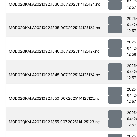
04-2
MOD02QKM.A2021092.1830.007.2025114125124.nc
12:57
2025
04-2
MOD02QKM.A2021092.1835.007.2025114125124.nc
12:57
2025
04-2
MOD02QKM.A2021092.1840.007.2025114125127.nc
12:58
2025
04-2
MOD02QKM.A2021092.1845.007.2025114125124.nc
12:57
2025
04-2
MOD02QKM.A2021092.1850.007.2025114125125.nc
12:57
2025
04-2
MOD02QKM.A2021092.1855.007.2025114125123.nc
12:57
2025