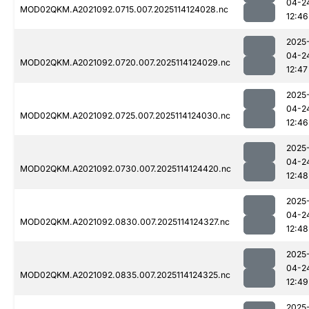
04-2
MOD02QKM.A2021092.0715.007.2025114124028.nc
12:46
2025
04-2
MOD02QKM.A2021092.0720.007.2025114124029.nc
12:47
2025
04-2
MOD02QKM.A2021092.0725.007.2025114124030.nc
12:46
2025
04-2
MOD02QKM.A2021092.0730.007.2025114124420.nc
12:48
2025
04-2
MOD02QKM.A2021092.0830.007.2025114124327.nc
12:48
2025
04-2
MOD02QKM.A2021092.0835.007.2025114124325.nc
12:49
2025