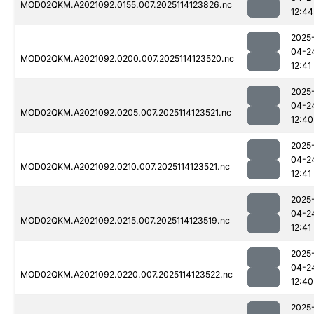
MOD02QKM.A2021092.0155.007.2025114123826.nc
12:44
2025
04-2
MOD02QKM.A2021092.0200.007.2025114123520.nc
12:41
2025
04-2
MOD02QKM.A2021092.0205.007.2025114123521.nc
12:40
2025
04-2
MOD02QKM.A2021092.0210.007.2025114123521.nc
12:41
2025
04-2
MOD02QKM.A2021092.0215.007.2025114123519.nc
12:41
2025
04-2
MOD02QKM.A2021092.0220.007.2025114123522.nc
12:40
2025