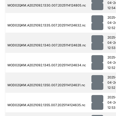
04-2
MOD02QKM.A2021092.1330.007.2025114124805.nc
12:54
2025
04-2
MOD02QKM.A2021092.1335.007.2025114124632.nc
12:52
2025
04-2
MOD02QKM.A2021092.1340.007.2025114124628.nc
12:53
2025
04-2
MOD02QKM.A2021092.1345.007.2025114124634.nc
12:52
2025
04-2
MOD02QKM.A2021092.1350.007.2025114124631.nc
12:52
2025
04-2
MOD02QKM.A2021092.1355.007.2025114124635.nc
12:53