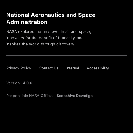
National Aeronautics and Space
Administration
NASA explores the unknown in air and space,
innovates for the benefit of humanity, and
inspires the world through discovery.
Privacy Policy
Contact Us
Internal
Accessibility
Version:
4.0.6
Responsible NASA Official:
Sadashiva Devadiga