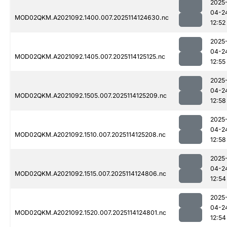
2025
04-2
MOD02QKM.A2021092.1400.007.2025114124630.nc
12:52
2025
04-2
MOD02QKM.A2021092.1405.007.2025114125125.nc
12:55
2025
04-2
MOD02QKM.A2021092.1505.007.2025114125209.nc
12:58
2025
04-2
MOD02QKM.A2021092.1510.007.2025114125208.nc
12:58
2025
04-2
MOD02QKM.A2021092.1515.007.2025114124806.nc
12:54
2025
04-2
MOD02QKM.A2021092.1520.007.2025114124801.nc
12:54