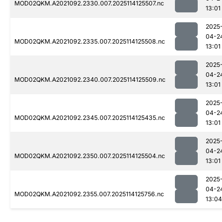
MOD02QKM.A2021092.2330.007.2025114125507.nc
13:01
2025
04-2
MOD02QKM.A2021092.2335.007.2025114125508.nc
13:01
2025
04-2
MOD02QKM.A2021092.2340.007.2025114125509.nc
13:01
2025
04-2
MOD02QKM.A2021092.2345.007.2025114125435.nc
13:01
2025
04-2
MOD02QKM.A2021092.2350.007.2025114125504.nc
13:01
2025
04-2
MOD02QKM.A2021092.2355.007.2025114125756.nc
13:04