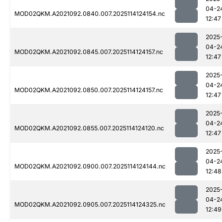
04-2
MOD02QKM.A2021092.0840.007.2025114124154.nc
12:47
2025
04-2
MOD02QKM.A2021092.0845.007.2025114124157.nc
12:47
2025
04-2
MOD02QKM.A2021092.0850.007.2025114124157.nc
12:47
2025
04-2
MOD02QKM.A2021092.0855.007.2025114124120.nc
12:47
2025
04-2
MOD02QKM.A2021092.0900.007.2025114124144.nc
12:48
2025
04-2
MOD02QKM.A2021092.0905.007.2025114124325.nc
12:49