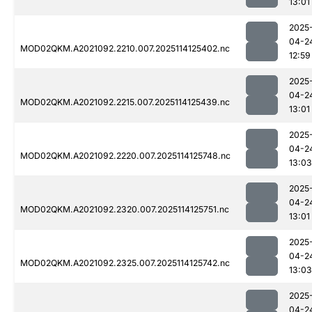
13:01
2025
04-2
MOD02QKM.A2021092.2210.007.2025114125402.nc
12:59
2025
04-2
MOD02QKM.A2021092.2215.007.2025114125439.nc
13:01
2025
04-2
MOD02QKM.A2021092.2220.007.2025114125748.nc
13:03
2025
04-2
MOD02QKM.A2021092.2320.007.2025114125751.nc
13:01
2025
04-2
MOD02QKM.A2021092.2325.007.2025114125742.nc
13:03
2025
04-2