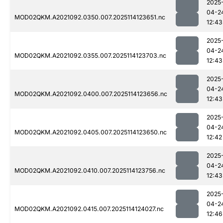
2025
04-2
MOD02QKM.A2021092.0350.007.2025114123651.nc
12:43
2025
04-2
MOD02QKM.A2021092.0355.007.2025114123703.nc
12:43
2025
04-2
MOD02QKM.A2021092.0400.007.2025114123656.nc
12:43
2025
04-2
MOD02QKM.A2021092.0405.007.2025114123650.nc
12:42
2025
04-2
MOD02QKM.A2021092.0410.007.2025114123756.nc
12:43
2025
04-2
MOD02QKM.A2021092.0415.007.2025114124027.nc
12:46