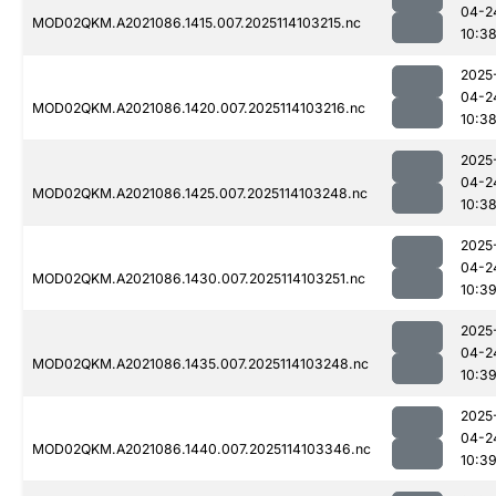
04-2
MOD02QKM.A2021086.1415.007.2025114103215.nc
10:3
2025
04-2
MOD02QKM.A2021086.1420.007.2025114103216.nc
10:3
2025
04-2
MOD02QKM.A2021086.1425.007.2025114103248.nc
10:3
2025
04-2
MOD02QKM.A2021086.1430.007.2025114103251.nc
10:3
2025
04-2
MOD02QKM.A2021086.1435.007.2025114103248.nc
10:3
2025
04-2
MOD02QKM.A2021086.1440.007.2025114103346.nc
10:3