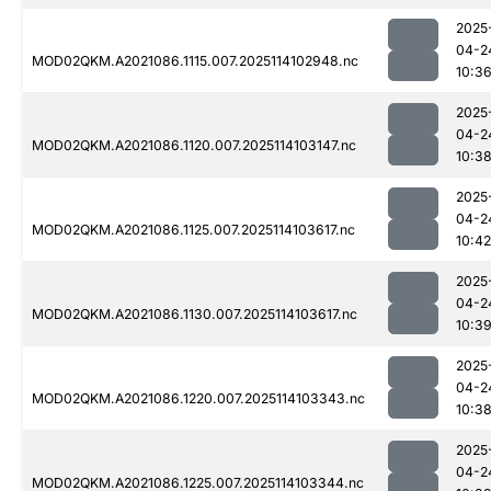
2025
04-2
MOD02QKM.A2021086.1115.007.2025114102948.nc
10:3
2025
04-2
MOD02QKM.A2021086.1120.007.2025114103147.nc
10:3
2025
04-2
MOD02QKM.A2021086.1125.007.2025114103617.nc
10:42
2025
04-2
MOD02QKM.A2021086.1130.007.2025114103617.nc
10:3
2025
04-2
MOD02QKM.A2021086.1220.007.2025114103343.nc
10:3
2025
04-2
MOD02QKM.A2021086.1225.007.2025114103344.nc