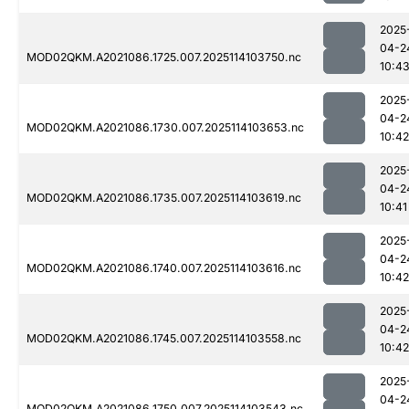
2025
04-2
MOD02QKM.A2021086.1725.007.2025114103750.nc
10:4
2025
04-2
MOD02QKM.A2021086.1730.007.2025114103653.nc
10:42
2025
04-2
MOD02QKM.A2021086.1735.007.2025114103619.nc
10:41
2025
04-2
MOD02QKM.A2021086.1740.007.2025114103616.nc
10:42
2025
04-2
MOD02QKM.A2021086.1745.007.2025114103558.nc
10:42
2025
04-2
MOD02QKM.A2021086.1750.007.2025114103543.nc