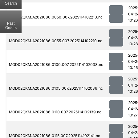
Search
2025
04-2
MOD02QKM.A2021086.0050.007.2025114102210.nc
10:26
Past
Orders
2025
04-2
MOD02QKM.A2021086.0055.007.2025114102210.nc
10:28
2025
04-2
MOD02QKM.A2021086.0100.007.2025114102038.nc
10:26
2025
04-2
MOD02QKM.A2021086.0105.007.2025114102036.nc
10:26
2025
04-2
MOD02QKM.A2021086.0110.007.2025114102139.nc
10:27
2025
04-2
MOD02QKM.A2021086.0115.007.2025114102141.nc