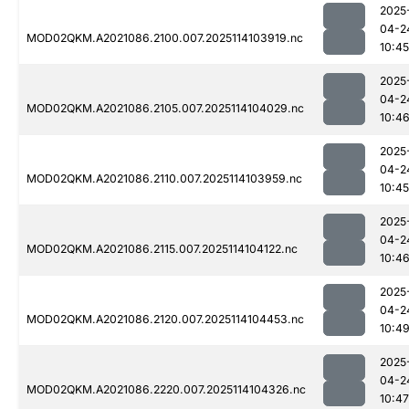
2025
04-2
MOD02QKM.A2021086.2100.007.2025114103919.nc
10:45
2025
04-2
MOD02QKM.A2021086.2105.007.2025114104029.nc
10:4
2025
04-2
MOD02QKM.A2021086.2110.007.2025114103959.nc
10:45
2025
04-2
MOD02QKM.A2021086.2115.007.2025114104122.nc
10:4
2025
04-2
MOD02QKM.A2021086.2120.007.2025114104453.nc
10:4
2025
04-2
MOD02QKM.A2021086.2220.007.2025114104326.nc
10:47