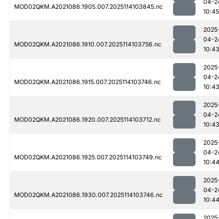
04-2
MOD02QKM.A2021086.1905.007.2025114103845.nc
10:45
2025
04-2
MOD02QKM.A2021086.1910.007.2025114103756.nc
10:4
2025
04-2
MOD02QKM.A2021086.1915.007.2025114103746.nc
10:4
2025
04-2
MOD02QKM.A2021086.1920.007.2025114103712.nc
10:4
2025
04-2
MOD02QKM.A2021086.1925.007.2025114103749.nc
10:4
2025
04-2
MOD02QKM.A2021086.1930.007.2025114103746.nc
10:4
2025