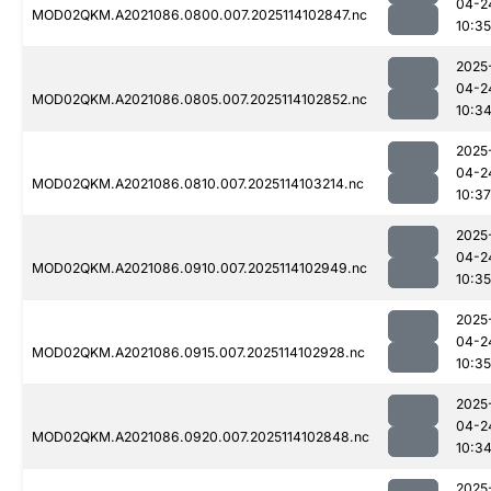
04-2
MOD02QKM.A2021086.0800.007.2025114102847.nc
10:35
2025
04-2
MOD02QKM.A2021086.0805.007.2025114102852.nc
10:3
2025
04-2
MOD02QKM.A2021086.0810.007.2025114103214.nc
10:37
2025
04-2
MOD02QKM.A2021086.0910.007.2025114102949.nc
10:35
2025
04-2
MOD02QKM.A2021086.0915.007.2025114102928.nc
10:35
2025
04-2
MOD02QKM.A2021086.0920.007.2025114102848.nc
10:3
2025