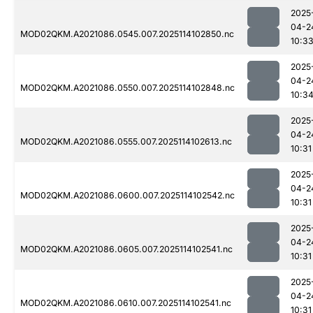
2025
04-2
MOD02QKM.A2021086.0545.007.2025114102850.nc
10:3
2025
04-2
MOD02QKM.A2021086.0550.007.2025114102848.nc
10:3
2025
04-2
MOD02QKM.A2021086.0555.007.2025114102613.nc
10:31
2025
04-2
MOD02QKM.A2021086.0600.007.2025114102542.nc
10:31
2025
04-2
MOD02QKM.A2021086.0605.007.2025114102541.nc
10:31
2025
04-2
MOD02QKM.A2021086.0610.007.2025114102541.nc
10:31