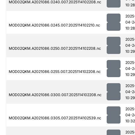
MOD02QKM.A2021086.0240.007.2025114102208.nc
10:28
2025
04-2
MOD02QKM.A2021086.0245.007.2025114102210.nc
10:28
2025
04-2
MOD02QKM.A2021086.0250.007.2025114102208.nc
10:29
2025
04-2
MOD02QKM.A2021086.0255.007.2025114102208.nc
10:29
2025
04-2
MOD02QKM.A2021086.0300.007.2025114102208.nc
10:29
2025
04-2
MOD02QKM.A2021086.0305.007.2025114102539.nc
10:32
2025