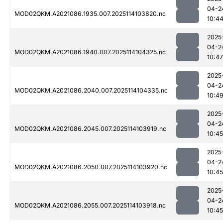
04-2
MOD02QKM.A2021086.1935.007.2025114103820.nc
10:4
2025
04-2
MOD02QKM.A2021086.1940.007.2025114104325.nc
10:47
2025
04-2
MOD02QKM.A2021086.2040.007.2025114104335.nc
10:4
2025
04-2
MOD02QKM.A2021086.2045.007.2025114103919.nc
10:45
2025
04-2
MOD02QKM.A2021086.2050.007.2025114103920.nc
10:45
2025
04-2
MOD02QKM.A2021086.2055.007.2025114103918.nc
10:45