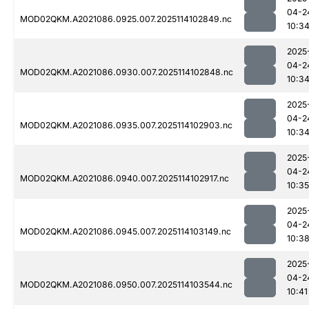
04-2
MOD02QKM.A2021086.0925.007.2025114102849.nc
10:3
2025
04-2
MOD02QKM.A2021086.0930.007.2025114102848.nc
10:3
2025
04-2
MOD02QKM.A2021086.0935.007.2025114102903.nc
10:3
2025
04-2
MOD02QKM.A2021086.0940.007.2025114102917.nc
10:35
2025
04-2
MOD02QKM.A2021086.0945.007.2025114103149.nc
10:3
2025
04-2
MOD02QKM.A2021086.0950.007.2025114103544.nc
10:41