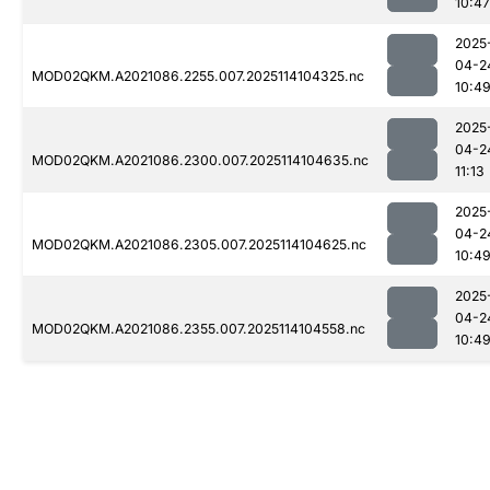
10:47
2025
04-2
MOD02QKM.A2021086.2255.007.2025114104325.nc
10:4
2025
04-2
MOD02QKM.A2021086.2300.007.2025114104635.nc
11:13
2025
04-2
MOD02QKM.A2021086.2305.007.2025114104625.nc
10:4
2025
04-2
MOD02QKM.A2021086.2355.007.2025114104558.nc
10:4