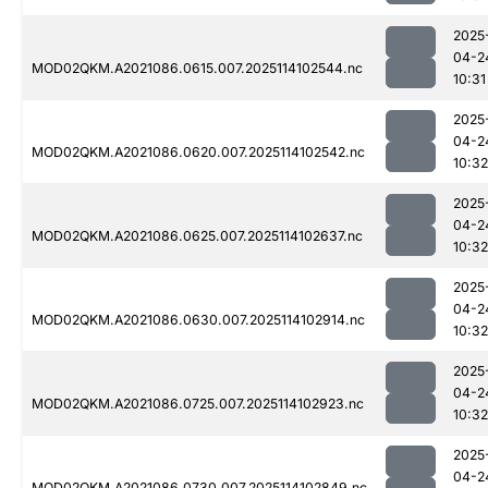
2025
04-2
MOD02QKM.A2021086.0615.007.2025114102544.nc
10:31
2025
04-2
MOD02QKM.A2021086.0620.007.2025114102542.nc
10:32
2025
04-2
MOD02QKM.A2021086.0625.007.2025114102637.nc
10:32
2025
04-2
MOD02QKM.A2021086.0630.007.2025114102914.nc
10:32
2025
04-2
MOD02QKM.A2021086.0725.007.2025114102923.nc
10:32
2025
04-2
MOD02QKM.A2021086.0730.007.2025114102849.nc