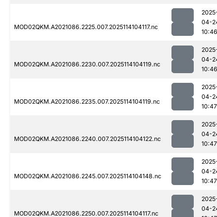
2025
04-2
MOD02QKM.A2021086.2225.007.2025114104117.nc
10:4
2025
04-2
MOD02QKM.A2021086.2230.007.2025114104119.nc
10:4
2025
04-2
MOD02QKM.A2021086.2235.007.2025114104119.nc
10:47
2025
04-2
MOD02QKM.A2021086.2240.007.2025114104122.nc
10:47
2025
04-2
MOD02QKM.A2021086.2245.007.2025114104148.nc
10:47
2025
04-2
MOD02QKM.A2021086.2250.007.2025114104117.nc