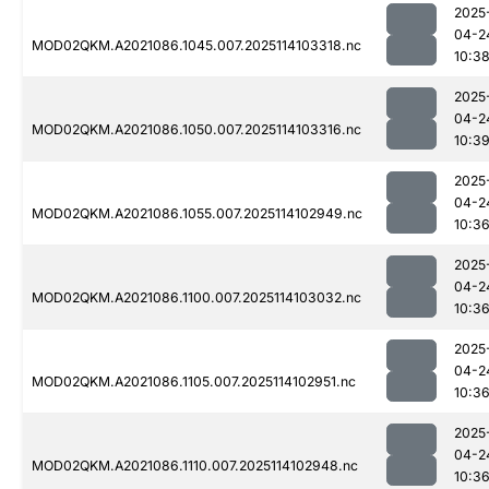
2025
04-2
MOD02QKM.A2021086.1045.007.2025114103318.nc
10:3
2025
04-2
MOD02QKM.A2021086.1050.007.2025114103316.nc
10:3
2025
04-2
MOD02QKM.A2021086.1055.007.2025114102949.nc
10:3
2025
04-2
MOD02QKM.A2021086.1100.007.2025114103032.nc
10:3
2025
04-2
MOD02QKM.A2021086.1105.007.2025114102951.nc
10:3
2025
04-2
MOD02QKM.A2021086.1110.007.2025114102948.nc
10:3