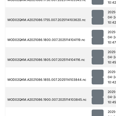
10:42
2025
04-2
MOD02QKM.A2021086.1755.007.2025114103620.nc
10:42
2025
04-2
MOD02QKM.A2021086.1800.007.2025114104119.nc
10:47
2025
04-2
MOD02QKM.A2021086.1805.007.2025114104116.nc
10:45
2025
04-2
MOD02QKM.A2021086.1855.007.2025114103844.nc
10:42
2025
04-2
MOD02QKM.A2021086.1900.007.2025114103845.nc
10:45
2025