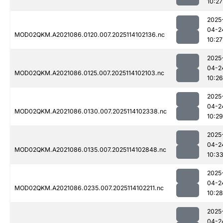
10:27
2025
04-2
MOD02QKM.A2021086.0120.007.2025114102136.nc
10:27
2025
04-2
MOD02QKM.A2021086.0125.007.2025114102103.nc
10:26
2025
04-2
MOD02QKM.A2021086.0130.007.2025114102338.nc
10:29
2025
04-2
MOD02QKM.A2021086.0135.007.2025114102848.nc
10:3
2025
04-2
MOD02QKM.A2021086.0235.007.2025114102211.nc
10:28
2025
04-2