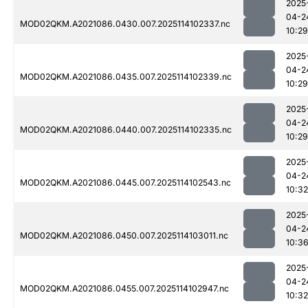
2025
04-2
MOD02QKM.A2021086.0430.007.2025114102337.nc
10:29
2025
04-2
MOD02QKM.A2021086.0435.007.2025114102339.nc
10:29
2025
04-2
MOD02QKM.A2021086.0440.007.2025114102335.nc
10:29
2025
04-2
MOD02QKM.A2021086.0445.007.2025114102543.nc
10:32
2025
04-2
MOD02QKM.A2021086.0450.007.2025114103011.nc
10:3
2025
04-2
MOD02QKM.A2021086.0455.007.2025114102947.nc
10:32