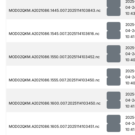
2025
04-2
MOD02QKM.A2021086.1445.007.2025114103843.nc
10:4
2025
04-2
MOD02QKM.A2021086.1545.007.2025114103616.nc
10:41
2025
04-2
MOD02QKM.A2021086.1550.007.2025114103452.nc
10:4
2025
04-2
MOD02QKM.A2021086.1555.007.2025114103450.nc
10:4
2025
04-2
MOD02QKM.A2021086.1600.007.2025114103450.nc
10:41
2025
04-2
MOD02QKM.A2021086.1605.007.2025114103451.nc
10:41