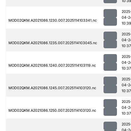
10:3
2025
04-2
MOD02QKM.A2021086.1230.007.2025114103341.nc
10:3
2025
04-2
MOD02QKM.A2021086.1235.007.2025114103045.nc
10:37
2025
04-2
MOD02QKM.A2021086.1240.007.2025114103119.nc
10:37
2025
04-2
MOD02QKM.A2021086.1245.007.2025114103120.nc
10:37
2025
04-2
MOD02QKM.A2021086.1250.007.2025114103120.nc
10:37
2025
04-2