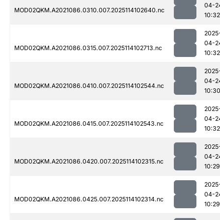
04-2
MOD02QKM.A2021086.0310.007.2025114102640.nc
10:32
2025
04-2
MOD02QKM.A2021086.0315.007.2025114102713.nc
10:32
2025
04-2
MOD02QKM.A2021086.0410.007.2025114102544.nc
10:3
2025
04-2
MOD02QKM.A2021086.0415.007.2025114102543.nc
10:32
2025
04-2
MOD02QKM.A2021086.0420.007.2025114102315.nc
10:29
2025
04-2
MOD02QKM.A2021086.0425.007.2025114102314.nc
10:29