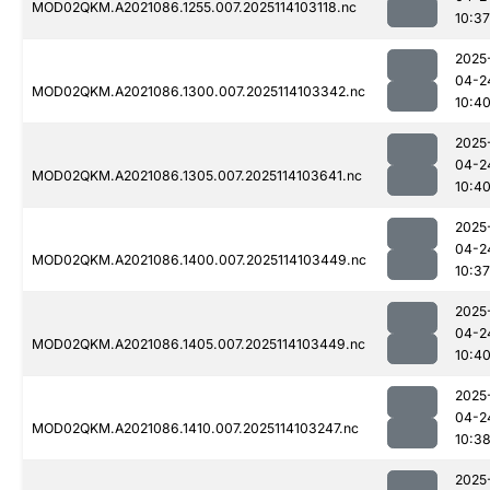
MOD02QKM.A2021086.1255.007.2025114103118.nc
10:37
2025
04-2
MOD02QKM.A2021086.1300.007.2025114103342.nc
10:4
2025
04-2
MOD02QKM.A2021086.1305.007.2025114103641.nc
10:4
2025
04-2
MOD02QKM.A2021086.1400.007.2025114103449.nc
10:37
2025
04-2
MOD02QKM.A2021086.1405.007.2025114103449.nc
10:4
2025
04-2
MOD02QKM.A2021086.1410.007.2025114103247.nc
10:3
2025