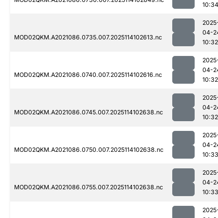
10:3
2025
04-2
MOD02QKM.A2021086.0735.007.2025114102613.nc
10:32
2025
04-2
MOD02QKM.A2021086.0740.007.2025114102616.nc
10:32
2025
04-2
MOD02QKM.A2021086.0745.007.2025114102638.nc
10:32
2025
04-2
MOD02QKM.A2021086.0750.007.2025114102638.nc
10:3
2025
04-2
MOD02QKM.A2021086.0755.007.2025114102638.nc
10:3
2025