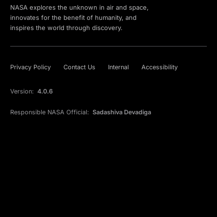
NASA explores the unknown in air and space,
innovates for the benefit of humanity, and
inspires the world through discovery.
Privacy Policy
Contact Us
Internal
Accessibility
Version:
4.0.6
Responsible NASA Official:
Sadashiva Devadiga