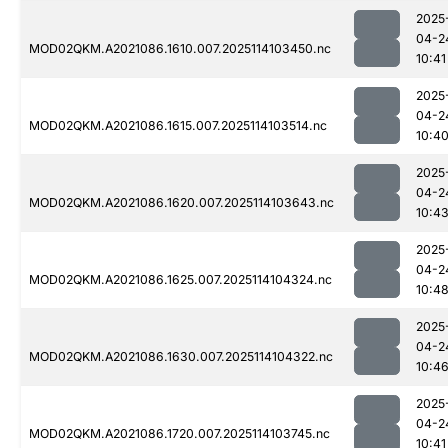
2025
04-2
MOD02QKM.A2021086.1610.007.2025114103450.nc
10:41
2025
04-2
MOD02QKM.A2021086.1615.007.2025114103514.nc
10:4
2025
04-2
MOD02QKM.A2021086.1620.007.2025114103643.nc
10:4
2025
04-2
MOD02QKM.A2021086.1625.007.2025114104324.nc
10:4
2025
04-2
MOD02QKM.A2021086.1630.007.2025114104322.nc
10:4
2025
04-2
MOD02QKM.A2021086.1720.007.2025114103745.nc
10:41