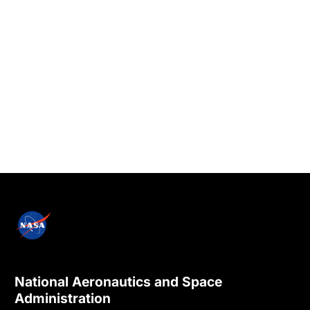
National Aeronautics and Space
Administration