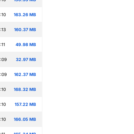
:10
163.26 MB
:13
160.37 MB
:11
49.98 MB
:09
32.97 MB
:09
162.37 MB
:10
168.32 MB
:10
157.22 MB
:10
166.05 MB