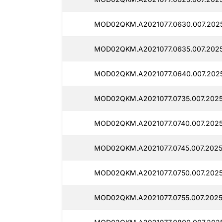
MOD02QKM.A2021077.0630.007.2025
MOD02QKM.A2021077.0635.007.2025
MOD02QKM.A2021077.0640.007.2025
MOD02QKM.A2021077.0735.007.2025
MOD02QKM.A2021077.0740.007.2025
MOD02QKM.A2021077.0745.007.2025
MOD02QKM.A2021077.0750.007.2025
MOD02QKM.A2021077.0755.007.2025