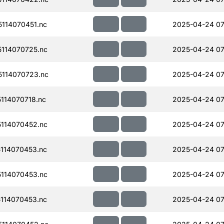
114070451.nc
2025-04-24 07
114070725.nc
2025-04-24 07
114070723.nc
2025-04-24 07
114070718.nc
2025-04-24 07
114070452.nc
2025-04-24 07
114070453.nc
2025-04-24 07
114070453.nc
2025-04-24 07
114070453.nc
2025-04-24 07