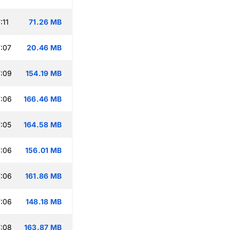
:11
71.26 MB
:07
20.46 MB
:09
154.19 MB
:06
166.46 MB
:05
164.58 MB
:06
156.01 MB
:06
161.86 MB
:06
148.18 MB
:08
163.87 MB