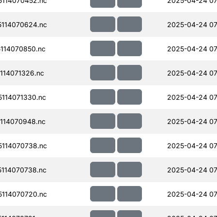
114070452.nc
2025-04-24 07
114070624.nc
2025-04-24 07
114070850.nc
2025-04-24 07
114071326.nc
2025-04-24 07
114071330.nc
2025-04-24 07
114070948.nc
2025-04-24 07
114070738.nc
2025-04-24 07
114070738.nc
2025-04-24 07
114070720.nc
2025-04-24 07