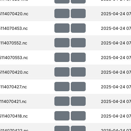
114070420.nc
2025-04-24 07
114070453.nc
2025-04-24 07
114070552.nc
2025-04-24 07
114070553.nc
2025-04-24 07
114070420.nc
2025-04-24 07
114070427.nc
2025-04-24 07
114070421.nc
2025-04-24 07
114070418.nc
2025-04-24 07
114070422.nc
2025-04-24 07