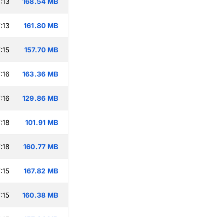
:13
168.54 MB
:13
161.80 MB
:15
157.70 MB
:16
163.36 MB
:16
129.86 MB
:18
101.91 MB
:18
160.77 MB
:15
167.82 MB
:15
160.38 MB