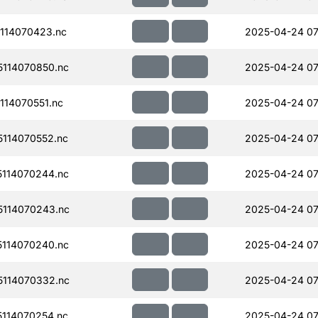
114070423.nc
2025-04-24 07
114070850.nc
2025-04-24 07
14070551.nc
2025-04-24 07
114070552.nc
2025-04-24 07
114070244.nc
2025-04-24 07
114070243.nc
2025-04-24 07
114070240.nc
2025-04-24 07
114070332.nc
2025-04-24 07
114070254.nc
2025-04-24 07