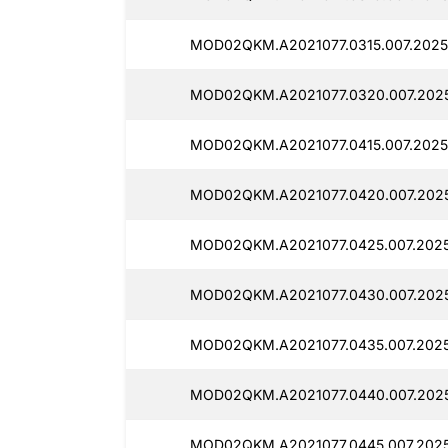
MOD02QKM.A2021077.0315.007.2025
MOD02QKM.A2021077.0320.007.2025
MOD02QKM.A2021077.0415.007.20251
MOD02QKM.A2021077.0420.007.2025
MOD02QKM.A2021077.0425.007.2025
MOD02QKM.A2021077.0430.007.2025
MOD02QKM.A2021077.0435.007.2025
MOD02QKM.A2021077.0440.007.2025
MOD02QKM.A2021077.0445.007.2025