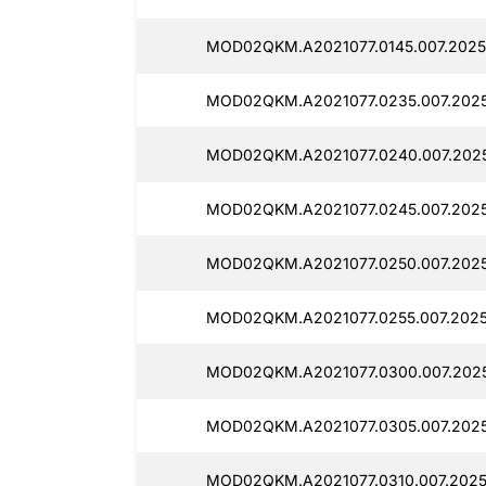
MOD02QKM.A2021077.0145.007.2025
MOD02QKM.A2021077.0235.007.2025
MOD02QKM.A2021077.0240.007.2025
MOD02QKM.A2021077.0245.007.2025
MOD02QKM.A2021077.0250.007.2025
MOD02QKM.A2021077.0255.007.2025
MOD02QKM.A2021077.0300.007.2025
MOD02QKM.A2021077.0305.007.2025
MOD02QKM.A2021077.0310.007.2025