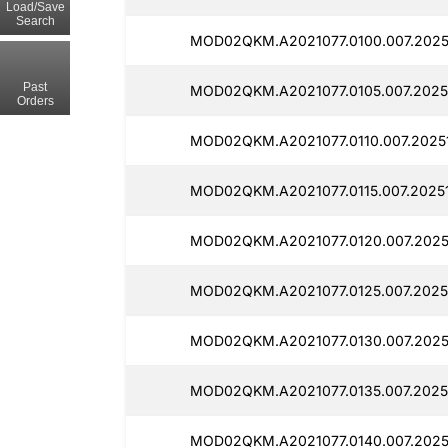
Load/Save
Search
MOD02QKM.A2021077.0100.007.2025
Past
MOD02QKM.A2021077.0105.007.2025
Orders
MOD02QKM.A2021077.0110.007.2025
MOD02QKM.A2021077.0115.007.2025
MOD02QKM.A2021077.0120.007.2025
MOD02QKM.A2021077.0125.007.2025
MOD02QKM.A2021077.0130.007.2025
MOD02QKM.A2021077.0135.007.2025
MOD02QKM.A2021077.0140.007.2025