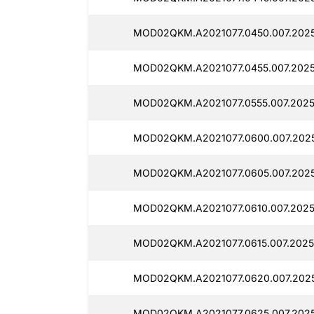
MOD02QKM.A2021077.0450.007.2025
MOD02QKM.A2021077.0455.007.2025
MOD02QKM.A2021077.0555.007.2025
MOD02QKM.A2021077.0600.007.2025
MOD02QKM.A2021077.0605.007.2025
MOD02QKM.A2021077.0610.007.2025
MOD02QKM.A2021077.0615.007.2025
MOD02QKM.A2021077.0620.007.2025
MOD02QKM.A2021077.0625.007.2025