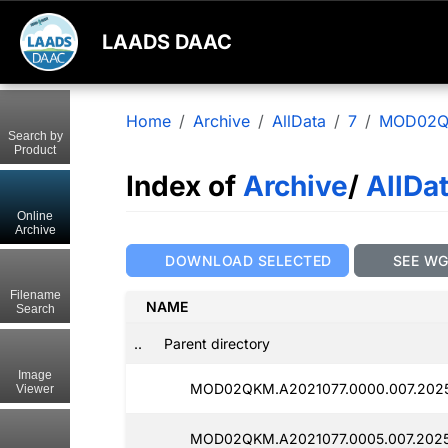
LAADS DAAC
Home
Archive
AllData
7
MOD02
Search by
Product
Index of
Archive
/
AllDa
Online
Archive
DOWNLOAD SELECTED
SEE W
Filename
NAME
Search
..
Parent directory
Image
MOD02QKM.A2021077.0000.007.2025
Viewer
MOD02QKM.A2021077.0005.007.2025