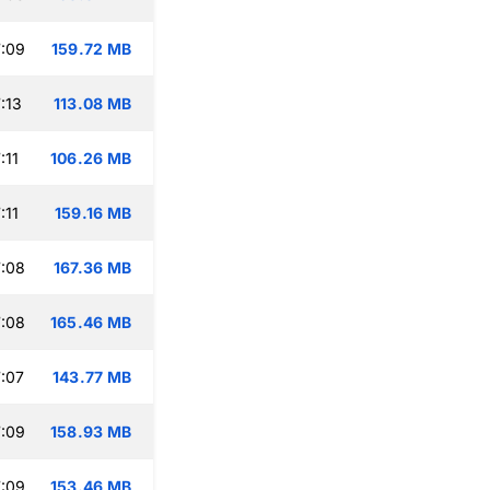
:09
159.72 MB
:13
113.08 MB
:11
106.26 MB
:11
159.16 MB
:08
167.36 MB
:08
165.46 MB
:07
143.77 MB
:09
158.93 MB
:09
153.46 MB