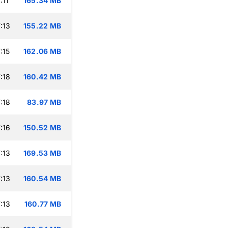
:11
165.34 MB
:13
155.22 MB
:15
162.06 MB
:18
160.42 MB
:18
83.97 MB
:16
150.52 MB
:13
169.53 MB
:13
160.54 MB
:13
160.77 MB