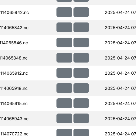
114065942.nc
2025-04-24 07
114065842.nc
2025-04-24 07
114065846.nc
2025-04-24 07
114065848.nc
2025-04-24 07
114065912.nc
2025-04-24 07
114065918.nc
2025-04-24 07
114065915.nc
2025-04-24 07
114065943.nc
2025-04-24 07
114070722.nc
2025-04-24 07