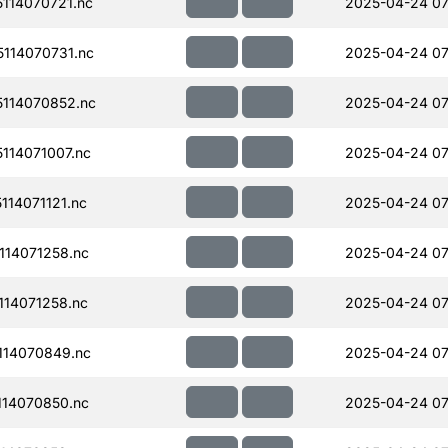
114070721.nc
2025-04-24 07
114070731.nc
2025-04-24 07
114070852.nc
2025-04-24 07
114071007.nc
2025-04-24 07
14071121.nc
2025-04-24 07
14071258.nc
2025-04-24 07
14071258.nc
2025-04-24 07
114070849.nc
2025-04-24 07
14070850.nc
2025-04-24 07