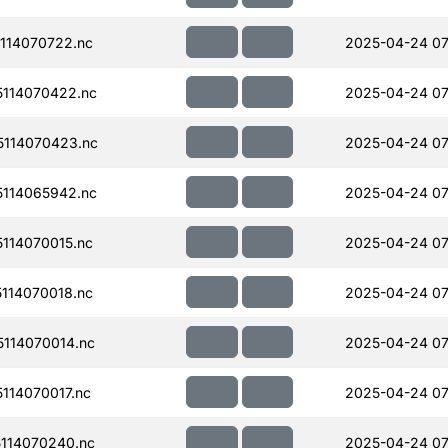
114070722.nc
2025-04-24 07
114070422.nc
2025-04-24 07
114070423.nc
2025-04-24 07
114065942.nc
2025-04-24 07
114070015.nc
2025-04-24 07
114070018.nc
2025-04-24 07
114070014.nc
2025-04-24 07
114070017.nc
2025-04-24 07
114070240.nc
2025-04-24 07