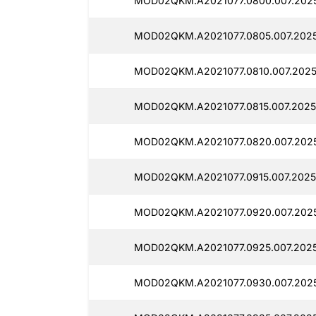
MOD02QKM.A2021077.0800.007.2025
MOD02QKM.A2021077.0805.007.2025
MOD02QKM.A2021077.0810.007.2025
MOD02QKM.A2021077.0815.007.2025
MOD02QKM.A2021077.0820.007.2025
MOD02QKM.A2021077.0915.007.2025
MOD02QKM.A2021077.0920.007.2025
MOD02QKM.A2021077.0925.007.2025
MOD02QKM.A2021077.0930.007.2025