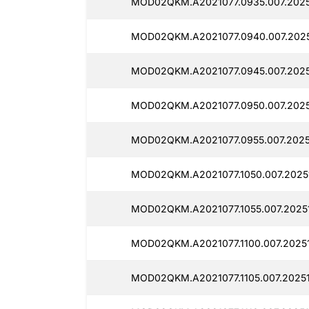
MOD02QKM.A2021077.0935.007.2025
MOD02QKM.A2021077.0940.007.2025
MOD02QKM.A2021077.0945.007.2025
MOD02QKM.A2021077.0950.007.2025
MOD02QKM.A2021077.0955.007.20251
MOD02QKM.A2021077.1050.007.20251
MOD02QKM.A2021077.1055.007.20251
MOD02QKM.A2021077.1100.007.2025
MOD02QKM.A2021077.1105.007.20251