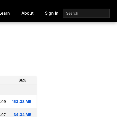
Learn
About
Sign In
D
SIZE
:09
153.38 MB
:07
34.34 MB