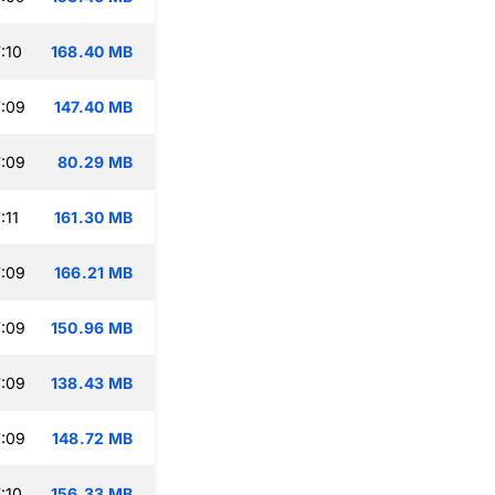
:10
168.40 MB
:09
147.40 MB
:09
80.29 MB
:11
161.30 MB
:09
166.21 MB
:09
150.96 MB
:09
138.43 MB
:09
148.72 MB
:10
156.33 MB