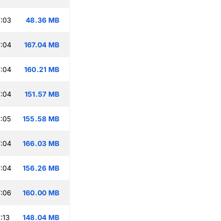
:03
48.36 MB
:04
167.04 MB
:04
160.21 MB
:04
151.57 MB
:05
155.58 MB
:04
166.03 MB
:04
156.26 MB
:06
160.00 MB
:13
148.04 MB