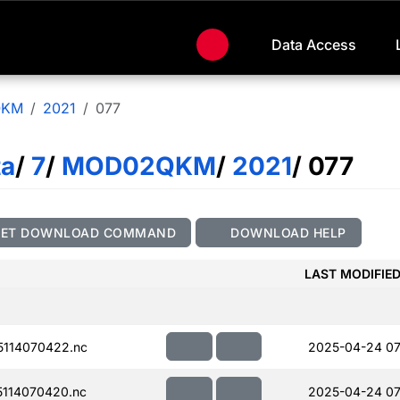
Data Access
QKM
2021
077
ta
/
7
/
MOD02QKM
/
2021
/ 077
GET DOWNLOAD COMMAND
DOWNLOAD HELP
LAST MODIFIE
114070422.nc
2025-04-24 07
114070420.nc
2025-04-24 07