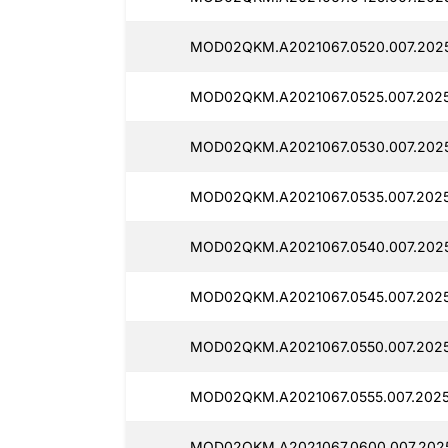
MOD02QKM.A2021067.0520.007.2025
MOD02QKM.A2021067.0525.007.2025
MOD02QKM.A2021067.0530.007.2025
MOD02QKM.A2021067.0535.007.2025
MOD02QKM.A2021067.0540.007.2025
MOD02QKM.A2021067.0545.007.2025
MOD02QKM.A2021067.0550.007.2025
MOD02QKM.A2021067.0555.007.2025
MOD02QKM.A2021067.0600.007.2025