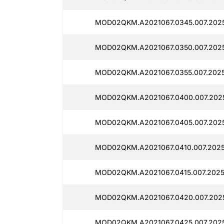
MOD02QKM.A2021067.0345.007.2025
MOD02QKM.A2021067.0350.007.2025
MOD02QKM.A2021067.0355.007.2025
MOD02QKM.A2021067.0400.007.2025
MOD02QKM.A2021067.0405.007.2025
MOD02QKM.A2021067.0410.007.2025
MOD02QKM.A2021067.0415.007.2025
MOD02QKM.A2021067.0420.007.2025
MOD02QKM.A2021067.0425.007.2025