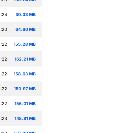
3:24
30.33 MB
3:20
64.60 MB
3:22
155.28 MB
3:22
162.21 MB
3:22
158.63 MB
3:22
150.97 MB
3:22
156.01 MB
3:23
148.81 MB