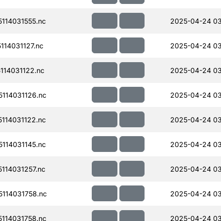
114031555.nc
2025-04-24 0
14031127.nc
2025-04-24 03
14031122.nc
2025-04-24 03
114031126.nc
2025-04-24 03
114031122.nc
2025-04-24 03
114031145.nc
2025-04-24 03
114031257.nc
2025-04-24 03
114031758.nc
2025-04-24 0
114031758.nc
2025-04-24 0