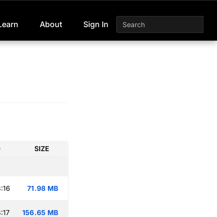
Learn
About
Sign In
D
SIZE
:16
71.98 MB
:17
156.65 MB