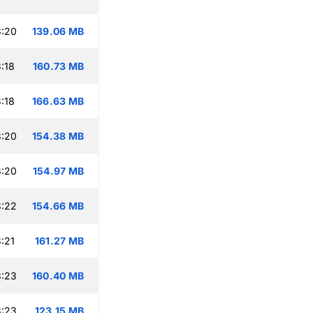
3:20
139.06 MB
:18
160.73 MB
:18
166.63 MB
3:20
154.38 MB
3:20
154.97 MB
3:22
154.66 MB
:21
161.27 MB
3:23
160.40 MB
3:23
123.15 MB