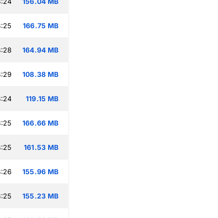
3:24
156.04 MB
:25
166.75 MB
3:28
164.94 MB
3:29
108.38 MB
3:24
119.15 MB
:25
166.66 MB
:25
161.53 MB
3:26
155.96 MB
:25
155.23 MB