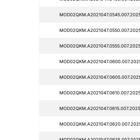
MOD02QKM.A2021047.0545.007.2025
MOD02QKM.A2021047.0550.007.2025
MOD02QKM.A2021047.0555.007.2025
MOD02QKM.A2021047.0600.007.2025
MOD02QKM.A2021047.0605.007.2025
MOD02QKM.A2021047.0610.007.2025
MOD02QKM.A2021047.0615.007.2025
MOD02QKM.A2021047.0620.007.2025
MOD02QKM.A2021047.0625.007.2025