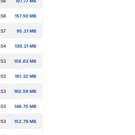
:56
167.77 MB
:58
157.50 MB
:57
95.21 MB
:54
139.21 MB
:53
158.63 MB
:53
161.32 MB
:53
160.59 MB
:53
146.75 MB
:53
152.79 MB