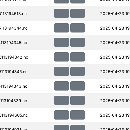
113194613.nc
2025-04-23 19
113194344.nc
2025-04-23 19
113194345.nc
2025-04-23 19
113194342.nc
2025-04-23 19
113194345.nc
2025-04-23 19
113194343.nc
2025-04-23 19
113194339.nc
2025-04-23 19
113194605.nc
2025-04-23 19
113194921.nc
2025-04-23 19