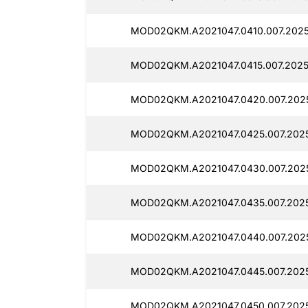
MOD02QKM.A2021047.0410.007.2025
MOD02QKM.A2021047.0415.007.20251
MOD02QKM.A2021047.0420.007.2025
MOD02QKM.A2021047.0425.007.2025
MOD02QKM.A2021047.0430.007.2025
MOD02QKM.A2021047.0435.007.2025
MOD02QKM.A2021047.0440.007.2025
MOD02QKM.A2021047.0445.007.2025
MOD02QKM.A2021047.0450.007.20251