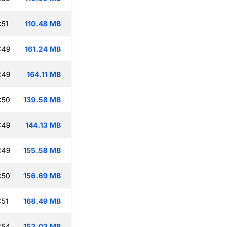
:51
110.48 MB
:49
161.24 MB
:49
164.11 MB
:50
139.58 MB
:49
144.13 MB
:49
155.58 MB
:50
156.69 MB
:51
168.49 MB
:54
153.03 MB