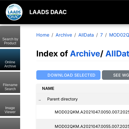
LAADS DAAC
Home
Archive
AllData
7
MOD02
Search by
Product
Index of
Archive
/
AllDa
Online
Archive
DOWNLOAD SELECTED
SEE W
Filename
NAME
Search
..
Parent directory
Image
MOD02QKM.A2021047.0050.007.2025
Viewer
MOD02QKM.A2021047.0055.007.2025