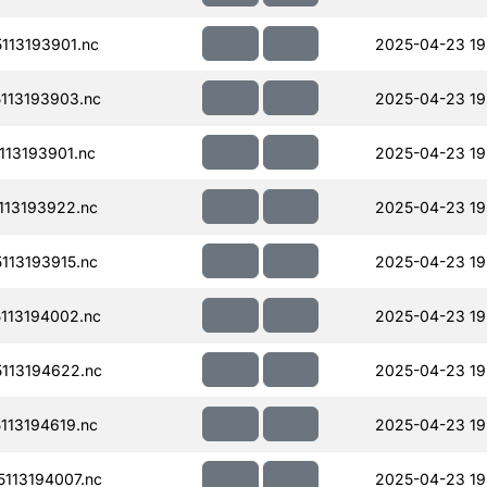
113193901.nc
2025-04-23 19
113193903.nc
2025-04-23 19
13193901.nc
2025-04-23 19
13193922.nc
2025-04-23 19
13193915.nc
2025-04-23 19
113194002.nc
2025-04-23 19
113194622.nc
2025-04-23 19
13194619.nc
2025-04-23 19
113194007.nc
2025-04-23 19