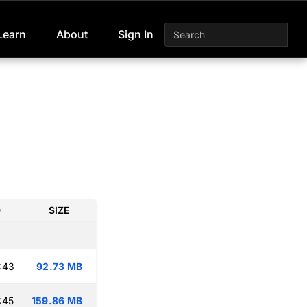
Learn
About
Sign In
D
SIZE
:43
92.73 MB
:45
159.86 MB