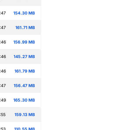
:47
154.30 MB
:47
161.71 MB
:46
156.99 MB
:46
145.27 MB
:46
161.79 MB
:47
156.47 MB
:49
165.30 MB
:55
159.13 MB
:53
110.55 MB