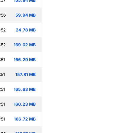
:57
155.84 MB
:56
59.94 MB
:52
24.78 MB
:52
169.02 MB
:51
166.29 MB
:51
157.81 MB
:51
165.63 MB
:51
160.23 MB
:51
166.72 MB