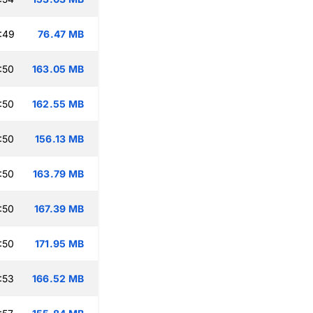
:49
76.47 MB
:50
163.05 MB
:50
162.55 MB
:50
156.13 MB
:50
163.79 MB
:50
167.39 MB
:50
171.95 MB
:53
166.52 MB