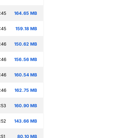
:45
164.65 MB
:45
159.18 MB
:46
150.62 MB
:46
156.56 MB
:46
160.54 MB
:46
162.75 MB
:53
160.90 MB
:52
143.66 MB
:51
80.10 MB