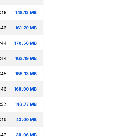
:46
148.13 MB
:46
161.79 MB
:44
170.56 MB
:44
162.19 MB
:45
155.13 MB
:46
168.00 MB
:52
146.77 MB
:49
43.00 MB
:43
39.96 MB