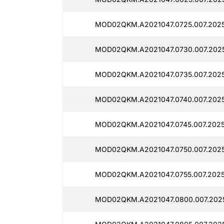
MOD02QKM.A2021047.0725.007.2025
MOD02QKM.A2021047.0730.007.2025
MOD02QKM.A2021047.0735.007.20251
MOD02QKM.A2021047.0740.007.2025
MOD02QKM.A2021047.0745.007.2025
MOD02QKM.A2021047.0750.007.2025
MOD02QKM.A2021047.0755.007.2025
MOD02QKM.A2021047.0800.007.2025