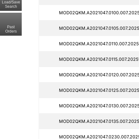
Load/Save
Search
MOD02QKM.A2021047.0100.007.2025
Past
MOD02QKM.A2021047.0105.007.2025
Orders
MOD02QKM.A2021047.0110.007.20251
MOD02QKM.A2021047.0115.007.20251
MOD02QKM.A2021047.0120.007.20251
MOD02QKM.A2021047.0125.007.2025
MOD02QKM.A2021047.0130.007.2025
MOD02QKM.A2021047.0135.007.20251
MOD02QKM.A2021047.0230.007.2025