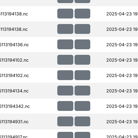
113194138.nc
2025-04-23 19
13194138.nc
2025-04-23 19
113194136.nc
2025-04-23 19
113194102.nc
2025-04-23 19
113194102.nc
2025-04-23 19
113194134.nc
2025-04-23 19
113194342.nc
2025-04-23 19
113194931.nc
2025-04-23 19
13194917.nc
2025-04-23 19