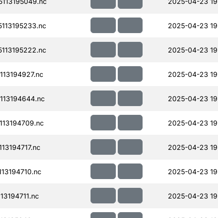
113195049.nc
2025-04-23 19
113195233.nc
2025-04-23 19
113195222.nc
2025-04-23 19
13194927.nc
2025-04-23 19
113194644.nc
2025-04-23 19
13194709.nc
2025-04-23 19
13194717.nc
2025-04-23 19
13194710.nc
2025-04-23 19
13194711.nc
2025-04-23 19