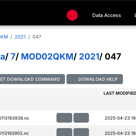
Data Access
QKM
2021
047
ta
/
7
/
MOD02QKM
/
2021
/ 047
GET DOWNLOAD COMMAND
DOWNLOAD HELP
LAST MODIFIE
113193938.nc
2025-04-23 19
113193902.nc
2025-04-23 19