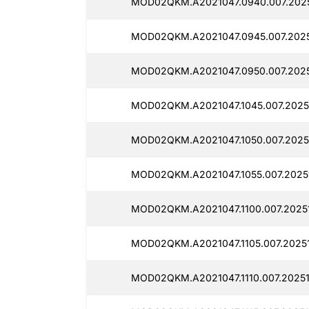
MOD02QKM.A2021047.0940.007.2025
MOD02QKM.A2021047.0945.007.2025
MOD02QKM.A2021047.0950.007.2025
MOD02QKM.A2021047.1045.007.20251
MOD02QKM.A2021047.1050.007.2025
MOD02QKM.A2021047.1055.007.20251
MOD02QKM.A2021047.1100.007.20251
MOD02QKM.A2021047.1105.007.20251
MOD02QKM.A2021047.1110.007.20251