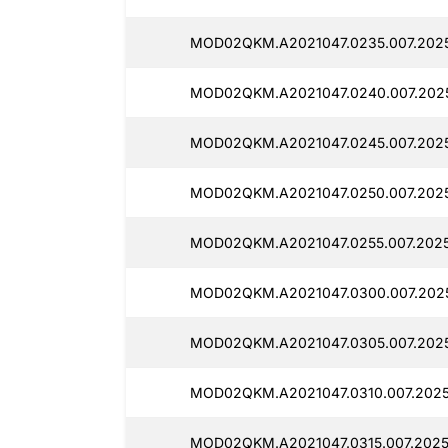
MOD02QKM.A2021047.0235.007.2025
MOD02QKM.A2021047.0240.007.2025
MOD02QKM.A2021047.0245.007.2025
MOD02QKM.A2021047.0250.007.2025
MOD02QKM.A2021047.0255.007.2025
MOD02QKM.A2021047.0300.007.2025
MOD02QKM.A2021047.0305.007.2025
MOD02QKM.A2021047.0310.007.2025
MOD02QKM.A2021047.0315.007.20251