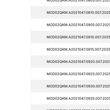
MOD02QKM.A2021047.0805.007.2025
MOD02QKM.A2021047.0810.007.2025
MOD02QKM.A2021047.0905.007.2025
MOD02QKM.A2021047.0910.007.2025
MOD02QKM.A2021047.0915.007.20251
MOD02QKM.A2021047.0920.007.2025
MOD02QKM.A2021047.0925.007.20251
MOD02QKM.A2021047.0930.007.2025
MOD02QKM.A2021047.0935.007.2025