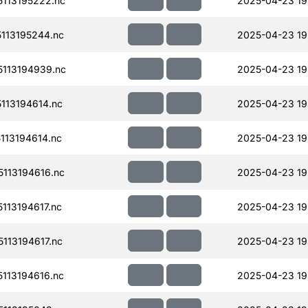
113195222.nc
2025-04-23 19
113195244.nc
2025-04-23 19
113194939.nc
2025-04-23 19
113194614.nc
2025-04-23 19
13194614.nc
2025-04-23 19
113194616.nc
2025-04-23 19
13194617.nc
2025-04-23 19
113194617.nc
2025-04-23 19
113194616.nc
2025-04-23 19