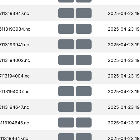
113193947.nc
2025-04-23 19
113193934.nc
2025-04-23 19
113193941.nc
2025-04-23 19
113194002.nc
2025-04-23 19
113194004.nc
2025-04-23 19
113194007.nc
2025-04-23 19
113194647.nc
2025-04-23 19
113194645.nc
2025-04-23 19
13194647.nc
2025-04-23 19