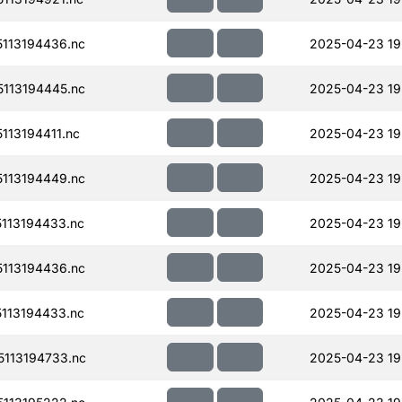
113194436.nc
2025-04-23 19
113194445.nc
2025-04-23 19
13194411.nc
2025-04-23 19
113194449.nc
2025-04-23 19
113194433.nc
2025-04-23 19
113194436.nc
2025-04-23 19
113194433.nc
2025-04-23 19
113194733.nc
2025-04-23 19