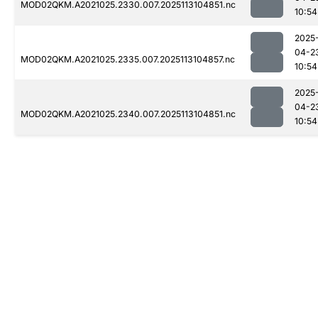
MOD02QKM.A2021025.2330.007.2025113104851.nc
10:54
2025
04-2
MOD02QKM.A2021025.2335.007.2025113104857.nc
10:54
2025
04-2
MOD02QKM.A2021025.2340.007.2025113104851.nc
10:54