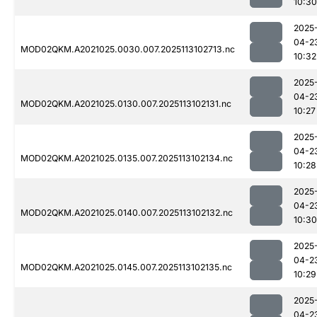
10:30
2025
04-2
MOD02QKM.A2021025.0030.007.2025113102713.nc
10:32
2025
04-2
MOD02QKM.A2021025.0130.007.2025113102131.nc
10:27
2025
04-2
MOD02QKM.A2021025.0135.007.2025113102134.nc
10:28
2025
04-2
MOD02QKM.A2021025.0140.007.2025113102132.nc
10:30
2025
04-2
MOD02QKM.A2021025.0145.007.2025113102135.nc
10:29
2025
04-2