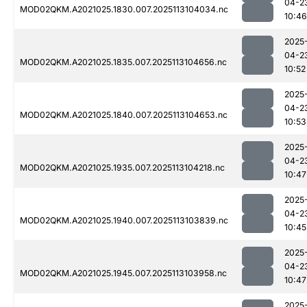
04-2
MOD02QKM.A2021025.1830.007.2025113104034.nc
10:46
2025
04-2
MOD02QKM.A2021025.1835.007.2025113104656.nc
10:52
2025
04-2
MOD02QKM.A2021025.1840.007.2025113104653.nc
10:53
2025
04-2
MOD02QKM.A2021025.1935.007.2025113104218.nc
10:47
2025
04-2
MOD02QKM.A2021025.1940.007.2025113103839.nc
10:45
2025
04-2
MOD02QKM.A2021025.1945.007.2025113103958.nc
10:47
2025