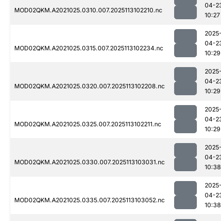
04-2
MOD02QKM.A2021025.0310.007.2025113102210.nc
10:27
2025
04-2
MOD02QKM.A2021025.0315.007.2025113102234.nc
10:29
2025
04-2
MOD02QKM.A2021025.0320.007.2025113102208.nc
10:29
2025
04-2
MOD02QKM.A2021025.0325.007.2025113102211.nc
10:29
2025
04-2
MOD02QKM.A2021025.0330.007.2025113103031.nc
10:38
2025
04-2
MOD02QKM.A2021025.0335.007.2025113103052.nc
10:38