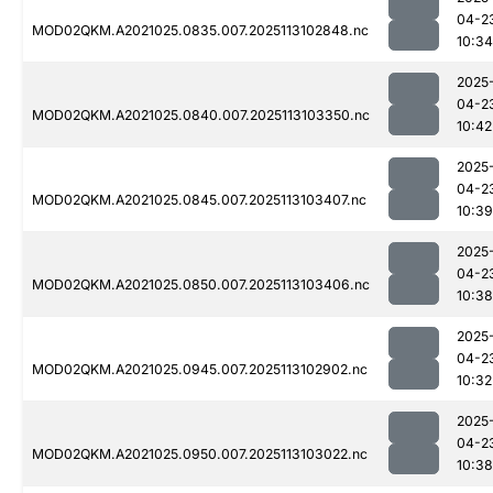
04-2
MOD02QKM.A2021025.0835.007.2025113102848.nc
10:34
2025
04-2
MOD02QKM.A2021025.0840.007.2025113103350.nc
10:42
2025
04-2
MOD02QKM.A2021025.0845.007.2025113103407.nc
10:39
2025
04-2
MOD02QKM.A2021025.0850.007.2025113103406.nc
10:38
2025
04-2
MOD02QKM.A2021025.0945.007.2025113102902.nc
10:32
2025
04-2
MOD02QKM.A2021025.0950.007.2025113103022.nc
10:38