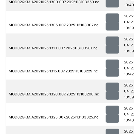
MOD02QKM.A2021025.1300.007.2025113103350.nc
10:40
2025
04-2
MOD02QKM.A2021025.1305.007.2025113103307.nc
10:39
2025
04-2
MOD02QKM.A2021025.1310.007.2025113103201.nc
10:39
2025
04-2
MOD02QKM.A2021025.1315.007.2025113103229.nc
10:42
2025
04-2
MOD02QKM.A2021025.1320.007.2025113103200.nc
10:39
2025
04-2
MOD02QKM.A2021025.1325.007.2025113103325.nc
10:43
2025