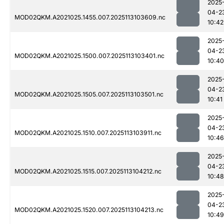
2025
04-2
MOD02QKM.A2021025.1455.007.2025113103609.nc
10:42
2025
04-2
MOD02QKM.A2021025.1500.007.2025113103401.nc
10:40
2025
04-2
MOD02QKM.A2021025.1505.007.2025113103501.nc
10:41
2025
04-2
MOD02QKM.A2021025.1510.007.2025113103911.nc
10:46
2025
04-2
MOD02QKM.A2021025.1515.007.2025113104212.nc
10:48
2025
04-2
MOD02QKM.A2021025.1520.007.2025113104213.nc
10:49