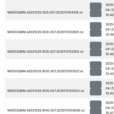
2025
04-2
MOD02QKM.A2021025.1525.007.2025113104216.nc
10:45
2025
04-2
MOD02QKM.A2021025.1620.007.2025113103601.nc
10:44
2025
04-2
MOD02QKM.A2021025.1625.007.2025113103505.nc
10:40
2025
04-2
MOD02QKM.A2021025.1630.007.2025113103527.nc
10:42
2025
04-2
MOD02QKM.A2021025.1635.007.2025113103533.nc
10:42
2025
04-2
MOD02QKM.A2021025.1640.007.2025113103606.nc
10:47