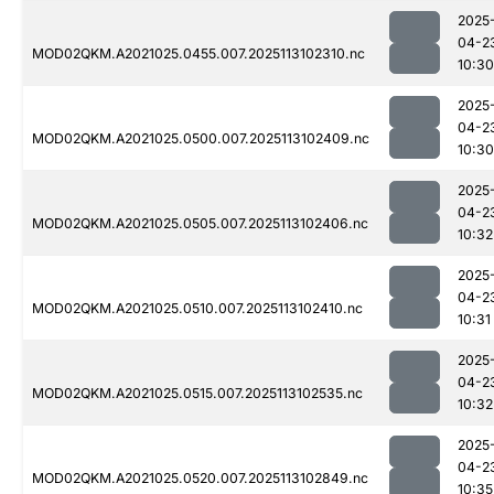
2025
04-2
MOD02QKM.A2021025.0455.007.2025113102310.nc
10:30
2025
04-2
MOD02QKM.A2021025.0500.007.2025113102409.nc
10:30
2025
04-2
MOD02QKM.A2021025.0505.007.2025113102406.nc
10:32
2025
04-2
MOD02QKM.A2021025.0510.007.2025113102410.nc
10:31
2025
04-2
MOD02QKM.A2021025.0515.007.2025113102535.nc
10:32
2025
04-2
MOD02QKM.A2021025.0520.007.2025113102849.nc
10:35