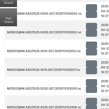
Search
2025
04-2
MOD02QKM.A2021025.0000.007.2025113102003.nc
10:27
Past
Orders
2025
04-2
MOD02QKM.A2021025.0005.007.2025113102003.nc
10:27
2025
04-2
MOD02QKM.A2021025.0010.007.2025113102002.nc
10:27
2025
04-2
MOD02QKM.A2021025.0015.007.2025113102007.nc
10:27
2025
04-2
MOD02QKM.A2021025.0020.007.2025113102005.nc
10:27
2025
04-2
MOD02QKM.A2021025.0025.007.2025113102409.nc