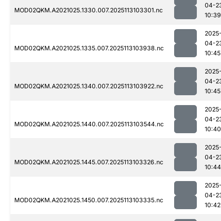
04-2
MOD02QKM.A2021025.1330.007.2025113103301.nc
10:39
2025
04-2
MOD02QKM.A2021025.1335.007.2025113103938.nc
10:45
2025
04-2
MOD02QKM.A2021025.1340.007.2025113103922.nc
10:45
2025
04-2
MOD02QKM.A2021025.1440.007.2025113103544.nc
10:40
2025
04-2
MOD02QKM.A2021025.1445.007.2025113103326.nc
10:44
2025
04-2
MOD02QKM.A2021025.1450.007.2025113103335.nc
10:42