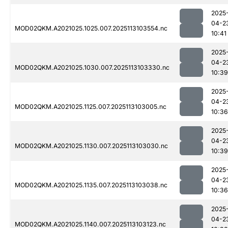
2025
04-2
MOD02QKM.A2021025.1025.007.2025113103554.nc
10:41
2025
04-2
MOD02QKM.A2021025.1030.007.2025113103330.nc
10:39
2025
04-2
MOD02QKM.A2021025.1125.007.2025113103005.nc
10:36
2025
04-2
MOD02QKM.A2021025.1130.007.2025113103030.nc
10:39
2025
04-2
MOD02QKM.A2021025.1135.007.2025113103038.nc
10:36
2025
04-2
MOD02QKM.A2021025.1140.007.2025113103123.nc