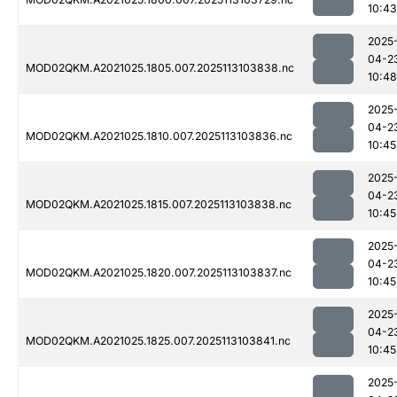
10:43
2025
04-2
MOD02QKM.A2021025.1805.007.2025113103838.nc
10:48
2025
04-2
MOD02QKM.A2021025.1810.007.2025113103836.nc
10:45
2025
04-2
MOD02QKM.A2021025.1815.007.2025113103838.nc
10:45
2025
04-2
MOD02QKM.A2021025.1820.007.2025113103837.nc
10:45
2025
04-2
MOD02QKM.A2021025.1825.007.2025113103841.nc
10:45
2025