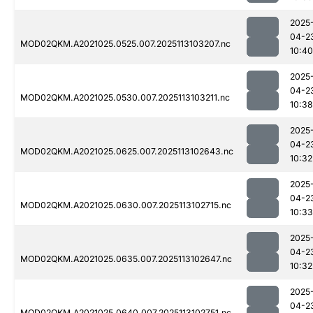
2025
04-2
MOD02QKM.A2021025.0525.007.2025113103207.nc
10:40
2025
04-2
MOD02QKM.A2021025.0530.007.2025113103211.nc
10:38
2025
04-2
MOD02QKM.A2021025.0625.007.2025113102643.nc
10:32
2025
04-2
MOD02QKM.A2021025.0630.007.2025113102715.nc
10:33
2025
04-2
MOD02QKM.A2021025.0635.007.2025113102647.nc
10:32
2025
04-2
MOD02QKM.A2021025.0640.007.2025113102751.nc