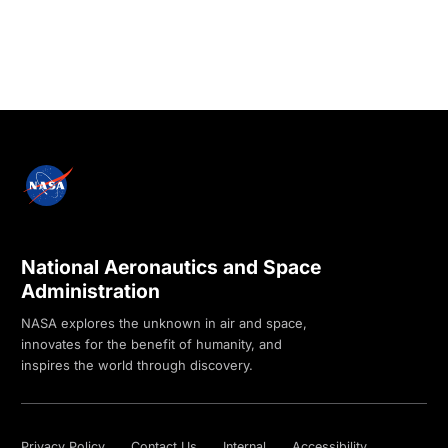
National Aeronautics and Space
Administration
NASA explores the unknown in air and space,
innovates for the benefit of humanity, and
inspires the world through discovery.
Privacy Policy
Contact Us
Internal
Accessibility