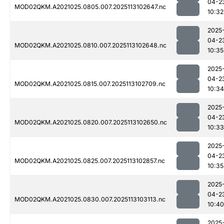
04-2
MOD02QKM.A2021025.0805.007.2025113102647.nc
10:32
2025
04-2
MOD02QKM.A2021025.0810.007.2025113102648.nc
10:35
2025
04-2
MOD02QKM.A2021025.0815.007.2025113102709.nc
10:34
2025
04-2
MOD02QKM.A2021025.0820.007.2025113102650.nc
10:33
2025
04-2
MOD02QKM.A2021025.0825.007.2025113102857.nc
10:35
2025
04-2
MOD02QKM.A2021025.0830.007.2025113103113.nc
10:40
2025