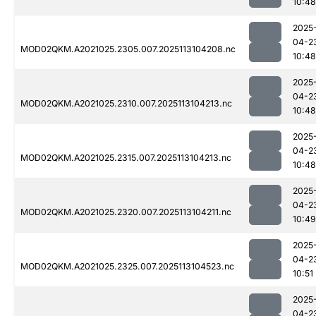
10:48
2025
04-2
MOD02QKM.A2021025.2305.007.2025113104208.nc
10:48
2025
04-2
MOD02QKM.A2021025.2310.007.2025113104213.nc
10:48
2025
04-2
MOD02QKM.A2021025.2315.007.2025113104213.nc
10:48
2025
04-2
MOD02QKM.A2021025.2320.007.2025113104211.nc
10:49
2025
04-2
MOD02QKM.A2021025.2325.007.2025113104523.nc
10:51
2025
04-2