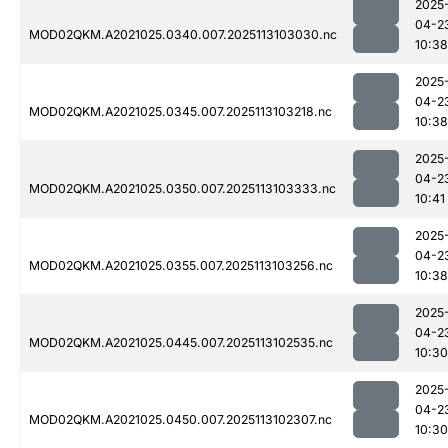
2025
04-2
MOD02QKM.A2021025.0340.007.2025113103030.nc
10:38
2025
04-2
MOD02QKM.A2021025.0345.007.2025113103218.nc
10:38
2025
04-2
MOD02QKM.A2021025.0350.007.2025113103333.nc
10:41
2025
04-2
MOD02QKM.A2021025.0355.007.2025113103256.nc
10:38
2025
04-2
MOD02QKM.A2021025.0445.007.2025113102535.nc
10:30
2025
04-2
MOD02QKM.A2021025.0450.007.2025113102307.nc
10:30