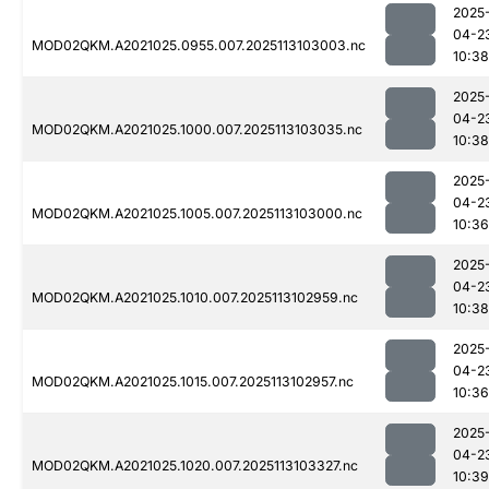
2025
04-2
MOD02QKM.A2021025.0955.007.2025113103003.nc
10:38
2025
04-2
MOD02QKM.A2021025.1000.007.2025113103035.nc
10:38
2025
04-2
MOD02QKM.A2021025.1005.007.2025113103000.nc
10:36
2025
04-2
MOD02QKM.A2021025.1010.007.2025113102959.nc
10:38
2025
04-2
MOD02QKM.A2021025.1015.007.2025113102957.nc
10:36
2025
04-2
MOD02QKM.A2021025.1020.007.2025113103327.nc
10:39