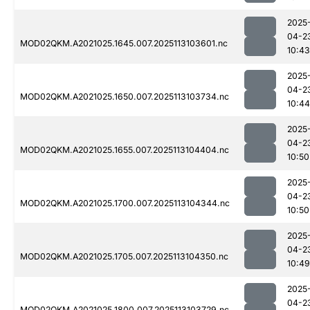
2025
04-2
MOD02QKM.A2021025.1645.007.2025113103601.nc
10:43
2025
04-2
MOD02QKM.A2021025.1650.007.2025113103734.nc
10:44
2025
04-2
MOD02QKM.A2021025.1655.007.2025113104404.nc
10:50
2025
04-2
MOD02QKM.A2021025.1700.007.2025113104344.nc
10:50
2025
04-2
MOD02QKM.A2021025.1705.007.2025113104350.nc
10:49
2025
04-2
MOD02QKM.A2021025.1800.007.2025113103729.nc