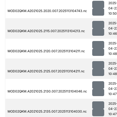
2025
04-2
MOD02QKM.A2021025.2020.007.2025113104743.nc
10:50
2025
04-2
MOD02QKM.A2021025.2115.007.2025113104213.nc
10:46
2025
04-2
MOD02QKM.A2021025.2120.007.2025113104211.nc
10:48
2025
04-2
MOD02QKM.A2021025.2125.007.2025113104211.nc
10:48
2025
04-2
MOD02QKM.A2021025.2130.007.2025113104046.nc
10:47
2025
04-2
MOD02QKM.A2021025.2135.007.2025113104030.nc
10:47