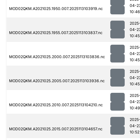
04-2
MOD02QKM.A2021025.1950.007.2025113103919.nc
10:46
2025
04-2
MOD02QKM.A2021025.1955.007.2025113103837.nc
10:45
2025
04-2
MOD02QKM.A2021025.2000.007.2025113103836.nc
10:45
2025
04-2
MOD02QKM.A2021025.2005.007.2025113103936.nc
10:45
2025
04-2
MOD02QKM.A2021025.2010.007.2025113104210.nc
10:49
2025
04-2
MOD02QKM.A2021025.2015.007.2025113104657.nc
10:52