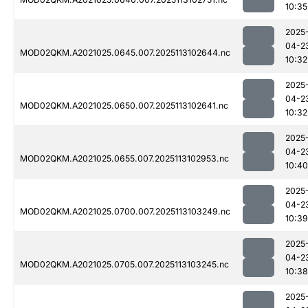
10:35
2025
04-2
MOD02QKM.A2021025.0645.007.2025113102644.nc
10:32
2025
04-2
MOD02QKM.A2021025.0650.007.2025113102641.nc
10:32
2025
04-2
MOD02QKM.A2021025.0655.007.2025113102953.nc
10:40
2025
04-2
MOD02QKM.A2021025.0700.007.2025113103249.nc
10:39
2025
04-2
MOD02QKM.A2021025.0705.007.2025113103245.nc
10:38
2025