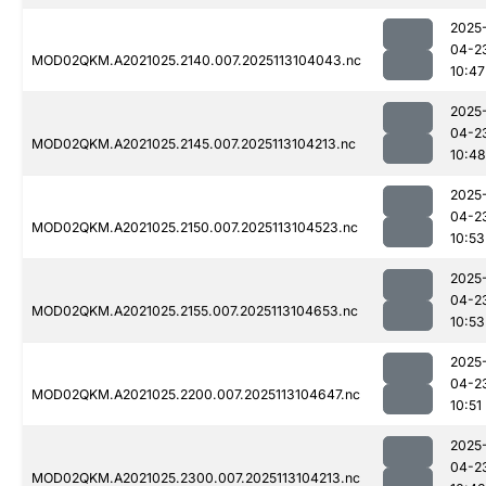
2025
04-2
MOD02QKM.A2021025.2140.007.2025113104043.nc
10:47
2025
04-2
MOD02QKM.A2021025.2145.007.2025113104213.nc
10:48
2025
04-2
MOD02QKM.A2021025.2150.007.2025113104523.nc
10:53
2025
04-2
MOD02QKM.A2021025.2155.007.2025113104653.nc
10:53
2025
04-2
MOD02QKM.A2021025.2200.007.2025113104647.nc
10:51
2025
04-2
MOD02QKM.A2021025.2300.007.2025113104213.nc