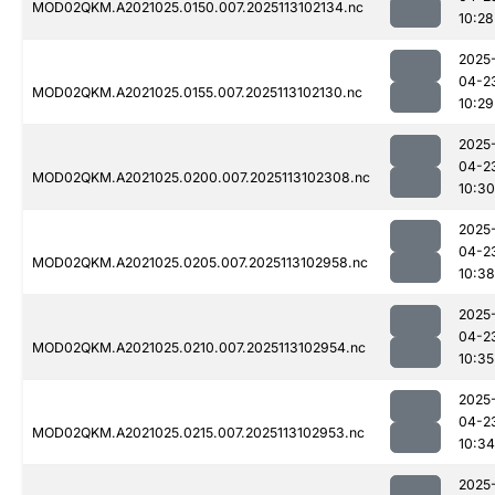
MOD02QKM.A2021025.0150.007.2025113102134.nc
10:28
2025
04-2
MOD02QKM.A2021025.0155.007.2025113102130.nc
10:29
2025
04-2
MOD02QKM.A2021025.0200.007.2025113102308.nc
10:30
2025
04-2
MOD02QKM.A2021025.0205.007.2025113102958.nc
10:38
2025
04-2
MOD02QKM.A2021025.0210.007.2025113102954.nc
10:35
2025
04-2
MOD02QKM.A2021025.0215.007.2025113102953.nc
10:34
2025