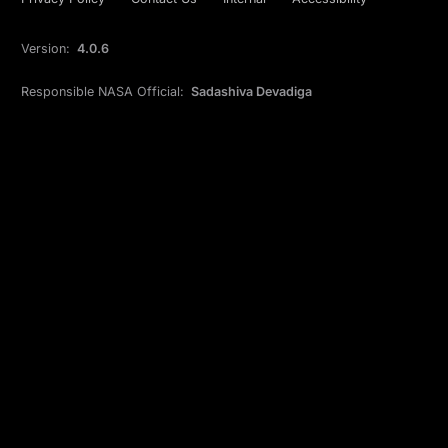
Version:
4.0.6
Responsible NASA Official:
Sadashiva Devadiga