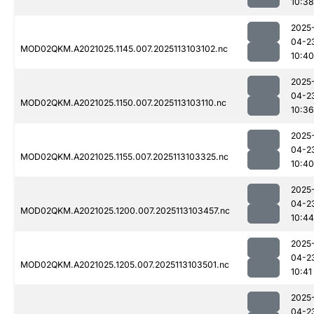
10:38
2025
04-2
MOD02QKM.A2021025.1145.007.2025113103102.nc
10:40
2025
04-2
MOD02QKM.A2021025.1150.007.2025113103110.nc
10:36
2025
04-2
MOD02QKM.A2021025.1155.007.2025113103325.nc
10:40
2025
04-2
MOD02QKM.A2021025.1200.007.2025113103457.nc
10:44
2025
04-2
MOD02QKM.A2021025.1205.007.2025113103501.nc
10:41
2025
04-2