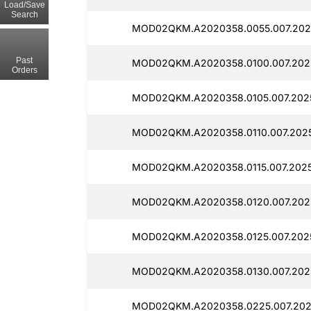
Load/Save
Search
MOD02QKM.A2020358.0055.007.2025
Past
MOD02QKM.A2020358.0100.007.2025
Orders
MOD02QKM.A2020358.0105.007.2025
MOD02QKM.A2020358.0110.007.2025
MOD02QKM.A2020358.0115.007.2025
MOD02QKM.A2020358.0120.007.2025
MOD02QKM.A2020358.0125.007.2025
MOD02QKM.A2020358.0130.007.2025
MOD02QKM.A2020358.0225.007.2025