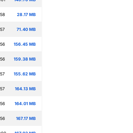
:58
28.17 MB
:57
71.40 MB
:56
156.45 MB
:56
159.38 MB
:57
155.62 MB
:57
164.13 MB
:56
164.01 MB
:56
167.17 MB