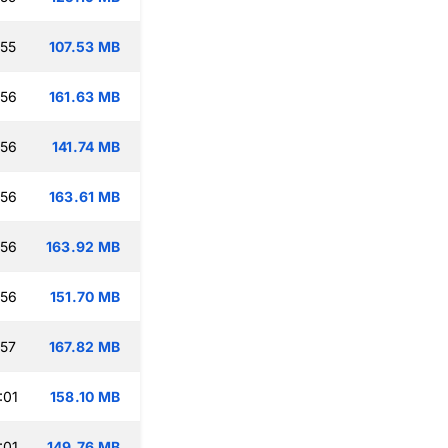
:55
107.53 MB
:56
161.63 MB
:56
141.74 MB
:56
163.61 MB
:56
163.92 MB
:56
151.70 MB
:57
167.82 MB
:01
158.10 MB
:01
149.76 MB