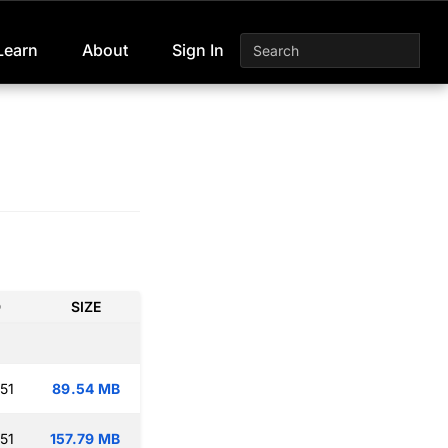
Learn
About
Sign In
D
SIZE
51
89.54 MB
51
157.79 MB