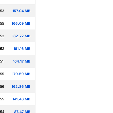
:53
157.94 MB
:55
166.09 MB
:53
162.72 MB
:53
161.16 MB
51
164.17 MB
:55
170.59 MB
:56
162.86 MB
:55
141.46 MB
:54
87.47 MB