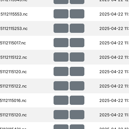
112115553.nc
2025-04-22 11
112115253.nc
2025-04-22 11
12115017.nc
2025-04-22 11
112115122.nc
2025-04-22 11
112115120.nc
2025-04-22 11
112115122.nc
2025-04-22 11
112115016.nc
2025-04-22 11
112115120.nc
2025-04-22 11