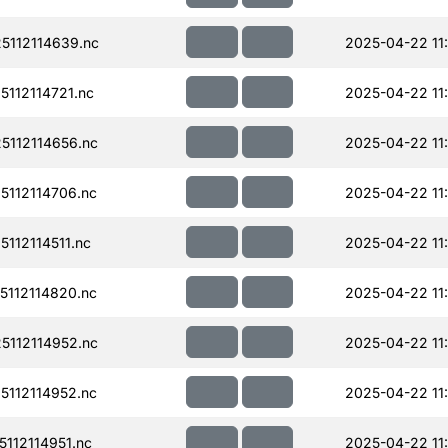
112114639.nc
2025-04-22 11
112114721.nc
2025-04-22 11
112114656.nc
2025-04-22 11
112114706.nc
2025-04-22 11
112114511.nc
2025-04-22 11:
112114820.nc
2025-04-22 11
112114952.nc
2025-04-22 11
112114952.nc
2025-04-22 11
112114951.nc
2025-04-22 11