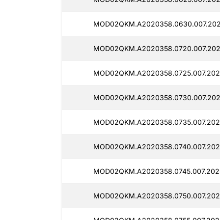
MOD02QKM.A2020358.0630.007.2025
MOD02QKM.A2020358.0720.007.2025
MOD02QKM.A2020358.0725.007.20251
MOD02QKM.A2020358.0730.007.2025
MOD02QKM.A2020358.0735.007.2025
MOD02QKM.A2020358.0740.007.2025
MOD02QKM.A2020358.0745.007.2025
MOD02QKM.A2020358.0750.007.2025