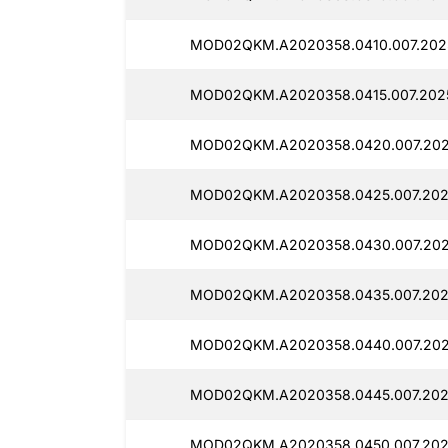
MOD02QKM.A2020358.0410.007.2025
MOD02QKM.A2020358.0415.007.2025
MOD02QKM.A2020358.0420.007.2025
MOD02QKM.A2020358.0425.007.2025
MOD02QKM.A2020358.0430.007.2025
MOD02QKM.A2020358.0435.007.2025
MOD02QKM.A2020358.0440.007.2025
MOD02QKM.A2020358.0445.007.2025
MOD02QKM.A2020358.0450.007.2025