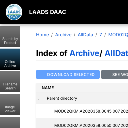
LAADS DAAC
Home
Archive
AllData
7
MOD02
Search by
Product
Index of
Archive
/
AllDa
Online
Archive
DOWNLOAD SELECTED
SEE W
Filename
NAME
Search
..
Parent directory
Image
MOD02QKM.A2020358.0045.007.2025
Viewer
MOD02QKM.A2020358.0050.007.2025