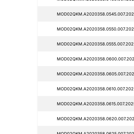
MOD02QKM.A2020358.0545.007.2025
MOD02QKM.A2020358.0550.007.2025
MOD02QKM.A2020358.0555.007.2025
MOD02QKM.A2020358.0600.007.2025
MOD02QKM.A2020358.0605.007.2025
MOD02QKM.A2020358.0610.007.2025
MOD02QKM.A2020358.0615.007.2025
MOD02QKM.A2020358.0620.007.2025
MOD02QKM.A2020358.0625.007.2025