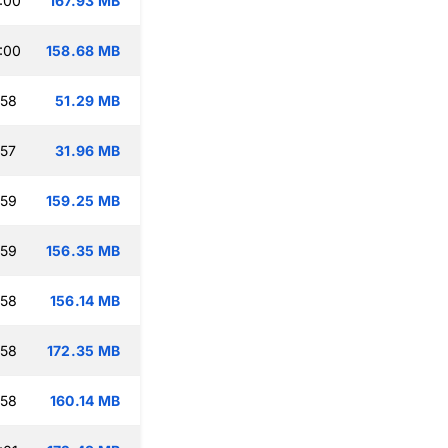
:00
167.93 MB
:00
158.68 MB
:58
51.29 MB
:57
31.96 MB
:59
159.25 MB
:59
156.35 MB
:58
156.14 MB
:58
172.35 MB
:58
160.14 MB