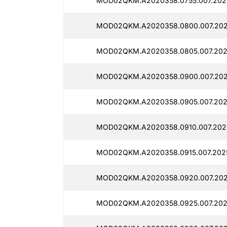
MOD02QKM.A2020358.0755.007.2025
MOD02QKM.A2020358.0800.007.2025
MOD02QKM.A2020358.0805.007.2025
MOD02QKM.A2020358.0900.007.2025
MOD02QKM.A2020358.0905.007.2025
MOD02QKM.A2020358.0910.007.2025
MOD02QKM.A2020358.0915.007.2025
MOD02QKM.A2020358.0920.007.2025
MOD02QKM.A2020358.0925.007.2025