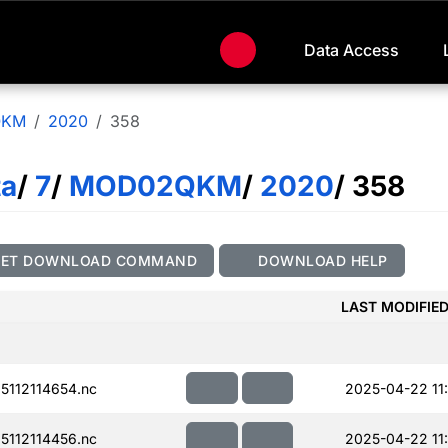
Data Access
QKM
2020
358
ta
/
7
/
MOD02QKM
/
2020
/ 358
GET DOWNLOAD COMMAND
DOWNLOAD HELP
LAST MODIFIE
112114654.nc
2025-04-22 11:
112114456.nc
2025-04-22 11: