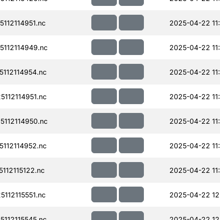
112114951.nc
2025-04-22 11
112114949.nc
2025-04-22 11
112114954.nc
2025-04-22 11
112114951.nc
2025-04-22 11
112114950.nc
2025-04-22 11
112114952.nc
2025-04-22 11
112115122.nc
2025-04-22 11
112115551.nc
2025-04-22 12
112115545.nc
2025-04-22 12