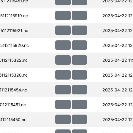
112115451.nc
2025-04-22 12
112115919.nc
2025-04-22 12
112115921.nc
2025-04-22 12
112115920.nc
2025-04-22 12
112115322.nc
2025-04-22 11
112115320.nc
2025-04-22 12
112115454.nc
2025-04-22 12
12115451.nc
2025-04-22 12
12115450.nc
2025-04-22 12