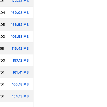
:01
172.43 MB
:04
169.08 MB
:05
156.52 MB
:03
103.58 MB
:58
116.42 MB
:00
157.12 MB
:01
161.41 MB
:01
165.18 MB
:01
154.13 MB