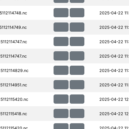
112114748.nc
2025-04-22 11
112114749.nc
2025-04-22 11
112114747.nc
2025-04-22 11
112114747.nc
2025-04-22 11
112114829.nc
2025-04-22 11
112114951.nc
2025-04-22 11
112115420.nc
2025-04-22 12
112115418.nc
2025-04-22 12
112115420.nc
2025-04-22 11