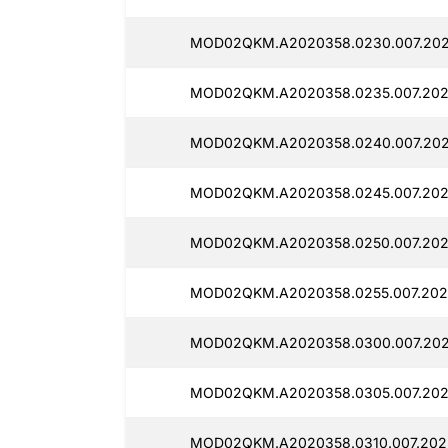
MOD02QKM.A2020358.0230.007.2025
MOD02QKM.A2020358.0235.007.2025
MOD02QKM.A2020358.0240.007.2025
MOD02QKM.A2020358.0245.007.2025
MOD02QKM.A2020358.0250.007.2025
MOD02QKM.A2020358.0255.007.2025
MOD02QKM.A2020358.0300.007.2025
MOD02QKM.A2020358.0305.007.2025
MOD02QKM.A2020358.0310.007.2025