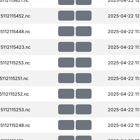
112115421.nc
2025-04-22 12
112115452.nc
2025-04-22 12
112115448.nc
2025-04-22 11
112115423.nc
2025-04-22 11
112115253.nc
2025-04-22 11
112115251.nc
2025-04-22 11
112115252.nc
2025-04-22 11
112115253.nc
2025-04-22 11
112115248.nc
2025-04-22 11