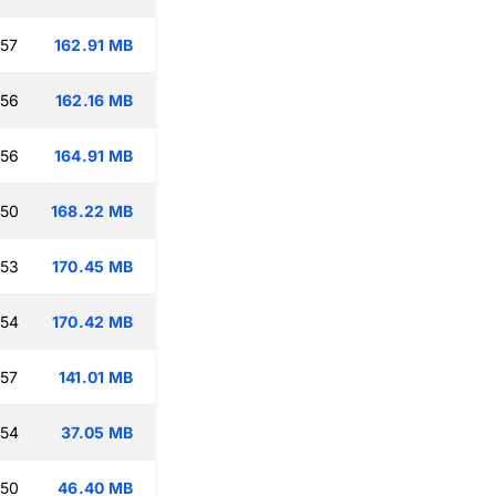
:57
162.91 MB
:56
162.16 MB
:56
164.91 MB
:50
168.22 MB
:53
170.45 MB
:54
170.42 MB
:57
141.01 MB
:54
37.05 MB
:50
46.40 MB