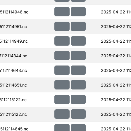
112114946.nc
2025-04-22 11
112114951.nc
2025-04-22 11
112114949.nc
2025-04-22 11
112114344.nc
2025-04-22 11
112114643.nc
2025-04-22 11
112114651.nc
2025-04-22 11
112115122.nc
2025-04-22 11
112115122.nc
2025-04-22 11
112114645.nc
2025-04-22 11