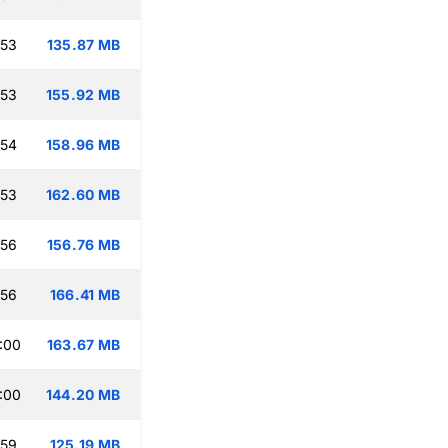
:53
135.87 MB
:53
155.92 MB
:54
158.96 MB
:53
162.60 MB
:56
156.76 MB
:56
166.41 MB
:00
163.67 MB
:00
144.20 MB
:59
125.19 MB