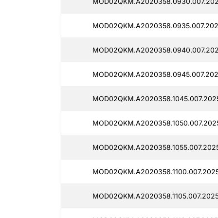
MOD02QKM.A2020358.0930.007.2025
MOD02QKM.A2020358.0935.007.2025
MOD02QKM.A2020358.0940.007.2025
MOD02QKM.A2020358.0945.007.2025
MOD02QKM.A2020358.1045.007.2025
MOD02QKM.A2020358.1050.007.2025
MOD02QKM.A2020358.1055.007.2025
MOD02QKM.A2020358.1100.007.20251
MOD02QKM.A2020358.1105.007.20251