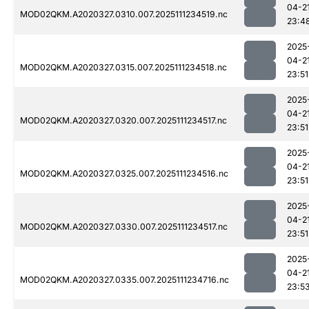
04-2
MOD02QKM.A2020327.0310.007.2025111234519.nc
23:4
2025
04-2
MOD02QKM.A2020327.0315.007.2025111234518.nc
23:51
2025
04-2
MOD02QKM.A2020327.0320.007.2025111234517.nc
23:51
2025
04-2
MOD02QKM.A2020327.0325.007.2025111234516.nc
23:51
2025
04-2
MOD02QKM.A2020327.0330.007.2025111234517.nc
23:51
2025
04-2
MOD02QKM.A2020327.0335.007.2025111234716.nc
23:5