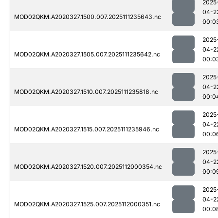
2025
04-2
MOD02QKM.A2020327.1500.007.2025111235643.nc
00:0
2025
04-2
MOD02QKM.A2020327.1505.007.2025111235642.nc
00:0
2025
04-2
MOD02QKM.A2020327.1510.007.2025111235818.nc
00:0
2025
04-2
MOD02QKM.A2020327.1515.007.2025111235946.nc
00:0
2025
04-2
MOD02QKM.A2020327.1520.007.2025112000354.nc
00:0
2025
04-2
MOD02QKM.A2020327.1525.007.2025112000351.nc
00:0