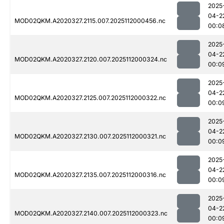
2025
04-2
MOD02QKM.A2020327.2115.007.2025112000456.nc
00:0
2025
04-2
MOD02QKM.A2020327.2120.007.2025112000324.nc
00:0
2025
04-2
MOD02QKM.A2020327.2125.007.2025112000322.nc
00:0
2025
04-2
MOD02QKM.A2020327.2130.007.2025112000321.nc
00:0
2025
04-2
MOD02QKM.A2020327.2135.007.2025112000316.nc
00:0
2025
04-2
MOD02QKM.A2020327.2140.007.2025112000323.nc
00:0