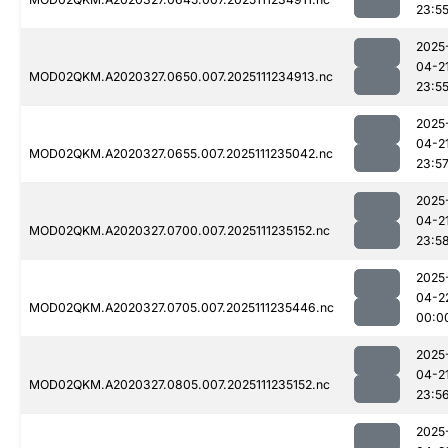
23:5
2025
04-2
MOD02QKM.A2020327.0650.007.2025111234913.nc
23:5
2025
04-2
MOD02QKM.A2020327.0655.007.2025111235042.nc
23:5
2025
04-2
MOD02QKM.A2020327.0700.007.2025111235152.nc
23:5
2025
04-2
MOD02QKM.A2020327.0705.007.2025111235446.nc
00:0
2025
04-2
MOD02QKM.A2020327.0805.007.2025111235152.nc
23:5
2025