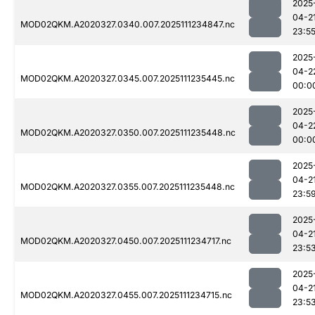
2025
04-2
MOD02QKM.A2020327.0340.007.2025111234847.nc
23:5
2025
04-2
MOD02QKM.A2020327.0345.007.2025111235445.nc
00:0
2025
04-2
MOD02QKM.A2020327.0350.007.2025111235448.nc
00:0
2025
04-2
MOD02QKM.A2020327.0355.007.2025111235448.nc
23:5
2025
04-2
MOD02QKM.A2020327.0450.007.2025111234717.nc
23:5
2025
04-2
MOD02QKM.A2020327.0455.007.2025111234715.nc
23:5