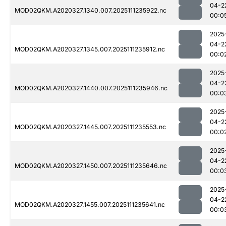
04-2
MOD02QKM.A2020327.1340.007.2025111235922.nc
00:0
2025
04-2
MOD02QKM.A2020327.1345.007.2025111235912.nc
00:0
2025
04-2
MOD02QKM.A2020327.1440.007.2025111235946.nc
00:0
2025
04-2
MOD02QKM.A2020327.1445.007.2025111235553.nc
00:0
2025
04-2
MOD02QKM.A2020327.1450.007.2025111235646.nc
00:0
2025
04-2
MOD02QKM.A2020327.1455.007.2025111235641.nc
00:0