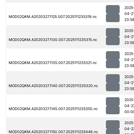
2025
04-2
MOD02QKM.A2020327.1125.007.2025111235319.nc
23:5
2025
04-2
MOD02QKM.A2020327.1130.007.2025111235315.nc
23:5
2025
04-2
MOD02QKM.A2020327.1135.007.2025111235321.nc
23:5
2025
04-2
MOD02QKM.A2020327.1140.007.2025111235320.nc
23:5
2025
04-2
MOD02QKM.A2020327.1145.007.2025111235350.nc
00:0
2025
04-2
MOD02QKM.A2020327.1150.007.2025111235446.nc