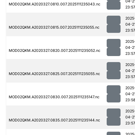
04-2
MOD02QKM.A2020327.0810.007.2025111235043.nc
23:5
2025
04-2
MOD02QKM.A2020327.0815.007.2025111235055.nc
23:5
2025
04-2
MOD02QKM.A2020327.0820.007.2025111235052.nc
23:5
2025
04-2
MOD02QKM.A2020327.0825.007.2025111235055.nc
23:5
2025
04-2
MOD02QKM.A2020327.0830.007.2025111235147.nc
23:5
2025
04-2
MOD02QKM.A2020327.0835.007.2025111235144.nc
23:5
2025