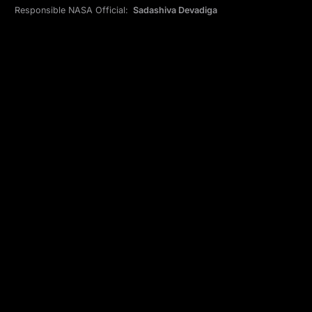
Responsible NASA Official:
Sadashiva Devadiga