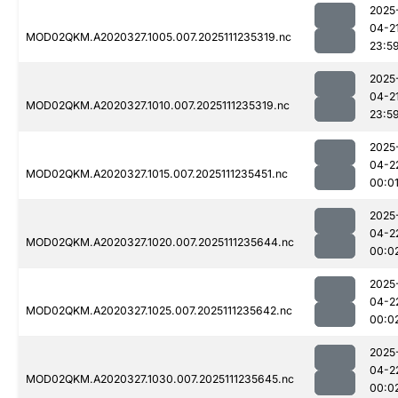
2025
04-2
MOD02QKM.A2020327.1005.007.2025111235319.nc
23:5
2025
04-2
MOD02QKM.A2020327.1010.007.2025111235319.nc
23:5
2025
04-2
MOD02QKM.A2020327.1015.007.2025111235451.nc
00:0
2025
04-2
MOD02QKM.A2020327.1020.007.2025111235644.nc
00:0
2025
04-2
MOD02QKM.A2020327.1025.007.2025111235642.nc
00:0
2025
04-2
MOD02QKM.A2020327.1030.007.2025111235645.nc
00:0