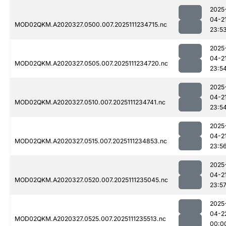
2025
04-2
MOD02QKM.A2020327.0500.007.2025111234715.nc
23:5
2025
04-2
MOD02QKM.A2020327.0505.007.2025111234720.nc
23:5
2025
04-2
MOD02QKM.A2020327.0510.007.2025111234741.nc
23:5
2025
04-2
MOD02QKM.A2020327.0515.007.2025111234853.nc
23:5
2025
04-2
MOD02QKM.A2020327.0520.007.2025111235045.nc
23:5
2025
04-2
MOD02QKM.A2020327.0525.007.2025111235513.nc
00:0