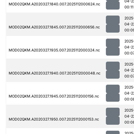
04-2
MOD02QKM.A2020327.1840.007.2025112000624.nc
00:11
2025
04-2
MOD02QKM.A2020327.1845.007.2025112000656.nc
00:0
2025
04-2
MOD02QKM.A2020327.1935.007.2025112000324.nc
00:0
2025
04-2
MOD02QKM.A2020327.1940.007.2025112000048.nc
00:0
2025
04-2
MOD02QKM.A2020327.1945.007.2025112000156.nc
00:0
2025
04-2
MOD02QKM.A2020327.1950.007.2025112000153.nc
00:0
2025