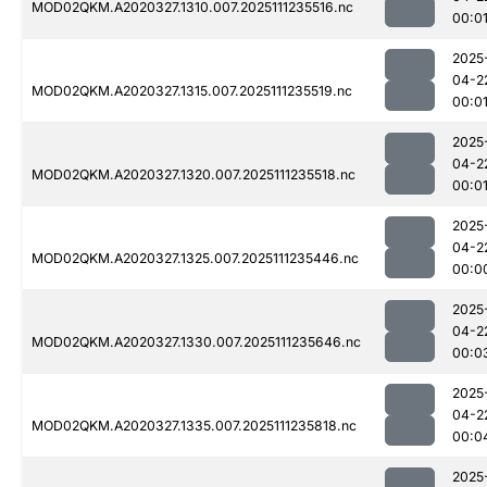
MOD02QKM.A2020327.1310.007.2025111235516.nc
00:0
2025
04-2
MOD02QKM.A2020327.1315.007.2025111235519.nc
00:0
2025
04-2
MOD02QKM.A2020327.1320.007.2025111235518.nc
00:0
2025
04-2
MOD02QKM.A2020327.1325.007.2025111235446.nc
00:0
2025
04-2
MOD02QKM.A2020327.1330.007.2025111235646.nc
00:0
2025
04-2
MOD02QKM.A2020327.1335.007.2025111235818.nc
00:0
2025