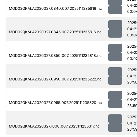
04-2
MOD02QKM.A2020327.0840.007.2025111235816.nc
00:0
2025
04-2
MOD02QKM.A2020327.0845.007.2025111235816.nc
00:0
2025
04-2
MOD02QKM.A2020327.0850.007.2025111235818.nc
00:0
2025
04-2
MOD02QKM.A2020327.0950.007.2025111235222.nc
23:5
2025
04-2
MOD02QKM.A2020327.0955.007.2025111235320.nc
23:5
2025
04-2
MOD02QKM.A2020327.1000.007.2025111235317.nc
23:5