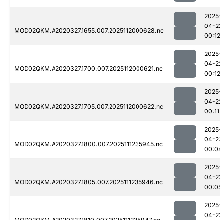
2025
04-2
MOD02QKM.A2020327.1655.007.2025112000628.nc
00:12
2025
04-2
MOD02QKM.A2020327.1700.007.2025112000621.nc
00:12
2025
04-2
MOD02QKM.A2020327.1705.007.2025112000622.nc
00:11
2025
04-2
MOD02QKM.A2020327.1800.007.2025111235945.nc
00:0
2025
04-2
MOD02QKM.A2020327.1805.007.2025111235946.nc
00:0
2025
04-2
MOD02QKM.A2020327.1810.007.2025111235947.nc