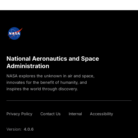
National Aeronautics and Space
Administration
NASA explores the unknown in air and space,
innovates for the benefit of humanity, and
inspires the world through discovery.
Privacy Policy
Contact Us
Internal
Accessibility
Version:
4.0.6