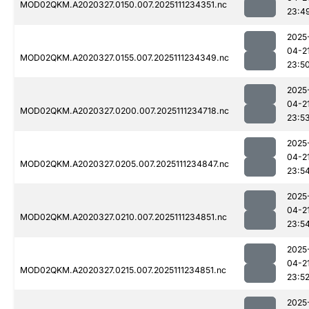
MOD02QKM.A2020327.0150.007.2025111234351.nc
23:4
2025
04-2
MOD02QKM.A2020327.0155.007.2025111234349.nc
23:5
2025
04-2
MOD02QKM.A2020327.0200.007.2025111234718.nc
23:5
2025
04-2
MOD02QKM.A2020327.0205.007.2025111234847.nc
23:5
2025
04-2
MOD02QKM.A2020327.0210.007.2025111234851.nc
23:5
2025
04-2
MOD02QKM.A2020327.0215.007.2025111234851.nc
23:5
2025