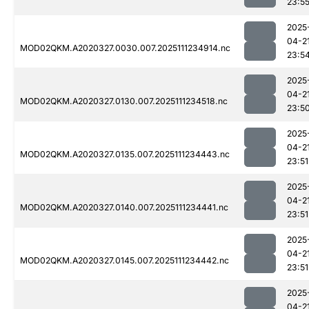
23:5
2025
04-2
MOD02QKM.A2020327.0030.007.2025111234914.nc
23:5
2025
04-2
MOD02QKM.A2020327.0130.007.2025111234518.nc
23:5
2025
04-2
MOD02QKM.A2020327.0135.007.2025111234443.nc
23:51
2025
04-2
MOD02QKM.A2020327.0140.007.2025111234441.nc
23:51
2025
04-2
MOD02QKM.A2020327.0145.007.2025111234442.nc
23:51
2025
04-2