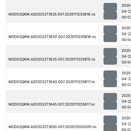
2025
04-2
MOD02QKM.A2020327.1625.007.2025111235818.nc
00:0
2025
04-2
MOD02QKM.A2020327.1630.007.2025111235816.nc
00:0
2025
04-2
MOD02QKM.A2020327.1635.007.2025111235815.nc
00:0
2025
04-2
MOD02QKM.A2020327.1640.007.2025111235817.nc
00:0
2025
04-2
MOD02QKM.A2020327.1645.007.2025111235817.nc
00:0
2025
04-2
MOD02QKM.A2020327.1650.007.2025112000051.nc
00:0