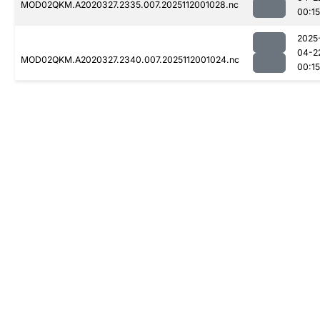
MOD02QKM.A2020327.2335.007.2025112001028.nc
00:15
2025
04-2
MOD02QKM.A2020327.2340.007.2025112001024.nc
00:15