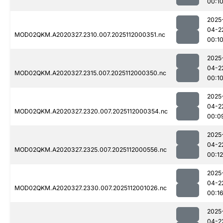
00:1
2025
04-2
MOD02QKM.A2020327.2310.007.2025112000351.nc
00:1
2025
04-2
MOD02QKM.A2020327.2315.007.2025112000350.nc
00:1
2025
04-2
MOD02QKM.A2020327.2320.007.2025112000354.nc
00:0
2025
04-2
MOD02QKM.A2020327.2325.007.2025112000556.nc
00:12
2025
04-2
MOD02QKM.A2020327.2330.007.2025112001026.nc
00:1
2025
04-2