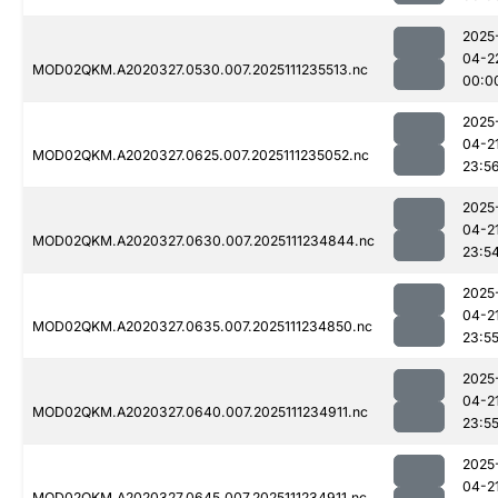
2025
04-2
MOD02QKM.A2020327.0530.007.2025111235513.nc
00:0
2025
04-2
MOD02QKM.A2020327.0625.007.2025111235052.nc
23:5
2025
04-2
MOD02QKM.A2020327.0630.007.2025111234844.nc
23:5
2025
04-2
MOD02QKM.A2020327.0635.007.2025111234850.nc
23:5
2025
04-2
MOD02QKM.A2020327.0640.007.2025111234911.nc
23:5
2025
04-2
MOD02QKM.A2020327.0645.007.2025111234911.nc