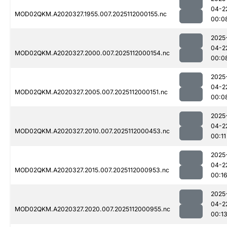
04-2
MOD02QKM.A2020327.1955.007.2025112000155.nc
00:0
2025
04-2
MOD02QKM.A2020327.2000.007.2025112000154.nc
00:0
2025
04-2
MOD02QKM.A2020327.2005.007.2025112000151.nc
00:0
2025
04-2
MOD02QKM.A2020327.2010.007.2025112000453.nc
00:11
2025
04-2
MOD02QKM.A2020327.2015.007.2025112000953.nc
00:1
2025
04-2
MOD02QKM.A2020327.2020.007.2025112000955.nc
00:1