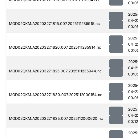
00:0
2025
04-2
MOD02QKM.A2020327.1815.007.2025111235915.nc
00:0
2025
04-2
MOD02QKM.A2020327.1820.007.2025111235914.nc
00:0
2025
04-2
MOD02QKM.A2020327.1825.007.2025111235944.nc
00:0
2025
04-2
MOD02QKM.A2020327.1830.007.2025112000154.nc
00:0
2025
04-2
MOD02QKM.A2020327.1835.007.2025112000620.nc
00:12
2025