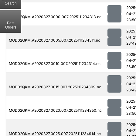
Search
2025
04-2
MOD02QKM.A2020327.0000.007.2025111234313.nc
23:5
Past
Orders
2025
04-2
MOD02QKM.A2020327.0005.007.2025111234311.nc
23:4
2025
04-2
MOD02QKM.A2020327.0010.007.2025111234314.nc
23:5
2025
04-2
MOD02QKM.A2020327.0015.007.2025111234309.nc
23:4
2025
04-2
MOD02QKM.A2020327.0020.007.2025111234350.nc
23:5
2025
04-2
MOD02QKM.A2020327.0025.007.2025111234914.nc