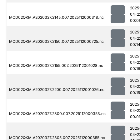
2025
04-2
MOD02QKM.A2020327.2145.007.2025112000318.nc
00:0
2025
04-2
MOD02QKM.A2020327.2150.007.2025112000725.nc
00:1
2025
04-2
MOD02QKM.A2020327.2155.007.2025112001028.nc
00:1
2025
04-2
MOD02QKM.A2020327.2200.007.2025112001026.nc
00:15
2025
04-2
MOD02QKM.A2020327.2300.007.2025112000353.nc
00:0
2025
04-2
MOD02QKM.A2020327.2305.007.2025112000355.nc