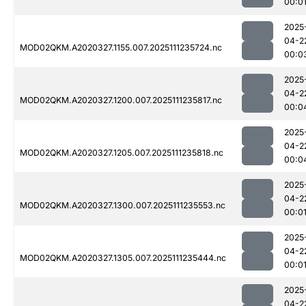
00:0
2025
04-2
MOD02QKM.A2020327.1155.007.2025111235724.nc
00:0
2025
04-2
MOD02QKM.A2020327.1200.007.2025111235817.nc
00:0
2025
04-2
MOD02QKM.A2020327.1205.007.2025111235818.nc
00:0
2025
04-2
MOD02QKM.A2020327.1300.007.2025111235553.nc
00:0
2025
04-2
MOD02QKM.A2020327.1305.007.2025111235444.nc
00:0
2025
04-2