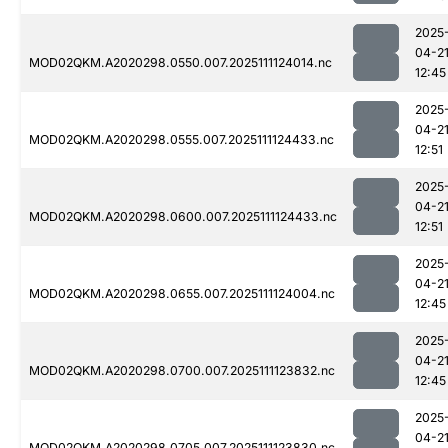
2025
04-2
MOD02QKM.A2020298.0550.007.2025111124014.nc
12:45
2025
04-2
MOD02QKM.A2020298.0555.007.2025111124433.nc
12:51
2025
04-2
MOD02QKM.A2020298.0600.007.2025111124433.nc
12:51
2025
04-2
MOD02QKM.A2020298.0655.007.2025111124004.nc
12:45
2025
04-2
MOD02QKM.A2020298.0700.007.2025111123832.nc
12:45
2025
04-2
MOD02QKM.A2020298.0705.007.2025111123830.nc