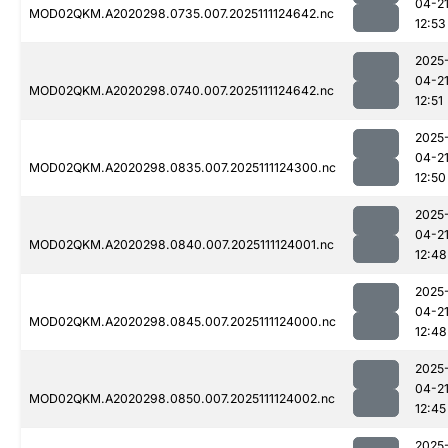
04-2
MOD02QKM.A2020298.0735.007.2025111124642.nc
12:53
2025
04-2
MOD02QKM.A2020298.0740.007.2025111124642.nc
12:51
2025
04-2
MOD02QKM.A2020298.0835.007.2025111124300.nc
12:50
2025
04-2
MOD02QKM.A2020298.0840.007.2025111124001.nc
12:48
2025
04-2
MOD02QKM.A2020298.0845.007.2025111124000.nc
12:48
2025
04-2
MOD02QKM.A2020298.0850.007.2025111124002.nc
12:45
2025