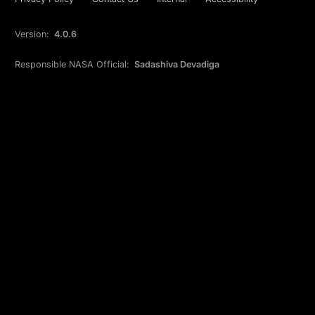
Version:
4.0.6
Responsible NASA Official:
Sadashiva Devadiga