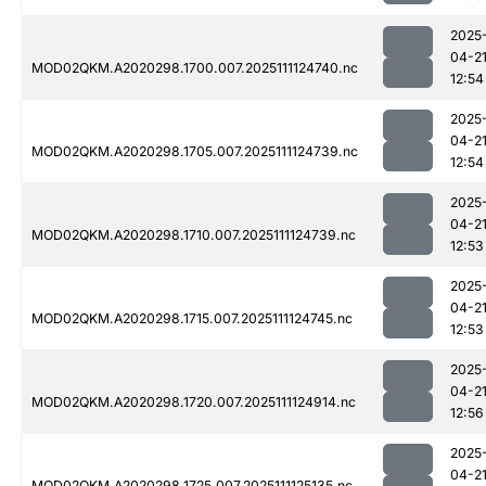
2025
04-2
MOD02QKM.A2020298.1700.007.2025111124740.nc
12:54
2025
04-2
MOD02QKM.A2020298.1705.007.2025111124739.nc
12:54
2025
04-2
MOD02QKM.A2020298.1710.007.2025111124739.nc
12:53
2025
04-2
MOD02QKM.A2020298.1715.007.2025111124745.nc
12:53
2025
04-2
MOD02QKM.A2020298.1720.007.2025111124914.nc
12:56
2025
04-2
MOD02QKM.A2020298.1725.007.2025111125135.nc