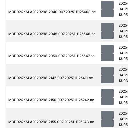
2025
04-2
MOD02QKM.A2020298.2040.007.2025111125408.nc
13:05
2025
04-2
MOD02QKM.A2020298.2045.007.2025111125646.nc
13:05
2025
04-2
MOD02QKM.A2020298.2050.007.2025111125647.nc
13:05
2025
04-2
MOD02QKM.A2020298.2145.007.2025111125411.nc
13:03
2025
04-2
MOD02QKM.A2020298.2150.007.2025111125242.nc
13:05
2025
04-2
MOD02QKM.A2020298.2155.007.2025111125243.nc
13:05