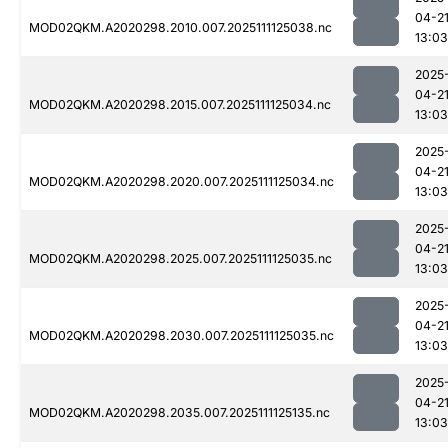
04-2
MOD02QKM.A2020298.2010.007.2025111125038.nc
13:03
2025
04-2
MOD02QKM.A2020298.2015.007.2025111125034.nc
13:03
2025
04-2
MOD02QKM.A2020298.2020.007.2025111125034.nc
13:03
2025
04-2
MOD02QKM.A2020298.2025.007.2025111125035.nc
13:03
2025
04-2
MOD02QKM.A2020298.2030.007.2025111125035.nc
13:03
2025
04-2
MOD02QKM.A2020298.2035.007.2025111125135.nc
13:03