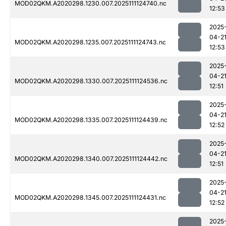
MOD02QKM.A2020298.1230.007.2025111124740.nc
12:53
2025
04-2
MOD02QKM.A2020298.1235.007.2025111124743.nc
12:53
2025
04-2
MOD02QKM.A2020298.1330.007.2025111124536.nc
12:51
2025
04-2
MOD02QKM.A2020298.1335.007.2025111124439.nc
12:52
2025
04-2
MOD02QKM.A2020298.1340.007.2025111124442.nc
12:51
2025
04-2
MOD02QKM.A2020298.1345.007.2025111124431.nc
12:52
2025