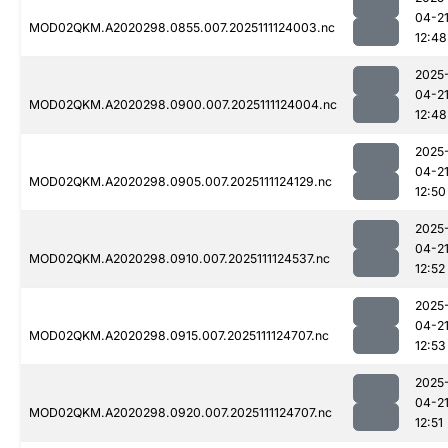
04-2
MOD02QKM.A2020298.0855.007.2025111124003.nc
12:48
2025
04-2
MOD02QKM.A2020298.0900.007.2025111124004.nc
12:48
2025
04-2
MOD02QKM.A2020298.0905.007.2025111124129.nc
12:50
2025
04-2
MOD02QKM.A2020298.0910.007.2025111124537.nc
12:52
2025
04-2
MOD02QKM.A2020298.0915.007.2025111124707.nc
12:53
2025
04-2
MOD02QKM.A2020298.0920.007.2025111124707.nc
12:51