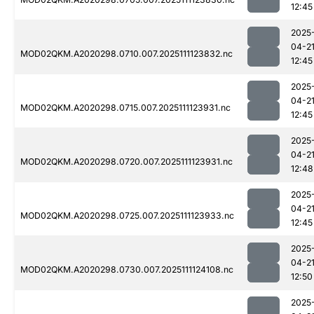
12:45
2025
04-2
MOD02QKM.A2020298.0710.007.2025111123832.nc
12:45
2025
04-2
MOD02QKM.A2020298.0715.007.2025111123931.nc
12:45
2025
04-2
MOD02QKM.A2020298.0720.007.2025111123931.nc
12:48
2025
04-2
MOD02QKM.A2020298.0725.007.2025111123933.nc
12:45
2025
04-2
MOD02QKM.A2020298.0730.007.2025111124108.nc
12:50
2025