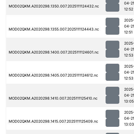
04-2
MOD02QKM.A2020298.1350.007.2025111124432.nc
12:52
2025
04-2
MOD02QKM.A2020298.1355.007.2025111124443.nc
12:51
2025
04-2
MOD02QKM.A2020298.1400.007.2025111124601.nc
12:53
2025
04-2
MOD02QKM.A2020298.1405.007.2025111124612.nc
12:53
2025
04-2
MOD02QKM.A2020298.1410.007.2025111125410.nc
13:05
2025
04-2
MOD02QKM.A2020298.1415.007.2025111125409.nc
13:03