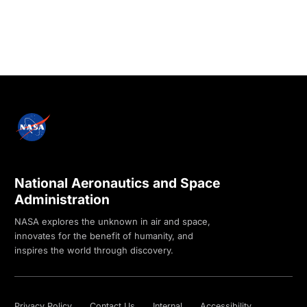
National Aeronautics and Space
Administration
NASA explores the unknown in air and space,
innovates for the benefit of humanity, and
inspires the world through discovery.
Privacy Policy
Contact Us
Internal
Accessibility