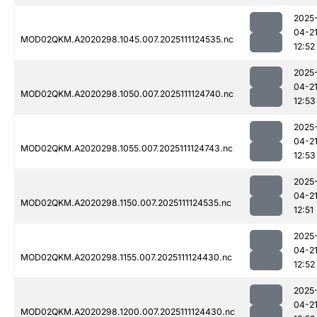
2025
04-2
MOD02QKM.A2020298.1045.007.2025111124535.nc
12:52
2025
04-2
MOD02QKM.A2020298.1050.007.2025111124740.nc
12:53
2025
04-2
MOD02QKM.A2020298.1055.007.2025111124743.nc
12:53
2025
04-2
MOD02QKM.A2020298.1150.007.2025111124535.nc
12:51
2025
04-2
MOD02QKM.A2020298.1155.007.2025111124430.nc
12:52
2025
04-2
MOD02QKM.A2020298.1200.007.2025111124430.nc