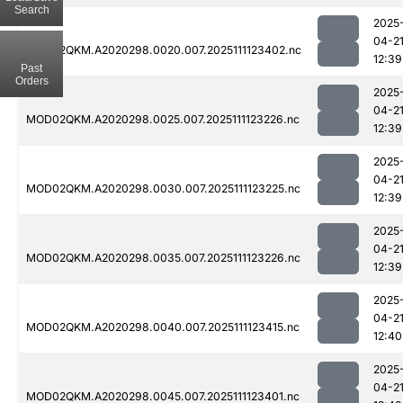
Search
2025
04-2
MOD02QKM.A2020298.0020.007.2025111123402.nc
12:39
Past
Orders
2025
04-2
MOD02QKM.A2020298.0025.007.2025111123226.nc
12:39
2025
04-2
MOD02QKM.A2020298.0030.007.2025111123225.nc
12:39
2025
04-2
MOD02QKM.A2020298.0035.007.2025111123226.nc
12:39
2025
04-2
MOD02QKM.A2020298.0040.007.2025111123415.nc
12:40
2025
04-2
MOD02QKM.A2020298.0045.007.2025111123401.nc