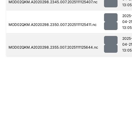
MOD02QKM.A2020298.2345.007.2025111125407.nc
13:05
2025
04-2
MOD02QKM.A2020298.2350.007.2025111125411.nc
13:05
2025
04-2
MOD02QKM.A2020298.2355.007.2025111125644.nc
13:05