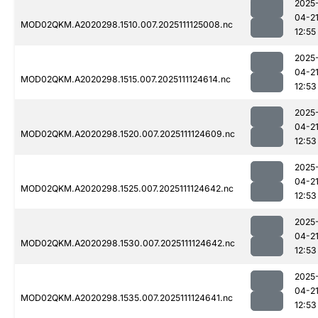
2025
04-2
MOD02QKM.A2020298.1510.007.2025111125008.nc
12:55
2025
04-2
MOD02QKM.A2020298.1515.007.2025111124614.nc
12:53
2025
04-2
MOD02QKM.A2020298.1520.007.2025111124609.nc
12:53
2025
04-2
MOD02QKM.A2020298.1525.007.2025111124642.nc
12:53
2025
04-2
MOD02QKM.A2020298.1530.007.2025111124642.nc
12:53
2025
04-2
MOD02QKM.A2020298.1535.007.2025111124641.nc
12:53