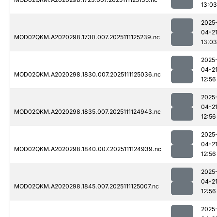
13:03
2025
04-2
MOD02QKM.A2020298.1730.007.2025111125239.nc
13:03
2025
04-2
MOD02QKM.A2020298.1830.007.2025111125036.nc
12:56
2025
04-2
MOD02QKM.A2020298.1835.007.2025111124943.nc
12:56
2025
04-2
MOD02QKM.A2020298.1840.007.2025111124939.nc
12:56
2025
04-2
MOD02QKM.A2020298.1845.007.2025111125007.nc
12:56
2025