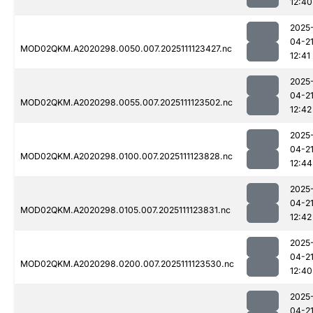
12:40
2025
04-2
MOD02QKM.A2020298.0050.007.2025111123427.nc
12:41
2025
04-2
MOD02QKM.A2020298.0055.007.2025111123502.nc
12:42
2025
04-2
MOD02QKM.A2020298.0100.007.2025111123828.nc
12:44
2025
04-2
MOD02QKM.A2020298.0105.007.2025111123831.nc
12:42
2025
04-2
MOD02QKM.A2020298.0200.007.2025111123530.nc
12:40
2025
04-2