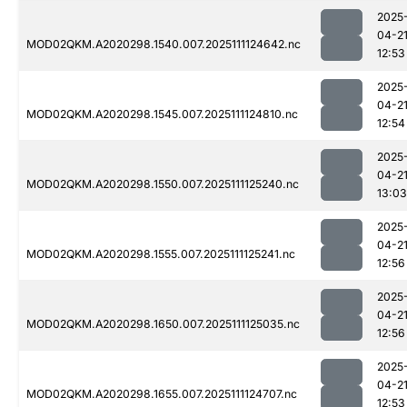
2025
04-2
MOD02QKM.A2020298.1540.007.2025111124642.nc
12:53
2025
04-2
MOD02QKM.A2020298.1545.007.2025111124810.nc
12:54
2025
04-2
MOD02QKM.A2020298.1550.007.2025111125240.nc
13:03
2025
04-2
MOD02QKM.A2020298.1555.007.2025111125241.nc
12:56
2025
04-2
MOD02QKM.A2020298.1650.007.2025111125035.nc
12:56
2025
04-2
MOD02QKM.A2020298.1655.007.2025111124707.nc
12:53