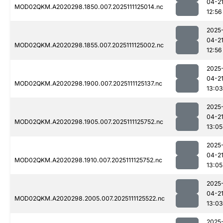
04-2
MOD02QKM.A2020298.1850.007.2025111125014.nc
12:56
2025
04-2
MOD02QKM.A2020298.1855.007.2025111125002.nc
12:56
2025
04-2
MOD02QKM.A2020298.1900.007.2025111125137.nc
13:03
2025
04-2
MOD02QKM.A2020298.1905.007.2025111125752.nc
13:05
2025
04-2
MOD02QKM.A2020298.1910.007.2025111125752.nc
13:05
2025
04-2
MOD02QKM.A2020298.2005.007.2025111125522.nc
13:03
2025