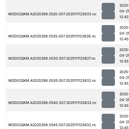
2025
04-2
MOD02QKM.A2020298.0520.007.2025111123633.nc
12:42
2025
04-2
MOD02QKM.A2020298.0525.007.2025111123829.nc
12:45
2025
04-2
MOD02QKM.A2020298.0530.007.2025111123827.nc
12:45
2025
04-2
MOD02QKM.A2020298.0535.007.2025111123832.nc
12:45
2025
04-2
MOD02QKM.A2020298.0540.007.2025111123832.nc
12:45
2025
04-2
MOD02QKM.A2020298.0545.007.2025111123832.nc
12:45