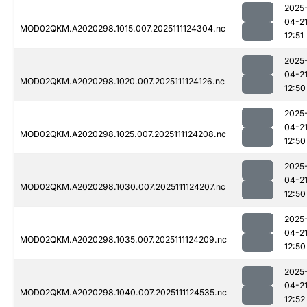
2025
04-2
MOD02QKM.A2020298.1015.007.2025111124304.nc
12:51
2025
04-2
MOD02QKM.A2020298.1020.007.2025111124126.nc
12:50
2025
04-2
MOD02QKM.A2020298.1025.007.2025111124208.nc
12:50
2025
04-2
MOD02QKM.A2020298.1030.007.2025111124207.nc
12:50
2025
04-2
MOD02QKM.A2020298.1035.007.2025111124209.nc
12:50
2025
04-2
MOD02QKM.A2020298.1040.007.2025111124535.nc
12:52