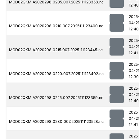
MOD02QKM.A2020298.0205.007.2025111123358.nc
12:40
2025
04-2
MOD02QKM.A2020298.0210.007.2025111123400.nc
12:40
2025
04-2
MOD02QKM.A2020298.0215.007.2025111123445.nc
12:41
2025
04-2
MOD02QKM.A2020298.0220.007.2025111123402.nc
12:39
2025
04-2
MOD02QKM.A2020298.0225.007.2025111123359.nc
12:40
2025
04-2
MOD02QKM.A2020298.0230.007.2025111123528.nc
12:41
2025