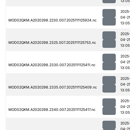
13:05
2025
04-2
MOD02QKM.A2020298.2230.007.2025111125924.nc
13:05
2025
04-2
MOD02QKM.A2020298.2325.007.2025111125753.nc
13:05
2025
04-2
MOD02QKM.A2020298.2330.007.2025111125411.nc
13:05
2025
04-2
MOD02QKM.A2020298.2335.007.2025111125409.nc
13:05
2025
04-2
MOD02QKM.A2020298.2340.007.2025111125417.nc
13:05
2025
04-2