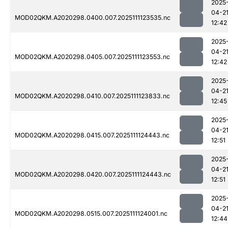
2025
04-2
MOD02QKM.A2020298.0400.007.2025111123535.nc
12:42
2025
04-2
MOD02QKM.A2020298.0405.007.2025111123553.nc
12:42
2025
04-2
MOD02QKM.A2020298.0410.007.2025111123833.nc
12:45
2025
04-2
MOD02QKM.A2020298.0415.007.2025111124443.nc
12:51
2025
04-2
MOD02QKM.A2020298.0420.007.2025111124443.nc
12:51
2025
04-2
MOD02QKM.A2020298.0515.007.2025111124001.nc
12:44