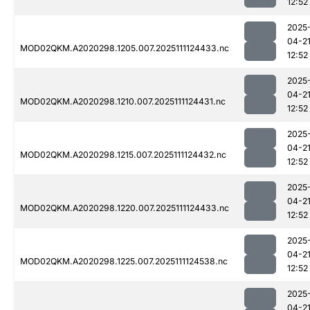
12:52
2025
04-2
MOD02QKM.A2020298.1205.007.2025111124433.nc
12:52
2025
04-2
MOD02QKM.A2020298.1210.007.2025111124431.nc
12:52
2025
04-2
MOD02QKM.A2020298.1215.007.2025111124432.nc
12:52
2025
04-2
MOD02QKM.A2020298.1220.007.2025111124433.nc
12:52
2025
04-2
MOD02QKM.A2020298.1225.007.2025111124538.nc
12:52
2025
04-2