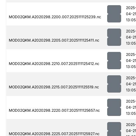
2025
04-2
MOD02QKM.A2020298.2200.007.2025111125239.nc
13:05
2025
04-2
MOD02QKM.A2020298.2205.007.2025111125411.nc
13:05
2025
04-2
MOD02QKM.A2020298.2210.007.2025111125412.nc
13:05
2025
04-2
MOD02QKM.A2020298.2215.007.2025111125519.nc
13:05
2025
04-2
MOD02QKM.A2020298.2220.007.2025111125657.nc
13:05
2025
04-2
MOD02QKM.A2020298.2225.007.2025111125927.nc