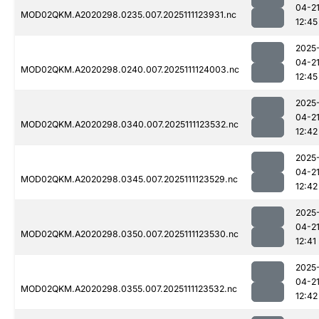
04-2
MOD02QKM.A2020298.0235.007.2025111123931.nc
12:45
2025
04-2
MOD02QKM.A2020298.0240.007.2025111124003.nc
12:45
2025
04-2
MOD02QKM.A2020298.0340.007.2025111123532.nc
12:42
2025
04-2
MOD02QKM.A2020298.0345.007.2025111123529.nc
12:42
2025
04-2
MOD02QKM.A2020298.0350.007.2025111123530.nc
12:41
2025
04-2
MOD02QKM.A2020298.0355.007.2025111123532.nc
12:42