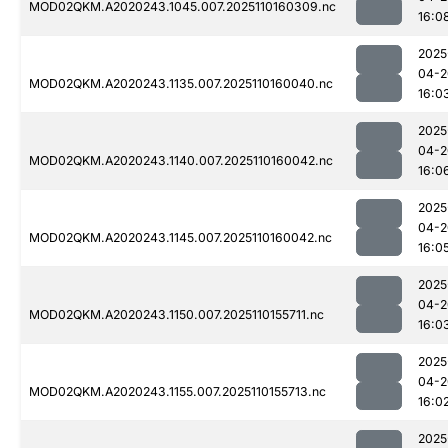
MOD02QKM.A2020243.1045.007.2025110160309.nc
16:0
2025
04-2
MOD02QKM.A2020243.1135.007.2025110160040.nc
16:0
2025
04-2
MOD02QKM.A2020243.1140.007.2025110160042.nc
16:0
2025
04-2
MOD02QKM.A2020243.1145.007.2025110160042.nc
16:0
2025
04-2
MOD02QKM.A2020243.1150.007.2025110155711.nc
16:0
2025
04-2
MOD02QKM.A2020243.1155.007.2025110155713.nc
16:0
2025