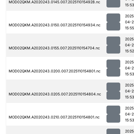
MOD02QKM.A2020243.0145.007.2025110154928.nc
15:5
2025
04-2
MOD02QKM.A2020243.0150.007.2025110154934.nc
15:55
2025
04-2
MOD02QKM.A2020243.0155.007.2025110154704.nc
15:52
2025
04-2
MOD02QKM.A2020243.0200.007.2025110154801.nc
15:5
2025
04-2
MOD02QKM.A2020243.0205.007.2025110154804.nc
15:5
2025
04-2
MOD02QKM.A2020243.0210.007.2025110154801.nc
15:5
2025