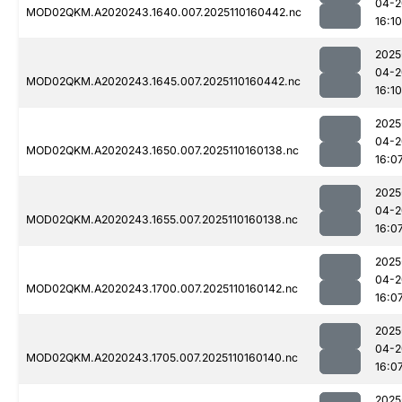
04-2
MOD02QKM.A2020243.1640.007.2025110160442.nc
16:10
2025
04-2
MOD02QKM.A2020243.1645.007.2025110160442.nc
16:10
2025
04-2
MOD02QKM.A2020243.1650.007.2025110160138.nc
16:0
2025
04-2
MOD02QKM.A2020243.1655.007.2025110160138.nc
16:0
2025
04-2
MOD02QKM.A2020243.1700.007.2025110160142.nc
16:0
2025
04-2
MOD02QKM.A2020243.1705.007.2025110160140.nc
16:0
2025