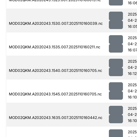
16:0
2025
04-2
MOD02QKM.A2020243.1530.007.2025110160039.nc
16:0
2025
04-2
MOD02QKM.A2020243.1535.007.2025110160211.nc
16:0
2025
04-2
MOD02QKM.A2020243.1540.007.2025110160705.nc
16:12
2025
04-2
MOD02QKM.A2020243.1545.007.2025110160705.nc
16:10
2025
04-2
MOD02QKM.A2020243.1635.007.2025110160442.nc
16:10
2025