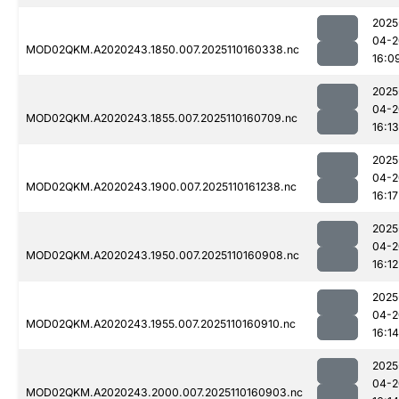
2025
04-2
MOD02QKM.A2020243.1850.007.2025110160338.nc
16:0
2025
04-2
MOD02QKM.A2020243.1855.007.2025110160709.nc
16:13
2025
04-2
MOD02QKM.A2020243.1900.007.2025110161238.nc
16:17
2025
04-2
MOD02QKM.A2020243.1950.007.2025110160908.nc
16:12
2025
04-2
MOD02QKM.A2020243.1955.007.2025110160910.nc
16:14
2025
04-2
MOD02QKM.A2020243.2000.007.2025110160903.nc