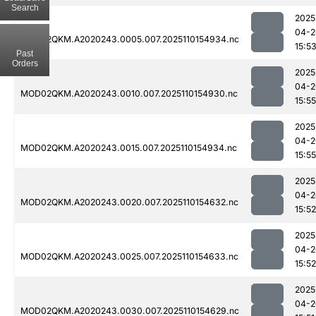
Search
2025
04-2
MOD02QKM.A2020243.0005.007.2025110154934.nc
15:5
Past
Orders
2025
04-2
MOD02QKM.A2020243.0010.007.2025110154930.nc
15:55
2025
04-2
MOD02QKM.A2020243.0015.007.2025110154934.nc
15:55
2025
04-2
MOD02QKM.A2020243.0020.007.2025110154632.nc
15:52
2025
04-2
MOD02QKM.A2020243.0025.007.2025110154633.nc
15:52
2025
04-2
MOD02QKM.A2020243.0030.007.2025110154629.nc