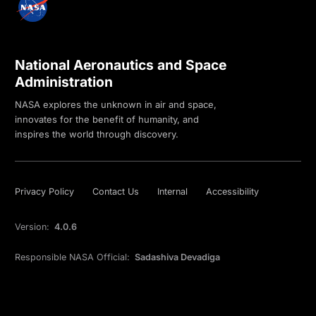
National Aeronautics and Space
Administration
NASA explores the unknown in air and space,
innovates for the benefit of humanity, and
inspires the world through discovery.
Privacy Policy
Contact Us
Internal
Accessibility
Version:
4.0.6
Responsible NASA Official:
Sadashiva Devadiga