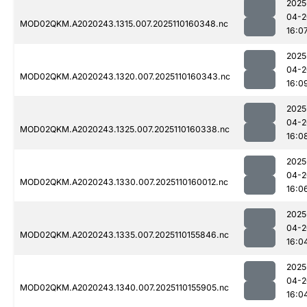
2025
04-2
MOD02QKM.A2020243.1315.007.2025110160348.nc
16:0
2025
04-2
MOD02QKM.A2020243.1320.007.2025110160343.nc
16:0
2025
04-2
MOD02QKM.A2020243.1325.007.2025110160338.nc
16:0
2025
04-2
MOD02QKM.A2020243.1330.007.2025110160012.nc
16:0
2025
04-2
MOD02QKM.A2020243.1335.007.2025110155846.nc
16:0
2025
04-2
MOD02QKM.A2020243.1340.007.2025110155905.nc
16:0