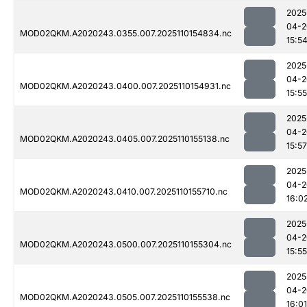
2025
04-2
MOD02QKM.A2020243.0355.007.2025110154834.nc
15:5
2025
04-2
MOD02QKM.A2020243.0400.007.2025110154931.nc
15:55
2025
04-2
MOD02QKM.A2020243.0405.007.2025110155138.nc
15:57
2025
04-2
MOD02QKM.A2020243.0410.007.2025110155710.nc
16:0
2025
04-2
MOD02QKM.A2020243.0500.007.2025110155304.nc
15:55
2025
04-2
MOD02QKM.A2020243.0505.007.2025110155538.nc
16:01