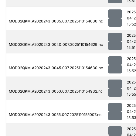
15:51
2025
04-2
MOD02QKM.A2020243.0035.007.2025110154630.nc
15:52
2025
04-2
MOD02QKM.A2020243.0040.007.2025110154629.nc
15:51
2025
04-2
MOD02QKM.A2020243.0045.007.2025110154630.nc
15:52
2025
04-2
MOD02QKM.A2020243.0050.007.2025110154932.nc
15:55
2025
04-2
MOD02QKM.A2020243.0055.007.2025110155007.nc
15:5
2025
04-2