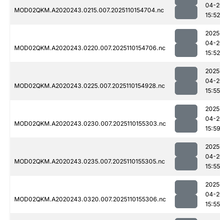
04-2
MOD02QKM.A2020243.0215.007.2025110154704.nc
15:52
2025
04-2
MOD02QKM.A2020243.0220.007.2025110154706.nc
15:52
2025
04-2
MOD02QKM.A2020243.0225.007.2025110154928.nc
15:55
2025
04-2
MOD02QKM.A2020243.0230.007.2025110155303.nc
15:5
2025
04-2
MOD02QKM.A2020243.0235.007.2025110155305.nc
15:55
2025
04-2
MOD02QKM.A2020243.0320.007.2025110155306.nc
15:55