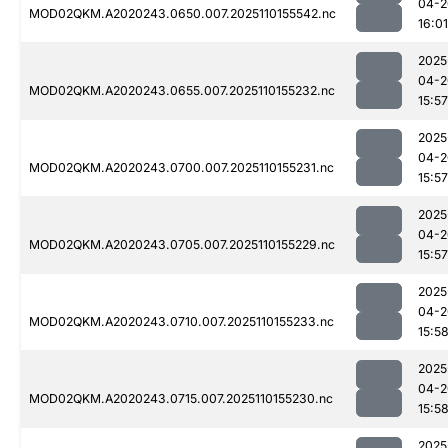
04-2
MOD02QKM.A2020243.0650.007.2025110155542.nc
16:01
2025
04-2
MOD02QKM.A2020243.0655.007.2025110155232.nc
15:57
2025
04-2
MOD02QKM.A2020243.0700.007.2025110155231.nc
15:57
2025
04-2
MOD02QKM.A2020243.0705.007.2025110155229.nc
15:57
2025
04-2
MOD02QKM.A2020243.0710.007.2025110155233.nc
15:5
2025
04-2
MOD02QKM.A2020243.0715.007.2025110155230.nc
15:5
2025