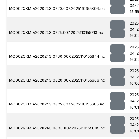
04-2
MOD02QKM.A2020243.0720.007.2025110155306.nc
15:5
2025
04-2
MOD02QKM.A2020243.0725.007.2025110155713.nc
16:0
2025
04-2
MOD02QKM.A2020243.0730.007.2025110155844.nc
16:0
2025
04-2
MOD02QKM.A2020243.0820.007.2025110155606.nc
16:0
2025
04-2
MOD02QKM.A2020243.0825.007.2025110155605.nc
16:01
2025
04-2
MOD02QKM.A2020243.0830.007.2025110155605.nc
16:01