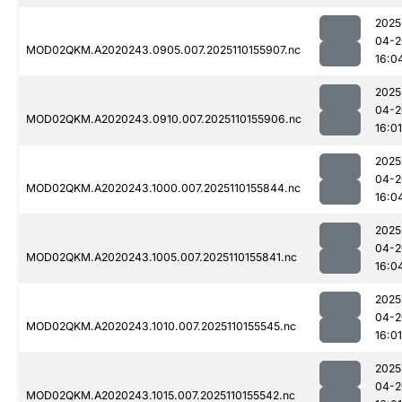
2025
04-2
MOD02QKM.A2020243.0905.007.2025110155907.nc
16:0
2025
04-2
MOD02QKM.A2020243.0910.007.2025110155906.nc
16:01
2025
04-2
MOD02QKM.A2020243.1000.007.2025110155844.nc
16:0
2025
04-2
MOD02QKM.A2020243.1005.007.2025110155841.nc
16:0
2025
04-2
MOD02QKM.A2020243.1010.007.2025110155545.nc
16:01
2025
04-2
MOD02QKM.A2020243.1015.007.2025110155542.nc