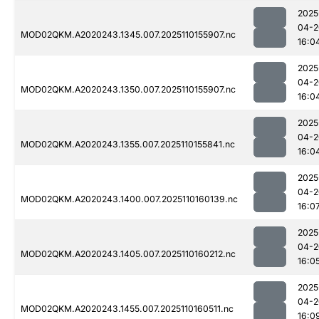
2025
04-2
MOD02QKM.A2020243.1345.007.2025110155907.nc
16:0
2025
04-2
MOD02QKM.A2020243.1350.007.2025110155907.nc
16:0
2025
04-2
MOD02QKM.A2020243.1355.007.2025110155841.nc
16:0
2025
04-2
MOD02QKM.A2020243.1400.007.2025110160139.nc
16:0
2025
04-2
MOD02QKM.A2020243.1405.007.2025110160212.nc
16:0
2025
04-2
MOD02QKM.A2020243.1455.007.2025110160511.nc
16:0