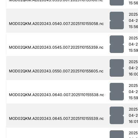
15:5
2025
04-2
MOD02QKM.A2020243.0540.007.2025110155058.nc
15:5
2025
04-2
MOD02QKM.A2020243.0545.007.2025110155359.nc
15:5
2025
04-2
MOD02QKM.A2020243.0550.007.2025110155605.nc
16:0
2025
04-2
MOD02QKM.A2020243.0640.007.2025110155538.nc
15:5
2025
04-2
MOD02QKM.A2020243.0645.007.2025110155539.nc
16:01
2025