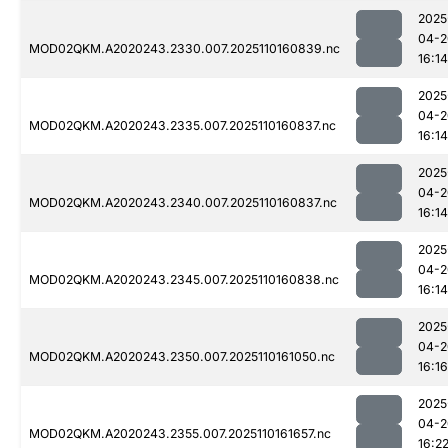
2025
04-2
MOD02QKM.A2020243.2330.007.2025110160839.nc
16:14
2025
04-2
MOD02QKM.A2020243.2335.007.2025110160837.nc
16:14
2025
04-2
MOD02QKM.A2020243.2340.007.2025110160837.nc
16:14
2025
04-2
MOD02QKM.A2020243.2345.007.2025110160838.nc
16:14
2025
04-2
MOD02QKM.A2020243.2350.007.2025110161050.nc
16:16
2025
04-2
MOD02QKM.A2020243.2355.007.2025110161657.nc
16:2