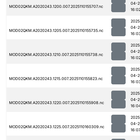
04-2
MOD02QKM.A2020243.1200.007.2025110155707.nc
16:0
2025
04-2
MOD02QKM.A2020243.1205.007.2025110155735.nc
16:0
2025
04-2
MOD02QKM.A2020243.1210.007.2025110155738.nc
16:0
2025
04-2
MOD02QKM.A2020243.1215.007.2025110155823.nc
16:0
2025
04-2
MOD02QKM.A2020243.1220.007.2025110155908.nc
16:0
2025
04-2
MOD02QKM.A2020243.1225.007.2025110160309.nc
16:0