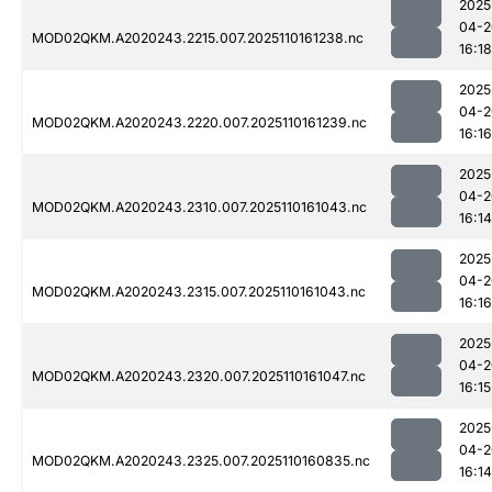
2025
04-2
MOD02QKM.A2020243.2215.007.2025110161238.nc
16:18
2025
04-2
MOD02QKM.A2020243.2220.007.2025110161239.nc
16:16
2025
04-2
MOD02QKM.A2020243.2310.007.2025110161043.nc
16:14
2025
04-2
MOD02QKM.A2020243.2315.007.2025110161043.nc
16:16
2025
04-2
MOD02QKM.A2020243.2320.007.2025110161047.nc
16:15
2025
04-2
MOD02QKM.A2020243.2325.007.2025110160835.nc
16:14