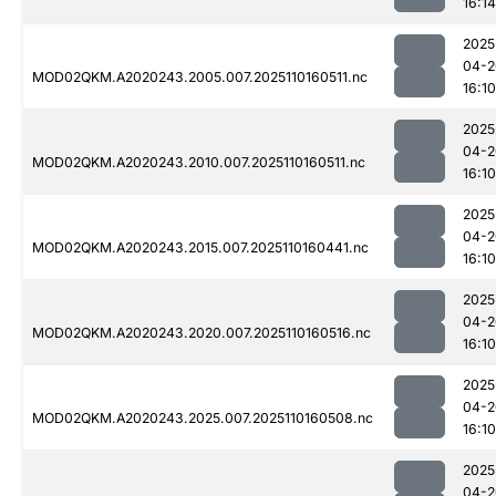
16:14
2025
04-2
MOD02QKM.A2020243.2005.007.2025110160511.nc
16:10
2025
04-2
MOD02QKM.A2020243.2010.007.2025110160511.nc
16:10
2025
04-2
MOD02QKM.A2020243.2015.007.2025110160441.nc
16:10
2025
04-2
MOD02QKM.A2020243.2020.007.2025110160516.nc
16:10
2025
04-2
MOD02QKM.A2020243.2025.007.2025110160508.nc
16:10
2025
04-2