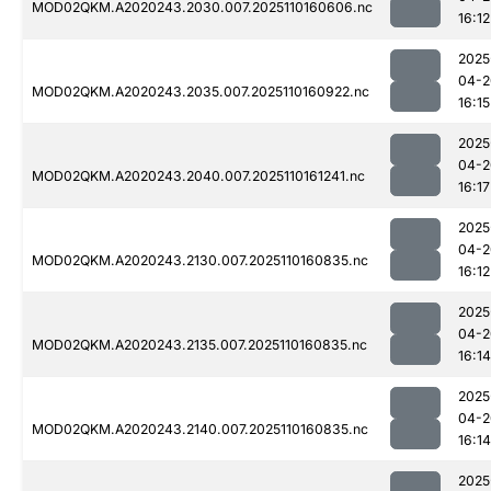
MOD02QKM.A2020243.2030.007.2025110160606.nc
16:12
2025
04-2
MOD02QKM.A2020243.2035.007.2025110160922.nc
16:15
2025
04-2
MOD02QKM.A2020243.2040.007.2025110161241.nc
16:17
2025
04-2
MOD02QKM.A2020243.2130.007.2025110160835.nc
16:12
2025
04-2
MOD02QKM.A2020243.2135.007.2025110160835.nc
16:14
2025
04-2
MOD02QKM.A2020243.2140.007.2025110160835.nc
16:14
2025