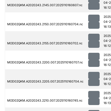
04-2
MOD02QKM.A2020243.2145.007.2025110160607.nc
16:12
2025
04-2
MOD02QKM.A2020243.2150.007.2025110160704.nc
16:13
2025
04-2
MOD02QKM.A2020243.2155.007.2025110160702.nc
16:12
2025
04-2
MOD02QKM.A2020243.2200.007.2025110160707.nc
16:12
2025
04-2
MOD02QKM.A2020243.2205.007.2025110160704.nc
16:12
2025
04-2
MOD02QKM.A2020243.2210.007.2025110160745.nc
16:13