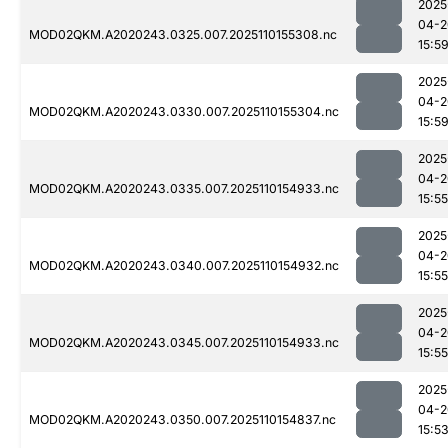
2025
04-2
MOD02QKM.A2020243.0325.007.2025110155308.nc
15:5
2025
04-2
MOD02QKM.A2020243.0330.007.2025110155304.nc
15:5
2025
04-2
MOD02QKM.A2020243.0335.007.2025110154933.nc
15:55
2025
04-2
MOD02QKM.A2020243.0340.007.2025110154932.nc
15:55
2025
04-2
MOD02QKM.A2020243.0345.007.2025110154933.nc
15:55
2025
04-2
MOD02QKM.A2020243.0350.007.2025110154837.nc
15:5