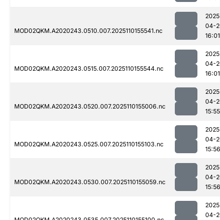
2025
04-2
MOD02QKM.A2020243.0510.007.2025110155541.nc
16:01
2025
04-2
MOD02QKM.A2020243.0515.007.2025110155544.nc
16:01
2025
04-2
MOD02QKM.A2020243.0520.007.2025110155006.nc
15:55
2025
04-2
MOD02QKM.A2020243.0525.007.2025110155103.nc
15:5
2025
04-2
MOD02QKM.A2020243.0530.007.2025110155059.nc
15:5
2025
04-2
MOD02QKM.A2020243.0535.007.2025110155100.nc