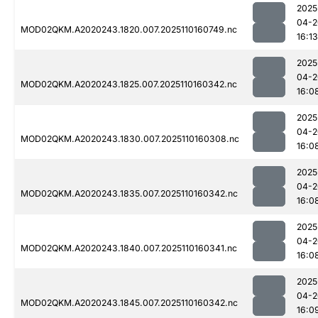
2025
04-2
MOD02QKM.A2020243.1820.007.2025110160749.nc
16:13
2025
04-2
MOD02QKM.A2020243.1825.007.2025110160342.nc
16:0
2025
04-2
MOD02QKM.A2020243.1830.007.2025110160308.nc
16:0
2025
04-2
MOD02QKM.A2020243.1835.007.2025110160342.nc
16:0
2025
04-2
MOD02QKM.A2020243.1840.007.2025110160341.nc
16:0
2025
04-2
MOD02QKM.A2020243.1845.007.2025110160342.nc
16:0