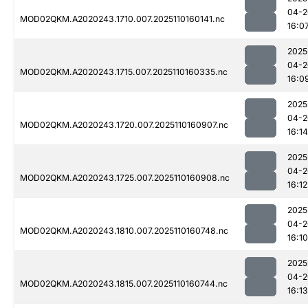
04-2
MOD02QKM.A2020243.1710.007.2025110160141.nc
16:0
2025
04-2
MOD02QKM.A2020243.1715.007.2025110160335.nc
16:0
2025
04-2
MOD02QKM.A2020243.1720.007.2025110160907.nc
16:14
2025
04-2
MOD02QKM.A2020243.1725.007.2025110160908.nc
16:12
2025
04-2
MOD02QKM.A2020243.1810.007.2025110160748.nc
16:10
2025
04-2
MOD02QKM.A2020243.1815.007.2025110160744.nc
16:13