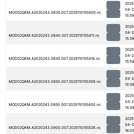
2025
04-2
MOD02QKM.A2020243.0835.007.2025110155400.nc
15:5
2025
04-2
MOD02QKM.A2020243.0840.007.2025110155411.nc
15:5
2025
04-2
MOD02QKM.A2020243.0845.007.2025110155418.nc
15:5
2025
04-2
MOD02QKM.A2020243.0850.007.2025110155359.nc
15:5
2025
04-2
MOD02QKM.A2020243.0855.007.2025110155400.nc
15:5
2025
04-2
MOD02QKM.A2020243.0900.007.2025110155528.nc
16:01