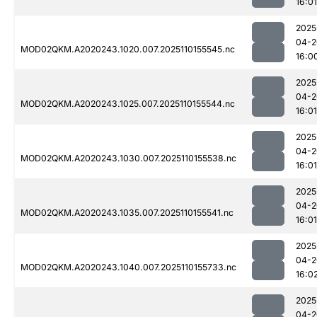
16:01
2025
04-2
MOD02QKM.A2020243.1020.007.2025110155545.nc
16:0
2025
04-2
MOD02QKM.A2020243.1025.007.2025110155544.nc
16:01
2025
04-2
MOD02QKM.A2020243.1030.007.2025110155538.nc
16:01
2025
04-2
MOD02QKM.A2020243.1035.007.2025110155541.nc
16:01
2025
04-2
MOD02QKM.A2020243.1040.007.2025110155733.nc
16:0
2025
04-2