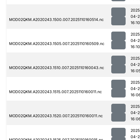
2025
04-2
MOD02QKM.A2020243.1500.007.2025110160514.nc
16:10
2025
04-2
MOD02QKM.A2020243.1505.007.2025110160509.nc
16:10
2025
04-2
MOD02QKM.A2020243.1510.007.2025110160043.nc
16:0
2025
04-2
MOD02QKM.A2020243.1515.007.2025110160011.nc
16:0
2025
04-2
MOD02QKM.A2020243.1520.007.2025110160011.nc
16:0
2025
04-2
MOD02QKM.A2020243.1525.007.2025110160015.nc