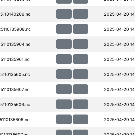
110140206.nc
2025-04-20 14
5110135908.nc
2025-04-20 14
110135904.nc
2025-04-20 14
110135901.nc
2025-04-20 14
110135605.nc
2025-04-20 14
110135607.nc
2025-04-20 14
110135606.nc
2025-04-20 14
110135606.nc
2025-04-20 14
110135607.nc
2025-04-20 14