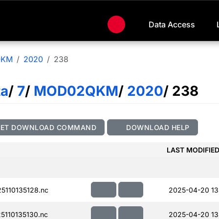
Data Access
QKM
2020
238
ta
/
7
/
MOD02QKM
/
2020
/ 238
GET DOWNLOAD COMMAND
DOWNLOAD HELP
LAST MODIFIE
110135128.nc
2025-04-20 13
110135130.nc
2025-04-20 13