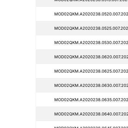
MOD02QKM.A2020238.0520.007.2025
MOD02QKM.A2020238.0525.007.2025
MOD02QKM.A2020238.0530.007.202
MOD02QKM.A2020238.0620.007.2025
MOD02QKM.A2020238.0625.007.2025
MOD02QKM.A2020238.0630.007.2025
MOD02QKM.A2020238.0635.007.2025
MOD02QKM.A2020238.0640.007.202