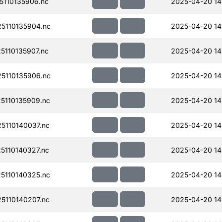
110135906.nc
2025-04-20 14
5110135904.nc
2025-04-20 14
110135907.nc
2025-04-20 14
5110135906.nc
2025-04-20 14
110135909.nc
2025-04-20 14
110140037.nc
2025-04-20 14
110140327.nc
2025-04-20 14
110140325.nc
2025-04-20 14
110140207.nc
2025-04-20 14