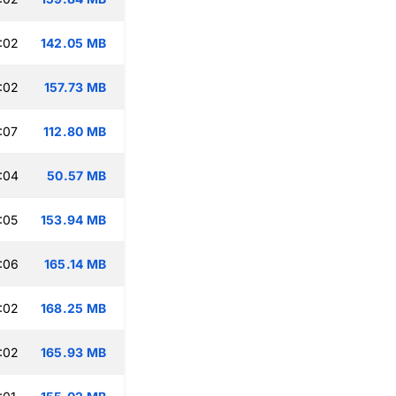
:02
142.05 MB
:02
157.73 MB
:07
112.80 MB
:04
50.57 MB
:05
153.94 MB
:06
165.14 MB
:02
168.25 MB
:02
165.93 MB