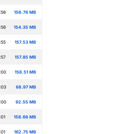
:56
156.76 MB
:56
154.35 MB
:55
157.53 MB
:57
157.85 MB
:00
158.51 MB
:03
68.97 MB
:00
92.55 MB
:01
158.66 MB
:01
162.75 MB