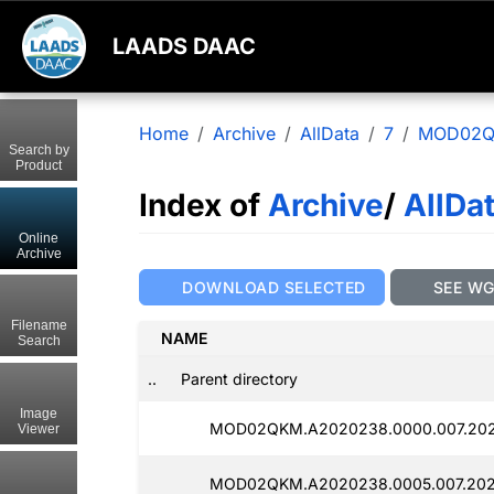
LAADS DAAC
Home
Archive
AllData
7
MOD02
Search by
Product
Index of
Archive
/
AllDa
Online
Archive
DOWNLOAD SELECTED
SEE W
Filename
NAME
Search
..
Parent directory
Image
MOD02QKM.A2020238.0000.007.2025
Viewer
MOD02QKM.A2020238.0005.007.2025