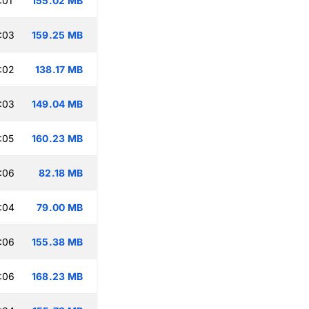
:01
155.02 MB
:03
159.25 MB
:02
138.17 MB
:03
149.04 MB
:05
160.23 MB
:06
82.18 MB
:04
79.00 MB
:06
155.38 MB
:06
168.23 MB