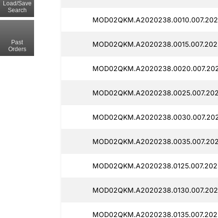
Load/Save
Search
MOD02QKM.A2020238.0010.007.2025
Past
MOD02QKM.A2020238.0015.007.2025
Orders
MOD02QKM.A2020238.0020.007.202
MOD02QKM.A2020238.0025.007.2025
MOD02QKM.A2020238.0030.007.202
MOD02QKM.A2020238.0035.007.2025
MOD02QKM.A2020238.0125.007.2025
MOD02QKM.A2020238.0130.007.2025
MOD02QKM.A2020238.0135.007.2025