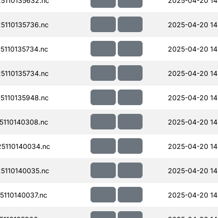
110135632.nc
2025-04-20 14
110135736.nc
2025-04-20 14
110135734.nc
2025-04-20 14
110135734.nc
2025-04-20 14
110135948.nc
2025-04-20 14
110140308.nc
2025-04-20 14
5110140034.nc
2025-04-20 14
110140035.nc
2025-04-20 14
110140037.nc
2025-04-20 14