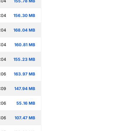
:04
155.78 MB
:04
156.30 MB
:04
168.04 MB
:04
160.81 MB
:04
155.23 MB
:06
163.97 MB
:09
147.94 MB
:06
55.16 MB
:06
107.47 MB