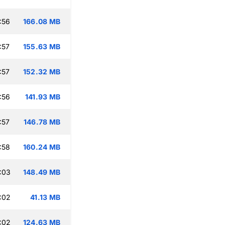
:56
166.08 MB
:57
155.63 MB
:57
152.32 MB
:56
141.93 MB
:57
146.78 MB
:58
160.24 MB
:03
148.49 MB
:02
41.13 MB
:02
124.63 MB