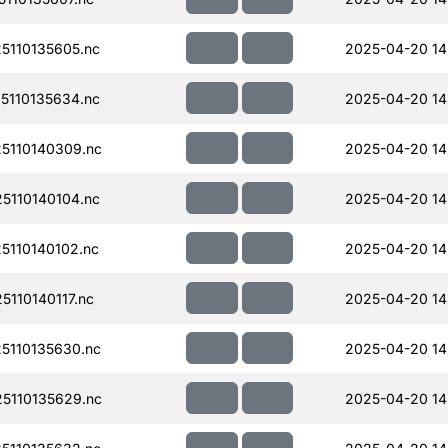
110135605.nc
2025-04-20 14
110135634.nc
2025-04-20 14
5110140309.nc
2025-04-20 14
110140104.nc
2025-04-20 14
110140102.nc
2025-04-20 14
110140117.nc
2025-04-20 14
110135630.nc
2025-04-20 14
5110135629.nc
2025-04-20 14