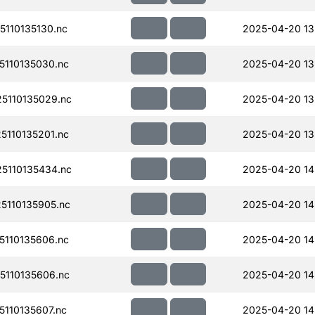
110135130.nc
2025-04-20 13
110135030.nc
2025-04-20 13
5110135029.nc
2025-04-20 13
110135201.nc
2025-04-20 13
5110135434.nc
2025-04-20 14
110135905.nc
2025-04-20 14
110135606.nc
2025-04-20 14
110135606.nc
2025-04-20 14
110135607.nc
2025-04-20 14