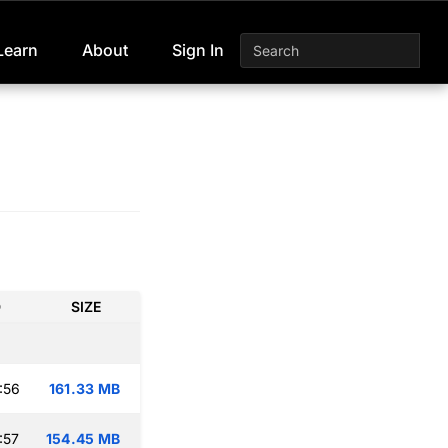
Learn
About
Sign In
D
SIZE
:56
161.33 MB
:57
154.45 MB