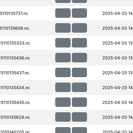
110135737.nc
2025-04-20 14
110135608.nc
2025-04-20 14
5110135333.nc
2025-04-20 13
110135436.nc
2025-04-20 13
110135437.nc
2025-04-20 13
110135434.nc
2025-04-20 14
110135435.nc
2025-04-20 14
110135629.nc
2025-04-20 14
110140205.nc
2025-04-20 14