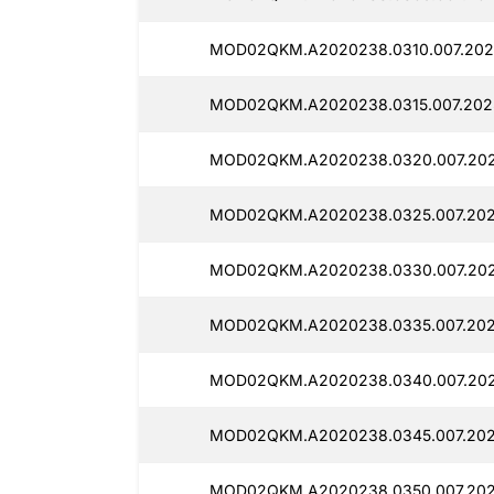
MOD02QKM.A2020238.0310.007.2025
MOD02QKM.A2020238.0315.007.2025
MOD02QKM.A2020238.0320.007.202
MOD02QKM.A2020238.0325.007.2025
MOD02QKM.A2020238.0330.007.2025
MOD02QKM.A2020238.0335.007.2025
MOD02QKM.A2020238.0340.007.2025
MOD02QKM.A2020238.0345.007.2025
MOD02QKM.A2020238.0350.007.2025