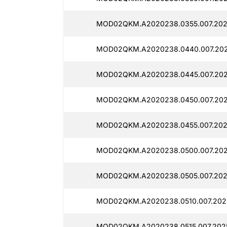
MOD02QKM.A2020238.0355.007.2025
MOD02QKM.A2020238.0440.007.202
MOD02QKM.A2020238.0445.007.2025
MOD02QKM.A2020238.0450.007.2025
MOD02QKM.A2020238.0455.007.2025
MOD02QKM.A2020238.0500.007.2025
MOD02QKM.A2020238.0505.007.2025
MOD02QKM.A2020238.0510.007.2025
MOD02QKM.A2020238.0515.007.2025