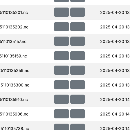
110135201.nc
2025-04-20 13
110135202.nc
2025-04-20 13
110135157.nc
2025-04-20 13
110135159.nc
2025-04-20 13
110135259.nc
2025-04-20 13
110135300.nc
2025-04-20 13
110135910.nc
2025-04-20 14
110135906.nc
2025-04-20 14
110135738.nc
2025-04-20 14