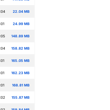
:04
22.04 MB
:01
24.99 MB
:05
148.89 MB
:04
158.82 MB
:01
165.05 MB
:01
162.23 MB
:01
168.81 MB
:02
155.87 MB
:02
159.84 MB