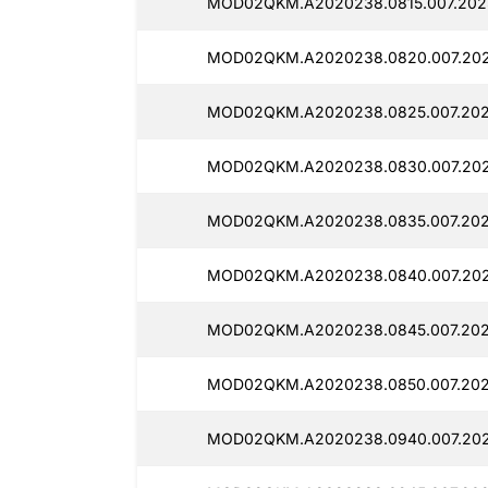
MOD02QKM.A2020238.0815.007.2025
MOD02QKM.A2020238.0820.007.202
MOD02QKM.A2020238.0825.007.2025
MOD02QKM.A2020238.0830.007.202
MOD02QKM.A2020238.0835.007.2025
MOD02QKM.A2020238.0840.007.2025
MOD02QKM.A2020238.0845.007.2025
MOD02QKM.A2020238.0850.007.2025
MOD02QKM.A2020238.0940.007.2025