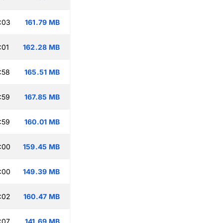
:03
161.79 MB
:01
162.28 MB
:58
165.51 MB
:59
167.85 MB
:59
160.01 MB
:00
159.45 MB
:00
149.39 MB
:02
160.47 MB
:07
141.69 MB