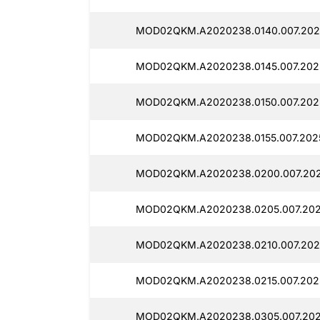
MOD02QKM.A2020238.0140.007.2025
MOD02QKM.A2020238.0145.007.2025
MOD02QKM.A2020238.0150.007.2025
MOD02QKM.A2020238.0155.007.2025
MOD02QKM.A2020238.0200.007.2025
MOD02QKM.A2020238.0205.007.2025
MOD02QKM.A2020238.0210.007.2025
MOD02QKM.A2020238.0215.007.2025
MOD02QKM.A2020238.0305.007.2025