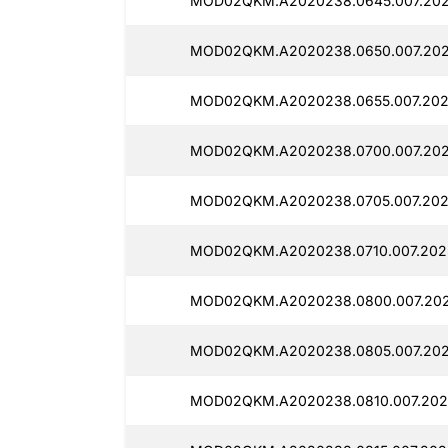
MOD02QKM.A2020238.0645.007.2025
MOD02QKM.A2020238.0650.007.2025
MOD02QKM.A2020238.0655.007.2025
MOD02QKM.A2020238.0700.007.2025
MOD02QKM.A2020238.0705.007.2025
MOD02QKM.A2020238.0710.007.2025
MOD02QKM.A2020238.0800.007.202
MOD02QKM.A2020238.0805.007.2025
MOD02QKM.A2020238.0810.007.2025