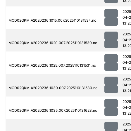
13:2
2025
04-
MOD02QKM.A2020236.1015.007.2025110131534.nc
13:2
2025
04-
MOD02QKM.A2020236.1020.007.2025110131530.nc
13:2
2025
04-
MOD02QKM.A2020236.1025.007.2025110131531.nc
13:2
2025
04-
MOD02QKM.A2020236.1030.007.2025110131530.nc
13:21
2025
04-
MOD02QKM.A2020236.1035.007.2025110131623.nc
13:2
2025
04-