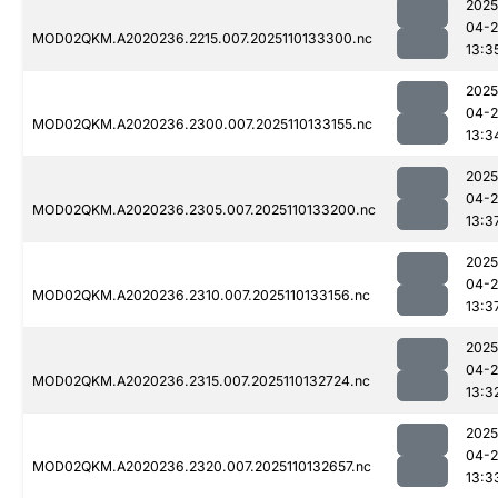
2025
04-
MOD02QKM.A2020236.2215.007.2025110133300.nc
13:3
2025
04-
MOD02QKM.A2020236.2300.007.2025110133155.nc
13:3
2025
04-
MOD02QKM.A2020236.2305.007.2025110133200.nc
13:3
2025
04-
MOD02QKM.A2020236.2310.007.2025110133156.nc
13:3
2025
04-
MOD02QKM.A2020236.2315.007.2025110132724.nc
13:3
2025
04-
MOD02QKM.A2020236.2320.007.2025110132657.nc
13:3