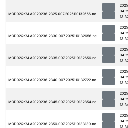
2025
04-
MOD02QKM.A2020236.2325.007.2025110132656.nc
13:3
2025
04-
MOD02QKM.A2020236.2330.007.2025110132656.nc
13:3
2025
04-
MOD02QKM.A2020236.2335.007.2025110132656.nc
13:3
2025
04-
MOD02QKM.A2020236.2340.007.2025110132722.nc
13:3
2025
04-
MOD02QKM.A2020236.2345.007.2025110132854.nc
13:3
2025
04-
MOD02QKM.A2020236.2350.007.2025110133130.nc
13:3