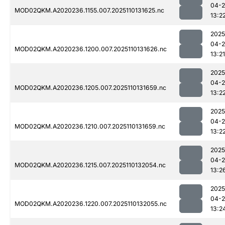
04-
MOD02QKM.A2020236.1155.007.2025110131625.nc
13:2
2025
04-
MOD02QKM.A2020236.1200.007.2025110131626.nc
13:21
2025
04-
MOD02QKM.A2020236.1205.007.2025110131659.nc
13:2
2025
04-
MOD02QKM.A2020236.1210.007.2025110131659.nc
13:2
2025
04-
MOD02QKM.A2020236.1215.007.2025110132054.nc
13:2
2025
04-
MOD02QKM.A2020236.1220.007.2025110132055.nc
13:2