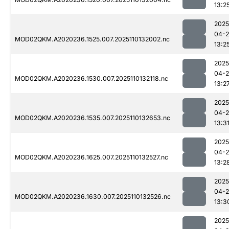
13:2
2025
04-
MOD02QKM.A2020236.1525.007.2025110132002.nc
13:2
2025
04-
MOD02QKM.A2020236.1530.007.2025110132118.nc
13:2
2025
04-
MOD02QKM.A2020236.1535.007.2025110132653.nc
13:3
2025
04-
MOD02QKM.A2020236.1625.007.2025110132527.nc
13:2
2025
04-
MOD02QKM.A2020236.1630.007.2025110132526.nc
13:3
2025