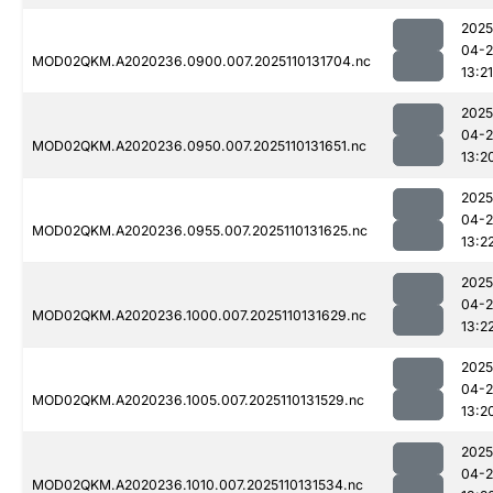
2025
04-
MOD02QKM.A2020236.0900.007.2025110131704.nc
13:21
2025
04-
MOD02QKM.A2020236.0950.007.2025110131651.nc
13:2
2025
04-
MOD02QKM.A2020236.0955.007.2025110131625.nc
13:2
2025
04-
MOD02QKM.A2020236.1000.007.2025110131629.nc
13:2
2025
04-
MOD02QKM.A2020236.1005.007.2025110131529.nc
13:2
2025
04-
MOD02QKM.A2020236.1010.007.2025110131534.nc