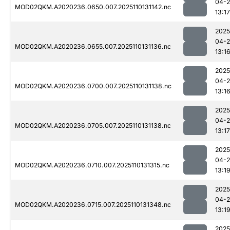
04-
MOD02QKM.A2020236.0650.007.2025110131142.nc
13:17
2025
04-
MOD02QKM.A2020236.0655.007.2025110131136.nc
13:1
2025
04-
MOD02QKM.A2020236.0700.007.2025110131138.nc
13:1
2025
04-
MOD02QKM.A2020236.0705.007.2025110131138.nc
13:17
2025
04-
MOD02QKM.A2020236.0710.007.2025110131315.nc
13:1
2025
04-
MOD02QKM.A2020236.0715.007.2025110131348.nc
13:1
2025