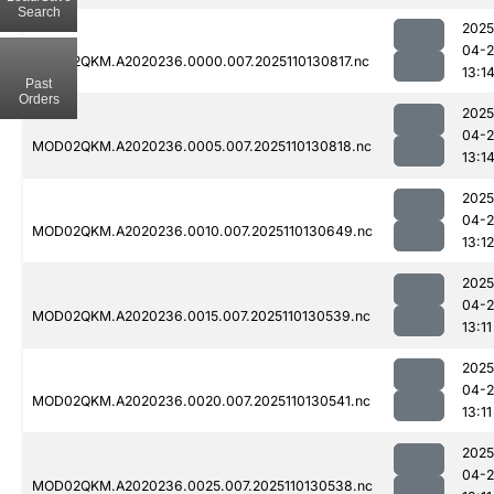
Search
2025
04-
MOD02QKM.A2020236.0000.007.2025110130817.nc
13:1
Past
Orders
2025
04-
MOD02QKM.A2020236.0005.007.2025110130818.nc
13:1
2025
04-
MOD02QKM.A2020236.0010.007.2025110130649.nc
13:12
2025
04-
MOD02QKM.A2020236.0015.007.2025110130539.nc
13:11
2025
04-
MOD02QKM.A2020236.0020.007.2025110130541.nc
13:11
2025
04-
MOD02QKM.A2020236.0025.007.2025110130538.nc