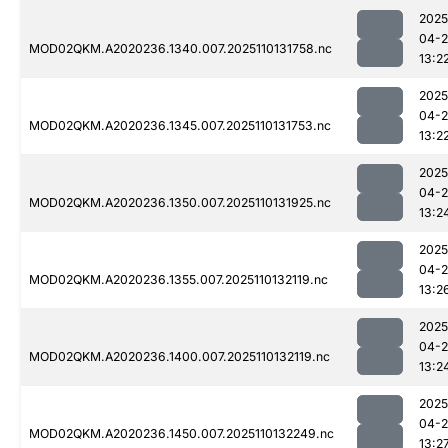
2025
04-
MOD02QKM.A2020236.1340.007.2025110131758.nc
13:2
2025
04-
MOD02QKM.A2020236.1345.007.2025110131753.nc
13:2
2025
04-
MOD02QKM.A2020236.1350.007.2025110131925.nc
13:2
2025
04-
MOD02QKM.A2020236.1355.007.2025110132119.nc
13:2
2025
04-
MOD02QKM.A2020236.1400.007.2025110132119.nc
13:2
2025
04-
MOD02QKM.A2020236.1450.007.2025110132249.nc
13:2