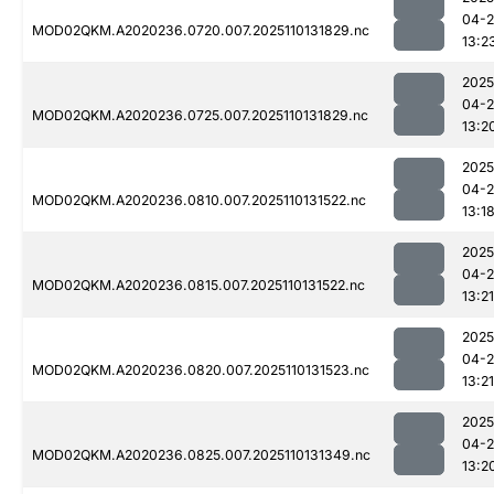
04-
MOD02QKM.A2020236.0720.007.2025110131829.nc
13:2
2025
04-
MOD02QKM.A2020236.0725.007.2025110131829.nc
13:2
2025
04-
MOD02QKM.A2020236.0810.007.2025110131522.nc
13:1
2025
04-
MOD02QKM.A2020236.0815.007.2025110131522.nc
13:21
2025
04-
MOD02QKM.A2020236.0820.007.2025110131523.nc
13:21
2025
04-
MOD02QKM.A2020236.0825.007.2025110131349.nc
13:2