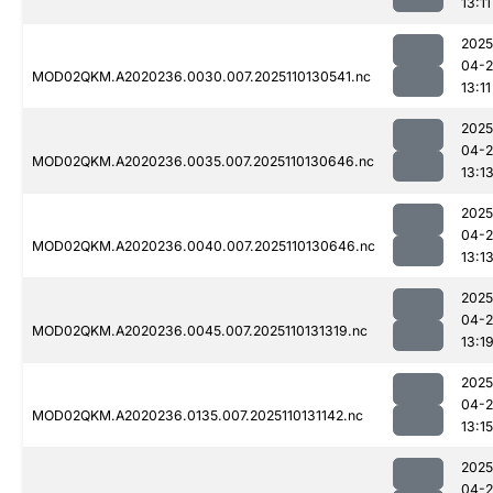
13:11
2025
04-
MOD02QKM.A2020236.0030.007.2025110130541.nc
13:11
2025
04-
MOD02QKM.A2020236.0035.007.2025110130646.nc
13:1
2025
04-
MOD02QKM.A2020236.0040.007.2025110130646.nc
13:1
2025
04-
MOD02QKM.A2020236.0045.007.2025110131319.nc
13:1
2025
04-
MOD02QKM.A2020236.0135.007.2025110131142.nc
13:15
2025
04-