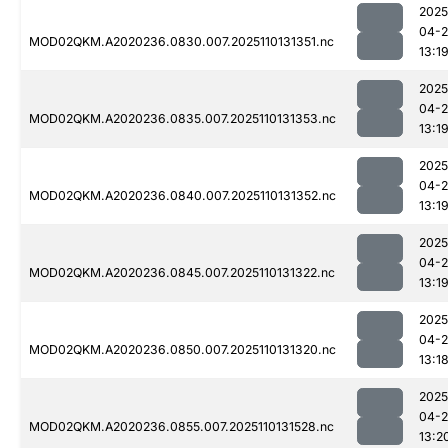
2025
04-
MOD02QKM.A2020236.0830.007.2025110131351.nc
13:1
2025
04-
MOD02QKM.A2020236.0835.007.2025110131353.nc
13:1
2025
04-
MOD02QKM.A2020236.0840.007.2025110131352.nc
13:1
2025
04-
MOD02QKM.A2020236.0845.007.2025110131322.nc
13:1
2025
04-
MOD02QKM.A2020236.0850.007.2025110131320.nc
13:1
2025
04-
MOD02QKM.A2020236.0855.007.2025110131528.nc
13:2