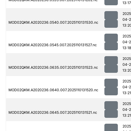
13:17
2025
04-
MOD02QKM.A2020236.0540.007.2025110131530.nc
13:2
2025
04-
MOD02QKM.A2020236.0545.007.2025110131527.nc
13:1
2025
04-
MOD02QKM.A2020236.0635.007.2025110131523.nc
13:2
2025
04-
MOD02QKM.A2020236.0640.007.2025110131520.nc
13:21
2025
04-
MOD02QKM.A2020236.0645.007.2025110131521.nc
13:21
2025