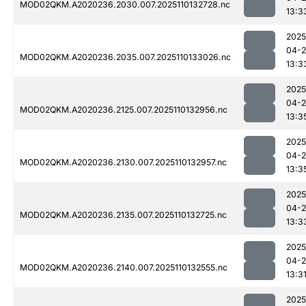
MOD02QKM.A2020236.2030.007.2025110132728.nc
13:3
2025
04-
MOD02QKM.A2020236.2035.007.2025110133026.nc
13:3
2025
04-
MOD02QKM.A2020236.2125.007.2025110132956.nc
13:3
2025
04-
MOD02QKM.A2020236.2130.007.2025110132957.nc
13:3
2025
04-
MOD02QKM.A2020236.2135.007.2025110132725.nc
13:3
2025
04-
MOD02QKM.A2020236.2140.007.2025110132555.nc
13:3
2025