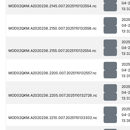
04-
MOD02QKM.A2020236.2145.007.2025110132554.nc
13:3
2025
04-
MOD02QKM.A2020236.2150.007.2025110132558.nc
13:3
2025
04-
MOD02QKM.A2020236.2155.007.2025110132554.nc
13:3
2025
04-
MOD02QKM.A2020236.2200.007.2025110132557.nc
13:3
2025
04-
MOD02QKM.A2020236.2205.007.2025110132726.nc
13:3
2025
04-
MOD02QKM.A2020236.2210.007.2025110133302.nc
13:3