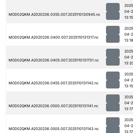
2025
04-
MOD02QKM.A2020236.0355.007.2025110130945.nc
13:15
2025
04-
MOD02QKM.A2020236.0400.007.2025110131317.nc
13:1
2025
04-
MOD02QKM.A2020236.0405.007.2025110131701.nc
13:2
2025
04-
MOD02QKM.A2020236.0455.007.2025110131142.nc
13:15
2025
04-
MOD02QKM.A2020236.0500.007.2025110131141.nc
13:17
2025
04-
MOD02QKM.A2020236.0505.007.2025110131143.nc
13:17