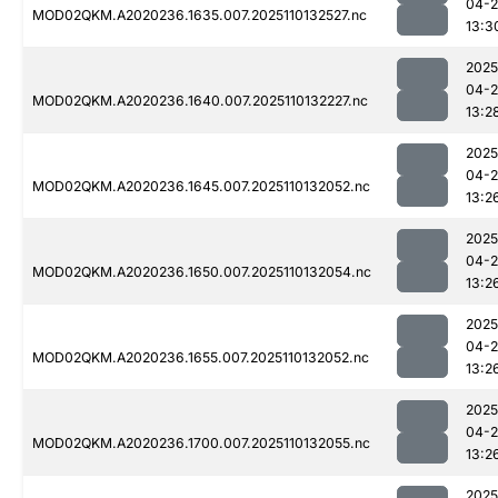
04-
MOD02QKM.A2020236.1635.007.2025110132527.nc
13:3
2025
04-
MOD02QKM.A2020236.1640.007.2025110132227.nc
13:2
2025
04-
MOD02QKM.A2020236.1645.007.2025110132052.nc
13:2
2025
04-
MOD02QKM.A2020236.1650.007.2025110132054.nc
13:2
2025
04-
MOD02QKM.A2020236.1655.007.2025110132052.nc
13:2
2025
04-
MOD02QKM.A2020236.1700.007.2025110132055.nc
13:2
2025