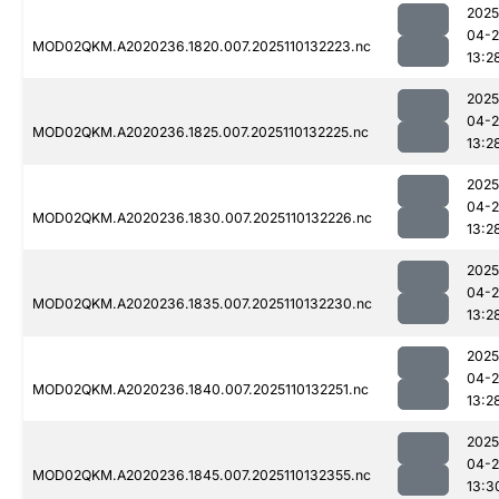
2025
04-
MOD02QKM.A2020236.1820.007.2025110132223.nc
13:2
2025
04-
MOD02QKM.A2020236.1825.007.2025110132225.nc
13:2
2025
04-
MOD02QKM.A2020236.1830.007.2025110132226.nc
13:2
2025
04-
MOD02QKM.A2020236.1835.007.2025110132230.nc
13:2
2025
04-
MOD02QKM.A2020236.1840.007.2025110132251.nc
13:2
2025
04-
MOD02QKM.A2020236.1845.007.2025110132355.nc
13:3