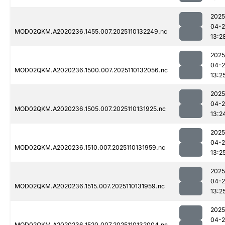
2025
04-
MOD02QKM.A2020236.1455.007.2025110132249.nc
13:2
2025
04-
MOD02QKM.A2020236.1500.007.2025110132056.nc
13:2
2025
04-
MOD02QKM.A2020236.1505.007.2025110131925.nc
13:2
2025
04-
MOD02QKM.A2020236.1510.007.2025110131959.nc
13:2
2025
04-
MOD02QKM.A2020236.1515.007.2025110131959.nc
13:2
2025
04-
MOD02QKM.A2020236.1520.007.2025110132004.nc