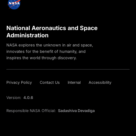
National Aeronautics and Space
Administration
NASA explores the unknown in air and space,
innovates for the benefit of humanity, and
inspires the world through discovery.
Privacy Policy
Contact Us
Internal
Accessibility
Version:
4.0.6
Responsible NASA Official:
Sadashiva Devadiga