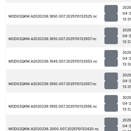
2025
04-
MOD02QKM.A2020236.1850.007.2025110132525.nc
13:3
2025
04-
MOD02QKM.A2020236.1855.007.2025110132957.nc
13:3
2025
04-
MOD02QKM.A2020236.1945.007.2025110132553.nc
13:3
2025
04-
MOD02QKM.A2020236.1950.007.2025110132557.nc
13:3
2025
04-
MOD02QKM.A2020236.1955.007.2025110132556.nc
13:3
2025
04-
MOD02QKM.A2020236.2000.007.2025110132420.nc