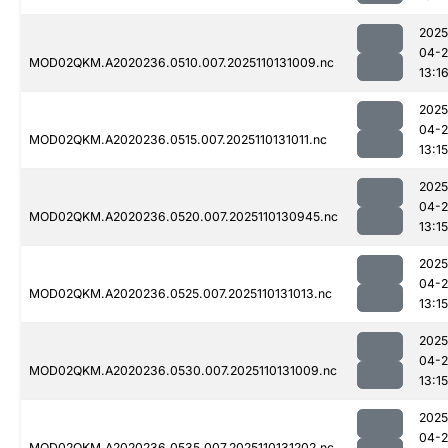
2025
04-
MOD02QKM.A2020236.0510.007.2025110131009.nc
13:1
2025
04-
MOD02QKM.A2020236.0515.007.2025110131011.nc
13:15
2025
04-
MOD02QKM.A2020236.0520.007.2025110130945.nc
13:15
2025
04-
MOD02QKM.A2020236.0525.007.2025110131013.nc
13:15
2025
04-
MOD02QKM.A2020236.0530.007.2025110131009.nc
13:15
2025
04-
MOD02QKM.A2020236.0535.007.2025110131202.nc