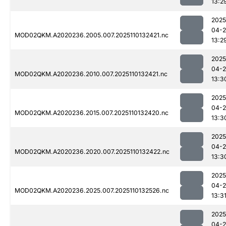
13:2
2025
04-
MOD02QKM.A2020236.2005.007.2025110132421.nc
13:2
2025
04-
MOD02QKM.A2020236.2010.007.2025110132421.nc
13:3
2025
04-
MOD02QKM.A2020236.2015.007.2025110132420.nc
13:3
2025
04-
MOD02QKM.A2020236.2020.007.2025110132422.nc
13:3
2025
04-
MOD02QKM.A2020236.2025.007.2025110132526.nc
13:3
2025
04-