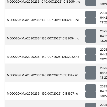
MOD02QKM.A2020236.1040.007.2025110132054.nc
13:2
2025
04-
MOD02QKM.A2020236.1130.007.2025110132100.nc
13:2
2025
04-
MOD02QKM.A2020236.1135.007.2025110132054.nc
13:2
2025
04-
MOD02QKM.A2020236.1140.007.2025110132052.nc
13:2
2025
04-
MOD02QKM.A2020236.1145.007.2025110131642.nc
13:2
2025
04-
MOD02QKM.A2020236.1150.007.2025110131627.nc
13:2
2025