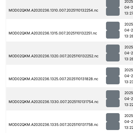
2025
04-
MOD02QKM.A2020236.1310.007.2025110132254.nc
13:2
2025
04-
MOD02QKM.A2020236.1315.007.2025110132251.nc
13:2
2025
04-
MOD02QKM.A2020236.1320.007.2025110132252.nc
13:2
2025
04-
MOD02QKM.A2020236.1325.007.2025110131828.nc
13:2
2025
04-
MOD02QKM.A2020236.1330.007.2025110131754.nc
13:2
2025
04-
MOD02QKM.A2020236.1335.007.2025110131758.nc
13:2