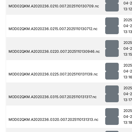
04-
MOD02QKM.A2020236.0210.007.2025110130709.nc
13:12
2025
04-
MOD02QKM.A2020236.0215.007.2025110130712.nc
13:1
2025
04-
MOD02QKM.A2020236.0220.007.2025110130946.nc
13:15
2025
04-
MOD02QKM.A2020236.0225.007.2025110131139.nc
13:1
2025
04-
MOD02QKM.A2020236.0315.007.2025110131317.nc
13:17
2025
04-
MOD02QKM.A2020236.0320.007.2025110131313.nc
13:1