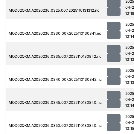
2025
04-
MOD02QKM.A2020236.0325.007.2025110131312.nc
13:1
2025
04-
MOD02QKM.A2020236.0330.007.2025110130841.nc
13:1
2025
04-
MOD02QKM.A2020236.0335.007.2025110130842.nc
13:1
2025
04-
MOD02QKM.A2020236.0340.007.2025110130842.nc
13:1
2025
04-
MOD02QKM.A2020236.0345.007.2025110130840.nc
13:1
2025
04-
MOD02QKM.A2020236.0350.007.2025110130840.nc
13:15