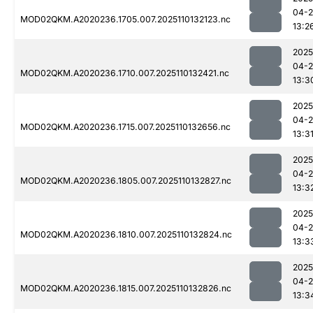
04-
MOD02QKM.A2020236.1705.007.2025110132123.nc
13:2
2025
04-
MOD02QKM.A2020236.1710.007.2025110132421.nc
13:3
2025
04-
MOD02QKM.A2020236.1715.007.2025110132656.nc
13:3
2025
04-
MOD02QKM.A2020236.1805.007.2025110132827.nc
13:3
2025
04-
MOD02QKM.A2020236.1810.007.2025110132824.nc
13:3
2025
04-
MOD02QKM.A2020236.1815.007.2025110132826.nc
13:3