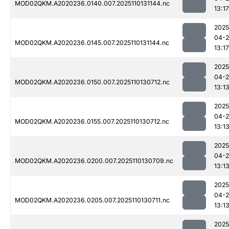
MOD02QKM.A2020236.0140.007.2025110131144.nc
13:17
2025
04-
MOD02QKM.A2020236.0145.007.2025110131144.nc
13:17
2025
04-
MOD02QKM.A2020236.0150.007.2025110130712.nc
13:1
2025
04-
MOD02QKM.A2020236.0155.007.2025110130712.nc
13:1
2025
04-
MOD02QKM.A2020236.0200.007.2025110130709.nc
13:1
2025
04-
MOD02QKM.A2020236.0205.007.2025110130711.nc
13:1
2025