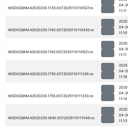
04-2
MOD02QKM.A2020230.1735.007.2025110110527.nc
11:11
2025
04-2
MOD02QKM.A2020230.1740.007.2025110110425.nc
11:10
2025
04-2
MOD02QKM.A2020230.1745.007.2025110110621.nc
11:11
2025
04-2
MOD02QKM.A2020230.1750.007.2025110111226.nc
11:18
2025
04-2
MOD02QKM.A2020230.1755.007.2025110111230.nc
11:14
2025
04-2
MOD02QKM.A2020230.1840.007.2025110111049.nc
11:13