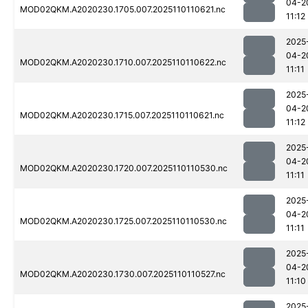
04-2
MOD02QKM.A2020230.1705.007.2025110110621.nc
11:12
2025
04-2
MOD02QKM.A2020230.1710.007.2025110110622.nc
11:11
2025
04-2
MOD02QKM.A2020230.1715.007.2025110110621.nc
11:12
2025
04-2
MOD02QKM.A2020230.1720.007.2025110110530.nc
11:11
2025
04-2
MOD02QKM.A2020230.1725.007.2025110110530.nc
11:11
2025
04-2
MOD02QKM.A2020230.1730.007.2025110110527.nc
11:10
2025