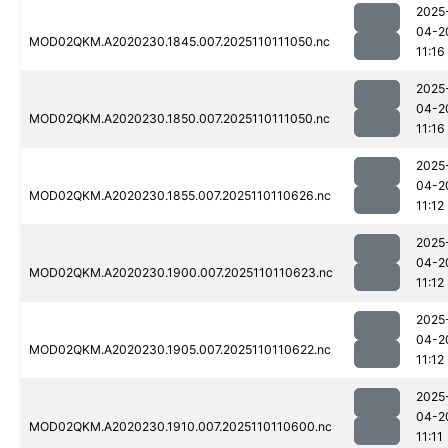
2025
04-2
MOD02QKM.A2020230.1845.007.2025110111050.nc
11:16
2025
04-2
MOD02QKM.A2020230.1850.007.2025110111050.nc
11:16
2025
04-2
MOD02QKM.A2020230.1855.007.2025110110626.nc
11:12
2025
04-2
MOD02QKM.A2020230.1900.007.2025110110623.nc
11:12
2025
04-2
MOD02QKM.A2020230.1905.007.2025110110622.nc
11:12
2025
04-2
MOD02QKM.A2020230.1910.007.2025110110600.nc
11:11