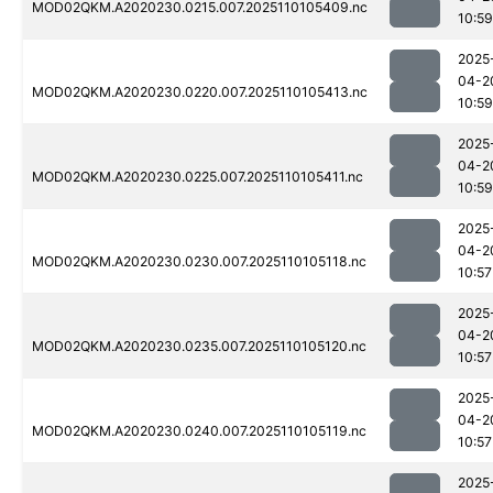
MOD02QKM.A2020230.0215.007.2025110105409.nc
10:59
2025
04-2
MOD02QKM.A2020230.0220.007.2025110105413.nc
10:59
2025
04-2
MOD02QKM.A2020230.0225.007.2025110105411.nc
10:59
2025
04-2
MOD02QKM.A2020230.0230.007.2025110105118.nc
10:57
2025
04-2
MOD02QKM.A2020230.0235.007.2025110105120.nc
10:57
2025
04-2
MOD02QKM.A2020230.0240.007.2025110105119.nc
10:57
2025