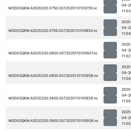
04-2
MOD02QKM.A2020230.0750.007.2025110105755.nc
11:03
2025
04-2
MOD02QKM.A2020230.0755.007.2025110105853.nc
11:04
2025
04-2
MOD02QKM.A2020230.0800.007.2025110105927.nc
11:02
2025
04-2
MOD02QKM.A2020230.0850.007.2025110105928.nc
11:04
2025
04-2
MOD02QKM.A2020230.0855.007.2025110105929.nc
11:05
2025
04-2
MOD02QKM.A2020230.0900.007.2025110105926.nc
11:05