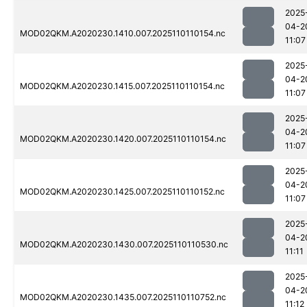
2025
04-2
MOD02QKM.A2020230.1410.007.2025110110154.nc
11:07
2025
04-2
MOD02QKM.A2020230.1415.007.2025110110154.nc
11:07
2025
04-2
MOD02QKM.A2020230.1420.007.2025110110154.nc
11:07
2025
04-2
MOD02QKM.A2020230.1425.007.2025110110152.nc
11:07
2025
04-2
MOD02QKM.A2020230.1430.007.2025110110530.nc
11:11
2025
04-2
MOD02QKM.A2020230.1435.007.2025110110752.nc
11:12