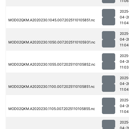
11:06
2025
04-2
MOD02QKM.A2020230.1045.007.2025110105851.nc
11:04
2025
04-2
MOD02QKM.A2020230.1050.007.2025110105931.nc
11:04
2025
04-2
MOD02QKM.A2020230.1055.007.2025110105852.nc
11:03
2025
04-2
MOD02QKM.A2020230.1100.007.2025110105851.nc
11:04
2025
04-2
MOD02QKM.A2020230.1105.007.2025110105855.nc
11:04
2025
04-2