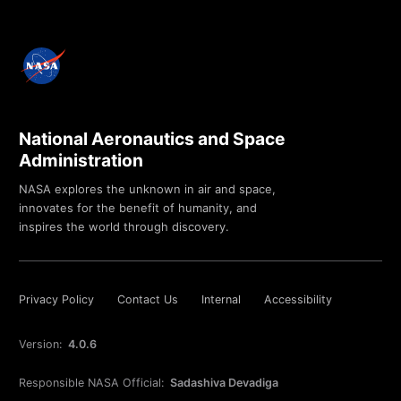
National Aeronautics and Space
Administration
NASA explores the unknown in air and space,
innovates for the benefit of humanity, and
inspires the world through discovery.
Privacy Policy
Contact Us
Internal
Accessibility
Version:
4.0.6
Responsible NASA Official:
Sadashiva Devadiga