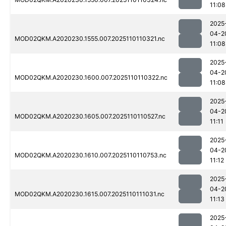
11:08
2025
04-2
MOD02QKM.A2020230.1555.007.2025110110321.nc
11:08
2025
04-2
MOD02QKM.A2020230.1600.007.2025110110322.nc
11:08
2025
04-2
MOD02QKM.A2020230.1605.007.2025110110527.nc
11:11
2025
04-2
MOD02QKM.A2020230.1610.007.2025110110753.nc
11:12
2025
04-2
MOD02QKM.A2020230.1615.007.2025110111031.nc
11:13
2025