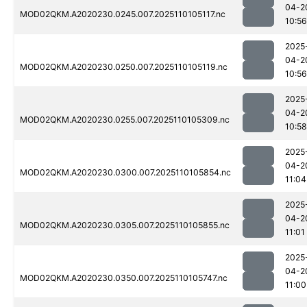
04-2
MOD02QKM.A2020230.0245.007.2025110105117.nc
10:56
2025
04-2
MOD02QKM.A2020230.0250.007.2025110105119.nc
10:56
2025
04-2
MOD02QKM.A2020230.0255.007.2025110105309.nc
10:58
2025
04-2
MOD02QKM.A2020230.0300.007.2025110105854.nc
11:04
2025
04-2
MOD02QKM.A2020230.0305.007.2025110105855.nc
11:01
2025
04-2
MOD02QKM.A2020230.0350.007.2025110105747.nc
11:00