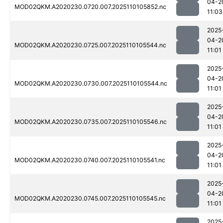
04-2
MOD02QKM.A2020230.0720.007.2025110105852.nc
11:03
2025
04-2
MOD02QKM.A2020230.0725.007.2025110105544.nc
11:01
2025
04-2
MOD02QKM.A2020230.0730.007.2025110105544.nc
11:01
2025
04-2
MOD02QKM.A2020230.0735.007.2025110105546.nc
11:01
2025
04-2
MOD02QKM.A2020230.0740.007.2025110105541.nc
11:01
2025
04-2
MOD02QKM.A2020230.0745.007.2025110105545.nc
11:01
2025