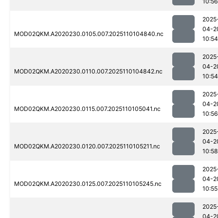
10:56
2025
04-2
MOD02QKM.A2020230.0105.007.2025110104840.nc
10:54
2025
04-2
MOD02QKM.A2020230.0110.007.2025110104842.nc
10:54
2025
04-2
MOD02QKM.A2020230.0115.007.2025110105041.nc
10:56
2025
04-2
MOD02QKM.A2020230.0120.007.2025110105211.nc
10:58
2025
04-2
MOD02QKM.A2020230.0125.007.2025110105245.nc
10:55
2025
04-2