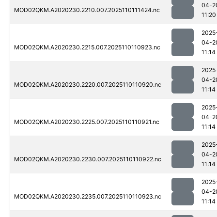
04-2
MOD02QKM.A2020230.2210.007.2025110111424.nc
11:20
2025
04-2
MOD02QKM.A2020230.2215.007.2025110110923.nc
11:14
2025
04-2
MOD02QKM.A2020230.2220.007.2025110110920.nc
11:14
2025
04-2
MOD02QKM.A2020230.2225.007.2025110110921.nc
11:14
2025
04-2
MOD02QKM.A2020230.2230.007.2025110110922.nc
11:14
2025
04-2
MOD02QKM.A2020230.2235.007.2025110110923.nc
11:14