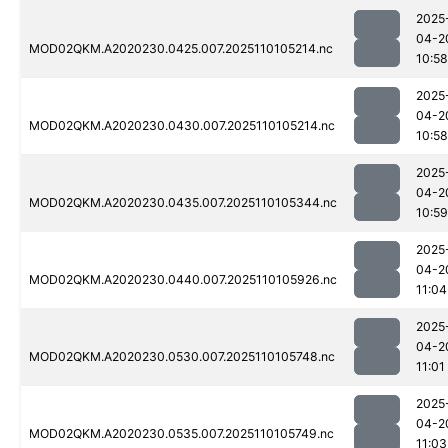
2025
04-2
MOD02QKM.A2020230.0425.007.2025110105214.nc
10:58
2025
04-2
MOD02QKM.A2020230.0430.007.2025110105214.nc
10:58
2025
04-2
MOD02QKM.A2020230.0435.007.2025110105344.nc
10:59
2025
04-2
MOD02QKM.A2020230.0440.007.2025110105926.nc
11:04
2025
04-2
MOD02QKM.A2020230.0530.007.2025110105748.nc
11:01
2025
04-2
MOD02QKM.A2020230.0535.007.2025110105749.nc
11:03