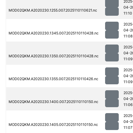
2025
04-2
MOD02QKM.A2020230.1255.007.2025110110621.nc
11:10
2025
04-2
MOD02QKM.A2020230.1345.007.2025110110428.nc
11:08
2025
04-2
MOD02QKM.A2020230.1350.007.2025110110428.nc
11:09
2025
04-2
MOD02QKM.A2020230.1355.007.2025110110426.nc
11:09
2025
04-2
MOD02QKM.A2020230.1400.007.2025110110150.nc
11:06
2025
04-2
MOD02QKM.A2020230.1405.007.2025110110150.nc
11:07