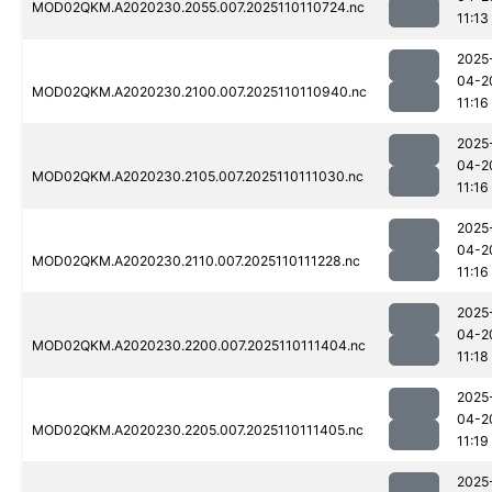
MOD02QKM.A2020230.2055.007.2025110110724.nc
11:13
2025
04-2
MOD02QKM.A2020230.2100.007.2025110110940.nc
11:16
2025
04-2
MOD02QKM.A2020230.2105.007.2025110111030.nc
11:16
2025
04-2
MOD02QKM.A2020230.2110.007.2025110111228.nc
11:16
2025
04-2
MOD02QKM.A2020230.2200.007.2025110111404.nc
11:18
2025
04-2
MOD02QKM.A2020230.2205.007.2025110111405.nc
11:19
2025