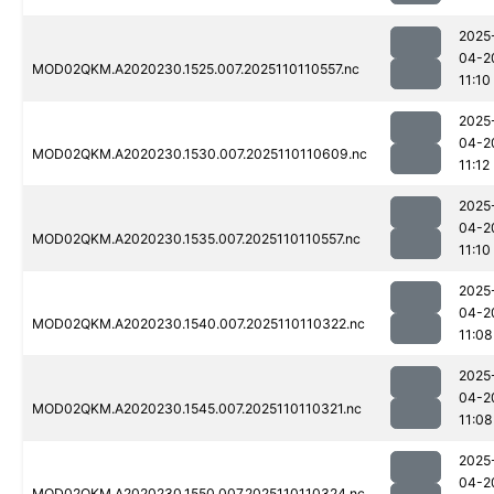
2025
04-2
MOD02QKM.A2020230.1525.007.2025110110557.nc
11:10
2025
04-2
MOD02QKM.A2020230.1530.007.2025110110609.nc
11:12
2025
04-2
MOD02QKM.A2020230.1535.007.2025110110557.nc
11:10
2025
04-2
MOD02QKM.A2020230.1540.007.2025110110322.nc
11:08
2025
04-2
MOD02QKM.A2020230.1545.007.2025110110321.nc
11:08
2025
04-2
MOD02QKM.A2020230.1550.007.2025110110324.nc