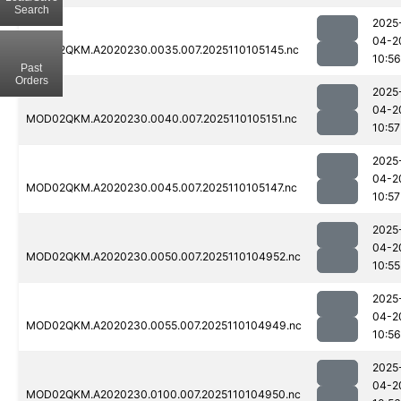
Search
2025
04-2
MOD02QKM.A2020230.0035.007.2025110105145.nc
10:56
Past
Orders
2025
04-2
MOD02QKM.A2020230.0040.007.2025110105151.nc
10:57
2025
04-2
MOD02QKM.A2020230.0045.007.2025110105147.nc
10:57
2025
04-2
MOD02QKM.A2020230.0050.007.2025110104952.nc
10:55
2025
04-2
MOD02QKM.A2020230.0055.007.2025110104949.nc
10:56
2025
04-2
MOD02QKM.A2020230.0100.007.2025110104950.nc