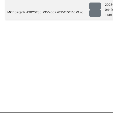
2025
04-2
MOD02QKM.A2020230.2355.007.2025110111029.nc
11:16