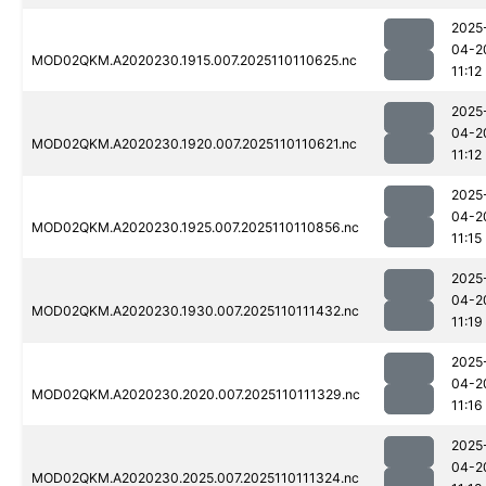
2025
04-2
MOD02QKM.A2020230.1915.007.2025110110625.nc
11:12
2025
04-2
MOD02QKM.A2020230.1920.007.2025110110621.nc
11:12
2025
04-2
MOD02QKM.A2020230.1925.007.2025110110856.nc
11:15
2025
04-2
MOD02QKM.A2020230.1930.007.2025110111432.nc
11:19
2025
04-2
MOD02QKM.A2020230.2020.007.2025110111329.nc
11:16
2025
04-2
MOD02QKM.A2020230.2025.007.2025110111324.nc