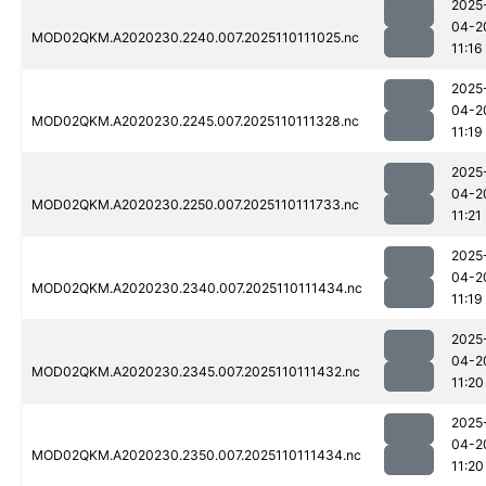
2025
04-2
MOD02QKM.A2020230.2240.007.2025110111025.nc
11:16
2025
04-2
MOD02QKM.A2020230.2245.007.2025110111328.nc
11:19
2025
04-2
MOD02QKM.A2020230.2250.007.2025110111733.nc
11:21
2025
04-2
MOD02QKM.A2020230.2340.007.2025110111434.nc
11:19
2025
04-2
MOD02QKM.A2020230.2345.007.2025110111432.nc
11:20
2025
04-2
MOD02QKM.A2020230.2350.007.2025110111434.nc
11:20