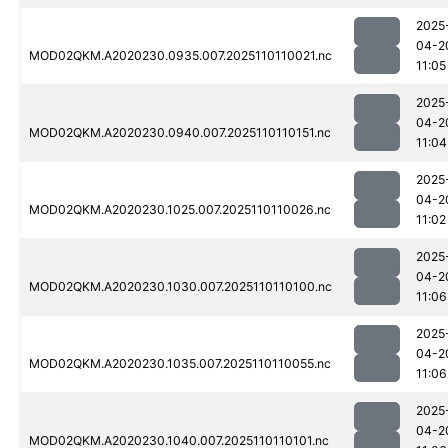
2025
04-2
MOD02QKM.A2020230.0935.007.2025110110021.nc
11:05
2025
04-2
MOD02QKM.A2020230.0940.007.2025110110151.nc
11:04
2025
04-2
MOD02QKM.A2020230.1025.007.2025110110026.nc
11:02
2025
04-2
MOD02QKM.A2020230.1030.007.2025110110100.nc
11:06
2025
04-2
MOD02QKM.A2020230.1035.007.2025110110055.nc
11:06
2025
04-2
MOD02QKM.A2020230.1040.007.2025110110101.nc