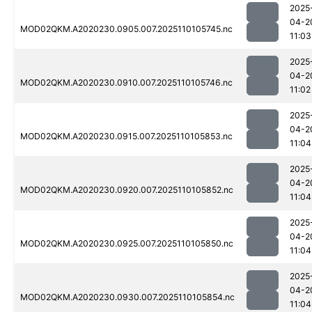
2025
04-2
MOD02QKM.A2020230.0905.007.2025110105745.nc
11:03
2025
04-2
MOD02QKM.A2020230.0910.007.2025110105746.nc
11:02
2025
04-2
MOD02QKM.A2020230.0915.007.2025110105853.nc
11:04
2025
04-2
MOD02QKM.A2020230.0920.007.2025110105852.nc
11:04
2025
04-2
MOD02QKM.A2020230.0925.007.2025110105850.nc
11:04
2025
04-2
MOD02QKM.A2020230.0930.007.2025110105854.nc
11:04