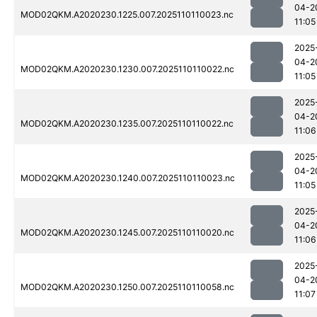
04-2
MOD02QKM.A2020230.1225.007.2025110110023.nc
11:05
2025
04-2
MOD02QKM.A2020230.1230.007.2025110110022.nc
11:05
2025
04-2
MOD02QKM.A2020230.1235.007.2025110110022.nc
11:06
2025
04-2
MOD02QKM.A2020230.1240.007.2025110110023.nc
11:05
2025
04-2
MOD02QKM.A2020230.1245.007.2025110110020.nc
11:06
2025
04-2
MOD02QKM.A2020230.1250.007.2025110110058.nc
11:07