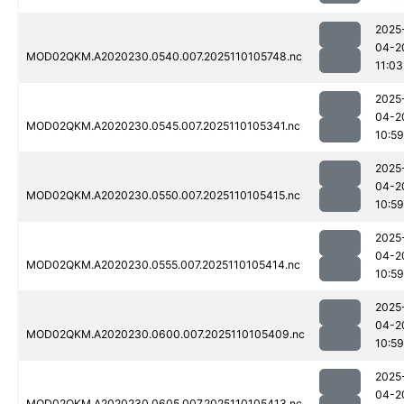
2025
04-2
MOD02QKM.A2020230.0540.007.2025110105748.nc
11:03
2025
04-2
MOD02QKM.A2020230.0545.007.2025110105341.nc
10:59
2025
04-2
MOD02QKM.A2020230.0550.007.2025110105415.nc
10:59
2025
04-2
MOD02QKM.A2020230.0555.007.2025110105414.nc
10:59
2025
04-2
MOD02QKM.A2020230.0600.007.2025110105409.nc
10:59
2025
04-2
MOD02QKM.A2020230.0605.007.2025110105413.nc