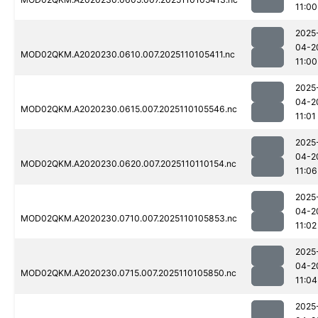
11:00
2025
04-2
MOD02QKM.A2020230.0610.007.2025110105411.nc
11:00
2025
04-2
MOD02QKM.A2020230.0615.007.2025110105546.nc
11:01
2025
04-2
MOD02QKM.A2020230.0620.007.2025110110154.nc
11:06
2025
04-2
MOD02QKM.A2020230.0710.007.2025110105853.nc
11:02
2025
04-2
MOD02QKM.A2020230.0715.007.2025110105850.nc
11:04
2025