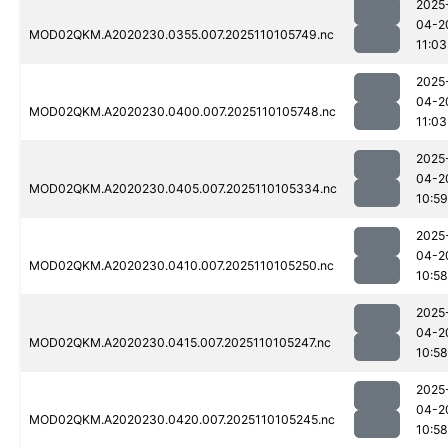
2025
04-2
MOD02QKM.A2020230.0355.007.2025110105749.nc
11:03
2025
04-2
MOD02QKM.A2020230.0400.007.2025110105748.nc
11:03
2025
04-2
MOD02QKM.A2020230.0405.007.2025110105334.nc
10:59
2025
04-2
MOD02QKM.A2020230.0410.007.2025110105250.nc
10:58
2025
04-2
MOD02QKM.A2020230.0415.007.2025110105247.nc
10:58
2025
04-2
MOD02QKM.A2020230.0420.007.2025110105245.nc
10:58