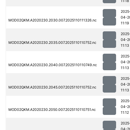
11:18
2025
04-2
MOD02QKM.A2020230.2030.007.2025110111326.nc
11:19
2025
04-2
MOD02QKM.A2020230.2035.007.2025110110752.nc
11:13
2025
04-2
MOD02QKM.A2020230.2040.007.2025110110749.nc
11:13
2025
04-2
MOD02QKM.A2020230.2045.007.2025110110752.nc
11:13
2025
04-2
MOD02QKM.A2020230.2050.007.2025110110751.nc
11:12
2025
04-2