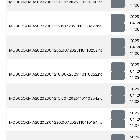
MOD02QKM.A2020230.1110.007.2025110110056.nc
11:06
2025
04-2
MOD02QKM.A2020230.1115.007.2025110110427.nc
11:08
2025
04-2
MOD02QKM.A2020230.1205.007.2025110110252.nc
11:06
2025
04-2
MOD02QKM.A2020230.1210.007.2025110110252.nc
11:08
2025
04-2
MOD02QKM.A2020230.1215.007.2025110110254.nc
11:08
2025
04-2
MOD02QKM.A2020230.1220.007.2025110110154.nc
11:07
2025