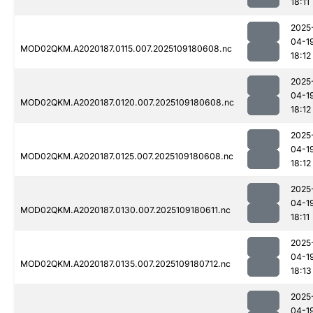
18:11
2025
04-1
MOD02QKM.A2020187.0115.007.2025109180608.nc
18:12
2025
04-1
MOD02QKM.A2020187.0120.007.2025109180608.nc
18:12
2025
04-1
MOD02QKM.A2020187.0125.007.2025109180608.nc
18:12
2025
04-1
MOD02QKM.A2020187.0130.007.2025109180611.nc
18:11
2025
04-1
MOD02QKM.A2020187.0135.007.2025109180712.nc
18:13
2025
04-1