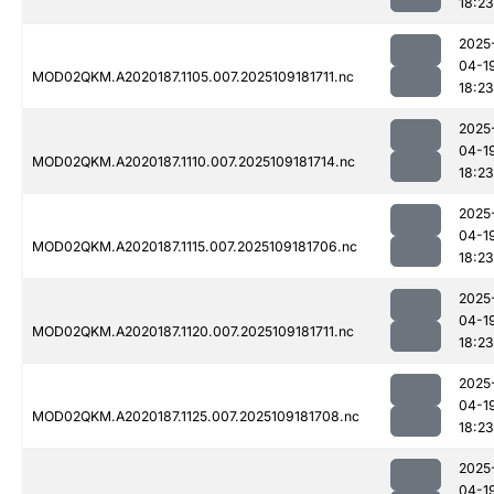
18:23
2025
04-1
MOD02QKM.A2020187.1105.007.2025109181711.nc
18:23
2025
04-1
MOD02QKM.A2020187.1110.007.2025109181714.nc
18:23
2025
04-1
MOD02QKM.A2020187.1115.007.2025109181706.nc
18:23
2025
04-1
MOD02QKM.A2020187.1120.007.2025109181711.nc
18:23
2025
04-1
MOD02QKM.A2020187.1125.007.2025109181708.nc
18:23
2025
04-1