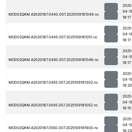
2025
04-1
MOD02QKM.A2020187.0440.007.2025109181049.nc
18:17
2025
04-1
MOD02QKM.A2020187.0445.007.2025109181051.nc
18:17
2025
04-1
MOD02QKM.A2020187.0450.007.2025109181046.nc
18:17
2025
04-1
MOD02QKM.A2020187.0455.007.2025109181302.nc
18:20
2025
04-1
MOD02QKM.A2020187.0545.007.2025109181052.nc
18:15
2025
04-1
MOD02QKM.A2020187.0550.007.2025109181600.nc
18:23