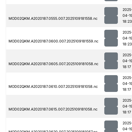
2025
04-1
MOD02QKM.A2020187.0555.007.2025109181558.nc
18:23
2025
04-1
MOD02QKM.A2020187.0600.007.2025109181559.nc
18:23
2025
04-1
MOD02QKM.A2020187.0605.007.2025109181058.nc
18:17
2025
04-1
MOD02QKM.A2020187.0610.007.2025109181058.nc
18:17
2025
04-1
MOD02QKM.A2020187.0615.007.2025109181058.nc
18:17
2025
04-1
MOD02QKM.A2020187.0620.007.2025109181057.nc