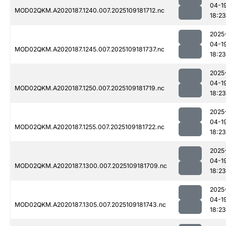
04-1
MOD02QKM.A2020187.1240.007.2025109181712.nc
18:23
2025
04-1
MOD02QKM.A2020187.1245.007.2025109181737.nc
18:23
2025
04-1
MOD02QKM.A2020187.1250.007.2025109181719.nc
18:23
2025
04-1
MOD02QKM.A2020187.1255.007.2025109181722.nc
18:23
2025
04-1
MOD02QKM.A2020187.1300.007.2025109181709.nc
18:23
2025
04-1
MOD02QKM.A2020187.1305.007.2025109181743.nc
18:23