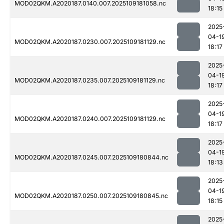
MOD02QKM.A2020187.0140.007.2025109181058.nc
18:15
2025
04-1
MOD02QKM.A2020187.0230.007.2025109181129.nc
18:17
2025
04-1
MOD02QKM.A2020187.0235.007.2025109181129.nc
18:17
2025
04-1
MOD02QKM.A2020187.0240.007.2025109181129.nc
18:17
2025
04-1
MOD02QKM.A2020187.0245.007.2025109180844.nc
18:13
2025
04-1
MOD02QKM.A2020187.0250.007.2025109180845.nc
18:15
2025