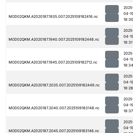
2025
04-1
MOD02QKM.A2020187.1935.007.2025109182416.nc
18:3
2025
04-1
MOD02QKM.A2020187.1940.007.2025109182448.nc
18:31
2025
04-1
MOD02QKM.A2020187.1945.007.2025109182712.nc
18:3
2025
04-1
MOD02QKM.A2020187.2035.007.2025109182449.nc
18:28
2025
04-1
MOD02QKM.A2020187.2040.007.2025109183148.nc
18:37
2025
04-1
MOD02QKM.A2020187.2045.007.2025109183146.nc