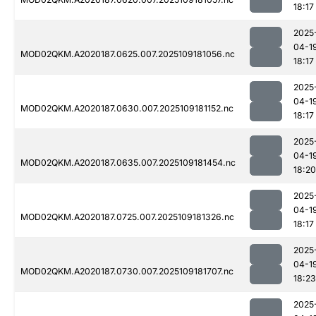
18:17
2025
04-1
MOD02QKM.A2020187.0625.007.2025109181056.nc
18:17
2025
04-1
MOD02QKM.A2020187.0630.007.2025109181152.nc
18:17
2025
04-1
MOD02QKM.A2020187.0635.007.2025109181454.nc
18:20
2025
04-1
MOD02QKM.A2020187.0725.007.2025109181326.nc
18:17
2025
04-1
MOD02QKM.A2020187.0730.007.2025109181707.nc
18:23
2025