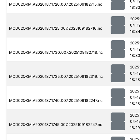
04-1
MOD02QKM.A2020187.1720.007.2025109182715.nc
18:3
2025
04-1
MOD02QKM.A2020187.1725.007.2025109182716.nc
18:3
2025
04-1
MOD02QKM.A2020187.1730.007.2025109182718.nc
18:3
2025
04-1
MOD02QKM.A2020187.1735.007.2025109182319.nc
18:28
2025
04-1
MOD02QKM.A2020187.1740.007.2025109182247.nc
18:28
2025
04-1
MOD02QKM.A2020187.1745.007.2025109182247.nc
18:29
2025