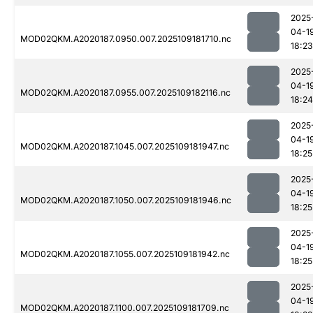
2025
04-1
MOD02QKM.A2020187.0950.007.2025109181710.nc
18:23
2025
04-1
MOD02QKM.A2020187.0955.007.2025109182116.nc
18:24
2025
04-1
MOD02QKM.A2020187.1045.007.2025109181947.nc
18:25
2025
04-1
MOD02QKM.A2020187.1050.007.2025109181946.nc
18:25
2025
04-1
MOD02QKM.A2020187.1055.007.2025109181942.nc
18:25
2025
04-1
MOD02QKM.A2020187.1100.007.2025109181709.nc