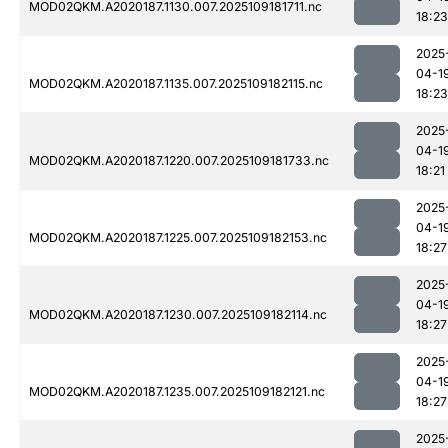
MOD02QKM.A2020187.1130.007.2025109181711.nc
18:23
2025
04-1
MOD02QKM.A2020187.1135.007.2025109182115.nc
18:23
2025
04-1
MOD02QKM.A2020187.1220.007.2025109181733.nc
18:21
2025
04-1
MOD02QKM.A2020187.1225.007.2025109182153.nc
18:27
2025
04-1
MOD02QKM.A2020187.1230.007.2025109182114.nc
18:27
2025
04-1
MOD02QKM.A2020187.1235.007.2025109182121.nc
18:27
2025