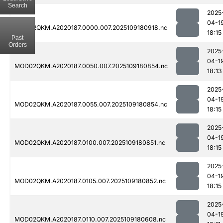
Search
2025
04-1
MOD02QKM.A2020187.0000.007.2025109180918.nc
18:15
Past
Orders
2025
04-1
MOD02QKM.A2020187.0050.007.2025109180854.nc
18:13
2025
04-1
MOD02QKM.A2020187.0055.007.2025109180854.nc
18:15
2025
04-1
MOD02QKM.A2020187.0100.007.2025109180851.nc
18:15
2025
04-1
MOD02QKM.A2020187.0105.007.2025109180852.nc
18:15
2025
04-1
MOD02QKM.A2020187.0110.007.2025109180608.nc