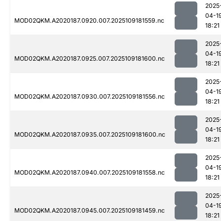
2025
04-1
MOD02QKM.A2020187.0920.007.2025109181559.nc
18:21
2025
04-1
MOD02QKM.A2020187.0925.007.2025109181600.nc
18:21
2025
04-1
MOD02QKM.A2020187.0930.007.2025109181556.nc
18:21
2025
04-1
MOD02QKM.A2020187.0935.007.2025109181600.nc
18:21
2025
04-1
MOD02QKM.A2020187.0940.007.2025109181558.nc
18:21
2025
04-1
MOD02QKM.A2020187.0945.007.2025109181459.nc
18:21