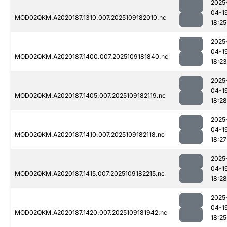
2025
04-1
MOD02QKM.A2020187.1310.007.2025109182010.nc
18:25
2025
04-1
MOD02QKM.A2020187.1400.007.2025109181840.nc
18:23
2025
04-1
MOD02QKM.A2020187.1405.007.2025109182119.nc
18:28
2025
04-1
MOD02QKM.A2020187.1410.007.2025109182118.nc
18:27
2025
04-1
MOD02QKM.A2020187.1415.007.2025109182215.nc
18:28
2025
04-1
MOD02QKM.A2020187.1420.007.2025109181942.nc
18:25