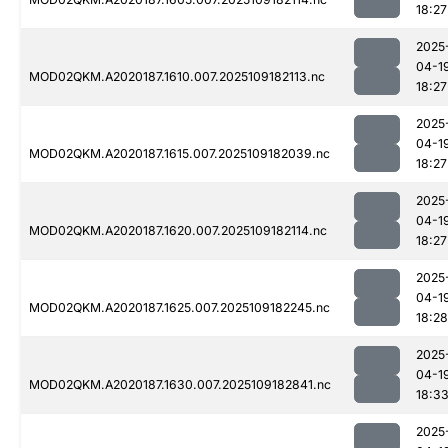
18:27
2025
04-1
MOD02QKM.A2020187.1610.007.2025109182113.nc
18:27
2025
04-1
MOD02QKM.A2020187.1615.007.2025109182039.nc
18:27
2025
04-1
MOD02QKM.A2020187.1620.007.2025109182114.nc
18:27
2025
04-1
MOD02QKM.A2020187.1625.007.2025109182245.nc
18:28
2025
04-1
MOD02QKM.A2020187.1630.007.2025109182841.nc
18:3
2025