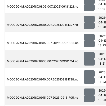
04-1
MOD02QKM.A2020187.0805.007.2025109181221.nc
18:17
2025
04-1
MOD02QKM.A2020187.0810.007.2025109181327.nc
18:20
2025
04-1
MOD02QKM.A2020187.0815.007.2025109181836.nc
18:23
2025
04-1
MOD02QKM.A2020187.0905.007.2025109181714.nc
18:21
2025
04-1
MOD02QKM.A2020187.0910.007.2025109181728.nc
18:23
2025
04-1
MOD02QKM.A2020187.0915.007.2025109181705.nc
18:23