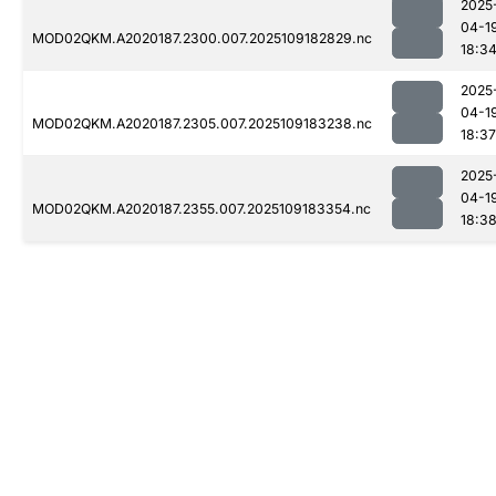
2025
04-1
MOD02QKM.A2020187.2300.007.2025109182829.nc
18:3
2025
04-1
MOD02QKM.A2020187.2305.007.2025109183238.nc
18:37
2025
04-1
MOD02QKM.A2020187.2355.007.2025109183354.nc
18:3