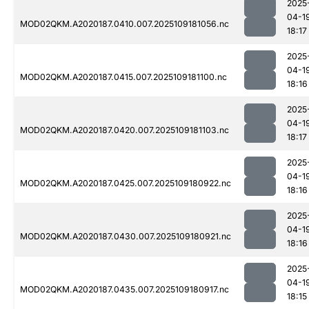
2025
04-1
MOD02QKM.A2020187.0410.007.2025109181056.nc
18:17
2025
04-1
MOD02QKM.A2020187.0415.007.2025109181100.nc
18:16
2025
04-1
MOD02QKM.A2020187.0420.007.2025109181103.nc
18:17
2025
04-1
MOD02QKM.A2020187.0425.007.2025109180922.nc
18:16
2025
04-1
MOD02QKM.A2020187.0430.007.2025109180921.nc
18:16
2025
04-1
MOD02QKM.A2020187.0435.007.2025109180917.nc
18:15