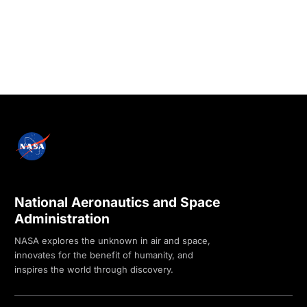
National Aeronautics and Space
Administration
NASA explores the unknown in air and space,
innovates for the benefit of humanity, and
inspires the world through discovery.