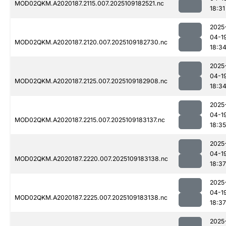
MOD02QKM.A2020187.2115.007.2025109182521.nc
18:31
2025
04-1
MOD02QKM.A2020187.2120.007.2025109182730.nc
18:3
2025
04-1
MOD02QKM.A2020187.2125.007.2025109182908.nc
18:3
2025
04-1
MOD02QKM.A2020187.2215.007.2025109183137.nc
18:35
2025
04-1
MOD02QKM.A2020187.2220.007.2025109183138.nc
18:37
2025
04-1
MOD02QKM.A2020187.2225.007.2025109183138.nc
18:37
2025