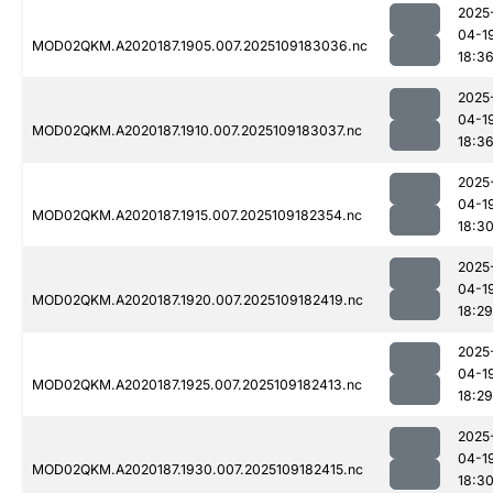
2025
04-1
MOD02QKM.A2020187.1905.007.2025109183036.nc
18:3
2025
04-1
MOD02QKM.A2020187.1910.007.2025109183037.nc
18:3
2025
04-1
MOD02QKM.A2020187.1915.007.2025109182354.nc
18:3
2025
04-1
MOD02QKM.A2020187.1920.007.2025109182419.nc
18:29
2025
04-1
MOD02QKM.A2020187.1925.007.2025109182413.nc
18:29
2025
04-1
MOD02QKM.A2020187.1930.007.2025109182415.nc
18:3