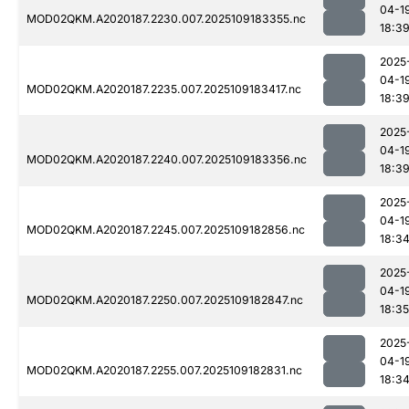
04-1
MOD02QKM.A2020187.2230.007.2025109183355.nc
18:3
2025
04-1
MOD02QKM.A2020187.2235.007.2025109183417.nc
18:3
2025
04-1
MOD02QKM.A2020187.2240.007.2025109183356.nc
18:3
2025
04-1
MOD02QKM.A2020187.2245.007.2025109182856.nc
18:3
2025
04-1
MOD02QKM.A2020187.2250.007.2025109182847.nc
18:35
2025
04-1
MOD02QKM.A2020187.2255.007.2025109182831.nc
18:3