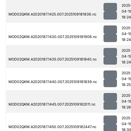
2025
04-1
MOD02QKM.A2020187.1425.007.2025109181836.nc
18:24
2025
04-1
MOD02QKM.A2020187.1430.007.2025109181906.nc
18:24
2025
04-1
MOD02QKM.A2020187.1435.007.2025109181840.nc
18:24
2025
04-1
MOD02QKM.A2020187.1440.007.2025109181839.nc
18:25
2025
04-1
MOD02QKM.A2020187.1445.007.2025109182011.nc
18:26
2025
04-1
MOD02QKM.A2020187.1450.007.2025109182447.nc
18:3