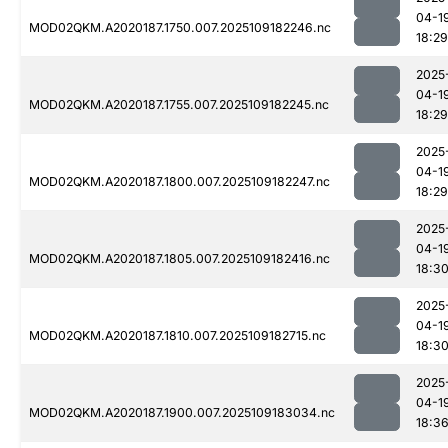
04-1
MOD02QKM.A2020187.1750.007.2025109182246.nc
18:29
2025
04-1
MOD02QKM.A2020187.1755.007.2025109182245.nc
18:29
2025
04-1
MOD02QKM.A2020187.1800.007.2025109182247.nc
18:29
2025
04-1
MOD02QKM.A2020187.1805.007.2025109182416.nc
18:3
2025
04-1
MOD02QKM.A2020187.1810.007.2025109182715.nc
18:3
2025
04-1
MOD02QKM.A2020187.1900.007.2025109183034.nc
18:3