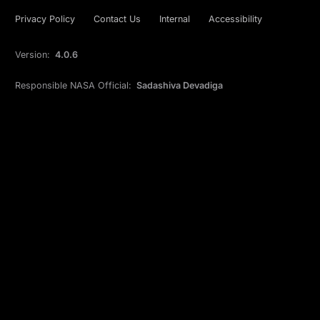
Privacy Policy
Contact Us
Internal
Accessibility
Version:
4.0.6
Responsible NASA Official:
Sadashiva Devadiga