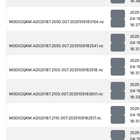
18:3
2025
04-1
MOD02QKM.A2020187.2050.007.2025109183154.nc
18:37
2025
04-1
MOD02QKM.A2020187.2055.007.2025109182541.nc
18:31
2025
04-1
MOD02QKM.A2020187.2100.007.2025109182518.nc
18:31
2025
04-1
MOD02QKM.A2020187.2105.007.2025109182601.nc
18:3
2025
04-1
MOD02QKM.A2020187.2110.007.2025109182517.nc
18:31
2025
04-1