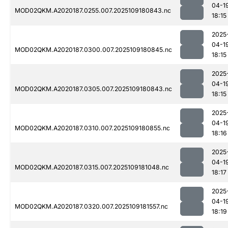
04-1
MOD02QKM.A2020187.0255.007.2025109180843.nc
18:15
2025
04-1
MOD02QKM.A2020187.0300.007.2025109180845.nc
18:15
2025
04-1
MOD02QKM.A2020187.0305.007.2025109180843.nc
18:15
2025
04-1
MOD02QKM.A2020187.0310.007.2025109180855.nc
18:16
2025
04-1
MOD02QKM.A2020187.0315.007.2025109181048.nc
18:17
2025
04-1
MOD02QKM.A2020187.0320.007.2025109181557.nc
18:19