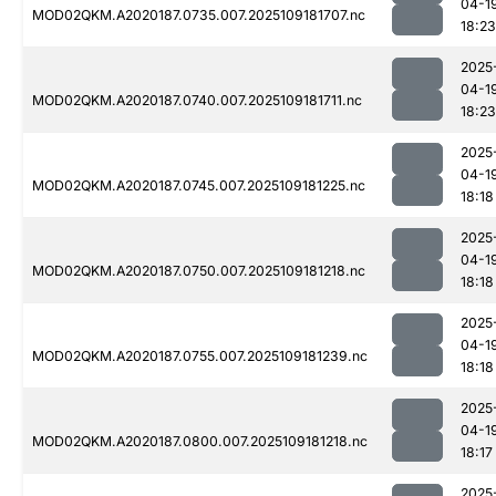
04-1
MOD02QKM.A2020187.0735.007.2025109181707.nc
18:23
2025
04-1
MOD02QKM.A2020187.0740.007.2025109181711.nc
18:23
2025
04-1
MOD02QKM.A2020187.0745.007.2025109181225.nc
18:18
2025
04-1
MOD02QKM.A2020187.0750.007.2025109181218.nc
18:18
2025
04-1
MOD02QKM.A2020187.0755.007.2025109181239.nc
18:18
2025
04-1
MOD02QKM.A2020187.0800.007.2025109181218.nc
18:17
2025