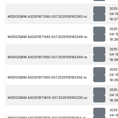
2025
04-1
MOD02QKM.A2020187.1540.007.2025109182245.nc
18:27
2025
04-1
MOD02QKM.A2020187.1545.007.2025109182349.nc
18:29
2025
04-1
MOD02QKM.A2020187.1550.007.2025109182349.nc
18:29
2025
04-1
MOD02QKM.A2020187.1555.007.2025109182354.nc
18:29
2025
04-1
MOD02QKM.A2020187.1600.007.2025109182235.nc
18:29
2025
04-1
MOD02QKM.A2020187.1605.007.2025109182114.nc