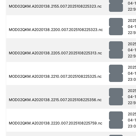
04-
MOD02QKM.A2020138.2155.007.2025108225323.nc
22:5
202
04-
MOD02QKM.A2020138.2200.007.2025108225323.nc
22:5
202
04-
MOD02QKM.A2020138.2205.007.2025108225313.nc
22:5
202
04-
MOD02QKM.A2020138.2210.007.2025108225325.nc
23:
202
04-
MOD02QKM.A2020138.2215.007.2025108225356.nc
22:5
202
04-
MOD02QKM.A2020138.2220.007.2025108225759.nc
23: