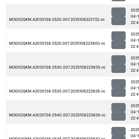
202
04-
MOD02QKM.A2020138.0520.007.2025108223722.nc
22:4
202
04-
MOD02QKM.A2020138.0525.007.2025108223800.nc
22:
202
04-
MOD02QKM.A2020138.0530.007.2025108223835.nc
22:
202
04-
MOD02QKM.A2020138.0535.007.2025108223829.nc
22:
202
04-
MOD02QKM.A2020138.0540.007.2025108223829.nc
22:4
202
04-
MOD02QKM.A2020138.0545.007.2025108223832.nc