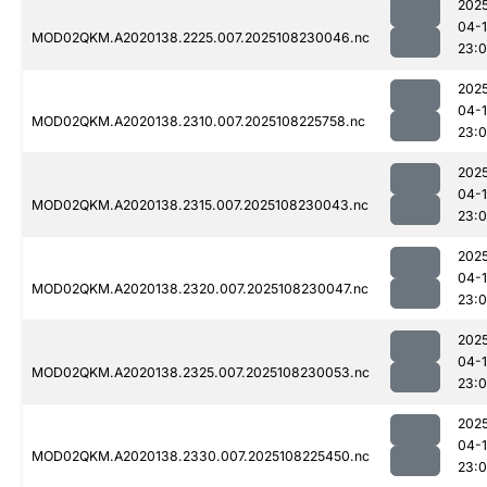
202
04-
MOD02QKM.A2020138.2225.007.2025108230046.nc
23:
202
04-
MOD02QKM.A2020138.2310.007.2025108225758.nc
23:
202
04-
MOD02QKM.A2020138.2315.007.2025108230043.nc
23:
202
04-
MOD02QKM.A2020138.2320.007.2025108230047.nc
23:
202
04-
MOD02QKM.A2020138.2325.007.2025108230053.nc
23:
202
04-
MOD02QKM.A2020138.2330.007.2025108225450.nc
23: