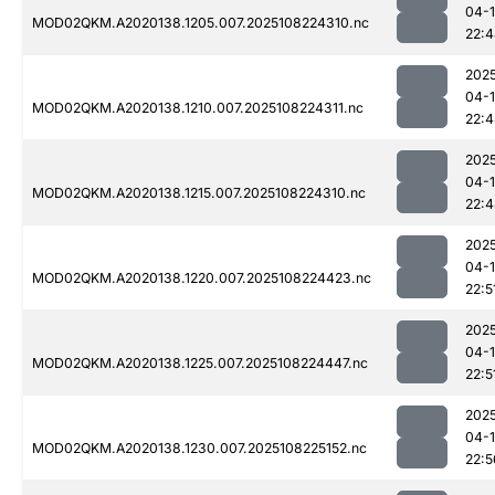
04-
MOD02QKM.A2020138.1205.007.2025108224310.nc
22:
202
04-
MOD02QKM.A2020138.1210.007.2025108224311.nc
22:
202
04-
MOD02QKM.A2020138.1215.007.2025108224310.nc
22:
202
04-
MOD02QKM.A2020138.1220.007.2025108224423.nc
22:5
202
04-
MOD02QKM.A2020138.1225.007.2025108224447.nc
22:5
202
04-
MOD02QKM.A2020138.1230.007.2025108225152.nc
22:5