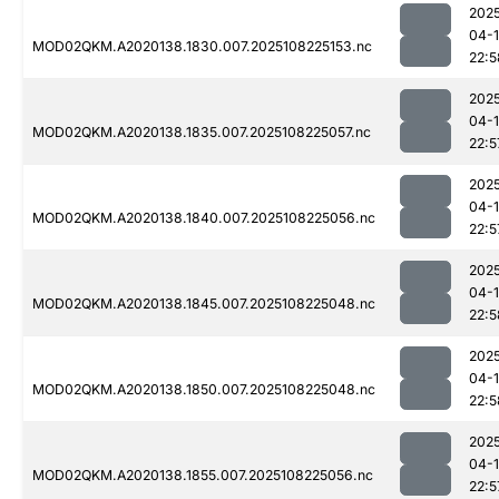
202
04-
MOD02QKM.A2020138.1830.007.2025108225153.nc
22:5
202
04-
MOD02QKM.A2020138.1835.007.2025108225057.nc
22:5
202
04-
MOD02QKM.A2020138.1840.007.2025108225056.nc
22:5
202
04-
MOD02QKM.A2020138.1845.007.2025108225048.nc
22:5
202
04-
MOD02QKM.A2020138.1850.007.2025108225048.nc
22:5
202
04-
MOD02QKM.A2020138.1855.007.2025108225056.nc
22:5