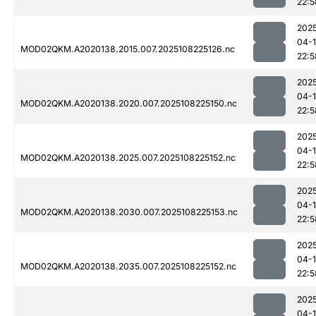
22:5
202
04-
MOD02QKM.A2020138.2015.007.2025108225126.nc
22:5
202
04-
MOD02QKM.A2020138.2020.007.2025108225150.nc
22:5
202
04-
MOD02QKM.A2020138.2025.007.2025108225152.nc
22:5
202
04-
MOD02QKM.A2020138.2030.007.2025108225153.nc
22:5
202
04-
MOD02QKM.A2020138.2035.007.2025108225152.nc
22:5
202
04-