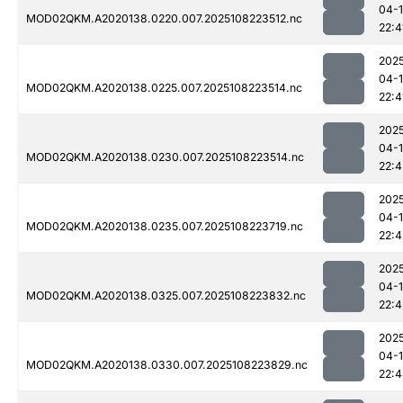
04-
MOD02QKM.A2020138.0220.007.2025108223512.nc
22:4
202
04-
MOD02QKM.A2020138.0225.007.2025108223514.nc
22:4
202
04-
MOD02QKM.A2020138.0230.007.2025108223514.nc
22:4
202
04-
MOD02QKM.A2020138.0235.007.2025108223719.nc
22:4
202
04-
MOD02QKM.A2020138.0325.007.2025108223832.nc
22:4
202
04-
MOD02QKM.A2020138.0330.007.2025108223829.nc
22: