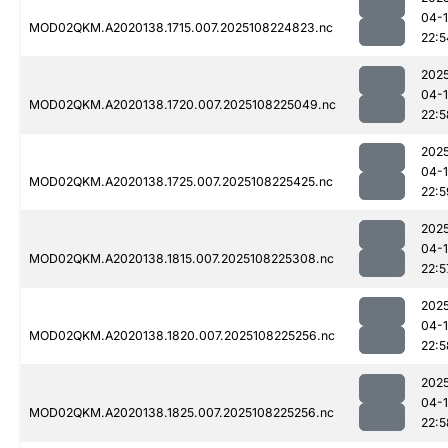
04-
MOD02QKM.A2020138.1715.007.2025108224823.nc
22:5
202
04-
MOD02QKM.A2020138.1720.007.2025108225049.nc
22:5
202
04-
MOD02QKM.A2020138.1725.007.2025108225425.nc
22:5
202
04-
MOD02QKM.A2020138.1815.007.2025108225308.nc
22:5
202
04-
MOD02QKM.A2020138.1820.007.2025108225256.nc
22:5
202
04-
MOD02QKM.A2020138.1825.007.2025108225256.nc
22:5