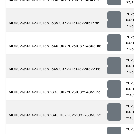
22:5
202
04-
MOD02QKM.A2020138.1535.007.2025108224617.nc
22:5
202
04-
MOD02QKM.A2020138.1540.007.2025108224808.nc
22:5
202
04-
MOD02QKM.A2020138.1545.007.2025108224822.nc
22:5
202
04-
MOD02QKM.A2020138.1635.007.2025108224852.nc
22:5
202
04-
MOD02QKM.A2020138.1640.007.2025108225053.nc
22:5
202