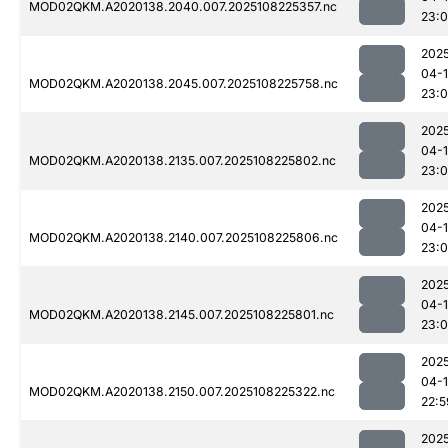
MOD02QKM.A2020138.2040.007.2025108225357.nc
23:
202
04-
MOD02QKM.A2020138.2045.007.2025108225758.nc
23:0
202
04-
MOD02QKM.A2020138.2135.007.2025108225802.nc
23:
202
04-
MOD02QKM.A2020138.2140.007.2025108225806.nc
23:
202
04-
MOD02QKM.A2020138.2145.007.2025108225801.nc
23:
202
04-
MOD02QKM.A2020138.2150.007.2025108225322.nc
22:5
202