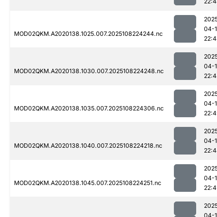
22:
202
04-
MOD02QKM.A2020138.1025.007.2025108224244.nc
22:
202
04-
MOD02QKM.A2020138.1030.007.2025108224248.nc
22:
202
04-
MOD02QKM.A2020138.1035.007.2025108224306.nc
22:
202
04-
MOD02QKM.A2020138.1040.007.2025108224218.nc
22:
202
04-
MOD02QKM.A2020138.1045.007.2025108224251.nc
22:
202
04-