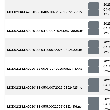
202
04-
MOD02QKM.A2020138.0405.007.2025108223721.nc
22:
202
04-
MOD02QKM.A2020138.0410.007.2025108223830.nc
22:
202
04-
MOD02QKM.A2020138.0415.007.2025108224001.nc
22:
202
04-
MOD02QKM.A2020138.0505.007.2025108224119.nc
22:4
202
04-
MOD02QKM.A2020138.0510.007.2025108224125.nc
22:
202
04-
MOD02QKM.A2020138.0515.007.2025108224116.nc
22: