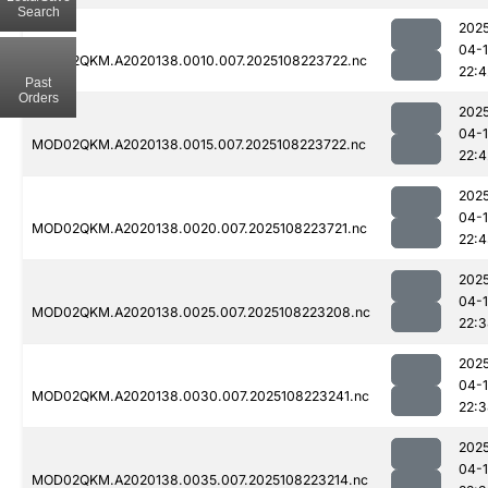
Search
202
04-
MOD02QKM.A2020138.0010.007.2025108223722.nc
22:4
Past
Orders
202
04-
MOD02QKM.A2020138.0015.007.2025108223722.nc
22:4
202
04-
MOD02QKM.A2020138.0020.007.2025108223721.nc
22:
202
04-
MOD02QKM.A2020138.0025.007.2025108223208.nc
22:
202
04-
MOD02QKM.A2020138.0030.007.2025108223241.nc
22:
202
04-
MOD02QKM.A2020138.0035.007.2025108223214.nc