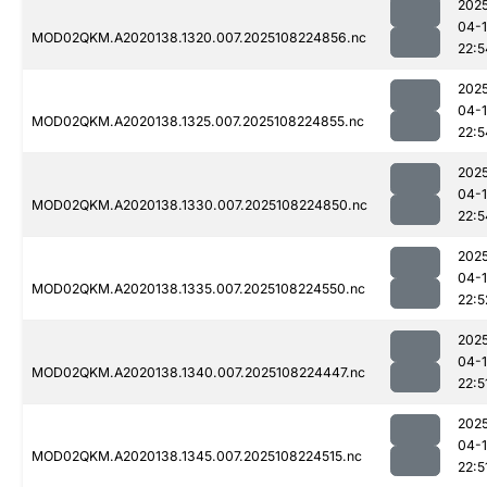
202
04-
MOD02QKM.A2020138.1320.007.2025108224856.nc
22:5
202
04-
MOD02QKM.A2020138.1325.007.2025108224855.nc
22:5
202
04-
MOD02QKM.A2020138.1330.007.2025108224850.nc
22:5
202
04-
MOD02QKM.A2020138.1335.007.2025108224550.nc
22:5
202
04-
MOD02QKM.A2020138.1340.007.2025108224447.nc
22:5
202
04-
MOD02QKM.A2020138.1345.007.2025108224515.nc
22:5