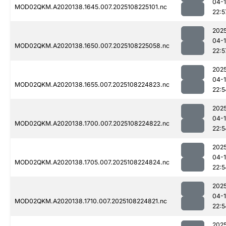
04-
MOD02QKM.A2020138.1645.007.2025108225101.nc
22:5
202
04-
MOD02QKM.A2020138.1650.007.2025108225058.nc
22:5
202
04-
MOD02QKM.A2020138.1655.007.2025108224823.nc
22:5
202
04-
MOD02QKM.A2020138.1700.007.2025108224822.nc
22:5
202
04-
MOD02QKM.A2020138.1705.007.2025108224824.nc
22:5
202
04-
MOD02QKM.A2020138.1710.007.2025108224821.nc
22:5
202