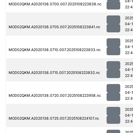
04-
MOD02QKM.A2020138.0700.007.2025108223838.nc
22:4
202
04-
MOD02QKM.A2020138.0705.007.2025108223841.nc
22:4
202
04-
MOD02QKM.A2020138.0710.007.2025108223833.nc
22:
202
04-
MOD02QKM.A2020138.0715.007.2025108223832.nc
22:4
202
04-
MOD02QKM.A2020138.0720.007.2025108223958.nc
22:4
202
04-
MOD02QKM.A2020138.0725.007.2025108224107.nc
22:
202