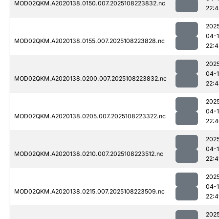
MOD02QKM.A2020138.0150.007.2025108223832.nc
22:
202
04-
MOD02QKM.A2020138.0155.007.2025108223828.nc
22:
202
04-
MOD02QKM.A2020138.0200.007.2025108223832.nc
22:
202
04-
MOD02QKM.A2020138.0205.007.2025108223322.nc
22:
202
04-
MOD02QKM.A2020138.0210.007.2025108223512.nc
22:4
202
04-
MOD02QKM.A2020138.0215.007.2025108223509.nc
22:4
202