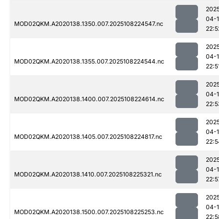
202
04-
MOD02QKM.A2020138.1350.007.2025108224547.nc
22:5
202
04-
MOD02QKM.A2020138.1355.007.2025108224544.nc
22:5
202
04-
MOD02QKM.A2020138.1400.007.2025108224614.nc
22:5
202
04-
MOD02QKM.A2020138.1405.007.2025108224817.nc
22:5
202
04-
MOD02QKM.A2020138.1410.007.2025108225321.nc
22:5
202
04-
MOD02QKM.A2020138.1500.007.2025108225253.nc
22:5