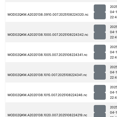
202
04-
MOD02QKM.A2020138.0910.007.2025108224320.nc
22:
202
04-
MOD02QKM.A2020138.1000.007.2025108224342.nc
22:4
202
04-
MOD02QKM.A2020138.1005.007.2025108224341.nc
22:
202
04-
MOD02QKM.A2020138.1010.007.2025108224341.nc
22:
202
04-
MOD02QKM.A2020138.1015.007.2025108224246.nc
22:
202
04-
MOD02QKM.A2020138.1020.007.2025108224219.nc