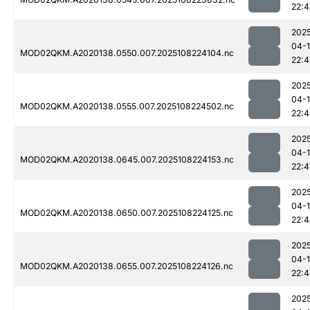
22:4
202
04-
MOD02QKM.A2020138.0550.007.2025108224104.nc
22:4
202
04-
MOD02QKM.A2020138.0555.007.2025108224502.nc
22:
202
04-
MOD02QKM.A2020138.0645.007.2025108224153.nc
22:4
202
04-
MOD02QKM.A2020138.0650.007.2025108224125.nc
22:
202
04-
MOD02QKM.A2020138.0655.007.2025108224126.nc
22:4
202