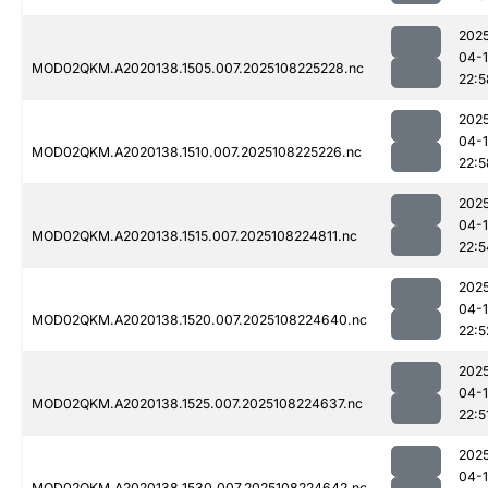
202
04-
MOD02QKM.A2020138.1505.007.2025108225228.nc
22:5
202
04-
MOD02QKM.A2020138.1510.007.2025108225226.nc
22:5
202
04-
MOD02QKM.A2020138.1515.007.2025108224811.nc
22:5
202
04-
MOD02QKM.A2020138.1520.007.2025108224640.nc
22:5
202
04-
MOD02QKM.A2020138.1525.007.2025108224637.nc
22:5
202
04-
MOD02QKM.A2020138.1530.007.2025108224642.nc