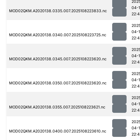
202
04-
MOD02QKM.A2020138.0335.007.2025108223833.nc
22:
202
04-
MOD02QKM.A2020138.0340.007.2025108223725.nc
22:4
202
04-
MOD02QKM.A2020138.0345.007.2025108223620.nc
22:4
202
04-
MOD02QKM.A2020138.0350.007.2025108223620.nc
22:4
202
04-
MOD02QKM.A2020138.0355.007.2025108223621.nc
22:4
202
04-
MOD02QKM.A2020138.0400.007.2025108223610.nc
22:4