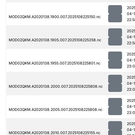
202
04-
MOD02QKM.A2020138.1900.007.2025108225150.nc
22:5
202
04-
MOD02QKM.A2020138.1905.007.2025108225358.nc
22:5
202
04-
MOD02QKM.A2020138.1955.007.2025108225801.nc
23:
202
04-
MOD02QKM.A2020138.2000.007.2025108225808.nc
23:
202
04-
MOD02QKM.A2020138.2005.007.2025108225808.nc
23:
202
04-
MOD02QKM.A2020138.2010.007.2025108225155.nc