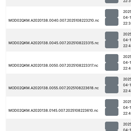
22:
202
04-
MOD02QKM.A2020138.0040.007.2025108223210.nc
22:
202
04-
MOD02QKM.A2020138.0045.007.2025108223315.nc
22:
202
04-
MOD02QKM.A2020138.0050.007.2025108223317.nc
22:
202
04-
MOD02QKM.A2020138.0055.007.2025108223618.nc
22:
202
04-
MOD02QKM.A2020138.0145.007.2025108223610.nc
22:
202
04-