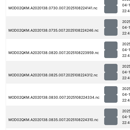
04-
MOD02QKM.A2020138.0730.007.2025108224141.nc
22:
202
04-
MOD02QKM.A2020138.0735.007.2025108224246.nc
22:4
202
04-
MOD02QKM.A2020138.0820.007.2025108223959.nc
22:4
202
04-
MOD02QKM.A2020138.0825.007.2025108224312.nc
22:
202
04-
MOD02QKM.A2020138.0830.007.2025108224334.nc
22:
202
04-
MOD02QKM.A2020138.0835.007.2025108224310.nc
22: