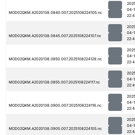
202
04-
MOD02QKM.A2020138.0840.007.2025108224105.nc
22:
202
04-
MOD02QKM.A2020138.0845.007.2025108224107.nc
22:4
202
04-
MOD02QKM.A2020138.0850.007.2025108224129.nc
22:
202
04-
MOD02QKM.A2020138.0855.007.2025108224117.nc
22:
202
04-
MOD02QKM.A2020138.0900.007.2025108224116.nc
22:
202
04-
MOD02QKM.A2020138.0905.007.2025108224105.nc
22: