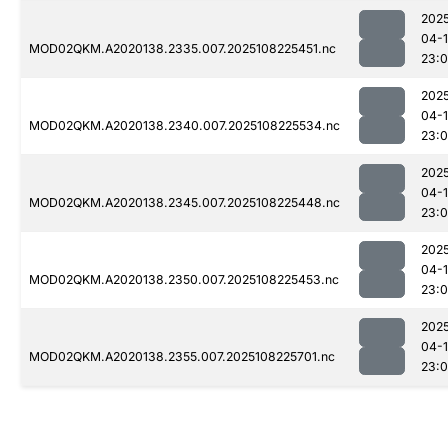
202
04-
MOD02QKM.A2020138.2335.007.2025108225451.nc
23:
202
04-
MOD02QKM.A2020138.2340.007.2025108225534.nc
23:0
202
04-
MOD02QKM.A2020138.2345.007.2025108225448.nc
23:0
202
04-
MOD02QKM.A2020138.2350.007.2025108225453.nc
23:0
202
04-
MOD02QKM.A2020138.2355.007.2025108225701.nc
23: