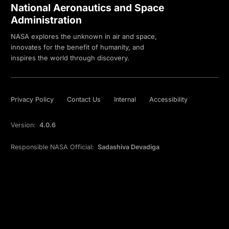
National Aeronautics and Space
Administration
NASA explores the unknown in air and space,
innovates for the benefit of humanity, and
inspires the world through discovery.
Privacy Policy
Contact Us
Internal
Accessibility
Version:
4.0.6
Responsible NASA Official:
Sadashiva Devadiga