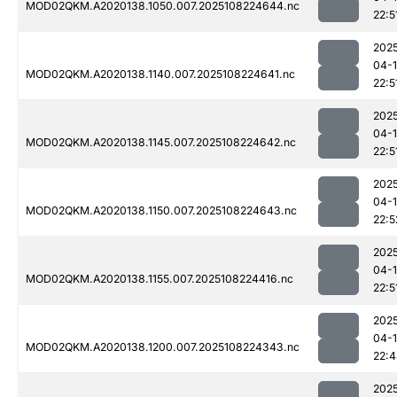
MOD02QKM.A2020138.1050.007.2025108224644.nc
22:5
202
04-
MOD02QKM.A2020138.1140.007.2025108224641.nc
22:5
202
04-
MOD02QKM.A2020138.1145.007.2025108224642.nc
22:5
202
04-
MOD02QKM.A2020138.1150.007.2025108224643.nc
22:5
202
04-
MOD02QKM.A2020138.1155.007.2025108224416.nc
22:5
202
04-
MOD02QKM.A2020138.1200.007.2025108224343.nc
22:
202