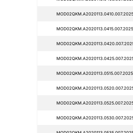
MOD02QKM.A2020113.0410.007.2025
MOD02QKM.A2020113.0415.007.2025
MOD02QKM.A2020113.0420.007.2025
MOD02QKM.A2020113.0425.007.2025
MOD02QKM.A2020113.0515.007.20251
MOD02QKM.A2020113.0520.007.2025
MOD02QKM.A2020113.0525.007.2025
MOD02QKM.A2020113.0530.007.2025
MOD02QKM.A2020113.0535.007.2025