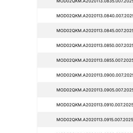
MOD02QKM.A2020113.0835.007.2025
MOD02QKM.A2020113.0840.007.2025
MOD02QKM.A2020113.0845.007.2025
MOD02QKM.A2020113.0850.007.2025
MOD02QKM.A2020113.0855.007.2025
MOD02QKM.A2020113.0900.007.2025
MOD02QKM.A2020113.0905.007.2025
MOD02QKM.A2020113.0910.007.20251
MOD02QKM.A2020113.0915.007.2025