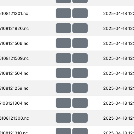
108121301.nc
2025-04-18 12
108121920.nc
2025-04-18 12
108121506.nc
2025-04-18 12
108121509.nc
2025-04-18 12
108121504.nc
2025-04-18 12
108121259.nc
2025-04-18 12
108121304.nc
2025-04-18 12
108121300.nc
2025-04-18 12
108121310.nc
2025-04-18 12