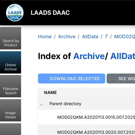
LAADS DAAC
Home
Archive
AllData
7
MOD02
Search by
Product
Index of
Archive
/
AllDa
Online
Archive
DOWNLOAD SELECTED
SEE W
Filename
NAME
Search
..
Parent directory
Image
MOD02QKM.A2020113.0015.007.2025
Viewer
MOD02QKM.A2020113.0020.007.2025