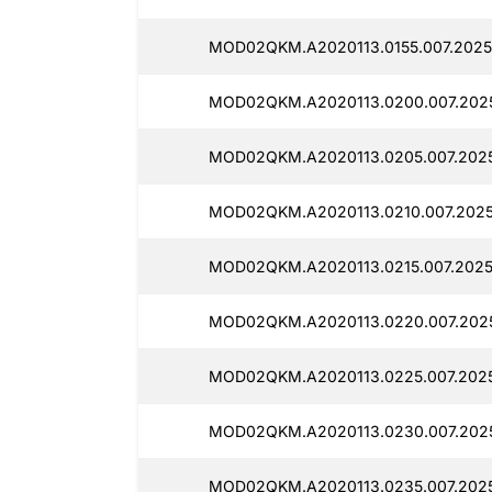
MOD02QKM.A2020113.0155.007.2025
MOD02QKM.A2020113.0200.007.2025
MOD02QKM.A2020113.0205.007.2025
MOD02QKM.A2020113.0210.007.20251
MOD02QKM.A2020113.0215.007.20251
MOD02QKM.A2020113.0220.007.2025
MOD02QKM.A2020113.0225.007.2025
MOD02QKM.A2020113.0230.007.2025
MOD02QKM.A2020113.0235.007.2025