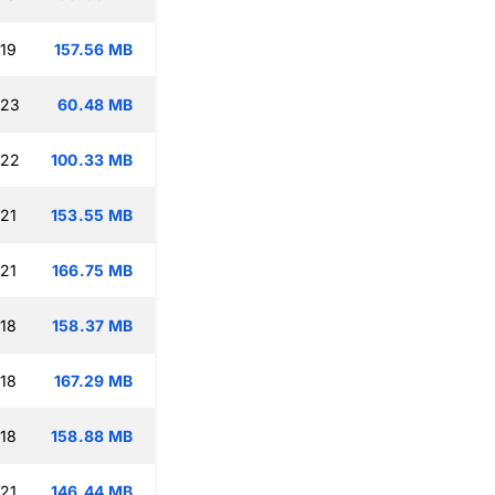
:19
157.56 MB
:23
60.48 MB
:22
100.33 MB
:21
153.55 MB
:21
166.75 MB
:18
158.37 MB
:18
167.29 MB
:18
158.88 MB
:21
146.44 MB