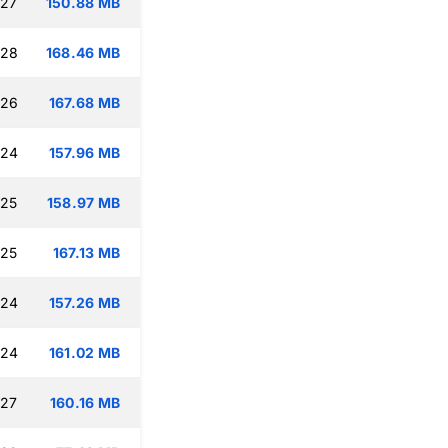
:27
150.88 MB
:28
168.46 MB
:26
167.68 MB
:24
157.96 MB
:25
158.97 MB
:25
167.13 MB
:24
157.26 MB
:24
161.02 MB
:27
160.16 MB