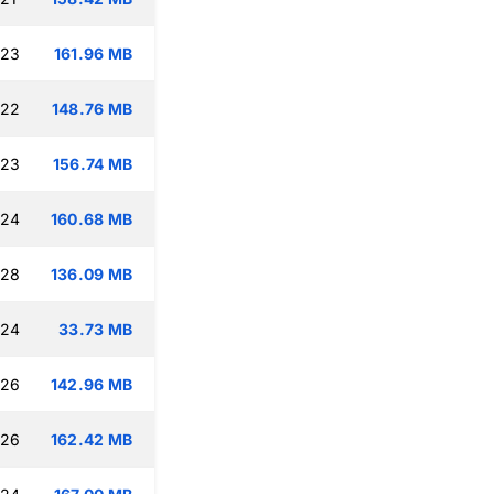
:23
161.96 MB
:22
148.76 MB
:23
156.74 MB
:24
160.68 MB
:28
136.09 MB
:24
33.73 MB
:26
142.96 MB
:26
162.42 MB