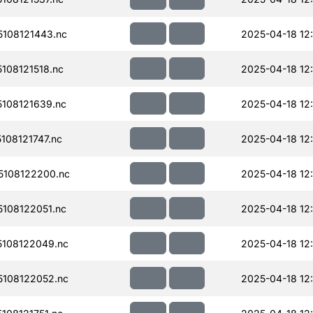
108121443.nc
2025-04-18 12
108121518.nc
2025-04-18 12
108121639.nc
2025-04-18 12
08121747.nc
2025-04-18 12
108122200.nc
2025-04-18 12
108122051.nc
2025-04-18 12
108122049.nc
2025-04-18 12
108122052.nc
2025-04-18 12