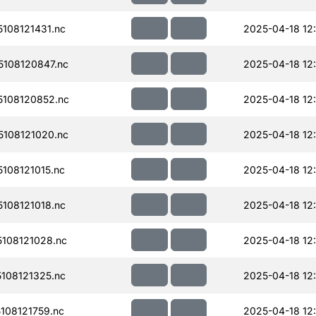
108121431.nc
2025-04-18 12
108120847.nc
2025-04-18 12
108120852.nc
2025-04-18 12
108121020.nc
2025-04-18 12
108121015.nc
2025-04-18 12
108121018.nc
2025-04-18 12:
108121028.nc
2025-04-18 12
108121325.nc
2025-04-18 12
108121759.nc
2025-04-18 12