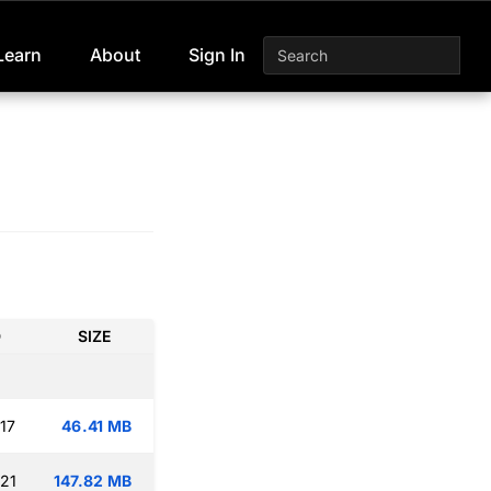
Learn
About
Sign In
D
SIZE
17
46.41 MB
:21
147.82 MB