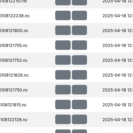
108122157.nc
2025-04-18 12
108122238.nc
2025-04-18 12
108121800.nc
2025-04-18 12
108121755.nc
2025-04-18 12
108121753.nc
2025-04-18 12
108121826.nc
2025-04-18 12
108121750.nc
2025-04-18 12
08121815.nc
2025-04-18 12
108122128.nc
2025-04-18 12