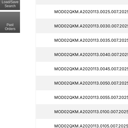
Load/Save
Search
MOD02QKM.A2020113.0025.007.2025
Past
MOD02QKM.A2020113.0030.007.2025
Orders
MOD02QKM.A2020113.0035.007.2025
MOD02QKM.A2020113.0040.007.2025
MOD02QKM.A2020113.0045.007.2025
MOD02QKM.A2020113.0050.007.2025
MOD02QKM.A2020113.0055.007.2025
MOD02QKM.A2020113.0100.007.2025
MOD02QKM.A2020113.0105.007.2025