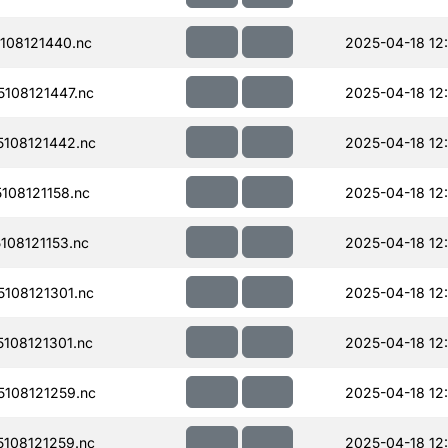
108121440.nc
2025-04-18 12
108121447.nc
2025-04-18 12
108121442.nc
2025-04-18 12
08121158.nc
2025-04-18 12:
08121153.nc
2025-04-18 12:
108121301.nc
2025-04-18 12
108121301.nc
2025-04-18 12
108121259.nc
2025-04-18 12
108121259.nc
2025-04-18 12