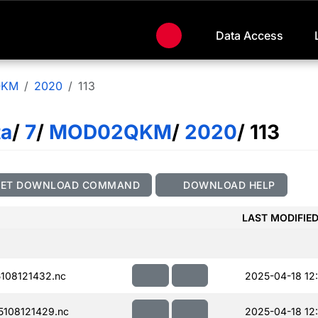
Data Access
QKM
2020
113
ta
/
7
/
MOD02QKM
/
2020
/ 113
GET DOWNLOAD COMMAND
DOWNLOAD HELP
LAST MODIFIE
108121432.nc
2025-04-18 12:
108121429.nc
2025-04-18 12