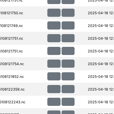
08121751.nc
2025-04-18 12
108121750.nc
2025-04-18 12
08121749.nc
2025-04-18 12
108121751.nc
2025-04-18 12
08121751.nc
2025-04-18 12
108121754.nc
2025-04-18 12
108121852.nc
2025-04-18 12
108122359.nc
2025-04-18 12
108122243.nc
2025-04-18 12