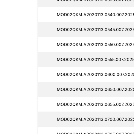
MOD02QKM.A2020113.0540.007.2025
MOD02QKM.A2020113.0545.007.2025
MOD02QKM.A2020113.0550.007.2025
MOD02QKM.A2020113.0555.007.20251
MOD02QKM.A2020113.0600.007.2025
MOD02QKM.A2020113.0650.007.2025
MOD02QKM.A2020113.0655.007.2025
MOD02QKM.A2020113.0700.007.2025