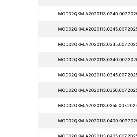
MOD02QKM.A2020113.0240.007.2025
MOD02QKM.A2020113.0245.007.2025
MOD02QKM.A2020113.0335.007.2025
MOD02QKM.A2020113.0340.007.2025
MOD02QKM.A2020113.0345.007.2025
MOD02QKM.A2020113.0350.007.2025
MOD02QKM.A2020113.0355.007.2025
MOD02QKM.A2020113.0400.007.2025
MOD02QKM.A2020113.0405.007.2025