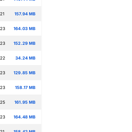
:21
157.94 MB
:23
164.03 MB
:23
152.29 MB
:22
34.24 MB
:23
129.85 MB
:23
158.17 MB
:25
161.95 MB
:23
164.48 MB
:21
158.42 MB