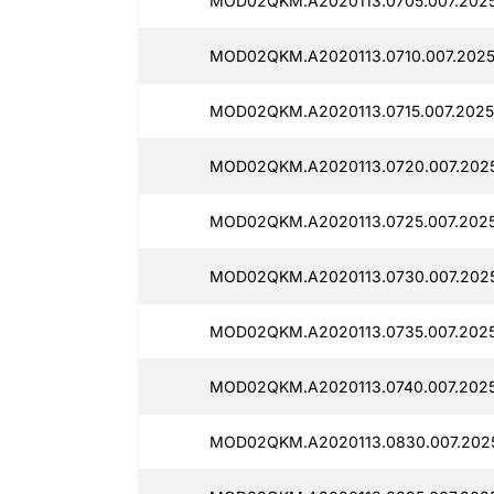
MOD02QKM.A2020113.0705.007.20251
MOD02QKM.A2020113.0710.007.2025
MOD02QKM.A2020113.0715.007.20251
MOD02QKM.A2020113.0720.007.2025
MOD02QKM.A2020113.0725.007.20251
MOD02QKM.A2020113.0730.007.2025
MOD02QKM.A2020113.0735.007.2025
MOD02QKM.A2020113.0740.007.2025
MOD02QKM.A2020113.0830.007.2025