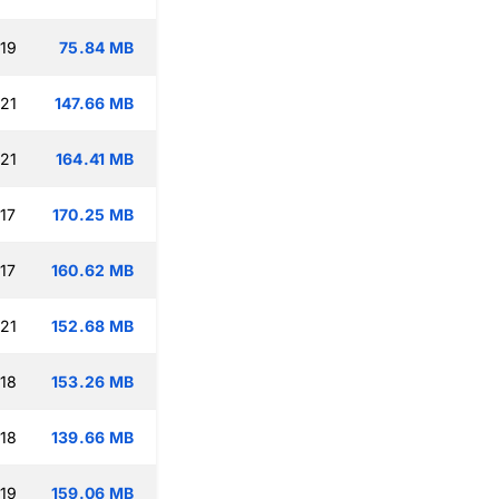
:19
75.84 MB
:21
147.66 MB
:21
164.41 MB
17
170.25 MB
17
160.62 MB
:21
152.68 MB
:18
153.26 MB
:18
139.66 MB
:19
159.06 MB