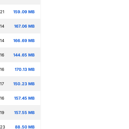
:21
159.09 MB
:14
167.06 MB
:14
166.69 MB
:16
144.65 MB
:16
170.13 MB
17
150.23 MB
:16
157.45 MB
:19
157.55 MB
:23
88.50 MB