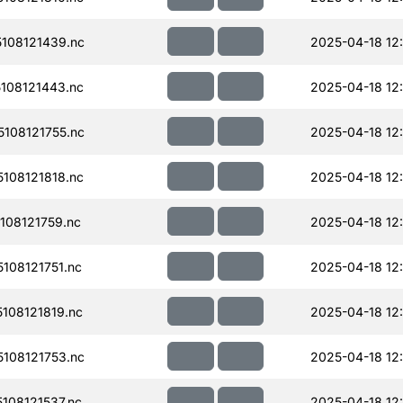
108121439.nc
2025-04-18 12
108121443.nc
2025-04-18 12
108121755.nc
2025-04-18 12
108121818.nc
2025-04-18 12
08121759.nc
2025-04-18 12
108121751.nc
2025-04-18 12
108121819.nc
2025-04-18 12
108121753.nc
2025-04-18 12
108121537.nc
2025-04-18 12