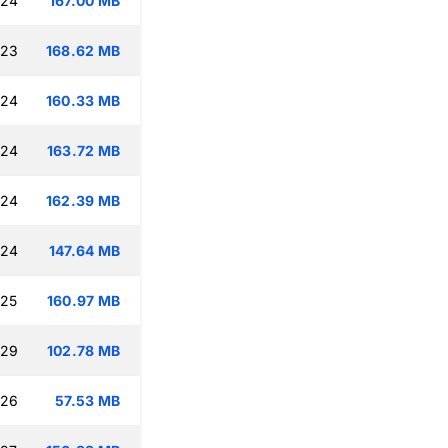
:24
167.00 MB
:23
168.62 MB
:24
160.33 MB
:24
163.72 MB
:24
162.39 MB
:24
147.64 MB
:25
160.97 MB
:29
102.78 MB
:26
57.53 MB