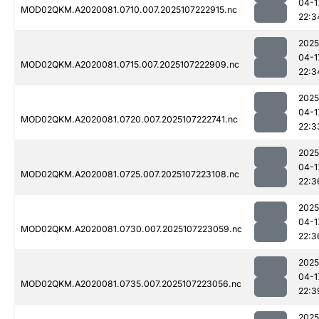
04-1
MOD02QKM.A2020081.0710.007.2025107222915.nc
22:3
2025
04-1
MOD02QKM.A2020081.0715.007.2025107222909.nc
22:3
2025
04-1
MOD02QKM.A2020081.0720.007.2025107222741.nc
22:3
2025
04-1
MOD02QKM.A2020081.0725.007.2025107223108.nc
22:3
2025
04-1
MOD02QKM.A2020081.0730.007.2025107223059.nc
22:3
2025
04-1
MOD02QKM.A2020081.0735.007.2025107223056.nc
22:3
2025