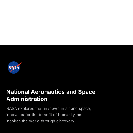
National Aeronautics and Space
Administration
NASA explores the unknown in air and space,
innovates for the benefit of humanity, and
inspires the world through discovery.