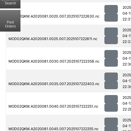
Search
2025
04-1
MOD02QKM.A2020081.0020.007.2025107222630.nc
22:3
Past
Orders
2025
04-1
MOD02QKM.A2020081.0025.007.2025107222611.nc
22:3
2025
04-1
MOD02QKM.A2020081.0030.007.2025107222358.nc
22:3
2025
04-1
MOD02QKM.A2020081.0035.007.2025107222403.nc
22:3
2025
04-1
MOD02QKM.A2020081.0040.007.2025107222251.nc
22:2
2025
04-1
MOD02QKM.A2020081.0045.007.2025107222255.nc