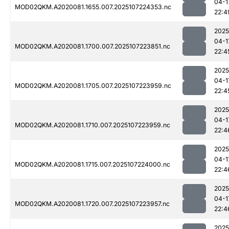
04-1
MOD02QKM.A2020081.1655.007.2025107224353.nc
22:4
2025
04-1
MOD02QKM.A2020081.1700.007.2025107223851.nc
22:4
2025
04-1
MOD02QKM.A2020081.1705.007.2025107223959.nc
22:4
2025
04-1
MOD02QKM.A2020081.1710.007.2025107223959.nc
22:4
2025
04-1
MOD02QKM.A2020081.1715.007.2025107224000.nc
22:4
2025
04-1
MOD02QKM.A2020081.1720.007.2025107223957.nc
22:4
2025