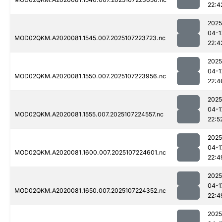
22:4
2025
04-1
MOD02QKM.A2020081.1545.007.2025107223723.nc
22:4
2025
04-1
MOD02QKM.A2020081.1550.007.2025107223956.nc
22:4
2025
04-1
MOD02QKM.A2020081.1555.007.2025107224557.nc
22:5
2025
04-1
MOD02QKM.A2020081.1600.007.2025107224601.nc
22:4
2025
04-1
MOD02QKM.A2020081.1650.007.2025107224352.nc
22:4
2025