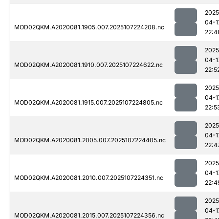
2025
04-1
MOD02QKM.A2020081.1905.007.2025107224208.nc
22:4
2025
04-1
MOD02QKM.A2020081.1910.007.2025107224622.nc
22:5
2025
04-1
MOD02QKM.A2020081.1915.007.2025107224805.nc
22:5
2025
04-1
MOD02QKM.A2020081.2005.007.2025107224405.nc
22:4
2025
04-1
MOD02QKM.A2020081.2010.007.2025107224351.nc
22:4
2025
04-1
MOD02QKM.A2020081.2015.007.2025107224356.nc