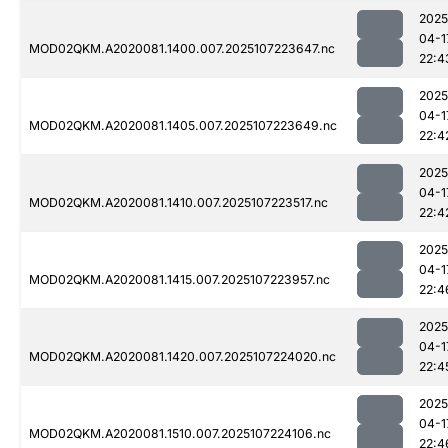
2025
04-1
MOD02QKM.A2020081.1400.007.2025107223647.nc
22:4
2025
04-1
MOD02QKM.A2020081.1405.007.2025107223649.nc
22:4
2025
04-1
MOD02QKM.A2020081.1410.007.2025107223517.nc
22:4
2025
04-1
MOD02QKM.A2020081.1415.007.2025107223957.nc
22:4
2025
04-1
MOD02QKM.A2020081.1420.007.2025107224020.nc
22:4
2025
04-1
MOD02QKM.A2020081.1510.007.2025107224106.nc
22:4