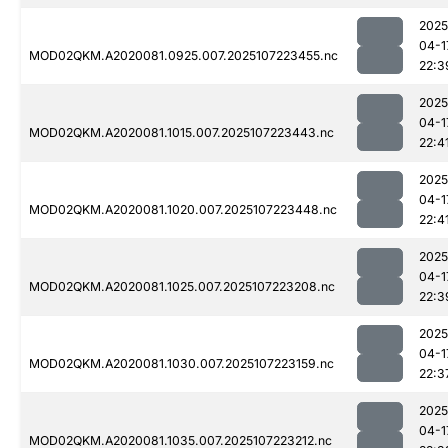
2025
04-1
MOD02QKM.A2020081.0925.007.2025107223455.nc
22:3
2025
04-1
MOD02QKM.A2020081.1015.007.2025107223443.nc
22:4
2025
04-1
MOD02QKM.A2020081.1020.007.2025107223448.nc
22:4
2025
04-1
MOD02QKM.A2020081.1025.007.2025107223208.nc
22:3
2025
04-1
MOD02QKM.A2020081.1030.007.2025107223159.nc
22:3
2025
04-1
MOD02QKM.A2020081.1035.007.2025107223212.nc