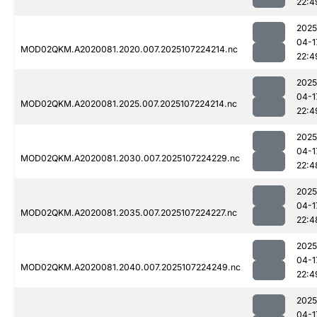
22:4
2025
04-1
MOD02QKM.A2020081.2020.007.2025107224214.nc
22:4
2025
04-1
MOD02QKM.A2020081.2025.007.2025107224214.nc
22:4
2025
04-1
MOD02QKM.A2020081.2030.007.2025107224229.nc
22:4
2025
04-1
MOD02QKM.A2020081.2035.007.2025107224227.nc
22:4
2025
04-1
MOD02QKM.A2020081.2040.007.2025107224249.nc
22:4
2025
04-1