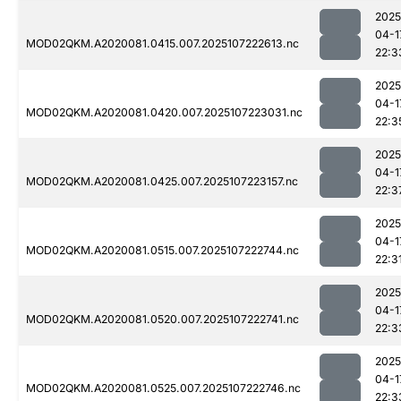
2025
04-1
MOD02QKM.A2020081.0415.007.2025107222613.nc
22:3
2025
04-1
MOD02QKM.A2020081.0420.007.2025107223031.nc
22:3
2025
04-1
MOD02QKM.A2020081.0425.007.2025107223157.nc
22:3
2025
04-1
MOD02QKM.A2020081.0515.007.2025107222744.nc
22:3
2025
04-1
MOD02QKM.A2020081.0520.007.2025107222741.nc
22:3
2025
04-1
MOD02QKM.A2020081.0525.007.2025107222746.nc
22:3