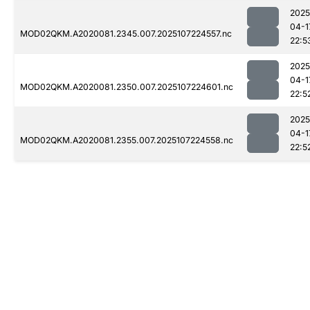
2025
04-1
MOD02QKM.A2020081.2345.007.2025107224557.nc
22:5
2025
04-1
MOD02QKM.A2020081.2350.007.2025107224601.nc
22:5
2025
04-1
MOD02QKM.A2020081.2355.007.2025107224558.nc
22:5