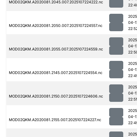
MOD02QKM.A2020081.2045.007.2025107224222.nc
22:4
2025
04-1
MOD02QKM.A2020081.2050.007.2025107224557.nc
22:5
2025
04-1
MOD02QKM.A2020081.2055.007.2025107224559.nc
22:5
2025
04-1
MOD02QKM.A2020081.2145.007.2025107224554.nc
22:4
2025
04-1
MOD02QKM.A2020081.2150.007.2025107224606.nc
22:5
2025
04-1
MOD02QKM.A2020081.2155.007.2025107224227.nc
22:4
2025