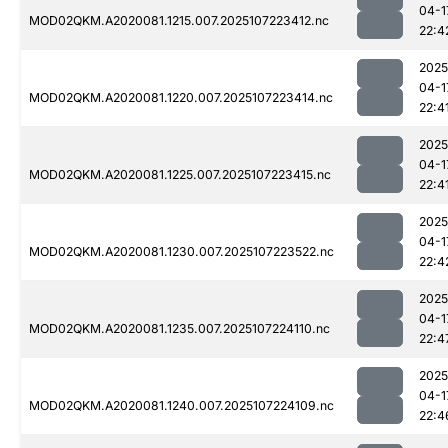
04-1
MOD02QKM.A2020081.1215.007.2025107223412.nc
22:4
2025
04-1
MOD02QKM.A2020081.1220.007.2025107223414.nc
22:4
2025
04-1
MOD02QKM.A2020081.1225.007.2025107223415.nc
22:4
2025
04-1
MOD02QKM.A2020081.1230.007.2025107223522.nc
22:4
2025
04-1
MOD02QKM.A2020081.1235.007.2025107224110.nc
22:4
2025
04-1
MOD02QKM.A2020081.1240.007.2025107224109.nc
22:4