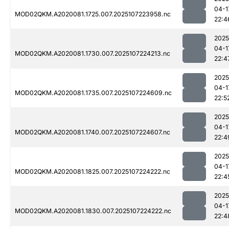
04-1
MOD02QKM.A2020081.1725.007.2025107223958.nc
22:4
2025
04-1
MOD02QKM.A2020081.1730.007.2025107224213.nc
22:4
2025
04-1
MOD02QKM.A2020081.1735.007.2025107224609.nc
22:5
2025
04-1
MOD02QKM.A2020081.1740.007.2025107224607.nc
22:4
2025
04-1
MOD02QKM.A2020081.1825.007.2025107224222.nc
22:4
2025
04-1
MOD02QKM.A2020081.1830.007.2025107224222.nc
22:4