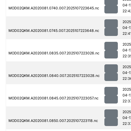
04-1
MOD02QKM.A2020081.0740.007.2025107223645.nc
22:4
2025
04-1
MOD02QKM.A2020081.0745.007.2025107223648.nc
22:4
2025
04-1
MOD02QKM.A2020081.0835.007.2025107223026.nc
22:3
2025
04-1
MOD02QKM.A2020081.0840.007.2025107223028.nc
22:3
2025
04-1
MOD02QKM.A2020081.0845.007.2025107223057.nc
22:3
2025
04-1
MOD02QKM.A2020081.0850.007.2025107223118.nc
22:3