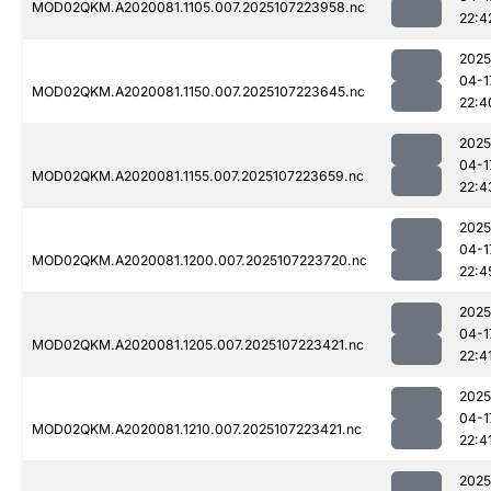
MOD02QKM.A2020081.1105.007.2025107223958.nc
22:4
2025
04-1
MOD02QKM.A2020081.1150.007.2025107223645.nc
22:4
2025
04-1
MOD02QKM.A2020081.1155.007.2025107223659.nc
22:4
2025
04-1
MOD02QKM.A2020081.1200.007.2025107223720.nc
22:4
2025
04-1
MOD02QKM.A2020081.1205.007.2025107223421.nc
22:4
2025
04-1
MOD02QKM.A2020081.1210.007.2025107223421.nc
22:4
2025