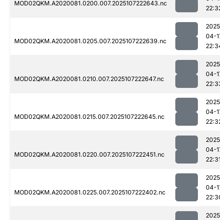
MOD02QKM.A2020081.0200.007.2025107222643.nc
22:3
2025
04-1
MOD02QKM.A2020081.0205.007.2025107222639.nc
22:3
2025
04-1
MOD02QKM.A2020081.0210.007.2025107222647.nc
22:3
2025
04-1
MOD02QKM.A2020081.0215.007.2025107222645.nc
22:3
2025
04-1
MOD02QKM.A2020081.0220.007.2025107222451.nc
22:3
2025
04-1
MOD02QKM.A2020081.0225.007.2025107222402.nc
22:3
2025