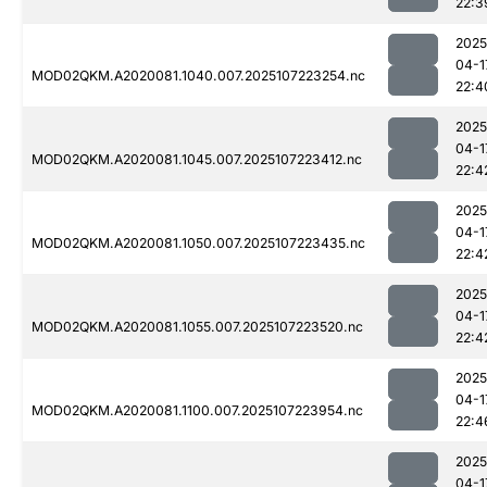
22:3
2025
04-1
MOD02QKM.A2020081.1040.007.2025107223254.nc
22:4
2025
04-1
MOD02QKM.A2020081.1045.007.2025107223412.nc
22:4
2025
04-1
MOD02QKM.A2020081.1050.007.2025107223435.nc
22:4
2025
04-1
MOD02QKM.A2020081.1055.007.2025107223520.nc
22:4
2025
04-1
MOD02QKM.A2020081.1100.007.2025107223954.nc
22:4
2025
04-1