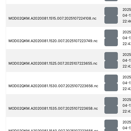
2025
04-1
MOD02QKM.A2020081.1515.007.2025107224108.nc
22:4
2025
04-1
MOD02QKM.A2020081.1520.007.2025107223749.nc
22:4
2025
04-1
MOD02QKM.A2020081.1525.007.2025107223655.nc
22:4
2025
04-1
MOD02QKM.A2020081.1530.007.2025107223656.nc
22:4
2025
04-1
MOD02QKM.A2020081.1535.007.2025107223658.nc
22:4
2025
04-1
MOD02QKM.A2020081.1540.007.2025107223656.nc