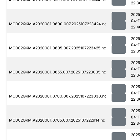
22:3
2025
04-1
MOD02QKM.A2020081.0600.007.2025107223424.nc
22:4
2025
04-1
MOD02QKM.A2020081.0605.007.2025107223425.nc
22:3
2025
04-1
MOD02QKM.A2020081.0655.007.2025107223035.nc
22:3
2025
04-1
MOD02QKM.A2020081.0700.007.2025107223030.nc
22:3
2025
04-1
MOD02QKM.A2020081.0705.007.2025107222914.nc
22:3
2025