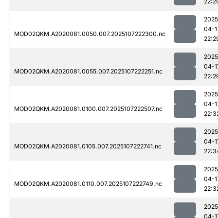
22:2
2025
04-1
MOD02QKM.A2020081.0050.007.2025107222300.nc
22:2
2025
04-1
MOD02QKM.A2020081.0055.007.2025107222251.nc
22:2
2025
04-1
MOD02QKM.A2020081.0100.007.2025107222507.nc
22:3
2025
04-1
MOD02QKM.A2020081.0105.007.2025107222741.nc
22:3
2025
04-1
MOD02QKM.A2020081.0110.007.2025107222749.nc
22:3
2025
04-1