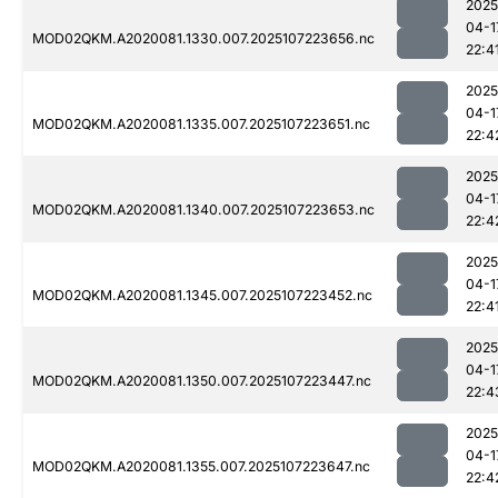
2025
04-1
MOD02QKM.A2020081.1330.007.2025107223656.nc
22:4
2025
04-1
MOD02QKM.A2020081.1335.007.2025107223651.nc
22:4
2025
04-1
MOD02QKM.A2020081.1340.007.2025107223653.nc
22:4
2025
04-1
MOD02QKM.A2020081.1345.007.2025107223452.nc
22:4
2025
04-1
MOD02QKM.A2020081.1350.007.2025107223447.nc
22:4
2025
04-1
MOD02QKM.A2020081.1355.007.2025107223647.nc
22:4