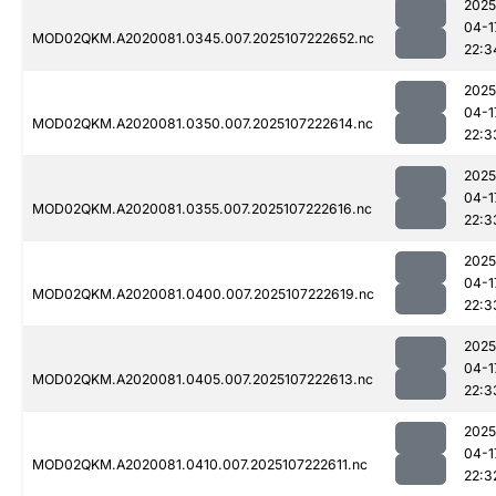
2025
04-1
MOD02QKM.A2020081.0345.007.2025107222652.nc
22:3
2025
04-1
MOD02QKM.A2020081.0350.007.2025107222614.nc
22:3
2025
04-1
MOD02QKM.A2020081.0355.007.2025107222616.nc
22:3
2025
04-1
MOD02QKM.A2020081.0400.007.2025107222619.nc
22:3
2025
04-1
MOD02QKM.A2020081.0405.007.2025107222613.nc
22:3
2025
04-1
MOD02QKM.A2020081.0410.007.2025107222611.nc
22:3