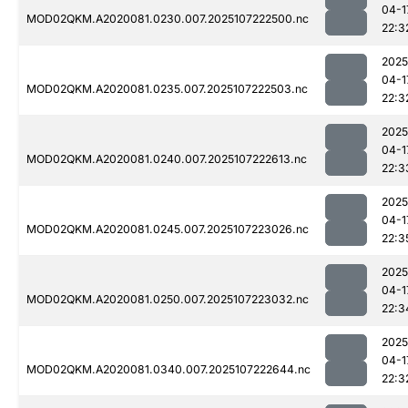
04-1
MOD02QKM.A2020081.0230.007.2025107222500.nc
22:3
2025
04-1
MOD02QKM.A2020081.0235.007.2025107222503.nc
22:3
2025
04-1
MOD02QKM.A2020081.0240.007.2025107222613.nc
22:3
2025
04-1
MOD02QKM.A2020081.0245.007.2025107223026.nc
22:3
2025
04-1
MOD02QKM.A2020081.0250.007.2025107223032.nc
22:3
2025
04-1
MOD02QKM.A2020081.0340.007.2025107222644.nc
22:3