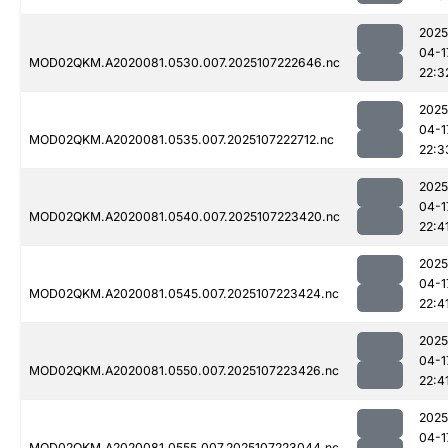
2025
04-1
MOD02QKM.A2020081.0530.007.2025107222646.nc
22:3
2025
04-1
MOD02QKM.A2020081.0535.007.2025107222712.nc
22:3
2025
04-1
MOD02QKM.A2020081.0540.007.2025107223420.nc
22:4
2025
04-1
MOD02QKM.A2020081.0545.007.2025107223424.nc
22:4
2025
04-1
MOD02QKM.A2020081.0550.007.2025107223426.nc
22:4
2025
04-1
MOD02QKM.A2020081.0555.007.2025107223044.nc