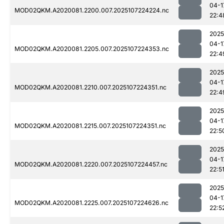
04-1
MOD02QKM.A2020081.2200.007.2025107224224.nc
22:4
2025
04-1
MOD02QKM.A2020081.2205.007.2025107224353.nc
22:4
2025
04-1
MOD02QKM.A2020081.2210.007.2025107224351.nc
22:4
2025
04-1
MOD02QKM.A2020081.2215.007.2025107224351.nc
22:5
2025
04-1
MOD02QKM.A2020081.2220.007.2025107224457.nc
22:5
2025
04-1
MOD02QKM.A2020081.2225.007.2025107224626.nc
22:5