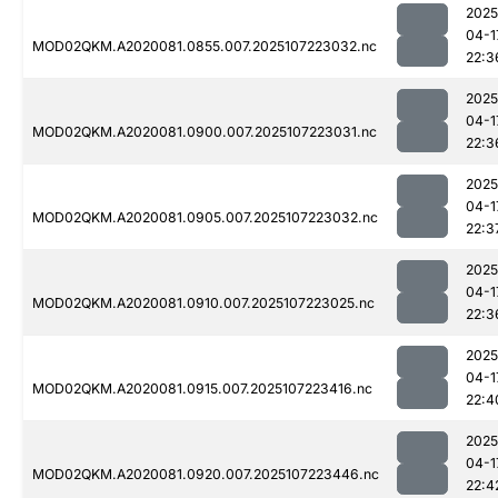
2025
04-1
MOD02QKM.A2020081.0855.007.2025107223032.nc
22:3
2025
04-1
MOD02QKM.A2020081.0900.007.2025107223031.nc
22:3
2025
04-1
MOD02QKM.A2020081.0905.007.2025107223032.nc
22:3
2025
04-1
MOD02QKM.A2020081.0910.007.2025107223025.nc
22:3
2025
04-1
MOD02QKM.A2020081.0915.007.2025107223416.nc
22:4
2025
04-1
MOD02QKM.A2020081.0920.007.2025107223446.nc
22:4