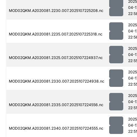
2025
04-1
MOD02QKM.A2020081.2230.007.2025107225208.nc
22:5
2025
04-1
MOD02QKM.A2020081.2235.007.2025107225318.nc
22:5
2025
04-1
MOD02QKM.A2020081.2325.007.2025107224937.nc
22:5
2025
04-1
MOD02QKM.A2020081.2330.007.2025107224938.nc
22:5
2025
04-1
MOD02QKM.A2020081.2335.007.2025107224556.nc
22:5
2025
04-1
MOD02QKM.A2020081.2340.007.2025107224555.nc
22:5