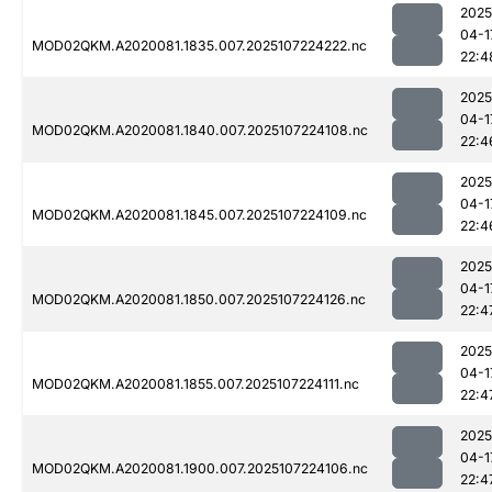
2025
04-1
MOD02QKM.A2020081.1835.007.2025107224222.nc
22:4
2025
04-1
MOD02QKM.A2020081.1840.007.2025107224108.nc
22:4
2025
04-1
MOD02QKM.A2020081.1845.007.2025107224109.nc
22:4
2025
04-1
MOD02QKM.A2020081.1850.007.2025107224126.nc
22:4
2025
04-1
MOD02QKM.A2020081.1855.007.2025107224111.nc
22:4
2025
04-1
MOD02QKM.A2020081.1900.007.2025107224106.nc
22:4