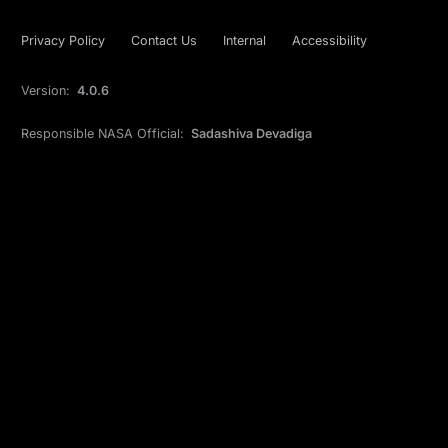
Privacy Policy
Contact Us
Internal
Accessibility
Version:
4.0.6
Responsible NASA Official:
Sadashiva Devadiga