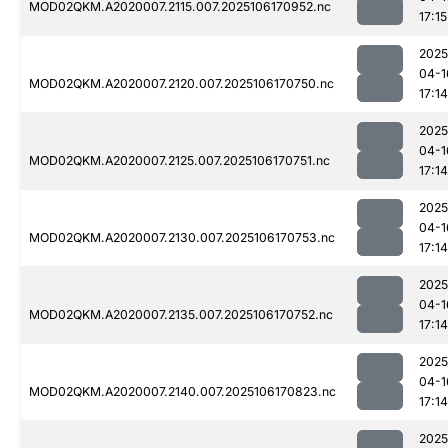
MOD02QKM.A2020007.2115.007.2025106170952.nc
17:15
2025
04-1
MOD02QKM.A2020007.2120.007.2025106170750.nc
17:14
2025
04-1
MOD02QKM.A2020007.2125.007.2025106170751.nc
17:14
2025
04-1
MOD02QKM.A2020007.2130.007.2025106170753.nc
17:14
2025
04-1
MOD02QKM.A2020007.2135.007.2025106170752.nc
17:14
2025
04-1
MOD02QKM.A2020007.2140.007.2025106170823.nc
17:14
2025