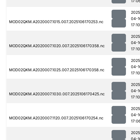
17:0
2025
04-1
MOD02QKM.A2020007.1015.007.2025106170253.nc
17:10
2025
04-1
MOD02QKM.A2020007.1020.007.2025106170358.nc
17:10
2025
04-1
MOD02QKM.A2020007.1025.007.2025106170358.nc
17:10
2025
04-1
MOD02QKM.A2020007.1030.007.2025106170425.nc
17:10
2025
04-1
MOD02QKM.A2020007.1120.007.2025106170254.nc
17:0
2025
04-1