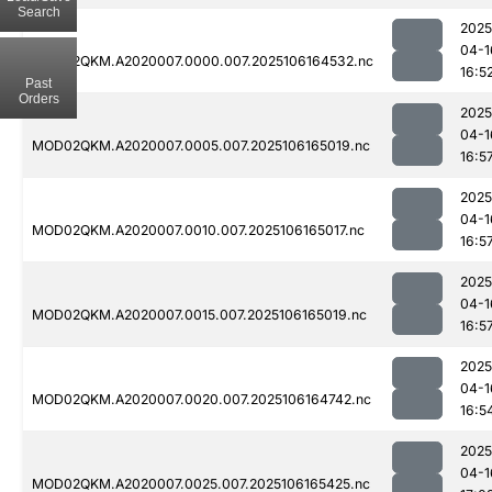
Search
2025
04-1
MOD02QKM.A2020007.0000.007.2025106164532.nc
16:5
Past
Orders
2025
04-1
MOD02QKM.A2020007.0005.007.2025106165019.nc
16:5
2025
04-1
MOD02QKM.A2020007.0010.007.2025106165017.nc
16:5
2025
04-1
MOD02QKM.A2020007.0015.007.2025106165019.nc
16:5
2025
04-1
MOD02QKM.A2020007.0020.007.2025106164742.nc
16:5
2025
04-1
MOD02QKM.A2020007.0025.007.2025106165425.nc