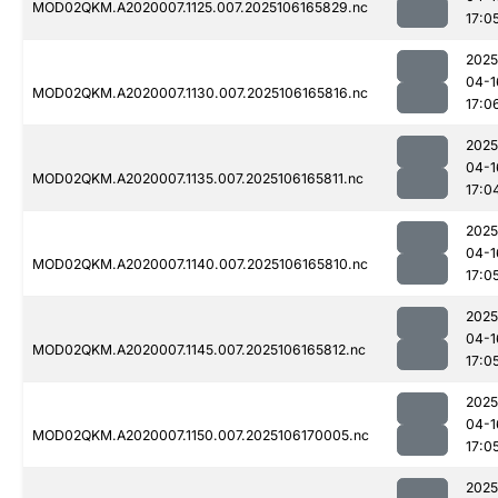
MOD02QKM.A2020007.1125.007.2025106165829.nc
17:0
2025
04-1
MOD02QKM.A2020007.1130.007.2025106165816.nc
17:0
2025
04-1
MOD02QKM.A2020007.1135.007.2025106165811.nc
17:0
2025
04-1
MOD02QKM.A2020007.1140.007.2025106165810.nc
17:0
2025
04-1
MOD02QKM.A2020007.1145.007.2025106165812.nc
17:0
2025
04-1
MOD02QKM.A2020007.1150.007.2025106170005.nc
17:0
2025