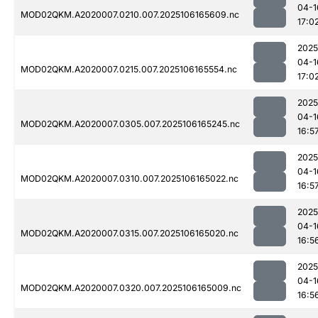
04-1
MOD02QKM.A2020007.0210.007.2025106165609.nc
17:0
2025
04-1
MOD02QKM.A2020007.0215.007.2025106165554.nc
17:0
2025
04-1
MOD02QKM.A2020007.0305.007.2025106165245.nc
16:5
2025
04-1
MOD02QKM.A2020007.0310.007.2025106165022.nc
16:5
2025
04-1
MOD02QKM.A2020007.0315.007.2025106165020.nc
16:5
2025
04-1
MOD02QKM.A2020007.0320.007.2025106165009.nc
16:5