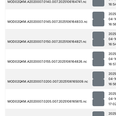
MOD02QKM.A2020007.0140.007.2025106164741.nc
16:5
2025
04-1
MOD02QKM.A2020007.0145.007.2025106164833.nc
16:5
2025
04-1
MOD02QKM.A2020007.0150.007.2025106164821.nc
16:5
2025
04-1
MOD02QKM.A2020007.0155.007.2025106164826.nc
16:5
2025
04-1
MOD02QKM.A2020007.0200.007.2025106165009.nc
16:5
2025
04-1
MOD02QKM.A2020007.0205.007.2025106165615.nc
17:0
2025