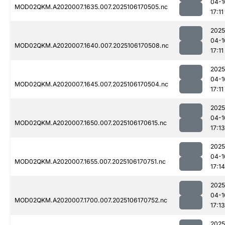
04-1
MOD02QKM.A2020007.1635.007.2025106170505.nc
17:11
2025
04-1
MOD02QKM.A2020007.1640.007.2025106170508.nc
17:11
2025
04-1
MOD02QKM.A2020007.1645.007.2025106170504.nc
17:11
2025
04-1
MOD02QKM.A2020007.1650.007.2025106170615.nc
17:13
2025
04-1
MOD02QKM.A2020007.1655.007.2025106170751.nc
17:14
2025
04-1
MOD02QKM.A2020007.1700.007.2025106170752.nc
17:13
2025