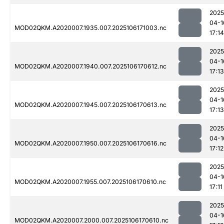
2025
04-1
MOD02QKM.A2020007.1935.007.2025106171003.nc
17:14
2025
04-1
MOD02QKM.A2020007.1940.007.2025106170612.nc
17:13
2025
04-1
MOD02QKM.A2020007.1945.007.2025106170613.nc
17:13
2025
04-1
MOD02QKM.A2020007.1950.007.2025106170616.nc
17:12
2025
04-1
MOD02QKM.A2020007.1955.007.2025106170610.nc
17:11
2025
04-1
MOD02QKM.A2020007.2000.007.2025106170610.nc