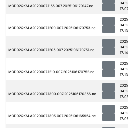
04-1
MOD02QKM.A2020007.1155.007.2025106170147.nc
17:0
2025
04-1
MOD02QKM.A2020007.1200.007.2025106170753.nc
17:13
2025
04-1
MOD02QKM.A2020007.1205.007.2025106170751.nc
17:14
2025
04-1
MOD02QKM.A2020007.1210.007.2025106170752.nc
17:13
2025
04-1
MOD02QKM.A2020007.1300.007.2025106170356.nc
17:0
2025
04-1
MOD02QKM.A2020007.1305.007.2025106165954.nc
17:0