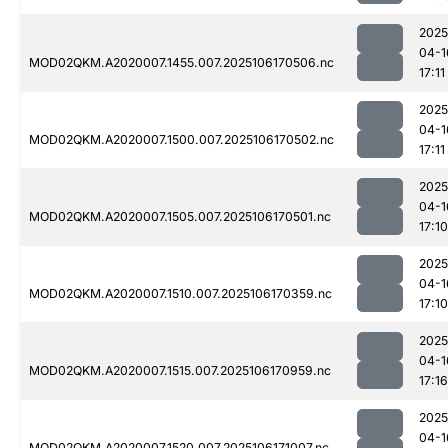
2025
04-1
MOD02QKM.A2020007.1455.007.2025106170506.nc
17:11
2025
04-1
MOD02QKM.A2020007.1500.007.2025106170502.nc
17:11
2025
04-1
MOD02QKM.A2020007.1505.007.2025106170501.nc
17:10
2025
04-1
MOD02QKM.A2020007.1510.007.2025106170359.nc
17:10
2025
04-1
MOD02QKM.A2020007.1515.007.2025106170959.nc
17:16
2025
04-1
MOD02QKM.A2020007.1520.007.2025106171007.nc