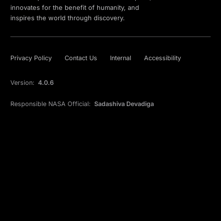
innovates for the benefit of humanity, and
inspires the world through discovery.
Privacy Policy
Contact Us
Internal
Accessibility
Version:
4.0.6
Responsible NASA Official:
Sadashiva Devadiga