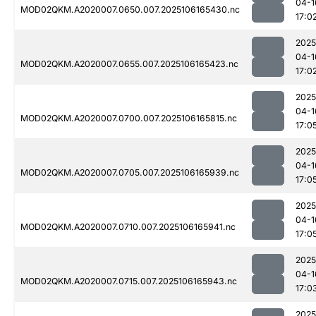
04-1
MOD02QKM.A2020007.0650.007.2025106165430.nc
17:0
2025
04-1
MOD02QKM.A2020007.0655.007.2025106165423.nc
17:0
2025
04-1
MOD02QKM.A2020007.0700.007.2025106165815.nc
17:0
2025
04-1
MOD02QKM.A2020007.0705.007.2025106165939.nc
17:0
2025
04-1
MOD02QKM.A2020007.0710.007.2025106165941.nc
17:0
2025
04-1
MOD02QKM.A2020007.0715.007.2025106165943.nc
17:0
2025