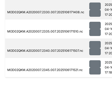
2025
04-1
MOD02QKM.A2020007.2330.007.2025106171408.nc
17:2
2025
04-1
MOD02QKM.A2020007.2335.007.2025106171510.nc
17:2
2025
04-1
MOD02QKM.A2020007.2340.007.2025106171507.nc
17:2
2025
04-1
MOD02QKM.A2020007.2345.007.2025106171521.nc
17:18