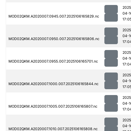
2025
04-1
MOD02QKM.A2020007.0945.007.2025106165829.nc
17:0
2025
04-1
MOD02QKM.A2020007.0950.007.2025106165806.nc
17:0
2025
04-1
MOD02QKM.A2020007.0955.007.2025106165701.nc
17:0
2025
04-1
MOD02QKM.A2020007.1000.007.2025106165844.nc
17:0
2025
04-1
MOD02QKM.A2020007.1005.007.2025106165807.nc
17:0
2025
04-1
MOD02QKM.A2020007.1010.007.2025106165808.nc