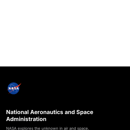
National Aeronautics and Space
Administration
NASA explores the unknown in air and space,