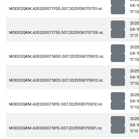
04-1
MOD02QKM.A2020007.1705.007.2025106170751.nc
17:13
2025
04-1
MOD02QKM.A2020007.1755.007.2025106170739.nc
17:11
2025
04-1
MOD02QKM.A2020007.1800.007.2025106170613.nc
17:13
2025
04-1
MOD02QKM.A2020007.1805.007.2025106170612.nc
17:12
2025
04-1
MOD02QKM.A2020007.1810.007.2025106170612.nc
17:13
2025
04-1
MOD02QKM.A2020007.1815.007.2025106170501.nc
17:11