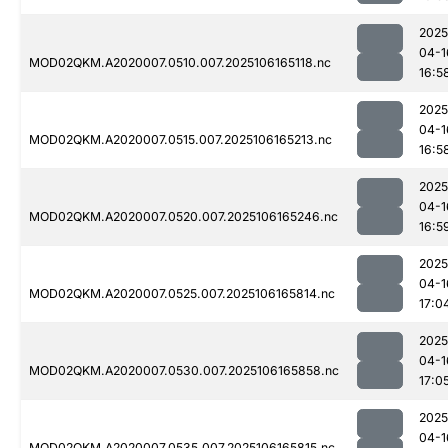
2025
04-1
MOD02QKM.A2020007.0510.007.2025106165118.nc
16:5
2025
04-1
MOD02QKM.A2020007.0515.007.2025106165213.nc
16:5
2025
04-1
MOD02QKM.A2020007.0520.007.2025106165246.nc
16:5
2025
04-1
MOD02QKM.A2020007.0525.007.2025106165814.nc
17:0
2025
04-1
MOD02QKM.A2020007.0530.007.2025106165858.nc
17:0
2025
04-1
MOD02QKM.A2020007.0535.007.2025106165815.nc