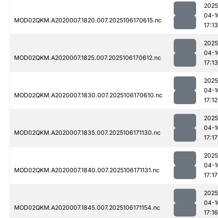
2025
04-1
MOD02QKM.A2020007.1820.007.2025106170615.nc
17:13
2025
04-1
MOD02QKM.A2020007.1825.007.2025106170612.nc
17:13
2025
04-1
MOD02QKM.A2020007.1830.007.2025106170610.nc
17:12
2025
04-1
MOD02QKM.A2020007.1835.007.2025106171130.nc
17:17
2025
04-1
MOD02QKM.A2020007.1840.007.2025106171131.nc
17:17
2025
04-1
MOD02QKM.A2020007.1845.007.2025106171154.nc
17:16