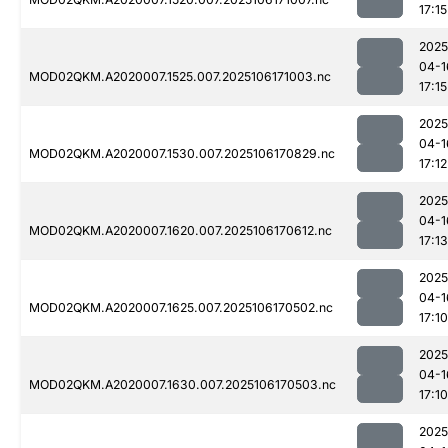
17:15
2025
04-1
MOD02QKM.A2020007.1525.007.2025106171003.nc
17:15
2025
04-1
MOD02QKM.A2020007.1530.007.2025106170829.nc
17:12
2025
04-1
MOD02QKM.A2020007.1620.007.2025106170612.nc
17:13
2025
04-1
MOD02QKM.A2020007.1625.007.2025106170502.nc
17:10
2025
04-1
MOD02QKM.A2020007.1630.007.2025106170503.nc
17:10
2025