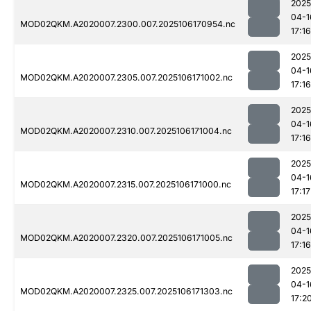
2025
04-1
MOD02QKM.A2020007.2300.007.2025106170954.nc
17:16
2025
04-1
MOD02QKM.A2020007.2305.007.2025106171002.nc
17:16
2025
04-1
MOD02QKM.A2020007.2310.007.2025106171004.nc
17:16
2025
04-1
MOD02QKM.A2020007.2315.007.2025106171000.nc
17:17
2025
04-1
MOD02QKM.A2020007.2320.007.2025106171005.nc
17:16
2025
04-1
MOD02QKM.A2020007.2325.007.2025106171303.nc
17:2