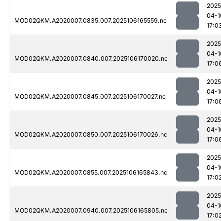
2025
04-1
MOD02QKM.A2020007.0835.007.2025106165559.nc
17:0
2025
04-1
MOD02QKM.A2020007.0840.007.2025106170020.nc
17:0
2025
04-1
MOD02QKM.A2020007.0845.007.2025106170027.nc
17:0
2025
04-1
MOD02QKM.A2020007.0850.007.2025106170026.nc
17:0
2025
04-1
MOD02QKM.A2020007.0855.007.2025106165843.nc
17:0
2025
04-1
MOD02QKM.A2020007.0940.007.2025106165805.nc
17:0