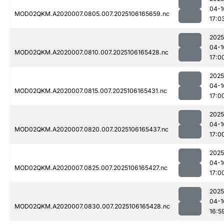
04-1
MOD02QKM.A2020007.0805.007.2025106165659.nc
17:0
2025
04-1
MOD02QKM.A2020007.0810.007.2025106165428.nc
17:0
2025
04-1
MOD02QKM.A2020007.0815.007.2025106165431.nc
17:0
2025
04-1
MOD02QKM.A2020007.0820.007.2025106165437.nc
17:0
2025
04-1
MOD02QKM.A2020007.0825.007.2025106165427.nc
17:0
2025
04-1
MOD02QKM.A2020007.0830.007.2025106165428.nc
16:5