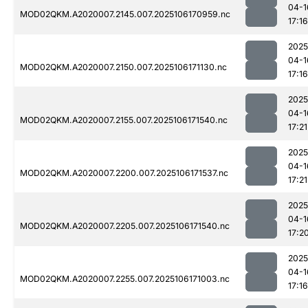
04-1
MOD02QKM.A2020007.2145.007.2025106170959.nc
17:16
2025
04-1
MOD02QKM.A2020007.2150.007.2025106171130.nc
17:16
2025
04-1
MOD02QKM.A2020007.2155.007.2025106171540.nc
17:21
2025
04-1
MOD02QKM.A2020007.2200.007.2025106171537.nc
17:21
2025
04-1
MOD02QKM.A2020007.2205.007.2025106171540.nc
17:2
2025
04-1
MOD02QKM.A2020007.2255.007.2025106171003.nc
17:16