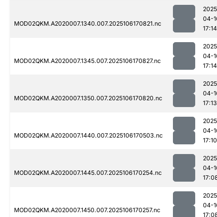
2025
04-1
MOD02QKM.A2020007.1340.007.2025106170821.nc
17:14
2025
04-1
MOD02QKM.A2020007.1345.007.2025106170827.nc
17:14
2025
04-1
MOD02QKM.A2020007.1350.007.2025106170820.nc
17:13
2025
04-1
MOD02QKM.A2020007.1440.007.2025106170503.nc
17:10
2025
04-1
MOD02QKM.A2020007.1445.007.2025106170254.nc
17:0
2025
04-1
MOD02QKM.A2020007.1450.007.2025106170257.nc
17:0