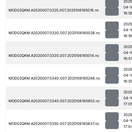
2025
04-1
MOD02QKM.A2020007.0325.007.2025106165016.nc
16:5
2025
04-1
MOD02QKM.A2020007.0330.007.2025106165028.nc
16:5
2025
04-1
MOD02QKM.A2020007.0335.007.2025106165014.nc
16:5
2025
04-1
MOD02QKM.A2020007.0340.007.2025106165248.nc
16:5
2025
04-1
MOD02QKM.A2020007.0345.007.2025106165902.nc
17:0
2025
04-1
MOD02QKM.A2020007.0350.007.2025106165837.nc
17:0