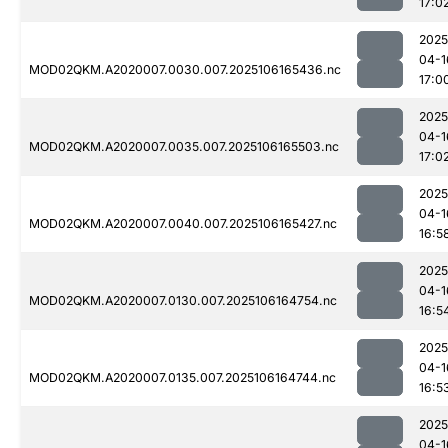
17:0
2025
04-1
MOD02QKM.A2020007.0030.007.2025106165436.nc
17:0
2025
04-1
MOD02QKM.A2020007.0035.007.2025106165503.nc
17:0
2025
04-1
MOD02QKM.A2020007.0040.007.2025106165427.nc
16:5
2025
04-1
MOD02QKM.A2020007.0130.007.2025106164754.nc
16:5
2025
04-1
MOD02QKM.A2020007.0135.007.2025106164744.nc
16:5
2025
04-1