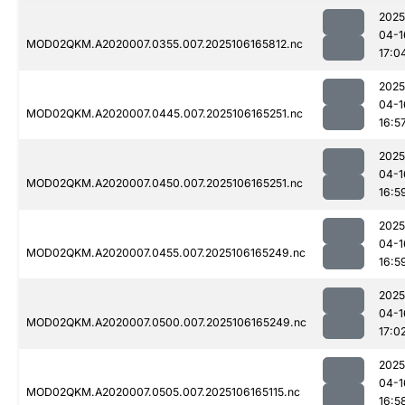
2025
04-1
MOD02QKM.A2020007.0355.007.2025106165812.nc
17:0
2025
04-1
MOD02QKM.A2020007.0445.007.2025106165251.nc
16:5
2025
04-1
MOD02QKM.A2020007.0450.007.2025106165251.nc
16:5
2025
04-1
MOD02QKM.A2020007.0455.007.2025106165249.nc
16:5
2025
04-1
MOD02QKM.A2020007.0500.007.2025106165249.nc
17:0
2025
04-1
MOD02QKM.A2020007.0505.007.2025106165115.nc
16:5