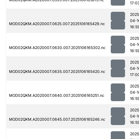
17:0
2025
04-1
MOD02QKM.A2020007.0625.007.2025106165429.nc
16:5
2025
04-1
MOD02QKM.A2020007.0630.007.2025106165302.nc
16:5
2025
04-1
MOD02QKM.A2020007.0635.007.2025106165420.nc
17:0
2025
04-1
MOD02QKM.A2020007.0640.007.2025106165251.nc
16:5
2025
04-1
MOD02QKM.A2020007.0645.007.2025106165246.nc
16:5
2025