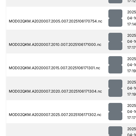
17:12
2025
04-1
MOD02QKM.A2020007.2005.007.2025106170754.nc
17:14
2025
04-1
MOD02QKM.A2020007.2010.007.2025106171000.nc
17:17
2025
04-1
MOD02QKM.A2020007.2015.007.2025106171301.nc
17:19
2025
04-1
MOD02QKM.A2020007.2020.007.2025106171304.nc
17:19
2025
04-1
MOD02QKM.A2020007.2025.007.2025106171302.nc
17:17
2025
04-1