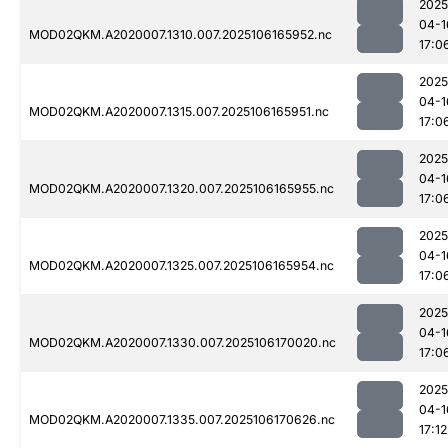
2025
04-1
MOD02QKM.A2020007.1310.007.2025106165952.nc
17:0
2025
04-1
MOD02QKM.A2020007.1315.007.2025106165951.nc
17:0
2025
04-1
MOD02QKM.A2020007.1320.007.2025106165955.nc
17:0
2025
04-1
MOD02QKM.A2020007.1325.007.2025106165954.nc
17:0
2025
04-1
MOD02QKM.A2020007.1330.007.2025106170020.nc
17:0
2025
04-1
MOD02QKM.A2020007.1335.007.2025106170626.nc
17:12