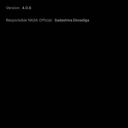
Version:
4.0.6
Responsible NASA Official:
Sadashiva Devadiga