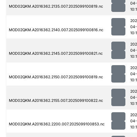
04
MOD02QKM.A2016362.2135.007.2025099100819.nc
10:
202
04
MOD02QKM.A2016362.2140.007.2025099100816.nc
10:
202
04
MOD02QKM.A2016362.2145.007.2025099100821.nc
10:
202
04
MOD02QKM.A2016362.2150.007.2025099100819.nc
10:
202
04
MOD02QKM.A2016362.2155.007.2025099100822.nc
10:
202
04
MOD02QKM.A2016362.2200.007.2025099100853.nc
10: