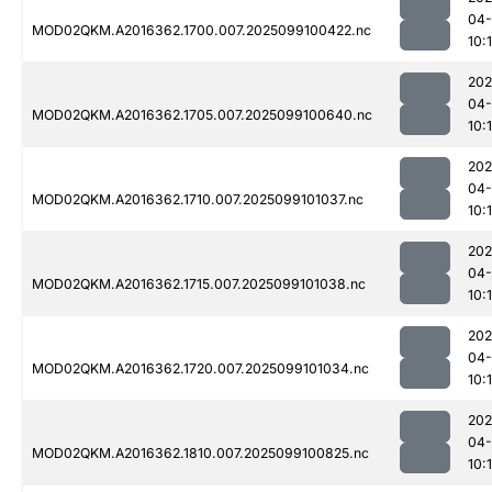
04
MOD02QKM.A2016362.1700.007.2025099100422.nc
10:
202
04
MOD02QKM.A2016362.1705.007.2025099100640.nc
10:
202
04
MOD02QKM.A2016362.1710.007.2025099101037.nc
10:
202
04
MOD02QKM.A2016362.1715.007.2025099101038.nc
10:
202
04
MOD02QKM.A2016362.1720.007.2025099101034.nc
10:
202
04
MOD02QKM.A2016362.1810.007.2025099100825.nc
10: