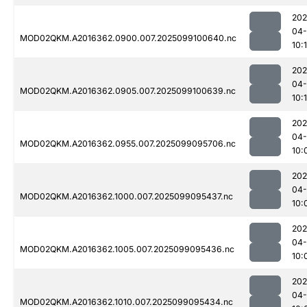
202
04
MOD02QKM.A2016362.0900.007.2025099100640.nc
10:
202
04
MOD02QKM.A2016362.0905.007.2025099100639.nc
10:
202
04
MOD02QKM.A2016362.0955.007.2025099095706.nc
10:
202
04
MOD02QKM.A2016362.1000.007.2025099095437.nc
10:
202
04
MOD02QKM.A2016362.1005.007.2025099095436.nc
10:
202
04
MOD02QKM.A2016362.1010.007.2025099095434.nc