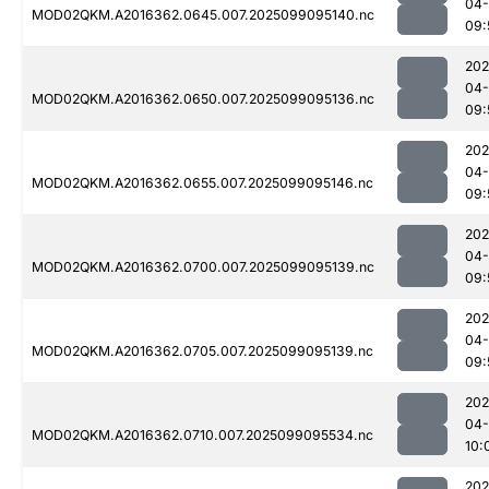
04
MOD02QKM.A2016362.0645.007.2025099095140.nc
09:
202
04
MOD02QKM.A2016362.0650.007.2025099095136.nc
09:
202
04
MOD02QKM.A2016362.0655.007.2025099095146.nc
09:
202
04
MOD02QKM.A2016362.0700.007.2025099095139.nc
09:
202
04
MOD02QKM.A2016362.0705.007.2025099095139.nc
09:
202
04
MOD02QKM.A2016362.0710.007.2025099095534.nc
10:
202