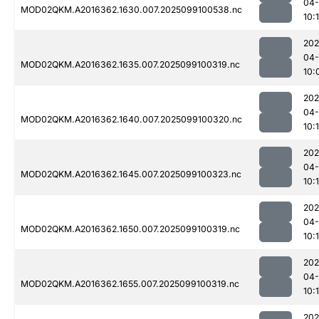
04
MOD02QKM.A2016362.1630.007.2025099100538.nc
10:
202
04
MOD02QKM.A2016362.1635.007.2025099100319.nc
10:
202
04
MOD02QKM.A2016362.1640.007.2025099100320.nc
10:
202
04
MOD02QKM.A2016362.1645.007.2025099100323.nc
10:
202
04
MOD02QKM.A2016362.1650.007.2025099100319.nc
10:
202
04
MOD02QKM.A2016362.1655.007.2025099100319.nc
10:
202