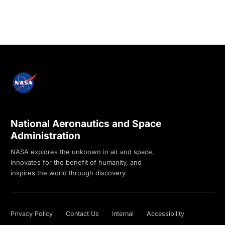
National Aeronautics and Space
Administration
NASA explores the unknown in air and space,
innovates for the benefit of humanity, and
inspires the world through discovery.
Privacy Policy
Contact Us
Internal
Accessibility