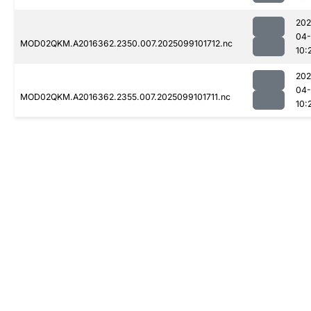
202
04
MOD02QKM.A2016362.2350.007.2025099101712.nc
10:
202
04
MOD02QKM.A2016362.2355.007.2025099101711.nc
10: