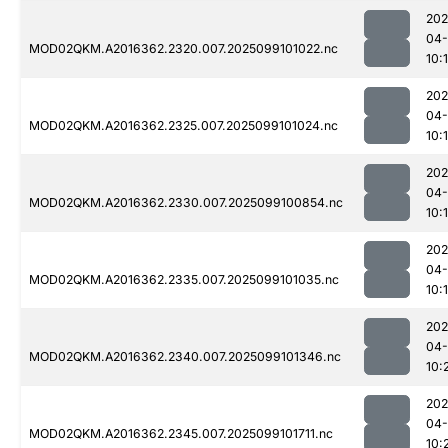
202
04
MOD02QKM.A2016362.2320.007.2025099101022.nc
10:
202
04
MOD02QKM.A2016362.2325.007.2025099101024.nc
10:
202
04
MOD02QKM.A2016362.2330.007.2025099100854.nc
10:
202
04
MOD02QKM.A2016362.2335.007.2025099101035.nc
10:
202
04
MOD02QKM.A2016362.2340.007.2025099101346.nc
10:
202
04
MOD02QKM.A2016362.2345.007.2025099101711.nc
10: