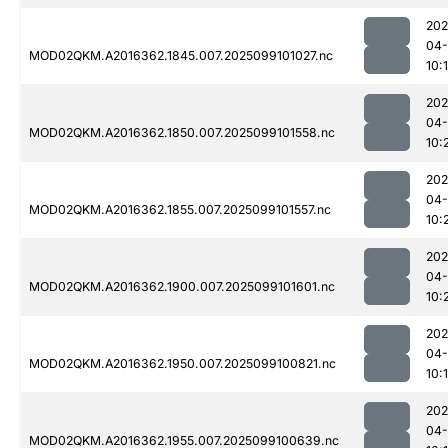
202
04
MOD02QKM.A2016362.1845.007.2025099101027.nc
10:
202
04
MOD02QKM.A2016362.1850.007.2025099101558.nc
10:
202
04
MOD02QKM.A2016362.1855.007.2025099101557.nc
10:
202
04
MOD02QKM.A2016362.1900.007.2025099101601.nc
10:
202
04
MOD02QKM.A2016362.1950.007.2025099100821.nc
10:
202
04
MOD02QKM.A2016362.1955.007.2025099100639.nc