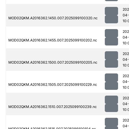
202
04
MOD02QKM.A2016362.1450.007.2025099100320.nc
10:
202
04
MOD02QKM.A2016362.1455.007.2025099100202.nc
10:
202
04
MOD02QKM.A2016362.1500.007.2025099100205.nc
10:
202
04
MOD02QKM.A2016362.1505.007.2025099100229.nc
10:
202
04
MOD02QKM.A2016362.1510.007.2025099100239.nc
10:
202
04
MOD02QKM.A2016362.1515.007.2025099100104.nc