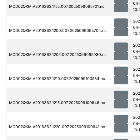
04
MOD02QKM.A2016362.1155.007.2025099095701.nc
10:
202
04
MOD02QKM.A2016362.1200.007.2025099095704.nc
10:
202
04
MOD02QKM.A2016362.1205.007.2025099095930.nc
10:
202
04
MOD02QKM.A2016362.1210.007.2025099100534.nc
10:1
202
04
MOD02QKM.A2016362.1215.007.2025099100646.nc
10:
202
04
MOD02QKM.A2016362.1220.007.2025099100641.nc
10: