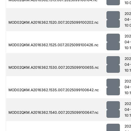
10:
202
04
MOD02QKM.A2016362.1520.007.2025099100202.nc
10:
202
04
MOD02QKM.A2016362.1525.007.2025099100426.nc
10:
202
04
MOD02QKM.A2016362.1530.007.2025099100655.nc
10:
202
04
MOD02QKM.A2016362.1535.007.2025099100642.nc
10:
202
04
MOD02QKM.A2016362.1540.007.2025099100647.nc
10:
202