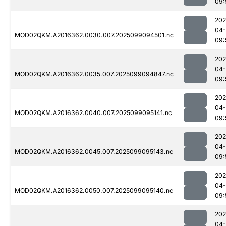
09:
202
04
MOD02QKM.A2016362.0030.007.2025099094501.nc
09:
202
04
MOD02QKM.A2016362.0035.007.2025099094847.nc
09:
202
04
MOD02QKM.A2016362.0040.007.2025099095141.nc
09:
202
04
MOD02QKM.A2016362.0045.007.2025099095143.nc
09:
202
04
MOD02QKM.A2016362.0050.007.2025099095140.nc
09:
202
04