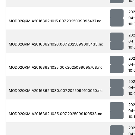
10:
202
04
MOD02QKM.A2016362.1015.007.2025099095437.nc
10:
202
04
MOD02QKM.A2016362.1020.007.2025099095433.nc
10:
202
04
MOD02QKM.A2016362.1025.007.2025099095708.nc
10:
202
04
MOD02QKM.A2016362.1030.007.2025099100050.nc
10:
202
04
MOD02QKM.A2016362.1035.007.2025099100533.nc
10:1
202
04