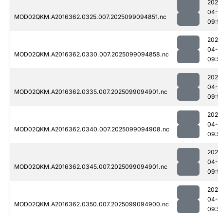
202
04
MOD02QKM.A2016362.0325.007.2025099094851.nc
09:
202
04
MOD02QKM.A2016362.0330.007.2025099094858.nc
09:
202
04
MOD02QKM.A2016362.0335.007.2025099094901.nc
09:
202
04
MOD02QKM.A2016362.0340.007.2025099094908.nc
09:
202
04
MOD02QKM.A2016362.0345.007.2025099094901.nc
09:
202
04
MOD02QKM.A2016362.0350.007.2025099094900.nc
09: