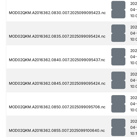
202
04
MOD02QKM.A2016362.0830.007.2025099095423.nc
10:
202
04
MOD02QKM.A2016362.0835.007.2025099095424.nc
10:
202
04
MOD02QKM.A2016362.0840.007.2025099095437.nc
10:
202
04
MOD02QKM.A2016362.0845.007.2025099095424.nc
10:
202
04
MOD02QKM.A2016362.0850.007.2025099095706.nc
10:
202
04
MOD02QKM.A2016362.0855.007.2025099100640.nc
10: