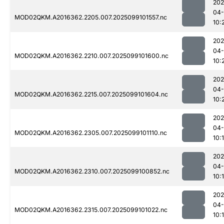
202
04
MOD02QKM.A2016362.2205.007.2025099101557.nc
10:
202
04
MOD02QKM.A2016362.2210.007.2025099101600.nc
10:
202
04
MOD02QKM.A2016362.2215.007.2025099101604.nc
10:
202
04
MOD02QKM.A2016362.2305.007.2025099101110.nc
10:
202
04
MOD02QKM.A2016362.2310.007.2025099100852.nc
10:
202
04
MOD02QKM.A2016362.2315.007.2025099101022.nc
10: