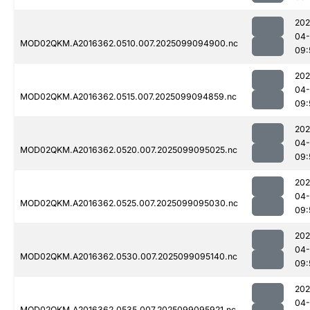
202
04
MOD02QKM.A2016362.0510.007.2025099094900.nc
09:
202
04
MOD02QKM.A2016362.0515.007.2025099094859.nc
09:
202
04
MOD02QKM.A2016362.0520.007.2025099095025.nc
09:
202
04
MOD02QKM.A2016362.0525.007.2025099095030.nc
09:
202
04
MOD02QKM.A2016362.0530.007.2025099095140.nc
09:
202
04
MOD02QKM.A2016362.0535.007.2025099095921.nc