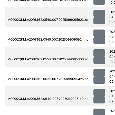
10:
202
04
MOD02QKM.A2016362.0540.007.2025099095923.nc
10:
202
04
MOD02QKM.A2016362.0545.007.2025099095924.nc
10:
202
04
MOD02QKM.A2016362.0550.007.2025099095603.nc
10:
202
04
MOD02QKM.A2016362.0635.007.2025099095425.nc
09:
202
04
MOD02QKM.A2016362.0640.007.2025099095140.nc
09:
202