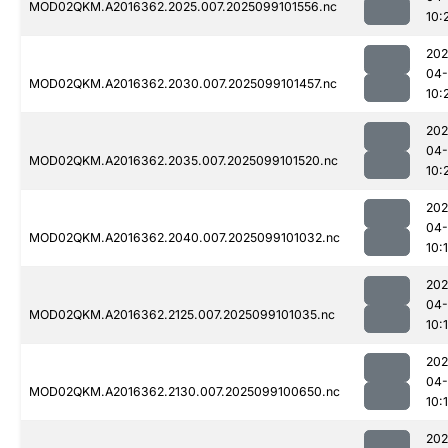
MOD02QKM.A2016362.2025.007.2025099101556.nc
10:
202
04
MOD02QKM.A2016362.2030.007.2025099101457.nc
10:
202
04
MOD02QKM.A2016362.2035.007.2025099101520.nc
10:
202
04
MOD02QKM.A2016362.2040.007.2025099101032.nc
10:
202
04
MOD02QKM.A2016362.2125.007.2025099101035.nc
10:
202
04
MOD02QKM.A2016362.2130.007.2025099100650.nc
10:
202