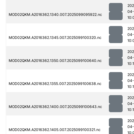
202
04
MOD02QKM.A2016362.1340.007.2025099095922.nc
10:
202
04
MOD02QKM.A2016362.1345.007.2025099100320.nc
10:
202
04
MOD02QKM.A2016362.1350.007.2025099100640.nc
10:
202
04
MOD02QKM.A2016362.1355.007.2025099100638.nc
10:
202
04
MOD02QKM.A2016362.1400.007.2025099100643.nc
10:
202
04
MOD02QKM.A2016362.1405.007.2025099100321.nc
10: