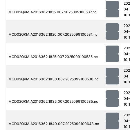
202
04
MOD02QKM.A2016362.1815.007.2025099100537.nc
10:
202
04
MOD02QKM.A2016362.1820.007.2025099100531.nc
10:
202
04
MOD02QKM.A2016362.1825.007.2025099100535.nc
10:
202
04
MOD02QKM.A2016362.1830.007.2025099100538.nc
10:
202
04
MOD02QKM.A2016362.1835.007.2025099100535.nc
10:1
202
04
MOD02QKM.A2016362.1840.007.2025099100643.nc
10: