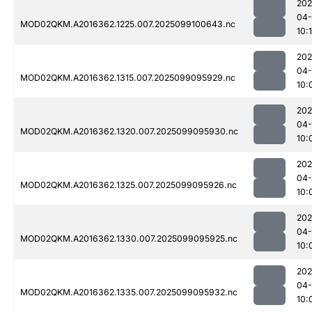
202
04
MOD02QKM.A2016362.1225.007.2025099100643.nc
10:
202
04
MOD02QKM.A2016362.1315.007.2025099095929.nc
10:
202
04
MOD02QKM.A2016362.1320.007.2025099095930.nc
10:
202
04
MOD02QKM.A2016362.1325.007.2025099095926.nc
10:
202
04
MOD02QKM.A2016362.1330.007.2025099095925.nc
10:
202
04
MOD02QKM.A2016362.1335.007.2025099095932.nc
10: