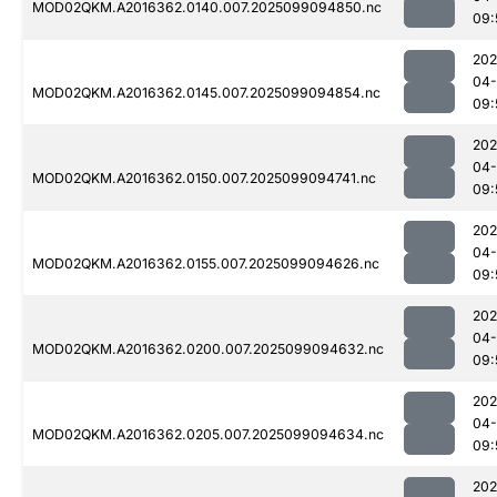
MOD02QKM.A2016362.0140.007.2025099094850.nc
09:
202
04
MOD02QKM.A2016362.0145.007.2025099094854.nc
09:
202
04
MOD02QKM.A2016362.0150.007.2025099094741.nc
09:
202
04
MOD02QKM.A2016362.0155.007.2025099094626.nc
09:
202
04
MOD02QKM.A2016362.0200.007.2025099094632.nc
09:
202
04
MOD02QKM.A2016362.0205.007.2025099094634.nc
09:
202