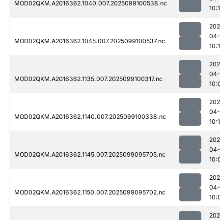
MOD02QKM.A2016362.1040.007.2025099100538.nc
10:1
202
04
MOD02QKM.A2016362.1045.007.2025099100537.nc
10:
202
04
MOD02QKM.A2016362.1135.007.2025099100317.nc
10:
202
04
MOD02QKM.A2016362.1140.007.2025099100338.nc
10:
202
04
MOD02QKM.A2016362.1145.007.2025099095705.nc
10:
202
04
MOD02QKM.A2016362.1150.007.2025099095702.nc
10:
202