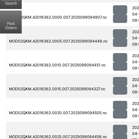
Search
202
04
MOD02QKM.A2016362.0000.007.2025099094907.nc
09:
Past
Orders
202
04
MOD02QKM.A2016362.0005.007.2025099094449.nc
09:
202
04
MOD02QKM.A2016362.0010.007.2025099094451.nc
09:
202
04
MOD02QKM.A2016362.0015.007.2025099094327.nc
09:
202
04
MOD02QKM.A2016362.0020.007.2025099094505.nc
09:
202
04
MOD02QKM.A2016362.0025.007.2025099094458.nc