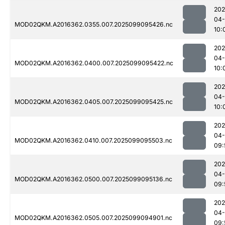
202
04
MOD02QKM.A2016362.0355.007.2025099095426.nc
10:
202
04
MOD02QKM.A2016362.0400.007.2025099095422.nc
10:
202
04
MOD02QKM.A2016362.0405.007.2025099095425.nc
10:
202
04
MOD02QKM.A2016362.0410.007.2025099095503.nc
09:
202
04
MOD02QKM.A2016362.0500.007.2025099095136.nc
09:
202
04
MOD02QKM.A2016362.0505.007.2025099094901.nc
09: