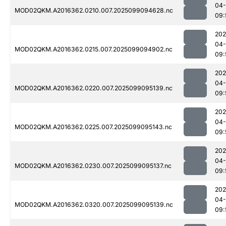
04
MOD02QKM.A2016362.0210.007.2025099094628.nc
09:
202
04
MOD02QKM.A2016362.0215.007.2025099094902.nc
09:
202
04
MOD02QKM.A2016362.0220.007.2025099095139.nc
09:
202
04
MOD02QKM.A2016362.0225.007.2025099095143.nc
09:
202
04
MOD02QKM.A2016362.0230.007.2025099095137.nc
09:
202
04
MOD02QKM.A2016362.0320.007.2025099095139.nc
09: