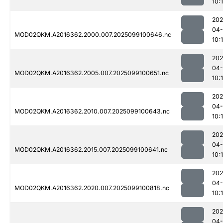
10:
202
04
MOD02QKM.A2016362.2000.007.2025099100646.nc
10:
202
04
MOD02QKM.A2016362.2005.007.2025099100651.nc
10:
202
04
MOD02QKM.A2016362.2010.007.2025099100643.nc
10:
202
04
MOD02QKM.A2016362.2015.007.2025099100641.nc
10:
202
04
MOD02QKM.A2016362.2020.007.2025099100818.nc
10:
202
04