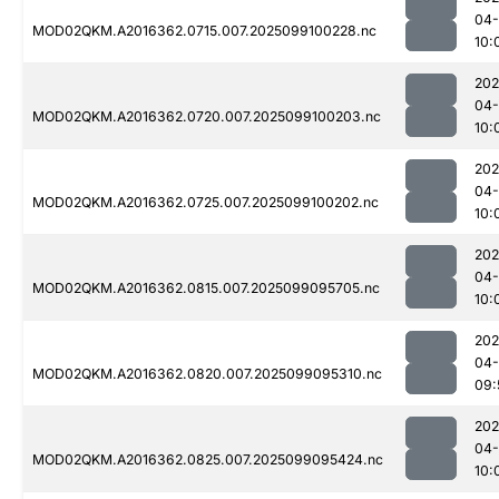
04
MOD02QKM.A2016362.0715.007.2025099100228.nc
10:
202
04
MOD02QKM.A2016362.0720.007.2025099100203.nc
10:
202
04
MOD02QKM.A2016362.0725.007.2025099100202.nc
10:
202
04
MOD02QKM.A2016362.0815.007.2025099095705.nc
10:
202
04
MOD02QKM.A2016362.0820.007.2025099095310.nc
09:
202
04
MOD02QKM.A2016362.0825.007.2025099095424.nc
10: