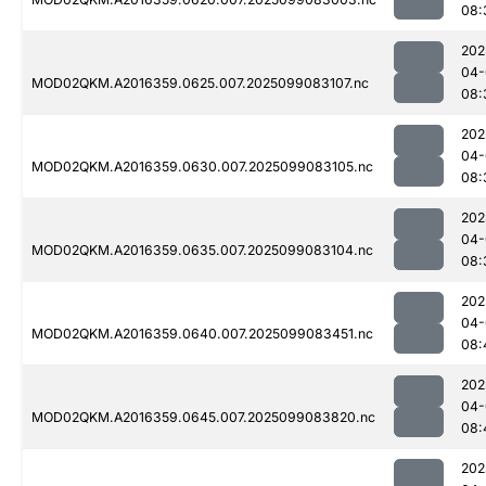
08:
202
04-
MOD02QKM.A2016359.0625.007.2025099083107.nc
08:
202
04-
MOD02QKM.A2016359.0630.007.2025099083105.nc
08:
202
04-
MOD02QKM.A2016359.0635.007.2025099083104.nc
08:
202
04-
MOD02QKM.A2016359.0640.007.2025099083451.nc
08:
202
04-
MOD02QKM.A2016359.0645.007.2025099083820.nc
08:
202