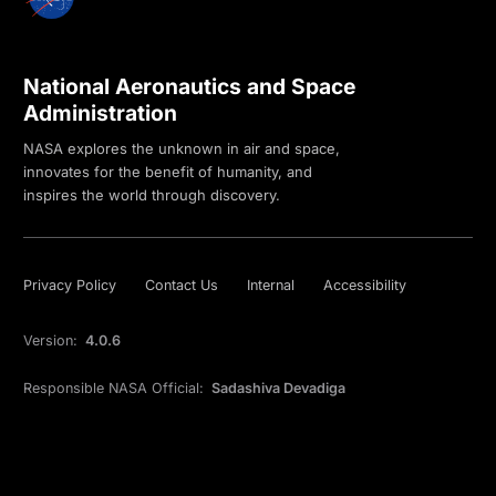
National Aeronautics and Space
Administration
NASA explores the unknown in air and space,
innovates for the benefit of humanity, and
inspires the world through discovery.
Privacy Policy
Contact Us
Internal
Accessibility
Version:
4.0.6
Responsible NASA Official:
Sadashiva Devadiga