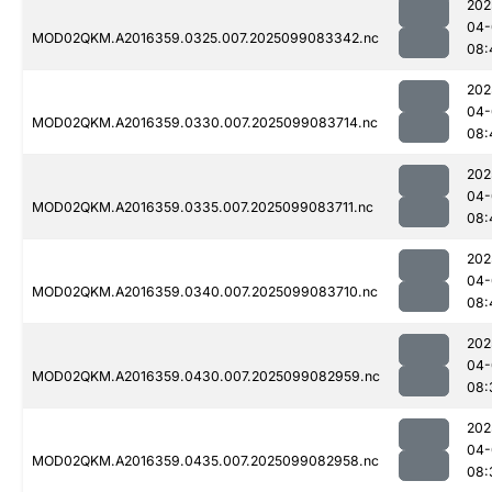
202
04-
MOD02QKM.A2016359.0325.007.2025099083342.nc
08:
202
04-
MOD02QKM.A2016359.0330.007.2025099083714.nc
08:
202
04-
MOD02QKM.A2016359.0335.007.2025099083711.nc
08:
202
04-
MOD02QKM.A2016359.0340.007.2025099083710.nc
08:
202
04-
MOD02QKM.A2016359.0430.007.2025099082959.nc
08:
202
04-
MOD02QKM.A2016359.0435.007.2025099082958.nc
08: