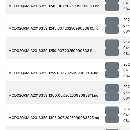
04-
MOD02QKM.A2016359.1240.007.2025099083850.nc
08:
202
04-
MOD02QKM.A2016359.1245.007.2025099083810.nc
08:
202
04-
MOD02QKM.A2016359.1250.007.2025099083811.nc
08:
202
04-
MOD02QKM.A2016359.1255.007.2025099083814.nc
08:
202
04-
MOD02QKM.A2016359.1300.007.2025099083811.nc
08:
202
04-
MOD02QKM.A2016359.1305.007.2025099083825.nc
08: