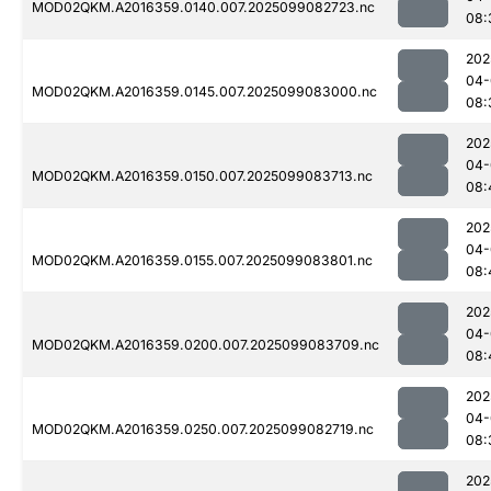
MOD02QKM.A2016359.0140.007.2025099082723.nc
08:
202
04-
MOD02QKM.A2016359.0145.007.2025099083000.nc
08:
202
04-
MOD02QKM.A2016359.0150.007.2025099083713.nc
08:
202
04-
MOD02QKM.A2016359.0155.007.2025099083801.nc
08:
202
04-
MOD02QKM.A2016359.0200.007.2025099083709.nc
08:
202
04-
MOD02QKM.A2016359.0250.007.2025099082719.nc
08:
202