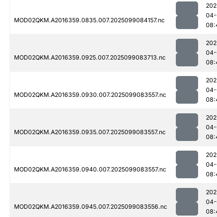
202
04-
MOD02QKM.A2016359.0835.007.2025099084157.nc
08:
202
04-
MOD02QKM.A2016359.0925.007.2025099083713.nc
08:
202
04-
MOD02QKM.A2016359.0930.007.2025099083557.nc
08:
202
04-
MOD02QKM.A2016359.0935.007.2025099083557.nc
08:
202
04-
MOD02QKM.A2016359.0940.007.2025099083557.nc
08:
202
04-
MOD02QKM.A2016359.0945.007.2025099083556.nc
08: