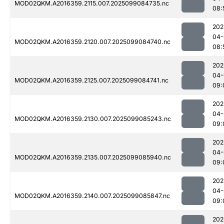
MOD02QKM.A2016359.2115.007.2025099084735.nc
08:
202
04-
MOD02QKM.A2016359.2120.007.2025099084740.nc
08:
202
04-
MOD02QKM.A2016359.2125.007.2025099084741.nc
09:
202
04-
MOD02QKM.A2016359.2130.007.2025099085243.nc
09:
202
04-
MOD02QKM.A2016359.2135.007.2025099085940.nc
09:
202
04-
MOD02QKM.A2016359.2140.007.2025099085847.nc
09:
202