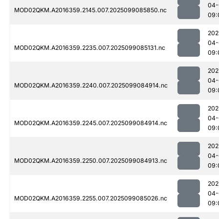
04-
MOD02QKM.A2016359.2145.007.2025099085850.nc
09:
202
04-
MOD02QKM.A2016359.2235.007.2025099085131.nc
09:
202
04-
MOD02QKM.A2016359.2240.007.2025099084914.nc
09:
202
04-
MOD02QKM.A2016359.2245.007.2025099084914.nc
09:
202
04-
MOD02QKM.A2016359.2250.007.2025099084913.nc
09:
202
04-
MOD02QKM.A2016359.2255.007.2025099085026.nc
09: