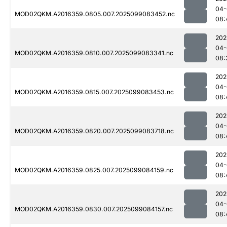
04-
MOD02QKM.A2016359.0805.007.2025099083452.nc
08:
202
04-
MOD02QKM.A2016359.0810.007.2025099083341.nc
08:
202
04-
MOD02QKM.A2016359.0815.007.2025099083453.nc
08:
202
04-
MOD02QKM.A2016359.0820.007.2025099083718.nc
08:
202
04-
MOD02QKM.A2016359.0825.007.2025099084159.nc
08:
202
04-
MOD02QKM.A2016359.0830.007.2025099084157.nc
08: