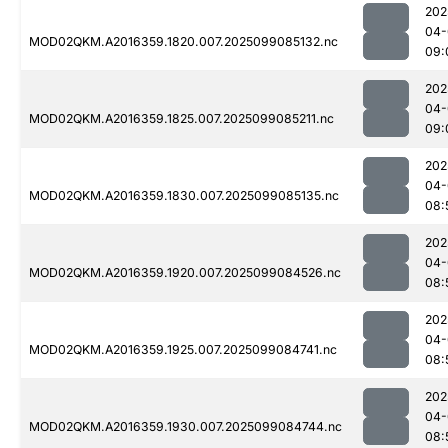
202
04-
MOD02QKM.A2016359.1820.007.2025099085132.nc
09:
202
04-
MOD02QKM.A2016359.1825.007.2025099085211.nc
09:
202
04-
MOD02QKM.A2016359.1830.007.2025099085135.nc
08:
202
04-
MOD02QKM.A2016359.1920.007.2025099084526.nc
08:
202
04-
MOD02QKM.A2016359.1925.007.2025099084741.nc
08:
202
04-
MOD02QKM.A2016359.1930.007.2025099084744.nc
08: