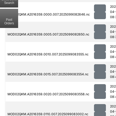
Search
202
04-
MOD02QKM.A2016359.0000.007.2025099082646.nc
08:
Past
Orders
202
04-
MOD02QKM.A2016359.0005.007.2025099082650.nc
08:
202
04-
MOD02QKM.A2016359.0010.007.2025099083555.nc
08:
202
04-
MOD02QKM.A2016359.0015.007.2025099083554.nc
08:
202
04-
MOD02QKM.A2016359.0020.007.2025099083558.nc
08:
202
04-
MOD02QKM.A2016359.0110.007.2025099083002.nc