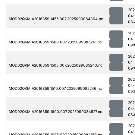
202
04-
MOD02QKM.A2016359.1455.007.2025099084304.nc
08:
202
04-
MOD02QKM.A2016359.1500.007.2025099085241.nc
09:
202
04-
MOD02QKM.A2016359.1505.007.2025099085240.nc
09:
202
04-
MOD02QKM.A2016359.1510.007.2025099085246.nc
09:
202
04-
MOD02QKM.A2016359.1600.007.2025099084527.nc
08:
202
04-
MOD02QKM.A2016359.1605.007.2025099084159.nc