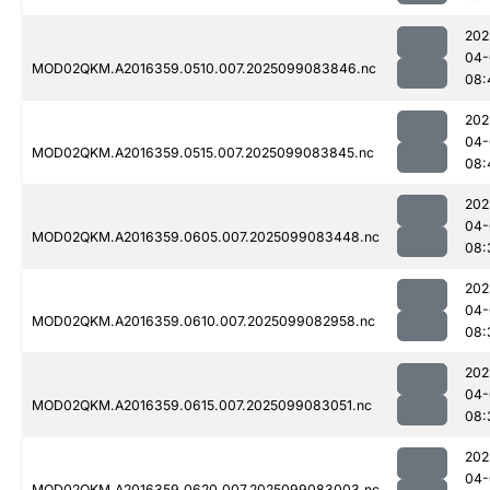
202
04-
MOD02QKM.A2016359.0510.007.2025099083846.nc
08:
202
04-
MOD02QKM.A2016359.0515.007.2025099083845.nc
08:
202
04-
MOD02QKM.A2016359.0605.007.2025099083448.nc
08:
202
04-
MOD02QKM.A2016359.0610.007.2025099082958.nc
08:
202
04-
MOD02QKM.A2016359.0615.007.2025099083051.nc
08:
202
04-
MOD02QKM.A2016359.0620.007.2025099083003.nc