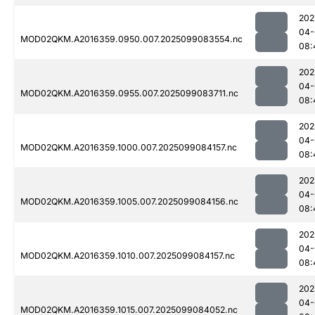
202
04-
MOD02QKM.A2016359.0950.007.2025099083554.nc
08:
202
04-
MOD02QKM.A2016359.0955.007.2025099083711.nc
08:
202
04-
MOD02QKM.A2016359.1000.007.2025099084157.nc
08:
202
04-
MOD02QKM.A2016359.1005.007.2025099084156.nc
08:
202
04-
MOD02QKM.A2016359.1010.007.2025099084157.nc
08:
202
04-
MOD02QKM.A2016359.1015.007.2025099084052.nc