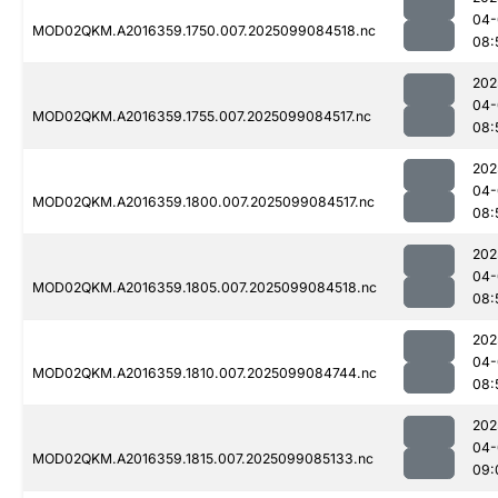
04-
MOD02QKM.A2016359.1750.007.2025099084518.nc
08:
202
04-
MOD02QKM.A2016359.1755.007.2025099084517.nc
08:
202
04-
MOD02QKM.A2016359.1800.007.2025099084517.nc
08:
202
04-
MOD02QKM.A2016359.1805.007.2025099084518.nc
08:
202
04-
MOD02QKM.A2016359.1810.007.2025099084744.nc
08:
202
04-
MOD02QKM.A2016359.1815.007.2025099085133.nc
09: