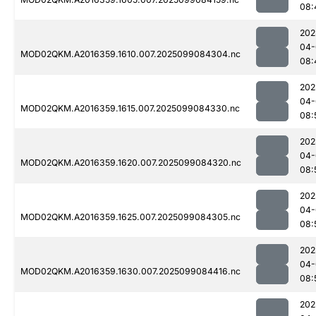
08:
202
04-
MOD02QKM.A2016359.1610.007.2025099084304.nc
08:
202
04-
MOD02QKM.A2016359.1615.007.2025099084330.nc
08:
202
04-
MOD02QKM.A2016359.1620.007.2025099084320.nc
08:
202
04-
MOD02QKM.A2016359.1625.007.2025099084305.nc
08:
202
04-
MOD02QKM.A2016359.1630.007.2025099084416.nc
08:
202