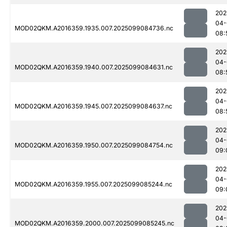
202
04-
MOD02QKM.A2016359.1935.007.2025099084736.nc
08:
202
04-
MOD02QKM.A2016359.1940.007.2025099084631.nc
08:
202
04-
MOD02QKM.A2016359.1945.007.2025099084637.nc
08:
202
04-
MOD02QKM.A2016359.1950.007.2025099084754.nc
09:
202
04-
MOD02QKM.A2016359.1955.007.2025099085244.nc
09:
202
04-
MOD02QKM.A2016359.2000.007.2025099085245.nc