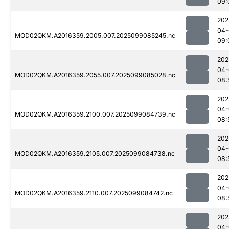
09:
202
04-
MOD02QKM.A2016359.2005.007.2025099085245.nc
09:
202
04-
MOD02QKM.A2016359.2055.007.2025099085028.nc
08:
202
04-
MOD02QKM.A2016359.2100.007.2025099084739.nc
08:
202
04-
MOD02QKM.A2016359.2105.007.2025099084738.nc
08:
202
04-
MOD02QKM.A2016359.2110.007.2025099084742.nc
08:
202
04-