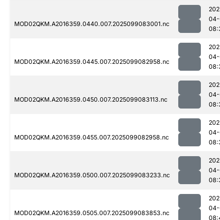
202
04-
MOD02QKM.A2016359.0440.007.2025099083001.nc
08:
202
04-
MOD02QKM.A2016359.0445.007.2025099082958.nc
08:
202
04-
MOD02QKM.A2016359.0450.007.2025099083113.nc
08:
202
04-
MOD02QKM.A2016359.0455.007.2025099082958.nc
08:
202
04-
MOD02QKM.A2016359.0500.007.2025099083233.nc
08:
202
04-
MOD02QKM.A2016359.0505.007.2025099083853.nc
08: