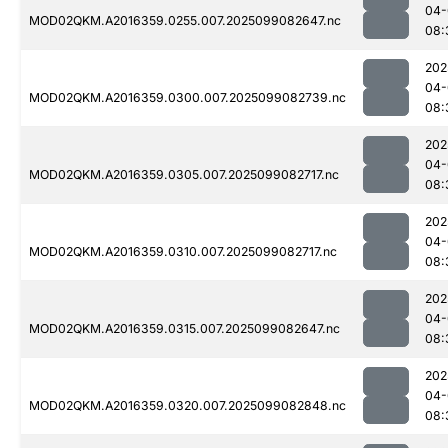
04-
MOD02QKM.A2016359.0255.007.2025099082647.nc
08:
202
04-
MOD02QKM.A2016359.0300.007.2025099082739.nc
08:
202
04-
MOD02QKM.A2016359.0305.007.2025099082717.nc
08:
202
04-
MOD02QKM.A2016359.0310.007.2025099082717.nc
08:
202
04-
MOD02QKM.A2016359.0315.007.2025099082647.nc
08:
202
04-
MOD02QKM.A2016359.0320.007.2025099082848.nc
08: