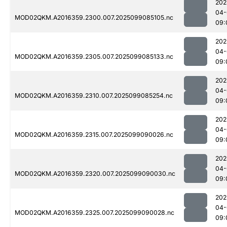
202
04-
MOD02QKM.A2016359.2300.007.2025099085105.nc
09:
202
04-
MOD02QKM.A2016359.2305.007.2025099085133.nc
09:
202
04-
MOD02QKM.A2016359.2310.007.2025099085254.nc
09:
202
04-
MOD02QKM.A2016359.2315.007.2025099090026.nc
09:
202
04-
MOD02QKM.A2016359.2320.007.2025099090030.nc
09:
202
04-
MOD02QKM.A2016359.2325.007.2025099090028.nc
09: