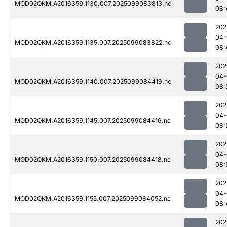
MOD02QKM.A2016359.1130.007.2025099083813.nc
08:
202
04-
MOD02QKM.A2016359.1135.007.2025099083822.nc
08:
202
04-
MOD02QKM.A2016359.1140.007.2025099084419.nc
08:
202
04-
MOD02QKM.A2016359.1145.007.2025099084416.nc
08:
202
04-
MOD02QKM.A2016359.1150.007.2025099084418.nc
08:
202
04-
MOD02QKM.A2016359.1155.007.2025099084052.nc
08:
202