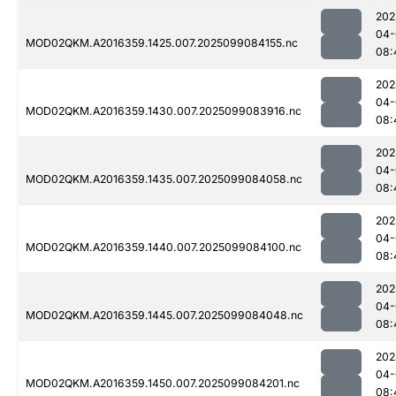
202
04-
MOD02QKM.A2016359.1425.007.2025099084155.nc
08:
202
04-
MOD02QKM.A2016359.1430.007.2025099083916.nc
08:
202
04-
MOD02QKM.A2016359.1435.007.2025099084058.nc
08:
202
04-
MOD02QKM.A2016359.1440.007.2025099084100.nc
08:
202
04-
MOD02QKM.A2016359.1445.007.2025099084048.nc
08:
202
04-
MOD02QKM.A2016359.1450.007.2025099084201.nc
08: