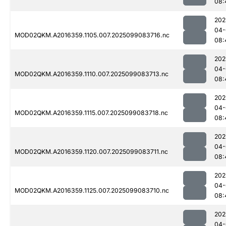
08:
202
04-
MOD02QKM.A2016359.1105.007.2025099083716.nc
08:
202
04-
MOD02QKM.A2016359.1110.007.2025099083713.nc
08:
202
04-
MOD02QKM.A2016359.1115.007.2025099083718.nc
08:
202
04-
MOD02QKM.A2016359.1120.007.2025099083711.nc
08:
202
04-
MOD02QKM.A2016359.1125.007.2025099083710.nc
08:
202
04-