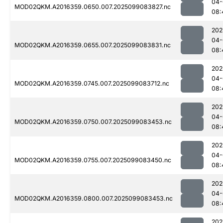
04-
MOD02QKM.A2016359.0650.007.2025099083827.nc
08:
202
04-
MOD02QKM.A2016359.0655.007.2025099083831.nc
08:
202
04-
MOD02QKM.A2016359.0745.007.2025099083712.nc
08:
202
04-
MOD02QKM.A2016359.0750.007.2025099083453.nc
08:
202
04-
MOD02QKM.A2016359.0755.007.2025099083450.nc
08:
202
04-
MOD02QKM.A2016359.0800.007.2025099083453.nc
08:
202