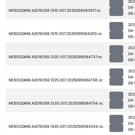
202
04-
MOD02QKM.A2016359.1310.007.2025099083917.nc
08:
202
04-
MOD02QKM.A2016359.1315.007.2025099084200.nc
08:
202
04-
MOD02QKM.A2016359.1320.007.2025099084737.nc
08:
202
04-
MOD02QKM.A2016359.1325.007.2025099084738.nc
08:
202
04-
MOD02QKM.A2016359.1330.007.2025099084754.nc
08:
202
04-
MOD02QKM.A2016359.1420.007.2025099084304.nc
08: