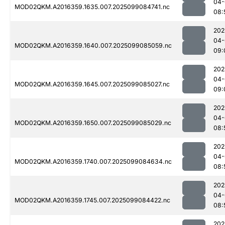
04-
MOD02QKM.A2016359.1635.007.2025099084741.nc
08:
202
04-
MOD02QKM.A2016359.1640.007.2025099085059.nc
09:
202
04-
MOD02QKM.A2016359.1645.007.2025099085027.nc
09:
202
04-
MOD02QKM.A2016359.1650.007.2025099085029.nc
08:
202
04-
MOD02QKM.A2016359.1740.007.2025099084634.nc
08:
202
04-
MOD02QKM.A2016359.1745.007.2025099084422.nc
08:
202