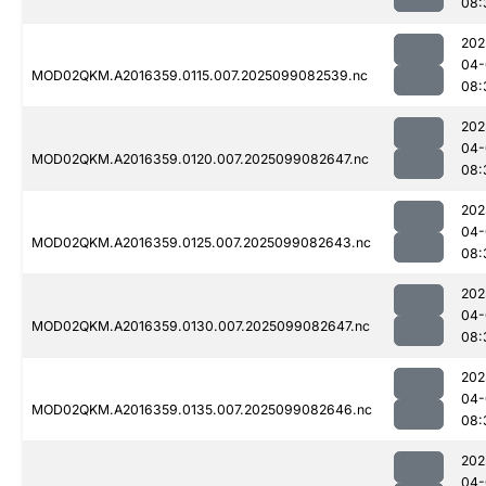
08:
202
04-
MOD02QKM.A2016359.0115.007.2025099082539.nc
08:
202
04-
MOD02QKM.A2016359.0120.007.2025099082647.nc
08:
202
04-
MOD02QKM.A2016359.0125.007.2025099082643.nc
08:
202
04-
MOD02QKM.A2016359.0130.007.2025099082647.nc
08:
202
04-
MOD02QKM.A2016359.0135.007.2025099082646.nc
08:
202
04-