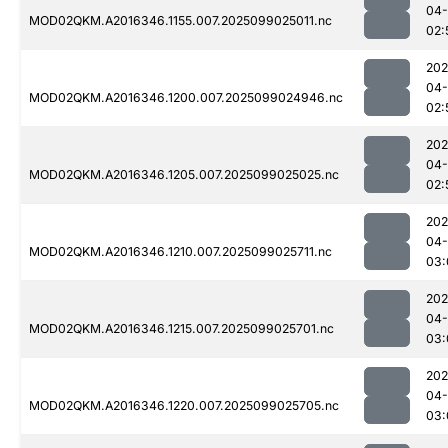
04
MOD02QKM.A2016346.1155.007.2025099025011.nc
02:
202
04
MOD02QKM.A2016346.1200.007.2025099024946.nc
02:
202
04
MOD02QKM.A2016346.1205.007.2025099025025.nc
02:
202
04
MOD02QKM.A2016346.1210.007.2025099025711.nc
03:
202
04
MOD02QKM.A2016346.1215.007.2025099025701.nc
03:
202
04
MOD02QKM.A2016346.1220.007.2025099025705.nc
03: