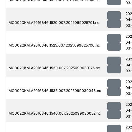
03:
202
04
MOD02QKM.A2016346.1520.007.2025099025701.nc
03:
202
04
MOD02QKM.A2016346.1525.007.2025099025706.nc
03:
202
04
MOD02QKM.A2016346.1530.007.2025099030125.nc
03:
202
04
MOD02QKM.A2016346.1535.007.2025099030048.nc
03:
202
04
MOD02QKM.A2016346.1540.007.2025099030052.nc
03:
202