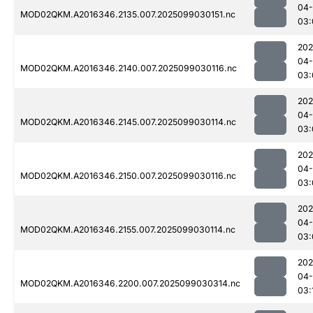
04
MOD02QKM.A2016346.2135.007.2025099030151.nc
03:
202
04
MOD02QKM.A2016346.2140.007.2025099030116.nc
03:
202
04
MOD02QKM.A2016346.2145.007.2025099030114.nc
03:
202
04
MOD02QKM.A2016346.2150.007.2025099030116.nc
03:
202
04
MOD02QKM.A2016346.2155.007.2025099030114.nc
03:
202
04
MOD02QKM.A2016346.2200.007.2025099030314.nc
03: