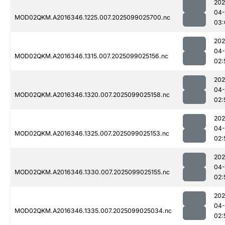
202
04
MOD02QKM.A2016346.1225.007.2025099025700.nc
03:
202
04
MOD02QKM.A2016346.1315.007.2025099025156.nc
02:
202
04
MOD02QKM.A2016346.1320.007.2025099025158.nc
02:
202
04
MOD02QKM.A2016346.1325.007.2025099025153.nc
02:
202
04
MOD02QKM.A2016346.1330.007.2025099025155.nc
02:
202
04
MOD02QKM.A2016346.1335.007.2025099025034.nc
02: