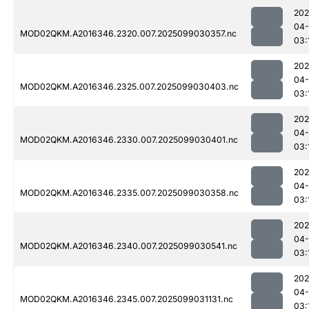
202
04
MOD02QKM.A2016346.2320.007.2025099030357.nc
03:
202
04
MOD02QKM.A2016346.2325.007.2025099030403.nc
03:
202
04
MOD02QKM.A2016346.2330.007.2025099030401.nc
03:
202
04
MOD02QKM.A2016346.2335.007.2025099030358.nc
03:
202
04
MOD02QKM.A2016346.2340.007.2025099030541.nc
03:
202
04
MOD02QKM.A2016346.2345.007.2025099031131.nc
03: