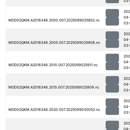
03:
202
04
MOD02QKM.A2016346.2000.007.2025099025852.nc
03:
202
04
MOD02QKM.A2016346.2005.007.2025099025908.nc
03:
202
04
MOD02QKM.A2016346.2010.007.2025099025911.nc
03:
202
04
MOD02QKM.A2016346.2015.007.2025099025909.nc
03:
202
04
MOD02QKM.A2016346.2020.007.2025099030052.nc
03:
202
04