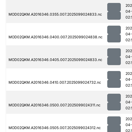
202
04
MOD02QKM.A2016346.0355.007.2025099024833.nc
02:
202
04
MOD02QKM.A2016346.0400.007.2025099024838.nc
02:
202
04
MOD02QKM.A2016346.0405.007.2025099024833.nc
02:
202
04
MOD02QKM.A2016346.0410.007.2025099024732.nc
02:
202
04
MOD02QKM.A2016346.0500.007.2025099024311.nc
02:
202
04
MOD02QKM.A2016346.0505.007.2025099024312.nc
02: