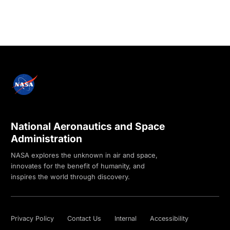
National Aeronautics and Space
Administration
NASA explores the unknown in air and space,
innovates for the benefit of humanity, and
inspires the world through discovery.
Privacy Policy
Contact Us
Internal
Accessibility