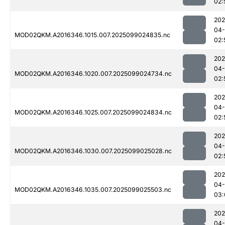
02:
202
04
MOD02QKM.A2016346.1015.007.2025099024835.nc
02:
202
04
MOD02QKM.A2016346.1020.007.2025099024734.nc
02:
202
04
MOD02QKM.A2016346.1025.007.2025099024834.nc
02:
202
04
MOD02QKM.A2016346.1030.007.2025099025028.nc
02:
202
04
MOD02QKM.A2016346.1035.007.2025099025503.nc
03:
202
04