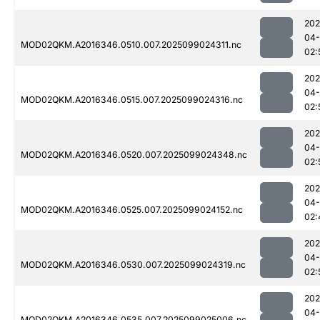
202
04
MOD02QKM.A2016346.0510.007.2025099024311.nc
02:
202
04
MOD02QKM.A2016346.0515.007.2025099024316.nc
02:
202
04
MOD02QKM.A2016346.0520.007.2025099024348.nc
02:
202
04
MOD02QKM.A2016346.0525.007.2025099024152.nc
02:
202
04
MOD02QKM.A2016346.0530.007.2025099024319.nc
02:
202
04
MOD02QKM.A2016346.0535.007.2025099025006.nc