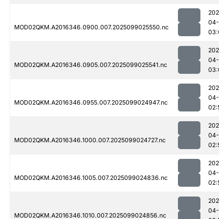
202
04
MOD02QKM.A2016346.0900.007.2025099025550.nc
03:
202
04
MOD02QKM.A2016346.0905.007.2025099025541.nc
03:
202
04
MOD02QKM.A2016346.0955.007.2025099024947.nc
02:
202
04
MOD02QKM.A2016346.1000.007.2025099024727.nc
02:
202
04
MOD02QKM.A2016346.1005.007.2025099024836.nc
02:
202
04
MOD02QKM.A2016346.1010.007.2025099024856.nc