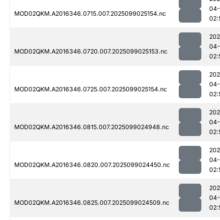
04
MOD02QKM.A2016346.0715.007.2025099025154.nc
02:
202
04
MOD02QKM.A2016346.0720.007.2025099025153.nc
02:
202
04
MOD02QKM.A2016346.0725.007.2025099025154.nc
02:
202
04
MOD02QKM.A2016346.0815.007.2025099024948.nc
02:
202
04
MOD02QKM.A2016346.0820.007.2025099024450.nc
02:
202
04
MOD02QKM.A2016346.0825.007.2025099024509.nc
02: