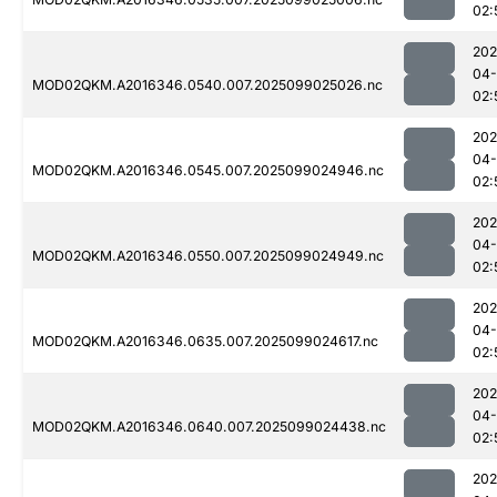
02:
202
04
MOD02QKM.A2016346.0540.007.2025099025026.nc
02:
202
04
MOD02QKM.A2016346.0545.007.2025099024946.nc
02:
202
04
MOD02QKM.A2016346.0550.007.2025099024949.nc
02:
202
04
MOD02QKM.A2016346.0635.007.2025099024617.nc
02:
202
04
MOD02QKM.A2016346.0640.007.2025099024438.nc
02:
202