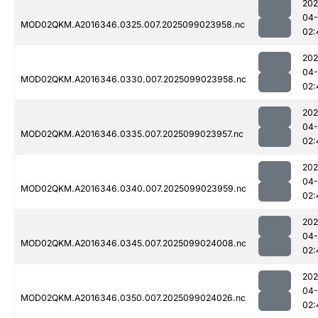
202
04
MOD02QKM.A2016346.0325.007.2025099023958.nc
02:
202
04
MOD02QKM.A2016346.0330.007.2025099023958.nc
02:
202
04
MOD02QKM.A2016346.0335.007.2025099023957.nc
02:
202
04
MOD02QKM.A2016346.0340.007.2025099023959.nc
02:
202
04
MOD02QKM.A2016346.0345.007.2025099024008.nc
02:
202
04
MOD02QKM.A2016346.0350.007.2025099024026.nc
02: