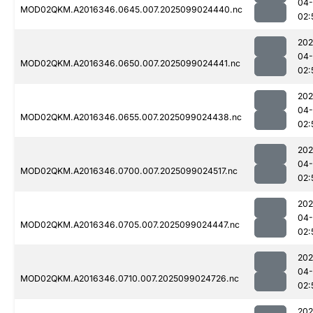
04
MOD02QKM.A2016346.0645.007.2025099024440.nc
02:
202
04
MOD02QKM.A2016346.0650.007.2025099024441.nc
02:
202
04
MOD02QKM.A2016346.0655.007.2025099024438.nc
02:
202
04
MOD02QKM.A2016346.0700.007.2025099024517.nc
02:
202
04
MOD02QKM.A2016346.0705.007.2025099024447.nc
02:
202
04
MOD02QKM.A2016346.0710.007.2025099024726.nc
02:
202