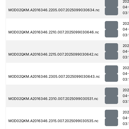
202
04
MOD02QKM.A2016346.2205.007.2025099030634.nc
03:
202
04
MOD02QKM.A2016346.2210.007.2025099030646.nc
03:
202
04
MOD02QKM.A2016346.2215.007.2025099030642.nc
03:
202
04
MOD02QKM.A2016346.2305.007.2025099030643.nc
03:
202
04
MOD02QKM.A2016346.2310.007.2025099030531.nc
03:
202
04
MOD02QKM.A2016346.2315.007.2025099030535.nc
03: