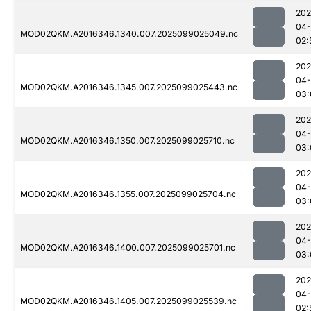
202
04
MOD02QKM.A2016346.1340.007.2025099025049.nc
02:
202
04
MOD02QKM.A2016346.1345.007.2025099025443.nc
03:
202
04
MOD02QKM.A2016346.1350.007.2025099025710.nc
03:
202
04
MOD02QKM.A2016346.1355.007.2025099025704.nc
03:
202
04
MOD02QKM.A2016346.1400.007.2025099025701.nc
03:
202
04
MOD02QKM.A2016346.1405.007.2025099025539.nc
02: