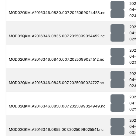
202
04
MOD02QKM.A2016346.0830.007.2025099024453.nc
02:
202
04
MOD02QKM.A2016346.0835.007.2025099024452.nc
02:
202
04
MOD02QKM.A2016346.0840.007.2025099024512.nc
02:
202
04
MOD02QKM.A2016346.0845.007.2025099024727.nc
02:
202
04
MOD02QKM.A2016346.0850.007.2025099024949.nc
02:
202
04
MOD02QKM.A2016346.0855.007.2025099025541.nc
03: