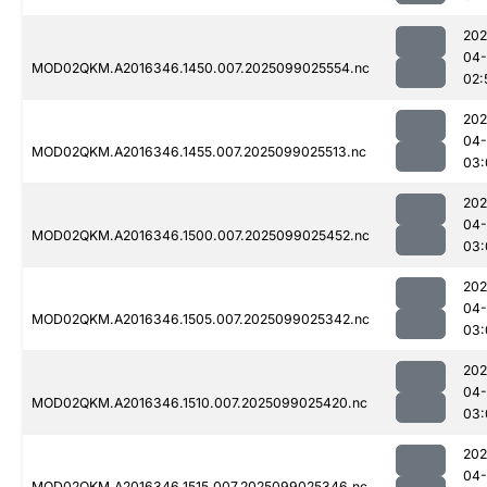
202
04
MOD02QKM.A2016346.1450.007.2025099025554.nc
02:
202
04
MOD02QKM.A2016346.1455.007.2025099025513.nc
03:
202
04
MOD02QKM.A2016346.1500.007.2025099025452.nc
03:
202
04
MOD02QKM.A2016346.1505.007.2025099025342.nc
03:
202
04
MOD02QKM.A2016346.1510.007.2025099025420.nc
03:
202
04
MOD02QKM.A2016346.1515.007.2025099025346.nc