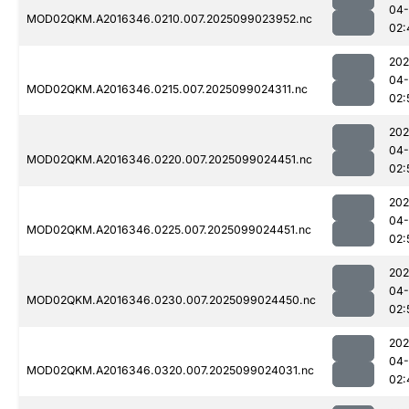
04
MOD02QKM.A2016346.0210.007.2025099023952.nc
02:
202
04
MOD02QKM.A2016346.0215.007.2025099024311.nc
02:
202
04
MOD02QKM.A2016346.0220.007.2025099024451.nc
02:
202
04
MOD02QKM.A2016346.0225.007.2025099024451.nc
02:
202
04
MOD02QKM.A2016346.0230.007.2025099024450.nc
02:
202
04
MOD02QKM.A2016346.0320.007.2025099024031.nc
02: