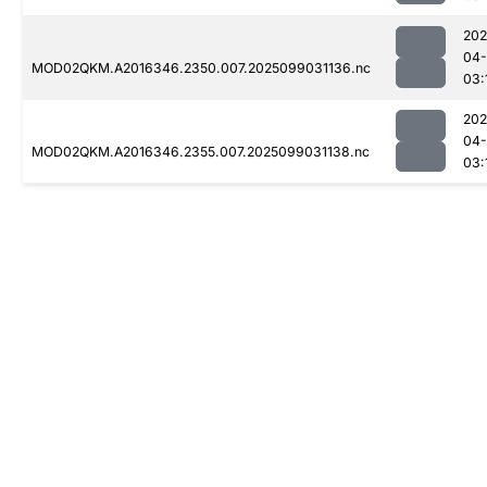
202
04
MOD02QKM.A2016346.2350.007.2025099031136.nc
03:
202
04
MOD02QKM.A2016346.2355.007.2025099031138.nc
03: