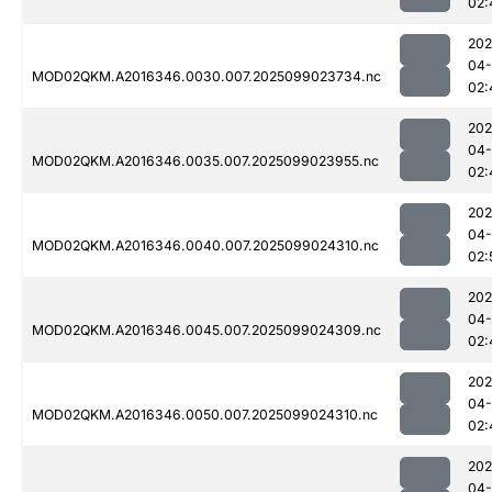
02:
202
04
MOD02QKM.A2016346.0030.007.2025099023734.nc
02:
202
04
MOD02QKM.A2016346.0035.007.2025099023955.nc
02:
202
04
MOD02QKM.A2016346.0040.007.2025099024310.nc
02:
202
04
MOD02QKM.A2016346.0045.007.2025099024309.nc
02:
202
04
MOD02QKM.A2016346.0050.007.2025099024310.nc
02:
202
04