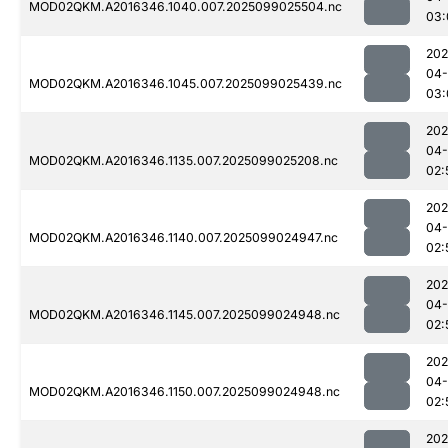
MOD02QKM.A2016346.1040.007.2025099025504.nc
03:
202
04
MOD02QKM.A2016346.1045.007.2025099025439.nc
03:
202
04
MOD02QKM.A2016346.1135.007.2025099025208.nc
02:
202
04
MOD02QKM.A2016346.1140.007.2025099024947.nc
02:
202
04
MOD02QKM.A2016346.1145.007.2025099024948.nc
02:
202
04
MOD02QKM.A2016346.1150.007.2025099024948.nc
02:
202