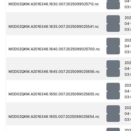
04
MOD02QKM.A2016346.1630.007.2025099025712.nc
03:
202
04
MOD02QKM.A2016346.1635.007.2025099025541.nc
03:
202
04
MOD02QKM.A2016346.1640.007.2025099025700.nc
03:
202
04
MOD02QKM.A2016346.1645.007.2025099025656.nc
03:
202
04
MOD02QKM.A2016346.1650.007.2025099025655.nc
03:
202
04
MOD02QKM.A2016346.1655.007.2025099025654.nc
03:
202