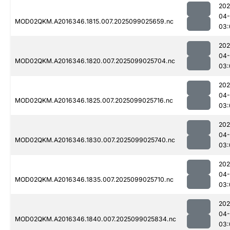
202
04
MOD02QKM.A2016346.1815.007.2025099025659.nc
03:
202
04
MOD02QKM.A2016346.1820.007.2025099025704.nc
03:
202
04
MOD02QKM.A2016346.1825.007.2025099025716.nc
03:
202
04
MOD02QKM.A2016346.1830.007.2025099025740.nc
03:
202
04
MOD02QKM.A2016346.1835.007.2025099025710.nc
03:
202
04
MOD02QKM.A2016346.1840.007.2025099025834.nc
03: