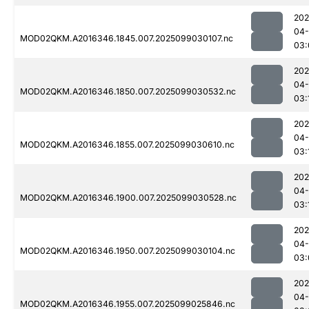
202
04
MOD02QKM.A2016346.1845.007.2025099030107.nc
03:
202
04
MOD02QKM.A2016346.1850.007.2025099030532.nc
03:
202
04
MOD02QKM.A2016346.1855.007.2025099030610.nc
03:
202
04
MOD02QKM.A2016346.1900.007.2025099030528.nc
03:
202
04
MOD02QKM.A2016346.1950.007.2025099030104.nc
03:
202
04
MOD02QKM.A2016346.1955.007.2025099025846.nc