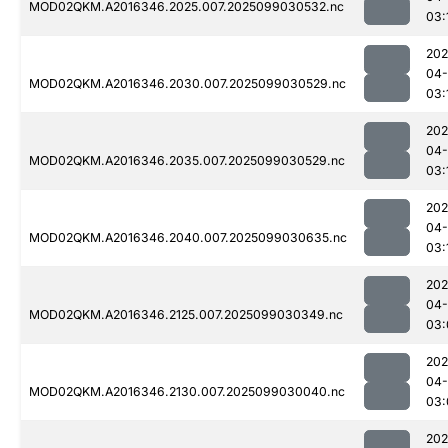
MOD02QKM.A2016346.2025.007.2025099030532.nc
03:
202
04
MOD02QKM.A2016346.2030.007.2025099030529.nc
03:
202
04
MOD02QKM.A2016346.2035.007.2025099030529.nc
03:
202
04
MOD02QKM.A2016346.2040.007.2025099030635.nc
03:
202
04
MOD02QKM.A2016346.2125.007.2025099030349.nc
03:
202
04
MOD02QKM.A2016346.2130.007.2025099030040.nc
03:
202