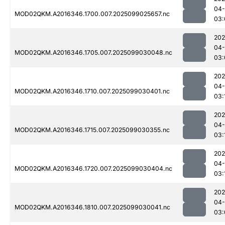
04
MOD02QKM.A2016346.1700.007.2025099025657.nc
03:
202
04
MOD02QKM.A2016346.1705.007.2025099030048.nc
03:
202
04
MOD02QKM.A2016346.1710.007.2025099030401.nc
03:
202
04
MOD02QKM.A2016346.1715.007.2025099030355.nc
03:
202
04
MOD02QKM.A2016346.1720.007.2025099030404.nc
03:
202
04
MOD02QKM.A2016346.1810.007.2025099030041.nc
03: