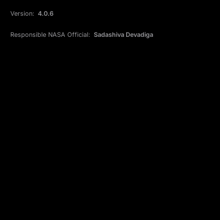
Version:
4.0.6
Responsible NASA Official:
Sadashiva Devadiga