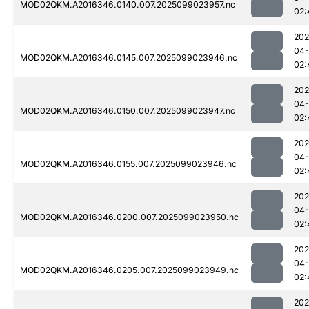
MOD02QKM.A2016346.0140.007.2025099023957.nc
02:
202
04
MOD02QKM.A2016346.0145.007.2025099023946.nc
02:
202
04
MOD02QKM.A2016346.0150.007.2025099023947.nc
02:
202
04
MOD02QKM.A2016346.0155.007.2025099023946.nc
02:
202
04
MOD02QKM.A2016346.0200.007.2025099023950.nc
02:
202
04
MOD02QKM.A2016346.0205.007.2025099023949.nc
02:
202