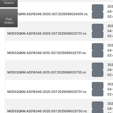
Search
202
04
MOD02QKM.A2016346.0000.007.2025099024000.nc
02:
Past
Orders
202
04
MOD02QKM.A2016346.0005.007.2025099023731.nc
02:
202
04
MOD02QKM.A2016346.0010.007.2025099023731.nc
02:
202
04
MOD02QKM.A2016346.0015.007.2025099023735.nc
02:
202
04
MOD02QKM.A2016346.0020.007.2025099023731.nc
02:
202
04
MOD02QKM.A2016346.0025.007.2025099023730.nc