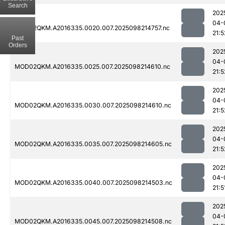
Search
202
04-
MOD02QKM.A2016335.0020.007.2025098214757.nc
21:5
Past
Orders
202
04-
MOD02QKM.A2016335.0025.007.2025098214610.nc
21:5
202
04-
MOD02QKM.A2016335.0030.007.2025098214610.nc
21:5
202
04-
MOD02QKM.A2016335.0035.007.2025098214605.nc
21:5
202
04-
MOD02QKM.A2016335.0040.007.2025098214503.nc
21:5
202
04-
MOD02QKM.A2016335.0045.007.2025098214508.nc