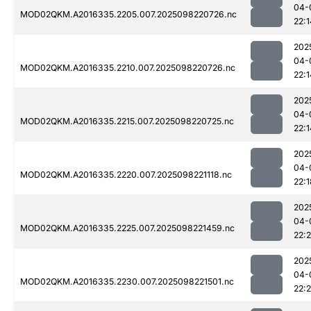
04-
MOD02QKM.A2016335.2205.007.2025098220726.nc
22:1
202
04-
MOD02QKM.A2016335.2210.007.2025098220726.nc
22:1
202
04-
MOD02QKM.A2016335.2215.007.2025098220725.nc
22:1
202
04-
MOD02QKM.A2016335.2220.007.2025098221118.nc
22:1
202
04-
MOD02QKM.A2016335.2225.007.2025098221459.nc
22:2
202
04-
MOD02QKM.A2016335.2230.007.2025098221501.nc
22: