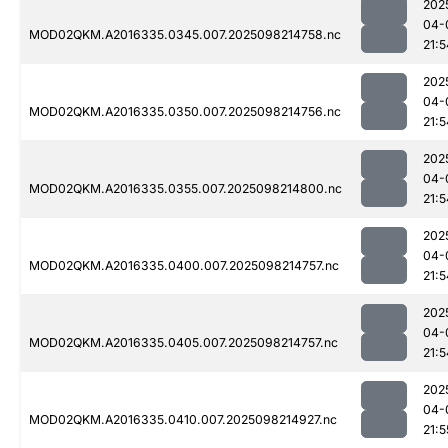
202
04-
MOD02QKM.A2016335.0345.007.2025098214758.nc
21:5
202
04-
MOD02QKM.A2016335.0350.007.2025098214756.nc
21:5
202
04-
MOD02QKM.A2016335.0355.007.2025098214800.nc
21:5
202
04-
MOD02QKM.A2016335.0400.007.2025098214757.nc
21:5
202
04-
MOD02QKM.A2016335.0405.007.2025098214757.nc
21:5
202
04-
MOD02QKM.A2016335.0410.007.2025098214927.nc
21:5