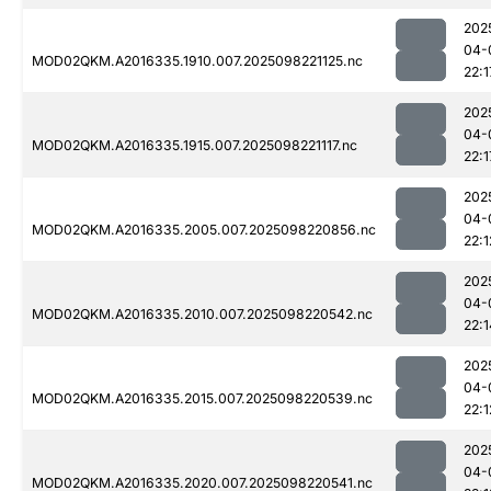
202
04-
MOD02QKM.A2016335.1910.007.2025098221125.nc
22:1
202
04-
MOD02QKM.A2016335.1915.007.2025098221117.nc
22:1
202
04-
MOD02QKM.A2016335.2005.007.2025098220856.nc
22:1
202
04-
MOD02QKM.A2016335.2010.007.2025098220542.nc
22:1
202
04-
MOD02QKM.A2016335.2015.007.2025098220539.nc
22:1
202
04-
MOD02QKM.A2016335.2020.007.2025098220541.nc