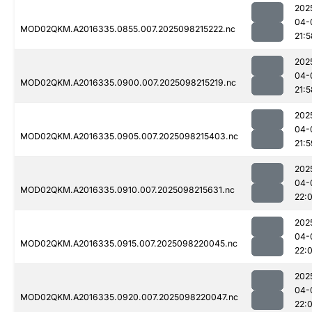
202
04-
MOD02QKM.A2016335.0855.007.2025098215222.nc
21:5
202
04-
MOD02QKM.A2016335.0900.007.2025098215219.nc
21:5
202
04-
MOD02QKM.A2016335.0905.007.2025098215403.nc
21:5
202
04-
MOD02QKM.A2016335.0910.007.2025098215631.nc
22:
202
04-
MOD02QKM.A2016335.0915.007.2025098220045.nc
22:
202
04-
MOD02QKM.A2016335.0920.007.2025098220047.nc
22: