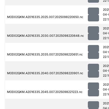
22:1
202
04-
MOD02QKM.A2016335.2025.007.2025098220650.nc
22:1
202
04-
MOD02QKM.A2016335.2030.007.2025098220648.nc
22:1
202
04-
MOD02QKM.A2016335.2035.007.2025098220651.nc
22:1
202
04-
MOD02QKM.A2016335.2040.007.2025098220901.nc
22:1
202
04-
MOD02QKM.A2016335.2045.007.2025098221223.nc
22:1
202
04-