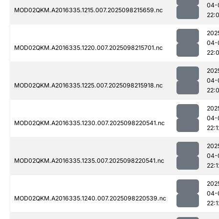
04-
MOD02QKM.A2016335.1215.007.2025098215659.nc
22:
202
04-
MOD02QKM.A2016335.1220.007.2025098215701.nc
22:
202
04-
MOD02QKM.A2016335.1225.007.2025098215918.nc
22:
202
04-
MOD02QKM.A2016335.1230.007.2025098220541.nc
22:1
202
04-
MOD02QKM.A2016335.1235.007.2025098220541.nc
22:1
202
04-
MOD02QKM.A2016335.1240.007.2025098220539.nc
22:1