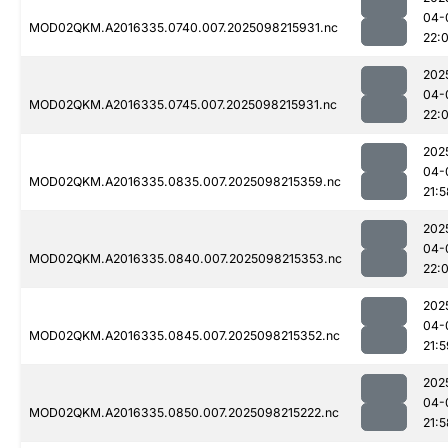
04-
MOD02QKM.A2016335.0740.007.2025098215931.nc
22:
202
04-
MOD02QKM.A2016335.0745.007.2025098215931.nc
22:
202
04-
MOD02QKM.A2016335.0835.007.2025098215359.nc
21:5
202
04-
MOD02QKM.A2016335.0840.007.2025098215353.nc
22:
202
04-
MOD02QKM.A2016335.0845.007.2025098215352.nc
21:5
202
04-
MOD02QKM.A2016335.0850.007.2025098215222.nc
21:5