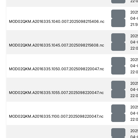
22:
202
04-
MOD02QKM.A2016335.1040.007.2025098215406.nc
21:5
202
04-
MOD02QKM.A2016335.1045.007.2025098215608.nc
22:
202
04-
MOD02QKM.A2016335.1050.007.2025098220047.nc
22:
202
04-
MOD02QKM.A2016335.1055.007.2025098220047.nc
22:
202
04-
MOD02QKM.A2016335.1100.007.2025098220047.nc
22:
202
04-