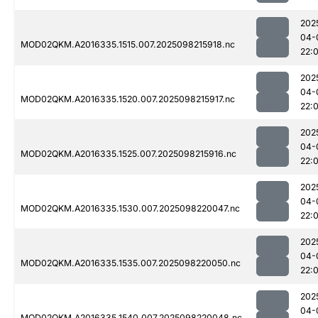
202
04-
MOD02QKM.A2016335.1515.007.2025098215918.nc
22:
202
04-
MOD02QKM.A2016335.1520.007.2025098215917.nc
22:
202
04-
MOD02QKM.A2016335.1525.007.2025098215916.nc
22:
202
04-
MOD02QKM.A2016335.1530.007.2025098220047.nc
22:
202
04-
MOD02QKM.A2016335.1535.007.2025098220050.nc
22:
202
04-
MOD02QKM.A2016335.1540.007.2025098220048.nc