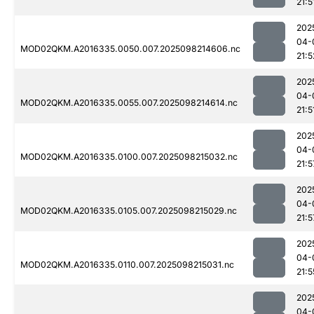
21:5
202
04-
MOD02QKM.A2016335.0050.007.2025098214606.nc
21:5
202
04-
MOD02QKM.A2016335.0055.007.2025098214614.nc
21:5
202
04-
MOD02QKM.A2016335.0100.007.2025098215032.nc
21:5
202
04-
MOD02QKM.A2016335.0105.007.2025098215029.nc
21:5
202
04-
MOD02QKM.A2016335.0110.007.2025098215031.nc
21:5
202
04-