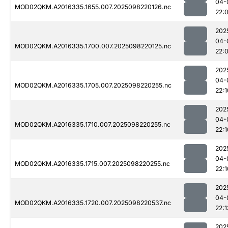
04-
MOD02QKM.A2016335.1655.007.2025098220126.nc
22:
202
04-
MOD02QKM.A2016335.1700.007.2025098220125.nc
22:
202
04-
MOD02QKM.A2016335.1705.007.2025098220255.nc
22:1
202
04-
MOD02QKM.A2016335.1710.007.2025098220255.nc
22:1
202
04-
MOD02QKM.A2016335.1715.007.2025098220255.nc
22:1
202
04-
MOD02QKM.A2016335.1720.007.2025098220537.nc
22:1
202