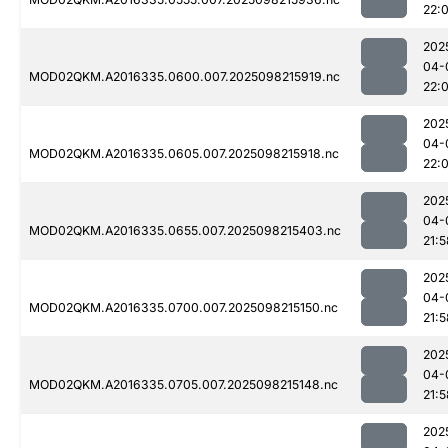
22:
202
04-
MOD02QKM.A2016335.0600.007.2025098215919.nc
22:
202
04-
MOD02QKM.A2016335.0605.007.2025098215918.nc
22:
202
04-
MOD02QKM.A2016335.0655.007.2025098215403.nc
21:5
202
04-
MOD02QKM.A2016335.0700.007.2025098215150.nc
21:5
202
04-
MOD02QKM.A2016335.0705.007.2025098215148.nc
21:5
202