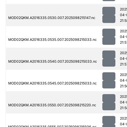
202
04-
MOD02QKM.A2016335.0530.007.2025098215147.nc
21:5
202
04-
MOD02QKM.A2016335.0535.007.2025098215033.nc
21:5
202
04-
MOD02QKM.A2016335.0540.007.2025098215033.nc
21:5
202
04-
MOD02QKM.A2016335.0545.007.2025098215033.nc
21:5
202
04-
MOD02QKM.A2016335.0550.007.2025098215220.nc
21:5
202
04-
MOD02QKM.A2016335.0555.007.2025098215936.nc