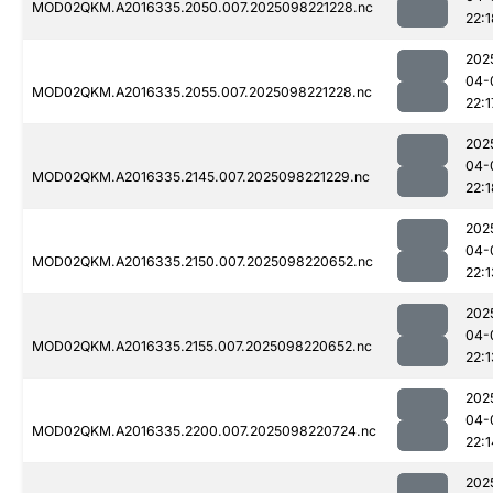
MOD02QKM.A2016335.2050.007.2025098221228.nc
22:1
202
04-
MOD02QKM.A2016335.2055.007.2025098221228.nc
22:1
202
04-
MOD02QKM.A2016335.2145.007.2025098221229.nc
22:1
202
04-
MOD02QKM.A2016335.2150.007.2025098220652.nc
22:1
202
04-
MOD02QKM.A2016335.2155.007.2025098220652.nc
22:1
202
04-
MOD02QKM.A2016335.2200.007.2025098220724.nc
22:1
202