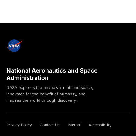
National Aeronautics and Space
Administration
NASA explores the unknown in air and space,
innovates for the benefit of humanity, and
inspires the world through discovery.
Privacy Policy
Contact Us
Internal
Accessibility