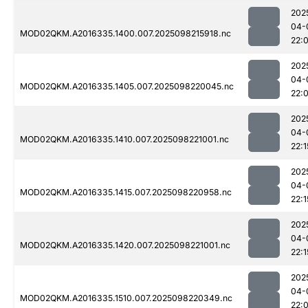
202
04-
MOD02QKM.A2016335.1400.007.2025098215918.nc
22:
202
04-
MOD02QKM.A2016335.1405.007.2025098220045.nc
22:
202
04-
MOD02QKM.A2016335.1410.007.2025098221001.nc
22:1
202
04-
MOD02QKM.A2016335.1415.007.2025098220958.nc
22:1
202
04-
MOD02QKM.A2016335.1420.007.2025098221001.nc
22:1
202
04-
MOD02QKM.A2016335.1510.007.2025098220349.nc
22: