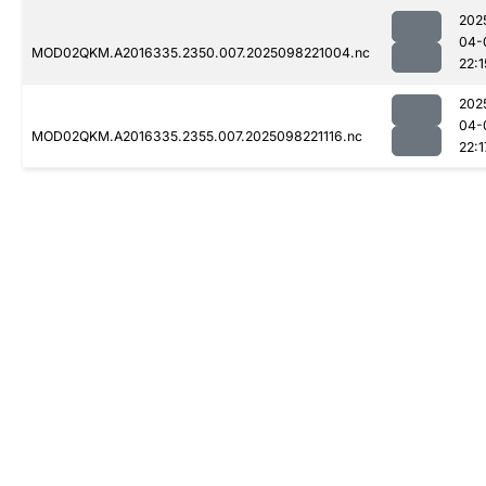
202
04-
MOD02QKM.A2016335.2350.007.2025098221004.nc
22:1
202
04-
MOD02QKM.A2016335.2355.007.2025098221116.nc
22:1