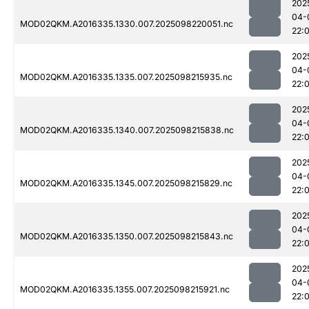
202
04-
MOD02QKM.A2016335.1330.007.2025098220051.nc
22:
202
04-
MOD02QKM.A2016335.1335.007.2025098215935.nc
22:
202
04-
MOD02QKM.A2016335.1340.007.2025098215838.nc
22:
202
04-
MOD02QKM.A2016335.1345.007.2025098215829.nc
22:
202
04-
MOD02QKM.A2016335.1350.007.2025098215843.nc
22:
202
04-
MOD02QKM.A2016335.1355.007.2025098215921.nc
22: