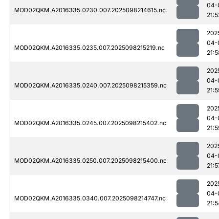
04-
MOD02QKM.A2016335.0230.007.2025098214615.nc
21:5
202
04-
MOD02QKM.A2016335.0235.007.2025098215219.nc
21:5
202
04-
MOD02QKM.A2016335.0240.007.2025098215359.nc
21:5
202
04-
MOD02QKM.A2016335.0245.007.2025098215402.nc
21:5
202
04-
MOD02QKM.A2016335.0250.007.2025098215400.nc
21:5
202
04-
MOD02QKM.A2016335.0340.007.2025098214747.nc
21:5