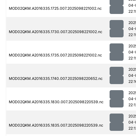
04-
MOD02QKM.A2016335.1725.007.2025098221002.nc
22:1
202
04-
MOD02QKM.A2016335.1730.007.2025098221002.nc
22:1
202
04-
MOD02QKM.A2016335.1735.007.2025098221002.nc
22:1
202
04-
MOD02QKM.A2016335.1740.007.2025098220652.nc
22:1
202
04-
MOD02QKM.A2016335.1830.007.2025098220539.nc
22:1
202
04-
MOD02QKM.A2016335.1835.007.2025098220539.nc
22:1