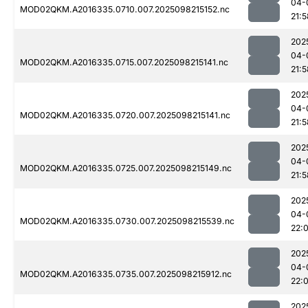
04-
MOD02QKM.A2016335.0710.007.2025098215152.nc
21:5
202
04-
MOD02QKM.A2016335.0715.007.2025098215141.nc
21:5
202
04-
MOD02QKM.A2016335.0720.007.2025098215141.nc
21:5
202
04-
MOD02QKM.A2016335.0725.007.2025098215149.nc
21:5
202
04-
MOD02QKM.A2016335.0730.007.2025098215539.nc
22:0
202
04-
MOD02QKM.A2016335.0735.007.2025098215912.nc
22:
202