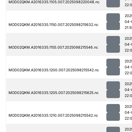
MOD02QKM.A2016335.1105.007.2025098220048.nc
22:
202
04-
MOD02QKM.A2016335.1150.007.2025098215632.nc
21:5
202
04-
MOD02QKM.A2016335.1155.007.2025098215546.nc
22:0
202
04-
MOD02QKM.A2016335.1200.007.2025098215542.nc
22:
202
04-
MOD02QKM.A2016335.1205.007.2025098215625.nc
22:
202
04-
MOD02QKM.A2016335.1210.007.2025098215542.nc
22:
202