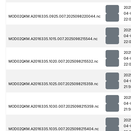
202
04-
MOD02QKM.A2016335.0925.007.2025098220044.nc
22:
202
04-
MOD02QKM.A2016335.1015.007.2025098215544.nc
22:0
202
04-
MOD02QKM.A2016335.1020.007.2025098215532.nc
22:0
202
04-
MOD02QKM.A2016335.1025.007.2025098215359.nc
21:5
202
04-
MOD02QKM.A2016335.1030.007.2025098215359.nc
21:5
202
04-
MOD02QKM.A2016335.1035.007.2025098215404.nc