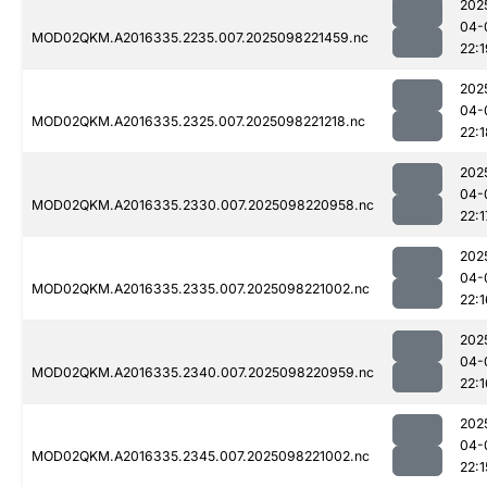
202
04-
MOD02QKM.A2016335.2235.007.2025098221459.nc
22:1
202
04-
MOD02QKM.A2016335.2325.007.2025098221218.nc
22:1
202
04-
MOD02QKM.A2016335.2330.007.2025098220958.nc
22:1
202
04-
MOD02QKM.A2016335.2335.007.2025098221002.nc
22:1
202
04-
MOD02QKM.A2016335.2340.007.2025098220959.nc
22:1
202
04-
MOD02QKM.A2016335.2345.007.2025098221002.nc
22:1