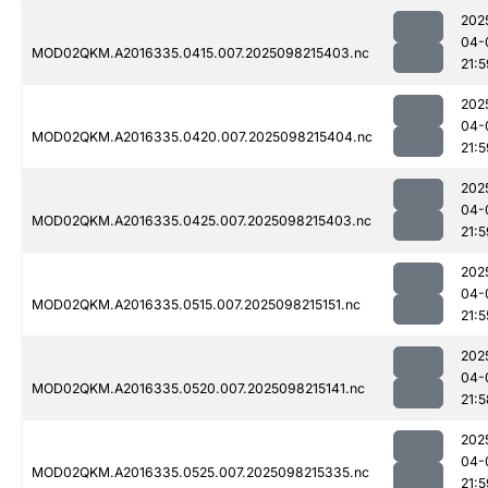
202
04-
MOD02QKM.A2016335.0415.007.2025098215403.nc
21:5
202
04-
MOD02QKM.A2016335.0420.007.2025098215404.nc
21:5
202
04-
MOD02QKM.A2016335.0425.007.2025098215403.nc
21:5
202
04-
MOD02QKM.A2016335.0515.007.2025098215151.nc
21:5
202
04-
MOD02QKM.A2016335.0520.007.2025098215141.nc
21:5
202
04-
MOD02QKM.A2016335.0525.007.2025098215335.nc
21:5