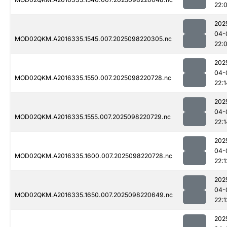
22:
202
04-
MOD02QKM.A2016335.1545.007.2025098220305.nc
22:
202
04-
MOD02QKM.A2016335.1550.007.2025098220728.nc
22:1
202
04-
MOD02QKM.A2016335.1555.007.2025098220729.nc
22:1
202
04-
MOD02QKM.A2016335.1600.007.2025098220728.nc
22:1
202
04-
MOD02QKM.A2016335.1650.007.2025098220649.nc
22:1
202