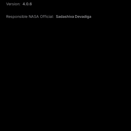
Version:
4.0.6
Responsible NASA Official:
Sadashiva Devadiga