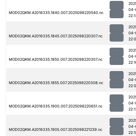
202
04-
MOD02QKM.A2016335.1840.007.2025098220540.nc
22:1
202
04-
MOD02QKM.A2016335.1845.007.2025098220307.nc
22:
202
04-
MOD02QKM.A2016335.1850.007.2025098220307.nc
22:1
202
04-
MOD02QKM.A2016335.1855.007.2025098220308.nc
22:
202
04-
MOD02QKM.A2016335.1900.007.2025098220651.nc
22:1
202
04-
MOD02QKM.A2016335.1905.007.2025098221239.nc
22:1