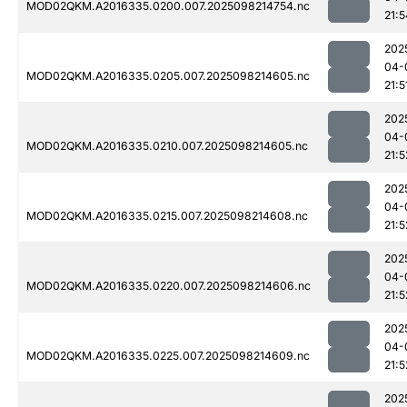
MOD02QKM.A2016335.0200.007.2025098214754.nc
21:5
202
04-
MOD02QKM.A2016335.0205.007.2025098214605.nc
21:5
202
04-
MOD02QKM.A2016335.0210.007.2025098214605.nc
21:5
202
04-
MOD02QKM.A2016335.0215.007.2025098214608.nc
21:5
202
04-
MOD02QKM.A2016335.0220.007.2025098214606.nc
21:5
202
04-
MOD02QKM.A2016335.0225.007.2025098214609.nc
21:5
202