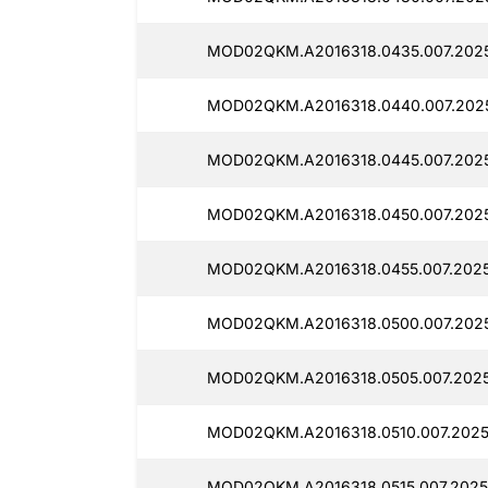
MOD02QKM.A2016318.0435.007.2025
MOD02QKM.A2016318.0440.007.2025
MOD02QKM.A2016318.0445.007.2025
MOD02QKM.A2016318.0450.007.2025
MOD02QKM.A2016318.0455.007.2025
MOD02QKM.A2016318.0500.007.2025
MOD02QKM.A2016318.0505.007.2025
MOD02QKM.A2016318.0510.007.2025
MOD02QKM.A2016318.0515.007.2025