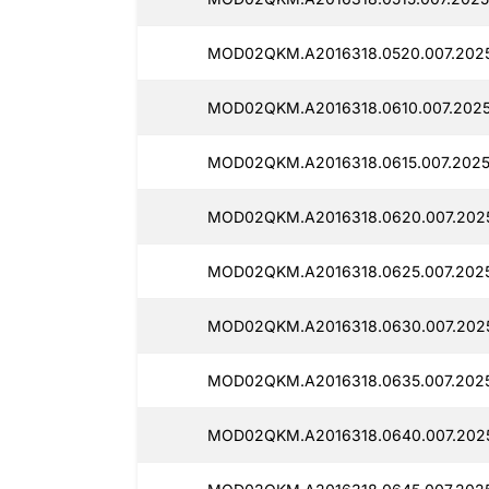
MOD02QKM.A2016318.0520.007.2025
MOD02QKM.A2016318.0610.007.2025
MOD02QKM.A2016318.0615.007.2025
MOD02QKM.A2016318.0620.007.2025
MOD02QKM.A2016318.0625.007.2025
MOD02QKM.A2016318.0630.007.2025
MOD02QKM.A2016318.0635.007.2025
MOD02QKM.A2016318.0640.007.2025