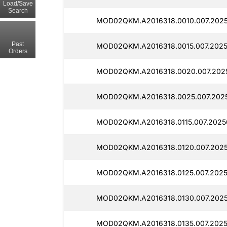
Load/Save
Search
MOD02QKM.A2016318.0010.007.2025
Past
MOD02QKM.A2016318.0015.007.20250
Orders
MOD02QKM.A2016318.0020.007.2025
MOD02QKM.A2016318.0025.007.2025
MOD02QKM.A2016318.0115.007.2025
MOD02QKM.A2016318.0120.007.2025
MOD02QKM.A2016318.0125.007.2025
MOD02QKM.A2016318.0130.007.2025
MOD02QKM.A2016318.0135.007.2025