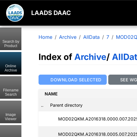
LAADS DAAC
Home
Archive
AllData
7
MOD02
Search by
Product
Index of
Archive
/
AllDa
Online
Archive
DOWNLOAD SELECTED
SEE W
Filename
NAME
Search
..
Parent directory
Image
MOD02QKM.A2016318.0000.007.202
Viewer
MOD02QKM.A2016318.0005.007.202