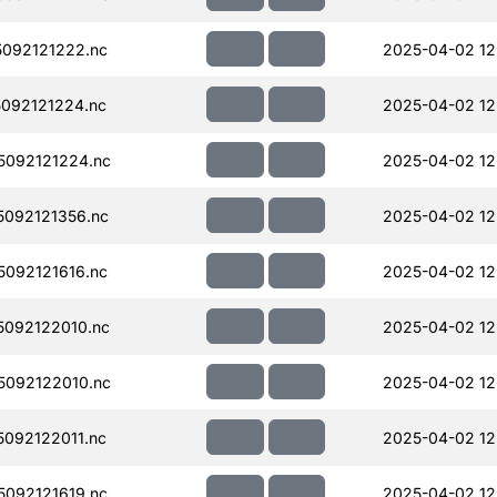
092121222.nc
2025-04-02 12
092121224.nc
2025-04-02 12
092121224.nc
2025-04-02 12
092121356.nc
2025-04-02 12
092121616.nc
2025-04-02 12
092122010.nc
2025-04-02 12
092122010.nc
2025-04-02 12
092122011.nc
2025-04-02 12
092121619.nc
2025-04-02 12