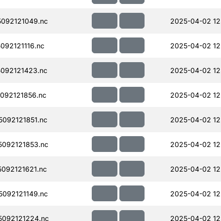
092121049.nc
2025-04-02 12
92121116.nc
2025-04-02 12
092121423.nc
2025-04-02 12
092121856.nc
2025-04-02 12
092121851.nc
2025-04-02 12
092121853.nc
2025-04-02 12
092121621.nc
2025-04-02 12
092121149.nc
2025-04-02 12
092121224.nc
2025-04-02 12