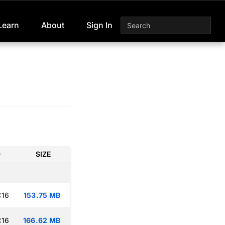
Learn
About
Sign In
D
SIZE
:16
153.75 MB
:16
166.62 MB