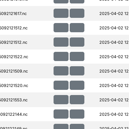
092121617.nc
2025-04-02 12
092121512.nc
2025-04-02 12
092121512.nc
2025-04-02 12
092121522.nc
2025-04-02 12
092121509.nc
2025-04-02 12
092121520.nc
2025-04-02 12
092121553.nc
2025-04-02 12
092122144.nc
2025-04-02 12
092122149.nc
2025-04-02 12