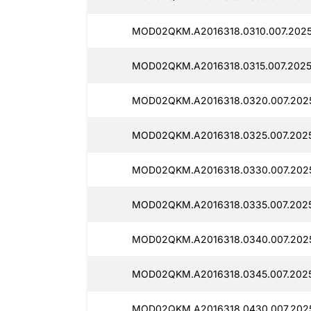
MOD02QKM.A2016318.0310.007.2025
MOD02QKM.A2016318.0315.007.2025
MOD02QKM.A2016318.0320.007.2025
MOD02QKM.A2016318.0325.007.2025
MOD02QKM.A2016318.0330.007.2025
MOD02QKM.A2016318.0335.007.2025
MOD02QKM.A2016318.0340.007.2025
MOD02QKM.A2016318.0345.007.2025
MOD02QKM.A2016318.0430.007.2025