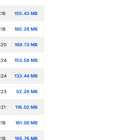
:16
155.43 MB
:18
165.26 MB
:20
169.73 MB
:24
153.58 MB
:24
133.44 MB
:23
52.26 MB
:21
118.02 MB
:18
161.00 MB
:18
165.76 MB