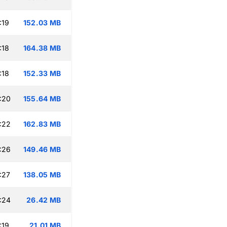
:19
152.03 MB
:18
164.38 MB
:18
152.33 MB
:20
155.64 MB
:22
162.83 MB
:26
149.46 MB
:27
138.05 MB
:24
26.42 MB
:19
21.01 MB