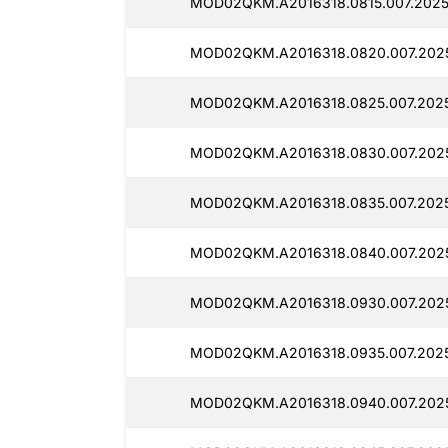
MOD02QKM.A2016318.0815.007.20250
MOD02QKM.A2016318.0820.007.2025
MOD02QKM.A2016318.0825.007.2025
MOD02QKM.A2016318.0830.007.202
MOD02QKM.A2016318.0835.007.202
MOD02QKM.A2016318.0840.007.2025
MOD02QKM.A2016318.0930.007.2025
MOD02QKM.A2016318.0935.007.2025
MOD02QKM.A2016318.0940.007.2025