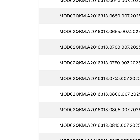
MOD02QKM.A2016318.0645.007.2025
MOD02QKM.A2016318.0650.007.202
MOD02QKM.A2016318.0655.007.2025
MOD02QKM.A2016318.0700.007.2025
MOD02QKM.A2016318.0750.007.2025
MOD02QKM.A2016318.0755.007.2025
MOD02QKM.A2016318.0800.007.2025
MOD02QKM.A2016318.0805.007.2025
MOD02QKM.A2016318.0810.007.2025