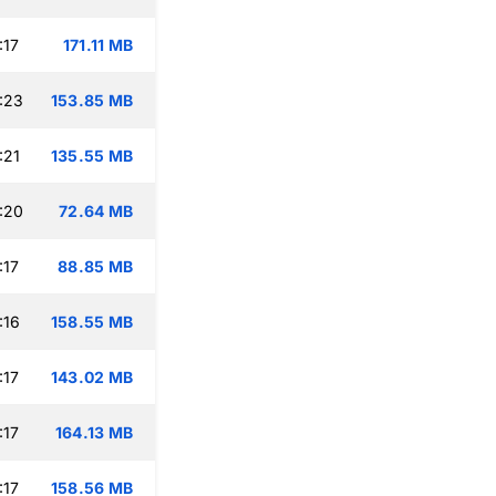
:17
171.11 MB
:23
153.85 MB
:21
135.55 MB
:20
72.64 MB
:17
88.85 MB
:16
158.55 MB
:17
143.02 MB
:17
164.13 MB
:17
158.56 MB