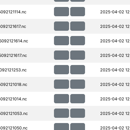
092121114.nc
2025-04-02 12
92121617.nc
2025-04-02 12
092121614.nc
2025-04-02 12
092121617.nc
2025-04-02 12
092121253.nc
2025-04-02 12
092121018.nc
2025-04-02 12
092121014.nc
2025-04-02 12
092121053.nc
2025-04-02 12
092121050.nc
2025-04-02 12