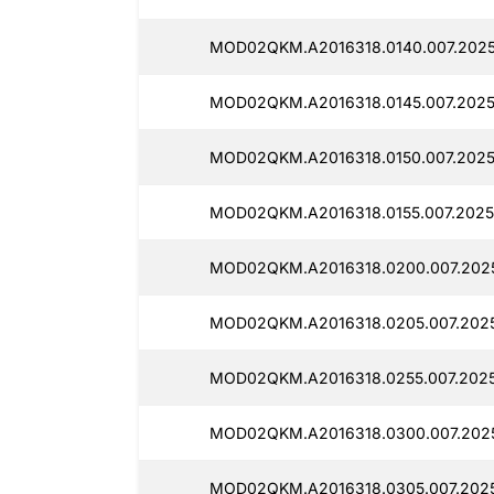
MOD02QKM.A2016318.0140.007.2025
MOD02QKM.A2016318.0145.007.20250
MOD02QKM.A2016318.0150.007.2025
MOD02QKM.A2016318.0155.007.2025
MOD02QKM.A2016318.0200.007.2025
MOD02QKM.A2016318.0205.007.2025
MOD02QKM.A2016318.0255.007.2025
MOD02QKM.A2016318.0300.007.2025
MOD02QKM.A2016318.0305.007.2025