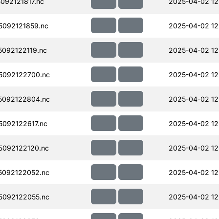
92121817.nc
2025-04-02 12
092121859.nc
2025-04-02 12
092122119.nc
2025-04-02 12
5092122700.nc
2025-04-02 12
5092122804.nc
2025-04-02 12
092122617.nc
2025-04-02 12
092122120.nc
2025-04-02 12
092122052.nc
2025-04-02 12
092122055.nc
2025-04-02 12