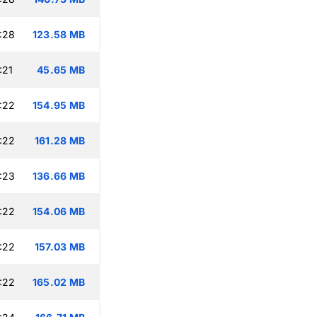
:28
123.58 MB
:21
45.65 MB
:22
154.95 MB
:22
161.28 MB
:23
136.66 MB
:22
154.06 MB
:22
157.03 MB
:22
165.02 MB