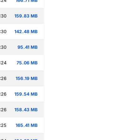
:24
166.71 MB
:30
159.83 MB
:30
142.48 MB
:30
95.41 MB
:24
75.06 MB
:26
156.19 MB
:26
159.54 MB
:26
158.43 MB
:25
165.41 MB