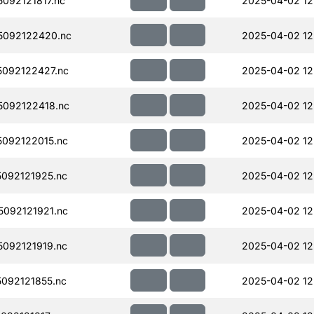
092121817.nc
2025-04-02 12
5092122420.nc
2025-04-02 12
092122427.nc
2025-04-02 12
092122418.nc
2025-04-02 12
092122015.nc
2025-04-02 12
092121925.nc
2025-04-02 12
092121921.nc
2025-04-02 12
092121919.nc
2025-04-02 12
092121855.nc
2025-04-02 12