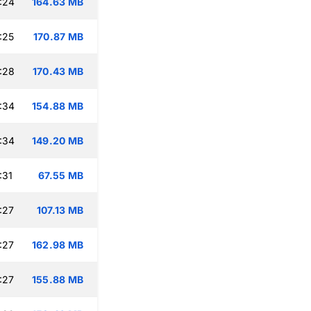
:24
164.63 MB
:25
170.87 MB
:28
170.43 MB
:34
154.88 MB
:34
149.20 MB
:31
67.55 MB
:27
107.13 MB
:27
162.98 MB
:27
155.88 MB