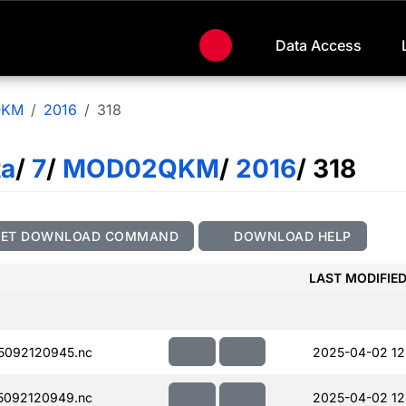
Data Access
QKM
2016
318
ta
/
7
/
MOD02QKM
/
2016
/ 318
GET DOWNLOAD COMMAND
DOWNLOAD HELP
LAST MODIFIE
5092120945.nc
2025-04-02 12
5092120949.nc
2025-04-02 12