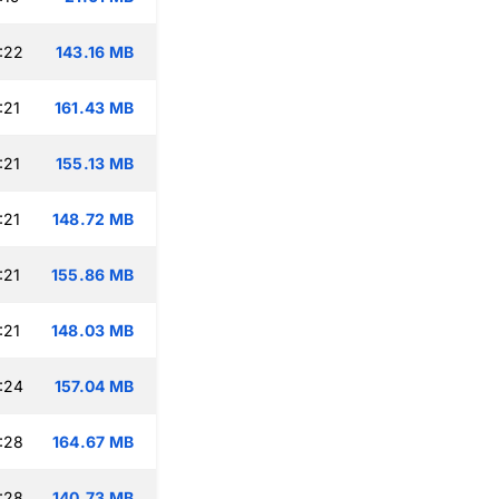
:22
143.16 MB
:21
161.43 MB
:21
155.13 MB
:21
148.72 MB
:21
155.86 MB
:21
148.03 MB
:24
157.04 MB
:28
164.67 MB
:28
140.73 MB