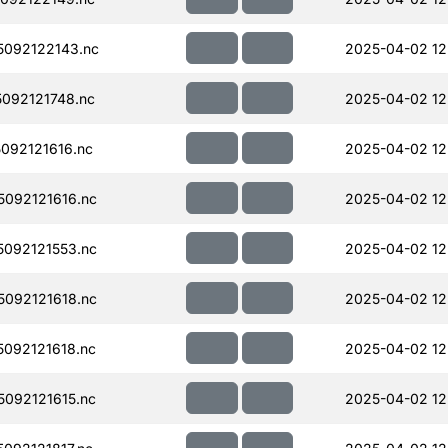
092122143.nc
2025-04-02 12
092121748.nc
2025-04-02 12
092121616.nc
2025-04-02 12
092121616.nc
2025-04-02 12
092121553.nc
2025-04-02 12
092121618.nc
2025-04-02 12
092121618.nc
2025-04-02 12
092121615.nc
2025-04-02 12